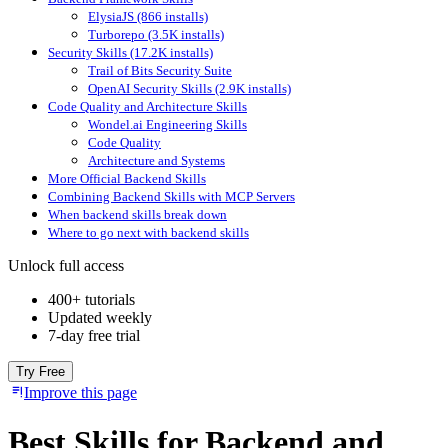
ElysiaJS (866 installs)
Turborepo (3.5K installs)
Security Skills (17.2K installs)
Trail of Bits Security Suite
OpenAI Security Skills (2.9K installs)
Code Quality and Architecture Skills
Wondel.ai Engineering Skills
Code Quality
Architecture and Systems
More Official Backend Skills
Combining Backend Skills with MCP Servers
When backend skills break down
Where to go next with backend skills
Unlock full access
400+ tutorials
Updated weekly
7-day free trial
Try Free
Improve this page
Best Skills for Backend and