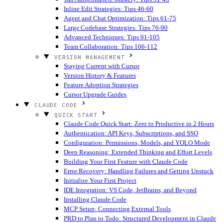
Inline Edit Strategies: Tips 46-60
Agent and Chat Optimization: Tips 61-75
Large Codebase Strategies: Tips 76-90
Advanced Techniques: Tips 91-105
Team Collaboration: Tips 106-112
VERSION MANAGEMENT
Staying Current with Cursor
Version History & Features
Feature Adoption Strategies
Cursor Upgrade Guides
CLAUDE CODE
QUICK START
Claude Code Quick Start: Zero to Productive in 2 Hours
Authentication: API Keys, Subscriptions, and SSO
Configuration: Permissions, Models, and YOLO Mode
Deep Reasoning: Extended Thinking and Effort Levels
Building Your First Feature with Claude Code
Error Recovery: Handling Failures and Getting Unstuck
Initialize Your First Project
IDE Integration: VS Code, JetBrains, and Beyond
Installing Claude Code
MCP Setup: Connecting External Tools
PRD to Plan to Todo: Structured Development in Claude