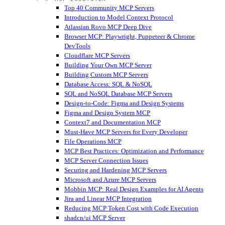
Top 40 Community MCP Servers
Introduction to Model Context Protocol
Atlassian Rovo MCP Deep Dive
Browser MCP: Playwright, Puppeteer & Chrome
DevTools
Cloudflare MCP Servers
Building Your Own MCP Server
Building Custom MCP Servers
Database Access: SQL & NoSQL
SQL and NoSQL Database MCP Servers
Design-to-Code: Figma and Design Systems
Figma and Design System MCP
Context7 and Documentation MCP
Must-Have MCP Servers for Every Developer
File Operations MCP
MCP Best Practices: Optimization and Performance
MCP Server Connection Issues
Securing and Hardening MCP Servers
Microsoft and Azure MCP Servers
Mobbin MCP: Real Design Examples for AI Agents
Jira and Linear MCP Integration
Reducing MCP Token Cost with Code Execution
shadcn/ui MCP Server