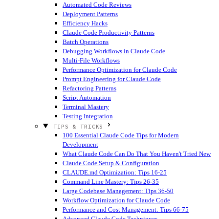
Automated Code Reviews
Deployment Patterns
Efficiency Hacks
Claude Code Productivity Patterns
Batch Operations
Debugging Workflows in Claude Code
Multi-File Workflows
Performance Optimization for Claude Code
Prompt Engineering for Claude Code
Refactoring Patterns
Script Automation
Terminal Mastery
Testing Integration
TIPS & TRICKS
100 Essential Claude Code Tips for Modern
Development
What Claude Code Can Do That You Haven't Tried
New
Claude Code Setup & Configuration
CLAUDE.md Optimization: Tips 16-25
Command Line Mastery: Tips 26-35
Large Codebase Management: Tips 36-50
Workflow Optimization for Claude Code
Performance and Cost Management: Tips 66-75
Advanced Claude Code Techniques