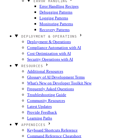
ERROR HANDLING
Error Handling Recipes
Debugging Patterns
Logging Patterns
Monitoring Patterns
Recovery Patterns
DEPLOYMENT & OPERATIONS
Deployment & Operations
Compliance Automation with AI
Cost Optimization with AI
Security Operations with AI
RESOURCES
Additional Resources
Glossary of AI Development Terms
What's New on Developer Toolkit
New
Frequently Asked Questions
Troubleshooting Guide
Community Resources
Latest Updates
Provide Feedback
Learning Paths
APPENDICES
Keyboard Shortcuts Reference
Command Reference Cheatsheet