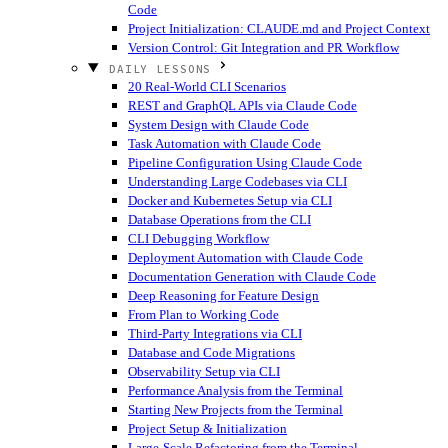
Code
Project Initialization: CLAUDE.md and Project Context
Version Control: Git Integration and PR Workflow
DAILY LESSONS
20 Real-World CLI Scenarios
REST and GraphQL APIs via Claude Code
System Design with Claude Code
Task Automation with Claude Code
Pipeline Configuration Using Claude Code
Understanding Large Codebases via CLI
Docker and Kubernetes Setup via CLI
Database Operations from the CLI
CLI Debugging Workflow
Deployment Automation with Claude Code
Documentation Generation with Claude Code
Deep Reasoning for Feature Design
From Plan to Working Code
Third-Party Integrations via CLI
Database and Code Migrations
Observability Setup via CLI
Performance Analysis from the Terminal
Starting New Projects from the Terminal
Project Setup & Initialization
Large-Scale Refactoring from the Terminal