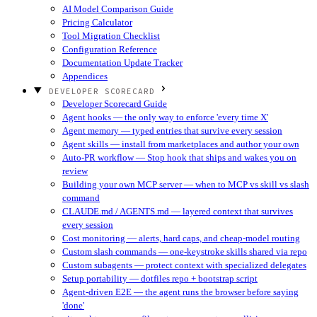
AI Model Comparison Guide
Pricing Calculator
Tool Migration Checklist
Configuration Reference
Documentation Update Tracker
Appendices
DEVELOPER SCORECARD
Developer Scorecard Guide
Agent hooks — the only way to enforce 'every time X'
Agent memory — typed entries that survive every session
Agent skills — install from marketplaces and author your own
Auto-PR workflow — Stop hook that ships and wakes you on
review
Building your own MCP server — when to MCP vs skill vs slash
command
CLAUDE.md / AGENTS.md — layered context that survives
every session
Cost monitoring — alerts, hard caps, and cheap-model routing
Custom slash commands — one-keystroke skills shared via repo
Custom subagents — protect context with specialized delegates
Setup portability — dotfiles repo + bootstrap script
Agent-driven E2E — the agent runs the browser before saying
'done'