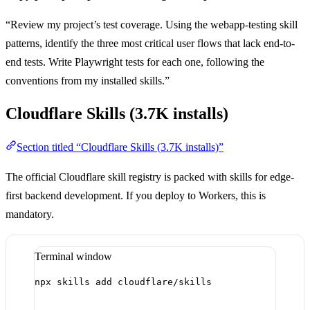
“Review my project’s test coverage. Using the webapp-testing skill
patterns, identify the three most critical user flows that lack end-to-
end tests. Write Playwright tests for each one, following the
conventions from my installed skills.”
Cloudflare Skills (3.7K installs)
Section titled “Cloudflare Skills (3.7K installs)”
The official Cloudflare skill registry is packed with skills for edge-
first backend development. If you deploy to Workers, this is
mandatory.
Terminal window
npx
skills
add
cloudflare/skills