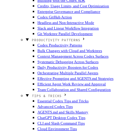
Building with the Codex SDK
Credits, Usage Limits, and Cost Optimization
Enterprise Governance and Compliance
Codex GitHub Action
Headless and Non-Interactive Mode
Slack and Linear Workflow Integration
Git Worktree Parallel Development
PRODUCTIVITY PATTERNS
Codex Productivity Patterns
Bulk Changes with Cloud and Worktrees
Context Management Across Codex Surfaces
Systematic Debugging Across Surfaces
Daily Productivity Boosters for Codex
Orchestrating Multiple Parallel Agents
Effective Prompting and AGENTS.md Strategies
Efficient Agent Work Review and Approval
Team Collaboration and Shared Configuration
TIPS & TRICKS
Essential Codex Tips and Tricks
Advanced Codex Tips
AGENTS.md and Skills Mastery
ChatGPT Desktop Codex Tips
CLI and Slash Command Tips
Cloud Environment Tips