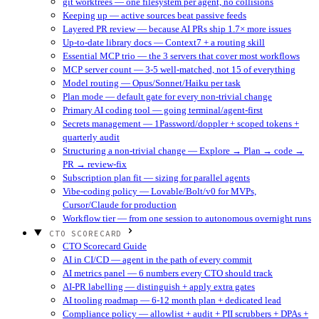
git worktrees — one filesystem per agent, no collisions
Keeping up — active sources beat passive feeds
Layered PR review — because AI PRs ship 1.7× more issues
Up-to-date library docs — Context7 + a routing skill
Essential MCP trio — the 3 servers that cover most workflows
MCP server count — 3-5 well-matched, not 15 of everything
Model routing — Opus/Sonnet/Haiku per task
Plan mode — default gate for every non-trivial change
Primary AI coding tool — going terminal/agent-first
Secrets management — 1Password/doppler + scoped tokens +
quarterly audit
Structuring a non-trivial change — Explore → Plan → code →
PR → review-fix
Subscription plan fit — sizing for parallel agents
Vibe-coding policy — Lovable/Bolt/v0 for MVPs,
Cursor/Claude for production
Workflow tier — from one session to autonomous overnight runs
CTO SCORECARD
CTO Scorecard Guide
AI in CI/CD — agent in the path of every commit
AI metrics panel — 6 numbers every CTO should track
AI-PR labelling — distinguish + apply extra gates
AI tooling roadmap — 6-12 month plan + dedicated lead
Compliance policy — allowlist + audit + PII scrubbers + DPAs +