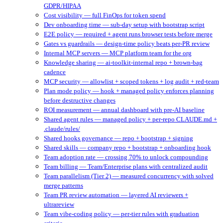
GDPR/HIPAA
Cost visibility — full FinOps for token spend
Dev onboarding time — sub-day setup with bootstrap script
E2E policy — required + agent runs browser tests before merge
Gates vs guardrails — design-time policy beats per-PR review
Internal MCP servers — MCP platform team for the org
Knowledge sharing — ai-toolkit-internal repo + brown-bag
cadence
MCP security — allowlist + scoped tokens + log audit + red-team
Plan mode policy — hook + managed policy enforces planning
before destructive changes
ROI measurement — annual dashboard with pre-AI baseline
Shared agent rules — managed policy + per-repo CLAUDE.md +
.claude/rules/
Shared hooks governance — repo + bootstrap + signing
Shared skills — company repo + bootstrap + onboarding hook
Team adoption rate — crossing 70% to unlock compounding
Team billing — Team/Enterprise plans with centralized audit
Team parallelism (Tier 2) — measured concurrency with solved
merge patterns
Team PR review automation — layered AI reviewers +
ultrareview
Team vibe-coding policy — per-tier rules with graduation