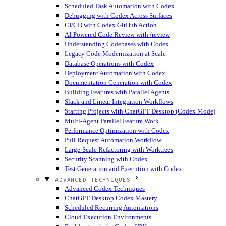
Scheduled Task Automation with Codex
Debugging with Codex Across Surfaces
CI/CD with Codex GitHub Action
AI-Powered Code Review with /review
Understanding Codebases with Codex
Legacy Code Modernization at Scale
Database Operations with Codex
Deployment Automation with Codex
Documentation Generation with Codex
Building Features with Parallel Agents
Slack and Linear Integration Workflows
Starting Projects with ChatGPT Desktop (Codex Mode)
Multi-Agent Parallel Feature Work
Performance Optimization with Codex
Pull Request Automation Workflow
Large-Scale Refactoring with Worktrees
Security Scanning with Codex
Test Generation and Execution with Codex
ADVANCED TECHNIQUES
Advanced Codex Techniques
ChatGPT Desktop Codex Mastery
Scheduled Recurring Automations
Cloud Execution Environments