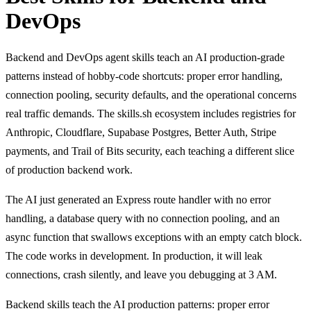
DevOps
Backend and DevOps agent skills teach an AI production-grade
patterns instead of hobby-code shortcuts: proper error handling,
connection pooling, security defaults, and the operational concerns
real traffic demands. The skills.sh ecosystem includes registries for
Anthropic, Cloudflare, Supabase Postgres, Better Auth, Stripe
payments, and Trail of Bits security, each teaching a different slice
of production backend work.
The AI just generated an Express route handler with no error
handling, a database query with no connection pooling, and an
async function that swallows exceptions with an empty catch block.
The code works in development. In production, it will leak
connections, crash silently, and leave you debugging at 3 AM.
Backend skills teach the AI production patterns: proper error