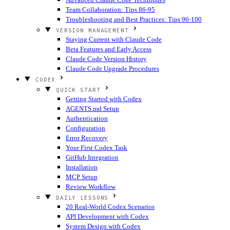
Team Collaboration: Tips 86-95
Troubleshooting and Best Practices: Tips 96-100
VERSION MANAGEMENT
Staying Current with Claude Code
Beta Features and Early Access
Claude Code Version History
Claude Code Upgrade Procedures
CODEX
QUICK START
Getting Started with Codex
AGENTS.md Setup
Authentication
Configuration
Error Recovery
Your First Codex Task
GitHub Integration
Installation
MCP Setup
Review Workflow
DAILY LESSONS
20 Real-World Codex Scenarios
API Development with Codex
System Design with Codex