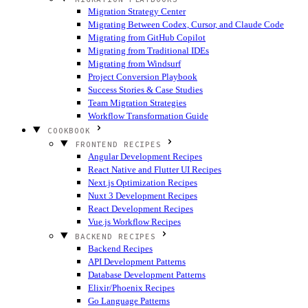
Migration Strategy Center
Migrating Between Codex, Cursor, and Claude Code
Migrating from GitHub Copilot
Migrating from Traditional IDEs
Migrating from Windsurf
Project Conversion Playbook
Success Stories & Case Studies
Team Migration Strategies
Workflow Transformation Guide
COOKBOOK
FRONTEND RECIPES
Angular Development Recipes
React Native and Flutter UI Recipes
Next.js Optimization Recipes
Nuxt 3 Development Recipes
React Development Recipes
Vue.js Workflow Recipes
BACKEND RECIPES
Backend Recipes
API Development Patterns
Database Development Patterns
Elixir/Phoenix Recipes
Go Language Patterns