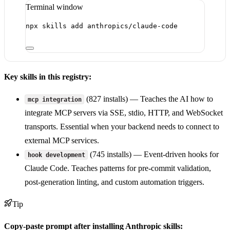
Terminal window
npx
skills
add
anthropics/claude-code
Key skills in this registry:
(827 installs) — Teaches the AI how to
mcp integration
integrate MCP servers via SSE, stdio, HTTP, and WebSocket
transports. Essential when your backend needs to connect to
external MCP services.
(745 installs) — Event-driven hooks for
hook development
Claude Code. Teaches patterns for pre-commit validation,
post-generation linting, and custom automation triggers.
Tip
Copy-paste prompt after installing Anthropic skills: