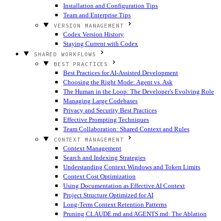
Installation and Configuration Tips
Team and Enterprise Tips
VERSION MANAGEMENT
Codex Version History
Staying Current with Codex
SHARED WORKFLOWS
BEST PRACTICES
Best Practices for AI-Assisted Development
Choosing the Right Mode: Agent vs. Ask
The Human in the Loop: The Developer's Evolving Role
Managing Large Codebases
Privacy and Security Best Practices
Effective Prompting Techniques
Team Collaboration: Shared Context and Rules
CONTEXT MANAGEMENT
Context Management
Search and Indexing Strategies
Understanding Context Windows and Token Limits
Context Cost Optimization
Using Documentation as Effective AI Context
Project Structure Optimized for AI
Long-Term Context Retention Patterns
Pruning CLAUDE.md and AGENTS.md: The Ablation