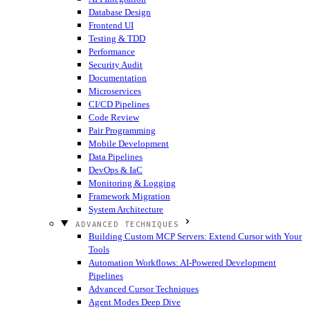
Database Design
Frontend UI
Testing & TDD
Performance
Security Audit
Documentation
Microservices
CI/CD Pipelines
Code Review
Pair Programming
Mobile Development
Data Pipelines
DevOps & IaC
Monitoring & Logging
Framework Migration
System Architecture
ADVANCED TECHNIQUES
Building Custom MCP Servers: Extend Cursor with Your
Tools
Automation Workflows: AI-Powered Development
Pipelines
Advanced Cursor Techniques
Agent Modes Deep Dive