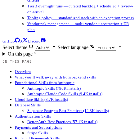
criteria
Tier 3 overnight runs — curated backlog + scheduled + review-
on-arrival
Tooling policy — standardized stack with an exception process
Vendor risk management — multi-vendor + abstraction + DR
plan
GitHub
X
Discord
Select theme
Select language
On this page
ON THIS PAGE
Overview
What you’ll walk away with from backend skills
Foundational Skills from Anthropic
Anthropic Skills (796K installs)
Anthropic Claude Code Skills (9.4K installs)
Cloudflare Skills (3.7K installs)
Database Skills
Supabase Postgres Best Practices (12.8K installs)
Authentication Skills
Better Auth Best Practices (57.1K installs)
Payments and Subscriptions
Stripe Skills
Backend Framework Skills