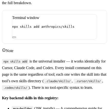
the full breakdown.
Terminal window
npx
skills
add
anthropics/skills
Note
is the universal installer — it works identically for
npx skills add
Cursor, Claude Code, and Codex. Every install command on this
page is the same regardless of tool; each one writes the skill into that
tool’s own skills directory (
,
,
.claude/skills/
.cursor/skills/
). There is no tool-specific syntax to learn.
.codex/skills/
Key backend skills in this registry:
(29K installs) — A comprehensive guide for
mcp-builder