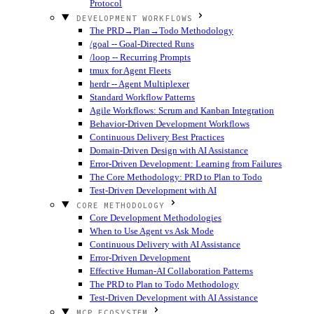
Protocol
DEVELOPMENT WORKFLOWS
The PRD→Plan→Todo Methodology
/goal -- Goal-Directed Runs
/loop -- Recurring Prompts
tmux for Agent Fleets
herdr -- Agent Multiplexer
Standard Workflow Patterns
Agile Workflows: Scrum and Kanban Integration
Behavior-Driven Development Workflows
Continuous Delivery Best Practices
Domain-Driven Design with AI Assistance
Error-Driven Development: Learning from Failures
The Core Methodology: PRD to Plan to Todo
Test-Driven Development with AI
CORE METHODOLOGY
Core Development Methodologies
When to Use Agent vs Ask Mode
Continuous Delivery with AI Assistance
Error-Driven Development
Effective Human-AI Collaboration Patterns
The PRD to Plan to Todo Methodology
Test-Driven Development with AI Assistance
MCP ECOSYSTEM