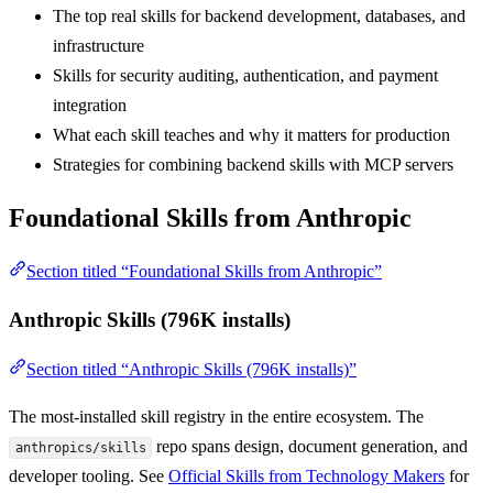
The top real skills for backend development, databases, and
infrastructure
Skills for security auditing, authentication, and payment
integration
What each skill teaches and why it matters for production
Strategies for combining backend skills with MCP servers
Foundational Skills from Anthropic
Section titled “Foundational Skills from Anthropic”
Anthropic Skills (796K installs)
Section titled “Anthropic Skills (796K installs)”
The most-installed skill registry in the entire ecosystem. The
repo spans design, document generation, and
anthropics/skills
developer tooling. See
Official Skills from Technology Makers
for