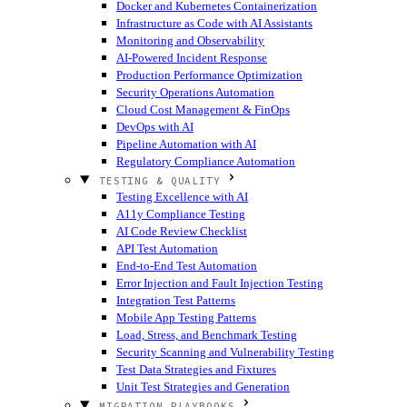
Docker and Kubernetes Containerization
Infrastructure as Code with AI Assistants
Monitoring and Observability
AI-Powered Incident Response
Production Performance Optimization
Security Operations Automation
Cloud Cost Management & FinOps
DevOps with AI
Pipeline Automation with AI
Regulatory Compliance Automation
TESTING & QUALITY
Testing Excellence with AI
A11y Compliance Testing
AI Code Review Checklist
API Test Automation
End-to-End Test Automation
Error Injection and Fault Injection Testing
Integration Test Patterns
Mobile App Testing Patterns
Load, Stress, and Benchmark Testing
Security Scanning and Vulnerability Testing
Test Data Strategies and Fixtures
Unit Test Strategies and Generation
MIGRATION PLAYBOOKS