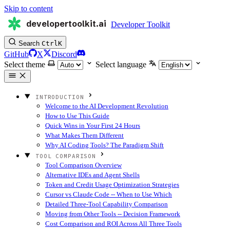
Skip to content
developertoolkit.ai
Developer Toolkit
Search
Ctrl
K
GitHub
X
Discord
Select theme
Select language
INTRODUCTION
Welcome to the AI Development Revolution
How to Use This Guide
Quick Wins in Your First 24 Hours
What Makes Them Different
Why AI Coding Tools? The Paradigm Shift
TOOL COMPARISON
Tool Comparison Overview
Alternative IDEs and Agent Shells
Token and Credit Usage Optimization Strategies
Cursor vs Claude Code -- When to Use Which
Detailed Three-Tool Capability Comparison
Moving from Other Tools -- Decision Framework
Cost Comparison and ROI Across All Three Tools