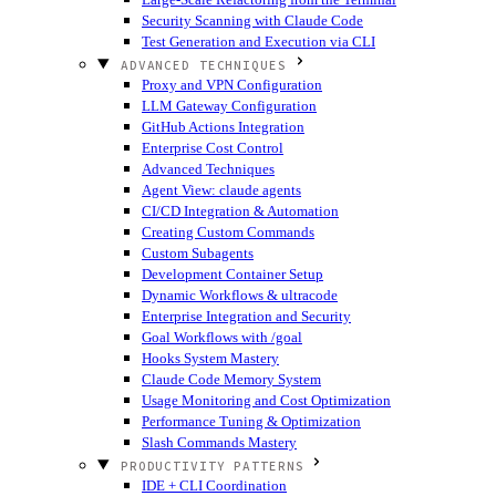
Security Scanning with Claude Code
Test Generation and Execution via CLI
ADVANCED TECHNIQUES
Proxy and VPN Configuration
LLM Gateway Configuration
GitHub Actions Integration
Enterprise Cost Control
Advanced Techniques
Agent View: claude agents
CI/CD Integration & Automation
Creating Custom Commands
Custom Subagents
Development Container Setup
Dynamic Workflows & ultracode
Enterprise Integration and Security
Goal Workflows with /goal
Hooks System Mastery
Claude Code Memory System
Usage Monitoring and Cost Optimization
Performance Tuning & Optimization
Slash Commands Mastery
PRODUCTIVITY PATTERNS
IDE + CLI Coordination