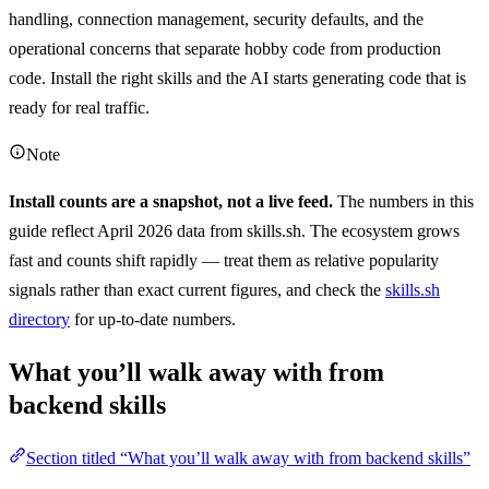
handling, connection management, security defaults, and the
operational concerns that separate hobby code from production
code. Install the right skills and the AI starts generating code that is
ready for real traffic.
Note
Install counts are a snapshot, not a live feed.
The numbers in this
guide reflect April 2026 data from skills.sh. The ecosystem grows
fast and counts shift rapidly — treat them as relative popularity
signals rather than exact current figures, and check the
skills.sh
directory
for up-to-date numbers.
What you’ll walk away with from
backend skills
Section titled “What you’ll walk away with from backend skills”