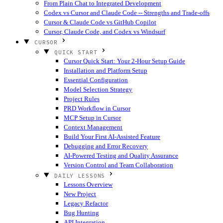
From Plain Chat to Integrated Development
Codex vs Cursor and Claude Code -- Strengths and Trade-offs
Cursor & Claude Code vs GitHub Copilot
Cursor, Claude Code, and Codex vs Windsurf
CURSOR
QUICK START
Cursor Quick Start: Your 2-Hour Setup Guide
Installation and Platform Setup
Essential Configuration
Model Selection Strategy
Project Rules
PRD Workflow in Cursor
MCP Setup in Cursor
Context Management
Build Your First AI-Assisted Feature
Debugging and Error Recovery
AI-Powered Testing and Quality Assurance
Version Control and Team Collaboration
DAILY LESSONS
Lessons Overview
New Project
Legacy Refactor
Bug Hunting
API Integration