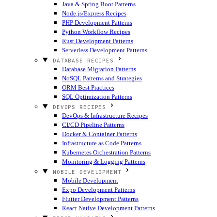
Java & Spring Boot Patterns
Node.js/Express Recipes
PHP Development Patterns
Python Workflow Recipes
Rust Development Patterns
Serverless Development Patterns
DATABASE RECIPES
Database Migration Patterns
NoSQL Patterns and Strategies
ORM Best Practices
SQL Optimization Patterns
DEVOPS RECIPES
DevOps & Infrastructure Recipes
CI/CD Pipeline Patterns
Docker & Container Patterns
Infrastructure as Code Patterns
Kubernetes Orchestration Patterns
Monitoring & Logging Patterns
MOBILE DEVELOPMENT
Mobile Development
Expo Development Patterns
Flutter Development Patterns
React Native Development Patterns