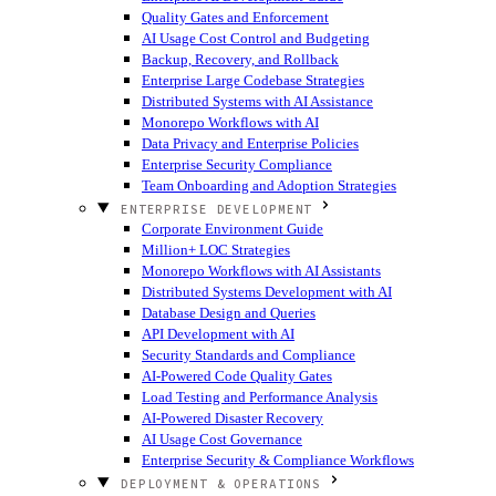
Quality Gates and Enforcement
AI Usage Cost Control and Budgeting
Backup, Recovery, and Rollback
Enterprise Large Codebase Strategies
Distributed Systems with AI Assistance
Monorepo Workflows with AI
Data Privacy and Enterprise Policies
Enterprise Security Compliance
Team Onboarding and Adoption Strategies
ENTERPRISE DEVELOPMENT
Corporate Environment Guide
Million+ LOC Strategies
Monorepo Workflows with AI Assistants
Distributed Systems Development with AI
Database Design and Queries
API Development with AI
Security Standards and Compliance
AI-Powered Code Quality Gates
Load Testing and Performance Analysis
AI-Powered Disaster Recovery
AI Usage Cost Governance
Enterprise Security & Compliance Workflows
DEPLOYMENT & OPERATIONS