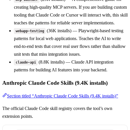
creating high-quality MCP servers. If you are building custom
tooling that Claude Code or Cursor will interact with, this skill
teaches the patterns for reliable server implementations.
(36K installs) — Playwright-based testing
webapp-testing
patterns for local web applications. Teaches the AI to write
end-to-end tests that cover real user flows rather than shallow
unit tests that miss integration issues.
(8.8K installs) — Claude API integration
claude-api
patterns for building AI features into your backend.
Anthropic Claude Code Skills (9.4K installs)
Section titled “Anthropic Claude Code Skills (9.4K installs)”
The official Claude Code skill registry covers the tool’s own
extension points.