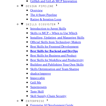
GitHub and GitLab MCP Integration
DESIGN PIPELINE
Overview
The 4-Stage Pipeline
Rating & Iteration Loop
SKILLS ECOSYSTEM
Introduction to Agent Skills
Skills vs MCP -- When to Use Which
Installing, Updating, and Managing Skills
Official Skills from Technology Makers
Best Skills for Frontend Development
Best Skills for Backend and DevOps
Best Skills for Business and Product
Best Skills for Workflow and Productivity
Building and Publishing Your Own Skills
Skills Optimization and Team Sharing
shadcn/improve
Impeccable
Grill Me
Superpowers
Taste Skill
Skill Supply-Chain Security
ENTERPRISE
Enterprise AI Development Guide