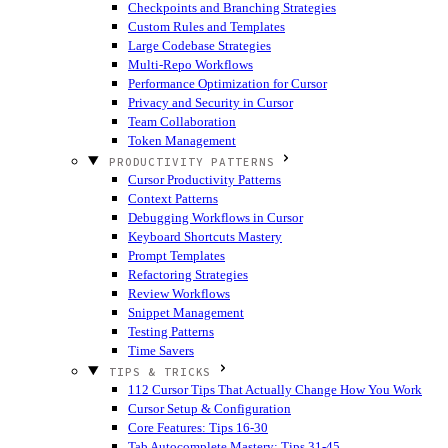
Checkpoints and Branching Strategies
Custom Rules and Templates
Large Codebase Strategies
Multi-Repo Workflows
Performance Optimization for Cursor
Privacy and Security in Cursor
Team Collaboration
Token Management
PRODUCTIVITY PATTERNS
Cursor Productivity Patterns
Context Patterns
Debugging Workflows in Cursor
Keyboard Shortcuts Mastery
Prompt Templates
Refactoring Strategies
Review Workflows
Snippet Management
Testing Patterns
Time Savers
TIPS & TRICKS
112 Cursor Tips That Actually Change How You Work
Cursor Setup & Configuration
Core Features: Tips 16-30
Tab Autocomplete Mastery: Tips 31-45