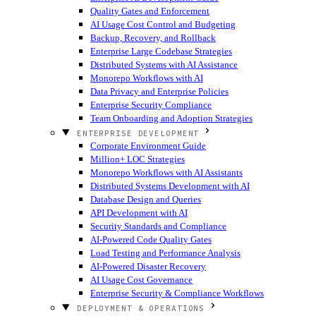
Quality Gates and Enforcement
AI Usage Cost Control and Budgeting
Backup, Recovery, and Rollback
Enterprise Large Codebase Strategies
Distributed Systems with AI Assistance
Monorepo Workflows with AI
Data Privacy and Enterprise Policies
Enterprise Security Compliance
Team Onboarding and Adoption Strategies
ENTERPRISE DEVELOPMENT
Corporate Environment Guide
Million+ LOC Strategies
Monorepo Workflows with AI Assistants
Distributed Systems Development with AI
Database Design and Queries
API Development with AI
Security Standards and Compliance
AI-Powered Code Quality Gates
Load Testing and Performance Analysis
AI-Powered Disaster Recovery
AI Usage Cost Governance
Enterprise Security & Compliance Workflows
DEPLOYMENT & OPERATIONS