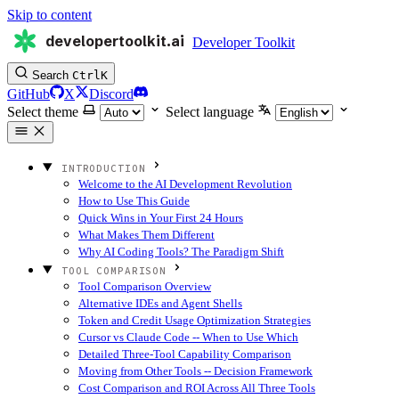
Skip to content
developertoolkit.ai
Developer Toolkit
Search
Ctrl
K
GitHub
X
Discord
Select theme
Select language
INTRODUCTION
Welcome to the AI Development Revolution
How to Use This Guide
Quick Wins in Your First 24 Hours
What Makes Them Different
Why AI Coding Tools? The Paradigm Shift
TOOL COMPARISON
Tool Comparison Overview
Alternative IDEs and Agent Shells
Token and Credit Usage Optimization Strategies
Cursor vs Claude Code -- When to Use Which
Detailed Three-Tool Capability Comparison
Moving from Other Tools -- Decision Framework
Cost Comparison and ROI Across All Three Tools