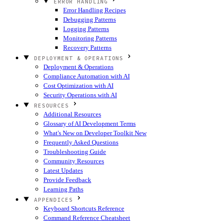
ERROR HANDLING
Error Handling Recipes
Debugging Patterns
Logging Patterns
Monitoring Patterns
Recovery Patterns
DEPLOYMENT & OPERATIONS
Deployment & Operations
Compliance Automation with AI
Cost Optimization with AI
Security Operations with AI
RESOURCES
Additional Resources
Glossary of AI Development Terms
What's New on Developer Toolkit
New
Frequently Asked Questions
Troubleshooting Guide
Community Resources
Latest Updates
Provide Feedback
Learning Paths
APPENDICES
Keyboard Shortcuts Reference
Command Reference Cheatsheet