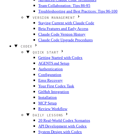
Team Collaboration: Tips 86-95
Troubleshooting and Best Practices: Tips 96-100
VERSION MANAGEMENT
Staying Current with Claude Code
Beta Features and Early Access
Claude Code Version History
Claude Code Upgrade Procedures
CODEX
QUICK START
Getting Started with Codex
AGENTS.md Setup
Authentication
Configuration
Error Recovery
Your First Codex Task
GitHub Integration
Installation
MCP Setup
Review Workflow
DAILY LESSONS
20 Real-World Codex Scenarios
API Development with Codex
System Design with Codex