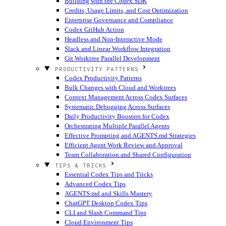
Building with the Codex SDK
Credits, Usage Limits, and Cost Optimization
Enterprise Governance and Compliance
Codex GitHub Action
Headless and Non-Interactive Mode
Slack and Linear Workflow Integration
Git Worktree Parallel Development
PRODUCTIVITY PATTERNS
Codex Productivity Patterns
Bulk Changes with Cloud and Worktrees
Context Management Across Codex Surfaces
Systematic Debugging Across Surfaces
Daily Productivity Boosters for Codex
Orchestrating Multiple Parallel Agents
Effective Prompting and AGENTS.md Strategies
Efficient Agent Work Review and Approval
Team Collaboration and Shared Configuration
TIPS & TRICKS
Essential Codex Tips and Tricks
Advanced Codex Tips
AGENTS.md and Skills Mastery
ChatGPT Desktop Codex Tips
CLI and Slash Command Tips
Cloud Environment Tips