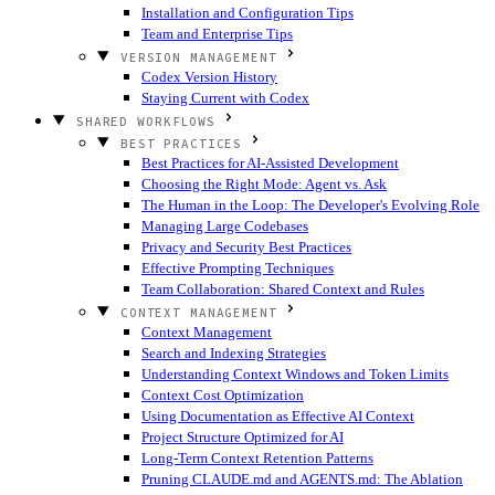
Installation and Configuration Tips
Team and Enterprise Tips
VERSION MANAGEMENT
Codex Version History
Staying Current with Codex
SHARED WORKFLOWS
BEST PRACTICES
Best Practices for AI-Assisted Development
Choosing the Right Mode: Agent vs. Ask
The Human in the Loop: The Developer's Evolving Role
Managing Large Codebases
Privacy and Security Best Practices
Effective Prompting Techniques
Team Collaboration: Shared Context and Rules
CONTEXT MANAGEMENT
Context Management
Search and Indexing Strategies
Understanding Context Windows and Token Limits
Context Cost Optimization
Using Documentation as Effective AI Context
Project Structure Optimized for AI
Long-Term Context Retention Patterns
Pruning CLAUDE.md and AGENTS.md: The Ablation