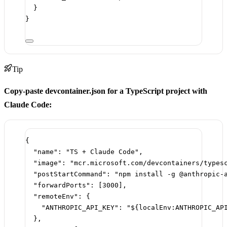
}
}
Tip
Copy-paste devcontainer.json for a TypeScript project with
Claude Code:
{
"name"
: 
"TS + Claude Code"
,
"image"
: 
"mcr.microsoft.com/devcontainers/types
"postStartCommand"
: 
"npm install -g @anthropic-
"forwardPorts"
: [
3000
],
"remoteEnv"
: {
"ANTHROPIC_API_KEY"
: 
"${localEnv:ANTHROPIC_AP
},