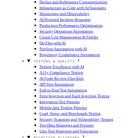
Docker and Kubernetes Containerization
Infrastructure as Code with AI Assistants
Monitoring and Observability
AI-Powered Incident Response
Production Performance Optimization
Security Operations Automation
Cloud Cost Management & FinOps
DevOps with AI
Pipeline Automation with AI
Regulatory Compliance Automation
TESTING & QUALITY
Testing Excellence with AI
A11y Compliance Testing
AI Code Review Checklist
API Test Automation
End-to-End Test Automation
Error Injection and Fault Injection Testing
Integration Test Patterns
Mobile App Testing Patterns
Load, Stress, and Benchmark Testing
Security Scanning and Vulnerability Testing
Test Data Strategies and Fixtures
Unit Test Strategies and Generation
MIGRATION PLAYBOOKS