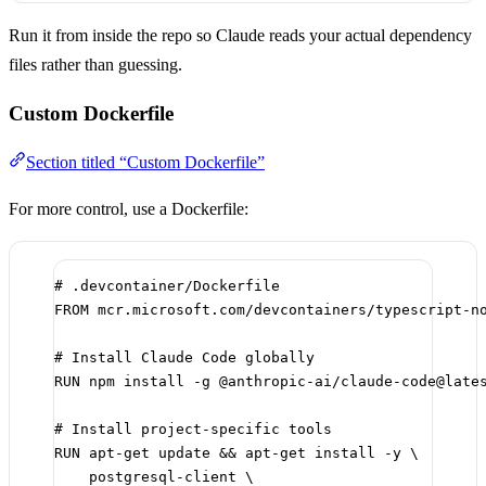
Run it from inside the repo so Claude reads your actual dependency
files rather than guessing.
Custom Dockerfile
Section titled “Custom Dockerfile”
For more control, use a Dockerfile:
# .devcontainer/Dockerfile
FROM
 mcr.microsoft.com/devcontainers/typescript-n
# Install Claude Code globally
RUN
 npm install -g @anthropic-ai/claude-code@late
# Install project-specific tools
RUN
 apt-get update && apt-get install -y \
postgresql-client \