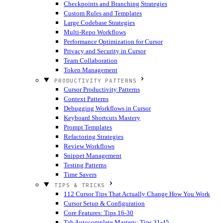
Checkpoints and Branching Strategies
Custom Rules and Templates
Large Codebase Strategies
Multi-Repo Workflows
Performance Optimization for Cursor
Privacy and Security in Cursor
Team Collaboration
Token Management
PRODUCTIVITY PATTERNS
Cursor Productivity Patterns
Context Patterns
Debugging Workflows in Cursor
Keyboard Shortcuts Mastery
Prompt Templates
Refactoring Strategies
Review Workflows
Snippet Management
Testing Patterns
Time Savers
TIPS & TRICKS
112 Cursor Tips That Actually Change How You Work
Cursor Setup & Configuration
Core Features: Tips 16-30
Tab Autocomplete Mastery: Tips 31-45