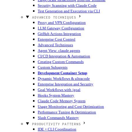
Security Scanning with Claude Code
Test Generation and Execution via CLI
ADVANCED TECHNIQUES
Proxy and VPN Configuration
LLM Gateway Configuration
GitHub Actions Integration
Enterprise Cost Control
Advanced Techniques
Agent View: claude agents
CI/CD Integration & Automation
Creating Custom Commands
Custom Subagents
Development Container Setup
Dynamic Workflows & ultracode
Enterprise Integration and Security
Goal Workflows with /goal
Hooks System Mastery
Claude Code Memory System
Usage Monitoring and Cost Optimization
Performance Tuning & Optimization
Slash Commands Mastery
PRODUCTIVITY PATTERNS
IDE + CLI Coordination