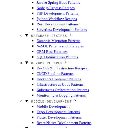
Java & Spring Boot Patterns
Node.js/Express Recipes
PHP Development Patterns
Python Workflow Recipes
Rust Development Patterns
Serverless Development Patterns
DATABASE RECIPES
Database Migration Patterns
NoSQL Patterns and Strategies
ORM Best Practices
SQL Optimization Patterns
DEVOPS RECIPES
DevOps & Infrastructure Recipes
CI/CD Pipeline Patterns
Docker & Container Patterns
Infrastructure as Code Patterns
Kubernetes Orchestration Patterns
Monitoring & Logging Patterns
MOBILE DEVELOPMENT
Mobile Development
Expo Development Patterns
Flutter Development Patterns
React Native Development Patterns