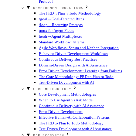
Protocol
DEVELOPMENT WORKFLOWS
The PRD→Plan→Todo Methodology
/goal -- Goal-Directed Runs
/loop -- Recurring Prompts
tmux for Agent Fleets
herdr -- Agent Multiplexer
Standard Workflow Patterns
Agile Workflows: Scrum and Kanban Integration
Behavior-Driven Development Workflows
Continuous Delivery Best Practices
Domain-Driven Design with AI Assistance
Error-Driven Development: Learning from Failures
The Core Methodology: PRD to Plan to Todo
Test-Driven Development with AI
CORE METHODOLOGY
Core Development Methodologies
When to Use Agent vs Ask Mode
Continuous Delivery with AI Assistance
Error-Driven Development
Effective Human-AI Collaboration Patterns
The PRD to Plan to Todo Methodology
Test-Driven Development with AI Assistance
MCP ECOSYSTEM