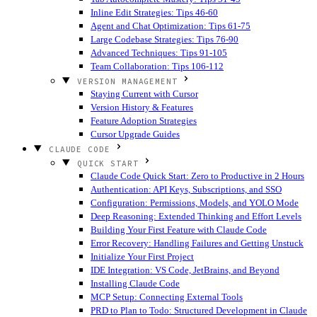
Inline Edit Strategies: Tips 46-60
Agent and Chat Optimization: Tips 61-75
Large Codebase Strategies: Tips 76-90
Advanced Techniques: Tips 91-105
Team Collaboration: Tips 106-112
VERSION MANAGEMENT
Staying Current with Cursor
Version History & Features
Feature Adoption Strategies
Cursor Upgrade Guides
CLAUDE CODE
QUICK START
Claude Code Quick Start: Zero to Productive in 2 Hours
Authentication: API Keys, Subscriptions, and SSO
Configuration: Permissions, Models, and YOLO Mode
Deep Reasoning: Extended Thinking and Effort Levels
Building Your First Feature with Claude Code
Error Recovery: Handling Failures and Getting Unstuck
Initialize Your First Project
IDE Integration: VS Code, JetBrains, and Beyond
Installing Claude Code
MCP Setup: Connecting External Tools
PRD to Plan to Todo: Structured Development in Claude