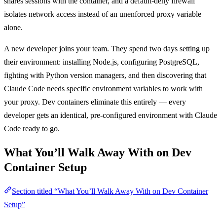
shares sessions with the container, and a default-deny firewall
isolates network access instead of an unenforced proxy variable
alone.
A new developer joins your team. They spend two days setting up
their environment: installing Node.js, configuring PostgreSQL,
fighting with Python version managers, and then discovering that
Claude Code needs specific environment variables to work with
your proxy. Dev containers eliminate this entirely — every
developer gets an identical, pre-configured environment with Claude
Code ready to go.
What You’ll Walk Away With on Dev
Container Setup
Section titled “What You’ll Walk Away With on Dev Container
Setup”