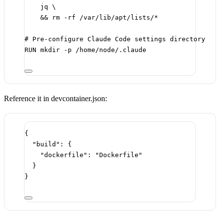
jq \
&& rm -rf /var/lib/apt/lists/*
# Pre-configure Claude Code settings directory
RUN
 mkdir -p /home/node/.claude
Reference it in devcontainer.json:
{
"build"
: {
"dockerfile"
: 
"Dockerfile"
}
}