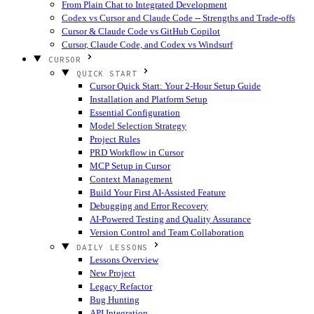
From Plain Chat to Integrated Development
Codex vs Cursor and Claude Code -- Strengths and Trade-offs
Cursor & Claude Code vs GitHub Copilot
Cursor, Claude Code, and Codex vs Windsurf
CURSOR
QUICK START
Cursor Quick Start: Your 2-Hour Setup Guide
Installation and Platform Setup
Essential Configuration
Model Selection Strategy
Project Rules
PRD Workflow in Cursor
MCP Setup in Cursor
Context Management
Build Your First AI-Assisted Feature
Debugging and Error Recovery
AI-Powered Testing and Quality Assurance
Version Control and Team Collaboration
DAILY LESSONS
Lessons Overview
New Project
Legacy Refactor
Bug Hunting
API Integration