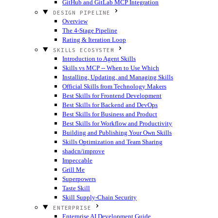
GitHub and GitLab MCP Integration
DESIGN PIPELINE
Overview
The 4-Stage Pipeline
Rating & Iteration Loop
SKILLS ECOSYSTEM
Introduction to Agent Skills
Skills vs MCP -- When to Use Which
Installing, Updating, and Managing Skills
Official Skills from Technology Makers
Best Skills for Frontend Development
Best Skills for Backend and DevOps
Best Skills for Business and Product
Best Skills for Workflow and Productivity
Building and Publishing Your Own Skills
Skills Optimization and Team Sharing
shadcn/improve
Impeccable
Grill Me
Superpowers
Taste Skill
Skill Supply-Chain Security
ENTERPRISE
Enterprise AI Development Guide