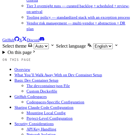
criteria
Tier 3 overnight runs — curated backlog + scheduled + review-
on-arrival
Tooling policy — standardized stack with an exception process
Vendor risk management — multi-vendor + abstraction + DR
plan
GitHub
X
Discord
Select theme
Select language
On this page
ON THIS PAGE
Overview
What You’ll Walk Away With on Dev Container Setup
Basic Dev Container Setup
The devcontainer.json File
Custom Dockerfile
GitHub Codespaces
Codespaces-Specific Configuration
Sharing Claude Code Configuration
Mounting Local Config
Project-Level Configuration
Security Considerations
API Key Handling
Network Isolation