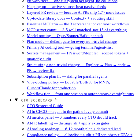
git worktrees — one filesystem per agent, no collisions
Keeping up — active sources beat passive feeds
Layered PR review — because AI PRs ship 1.7× more issues
Up-to-date library docs — Context7 + a routing skill
Essential MCP trio — the 3 servers that cover most workflows
MCP server count — 3-5 well-matched, not 15 of everything
Model routing — Opus/Sonnet/Haiku per task
Plan mode — default gate for every non-trivial change
Primary AI coding tool — going terminal/agent-first
Secrets management — 1Password/doppler + scoped tokens +
quarterly audit
Structuring a non-trivial change — Explore → Plan → code →
PR → review-fix
Subscription plan fit — sizing for parallel agents
Vibe-coding policy — Lovable/Bolt/v0 for MVPs,
Cursor/Claude for production
Workflow tier — from one session to autonomous overnight runs
CTO SCORECARD
CTO Scorecard Guide
AI in CI/CD — agent in the path of every commit
AI metrics panel — 6 numbers every CTO should track
AI-PR labelling — distinguish + apply extra gates
AI tooling roadmap — 6-12 month plan + dedicated lead
Compliance policy — allowlist + audit + PII scrubbers + DPAs +