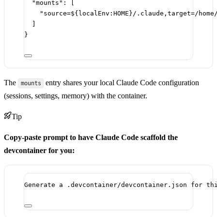
"mounts"
: [
"source=${localEnv:HOME}/.claude,target=/home
]
}
The
entry shares your local Claude Code configuration
mounts
(sessions, settings, memory) with the container.
Tip
Copy-paste prompt to have Claude Code scaffold the
devcontainer for you:
Generate a .devcontainer/devcontainer.json for th