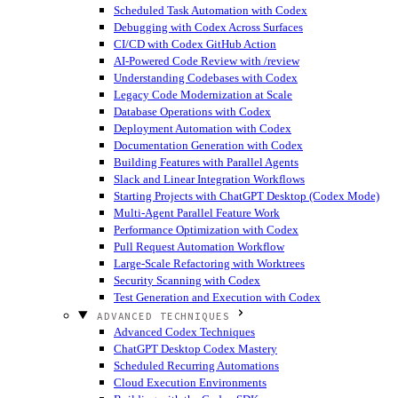
Scheduled Task Automation with Codex
Debugging with Codex Across Surfaces
CI/CD with Codex GitHub Action
AI-Powered Code Review with /review
Understanding Codebases with Codex
Legacy Code Modernization at Scale
Database Operations with Codex
Deployment Automation with Codex
Documentation Generation with Codex
Building Features with Parallel Agents
Slack and Linear Integration Workflows
Starting Projects with ChatGPT Desktop (Codex Mode)
Multi-Agent Parallel Feature Work
Performance Optimization with Codex
Pull Request Automation Workflow
Large-Scale Refactoring with Worktrees
Security Scanning with Codex
Test Generation and Execution with Codex
ADVANCED TECHNIQUES
Advanced Codex Techniques
ChatGPT Desktop Codex Mastery
Scheduled Recurring Automations
Cloud Execution Environments