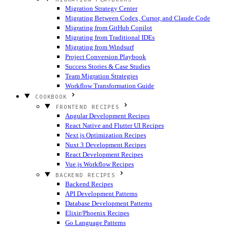
Migration Strategy Center
Migrating Between Codex, Cursor, and Claude Code
Migrating from GitHub Copilot
Migrating from Traditional IDEs
Migrating from Windsurf
Project Conversion Playbook
Success Stories & Case Studies
Team Migration Strategies
Workflow Transformation Guide
COOKBOOK
FRONTEND RECIPES
Angular Development Recipes
React Native and Flutter UI Recipes
Next.js Optimization Recipes
Nuxt 3 Development Recipes
React Development Recipes
Vue.js Workflow Recipes
BACKEND RECIPES
Backend Recipes
API Development Patterns
Database Development Patterns
Elixir/Phoenix Recipes
Go Language Patterns