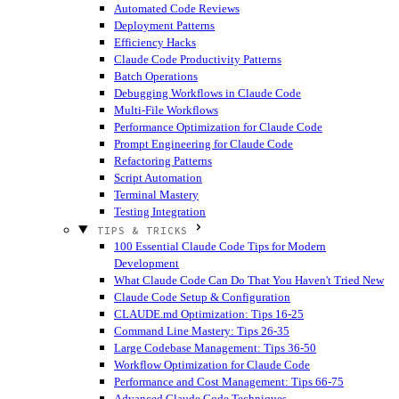
Automated Code Reviews
Deployment Patterns
Efficiency Hacks
Claude Code Productivity Patterns
Batch Operations
Debugging Workflows in Claude Code
Multi-File Workflows
Performance Optimization for Claude Code
Prompt Engineering for Claude Code
Refactoring Patterns
Script Automation
Terminal Mastery
Testing Integration
TIPS & TRICKS
100 Essential Claude Code Tips for Modern
Development
What Claude Code Can Do That You Haven't Tried
New
Claude Code Setup & Configuration
CLAUDE.md Optimization: Tips 16-25
Command Line Mastery: Tips 26-35
Large Codebase Management: Tips 36-50
Workflow Optimization for Claude Code
Performance and Cost Management: Tips 66-75
Advanced Claude Code Techniques