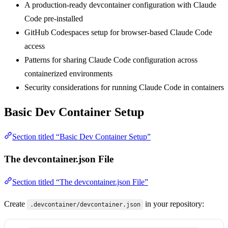
A production-ready devcontainer configuration with Claude
Code pre-installed
GitHub Codespaces setup for browser-based Claude Code
access
Patterns for sharing Claude Code configuration across
containerized environments
Security considerations for running Claude Code in containers
Basic Dev Container Setup
Section titled “Basic Dev Container Setup”
The devcontainer.json File
Section titled “The devcontainer.json File”
Create
in your repository:
.devcontainer/devcontainer.json