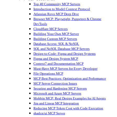
Top 40 Community MCP Servers
Introduction to Model Context Protocol
Atlassian Rovo MCP Deep Dive
Browser MCP: Playwright, Puppeteer & Chrome
DevTools
Cloudflare MCP Servers
Building Your Own MCP Server
Building Custom MCP Servers
Database Access: SQL & NoSQL
SQL and NoSQL Database MCP Servers
Design-to-Code: Figma and Design Systems
Figma and Design System MCP
Context7 and Documentation MCP
Must-Have MCP Servers for Every Developer
File Operations MCP
MCP Best Practices: Optimization and Performance
MCP Server Connection Issues
Securing and Hardening MCP Servers
Microsoft and Azure MCP Servers
Mobbin MCP: Real Design Examples for AI Agents
Jira and Linear MCP Integration
Reducing MCP Token Cost with Code Execution
shadcn/ui MCP Server