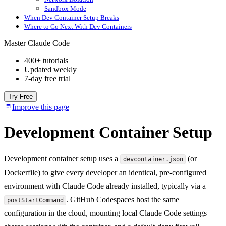
Sandbox Mode
When Dev Container Setup Breaks
Where to Go Next With Dev Containers
Master Claude Code
400+ tutorials
Updated weekly
7-day free trial
Try Free
Improve this page
Development Container Setup
Development container setup uses a
(or
devcontainer.json
Dockerfile) to give every developer an identical, pre-configured
environment with Claude Code already installed, typically via a
. GitHub Codespaces host the same
postStartCommand
configuration in the cloud, mounting local Claude Code settings