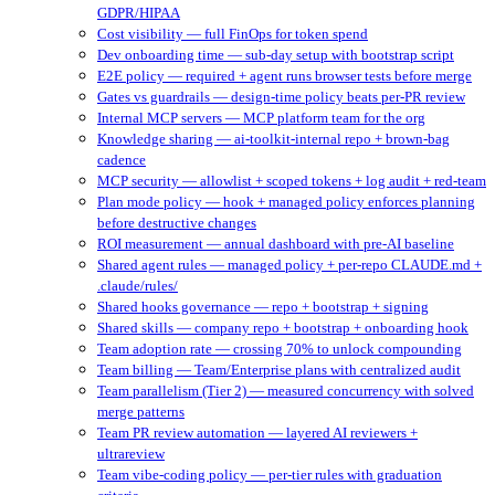
GDPR/HIPAA
Cost visibility — full FinOps for token spend
Dev onboarding time — sub-day setup with bootstrap script
E2E policy — required + agent runs browser tests before merge
Gates vs guardrails — design-time policy beats per-PR review
Internal MCP servers — MCP platform team for the org
Knowledge sharing — ai-toolkit-internal repo + brown-bag
cadence
MCP security — allowlist + scoped tokens + log audit + red-team
Plan mode policy — hook + managed policy enforces planning
before destructive changes
ROI measurement — annual dashboard with pre-AI baseline
Shared agent rules — managed policy + per-repo CLAUDE.md +
.claude/rules/
Shared hooks governance — repo + bootstrap + signing
Shared skills — company repo + bootstrap + onboarding hook
Team adoption rate — crossing 70% to unlock compounding
Team billing — Team/Enterprise plans with centralized audit
Team parallelism (Tier 2) — measured concurrency with solved
merge patterns
Team PR review automation — layered AI reviewers +
ultrareview
Team vibe-coding policy — per-tier rules with graduation