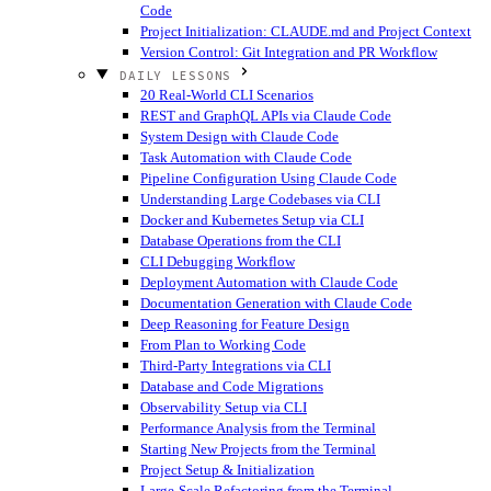
Code
Project Initialization: CLAUDE.md and Project Context
Version Control: Git Integration and PR Workflow
DAILY LESSONS
20 Real-World CLI Scenarios
REST and GraphQL APIs via Claude Code
System Design with Claude Code
Task Automation with Claude Code
Pipeline Configuration Using Claude Code
Understanding Large Codebases via CLI
Docker and Kubernetes Setup via CLI
Database Operations from the CLI
CLI Debugging Workflow
Deployment Automation with Claude Code
Documentation Generation with Claude Code
Deep Reasoning for Feature Design
From Plan to Working Code
Third-Party Integrations via CLI
Database and Code Migrations
Observability Setup via CLI
Performance Analysis from the Terminal
Starting New Projects from the Terminal
Project Setup & Initialization
Large-Scale Refactoring from the Terminal