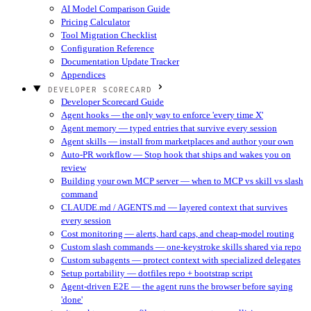
AI Model Comparison Guide
Pricing Calculator
Tool Migration Checklist
Configuration Reference
Documentation Update Tracker
Appendices
DEVELOPER SCORECARD
Developer Scorecard Guide
Agent hooks — the only way to enforce 'every time X'
Agent memory — typed entries that survive every session
Agent skills — install from marketplaces and author your own
Auto-PR workflow — Stop hook that ships and wakes you on
review
Building your own MCP server — when to MCP vs skill vs slash
command
CLAUDE.md / AGENTS.md — layered context that survives
every session
Cost monitoring — alerts, hard caps, and cheap-model routing
Custom slash commands — one-keystroke skills shared via repo
Custom subagents — protect context with specialized delegates
Setup portability — dotfiles repo + bootstrap script
Agent-driven E2E — the agent runs the browser before saying
'done'