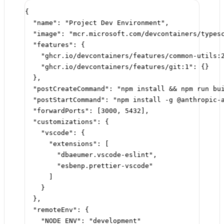
{
"name"
: 
"Project Dev Environment"
,
"image"
: 
"mcr.microsoft.com/devcontainers/types
"features"
: {
"ghcr.io/devcontainers/features/common-utils:
"ghcr.io/devcontainers/features/git:1"
: {}
},
"postCreateCommand"
: 
"npm install && npm run bu
"postStartCommand"
: 
"npm install -g @anthropic-
"forwardPorts"
: [
3000
, 
5432
],
"customizations"
: {
"vscode"
: {
"extensions"
: [
"dbaeumer.vscode-eslint"
,
"esbenp.prettier-vscode"
]
}
},
"remoteEnv"
: {
"NODE_ENV"
: 
"development"