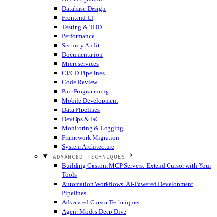
Database Design
Frontend UI
Testing & TDD
Performance
Security Audit
Documentation
Microservices
CI/CD Pipelines
Code Review
Pair Programming
Mobile Development
Data Pipelines
DevOps & IaC
Monitoring & Logging
Framework Migration
System Architecture
ADVANCED TECHNIQUES
Building Custom MCP Servers: Extend Cursor with Your
Tools
Automation Workflows: AI-Powered Development
Pipelines
Advanced Cursor Techniques
Agent Modes Deep Dive