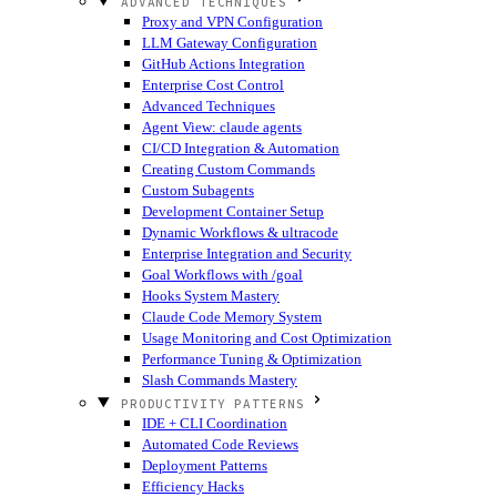
ADVANCED TECHNIQUES
Proxy and VPN Configuration
LLM Gateway Configuration
GitHub Actions Integration
Enterprise Cost Control
Advanced Techniques
Agent View: claude agents
CI/CD Integration & Automation
Creating Custom Commands
Custom Subagents
Development Container Setup
Dynamic Workflows & ultracode
Enterprise Integration and Security
Goal Workflows with /goal
Hooks System Mastery
Claude Code Memory System
Usage Monitoring and Cost Optimization
Performance Tuning & Optimization
Slash Commands Mastery
PRODUCTIVITY PATTERNS
IDE + CLI Coordination
Automated Code Reviews
Deployment Patterns
Efficiency Hacks