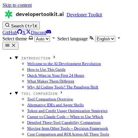
Skip to content
developertoolkit.ai
Developer Toolkit
Search
Ctrl
K
GitHub
X
Discord
Select theme
Select language
INTRODUCTION
Welcome to the AI Development Revolution
How to Use This Guide
Quick Wins in Your First 24 Hours
What Makes Them Different
Why AI Coding Tools? The Paradigm Shift
TOOL COMPARISON
Tool Comparison Overview
Alternative IDEs and Agent Shells
Token and Credit Usage Optimization Strategies
Cursor vs Claude Code -- When to Use Which
Detailed Three-Tool Capability Comparison
Moving from Other Tools -- Decision Framework
Cost Comparison and ROI Across All Three Tools