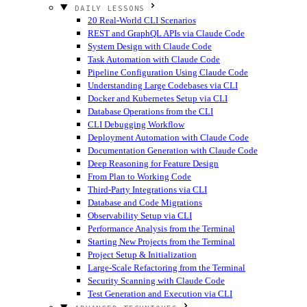
DAILY LESSONS
20 Real-World CLI Scenarios
REST and GraphQL APIs via Claude Code
System Design with Claude Code
Task Automation with Claude Code
Pipeline Configuration Using Claude Code
Understanding Large Codebases via CLI
Docker and Kubernetes Setup via CLI
Database Operations from the CLI
CLI Debugging Workflow
Deployment Automation with Claude Code
Documentation Generation with Claude Code
Deep Reasoning for Feature Design
From Plan to Working Code
Third-Party Integrations via CLI
Database and Code Migrations
Observability Setup via CLI
Performance Analysis from the Terminal
Starting New Projects from the Terminal
Project Setup & Initialization
Large-Scale Refactoring from the Terminal
Security Scanning with Claude Code
Test Generation and Execution via CLI