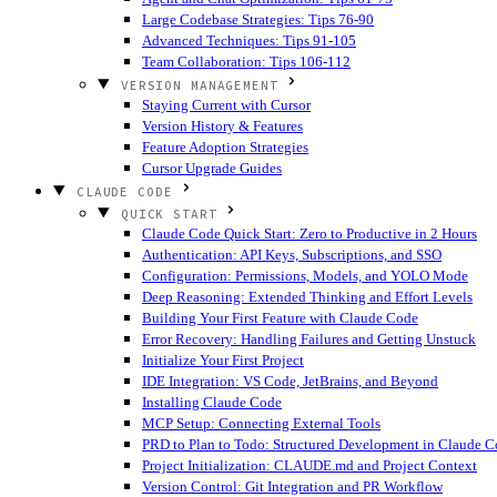
Large Codebase Strategies: Tips 76-90
Advanced Techniques: Tips 91-105
Team Collaboration: Tips 106-112
VERSION MANAGEMENT
Staying Current with Cursor
Version History & Features
Feature Adoption Strategies
Cursor Upgrade Guides
CLAUDE CODE
QUICK START
Claude Code Quick Start: Zero to Productive in 2 Hours
Authentication: API Keys, Subscriptions, and SSO
Configuration: Permissions, Models, and YOLO Mode
Deep Reasoning: Extended Thinking and Effort Levels
Building Your First Feature with Claude Code
Error Recovery: Handling Failures and Getting Unstuck
Initialize Your First Project
IDE Integration: VS Code, JetBrains, and Beyond
Installing Claude Code
MCP Setup: Connecting External Tools
PRD to Plan to Todo: Structured Development in Claude 
Project Initialization: CLAUDE.md and Project Context
Version Control: Git Integration and PR Workflow