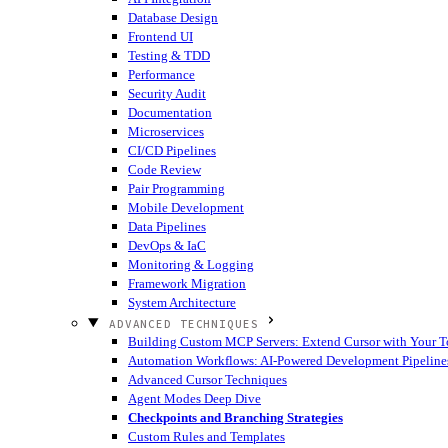
Database Design
Frontend UI
Testing & TDD
Performance
Security Audit
Documentation
Microservices
CI/CD Pipelines
Code Review
Pair Programming
Mobile Development
Data Pipelines
DevOps & IaC
Monitoring & Logging
Framework Migration
System Architecture
ADVANCED TECHNIQUES
Building Custom MCP Servers: Extend Cursor with Your T
Automation Workflows: AI-Powered Development Pipeline
Advanced Cursor Techniques
Agent Modes Deep Dive
Checkpoints and Branching Strategies
Custom Rules and Templates