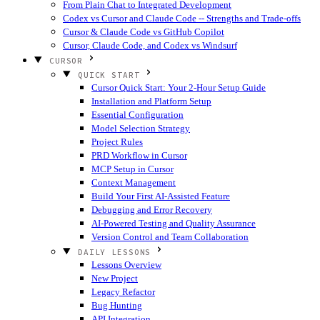
From Plain Chat to Integrated Development
Codex vs Cursor and Claude Code -- Strengths and Trade-offs
Cursor & Claude Code vs GitHub Copilot
Cursor, Claude Code, and Codex vs Windsurf
CURSOR
QUICK START
Cursor Quick Start: Your 2-Hour Setup Guide
Installation and Platform Setup
Essential Configuration
Model Selection Strategy
Project Rules
PRD Workflow in Cursor
MCP Setup in Cursor
Context Management
Build Your First AI-Assisted Feature
Debugging and Error Recovery
AI-Powered Testing and Quality Assurance
Version Control and Team Collaboration
DAILY LESSONS
Lessons Overview
New Project
Legacy Refactor
Bug Hunting
API Integration