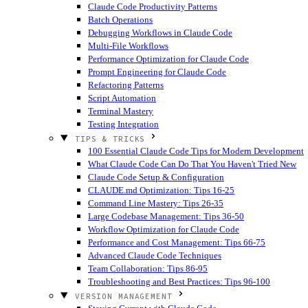
Claude Code Productivity Patterns
Batch Operations
Debugging Workflows in Claude Code
Multi-File Workflows
Performance Optimization for Claude Code
Prompt Engineering for Claude Code
Refactoring Patterns
Script Automation
Terminal Mastery
Testing Integration
TIPS & TRICKS
100 Essential Claude Code Tips for Modern Development
What Claude Code Can Do That You Haven't Tried
New
Claude Code Setup & Configuration
CLAUDE.md Optimization: Tips 16-25
Command Line Mastery: Tips 26-35
Large Codebase Management: Tips 36-50
Workflow Optimization for Claude Code
Performance and Cost Management: Tips 66-75
Advanced Claude Code Techniques
Team Collaboration: Tips 86-95
Troubleshooting and Best Practices: Tips 96-100
VERSION MANAGEMENT