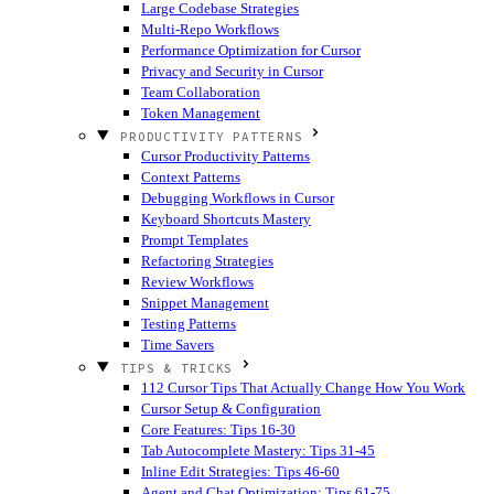
Large Codebase Strategies
Multi-Repo Workflows
Performance Optimization for Cursor
Privacy and Security in Cursor
Team Collaboration
Token Management
PRODUCTIVITY PATTERNS
Cursor Productivity Patterns
Context Patterns
Debugging Workflows in Cursor
Keyboard Shortcuts Mastery
Prompt Templates
Refactoring Strategies
Review Workflows
Snippet Management
Testing Patterns
Time Savers
TIPS & TRICKS
112 Cursor Tips That Actually Change How You Work
Cursor Setup & Configuration
Core Features: Tips 16-30
Tab Autocomplete Mastery: Tips 31-45
Inline Edit Strategies: Tips 46-60
Agent and Chat Optimization: Tips 61-75