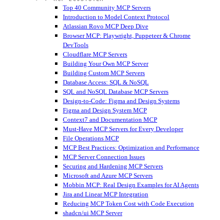
Top 40 Community MCP Servers
Introduction to Model Context Protocol
Atlassian Rovo MCP Deep Dive
Browser MCP: Playwright, Puppeteer & Chrome
DevTools
Cloudflare MCP Servers
Building Your Own MCP Server
Building Custom MCP Servers
Database Access: SQL & NoSQL
SQL and NoSQL Database MCP Servers
Design-to-Code: Figma and Design Systems
Figma and Design System MCP
Context7 and Documentation MCP
Must-Have MCP Servers for Every Developer
File Operations MCP
MCP Best Practices: Optimization and Performance
MCP Server Connection Issues
Securing and Hardening MCP Servers
Microsoft and Azure MCP Servers
Mobbin MCP: Real Design Examples for AI Agents
Jira and Linear MCP Integration
Reducing MCP Token Cost with Code Execution
shadcn/ui MCP Server