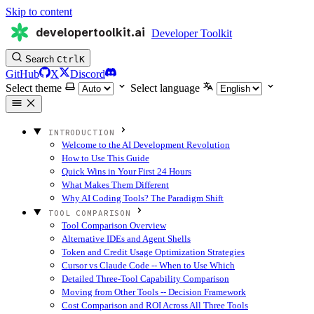
Skip to content
developertoolkit.ai
Developer Toolkit
Search
Ctrl
K
GitHub
X
Discord
Select theme
Select language
INTRODUCTION
Welcome to the AI Development Revolution
How to Use This Guide
Quick Wins in Your First 24 Hours
What Makes Them Different
Why AI Coding Tools? The Paradigm Shift
TOOL COMPARISON
Tool Comparison Overview
Alternative IDEs and Agent Shells
Token and Credit Usage Optimization Strategies
Cursor vs Claude Code -- When to Use Which
Detailed Three-Tool Capability Comparison
Moving from Other Tools -- Decision Framework
Cost Comparison and ROI Across All Three Tools