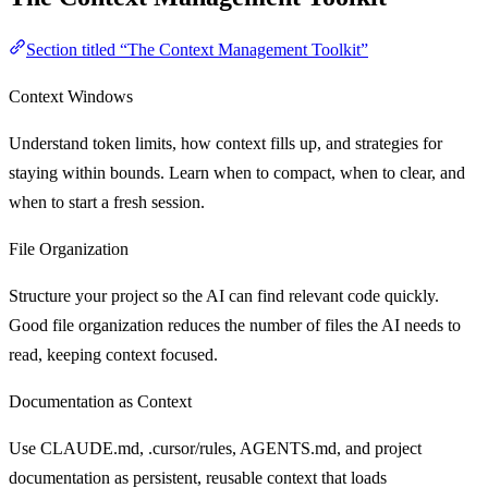
Section titled “The Context Management Toolkit”
Context Windows
Understand token limits, how context fills up, and strategies for
staying within bounds. Learn when to compact, when to clear, and
when to start a fresh session.
File Organization
Structure your project so the AI can find relevant code quickly.
Good file organization reduces the number of files the AI needs to
read, keeping context focused.
Documentation as Context
Use CLAUDE.md, .cursor/rules, AGENTS.md, and project
documentation as persistent, reusable context that loads