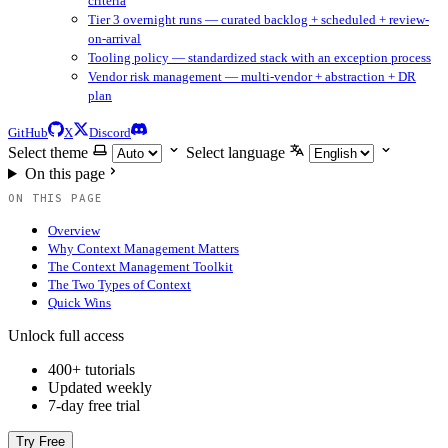
criteria
Tier 3 overnight runs — curated backlog + scheduled + review-
on-arrival
Tooling policy — standardized stack with an exception process
Vendor risk management — multi-vendor + abstraction + DR
plan
GitHub
X
Discord
Select theme
Select language
On this page
ON THIS PAGE
Overview
Why Context Management Matters
The Context Management Toolkit
The Two Types of Context
Quick Wins
Unlock full access
400+ tutorials
Updated weekly
7-day free trial
Try Free