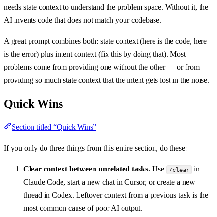
needs state context to understand the problem space. Without it, the
AI invents code that does not match your codebase.
A great prompt combines both: state context (here is the code, here
is the error) plus intent context (fix this by doing that). Most
problems come from providing one without the other — or from
providing so much state context that the intent gets lost in the noise.
Quick Wins
Section titled “Quick Wins”
If you only do three things from this entire section, do these:
Clear context between unrelated tasks.
Use
in
/clear
Claude Code, start a new chat in Cursor, or create a new
thread in Codex. Leftover context from a previous task is the
most common cause of poor AI output.