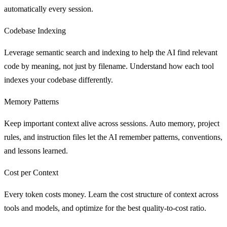
automatically every session.
Codebase Indexing
Leverage semantic search and indexing to help the AI find relevant
code by meaning, not just by filename. Understand how each tool
indexes your codebase differently.
Memory Patterns
Keep important context alive across sessions. Auto memory, project
rules, and instruction files let the AI remember patterns, conventions,
and lessons learned.
Cost per Context
Every token costs money. Learn the cost structure of context across
tools and models, and optimize for the best quality-to-cost ratio.