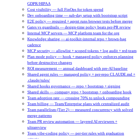
GDPR/HIPAA
Cost visibility — full FinOps for token spend
Dev onboarding time — sub-day setup with bootstrap script
E2E policy — required + agent runs browser tests before merge
Gates vs guardrails — design-time policy beats per-PR review
Internal MCP servers — MCP platform team for the org
Knowledge sharing — ai-toolkit-internal repo + brown-bag
cadence
MCP security — allowlist + scoped tokens + log audit + red-team
Plan mode policy — hook + managed policy enforces planning
before destructive changes
ROI measurement — annual dashboard with pre-AI baseline
Shared agent rules — managed policy + per-repo CLAUDE.md +
.claude/rules/
Shared hooks governance — repo + bootstrap + signing
Shared skills — company repo + bootstrap + onboarding hook
Team adoption rate — crossing 70% to unlock compounding
Team billing — Team/Enterprise plans with centralized audit
Team parallelism (Tier 2) — measured concurrency with solved
merge patterns
Team PR review automation — layered AI reviewers +
ultrareview
Team vibe-coding policy — per-tier rules with graduation