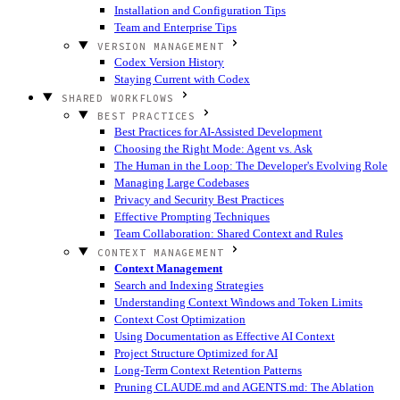
Installation and Configuration Tips
Team and Enterprise Tips
VERSION MANAGEMENT
Codex Version History
Staying Current with Codex
SHARED WORKFLOWS
BEST PRACTICES
Best Practices for AI-Assisted Development
Choosing the Right Mode: Agent vs. Ask
The Human in the Loop: The Developer's Evolving Role
Managing Large Codebases
Privacy and Security Best Practices
Effective Prompting Techniques
Team Collaboration: Shared Context and Rules
CONTEXT MANAGEMENT
Context Management
Search and Indexing Strategies
Understanding Context Windows and Token Limits
Context Cost Optimization
Using Documentation as Effective AI Context
Project Structure Optimized for AI
Long-Term Context Retention Patterns
Pruning CLAUDE.md and AGENTS.md: The Ablation