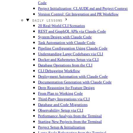
Code
Project Initialization: CLAUDE.md and Project Context
Version Control: Git Integration and PR Workflow
DAILY LESSONS
20 Real-World CLI Scenarios
REST and GraphQL APIs via Claude Code
System Design with Claude Code
Task Automation with Claude Code
Pipeline Configuration Using Claude Code
Understanding Large Codebases via CLI
Docker and Kubernetes Setup via CLI
Database Operations from the CLI
CLI Debugging Workflow
Deployment Automation with Claude Code
Documentation Generation with Claude Code
Deep Reasoning for Feature Design
From Plan to Working Code
Third-Party Integrations via CLI
Database and Code Migrations
Observability Setup via CLI
Performance Analysis from the Terminal
Starting New Projects from the Terminal
Project Setup & Initialization
Large-Scale Refactoring from the Terminal