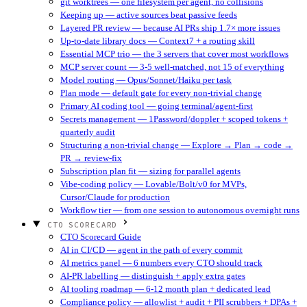
git worktrees — one filesystem per agent, no collisions
Keeping up — active sources beat passive feeds
Layered PR review — because AI PRs ship 1.7× more issues
Up-to-date library docs — Context7 + a routing skill
Essential MCP trio — the 3 servers that cover most workflows
MCP server count — 3-5 well-matched, not 15 of everything
Model routing — Opus/Sonnet/Haiku per task
Plan mode — default gate for every non-trivial change
Primary AI coding tool — going terminal/agent-first
Secrets management — 1Password/doppler + scoped tokens +
quarterly audit
Structuring a non-trivial change — Explore → Plan → code →
PR → review-fix
Subscription plan fit — sizing for parallel agents
Vibe-coding policy — Lovable/Bolt/v0 for MVPs,
Cursor/Claude for production
Workflow tier — from one session to autonomous overnight runs
CTO SCORECARD
CTO Scorecard Guide
AI in CI/CD — agent in the path of every commit
AI metrics panel — 6 numbers every CTO should track
AI-PR labelling — distinguish + apply extra gates
AI tooling roadmap — 6-12 month plan + dedicated lead
Compliance policy — allowlist + audit + PII scrubbers + DPAs +