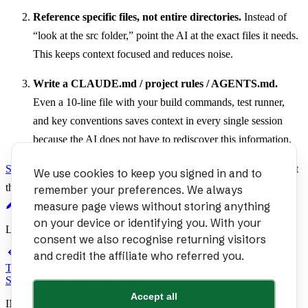
Reference specific files, not entire directories.
Instead of
“look at the src folder,” point the AI at the exact files it needs.
This keeps context focused and reduces noise.
Write a CLAUDE.md / project rules / AGENTS.md.
Even a 10-line file with your build commands, test runner,
and key conventions saves context in every single session
because the AI does not have to rediscover this information.
Start with Context Windows
Understand the fundamental constraint
We use cookies to keep you signed in and to
that drives every other context management decision.
remember your preferences. We always
measure page views without storing anything
Edit page
on your device or identifying you. With your
Last updated:
Aug 6, 2026
consent we also recognise returning visitors
Previous
and credit the affiliate who referred you.
Team Collaboration: Shared Context and Rules
Next
Search and Indexing Strategies
Accept all
IMPORTANT: Link to
https://developertoolkit.ai/en/shared-