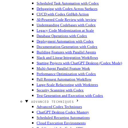
Scheduled Task Automation with Codex
Debugging with Codex Across Surfaces
CI/CD with Codex GitHub Action
AI-Powered Code Review with /review
Understanding Codebases with Codex
Legacy Code Modernization at Scale
Database Operations with Codex
Deployment Automation with Codex
Documentation Generation with Codex
Building Features with Parallel Agents
Slack and Linear Integration Workflows
Starting Projects with ChatGPT Desktop (Codex Mode)
Multi-Agent Parallel Feature Work
Performance Optimization with Codex
Pull Request Automation Workflow
Large-Scale Refactoring with Worktrees
Security Scanning with Codex
Test Generation and Execution with Codex
ADVANCED TECHNIQUES
Advanced Codex Techniques
ChatGPT Desktop Codex Mastery
Scheduled Recurring Automations
Cloud Execution Environments