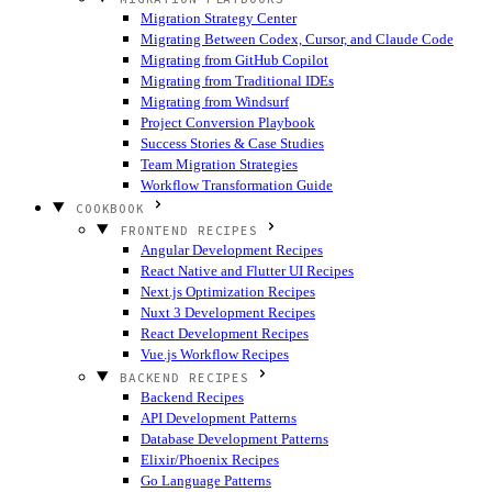
Migration Strategy Center
Migrating Between Codex, Cursor, and Claude Code
Migrating from GitHub Copilot
Migrating from Traditional IDEs
Migrating from Windsurf
Project Conversion Playbook
Success Stories & Case Studies
Team Migration Strategies
Workflow Transformation Guide
COOKBOOK
FRONTEND RECIPES
Angular Development Recipes
React Native and Flutter UI Recipes
Next.js Optimization Recipes
Nuxt 3 Development Recipes
React Development Recipes
Vue.js Workflow Recipes
BACKEND RECIPES
Backend Recipes
API Development Patterns
Database Development Patterns
Elixir/Phoenix Recipes
Go Language Patterns