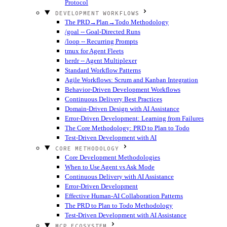
Protocol
DEVELOPMENT WORKFLOWS
The PRD→Plan→Todo Methodology
/goal -- Goal-Directed Runs
/loop -- Recurring Prompts
tmux for Agent Fleets
herdr -- Agent Multiplexer
Standard Workflow Patterns
Agile Workflows: Scrum and Kanban Integration
Behavior-Driven Development Workflows
Continuous Delivery Best Practices
Domain-Driven Design with AI Assistance
Error-Driven Development: Learning from Failures
The Core Methodology: PRD to Plan to Todo
Test-Driven Development with AI
CORE METHODOLOGY
Core Development Methodologies
When to Use Agent vs Ask Mode
Continuous Delivery with AI Assistance
Error-Driven Development
Effective Human-AI Collaboration Patterns
The PRD to Plan to Todo Methodology
Test-Driven Development with AI Assistance
MCP ECOSYSTEM