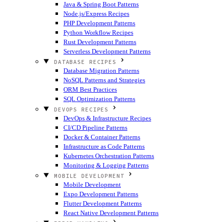
Java & Spring Boot Patterns
Node.js/Express Recipes
PHP Development Patterns
Python Workflow Recipes
Rust Development Patterns
Serverless Development Patterns
DATABASE RECIPES
Database Migration Patterns
NoSQL Patterns and Strategies
ORM Best Practices
SQL Optimization Patterns
DEVOPS RECIPES
DevOps & Infrastructure Recipes
CI/CD Pipeline Patterns
Docker & Container Patterns
Infrastructure as Code Patterns
Kubernetes Orchestration Patterns
Monitoring & Logging Patterns
MOBILE DEVELOPMENT
Mobile Development
Expo Development Patterns
Flutter Development Patterns
React Native Development Patterns