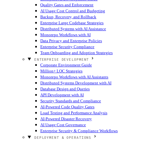
Quality Gates and Enforcement
AI Usage Cost Control and Budgeting
Backup, Recovery, and Rollback
Enterprise Large Codebase Strategies
Distributed Systems with AI Assistance
Monorepo Workflows with AI
Data Privacy and Enterprise Policies
Enterprise Security Compliance
Team Onboarding and Adoption Strategies
ENTERPRISE DEVELOPMENT
Corporate Environment Guide
Million+ LOC Strategies
Monorepo Workflows with AI Assistants
Distributed Systems Development with AI
Database Design and Queries
API Development with AI
Security Standards and Compliance
AI-Powered Code Quality Gates
Load Testing and Performance Analysis
AI-Powered Disaster Recovery
AI Usage Cost Governance
Enterprise Security & Compliance Workflows
DEPLOYMENT & OPERATIONS