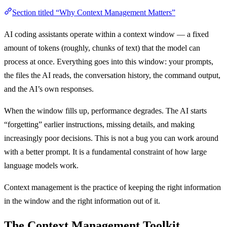
Section titled “Why Context Management Matters”
AI coding assistants operate within a context window — a fixed
amount of tokens (roughly, chunks of text) that the model can
process at once. Everything goes into this window: your prompts,
the files the AI reads, the conversation history, the command output,
and the AI’s own responses.
When the window fills up, performance degrades. The AI starts
“forgetting” earlier instructions, missing details, and making
increasingly poor decisions. This is not a bug you can work around
with a better prompt. It is a fundamental constraint of how large
language models work.
Context management is the practice of keeping the right information
in the window and the right information out of it.
The Context Management Toolkit