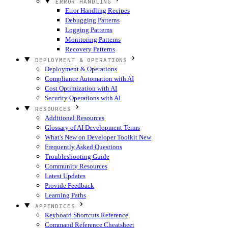
ERROR HANDLING
Error Handling Recipes
Debugging Patterns
Logging Patterns
Monitoring Patterns
Recovery Patterns
DEPLOYMENT & OPERATIONS
Deployment & Operations
Compliance Automation with AI
Cost Optimization with AI
Security Operations with AI
RESOURCES
Additional Resources
Glossary of AI Development Terms
What's New on Developer Toolkit
New
Frequently Asked Questions
Troubleshooting Guide
Community Resources
Latest Updates
Provide Feedback
Learning Paths
APPENDICES
Keyboard Shortcuts Reference
Command Reference Cheatsheet