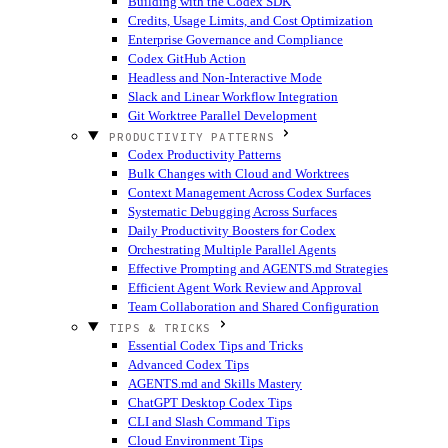
Building with the Codex SDK
Credits, Usage Limits, and Cost Optimization
Enterprise Governance and Compliance
Codex GitHub Action
Headless and Non-Interactive Mode
Slack and Linear Workflow Integration
Git Worktree Parallel Development
PRODUCTIVITY PATTERNS
Codex Productivity Patterns
Bulk Changes with Cloud and Worktrees
Context Management Across Codex Surfaces
Systematic Debugging Across Surfaces
Daily Productivity Boosters for Codex
Orchestrating Multiple Parallel Agents
Effective Prompting and AGENTS.md Strategies
Efficient Agent Work Review and Approval
Team Collaboration and Shared Configuration
TIPS & TRICKS
Essential Codex Tips and Tricks
Advanced Codex Tips
AGENTS.md and Skills Mastery
ChatGPT Desktop Codex Tips
CLI and Slash Command Tips
Cloud Environment Tips