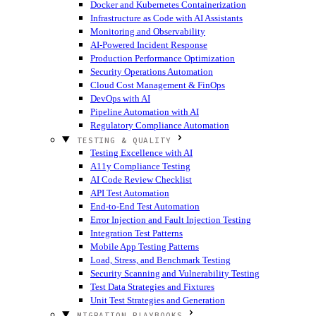
Docker and Kubernetes Containerization
Infrastructure as Code with AI Assistants
Monitoring and Observability
AI-Powered Incident Response
Production Performance Optimization
Security Operations Automation
Cloud Cost Management & FinOps
DevOps with AI
Pipeline Automation with AI
Regulatory Compliance Automation
TESTING & QUALITY
Testing Excellence with AI
A11y Compliance Testing
AI Code Review Checklist
API Test Automation
End-to-End Test Automation
Error Injection and Fault Injection Testing
Integration Test Patterns
Mobile App Testing Patterns
Load, Stress, and Benchmark Testing
Security Scanning and Vulnerability Testing
Test Data Strategies and Fixtures
Unit Test Strategies and Generation
MIGRATION PLAYBOOKS