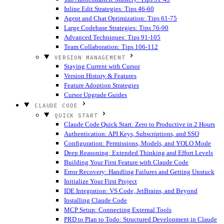
Inline Edit Strategies: Tips 46-60
Agent and Chat Optimization: Tips 61-75
Large Codebase Strategies: Tips 76-90
Advanced Techniques: Tips 91-105
Team Collaboration: Tips 106-112
VERSION MANAGEMENT
Staying Current with Cursor
Version History & Features
Feature Adoption Strategies
Cursor Upgrade Guides
CLAUDE CODE
QUICK START
Claude Code Quick Start: Zero to Productive in 2 Hours
Authentication: API Keys, Subscriptions, and SSO
Configuration: Permissions, Models, and YOLO Mode
Deep Reasoning: Extended Thinking and Effort Levels
Building Your First Feature with Claude Code
Error Recovery: Handling Failures and Getting Unstuck
Initialize Your First Project
IDE Integration: VS Code, JetBrains, and Beyond
Installing Claude Code
MCP Setup: Connecting External Tools
PRD to Plan to Todo: Structured Development in Claude