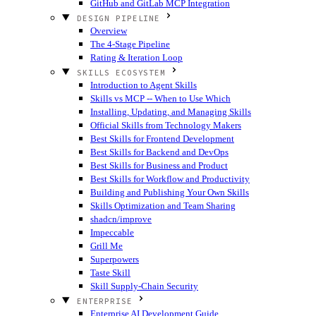
GitHub and GitLab MCP Integration
DESIGN PIPELINE
Overview
The 4-Stage Pipeline
Rating & Iteration Loop
SKILLS ECOSYSTEM
Introduction to Agent Skills
Skills vs MCP -- When to Use Which
Installing, Updating, and Managing Skills
Official Skills from Technology Makers
Best Skills for Frontend Development
Best Skills for Backend and DevOps
Best Skills for Business and Product
Best Skills for Workflow and Productivity
Building and Publishing Your Own Skills
Skills Optimization and Team Sharing
shadcn/improve
Impeccable
Grill Me
Superpowers
Taste Skill
Skill Supply-Chain Security
ENTERPRISE
Enterprise AI Development Guide