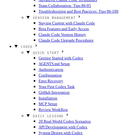
Team Collaboration: Tips 86-95
Troubleshooting and Best Practices: Tips 96-100
VERSION MANAGEMENT
Staying Current with Claude Code
Beta Features and Early Access
Claude Code Version History
Claude Code Upgrade Procedures
CODEX
QUICK START
Getting Started with Codex
AGENTS.md Setup
Authentication
Configuration
Error Recovery
Your First Codex Task
GitHub Integration
Installation
MCP Setup
Review Workflow
DAILY LESSONS
20 Real-World Codex Scenarios
API Development with Codex
System Design with Codex