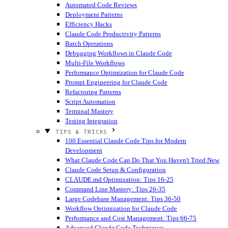
Automated Code Reviews
Deployment Patterns
Efficiency Hacks
Claude Code Productivity Patterns
Batch Operations
Debugging Workflows in Claude Code
Multi-File Workflows
Performance Optimization for Claude Code
Prompt Engineering for Claude Code
Refactoring Patterns
Script Automation
Terminal Mastery
Testing Integration
TIPS & TRICKS
100 Essential Claude Code Tips for Modern
Development
What Claude Code Can Do That You Haven't Tried
New
Claude Code Setup & Configuration
CLAUDE.md Optimization: Tips 16-25
Command Line Mastery: Tips 26-35
Large Codebase Management: Tips 36-50
Workflow Optimization for Claude Code
Performance and Cost Management: Tips 66-75
Advanced Claude Code Techniques