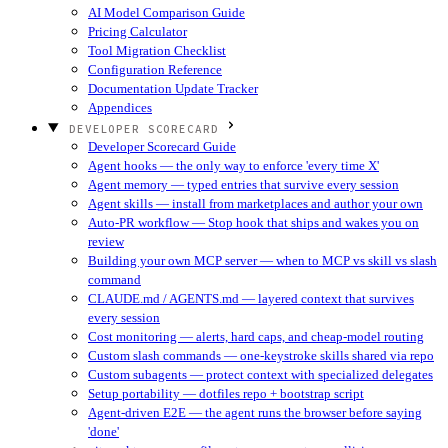
AI Model Comparison Guide
Pricing Calculator
Tool Migration Checklist
Configuration Reference
Documentation Update Tracker
Appendices
DEVELOPER SCORECARD
Developer Scorecard Guide
Agent hooks — the only way to enforce 'every time X'
Agent memory — typed entries that survive every session
Agent skills — install from marketplaces and author your own
Auto-PR workflow — Stop hook that ships and wakes you on
review
Building your own MCP server — when to MCP vs skill vs slash
command
CLAUDE.md / AGENTS.md — layered context that survives
every session
Cost monitoring — alerts, hard caps, and cheap-model routing
Custom slash commands — one-keystroke skills shared via repo
Custom subagents — protect context with specialized delegates
Setup portability — dotfiles repo + bootstrap script
Agent-driven E2E — the agent runs the browser before saying
'done'