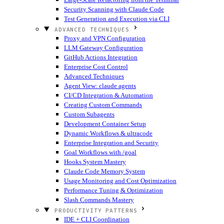
Security Scanning with Claude Code
Test Generation and Execution via CLI
ADVANCED TECHNIQUES
Proxy and VPN Configuration
LLM Gateway Configuration
GitHub Actions Integration
Enterprise Cost Control
Advanced Techniques
Agent View: claude agents
CI/CD Integration & Automation
Creating Custom Commands
Custom Subagents
Development Container Setup
Dynamic Workflows & ultracode
Enterprise Integration and Security
Goal Workflows with /goal
Hooks System Mastery
Claude Code Memory System
Usage Monitoring and Cost Optimization
Performance Tuning & Optimization
Slash Commands Mastery
PRODUCTIVITY PATTERNS
IDE + CLI Coordination