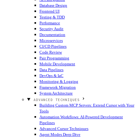
Database Design
Frontend UI
Testing & TDD
Performance
Security Audit
Documentation
Microservices
CI/CD Pipelines
Code Review
Pair Programming
Mobile Development
Data Pipelines
DevOps & IaC
Monitoring & Logging
Framework Migration
System Architecture
ADVANCED TECHNIQUES
Building Custom MCP Servers: Extend Cursor with Your
Tools
Automation Workflows: AI-Powered Development
Pipelines
Advanced Cursor Techniques
Agent Modes Deep Dive