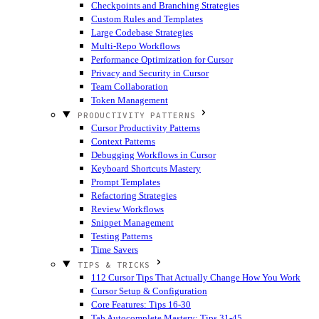
Checkpoints and Branching Strategies
Custom Rules and Templates
Large Codebase Strategies
Multi-Repo Workflows
Performance Optimization for Cursor
Privacy and Security in Cursor
Team Collaboration
Token Management
PRODUCTIVITY PATTERNS
Cursor Productivity Patterns
Context Patterns
Debugging Workflows in Cursor
Keyboard Shortcuts Mastery
Prompt Templates
Refactoring Strategies
Review Workflows
Snippet Management
Testing Patterns
Time Savers
TIPS & TRICKS
112 Cursor Tips That Actually Change How You Work
Cursor Setup & Configuration
Core Features: Tips 16-30
Tab Autocomplete Mastery: Tips 31-45