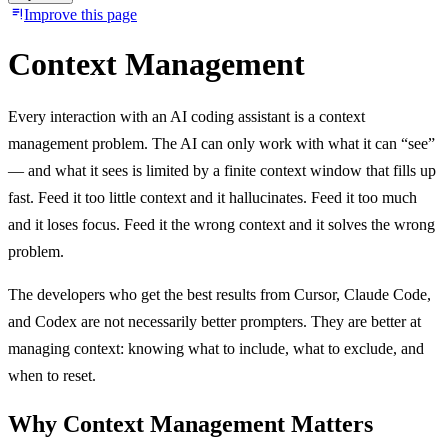
Improve this page
Context Management
Every interaction with an AI coding assistant is a context
management problem. The AI can only work with what it can “see”
— and what it sees is limited by a finite context window that fills up
fast. Feed it too little context and it hallucinates. Feed it too much
and it loses focus. Feed it the wrong context and it solves the wrong
problem.
The developers who get the best results from Cursor, Claude Code,
and Codex are not necessarily better prompters. They are better at
managing context: knowing what to include, what to exclude, and
when to reset.
Why Context Management Matters