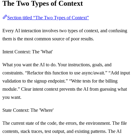
The Two Types of Context
Section titled “The Two Types of Context”
Every AI interaction involves two types of context, and confusing
them is the most common source of poor results.
Intent Context: The 'What'
What you want the AI to do. Your instructions, goals, and
constraints. “Refactor this function to use async/await.” “Add input
validation to the signup endpoint.” “Write tests for the billing
module.” Clear intent context prevents the AI from guessing what
you want.
State Context: The 'Where'
The current state of the code, the errors, the environment. The file
contents, stack traces, test output, and existing patterns. The AI