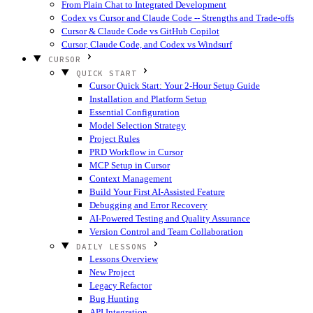
From Plain Chat to Integrated Development
Codex vs Cursor and Claude Code -- Strengths and Trade-offs
Cursor & Claude Code vs GitHub Copilot
Cursor, Claude Code, and Codex vs Windsurf
CURSOR
QUICK START
Cursor Quick Start: Your 2-Hour Setup Guide
Installation and Platform Setup
Essential Configuration
Model Selection Strategy
Project Rules
PRD Workflow in Cursor
MCP Setup in Cursor
Context Management
Build Your First AI-Assisted Feature
Debugging and Error Recovery
AI-Powered Testing and Quality Assurance
Version Control and Team Collaboration
DAILY LESSONS
Lessons Overview
New Project
Legacy Refactor
Bug Hunting
API Integration