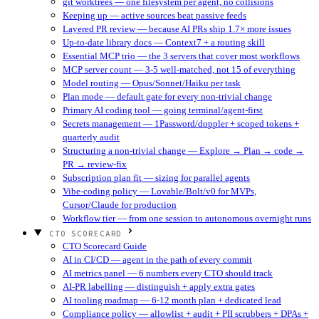
git worktrees — one filesystem per agent, no collisions
Keeping up — active sources beat passive feeds
Layered PR review — because AI PRs ship 1.7× more issues
Up-to-date library docs — Context7 + a routing skill
Essential MCP trio — the 3 servers that cover most workflows
MCP server count — 3-5 well-matched, not 15 of everything
Model routing — Opus/Sonnet/Haiku per task
Plan mode — default gate for every non-trivial change
Primary AI coding tool — going terminal/agent-first
Secrets management — 1Password/doppler + scoped tokens +
quarterly audit
Structuring a non-trivial change — Explore → Plan → code →
PR → review-fix
Subscription plan fit — sizing for parallel agents
Vibe-coding policy — Lovable/Bolt/v0 for MVPs,
Cursor/Claude for production
Workflow tier — from one session to autonomous overnight runs
CTO SCORECARD
CTO Scorecard Guide
AI in CI/CD — agent in the path of every commit
AI metrics panel — 6 numbers every CTO should track
AI-PR labelling — distinguish + apply extra gates
AI tooling roadmap — 6-12 month plan + dedicated lead
Compliance policy — allowlist + audit + PII scrubbers + DPAs +