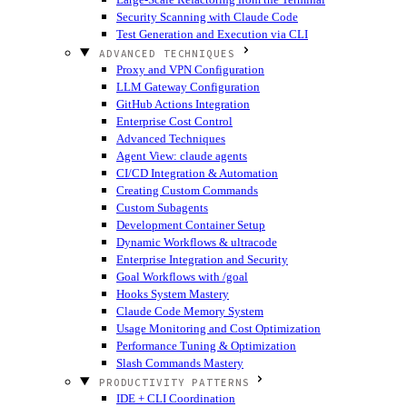
Security Scanning with Claude Code
Test Generation and Execution via CLI
ADVANCED TECHNIQUES
Proxy and VPN Configuration
LLM Gateway Configuration
GitHub Actions Integration
Enterprise Cost Control
Advanced Techniques
Agent View: claude agents
CI/CD Integration & Automation
Creating Custom Commands
Custom Subagents
Development Container Setup
Dynamic Workflows & ultracode
Enterprise Integration and Security
Goal Workflows with /goal
Hooks System Mastery
Claude Code Memory System
Usage Monitoring and Cost Optimization
Performance Tuning & Optimization
Slash Commands Mastery
PRODUCTIVITY PATTERNS
IDE + CLI Coordination