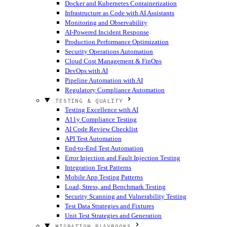
Docker and Kubernetes Containerization
Infrastructure as Code with AI Assistants
Monitoring and Observability
AI-Powered Incident Response
Production Performance Optimization
Security Operations Automation
Cloud Cost Management & FinOps
DevOps with AI
Pipeline Automation with AI
Regulatory Compliance Automation
TESTING & QUALITY
Testing Excellence with AI
A11y Compliance Testing
AI Code Review Checklist
API Test Automation
End-to-End Test Automation
Error Injection and Fault Injection Testing
Integration Test Patterns
Mobile App Testing Patterns
Load, Stress, and Benchmark Testing
Security Scanning and Vulnerability Testing
Test Data Strategies and Fixtures
Unit Test Strategies and Generation
MIGRATION PLAYBOOKS