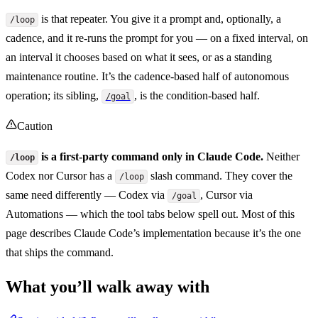
is that repeater. You give it a prompt and, optionally, a
/loop
cadence, and it re-runs the prompt for you — on a fixed interval, on
an interval it chooses based on what it sees, or as a standing
maintenance routine. It’s the cadence-based half of autonomous
operation; its sibling,
, is the condition-based half.
/goal
Caution
is a first-party command only in Claude Code.
Neither
/loop
Codex nor Cursor has a
slash command. They cover the
/loop
same need differently — Codex via
, Cursor via
/goal
Automations — which the tool tabs below spell out. Most of this
page describes Claude Code’s implementation because it’s the one
that ships the command.
What you’ll walk away with