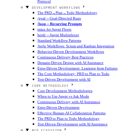
Protocol
DEVELOPMENT WORKFLOWS
The PRD→Plan→Todo Methodology
/goal -- Goal-Directed Runs
/loop -- Recurring Prompts
tmux for Agent Fleets
herdr -- Agent Multiplexer
Standard Workflow Patterns
Agile Workflows: Scrum and Kanban Integration
Behavior-Driven Development Workflows
Continuous Delivery Best Practices
Domain-Driven Design with AI Assistance
Error-Driven Development: Learning from Failures
The Core Methodology: PRD to Plan to Todo
Test-Driven Development with AI
CORE METHODOLOGY
Core Development Methodologies
When to Use Agent vs Ask Mode
Continuous Delivery with AI Assistance
Error-Driven Development
Effective Human-AI Collaboration Patterns
The PRD to Plan to Todo Methodology
Test-Driven Development with AI Assistance
MCP ECOSYSTEM