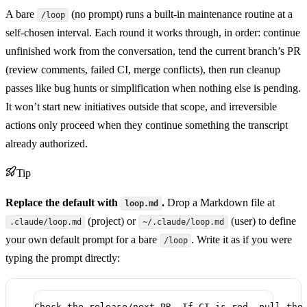
A bare
(no prompt) runs a built-in maintenance routine at a
/loop
self-chosen interval. Each round it works through, in order: continue
unfinished work from the conversation, tend the current branch’s PR
(review comments, failed CI, merge conflicts), then run cleanup
passes like bug hunts or simplification when nothing else is pending.
It won’t start new initiatives outside that scope, and irreversible
actions only proceed when they continue something the transcript
already authorized.
Tip
Replace the default with
.
Drop a Markdown file at
loop.md
(project) or
(user) to define
.claude/loop.md
~/.claude/loop.md
your own default prompt for a bare
. Write it as if you were
/loop
typing the prompt directly:
Check the release/next PR. If CI is red, pull the