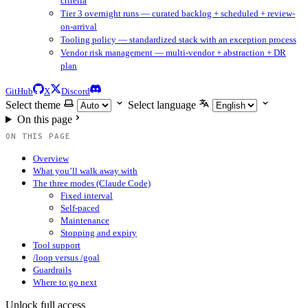
criteria
Tier 3 overnight runs — curated backlog + scheduled + review-
on-arrival
Tooling policy — standardized stack with an exception process
Vendor risk management — multi-vendor + abstraction + DR
plan
GitHub
X
Discord
Select theme
Select language
On this page
ON THIS PAGE
Overview
What you’ll walk away with
The three modes (Claude Code)
Fixed interval
Self-paced
Maintenance
Stopping and expiry
Tool support
/loop versus /goal
Guardrails
Where to go next
Unlock full access