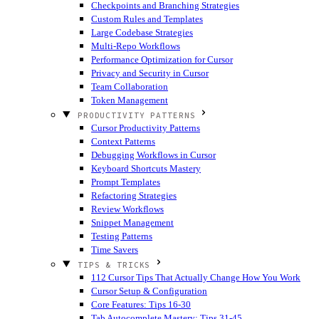
Checkpoints and Branching Strategies
Custom Rules and Templates
Large Codebase Strategies
Multi-Repo Workflows
Performance Optimization for Cursor
Privacy and Security in Cursor
Team Collaboration
Token Management
PRODUCTIVITY PATTERNS
Cursor Productivity Patterns
Context Patterns
Debugging Workflows in Cursor
Keyboard Shortcuts Mastery
Prompt Templates
Refactoring Strategies
Review Workflows
Snippet Management
Testing Patterns
Time Savers
TIPS & TRICKS
112 Cursor Tips That Actually Change How You Work
Cursor Setup & Configuration
Core Features: Tips 16-30
Tab Autocomplete Mastery: Tips 31-45