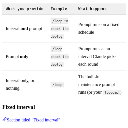
What you provide
Example
What happens
/loop 5m
Prompt runs on a fixed
Interval
and
prompt
check the
schedule
deploy
Prompt runs at an
/loop
Prompt
only
interval Claude picks
check the
each round
deploy
The built-in
Interval only, or
maintenance prompt
/loop
nothing
runs (or your
)
loop.md
Fixed interval
Section titled “Fixed interval”