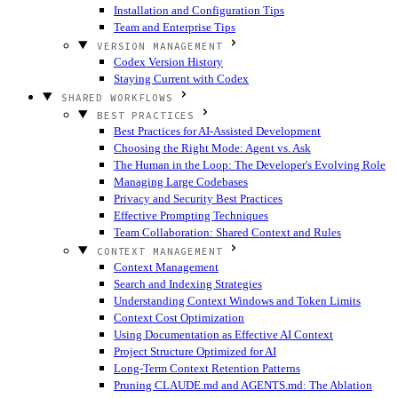
Installation and Configuration Tips
Team and Enterprise Tips
VERSION MANAGEMENT
Codex Version History
Staying Current with Codex
SHARED WORKFLOWS
BEST PRACTICES
Best Practices for AI-Assisted Development
Choosing the Right Mode: Agent vs. Ask
The Human in the Loop: The Developer's Evolving Role
Managing Large Codebases
Privacy and Security Best Practices
Effective Prompting Techniques
Team Collaboration: Shared Context and Rules
CONTEXT MANAGEMENT
Context Management
Search and Indexing Strategies
Understanding Context Windows and Token Limits
Context Cost Optimization
Using Documentation as Effective AI Context
Project Structure Optimized for AI
Long-Term Context Retention Patterns
Pruning CLAUDE.md and AGENTS.md: The Ablation