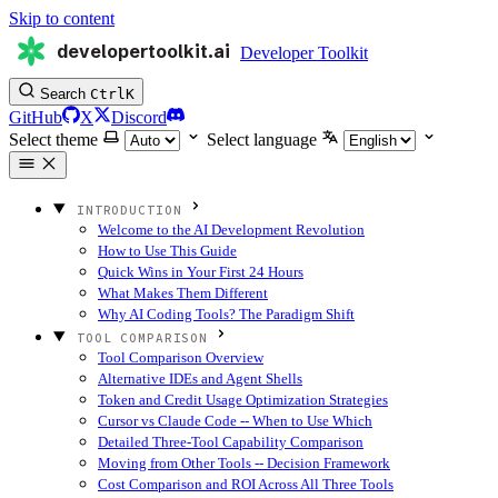
Skip to content
developertoolkit.ai
Developer Toolkit
Search
Ctrl
K
GitHub
X
Discord
Select theme
Select language
INTRODUCTION
Welcome to the AI Development Revolution
How to Use This Guide
Quick Wins in Your First 24 Hours
What Makes Them Different
Why AI Coding Tools? The Paradigm Shift
TOOL COMPARISON
Tool Comparison Overview
Alternative IDEs and Agent Shells
Token and Credit Usage Optimization Strategies
Cursor vs Claude Code -- When to Use Which
Detailed Three-Tool Capability Comparison
Moving from Other Tools -- Decision Framework
Cost Comparison and ROI Across All Three Tools