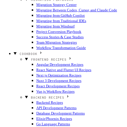
Migration Strategy Center
Migrating Between Codex, Cursor, and Claude Code
Migrating from GitHub Copilot
Migrating from Traditional IDEs
Migrating from Windsurf
Project Conversion Playbook
Success Stories & Case Studies
Team Migration Strategies
Workflow Transformation Guide
COOKBOOK
FRONTEND RECIPES
Angular Development Recipes
React Native and Flutter UI Recipes
Next.js Optimization Recipes
Nuxt 3 Development Recipes
React Development Recipes
Vue.js Workflow Recipes
BACKEND RECIPES
Backend Recipes
API Development Patterns
Database Development Patterns
Elixir/Phoenix Recipes
Go Language Patterns