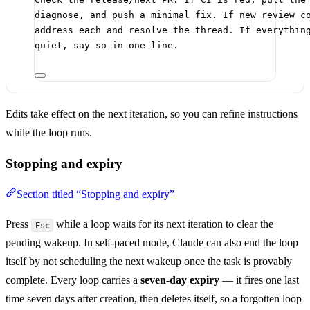
diagnose, and push a minimal fix. If new review c
address each and resolve the thread. If everythin
quiet, say so in one line.
Edits take effect on the next iteration, so you can refine instructions
while the loop runs.
Stopping and expiry
Section titled “Stopping and expiry”
Press
while a loop waits for its next iteration to clear the
Esc
pending wakeup. In self-paced mode, Claude can also end the loop
itself by not scheduling the next wakeup once the task is provably
complete. Every loop carries a
seven-day expiry
— it fires one last
time seven days after creation, then deletes itself, so a forgotten loop