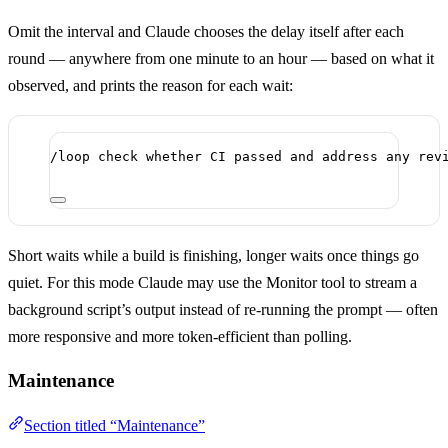
Omit the interval and Claude chooses the delay itself after each
round — anywhere from one minute to an hour — based on what it
observed, and prints the reason for each wait:
/loop check whether CI passed and address any rev
Short waits while a build is finishing, longer waits once things go
quiet. For this mode Claude may use the Monitor tool to stream a
background script’s output instead of re-running the prompt — often
more responsive and more token-efficient than polling.
Maintenance
Section titled “Maintenance”