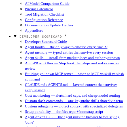
AI Model Comparison Guide
Pricing Calculator
Tool Migration Checklist
Configuration Reference
Documentation Update Tracker
Appendices
DEVELOPER SCORECARD
Developer Scorecard Guide
Agent hooks — the only way to enforce 'every time X'
Agent memory — typed entries that survive every session
Agent skills — install from marketplaces and author your own
Auto-PR workflow — Stop hook that ships and wakes you on
review
Building your own MCP server — when to MCP vs skill vs slash
command
CLAUDE.md / AGENTS.md — layered context that survives
every session
Cost monitoring — alerts, hard caps, and cheap-model routing
Custom slash commands — one-keystroke skills shared via repo
Custom subagents — protect context with specialized delegates
Setup portability — dotfiles repo + bootstrap script
Agent-driven E2E — the agent runs the browser before saying
'done'