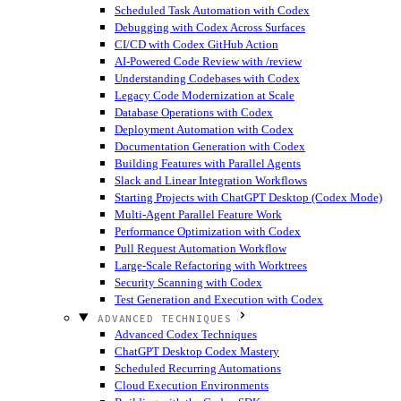
Scheduled Task Automation with Codex
Debugging with Codex Across Surfaces
CI/CD with Codex GitHub Action
AI-Powered Code Review with /review
Understanding Codebases with Codex
Legacy Code Modernization at Scale
Database Operations with Codex
Deployment Automation with Codex
Documentation Generation with Codex
Building Features with Parallel Agents
Slack and Linear Integration Workflows
Starting Projects with ChatGPT Desktop (Codex Mode)
Multi-Agent Parallel Feature Work
Performance Optimization with Codex
Pull Request Automation Workflow
Large-Scale Refactoring with Worktrees
Security Scanning with Codex
Test Generation and Execution with Codex
ADVANCED TECHNIQUES
Advanced Codex Techniques
ChatGPT Desktop Codex Mastery
Scheduled Recurring Automations
Cloud Execution Environments