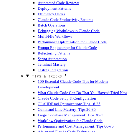
Automated Code Reviews
Deployment Patterns
Efficiency Hacks
Claude Code Productivity Patterns
Batch Operations
Debugging Workflows in Claude Code
Multi-File Workflows
Performance Optimization for Claude Code
Prompt Engineering for Claude Code
Refactoring Patterns
Script Automation
Terminal Mastery
Testing Integration
TIPS & TRICKS
100 Essential Claude Code Tips for Modern
Development
What Claude Code Can Do That You Haven't Tried
New
Claude Code Setup & Configuration
CLAUDE.md Optimization: Tips 16-25
Command Line Mastery: Tips 26-35
Large Codebase Management: Tips 36-50
Workflow Optimization for Claude Code
Performance and Cost Management: Tips 66-75
Advanced Claude Code Techniques