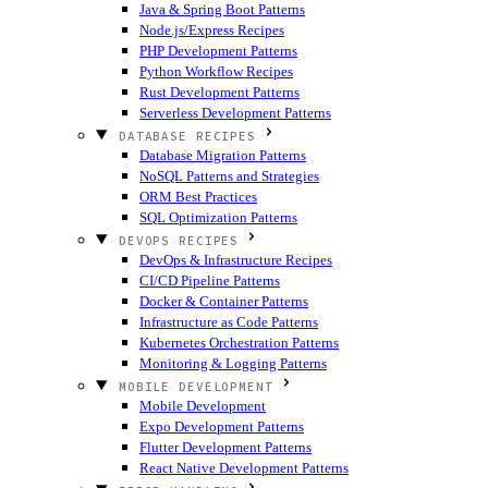
Java & Spring Boot Patterns
Node.js/Express Recipes
PHP Development Patterns
Python Workflow Recipes
Rust Development Patterns
Serverless Development Patterns
DATABASE RECIPES
Database Migration Patterns
NoSQL Patterns and Strategies
ORM Best Practices
SQL Optimization Patterns
DEVOPS RECIPES
DevOps & Infrastructure Recipes
CI/CD Pipeline Patterns
Docker & Container Patterns
Infrastructure as Code Patterns
Kubernetes Orchestration Patterns
Monitoring & Logging Patterns
MOBILE DEVELOPMENT
Mobile Development
Expo Development Patterns
Flutter Development Patterns
React Native Development Patterns