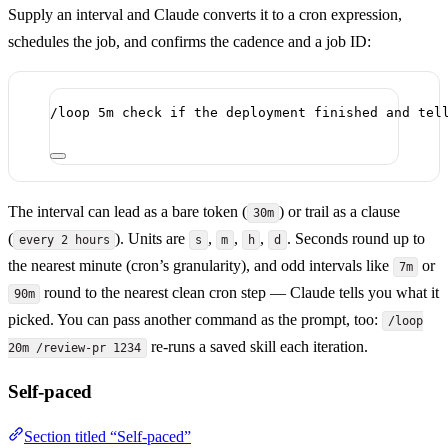
Supply an interval and Claude converts it to a cron expression,
schedules the job, and confirms the cadence and a job ID:
/loop 5m check if the deployment finished and tel
The interval can lead as a bare token (
) or trail as a clause
30m
(
). Units are
,
,
,
. Seconds round up to
every 2 hours
s
m
h
d
the nearest minute (cron’s granularity), and odd intervals like
or
7m
round to the nearest clean cron step — Claude tells you what it
90m
picked. You can pass another command as the prompt, too:
/loop
re-runs a saved skill each iteration.
20m /review-pr 1234
Self-paced
Section titled “Self-paced”