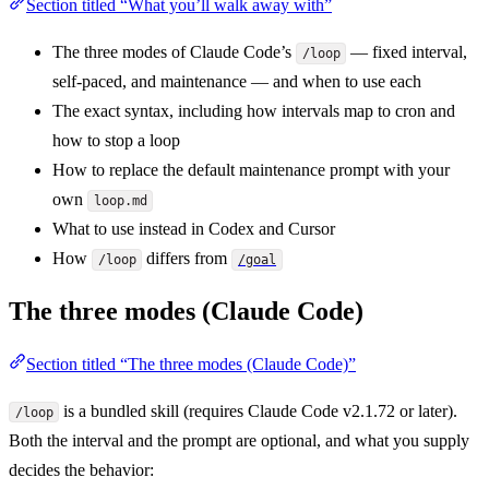
Section titled “What you’ll walk away with”
The three modes of Claude Code’s
— fixed interval,
/loop
self-paced, and maintenance — and when to use each
The exact syntax, including how intervals map to cron and
how to stop a loop
How to replace the default maintenance prompt with your
own
loop.md
What to use instead in Codex and Cursor
How
differs from
/loop
/goal
The three modes (Claude Code)
Section titled “The three modes (Claude Code)”
is a bundled skill (requires Claude Code v2.1.72 or later).
/loop
Both the interval and the prompt are optional, and what you supply
decides the behavior: