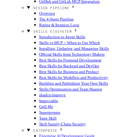
GitHub and GitLab MCP Integration
DESIGN PIPELINE
Overview
The 4-Stage Pipeline
Rating & Iteration Loop
SKILLS ECOSYSTEM
Introduction to Agent Skills
Skills vs MCP -- When to Use Which
Installing, Updating, and Managing Skills
Official Skills from Technology Makers
Best Skills for Frontend Development
Best Skills for Backend and DevOps
Best Skills for Business and Product
Best Skills for Workflow and Productivity
Building and Publishing Your Own Skills
Skills Optimization and Team Sharing
shadcn/improve
Impeccable
Grill Me
Superpowers
Taste Skill
Skill Supply-Chain Security
ENTERPRISE
Enterprise AI Development Guide