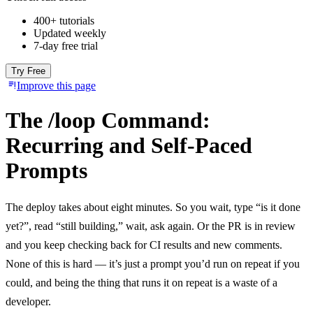
400+ tutorials
Updated weekly
7-day free trial
Try Free
Improve this page
The /loop Command:
Recurring and Self-Paced
Prompts
The deploy takes about eight minutes. So you wait, type “is it done
yet?”, read “still building,” wait, ask again. Or the PR is in review
and you keep checking back for CI results and new comments.
None of this is hard — it’s just a prompt you’d run on repeat if you
could, and being the thing that runs it on repeat is a waste of a
developer.