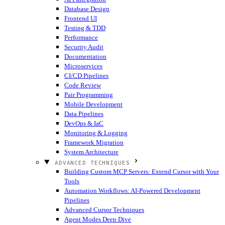
Database Design
Frontend UI
Testing & TDD
Performance
Security Audit
Documentation
Microservices
CI/CD Pipelines
Code Review
Pair Programming
Mobile Development
Data Pipelines
DevOps & IaC
Monitoring & Logging
Framework Migration
System Architecture
ADVANCED TECHNIQUES
Building Custom MCP Servers: Extend Cursor with Your
Tools
Automation Workflows: AI-Powered Development
Pipelines
Advanced Cursor Techniques
Agent Modes Deep Dive