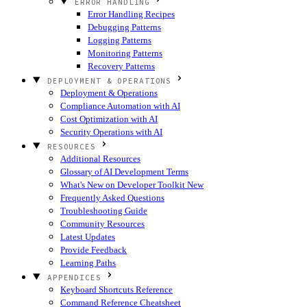
ERROR HANDLING
Error Handling Recipes
Debugging Patterns
Logging Patterns
Monitoring Patterns
Recovery Patterns
DEPLOYMENT & OPERATIONS
Deployment & Operations
Compliance Automation with AI
Cost Optimization with AI
Security Operations with AI
RESOURCES
Additional Resources
Glossary of AI Development Terms
What's New on Developer Toolkit
New
Frequently Asked Questions
Troubleshooting Guide
Community Resources
Latest Updates
Provide Feedback
Learning Paths
APPENDICES
Keyboard Shortcuts Reference
Command Reference Cheatsheet