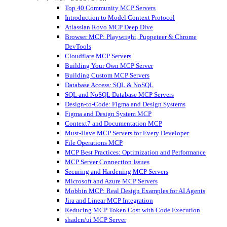
Top 40 Community MCP Servers
Introduction to Model Context Protocol
Atlassian Rovo MCP Deep Dive
Browser MCP: Playwright, Puppeteer & Chrome
DevTools
Cloudflare MCP Servers
Building Your Own MCP Server
Building Custom MCP Servers
Database Access: SQL & NoSQL
SQL and NoSQL Database MCP Servers
Design-to-Code: Figma and Design Systems
Figma and Design System MCP
Context7 and Documentation MCP
Must-Have MCP Servers for Every Developer
File Operations MCP
MCP Best Practices: Optimization and Performance
MCP Server Connection Issues
Securing and Hardening MCP Servers
Microsoft and Azure MCP Servers
Mobbin MCP: Real Design Examples for AI Agents
Jira and Linear MCP Integration
Reducing MCP Token Cost with Code Execution
shadcn/ui MCP Server