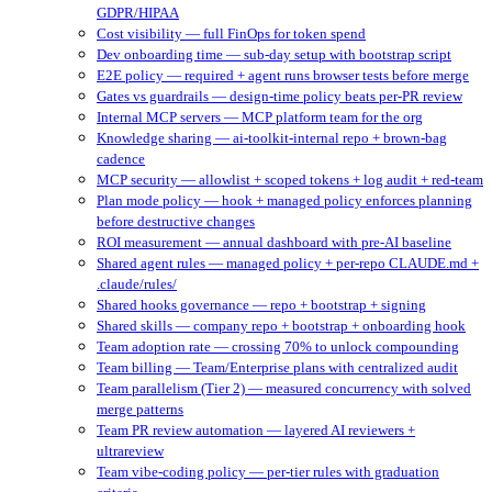
GDPR/HIPAA
Cost visibility — full FinOps for token spend
Dev onboarding time — sub-day setup with bootstrap script
E2E policy — required + agent runs browser tests before merge
Gates vs guardrails — design-time policy beats per-PR review
Internal MCP servers — MCP platform team for the org
Knowledge sharing — ai-toolkit-internal repo + brown-bag
cadence
MCP security — allowlist + scoped tokens + log audit + red-team
Plan mode policy — hook + managed policy enforces planning
before destructive changes
ROI measurement — annual dashboard with pre-AI baseline
Shared agent rules — managed policy + per-repo CLAUDE.md +
.claude/rules/
Shared hooks governance — repo + bootstrap + signing
Shared skills — company repo + bootstrap + onboarding hook
Team adoption rate — crossing 70% to unlock compounding
Team billing — Team/Enterprise plans with centralized audit
Team parallelism (Tier 2) — measured concurrency with solved
merge patterns
Team PR review automation — layered AI reviewers +
ultrareview
Team vibe-coding policy — per-tier rules with graduation