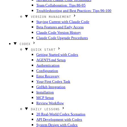
Team Collaboration: Tips 86-95
Troubleshooting and Best Practices: Tips 96-100
VERSION MANAGEMENT
Staying Current with Claude Code
Beta Features and Early Access
Claude Code Version History
Claude Code Upgrade Procedures
CODEX
QUICK START
Getting Started with Codex
AGENTS.md Setup
Authentication
Configuration
Error Recovery
Your First Codex Task
GitHub Integration
Installation
MCP Setup
Review Workflow
DAILY LESSONS
20 Real-World Codex Scenarios
API Development with Codex
System Design with Codex