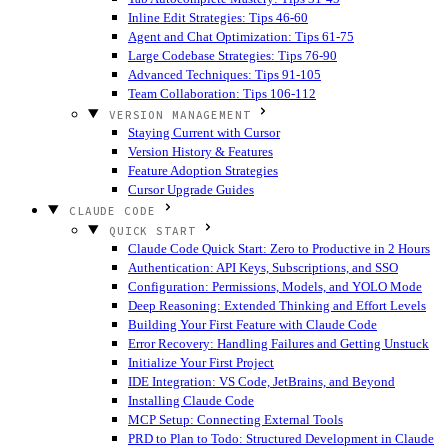
Inline Edit Strategies: Tips 46-60
Agent and Chat Optimization: Tips 61-75
Large Codebase Strategies: Tips 76-90
Advanced Techniques: Tips 91-105
Team Collaboration: Tips 106-112
VERSION MANAGEMENT
Staying Current with Cursor
Version History & Features
Feature Adoption Strategies
Cursor Upgrade Guides
CLAUDE CODE
QUICK START
Claude Code Quick Start: Zero to Productive in 2 Hours
Authentication: API Keys, Subscriptions, and SSO
Configuration: Permissions, Models, and YOLO Mode
Deep Reasoning: Extended Thinking and Effort Levels
Building Your First Feature with Claude Code
Error Recovery: Handling Failures and Getting Unstuck
Initialize Your First Project
IDE Integration: VS Code, JetBrains, and Beyond
Installing Claude Code
MCP Setup: Connecting External Tools
PRD to Plan to Todo: Structured Development in Claude