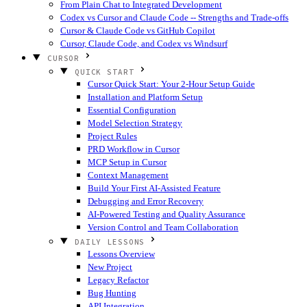
From Plain Chat to Integrated Development
Codex vs Cursor and Claude Code -- Strengths and Trade-offs
Cursor & Claude Code vs GitHub Copilot
Cursor, Claude Code, and Codex vs Windsurf
CURSOR
QUICK START
Cursor Quick Start: Your 2-Hour Setup Guide
Installation and Platform Setup
Essential Configuration
Model Selection Strategy
Project Rules
PRD Workflow in Cursor
MCP Setup in Cursor
Context Management
Build Your First AI-Assisted Feature
Debugging and Error Recovery
AI-Powered Testing and Quality Assurance
Version Control and Team Collaboration
DAILY LESSONS
Lessons Overview
New Project
Legacy Refactor
Bug Hunting
API Integration