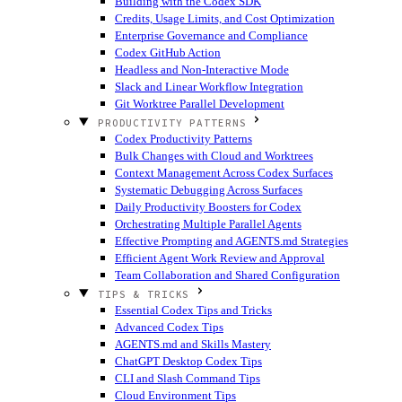
Building with the Codex SDK
Credits, Usage Limits, and Cost Optimization
Enterprise Governance and Compliance
Codex GitHub Action
Headless and Non-Interactive Mode
Slack and Linear Workflow Integration
Git Worktree Parallel Development
PRODUCTIVITY PATTERNS
Codex Productivity Patterns
Bulk Changes with Cloud and Worktrees
Context Management Across Codex Surfaces
Systematic Debugging Across Surfaces
Daily Productivity Boosters for Codex
Orchestrating Multiple Parallel Agents
Effective Prompting and AGENTS.md Strategies
Efficient Agent Work Review and Approval
Team Collaboration and Shared Configuration
TIPS & TRICKS
Essential Codex Tips and Tricks
Advanced Codex Tips
AGENTS.md and Skills Mastery
ChatGPT Desktop Codex Tips
CLI and Slash Command Tips
Cloud Environment Tips