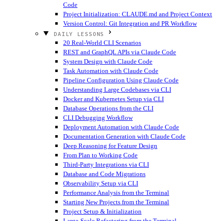
Code
Project Initialization: CLAUDE.md and Project Context
Version Control: Git Integration and PR Workflow
DAILY LESSONS
20 Real-World CLI Scenarios
REST and GraphQL APIs via Claude Code
System Design with Claude Code
Task Automation with Claude Code
Pipeline Configuration Using Claude Code
Understanding Large Codebases via CLI
Docker and Kubernetes Setup via CLI
Database Operations from the CLI
CLI Debugging Workflow
Deployment Automation with Claude Code
Documentation Generation with Claude Code
Deep Reasoning for Feature Design
From Plan to Working Code
Third-Party Integrations via CLI
Database and Code Migrations
Observability Setup via CLI
Performance Analysis from the Terminal
Starting New Projects from the Terminal
Project Setup & Initialization
Large-Scale Refactoring from the Terminal