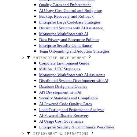
Quality Gates and Enforcement
AI Usage Cost Control and Budgeting
Backup, Recovery, and Rollback
Enterprise Large Codebase Strategies
Distributed Systems with AI Assistance
Monorepo Workflows with AI
Data Privacy and Enterprise Policies
Enterprise Security Compliance
Team Onboarding and Adoption Strategies
ENTERPRISE DEVELOPMENT
Corporate Environment Guide
Million+ LOC Strategies
Monorepo Workflows with AI Assistants
Distributed Systems Development with AI
Database Design and Queries
API Development with AI
Security Standards and Compliance
AI-Powered Code Quality Gates
Load Testing and Performance Analysis
AI-Powered Disaster Recovery
AI Usage Cost Governance
Enterprise Security & Compliance Workflows
DEPLOYMENT & OPERATIONS