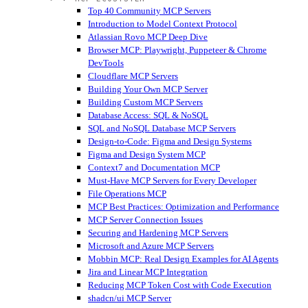
Top 40 Community MCP Servers
Introduction to Model Context Protocol
Atlassian Rovo MCP Deep Dive
Browser MCP: Playwright, Puppeteer & Chrome
DevTools
Cloudflare MCP Servers
Building Your Own MCP Server
Building Custom MCP Servers
Database Access: SQL & NoSQL
SQL and NoSQL Database MCP Servers
Design-to-Code: Figma and Design Systems
Figma and Design System MCP
Context7 and Documentation MCP
Must-Have MCP Servers for Every Developer
File Operations MCP
MCP Best Practices: Optimization and Performance
MCP Server Connection Issues
Securing and Hardening MCP Servers
Microsoft and Azure MCP Servers
Mobbin MCP: Real Design Examples for AI Agents
Jira and Linear MCP Integration
Reducing MCP Token Cost with Code Execution
shadcn/ui MCP Server