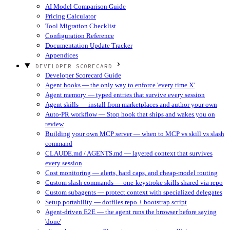
AI Model Comparison Guide
Pricing Calculator
Tool Migration Checklist
Configuration Reference
Documentation Update Tracker
Appendices
DEVELOPER SCORECARD
Developer Scorecard Guide
Agent hooks — the only way to enforce 'every time X'
Agent memory — typed entries that survive every session
Agent skills — install from marketplaces and author your own
Auto-PR workflow — Stop hook that ships and wakes you on
review
Building your own MCP server — when to MCP vs skill vs slash
command
CLAUDE.md / AGENTS.md — layered context that survives
every session
Cost monitoring — alerts, hard caps, and cheap-model routing
Custom slash commands — one-keystroke skills shared via repo
Custom subagents — protect context with specialized delegates
Setup portability — dotfiles repo + bootstrap script
Agent-driven E2E — the agent runs the browser before saying
'done'