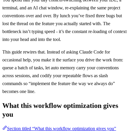
terminal, and an AI chat window, re-explaining the same project
conventions over and over. By lunch you’ve fixed three bugs but
lost the thread on the feature you actually started with. The
bottleneck isn’t typing speed - it’s the constant re-loading of context
into your head and into the tool.
This guide rewires that. Instead of asking Claude Code for
occasional help, you make it the surface you drive the work from:
queue a batch of tasks, let auto memory carry your conventions
across sessions, and codify your repeatable flows as slash
commands so “implement the feature the way we always do”
becomes one line.
What this workflow optimization gives
you
Section titled “What this workflow optimization gives you”