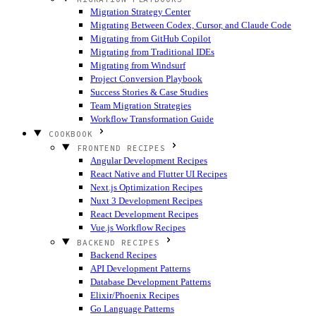
Migration Strategy Center
Migrating Between Codex, Cursor, and Claude Code
Migrating from GitHub Copilot
Migrating from Traditional IDEs
Migrating from Windsurf
Project Conversion Playbook
Success Stories & Case Studies
Team Migration Strategies
Workflow Transformation Guide
COOKBOOK
FRONTEND RECIPES
Angular Development Recipes
React Native and Flutter UI Recipes
Next.js Optimization Recipes
Nuxt 3 Development Recipes
React Development Recipes
Vue.js Workflow Recipes
BACKEND RECIPES
Backend Recipes
API Development Patterns
Database Development Patterns
Elixir/Phoenix Recipes
Go Language Patterns