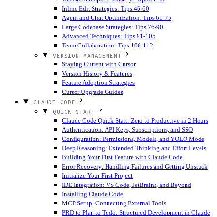
Inline Edit Strategies: Tips 46-60
Agent and Chat Optimization: Tips 61-75
Large Codebase Strategies: Tips 76-90
Advanced Techniques: Tips 91-105
Team Collaboration: Tips 106-112
VERSION MANAGEMENT
Staying Current with Cursor
Version History & Features
Feature Adoption Strategies
Cursor Upgrade Guides
CLAUDE CODE
QUICK START
Claude Code Quick Start: Zero to Productive in 2 Hours
Authentication: API Keys, Subscriptions, and SSO
Configuration: Permissions, Models, and YOLO Mode
Deep Reasoning: Extended Thinking and Effort Levels
Building Your First Feature with Claude Code
Error Recovery: Handling Failures and Getting Unstuck
Initialize Your First Project
IDE Integration: VS Code, JetBrains, and Beyond
Installing Claude Code
MCP Setup: Connecting External Tools
PRD to Plan to Todo: Structured Development in Claude