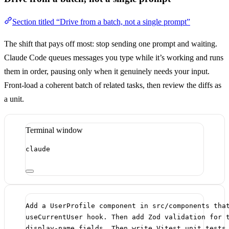
Section titled “Drive from a batch, not a single prompt”
The shift that pays off most: stop sending one prompt and waiting.
Claude Code queues messages you type while it’s working and runs
them in order, pausing only when it genuinely needs your input.
Front-load a coherent batch of related tasks, then review the diffs as
a unit.
Terminal window
claude
Add a UserProfile component in src/components tha
useCurrentUser hook. Then add Zod validation for 
display-name fields. Then write Vitest unit tests