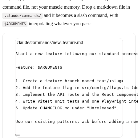
command file, not your muscle memory. Drop a markdown file in
and it becomes a slash command, with
.claude/commands/
interpolating whatever you pass:
$ARGUMENTS
.claude/commands/new-feature.md
Start a new feature following our standard proces
Feature: $ARGUMENTS
1.
 Create a feature branch named feat/<
slug
>.
2.
 Add the feature flag in src/config/flags.ts (d
3.
 Implement the API route and the React componen
4.
 Write Vitest unit tests and one Playwright int
5.
 Update CHANGELOG.md under "Unreleased".
Use our existing patterns; ask before adding a ne