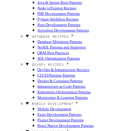
Java & Spring Boot Patterns
Node.js/Express Recipes
PHP Development Patterns
Python Workflow Recipes
Rust Development Patterns
Serverless Development Patterns
DATABASE RECIPES
Database Migration Patterns
NoSQL Patterns and Strategies
ORM Best Practices
SQL Optimization Patterns
DEVOPS RECIPES
DevOps & Infrastructure Recipes
CI/CD Pipeline Patterns
Docker & Container Patterns
Infrastructure as Code Patterns
Kubernetes Orchestration Patterns
Monitoring & Logging Patterns
MOBILE DEVELOPMENT
Mobile Development
Expo Development Patterns
Flutter Development Patterns
React Native Development Patterns