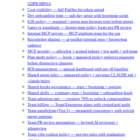
GDPR/HIPAA
Cost visibility — full FinOps for token spend
Dev onboarding time — sub-day setup with bootstrap script
E2E policy — required + agent runs browser tests before merge
Gates vs guardrails — design-time policy beats per-PR review
Internal MCP servers — MCP platform team for the org
Knowledge sharing — ai-toolkit-internal repo + brown-bag
cadence
MCP security — allowlist + scoped tokens + log audit + red-team
Plan mode policy — hook + managed policy enforces planning
before destructive changes
ROI measurement — annual dashboard with pre-AI baseline
Shared agent rules — managed policy + per-repo CLAUDE.md +
.claude/rules/
Shared hooks governance — repo + bootstrap + signing
Shared skills — company repo + bootstrap + onboarding hook
Team adoption rate — crossing 70% to unlock compounding
Team billing — Team/Enterprise plans with centralized audit
Team parallelism (Tier 2) — measured concurrency with solved
merge patterns
Team PR review automation — layered AI reviewers +
ultrareview
Team vibe-coding policy — per-tier rules with graduation