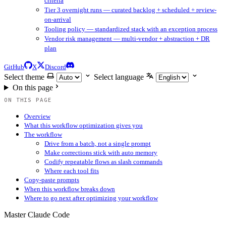
criteria
Tier 3 overnight runs — curated backlog + scheduled + review-
on-arrival
Tooling policy — standardized stack with an exception process
Vendor risk management — multi-vendor + abstraction + DR
plan
GitHub
X
Discord
Select theme
Select language
On this page
ON THIS PAGE
Overview
What this workflow optimization gives you
The workflow
Drive from a batch, not a single prompt
Make corrections stick with auto memory
Codify repeatable flows as slash commands
Where each tool fits
Copy-paste prompts
When this workflow breaks down
Where to go next after optimizing your workflow
Master Claude Code