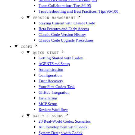
Team Collaboration: Tips 86-95
Troubleshooting and Best Practices: Tips 96-100
VERSION MANAGEMENT
Staying Current with Claude Code
Beta Features and Early Access
Claude Code Version History
Claude Code Upgrade Procedures
CODEX
QUICK START
Getting Started with Codex
AGENTS.md Setup
Authentication
Configuration
Error Recovery
Your First Codex Task
GitHub Integration
Installation
MCP Setup
Review Workflow
DAILY LESSONS
20 Real-World Codex Scenarios
API Development with Codex
System Design with Codex