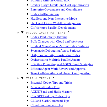
Building with the Codex SDK
Credits, Usage Limits, and Cost Optimization
Enterprise Governance and Compliance
Codex GitHub Action
Headless and Non-Interactive Mode
Slack and Linear Workflow Integration
Git Worktree Parallel Development
PRODUCTIVITY PATTERNS
Codex Productivity Patterns
Bulk Changes with Cloud and Worktrees
Context Management Across Codex Surfaces
Systematic Debugging Across Surfaces
Daily Productivity Boosters for Codex
Orchestrating Multiple Parallel Agents
Effective Prompting and AGENTS.md Strategies
Efficient Agent Work Review and Approval
Team Collaboration and Shared Configuration
TIPS & TRICKS
Essential Codex Tips and Tricks
Advanced Codex Tips
AGENTS.md and Skills Mastery
ChatGPT Desktop Codex Tips
CLI and Slash Command Tips
Cloud Environment Tips