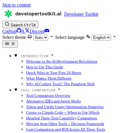
Skip to content
developertoolkit.ai
Developer Toolkit
Search
Ctrl
K
GitHub
X
Discord
Select theme
Select language
INTRODUCTION
Welcome to the AI Development Revolution
How to Use This Guide
Quick Wins in Your First 24 Hours
What Makes Them Different
Why AI Coding Tools? The Paradigm Shift
TOOL COMPARISON
Tool Comparison Overview
Alternative IDEs and Agent Shells
Token and Credit Usage Optimization Strategies
Cursor vs Claude Code -- When to Use Which
Detailed Three-Tool Capability Comparison
Moving from Other Tools -- Decision Framework
Cost Comparison and ROI Across All Three Tools