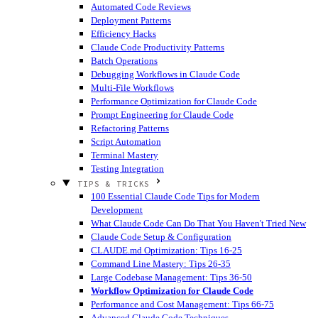
Automated Code Reviews
Deployment Patterns
Efficiency Hacks
Claude Code Productivity Patterns
Batch Operations
Debugging Workflows in Claude Code
Multi-File Workflows
Performance Optimization for Claude Code
Prompt Engineering for Claude Code
Refactoring Patterns
Script Automation
Terminal Mastery
Testing Integration
TIPS & TRICKS
100 Essential Claude Code Tips for Modern
Development
What Claude Code Can Do That You Haven't Tried
New
Claude Code Setup & Configuration
CLAUDE.md Optimization: Tips 16-25
Command Line Mastery: Tips 26-35
Large Codebase Management: Tips 36-50
Workflow Optimization for Claude Code
Performance and Cost Management: Tips 66-75
Advanced Claude Code Techniques