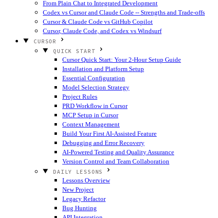
From Plain Chat to Integrated Development
Codex vs Cursor and Claude Code -- Strengths and Trade-offs
Cursor & Claude Code vs GitHub Copilot
Cursor, Claude Code, and Codex vs Windsurf
CURSOR
QUICK START
Cursor Quick Start: Your 2-Hour Setup Guide
Installation and Platform Setup
Essential Configuration
Model Selection Strategy
Project Rules
PRD Workflow in Cursor
MCP Setup in Cursor
Context Management
Build Your First AI-Assisted Feature
Debugging and Error Recovery
AI-Powered Testing and Quality Assurance
Version Control and Team Collaboration
DAILY LESSONS
Lessons Overview
New Project
Legacy Refactor
Bug Hunting
API Integration