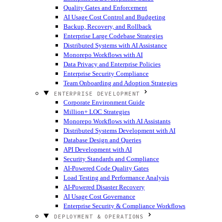
Quality Gates and Enforcement
AI Usage Cost Control and Budgeting
Backup, Recovery, and Rollback
Enterprise Large Codebase Strategies
Distributed Systems with AI Assistance
Monorepo Workflows with AI
Data Privacy and Enterprise Policies
Enterprise Security Compliance
Team Onboarding and Adoption Strategies
ENTERPRISE DEVELOPMENT
Corporate Environment Guide
Million+ LOC Strategies
Monorepo Workflows with AI Assistants
Distributed Systems Development with AI
Database Design and Queries
API Development with AI
Security Standards and Compliance
AI-Powered Code Quality Gates
Load Testing and Performance Analysis
AI-Powered Disaster Recovery
AI Usage Cost Governance
Enterprise Security & Compliance Workflows
DEPLOYMENT & OPERATIONS