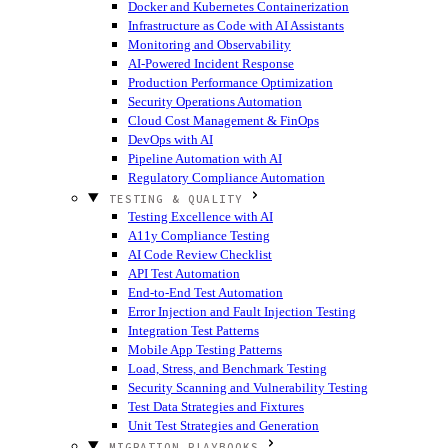
Docker and Kubernetes Containerization
Infrastructure as Code with AI Assistants
Monitoring and Observability
AI-Powered Incident Response
Production Performance Optimization
Security Operations Automation
Cloud Cost Management & FinOps
DevOps with AI
Pipeline Automation with AI
Regulatory Compliance Automation
TESTING & QUALITY
Testing Excellence with AI
A11y Compliance Testing
AI Code Review Checklist
API Test Automation
End-to-End Test Automation
Error Injection and Fault Injection Testing
Integration Test Patterns
Mobile App Testing Patterns
Load, Stress, and Benchmark Testing
Security Scanning and Vulnerability Testing
Test Data Strategies and Fixtures
Unit Test Strategies and Generation
MIGRATION PLAYBOOKS