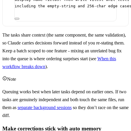
including the empty-string and 256-char edge case
The tasks share context (the same component, the same validation),
so Claude carries decisions forward instead of you re-stating them.
Keep a batch scoped to one feature - mixing an unrelated bug fix
into the queue is where ordering surprises start (see
When this
workflow breaks down
).
Note
Queuing works best when later tasks depend on earlier ones. If two
tasks are genuinely independent and both touch the same files, run
them as
separate background sessions
so they don’t race on the same
diff.
Make corrections stick with auto memory