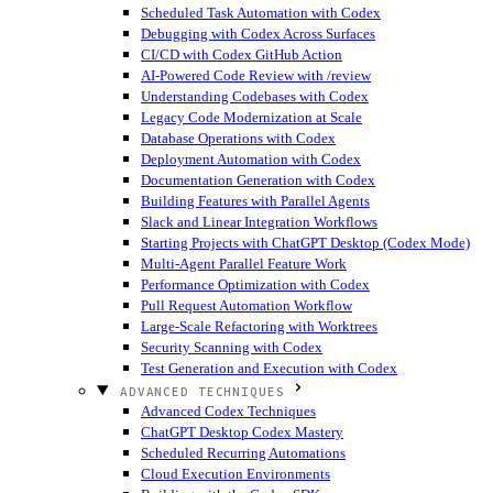
Scheduled Task Automation with Codex
Debugging with Codex Across Surfaces
CI/CD with Codex GitHub Action
AI-Powered Code Review with /review
Understanding Codebases with Codex
Legacy Code Modernization at Scale
Database Operations with Codex
Deployment Automation with Codex
Documentation Generation with Codex
Building Features with Parallel Agents
Slack and Linear Integration Workflows
Starting Projects with ChatGPT Desktop (Codex Mode)
Multi-Agent Parallel Feature Work
Performance Optimization with Codex
Pull Request Automation Workflow
Large-Scale Refactoring with Worktrees
Security Scanning with Codex
Test Generation and Execution with Codex
ADVANCED TECHNIQUES
Advanced Codex Techniques
ChatGPT Desktop Codex Mastery
Scheduled Recurring Automations
Cloud Execution Environments