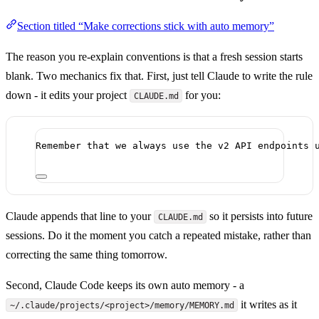
Section titled “Make corrections stick with auto memory”
The reason you re-explain conventions is that a fresh session starts
blank. Two mechanics fix that. First, just tell Claude to write the rule
down - it edits your project
for you:
CLAUDE.md
Remember that we always use the v2 API endpoints 
Claude appends that line to your
so it persists into future
CLAUDE.md
sessions. Do it the moment you catch a repeated mistake, rather than
correcting the same thing tomorrow.
Second, Claude Code keeps its own auto memory - a
it writes as it
~/.claude/projects/<project>/memory/MEMORY.md