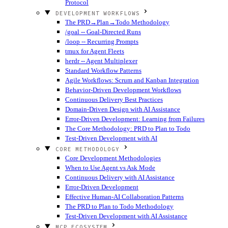
Protocol
DEVELOPMENT WORKFLOWS
The PRD→Plan→Todo Methodology
/goal -- Goal-Directed Runs
/loop -- Recurring Prompts
tmux for Agent Fleets
herdr -- Agent Multiplexer
Standard Workflow Patterns
Agile Workflows: Scrum and Kanban Integration
Behavior-Driven Development Workflows
Continuous Delivery Best Practices
Domain-Driven Design with AI Assistance
Error-Driven Development: Learning from Failures
The Core Methodology: PRD to Plan to Todo
Test-Driven Development with AI
CORE METHODOLOGY
Core Development Methodologies
When to Use Agent vs Ask Mode
Continuous Delivery with AI Assistance
Error-Driven Development
Effective Human-AI Collaboration Patterns
The PRD to Plan to Todo Methodology
Test-Driven Development with AI Assistance
MCP ECOSYSTEM