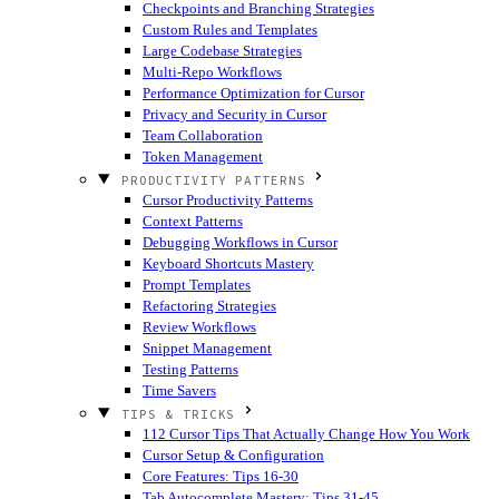
Checkpoints and Branching Strategies
Custom Rules and Templates
Large Codebase Strategies
Multi-Repo Workflows
Performance Optimization for Cursor
Privacy and Security in Cursor
Team Collaboration
Token Management
PRODUCTIVITY PATTERNS
Cursor Productivity Patterns
Context Patterns
Debugging Workflows in Cursor
Keyboard Shortcuts Mastery
Prompt Templates
Refactoring Strategies
Review Workflows
Snippet Management
Testing Patterns
Time Savers
TIPS & TRICKS
112 Cursor Tips That Actually Change How You Work
Cursor Setup & Configuration
Core Features: Tips 16-30
Tab Autocomplete Mastery: Tips 31-45