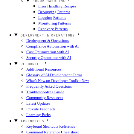
ERROR HANDLING
Error Handling Recipes
Debugging Patterns
Logging Patterns
Monitoring Patterns
Recovery Patterns
DEPLOYMENT & OPERATIONS
Deployment & Operations
Compliance Automation with AI
Cost Optimization with AI
Security Operations with AI
RESOURCES
Additional Resources
Glossary of AI Development Terms
What's New on Developer Toolkit
New
Frequently Asked Questions
Troubleshooting Guide
Community Resources
Latest Updates
Provide Feedback
Learning Paths
APPENDICES
Keyboard Shortcuts Reference
Command Reference Cheatsheet