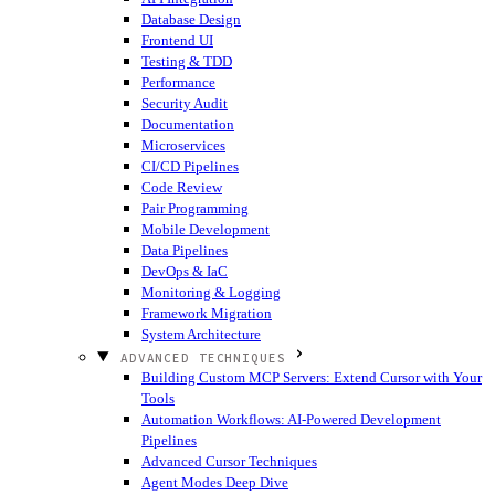
Database Design
Frontend UI
Testing & TDD
Performance
Security Audit
Documentation
Microservices
CI/CD Pipelines
Code Review
Pair Programming
Mobile Development
Data Pipelines
DevOps & IaC
Monitoring & Logging
Framework Migration
System Architecture
ADVANCED TECHNIQUES
Building Custom MCP Servers: Extend Cursor with Your
Tools
Automation Workflows: AI-Powered Development
Pipelines
Advanced Cursor Techniques
Agent Modes Deep Dive