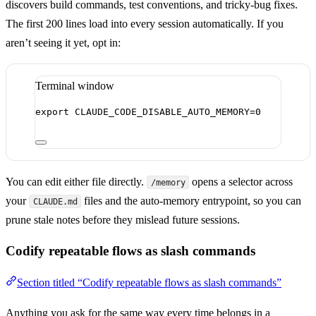
discovers build commands, test conventions, and tricky-bug fixes.
The first 200 lines load into every session automatically. If you
aren’t seeing it yet, opt in:
Terminal window
export
 CLAUDE_CODE_DISABLE_AUTO_MEMORY
=
0
You can edit either file directly.
opens a selector across
/memory
your
files and the auto-memory entrypoint, so you can
CLAUDE.md
prune stale notes before they mislead future sessions.
Codify repeatable flows as slash commands
Section titled “Codify repeatable flows as slash commands”
Anything you ask for the same way every time belongs in a