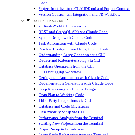
Code
Project Initialization: CLAUDE.md and Project Context
Version Control: Git Integration and PR Workflow
DAILY LESSONS
20 Real-World CLI Scenarios
REST and GraphQL APIs via Claude Code
System Design with Claude Code
Task Automation with Claude Code
Pipeline Configuration Using Claude Code
Understanding Large Codebases via CLI
Docker and Kubernetes Setup via CLI
Database Operations from the CLI
CLI Debugging Workflow
Deployment Automation with Claude Code
Documentation Generation with Claude Code
Deep Reasoning for Feature Design
From Plan to Working Code
Third-Party Integrations via CLI
Database and Code Migrations
Observability Setup via CLI
Performance Analysis from the Terminal
Starting New Projects from the Terminal
Project Setup & Initialization
Large-Scale Refactoring from the Terminal