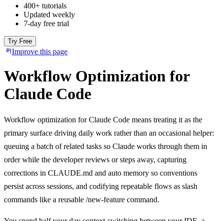
400+ tutorials
Updated weekly
7-day free trial
Try Free
Improve this page
Workflow Optimization for
Claude Code
Workflow optimization for Claude Code means treating it as the
primary surface driving daily work rather than an occasional helper:
queuing a batch of related tasks so Claude works through them in
order while the developer reviews or steps away, capturing
corrections in CLAUDE.md and auto memory so conventions
persist across sessions, and codifying repeatable flows as slash
commands like a reusable /new-feature command.
You spend half your day context-switching between your IDE, a