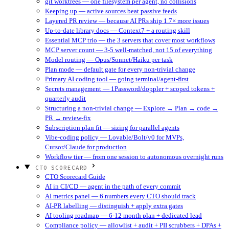
git worktrees — one filesystem per agent, no collisions
Keeping up — active sources beat passive feeds
Layered PR review — because AI PRs ship 1.7× more issues
Up-to-date library docs — Context7 + a routing skill
Essential MCP trio — the 3 servers that cover most workflows
MCP server count — 3-5 well-matched, not 15 of everything
Model routing — Opus/Sonnet/Haiku per task
Plan mode — default gate for every non-trivial change
Primary AI coding tool — going terminal/agent-first
Secrets management — 1Password/doppler + scoped tokens +
quarterly audit
Structuring a non-trivial change — Explore → Plan → code →
PR → review-fix
Subscription plan fit — sizing for parallel agents
Vibe-coding policy — Lovable/Bolt/v0 for MVPs,
Cursor/Claude for production
Workflow tier — from one session to autonomous overnight runs
CTO SCORECARD
CTO Scorecard Guide
AI in CI/CD — agent in the path of every commit
AI metrics panel — 6 numbers every CTO should track
AI-PR labelling — distinguish + apply extra gates
AI tooling roadmap — 6-12 month plan + dedicated lead
Compliance policy — allowlist + audit + PII scrubbers + DPAs +