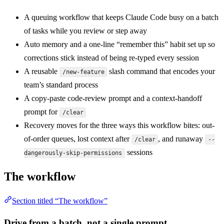
A queuing workflow that keeps Claude Code busy on a batch
of tasks while you review or step away
Auto memory and a one-line “remember this” habit set up so
corrections stick instead of being re-typed every session
A reusable
slash command that encodes your
/new-feature
team’s standard process
A copy-paste code-review prompt and a context-handoff
prompt for
/clear
Recovery moves for the three ways this workflow bites: out-
of-order queues, lost context after
, and runaway
/clear
--
sessions
dangerously-skip-permissions
The workflow
Section titled “The workflow”
Drive from a batch, not a single prompt