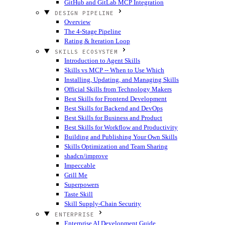
GitHub and GitLab MCP Integration
DESIGN PIPELINE
Overview
The 4-Stage Pipeline
Rating & Iteration Loop
SKILLS ECOSYSTEM
Introduction to Agent Skills
Skills vs MCP -- When to Use Which
Installing, Updating, and Managing Skills
Official Skills from Technology Makers
Best Skills for Frontend Development
Best Skills for Backend and DevOps
Best Skills for Business and Product
Best Skills for Workflow and Productivity
Building and Publishing Your Own Skills
Skills Optimization and Team Sharing
shadcn/improve
Impeccable
Grill Me
Superpowers
Taste Skill
Skill Supply-Chain Security
ENTERPRISE
Enterprise AI Development Guide