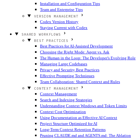
Installation and Configuration Tips
Team and Enterprise Tips
VERSION MANAGEMENT
Codex Version History
Staying Current with Codex
SHARED WORKFLOWS
BEST PRACTICES
Best Practices for AI-Assisted Development
Choosing the Right Mode: Agent vs. Ask
The Human in the Loop: The Developer's Evolving Role
Managing Large Codebases
Privacy and Security Best Practices
Effective Prompting Techniques
Team Collaboration: Shared Context and Rules
CONTEXT MANAGEMENT
Context Management
Search and Indexing Strategies
Understanding Context Windows and Token Limits
Context Cost Optimization
Using Documentation as Effective AI Context
Project Structure Optimized for AI
Long-Term Context Retention Patterns
Pruning CLAUDE.md and AGENTS.md: The Ablation