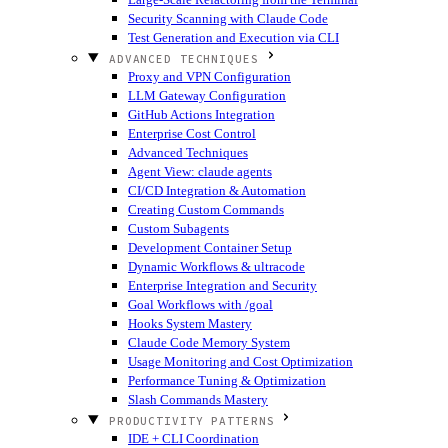
Security Scanning with Claude Code
Test Generation and Execution via CLI
ADVANCED TECHNIQUES
Proxy and VPN Configuration
LLM Gateway Configuration
GitHub Actions Integration
Enterprise Cost Control
Advanced Techniques
Agent View: claude agents
CI/CD Integration & Automation
Creating Custom Commands
Custom Subagents
Development Container Setup
Dynamic Workflows & ultracode
Enterprise Integration and Security
Goal Workflows with /goal
Hooks System Mastery
Claude Code Memory System
Usage Monitoring and Cost Optimization
Performance Tuning & Optimization
Slash Commands Mastery
PRODUCTIVITY PATTERNS
IDE + CLI Coordination