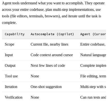
Agent tools understand what you want to accomplish. They operate
across your entire codebase, plan multi-step implementations, use
tools (file editors, terminals, browsers), and iterate until the task is
complete.
Capability
Autocomplete (Copilot)
Agent (Cursor
Scope
Current file, nearby lines
Entire codebase, m
Input
Code context around cursor
Natural language 
Output
Next few lines of code
Complete implemen
Tool use
None
File editing, term
Iteration
One-shot suggestion
Multi-step with se
Verification
None
Can run tests and f