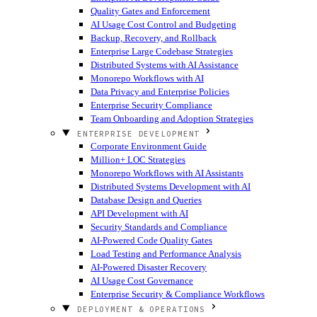
Quality Gates and Enforcement
AI Usage Cost Control and Budgeting
Backup, Recovery, and Rollback
Enterprise Large Codebase Strategies
Distributed Systems with AI Assistance
Monorepo Workflows with AI
Data Privacy and Enterprise Policies
Enterprise Security Compliance
Team Onboarding and Adoption Strategies
ENTERPRISE DEVELOPMENT
Corporate Environment Guide
Million+ LOC Strategies
Monorepo Workflows with AI Assistants
Distributed Systems Development with AI
Database Design and Queries
API Development with AI
Security Standards and Compliance
AI-Powered Code Quality Gates
Load Testing and Performance Analysis
AI-Powered Disaster Recovery
AI Usage Cost Governance
Enterprise Security & Compliance Workflows
DEPLOYMENT & OPERATIONS