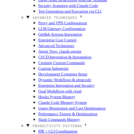
Security Scanning with Claude Code
Test Generation and Execution via CLI
ADVANCED TECHNIQUES
Proxy and VPN Configuration
LLM Gateway Configuration
GitHub Actions Integration
Enterprise Cost Control
Advanced Techniques
Agent View: claude agents
CI/CD Integration & Automation
Creating Custom Commands
Custom Subagents
Development Container Setup
Dynamic Workflows & ultracode
Enterprise Integration and Security
Goal Workflows with /goal
Hooks System Mastery
Claude Code Memory System
Usage Monitoring and Cost Optimization
Performance Tuning & Optimization
Slash Commands Mastery
PRODUCTIVITY PATTERNS
IDE + CLI Coordination