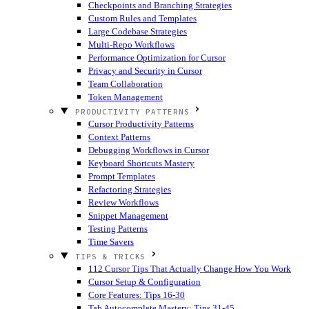
Checkpoints and Branching Strategies
Custom Rules and Templates
Large Codebase Strategies
Multi-Repo Workflows
Performance Optimization for Cursor
Privacy and Security in Cursor
Team Collaboration
Token Management
PRODUCTIVITY PATTERNS
Cursor Productivity Patterns
Context Patterns
Debugging Workflows in Cursor
Keyboard Shortcuts Mastery
Prompt Templates
Refactoring Strategies
Review Workflows
Snippet Management
Testing Patterns
Time Savers
TIPS & TRICKS
112 Cursor Tips That Actually Change How You Work
Cursor Setup & Configuration
Core Features: Tips 16-30
Tab Autocomplete Mastery: Tips 31-45