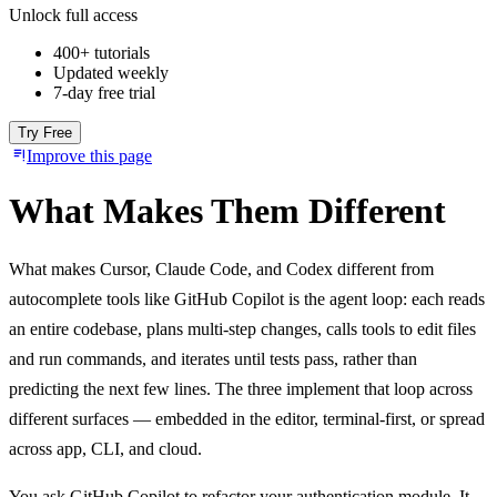
Unlock full access
400+ tutorials
Updated weekly
7-day free trial
Try Free
Improve this page
What Makes Them Different
What makes Cursor, Claude Code, and Codex different from
autocomplete tools like GitHub Copilot is the agent loop: each reads
an entire codebase, plans multi-step changes, calls tools to edit files
and run commands, and iterates until tests pass, rather than
predicting the next few lines. The three implement that loop across
different surfaces — embedded in the editor, terminal-first, or spread
across app, CLI, and cloud.
You ask GitHub Copilot to refactor your authentication module. It