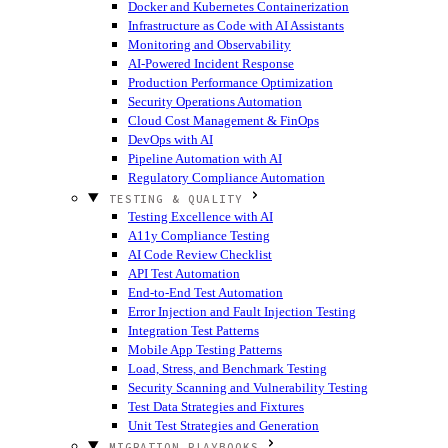
Docker and Kubernetes Containerization
Infrastructure as Code with AI Assistants
Monitoring and Observability
AI-Powered Incident Response
Production Performance Optimization
Security Operations Automation
Cloud Cost Management & FinOps
DevOps with AI
Pipeline Automation with AI
Regulatory Compliance Automation
TESTING & QUALITY
Testing Excellence with AI
A11y Compliance Testing
AI Code Review Checklist
API Test Automation
End-to-End Test Automation
Error Injection and Fault Injection Testing
Integration Test Patterns
Mobile App Testing Patterns
Load, Stress, and Benchmark Testing
Security Scanning and Vulnerability Testing
Test Data Strategies and Fixtures
Unit Test Strategies and Generation
MIGRATION PLAYBOOKS