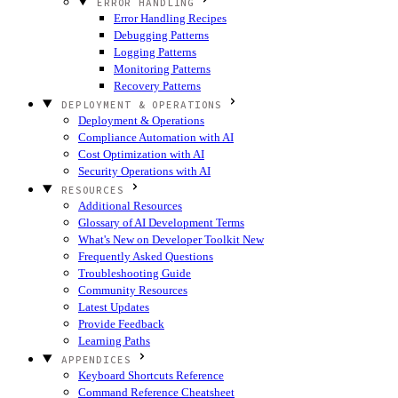
ERROR HANDLING
Error Handling Recipes
Debugging Patterns
Logging Patterns
Monitoring Patterns
Recovery Patterns
DEPLOYMENT & OPERATIONS
Deployment & Operations
Compliance Automation with AI
Cost Optimization with AI
Security Operations with AI
RESOURCES
Additional Resources
Glossary of AI Development Terms
What's New on Developer Toolkit
New
Frequently Asked Questions
Troubleshooting Guide
Community Resources
Latest Updates
Provide Feedback
Learning Paths
APPENDICES
Keyboard Shortcuts Reference
Command Reference Cheatsheet