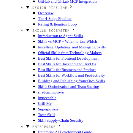
GitHub and GitLab MCP Integration
DESIGN PIPELINE
Overview
The 4-Stage Pipeline
Rating & Iteration Loop
SKILLS ECOSYSTEM
Introduction to Agent Skills
Skills vs MCP -- When to Use Which
Installing, Updating, and Managing Skills
Official Skills from Technology Makers
Best Skills for Frontend Development
Best Skills for Backend and DevOps
Best Skills for Business and Product
Best Skills for Workflow and Productivity
Building and Publishing Your Own Skills
Skills Optimization and Team Sharing
shadcn/improve
Impeccable
Grill Me
Superpowers
Taste Skill
Skill Supply-Chain Security
ENTERPRISE
Enterprise AI Development Guide