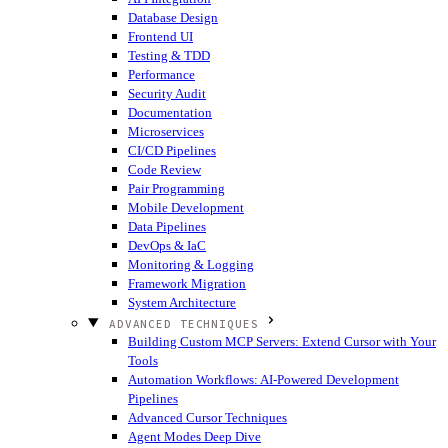
Database Design
Frontend UI
Testing & TDD
Performance
Security Audit
Documentation
Microservices
CI/CD Pipelines
Code Review
Pair Programming
Mobile Development
Data Pipelines
DevOps & IaC
Monitoring & Logging
Framework Migration
System Architecture
ADVANCED TECHNIQUES
Building Custom MCP Servers: Extend Cursor with Your
Tools
Automation Workflows: AI-Powered Development
Pipelines
Advanced Cursor Techniques
Agent Modes Deep Dive