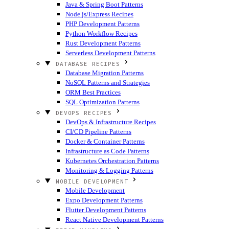
Java & Spring Boot Patterns
Node.js/Express Recipes
PHP Development Patterns
Python Workflow Recipes
Rust Development Patterns
Serverless Development Patterns
DATABASE RECIPES
Database Migration Patterns
NoSQL Patterns and Strategies
ORM Best Practices
SQL Optimization Patterns
DEVOPS RECIPES
DevOps & Infrastructure Recipes
CI/CD Pipeline Patterns
Docker & Container Patterns
Infrastructure as Code Patterns
Kubernetes Orchestration Patterns
Monitoring & Logging Patterns
MOBILE DEVELOPMENT
Mobile Development
Expo Development Patterns
Flutter Development Patterns
React Native Development Patterns