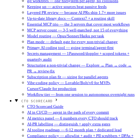
git worktrees — one filesystem per agent, no collisions
Keeping up — active sources beat passive feeds
Layered PR review — because AI PRs ship 1.7× more issues
Up-to-date library docs — Context7 + a routing skill
Essential MCP trio — the 3 servers that cover most workflows
MCP server count — 3-5 well-matched, not 15 of everything
Model routing — Opus/Sonnet/Haiku per task
Plan mode — default gate for every non-trivial change
Primary AI coding tool — going terminal/agent-first
Secrets management — 1Password/doppler + scoped tokens +
quarterly audit
Structuring a non-trivial change — Explore → Plan → code →
PR → review-fix
Subscription plan fit — sizing for parallel agents
Vibe-coding policy — Lovable/Bolt/v0 for MVPs,
Cursor/Claude for production
Workflow tier — from one session to autonomous overnight runs
CTO SCORECARD
CTO Scorecard Guide
AI in CI/CD — agent in the path of every commit
AI metrics panel — 6 numbers every CTO should track
AI-PR labelling — distinguish + apply extra gates
AI tooling roadmap — 6-12 month plan + dedicated lead
Compliance policy — allowlist + audit + PII scrubbers + DPAs +