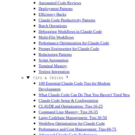
Automated Code Reviews
Deployment Patterns
Efficiency Hacks
Claude Code Productivity Patterns
Batch Operations
Debugging Workflows in Claude Code
Multi-File Workflows
Performance Optimization for Claude Code
Prompt Engineering for Claude Code
Refactoring Patterns
Script Automation
Terminal Mastery
Testing Integration
TIPS & TRICKS
100 Essential Claude Code Tips for Modern
Development
What Claude Code Can Do That You Haven't Tried
New
Claude Code Setup & Configuration
CLAUDE.md Optimization: Tips 16-25
Command Line Mastery: Tips 26-35
Large Codebase Management: Tips 36-50
Workflow Optimization for Claude Code
Performance and Cost Management: Tips 66-75
Advanced Claude Code Techniques