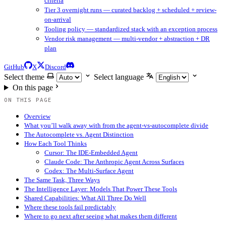
criteria
Tier 3 overnight runs — curated backlog + scheduled + review-
on-arrival
Tooling policy — standardized stack with an exception process
Vendor risk management — multi-vendor + abstraction + DR
plan
GitHub
X
Discord
Select theme
Select language
On this page
ON THIS PAGE
Overview
What you’ll walk away with from the agent-vs-autocomplete divide
The Autocomplete vs. Agent Distinction
How Each Tool Thinks
Cursor: The IDE-Embedded Agent
Claude Code: The Anthropic Agent Across Surfaces
Codex: The Multi-Surface Agent
The Same Task, Three Ways
The Intelligence Layer: Models That Power These Tools
Shared Capabilities: What All Three Do Well
Where these tools fail predictably
Where to go next after seeing what makes them different