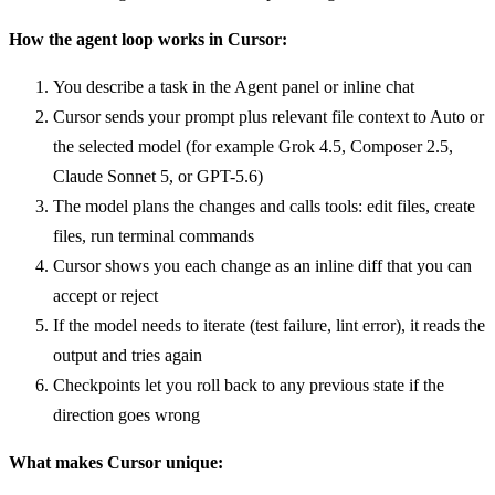
How the agent loop works in Cursor:
You describe a task in the Agent panel or inline chat
Cursor sends your prompt plus relevant file context to Auto or
the selected model (for example Grok 4.5, Composer 2.5,
Claude Sonnet 5, or GPT-5.6)
The model plans the changes and calls tools: edit files, create
files, run terminal commands
Cursor shows you each change as an inline diff that you can
accept or reject
If the model needs to iterate (test failure, lint error), it reads the
output and tries again
Checkpoints let you roll back to any previous state if the
direction goes wrong
What makes Cursor unique: