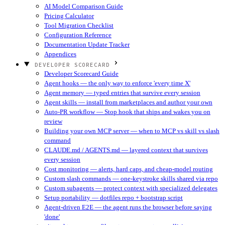
AI Model Comparison Guide
Pricing Calculator
Tool Migration Checklist
Configuration Reference
Documentation Update Tracker
Appendices
DEVELOPER SCORECARD
Developer Scorecard Guide
Agent hooks — the only way to enforce 'every time X'
Agent memory — typed entries that survive every session
Agent skills — install from marketplaces and author your own
Auto-PR workflow — Stop hook that ships and wakes you on
review
Building your own MCP server — when to MCP vs skill vs slash
command
CLAUDE.md / AGENTS.md — layered context that survives
every session
Cost monitoring — alerts, hard caps, and cheap-model routing
Custom slash commands — one-keystroke skills shared via repo
Custom subagents — protect context with specialized delegates
Setup portability — dotfiles repo + bootstrap script
Agent-driven E2E — the agent runs the browser before saying
'done'