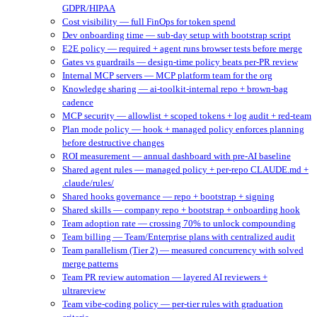
GDPR/HIPAA
Cost visibility — full FinOps for token spend
Dev onboarding time — sub-day setup with bootstrap script
E2E policy — required + agent runs browser tests before merge
Gates vs guardrails — design-time policy beats per-PR review
Internal MCP servers — MCP platform team for the org
Knowledge sharing — ai-toolkit-internal repo + brown-bag
cadence
MCP security — allowlist + scoped tokens + log audit + red-team
Plan mode policy — hook + managed policy enforces planning
before destructive changes
ROI measurement — annual dashboard with pre-AI baseline
Shared agent rules — managed policy + per-repo CLAUDE.md +
.claude/rules/
Shared hooks governance — repo + bootstrap + signing
Shared skills — company repo + bootstrap + onboarding hook
Team adoption rate — crossing 70% to unlock compounding
Team billing — Team/Enterprise plans with centralized audit
Team parallelism (Tier 2) — measured concurrency with solved
merge patterns
Team PR review automation — layered AI reviewers +
ultrareview
Team vibe-coding policy — per-tier rules with graduation