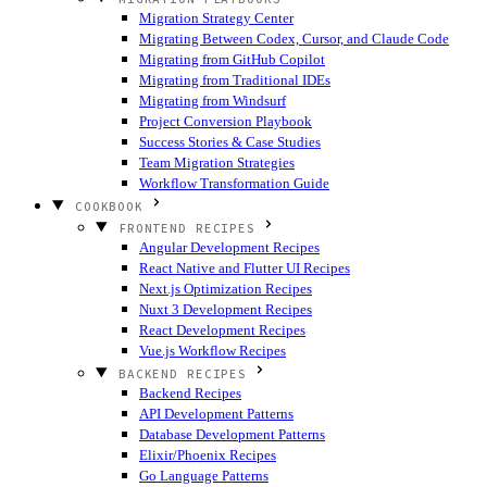
Migration Strategy Center
Migrating Between Codex, Cursor, and Claude Code
Migrating from GitHub Copilot
Migrating from Traditional IDEs
Migrating from Windsurf
Project Conversion Playbook
Success Stories & Case Studies
Team Migration Strategies
Workflow Transformation Guide
COOKBOOK
FRONTEND RECIPES
Angular Development Recipes
React Native and Flutter UI Recipes
Next.js Optimization Recipes
Nuxt 3 Development Recipes
React Development Recipes
Vue.js Workflow Recipes
BACKEND RECIPES
Backend Recipes
API Development Patterns
Database Development Patterns
Elixir/Phoenix Recipes
Go Language Patterns