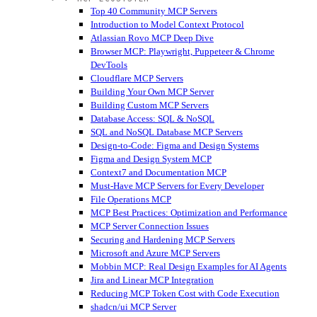
Top 40 Community MCP Servers
Introduction to Model Context Protocol
Atlassian Rovo MCP Deep Dive
Browser MCP: Playwright, Puppeteer & Chrome
DevTools
Cloudflare MCP Servers
Building Your Own MCP Server
Building Custom MCP Servers
Database Access: SQL & NoSQL
SQL and NoSQL Database MCP Servers
Design-to-Code: Figma and Design Systems
Figma and Design System MCP
Context7 and Documentation MCP
Must-Have MCP Servers for Every Developer
File Operations MCP
MCP Best Practices: Optimization and Performance
MCP Server Connection Issues
Securing and Hardening MCP Servers
Microsoft and Azure MCP Servers
Mobbin MCP: Real Design Examples for AI Agents
Jira and Linear MCP Integration
Reducing MCP Token Cost with Code Execution
shadcn/ui MCP Server