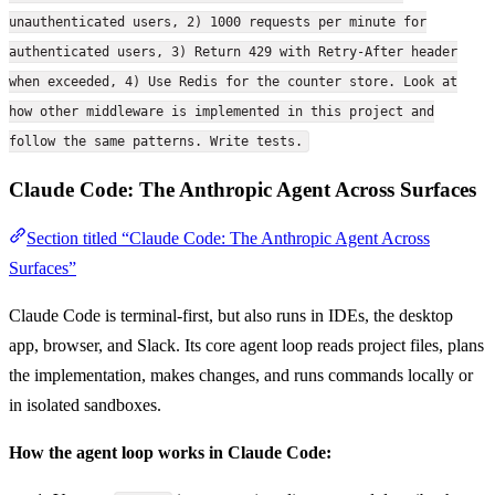
unauthenticated users, 2) 1000 requests per minute for
authenticated users, 3) Return 429 with Retry-After header
when exceeded, 4) Use Redis for the counter store. Look at
how other middleware is implemented in this project and
follow the same patterns. Write tests.
Claude Code: The Anthropic Agent Across Surfaces
Section titled “Claude Code: The Anthropic Agent Across
Surfaces”
Claude Code is terminal-first, but also runs in IDEs, the desktop
app, browser, and Slack. Its core agent loop reads project files, plans
the implementation, makes changes, and runs commands locally or
in isolated sandboxes.
How the agent loop works in Claude Code: