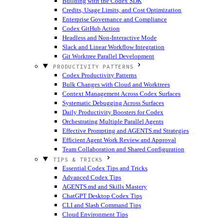
Building with the Codex SDK
Credits, Usage Limits, and Cost Optimization
Enterprise Governance and Compliance
Codex GitHub Action
Headless and Non-Interactive Mode
Slack and Linear Workflow Integration
Git Worktree Parallel Development
PRODUCTIVITY PATTERNS
Codex Productivity Patterns
Bulk Changes with Cloud and Worktrees
Context Management Across Codex Surfaces
Systematic Debugging Across Surfaces
Daily Productivity Boosters for Codex
Orchestrating Multiple Parallel Agents
Effective Prompting and AGENTS.md Strategies
Efficient Agent Work Review and Approval
Team Collaboration and Shared Configuration
TIPS & TRICKS
Essential Codex Tips and Tricks
Advanced Codex Tips
AGENTS.md and Skills Mastery
ChatGPT Desktop Codex Tips
CLI and Slash Command Tips
Cloud Environment Tips