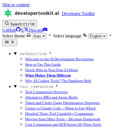
Skip to content
developertoolkit.ai
Developer Toolkit
Search
Ctrl
K
GitHub
X
Discord
Select theme
Select language
INTRODUCTION
Welcome to the AI Development Revolution
How to Use This Guide
Quick Wins in Your First 24 Hours
What Makes Them Different
Why AI Coding Tools? The Paradigm Shift
TOOL COMPARISON
Tool Comparison Overview
Alternative IDEs and Agent Shells
Token and Credit Usage Optimization Strategies
Cursor vs Claude Code -- When to Use Which
Detailed Three-Tool Capability Comparison
Moving from Other Tools -- Decision Framework
Cost Comparison and ROI Across All Three Tools