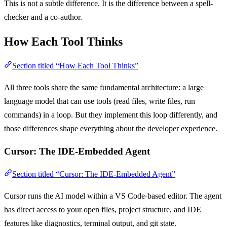
This is not a subtle difference. It is the difference between a spell-
checker and a co-author.
How Each Tool Thinks
Section titled “How Each Tool Thinks”
All three tools share the same fundamental architecture: a large
language model that can use tools (read files, write files, run
commands) in a loop. But they implement this loop differently, and
those differences shape everything about the developer experience.
Cursor: The IDE-Embedded Agent
Section titled “Cursor: The IDE-Embedded Agent”
Cursor runs the AI model within a VS Code-based editor. The agent
has direct access to your open files, project structure, and IDE
features like diagnostics, terminal output, and git state.