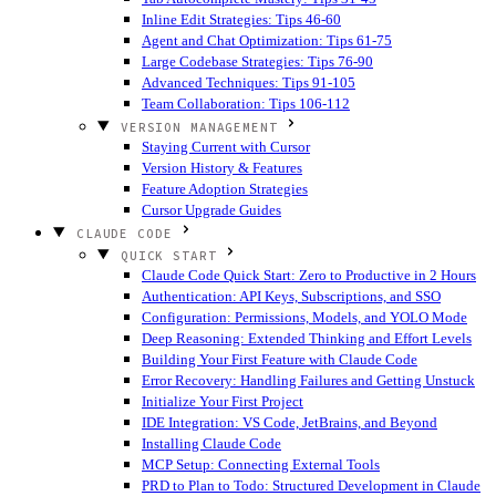
Inline Edit Strategies: Tips 46-60
Agent and Chat Optimization: Tips 61-75
Large Codebase Strategies: Tips 76-90
Advanced Techniques: Tips 91-105
Team Collaboration: Tips 106-112
VERSION MANAGEMENT
Staying Current with Cursor
Version History & Features
Feature Adoption Strategies
Cursor Upgrade Guides
CLAUDE CODE
QUICK START
Claude Code Quick Start: Zero to Productive in 2 Hours
Authentication: API Keys, Subscriptions, and SSO
Configuration: Permissions, Models, and YOLO Mode
Deep Reasoning: Extended Thinking and Effort Levels
Building Your First Feature with Claude Code
Error Recovery: Handling Failures and Getting Unstuck
Initialize Your First Project
IDE Integration: VS Code, JetBrains, and Beyond
Installing Claude Code
MCP Setup: Connecting External Tools
PRD to Plan to Todo: Structured Development in Claude