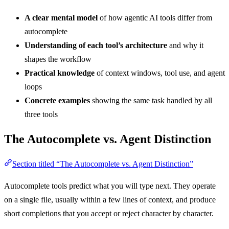
A clear mental model
of how agentic AI tools differ from
autocomplete
Understanding of each tool’s architecture
and why it
shapes the workflow
Practical knowledge
of context windows, tool use, and agent
loops
Concrete examples
showing the same task handled by all
three tools
The Autocomplete vs. Agent Distinction
Section titled “The Autocomplete vs. Agent Distinction”
Autocomplete tools predict what you will type next. They operate
on a single file, usually within a few lines of context, and produce
short completions that you accept or reject character by character.