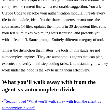
completes the current line with a reasonable suggestion. You ask
Claude Code to refactor your authentication module. It reads every
file in the module, identifies the shared patterns, restructures the
code across 14 files, updates the imports in 30 dependent files, runs
your test suite, fixes two failing tests it caused, and presents you
with a clean diff. Same prompt. Entirely different category of tool.
This is the distinction that matters: the tools in this guide are not
autocomplete engines. They are autonomous agents that can plan,
execute, and verify multi-step coding tasks. Understanding how they
work under the hood is the key to using them effectively.
What you’ll walk away with from the
agent-vs-autocomplete divide
Section titled “What you’ll walk away with from the agent-vs-
autocomplete divide”