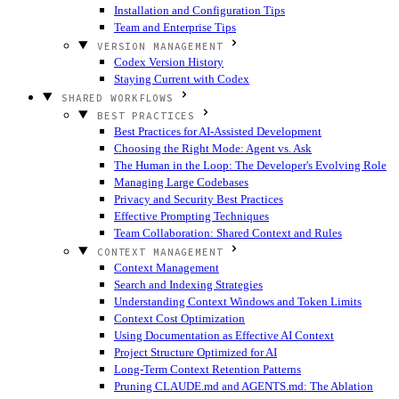
Installation and Configuration Tips
Team and Enterprise Tips
VERSION MANAGEMENT
Codex Version History
Staying Current with Codex
SHARED WORKFLOWS
BEST PRACTICES
Best Practices for AI-Assisted Development
Choosing the Right Mode: Agent vs. Ask
The Human in the Loop: The Developer's Evolving Role
Managing Large Codebases
Privacy and Security Best Practices
Effective Prompting Techniques
Team Collaboration: Shared Context and Rules
CONTEXT MANAGEMENT
Context Management
Search and Indexing Strategies
Understanding Context Windows and Token Limits
Context Cost Optimization
Using Documentation as Effective AI Context
Project Structure Optimized for AI
Long-Term Context Retention Patterns
Pruning CLAUDE.md and AGENTS.md: The Ablation