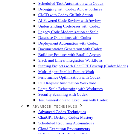
Scheduled Task Automation with Codex
Debugging with Codex Across Surfaces
CI/CD with Codex GitHub Action
AI-Powered Code Review with /review
Understanding Codebases with Codex
Legacy Code Modernization at Scale
Database Operations with Codex
Deployment Automation with Codex
Documentation Generation with Codex
Building Features with Parallel Agents
Slack and Linear Integration Workflows
Starting Projects with ChatGPT Desktop (Codex Mode)
Multi-Agent Parallel Feature Work
Performance Optimization with Codex
Pull Request Automation Workflow
Large-Scale Refactoring with Worktrees
Security Scanning with Codex
Test Generation and Execution with Codex
ADVANCED TECHNIQUES
Advanced Codex Techniques
ChatGPT Desktop Codex Mastery
Scheduled Recurring Automations
Cloud Execution Environments