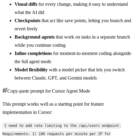
Visual diffs
for every change, making it easy to understand
what the AI did
Checkpoints
that act like save points, letting you branch and
revert freely
Background agents
that work on tasks in a separate branch
while you continue coding
Inline completions
for moment-to-moment coding alongside
the full agent mode
Model flexibility
with a model picker that lets you switch
between Claude, GPT, and Gemini models
Copy-paste prompt for Cursor Agent Mode
This prompt works well as a starting point for feature
implementation in Cursor:
I need to add rate limiting to the /api/users endpoint.
Requirements: 1) 100 requests per minute per IP for