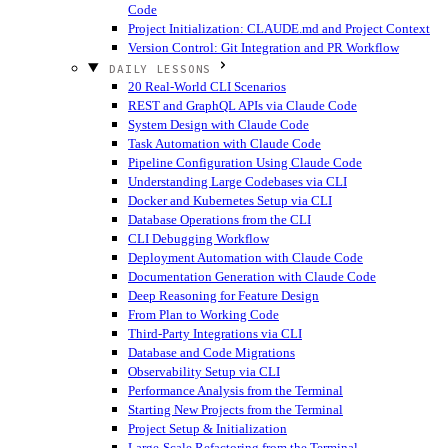
Code
Project Initialization: CLAUDE.md and Project Context
Version Control: Git Integration and PR Workflow
DAILY LESSONS
20 Real-World CLI Scenarios
REST and GraphQL APIs via Claude Code
System Design with Claude Code
Task Automation with Claude Code
Pipeline Configuration Using Claude Code
Understanding Large Codebases via CLI
Docker and Kubernetes Setup via CLI
Database Operations from the CLI
CLI Debugging Workflow
Deployment Automation with Claude Code
Documentation Generation with Claude Code
Deep Reasoning for Feature Design
From Plan to Working Code
Third-Party Integrations via CLI
Database and Code Migrations
Observability Setup via CLI
Performance Analysis from the Terminal
Starting New Projects from the Terminal
Project Setup & Initialization
Large-Scale Refactoring from the Terminal