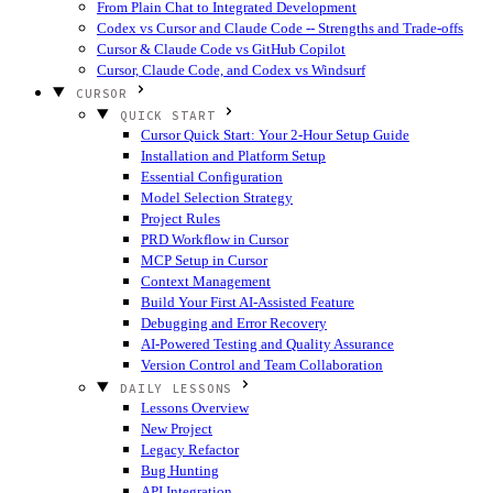
From Plain Chat to Integrated Development
Codex vs Cursor and Claude Code -- Strengths and Trade-offs
Cursor & Claude Code vs GitHub Copilot
Cursor, Claude Code, and Codex vs Windsurf
CURSOR
QUICK START
Cursor Quick Start: Your 2-Hour Setup Guide
Installation and Platform Setup
Essential Configuration
Model Selection Strategy
Project Rules
PRD Workflow in Cursor
MCP Setup in Cursor
Context Management
Build Your First AI-Assisted Feature
Debugging and Error Recovery
AI-Powered Testing and Quality Assurance
Version Control and Team Collaboration
DAILY LESSONS
Lessons Overview
New Project
Legacy Refactor
Bug Hunting
API Integration