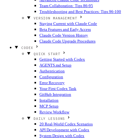
Team Collaboration: Tips 86-95
Troubleshooting and Best Practices: Tips 96-100
VERSION MANAGEMENT
Staying Current with Claude Code
Beta Features and Early Access
Claude Code Version History
Claude Code Upgrade Procedures
CODEX
QUICK START
Getting Started with Codex
AGENTS.md Setup
Authentication
Configuration
Error Recovery
Your First Codex Task
GitHub Integration
Installation
MCP Setup
Review Workflow
DAILY LESSONS
20 Real-World Codex Scenarios
API Development with Codex
System Design with Codex