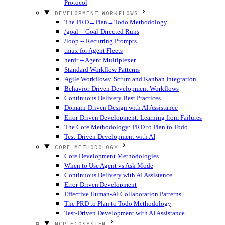
Protocol
DEVELOPMENT WORKFLOWS
The PRD→Plan→Todo Methodology
/goal -- Goal-Directed Runs
/loop -- Recurring Prompts
tmux for Agent Fleets
herdr -- Agent Multiplexer
Standard Workflow Patterns
Agile Workflows: Scrum and Kanban Integration
Behavior-Driven Development Workflows
Continuous Delivery Best Practices
Domain-Driven Design with AI Assistance
Error-Driven Development: Learning from Failures
The Core Methodology: PRD to Plan to Todo
Test-Driven Development with AI
CORE METHODOLOGY
Core Development Methodologies
When to Use Agent vs Ask Mode
Continuous Delivery with AI Assistance
Error-Driven Development
Effective Human-AI Collaboration Patterns
The PRD to Plan to Todo Methodology
Test-Driven Development with AI Assistance
MCP ECOSYSTEM