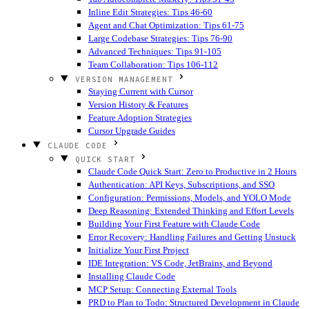
Inline Edit Strategies: Tips 46-60
Agent and Chat Optimization: Tips 61-75
Large Codebase Strategies: Tips 76-90
Advanced Techniques: Tips 91-105
Team Collaboration: Tips 106-112
VERSION MANAGEMENT
Staying Current with Cursor
Version History & Features
Feature Adoption Strategies
Cursor Upgrade Guides
CLAUDE CODE
QUICK START
Claude Code Quick Start: Zero to Productive in 2 Hours
Authentication: API Keys, Subscriptions, and SSO
Configuration: Permissions, Models, and YOLO Mode
Deep Reasoning: Extended Thinking and Effort Levels
Building Your First Feature with Claude Code
Error Recovery: Handling Failures and Getting Unstuck
Initialize Your First Project
IDE Integration: VS Code, JetBrains, and Beyond
Installing Claude Code
MCP Setup: Connecting External Tools
PRD to Plan to Todo: Structured Development in Claude