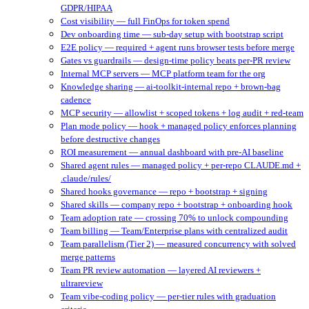
GDPR/HIPAA
Cost visibility — full FinOps for token spend
Dev onboarding time — sub-day setup with bootstrap script
E2E policy — required + agent runs browser tests before merge
Gates vs guardrails — design-time policy beats per-PR review
Internal MCP servers — MCP platform team for the org
Knowledge sharing — ai-toolkit-internal repo + brown-bag
cadence
MCP security — allowlist + scoped tokens + log audit + red-team
Plan mode policy — hook + managed policy enforces planning
before destructive changes
ROI measurement — annual dashboard with pre-AI baseline
Shared agent rules — managed policy + per-repo CLAUDE.md +
.claude/rules/
Shared hooks governance — repo + bootstrap + signing
Shared skills — company repo + bootstrap + onboarding hook
Team adoption rate — crossing 70% to unlock compounding
Team billing — Team/Enterprise plans with centralized audit
Team parallelism (Tier 2) — measured concurrency with solved
merge patterns
Team PR review automation — layered AI reviewers +
ultrareview
Team vibe-coding policy — per-tier rules with graduation