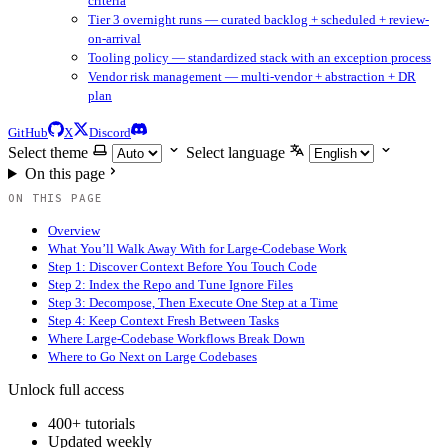
criteria
Tier 3 overnight runs — curated backlog + scheduled + review-
on-arrival
Tooling policy — standardized stack with an exception process
Vendor risk management — multi-vendor + abstraction + DR
plan
GitHub
X
Discord
Select theme
Select language
On this page
ON THIS PAGE
Overview
What You’ll Walk Away With for Large-Codebase Work
Step 1: Discover Context Before You Touch Code
Step 2: Index the Repo and Tune Ignore Files
Step 3: Decompose, Then Execute One Step at a Time
Step 4: Keep Context Fresh Between Tasks
Where Large-Codebase Workflows Break Down
Where to Go Next on Large Codebases
Unlock full access
400+ tutorials
Updated weekly