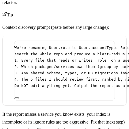
refactor.
Tip
Context-discovery prompt (paste before any large change):
We're renaming User.role to User.accountType. Bef
search the whole repo and produce a blast-radius 
1. Every file that reads or writes `role` on a us
2. Which packages/services own them (group by pac
3. Any shared schema, types, or DB migrations inv
4. The 5 files I should review first, ranked by r
Do NOT edit anything yet. Output the report as a 
If the report misses a service you know exists, your index is
incomplete or its ignore rules are too aggressive. Fix that (next step)