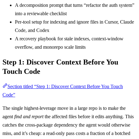
A decomposition prompt that turns “refactor the auth system”
into a reviewable checklist
Per-tool setup for indexing and ignore files in Cursor, Claude
Code, and Codex
A recovery playbook for stale indexes, context-window
overflow, and monorepo scale limits
Step 1: Discover Context Before You
Touch Code
Section titled “Step 1: Discover Context Before You Touch
Code”
The single highest-leverage move in a large repo is to make the
agent
find and report
the affected files before it edits anything. This
catches the cross-package dependency the agent would otherwise
miss, and it’s cheap: a read-only pass costs a fraction of a botched