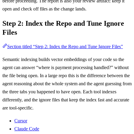
before proceeding. The report is also your review artifact: keep it
open and check off files as the change lands.
Step 2: Index the Repo and Tune Ignore
Files
Section titled “Step 2: Index the Repo and Tune Ignore Files”
Semantic indexing builds vector embeddings of your code so the
agent can answer “where is payment processing handled?” without
the file being open. In a large repo this is the difference between the
agent reasoning about the whole system and the agent guessing from
the three tabs you happened to have open. Each tool indexes
differently, and the ignore files that keep the index fast and accurate
are tool-specific.
Cursor
Claude Code