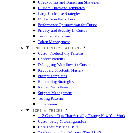
Checkpoints and Branching Strategies
Custom Rules and Templates
Large Codebase Strategies
Multi-Repo Workflows
Performance Optimization for Cursor
Privacy and Security in Cursor
Team Collaboration
Token Management
PRODUCTIVITY PATTERNS
Cursor Productivity Patterns
Context Patterns
Debugging Workflows in Cursor
Keyboard Shortcuts Mastery
Prompt Templates
Refactoring Strategies
Review Workflows
Snippet Management
Testing Patterns
Time Savers
TIPS & TRICKS
112 Cursor Tips That Actually Change How You Work
Cursor Setup & Configuration
Core Features: Tips 16-30
Tab Autocomplete Mastery: Tips 31-45