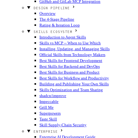
GitHub and GitLab MCP Integration
DESIGN PIPELINE
Overview
The 4-Stage Pipeline
Rating & Iteration Loop
SKILLS ECOSYSTEM
Introduction to Agent Skills
Skills vs MCP -- When to Use Which
Installing, Updating, and Managing Skills
Official Skills from Technology Makers
Best Skills for Frontend Development
Best Skills for Backend and DevOps
Best Skills for Business and Product
Best Skills for Workflow and Productivity
Building and Publishing Your Own Skills
Skills Optimization and Team Sharing
shadcn/improve
Impeccable
Grill Me
Superpowers
Taste Skill
Skill Supply-Chain Security
ENTERPRISE
Enterprise AI Development Guide