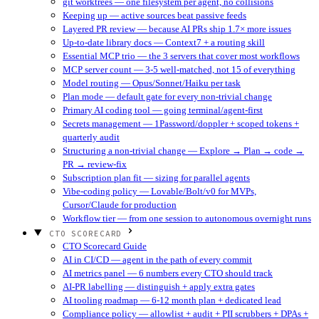
git worktrees — one filesystem per agent, no collisions
Keeping up — active sources beat passive feeds
Layered PR review — because AI PRs ship 1.7× more issues
Up-to-date library docs — Context7 + a routing skill
Essential MCP trio — the 3 servers that cover most workflows
MCP server count — 3-5 well-matched, not 15 of everything
Model routing — Opus/Sonnet/Haiku per task
Plan mode — default gate for every non-trivial change
Primary AI coding tool — going terminal/agent-first
Secrets management — 1Password/doppler + scoped tokens +
quarterly audit
Structuring a non-trivial change — Explore → Plan → code →
PR → review-fix
Subscription plan fit — sizing for parallel agents
Vibe-coding policy — Lovable/Bolt/v0 for MVPs,
Cursor/Claude for production
Workflow tier — from one session to autonomous overnight runs
CTO SCORECARD
CTO Scorecard Guide
AI in CI/CD — agent in the path of every commit
AI metrics panel — 6 numbers every CTO should track
AI-PR labelling — distinguish + apply extra gates
AI tooling roadmap — 6-12 month plan + dedicated lead
Compliance policy — allowlist + audit + PII scrubbers + DPAs +