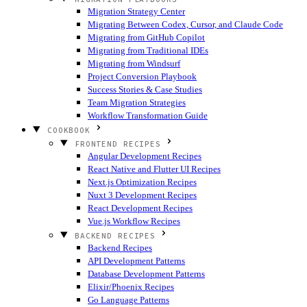
Migration Strategy Center
Migrating Between Codex, Cursor, and Claude Code
Migrating from GitHub Copilot
Migrating from Traditional IDEs
Migrating from Windsurf
Project Conversion Playbook
Success Stories & Case Studies
Team Migration Strategies
Workflow Transformation Guide
COOKBOOK
FRONTEND RECIPES
Angular Development Recipes
React Native and Flutter UI Recipes
Next.js Optimization Recipes
Nuxt 3 Development Recipes
React Development Recipes
Vue.js Workflow Recipes
BACKEND RECIPES
Backend Recipes
API Development Patterns
Database Development Patterns
Elixir/Phoenix Recipes
Go Language Patterns