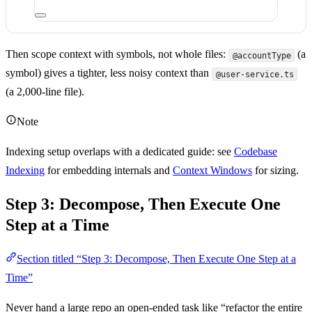
Then scope context with symbols, not whole files:
(a
@accountType
symbol) gives a tighter, less noisy context than
@user-service.ts
(a 2,000-line file).
Note
Indexing setup overlaps with a dedicated guide: see
Codebase
Indexing
for embedding internals and
Context Windows
for sizing.
Step 3: Decompose, Then Execute One
Step at a Time
Section titled “Step 3: Decompose, Then Execute One Step at a
Time”
Never hand a large repo an open-ended task like “refactor the entire