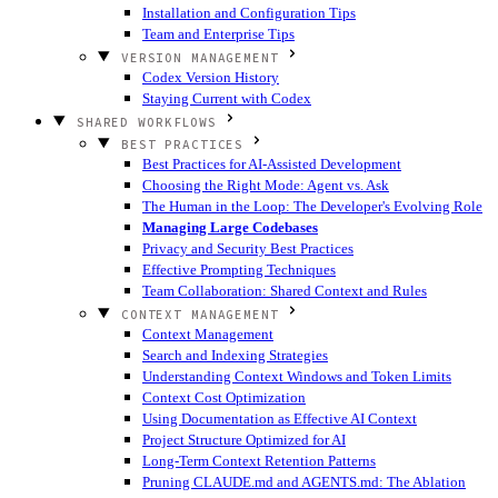
Installation and Configuration Tips
Team and Enterprise Tips
VERSION MANAGEMENT
Codex Version History
Staying Current with Codex
SHARED WORKFLOWS
BEST PRACTICES
Best Practices for AI-Assisted Development
Choosing the Right Mode: Agent vs. Ask
The Human in the Loop: The Developer's Evolving Role
Managing Large Codebases
Privacy and Security Best Practices
Effective Prompting Techniques
Team Collaboration: Shared Context and Rules
CONTEXT MANAGEMENT
Context Management
Search and Indexing Strategies
Understanding Context Windows and Token Limits
Context Cost Optimization
Using Documentation as Effective AI Context
Project Structure Optimized for AI
Long-Term Context Retention Patterns
Pruning CLAUDE.md and AGENTS.md: The Ablation