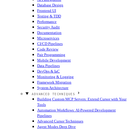
Database Design
Frontend UI
Testing & TDD
Performance
Security Audit
Documentation
Microservices
CI/CD Pipelines
Code Review
Pair Programming
Mobile Development
Data Pipelines
DevOps & IaC
Monitoring & Logging
Framework Migration
System Architecture
ADVANCED TECHNIQUES
Building Custom MCP Servers: Extend Cursor with Your
Tools
Automation Workflows: AI-Powered Development
Pipelines
Advanced Cursor Techniques
Agent Modes Deep Dive