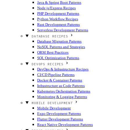
Java & Spring Boot Patterns
Node.js/Express Recipes
PHP Development Patterns
Python Workflow Recipes
Rust Development Patterns
Serverless Development Patterns
DATABASE RECIPES
Database Migration Patterns
NoSQL Patterns and Strategies
ORM Best Practices
SQL Optimization Patterns
DEVOPS RECIPES
DevOps & Infrastructure Recipes
CI/CD Pipeline Patterns
Docker & Container Patterns
Infrastructure as Code Patterns
Kubernetes Orchestration Patterns
Monitoring & Logging Patterns
MOBILE DEVELOPMENT
Mobile Development
Expo Development Patterns
Flutter Development Patterns
React Native Development Patterns