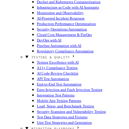
Docker and Kubernetes Containerization
Infrastructure as Code with AI Assistants
Monitoring and Observability
AI-Powered Incident Response
Production Performance Optimization
Security Operations Automation
Cloud Cost Management & FinOps
DevOps with AI
Pipeline Automation with AI
Regulatory Compliance Automation
TESTING & QUALITY
Testing Excellence with AI
A11y Compliance Testing
AI Code Review Checklist
API Test Automation
End-to-End Test Automation
Error Injection and Fault Injection Testing
Integration Test Patterns
Mobile App Testing Patterns
Load, Stress, and Benchmark Testing
Security Scanning and Vulnerability Testing
Test Data Strategies and Fixtures
Unit Test Strategies and Generation
MIGRATION PLAYBOOKS