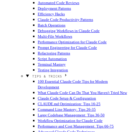
Automated Code Reviews
Deployment Patterns
Efficiency Hacks
Claude Code Productivity Patterns
Batch Operations
Debugging Workflows in Claude Code
Multi-File Workflows
Performance Optimization for Claude Code
Prompt Engineering for Claude Code
Refactoring Patterns
Script Automation
Terminal Mastery
Testing Integration
TIPS & TRICKS
100 Essential Claude Code Tips for Modern
Development
What Claude Code Can Do That You Haven't Tried
New
Claude Code Setup & Configuration
CLAUDE.md Optimization: Tips 16-25
Command Line Mastery: Tips 26-35
Large Codebase Management: Tips 36-50
Workflow Optimization for Claude Code
Performance and Cost Management: Tips 66-75
Advanced Claude Code Techniques