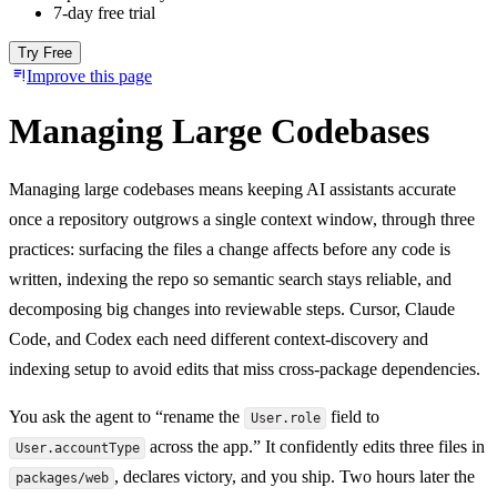
7-day free trial
Try Free
Improve this page
Managing Large Codebases
Managing large codebases means keeping AI assistants accurate
once a repository outgrows a single context window, through three
practices: surfacing the files a change affects before any code is
written, indexing the repo so semantic search stays reliable, and
decomposing big changes into reviewable steps. Cursor, Claude
Code, and Codex each need different context-discovery and
indexing setup to avoid edits that miss cross-package dependencies.
You ask the agent to “rename the
field to
User.role
across the app.” It confidently edits three files in
User.accountType
, declares victory, and you ship. Two hours later the
packages/web