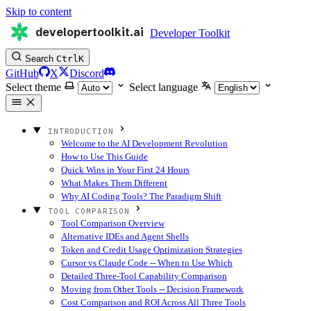
Skip to content
developertoolkit.ai
Developer Toolkit
Search
Ctrl
K
GitHub
X
Discord
Select theme
Select language
INTRODUCTION
Welcome to the AI Development Revolution
How to Use This Guide
Quick Wins in Your First 24 Hours
What Makes Them Different
Why AI Coding Tools? The Paradigm Shift
TOOL COMPARISON
Tool Comparison Overview
Alternative IDEs and Agent Shells
Token and Credit Usage Optimization Strategies
Cursor vs Claude Code -- When to Use Which
Detailed Three-Tool Capability Comparison
Moving from Other Tools -- Decision Framework
Cost Comparison and ROI Across All Three Tools