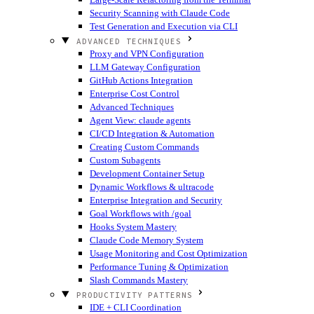
Security Scanning with Claude Code
Test Generation and Execution via CLI
ADVANCED TECHNIQUES
Proxy and VPN Configuration
LLM Gateway Configuration
GitHub Actions Integration
Enterprise Cost Control
Advanced Techniques
Agent View: claude agents
CI/CD Integration & Automation
Creating Custom Commands
Custom Subagents
Development Container Setup
Dynamic Workflows & ultracode
Enterprise Integration and Security
Goal Workflows with /goal
Hooks System Mastery
Claude Code Memory System
Usage Monitoring and Cost Optimization
Performance Tuning & Optimization
Slash Commands Mastery
PRODUCTIVITY PATTERNS
IDE + CLI Coordination