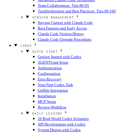
Team Collaboration: Tips 86-95
Troubleshooting and Best Practices: Tips 96-100
VERSION MANAGEMENT
Staying Current with Claude Code
Beta Features and Early Access
Claude Code Version History
Claude Code Upgrade Procedures
CODEX
QUICK START
Getting Started with Codex
AGENTS.md Setup
Authentication
Configuration
Error Recovery
Your First Codex Task
GitHub Integration
Installation
MCP Setup
Review Workflow
DAILY LESSONS
20 Real-World Codex Scenarios
API Development with Codex
System Design with Codex