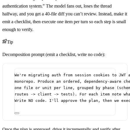
authentication system.” The model fans out, loses the thread
halfway, and you get a 40-file diff you can’t review. Instead, make it
emit a checklist, then execute one item per turn so each step is small
enough to verify.
Tip
Decomposition prompt (emit a checklist, write no code):
We're migrating auth from session cookies to JWT 
monorepo. Produce an ordered, dependency-aware ch
one file or unit per line, grouped by phase (sche
routes -> client -> tests). For each item note wh
Write NO code. I'll approve the plan, then we exe
Once the plan is approved, drive it incrementally and verify after