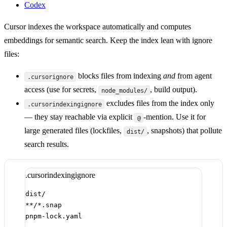
Codex
Cursor indexes the workspace automatically and computes
embeddings for semantic search. Keep the index lean with ignore
files:
blocks files from indexing
and
from agent
.cursorignore
access (use for secrets,
, build output).
node_modules/
excludes files from the index only
.cursorindexingignore
— they stay reachable via explicit
-mention. Use it for
@
large generated files (lockfiles,
, snapshots) that pollute
dist/
search results.
.cursorindexingignore
dist/
**/*.snap
pnpm-lock.yaml