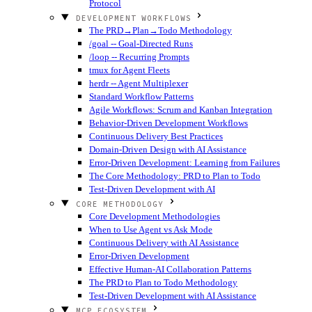
Protocol
DEVELOPMENT WORKFLOWS
The PRD→Plan→Todo Methodology
/goal -- Goal-Directed Runs
/loop -- Recurring Prompts
tmux for Agent Fleets
herdr -- Agent Multiplexer
Standard Workflow Patterns
Agile Workflows: Scrum and Kanban Integration
Behavior-Driven Development Workflows
Continuous Delivery Best Practices
Domain-Driven Design with AI Assistance
Error-Driven Development: Learning from Failures
The Core Methodology: PRD to Plan to Todo
Test-Driven Development with AI
CORE METHODOLOGY
Core Development Methodologies
When to Use Agent vs Ask Mode
Continuous Delivery with AI Assistance
Error-Driven Development
Effective Human-AI Collaboration Patterns
The PRD to Plan to Todo Methodology
Test-Driven Development with AI Assistance
MCP ECOSYSTEM