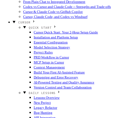
From Plain Chat to Integrated Development
Codex vs Cursor and Claude Code -- Strengths and Trade-offs
Cursor & Claude Code vs GitHub Copilot
Cursor, Claude Code, and Codex vs Windsurf
CURSOR
QUICK START
Cursor Quick Start: Your 2-Hour Setup Guide
Installation and Platform Setup
Essential Configuration
Model Selection Strategy
Project Rules
PRD Workflow in Cursor
MCP Setup in Cursor
Context Management
Build Your First AI-Assisted Feature
Debugging and Error Recovery
AI-Powered Testing and Quality Assurance
Version Control and Team Collaboration
DAILY LESSONS
Lessons Overview
New Project
Legacy Refactor
Bug Hunting
API Integration