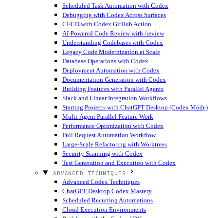
Scheduled Task Automation with Codex
Debugging with Codex Across Surfaces
CI/CD with Codex GitHub Action
AI-Powered Code Review with /review
Understanding Codebases with Codex
Legacy Code Modernization at Scale
Database Operations with Codex
Deployment Automation with Codex
Documentation Generation with Codex
Building Features with Parallel Agents
Slack and Linear Integration Workflows
Starting Projects with ChatGPT Desktop (Codex Mode)
Multi-Agent Parallel Feature Work
Performance Optimization with Codex
Pull Request Automation Workflow
Large-Scale Refactoring with Worktrees
Security Scanning with Codex
Test Generation and Execution with Codex
ADVANCED TECHNIQUES
Advanced Codex Techniques
ChatGPT Desktop Codex Mastery
Scheduled Recurring Automations
Cloud Execution Environments