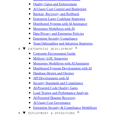
Quality Gates and Enforcement
AI Usage Cost Control and Budgeting
Backup, Recovery, and Rollback
Enterprise Large Codebase Strategies
Distributed Systems with AI Assistance
Monorepo Workflows with AI
Data Privacy and Enterprise Policies
Enterprise Security Compliance
Team Onboarding and Adoption Strategies
ENTERPRISE DEVELOPMENT
Corporate Environment Guide
Million+ LOC Strategies
Monorepo Workflows with AI Assistants
Distributed Systems Development with AI
Database Design and Queries
API Development with AI
Security Standards and Compliance
AI-Powered Code Quality Gates
Load Testing and Performance Analysis
AI-Powered Disaster Recovery
AI Usage Cost Governance
Enterprise Security & Compliance Workflows
DEPLOYMENT & OPERATIONS