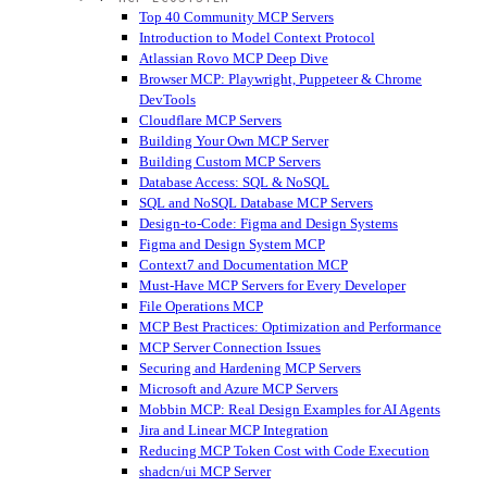
Top 40 Community MCP Servers
Introduction to Model Context Protocol
Atlassian Rovo MCP Deep Dive
Browser MCP: Playwright, Puppeteer & Chrome
DevTools
Cloudflare MCP Servers
Building Your Own MCP Server
Building Custom MCP Servers
Database Access: SQL & NoSQL
SQL and NoSQL Database MCP Servers
Design-to-Code: Figma and Design Systems
Figma and Design System MCP
Context7 and Documentation MCP
Must-Have MCP Servers for Every Developer
File Operations MCP
MCP Best Practices: Optimization and Performance
MCP Server Connection Issues
Securing and Hardening MCP Servers
Microsoft and Azure MCP Servers
Mobbin MCP: Real Design Examples for AI Agents
Jira and Linear MCP Integration
Reducing MCP Token Cost with Code Execution
shadcn/ui MCP Server