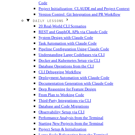
Code
Project Initialization: CLAUDE.md and Project Context
Version Control: Git Integration and PR Workflow
DAILY LESSONS
20 Real-World CLI Scenarios
REST and GraphQL APIs via Claude Code
System Design with Claude Code
Task Automation with Claude Code
Pipeline Configuration Using Claude Code
Understanding Large Codebases via CLI
Docker and Kubernetes Setup via CLI
Database Operations from the CLI
CLI Debugging Workflow
Deployment Automation with Claude Code
Documentation Generation with Claude Code
Deep Reasoning for Feature Design
From Plan to Working Code
Third-Party Integrations via CLI
Database and Code Migrations
Observability Setup via CLI
Performance Analysis from the Terminal
Starting New Projects from the Terminal
Project Setup & Initialization
Large-Scale Refactoring from the Terminal