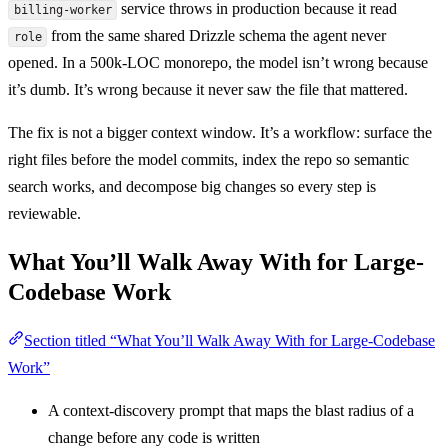
service throws in production because it read
billing-worker
from the same shared Drizzle schema the agent never
role
opened. In a 500k-LOC monorepo, the model isn’t wrong because
it’s dumb. It’s wrong because it never saw the file that mattered.
The fix is not a bigger context window. It’s a workflow: surface the
right files before the model commits, index the repo so semantic
search works, and decompose big changes so every step is
reviewable.
What You’ll Walk Away With for Large-
Codebase Work
Section titled “What You’ll Walk Away With for Large-Codebase
Work”
A context-discovery prompt that maps the blast radius of a
change before any code is written