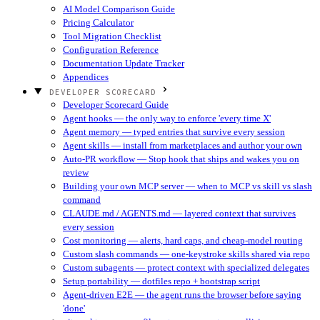
AI Model Comparison Guide
Pricing Calculator
Tool Migration Checklist
Configuration Reference
Documentation Update Tracker
Appendices
DEVELOPER SCORECARD
Developer Scorecard Guide
Agent hooks — the only way to enforce 'every time X'
Agent memory — typed entries that survive every session
Agent skills — install from marketplaces and author your own
Auto-PR workflow — Stop hook that ships and wakes you on
review
Building your own MCP server — when to MCP vs skill vs slash
command
CLAUDE.md / AGENTS.md — layered context that survives
every session
Cost monitoring — alerts, hard caps, and cheap-model routing
Custom slash commands — one-keystroke skills shared via repo
Custom subagents — protect context with specialized delegates
Setup portability — dotfiles repo + bootstrap script
Agent-driven E2E — the agent runs the browser before saying
'done'