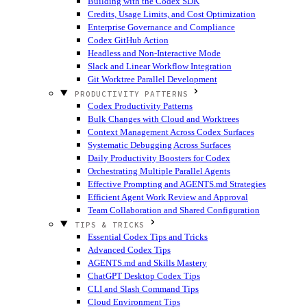
Building with the Codex SDK
Credits, Usage Limits, and Cost Optimization
Enterprise Governance and Compliance
Codex GitHub Action
Headless and Non-Interactive Mode
Slack and Linear Workflow Integration
Git Worktree Parallel Development
PRODUCTIVITY PATTERNS
Codex Productivity Patterns
Bulk Changes with Cloud and Worktrees
Context Management Across Codex Surfaces
Systematic Debugging Across Surfaces
Daily Productivity Boosters for Codex
Orchestrating Multiple Parallel Agents
Effective Prompting and AGENTS.md Strategies
Efficient Agent Work Review and Approval
Team Collaboration and Shared Configuration
TIPS & TRICKS
Essential Codex Tips and Tricks
Advanced Codex Tips
AGENTS.md and Skills Mastery
ChatGPT Desktop Codex Tips
CLI and Slash Command Tips
Cloud Environment Tips