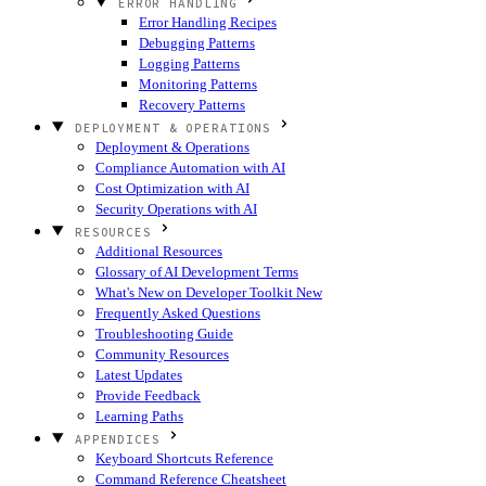
ERROR HANDLING
Error Handling Recipes
Debugging Patterns
Logging Patterns
Monitoring Patterns
Recovery Patterns
DEPLOYMENT & OPERATIONS
Deployment & Operations
Compliance Automation with AI
Cost Optimization with AI
Security Operations with AI
RESOURCES
Additional Resources
Glossary of AI Development Terms
What's New on Developer Toolkit
New
Frequently Asked Questions
Troubleshooting Guide
Community Resources
Latest Updates
Provide Feedback
Learning Paths
APPENDICES
Keyboard Shortcuts Reference
Command Reference Cheatsheet