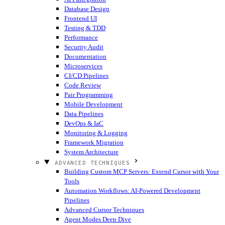
Database Design
Frontend UI
Testing & TDD
Performance
Security Audit
Documentation
Microservices
CI/CD Pipelines
Code Review
Pair Programming
Mobile Development
Data Pipelines
DevOps & IaC
Monitoring & Logging
Framework Migration
System Architecture
ADVANCED TECHNIQUES
Building Custom MCP Servers: Extend Cursor with Your
Tools
Automation Workflows: AI-Powered Development
Pipelines
Advanced Cursor Techniques
Agent Modes Deep Dive