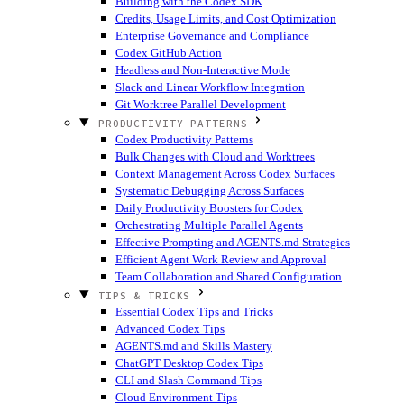
Building with the Codex SDK
Credits, Usage Limits, and Cost Optimization
Enterprise Governance and Compliance
Codex GitHub Action
Headless and Non-Interactive Mode
Slack and Linear Workflow Integration
Git Worktree Parallel Development
PRODUCTIVITY PATTERNS
Codex Productivity Patterns
Bulk Changes with Cloud and Worktrees
Context Management Across Codex Surfaces
Systematic Debugging Across Surfaces
Daily Productivity Boosters for Codex
Orchestrating Multiple Parallel Agents
Effective Prompting and AGENTS.md Strategies
Efficient Agent Work Review and Approval
Team Collaboration and Shared Configuration
TIPS & TRICKS
Essential Codex Tips and Tricks
Advanced Codex Tips
AGENTS.md and Skills Mastery
ChatGPT Desktop Codex Tips
CLI and Slash Command Tips
Cloud Environment Tips