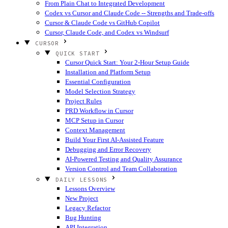
From Plain Chat to Integrated Development
Codex vs Cursor and Claude Code -- Strengths and Trade-offs
Cursor & Claude Code vs GitHub Copilot
Cursor, Claude Code, and Codex vs Windsurf
CURSOR
QUICK START
Cursor Quick Start: Your 2-Hour Setup Guide
Installation and Platform Setup
Essential Configuration
Model Selection Strategy
Project Rules
PRD Workflow in Cursor
MCP Setup in Cursor
Context Management
Build Your First AI-Assisted Feature
Debugging and Error Recovery
AI-Powered Testing and Quality Assurance
Version Control and Team Collaboration
DAILY LESSONS
Lessons Overview
New Project
Legacy Refactor
Bug Hunting
API Integration