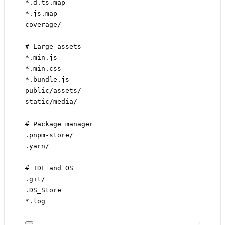
*.d.ts.map
*.js.map
coverage/
# Large assets
*.min.js
*.min.css
*.bundle.js
public/assets/
static/media/
# Package manager
.pnpm-store/
.yarn/
# IDE and OS
.git/
.DS_Store
*.log