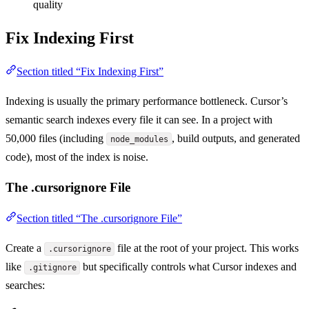
quality
Fix Indexing First
Section titled “Fix Indexing First”
Indexing is usually the primary performance bottleneck. Cursor’s
semantic search indexes every file it can see. In a project with
50,000 files (including
, build outputs, and generated
node_modules
code), most of the index is noise.
The .cursorignore File
Section titled “The .cursorignore File”
Create a
file at the root of your project. This works
.cursorignore
like
but specifically controls what Cursor indexes and
.gitignore
searches: