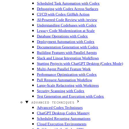
Scheduled Task Automation with Codex
Debugging with Codex Across Surfaces
CI/CD with Codex GitHub Action
AI-Powered Code Review with /review
Understanding Codebases with Codex
Legacy Code Modernization at Scale
Database Operations with Codex
Deployment Automation with Codex
Documentation Generation with Codex
Building Features with Parallel Agents
Slack and Linear Integration Workflows
Starting Projects with ChatGPT Desktop (Codex Mode)
Multi-Agent Parallel Feature Work
Performance Optimization with Codex
Pull Request Automation Workflow
Large-Scale Refactoring with Worktrees
Security Scanning with Codex
Test Generation and Execution with Codex
ADVANCED TECHNIQUES
Advanced Codex Techniques
ChatGPT Desktop Codex Mastery
Scheduled Recurring Automations
Cloud Execution Environments