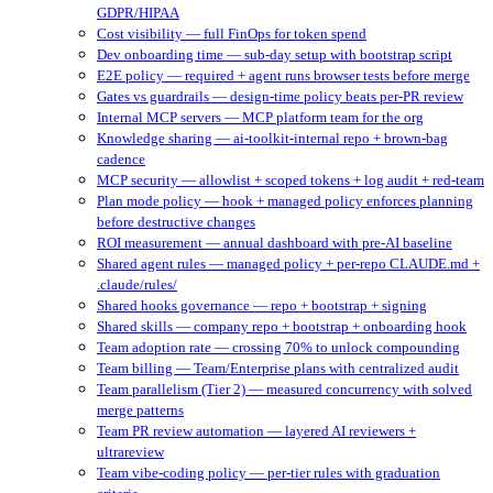
GDPR/HIPAA
Cost visibility — full FinOps for token spend
Dev onboarding time — sub-day setup with bootstrap script
E2E policy — required + agent runs browser tests before merge
Gates vs guardrails — design-time policy beats per-PR review
Internal MCP servers — MCP platform team for the org
Knowledge sharing — ai-toolkit-internal repo + brown-bag
cadence
MCP security — allowlist + scoped tokens + log audit + red-team
Plan mode policy — hook + managed policy enforces planning
before destructive changes
ROI measurement — annual dashboard with pre-AI baseline
Shared agent rules — managed policy + per-repo CLAUDE.md +
.claude/rules/
Shared hooks governance — repo + bootstrap + signing
Shared skills — company repo + bootstrap + onboarding hook
Team adoption rate — crossing 70% to unlock compounding
Team billing — Team/Enterprise plans with centralized audit
Team parallelism (Tier 2) — measured concurrency with solved
merge patterns
Team PR review automation — layered AI reviewers +
ultrareview
Team vibe-coding policy — per-tier rules with graduation