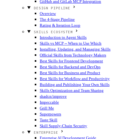
GitHub and GitLab MCP Integration
DESIGN PIPELINE
Overview
The 4-Stage Pipeline
Rating & Iteration Loop
SKILLS ECOSYSTEM
Introduction to Agent Skills
Skills vs MCP -- When to Use Which
Installing, Updating, and Managing Skills
Official Skills from Technology Makers
Best Skills for Frontend Development
Best Skills for Backend and DevOps
Best Skills for Business and Product
Best Skills for Workflow and Productivity
Building and Publishing Your Own Skills
Skills Optimization and Team Sharing
shadcn/improve
Impeccable
Grill Me
Superpowers
Taste Skill
Skill Supply-Chain Security
ENTERPRISE
Enterprise AI Development Guide