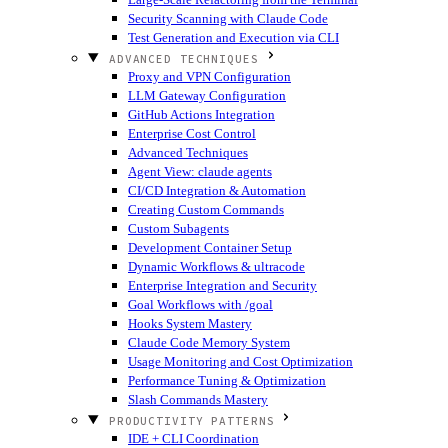
Security Scanning with Claude Code
Test Generation and Execution via CLI
ADVANCED TECHNIQUES
Proxy and VPN Configuration
LLM Gateway Configuration
GitHub Actions Integration
Enterprise Cost Control
Advanced Techniques
Agent View: claude agents
CI/CD Integration & Automation
Creating Custom Commands
Custom Subagents
Development Container Setup
Dynamic Workflows & ultracode
Enterprise Integration and Security
Goal Workflows with /goal
Hooks System Mastery
Claude Code Memory System
Usage Monitoring and Cost Optimization
Performance Tuning & Optimization
Slash Commands Mastery
PRODUCTIVITY PATTERNS
IDE + CLI Coordination