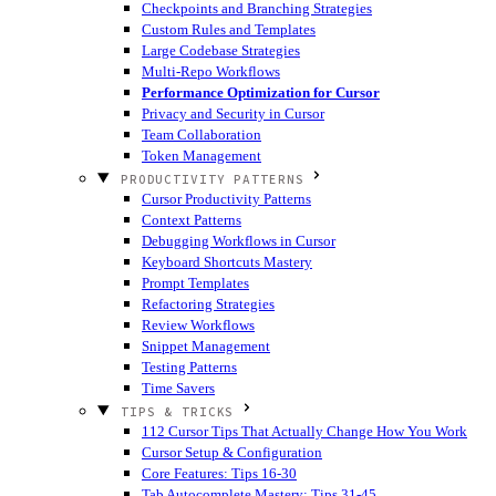
Checkpoints and Branching Strategies
Custom Rules and Templates
Large Codebase Strategies
Multi-Repo Workflows
Performance Optimization for Cursor
Privacy and Security in Cursor
Team Collaboration
Token Management
PRODUCTIVITY PATTERNS
Cursor Productivity Patterns
Context Patterns
Debugging Workflows in Cursor
Keyboard Shortcuts Mastery
Prompt Templates
Refactoring Strategies
Review Workflows
Snippet Management
Testing Patterns
Time Savers
TIPS & TRICKS
112 Cursor Tips That Actually Change How You Work
Cursor Setup & Configuration
Core Features: Tips 16-30
Tab Autocomplete Mastery: Tips 31-45