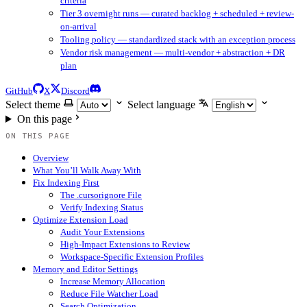
criteria
Tier 3 overnight runs — curated backlog + scheduled + review-
on-arrival
Tooling policy — standardized stack with an exception process
Vendor risk management — multi-vendor + abstraction + DR
plan
GitHub
X
Discord
Select theme
Select language
On this page
ON THIS PAGE
Overview
What You’ll Walk Away With
Fix Indexing First
The .cursorignore File
Verify Indexing Status
Optimize Extension Load
Audit Your Extensions
High-Impact Extensions to Review
Workspace-Specific Extension Profiles
Memory and Editor Settings
Increase Memory Allocation
Reduce File Watcher Load
Search Optimization