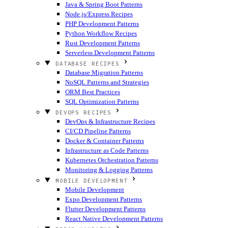
Java & Spring Boot Patterns
Node.js/Express Recipes
PHP Development Patterns
Python Workflow Recipes
Rust Development Patterns
Serverless Development Patterns
DATABASE RECIPES
Database Migration Patterns
NoSQL Patterns and Strategies
ORM Best Practices
SQL Optimization Patterns
DEVOPS RECIPES
DevOps & Infrastructure Recipes
CI/CD Pipeline Patterns
Docker & Container Patterns
Infrastructure as Code Patterns
Kubernetes Orchestration Patterns
Monitoring & Logging Patterns
MOBILE DEVELOPMENT
Mobile Development
Expo Development Patterns
Flutter Development Patterns
React Native Development Patterns