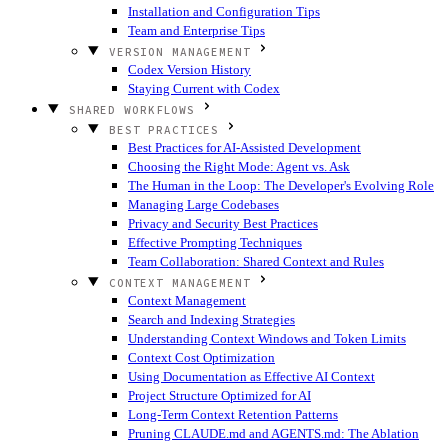
Installation and Configuration Tips
Team and Enterprise Tips
VERSION MANAGEMENT
Codex Version History
Staying Current with Codex
SHARED WORKFLOWS
BEST PRACTICES
Best Practices for AI-Assisted Development
Choosing the Right Mode: Agent vs. Ask
The Human in the Loop: The Developer's Evolving Role
Managing Large Codebases
Privacy and Security Best Practices
Effective Prompting Techniques
Team Collaboration: Shared Context and Rules
CONTEXT MANAGEMENT
Context Management
Search and Indexing Strategies
Understanding Context Windows and Token Limits
Context Cost Optimization
Using Documentation as Effective AI Context
Project Structure Optimized for AI
Long-Term Context Retention Patterns
Pruning CLAUDE.md and AGENTS.md: The Ablation