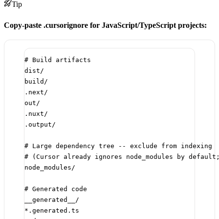
Tip
Copy-paste .cursorignore for JavaScript/TypeScript projects:
# Build artifacts
dist/
build/
.next/
out/
.nuxt/
.output/
# Large dependency tree -- exclude from indexing
# (Cursor already ignores node_modules by default
node_modules/
# Generated code
__generated__/
*.generated.ts