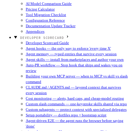
AI Model Comparison Guide
Pricing Calculator
Tool Migration Checklist
Configuration Reference
Documentation Update Tracker
Appendices
DEVELOPER SCORECARD
Developer Scorecard Guide
Agent hooks — the only way to enforce 'every time X'
Agent memory — typed entries that survive every session
Agent skills — install from marketplaces and author your own
Auto-PR workflow — Stop hook that ships and wakes you on
review
Building your own MCP server — when to MCP vs skill vs slash
command
CLAUDE.md / AGENTS.md — layered context that survives
every session
Cost monitoring — alerts, hard caps, and cheap-model routing
Custom slash commands — one-keystroke skills shared via repo
Custom subagents — protect context with specialized delegates
Setup portability — dotfiles repo + bootstrap script
Agent-driven E2E — the agent runs the browser before saying
'done'