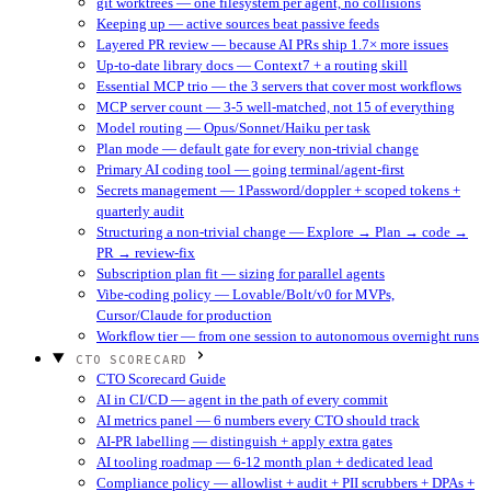
git worktrees — one filesystem per agent, no collisions
Keeping up — active sources beat passive feeds
Layered PR review — because AI PRs ship 1.7× more issues
Up-to-date library docs — Context7 + a routing skill
Essential MCP trio — the 3 servers that cover most workflows
MCP server count — 3-5 well-matched, not 15 of everything
Model routing — Opus/Sonnet/Haiku per task
Plan mode — default gate for every non-trivial change
Primary AI coding tool — going terminal/agent-first
Secrets management — 1Password/doppler + scoped tokens +
quarterly audit
Structuring a non-trivial change — Explore → Plan → code →
PR → review-fix
Subscription plan fit — sizing for parallel agents
Vibe-coding policy — Lovable/Bolt/v0 for MVPs,
Cursor/Claude for production
Workflow tier — from one session to autonomous overnight runs
CTO SCORECARD
CTO Scorecard Guide
AI in CI/CD — agent in the path of every commit
AI metrics panel — 6 numbers every CTO should track
AI-PR labelling — distinguish + apply extra gates
AI tooling roadmap — 6-12 month plan + dedicated lead
Compliance policy — allowlist + audit + PII scrubbers + DPAs +