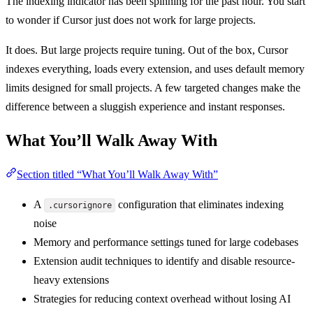
The indexing indicator has been spinning for the past hour. You start
to wonder if Cursor just does not work for large projects.
It does. But large projects require tuning. Out of the box, Cursor
indexes everything, loads every extension, and uses default memory
limits designed for small projects. A few targeted changes make the
difference between a sluggish experience and instant responses.
What You’ll Walk Away With
Section titled “What You’ll Walk Away With”
A
configuration that eliminates indexing
.cursorignore
noise
Memory and performance settings tuned for large codebases
Extension audit techniques to identify and disable resource-
heavy extensions
Strategies for reducing context overhead without losing AI