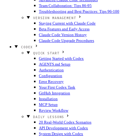
Team Collaboration: Tips 86-95
Troubleshooting and Best Practices: Tips 96-100
VERSION MANAGEMENT
Staying Current with Claude Code
Beta Features and Early Access
Claude Code Version History
Claude Code Upgrade Procedures
CODEX
QUICK START
Getting Started with Codex
AGENTS.md Setup
Authentication
Configuration
Error Recovery
Your First Codex Task
GitHub Integration
Installation
MCP Setup
Review Workflow
DAILY LESSONS
20 Real-World Codex Scenarios
API Development with Codex
System Design with Codex