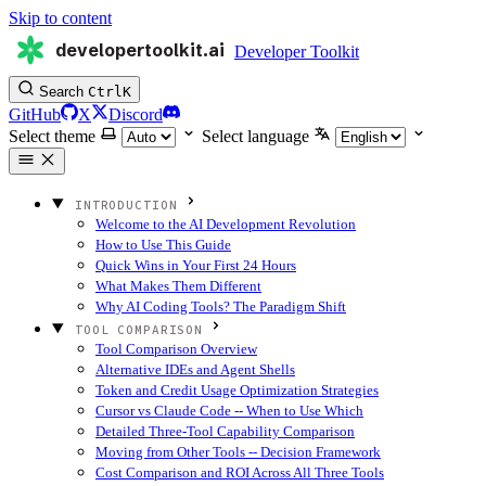
Skip to content
developertoolkit.ai
Developer Toolkit
Search
Ctrl
K
GitHub
X
Discord
Select theme
Select language
INTRODUCTION
Welcome to the AI Development Revolution
How to Use This Guide
Quick Wins in Your First 24 Hours
What Makes Them Different
Why AI Coding Tools? The Paradigm Shift
TOOL COMPARISON
Tool Comparison Overview
Alternative IDEs and Agent Shells
Token and Credit Usage Optimization Strategies
Cursor vs Claude Code -- When to Use Which
Detailed Three-Tool Capability Comparison
Moving from Other Tools -- Decision Framework
Cost Comparison and ROI Across All Three Tools