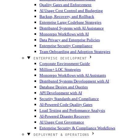
Quality Gates and Enforcement
AI Usage Cost Control and Budgeting
Backup, Recovery, and Rollback
Enterprise Large Codebase Strategies
Distributed Systems with AI Assistance
Monorepo Workflows with AI
Data Privacy and Enterprise Policies
Enterprise Security Compliance
Team Onboarding and Adoption Strategies
ENTERPRISE DEVELOPMENT
Corporate Environment Guide
Million+ LOC Strategies
Monorepo Workflows with AI Assistants
Distributed Systems Development with AI
Database Design and Queries
API Development with AI
Security Standards and Compliance
AI-Powered Code Quality Gates
Load Testing and Performance Analysis
AI-Powered Disaster Recovery
AI Usage Cost Governance
Enterprise Security & Compliance Workflows
DEPLOYMENT & OPERATIONS