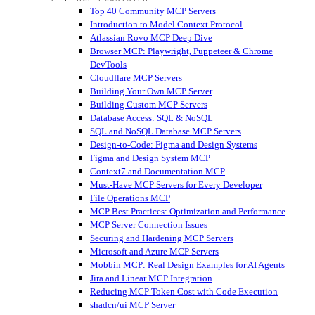
Top 40 Community MCP Servers
Introduction to Model Context Protocol
Atlassian Rovo MCP Deep Dive
Browser MCP: Playwright, Puppeteer & Chrome
DevTools
Cloudflare MCP Servers
Building Your Own MCP Server
Building Custom MCP Servers
Database Access: SQL & NoSQL
SQL and NoSQL Database MCP Servers
Design-to-Code: Figma and Design Systems
Figma and Design System MCP
Context7 and Documentation MCP
Must-Have MCP Servers for Every Developer
File Operations MCP
MCP Best Practices: Optimization and Performance
MCP Server Connection Issues
Securing and Hardening MCP Servers
Microsoft and Azure MCP Servers
Mobbin MCP: Real Design Examples for AI Agents
Jira and Linear MCP Integration
Reducing MCP Token Cost with Code Execution
shadcn/ui MCP Server