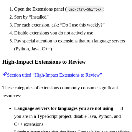
Open the Extensions panel (
)
Cmd/Ctrl+Shift+X
Sort by “Installed”
For each extension, ask: “Do I use this weekly?”
Disable extensions you do not actively use
Pay special attention to extensions that run language servers
(Python, Java, C++)
High-Impact Extensions to Review
Section titled “High-Impact Extensions to Review”
These categories of extensions commonly consume significant
resources:
Language servers for languages you are not using
— If
you are in a TypeScript project, disable Java, Python, and
C++ extensions