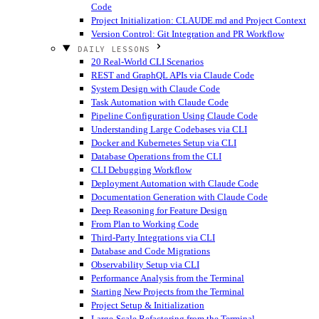
Code
Project Initialization: CLAUDE.md and Project Context
Version Control: Git Integration and PR Workflow
DAILY LESSONS
20 Real-World CLI Scenarios
REST and GraphQL APIs via Claude Code
System Design with Claude Code
Task Automation with Claude Code
Pipeline Configuration Using Claude Code
Understanding Large Codebases via CLI
Docker and Kubernetes Setup via CLI
Database Operations from the CLI
CLI Debugging Workflow
Deployment Automation with Claude Code
Documentation Generation with Claude Code
Deep Reasoning for Feature Design
From Plan to Working Code
Third-Party Integrations via CLI
Database and Code Migrations
Observability Setup via CLI
Performance Analysis from the Terminal
Starting New Projects from the Terminal
Project Setup & Initialization
Large-Scale Refactoring from the Terminal