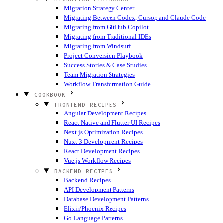
Migration Strategy Center
Migrating Between Codex, Cursor, and Claude Code
Migrating from GitHub Copilot
Migrating from Traditional IDEs
Migrating from Windsurf
Project Conversion Playbook
Success Stories & Case Studies
Team Migration Strategies
Workflow Transformation Guide
COOKBOOK
FRONTEND RECIPES
Angular Development Recipes
React Native and Flutter UI Recipes
Next.js Optimization Recipes
Nuxt 3 Development Recipes
React Development Recipes
Vue.js Workflow Recipes
BACKEND RECIPES
Backend Recipes
API Development Patterns
Database Development Patterns
Elixir/Phoenix Recipes
Go Language Patterns