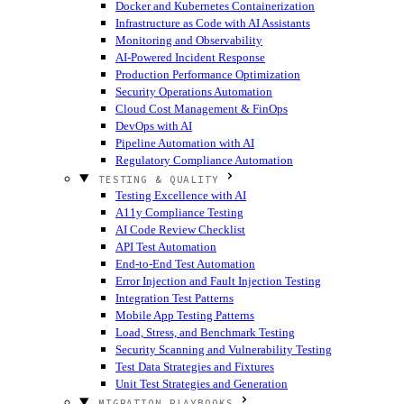
Docker and Kubernetes Containerization
Infrastructure as Code with AI Assistants
Monitoring and Observability
AI-Powered Incident Response
Production Performance Optimization
Security Operations Automation
Cloud Cost Management & FinOps
DevOps with AI
Pipeline Automation with AI
Regulatory Compliance Automation
TESTING & QUALITY
Testing Excellence with AI
A11y Compliance Testing
AI Code Review Checklist
API Test Automation
End-to-End Test Automation
Error Injection and Fault Injection Testing
Integration Test Patterns
Mobile App Testing Patterns
Load, Stress, and Benchmark Testing
Security Scanning and Vulnerability Testing
Test Data Strategies and Fixtures
Unit Test Strategies and Generation
MIGRATION PLAYBOOKS