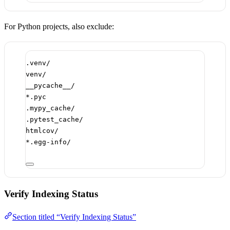
For Python projects, also exclude:
.venv/
venv/
__pycache__/
*.pyc
.mypy_cache/
.pytest_cache/
htmlcov/
*.egg-info/
Verify Indexing Status
Section titled “Verify Indexing Status”