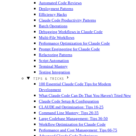
Automated Code Reviews
Deployment Patterns
Efficiency Hacks
Claude Code Productivity Patterns
Batch Operations
Debugging Workflows in Claude Code
Multi-File Workflows
Performance Optimization for Claude Code
Prompt Engineering for Claude Code
Refactoring Patterns
Script Automation
Terminal Mastery
Testing Integration
TIPS & TRICKS
100 Essential Claude Code Tips for Modern
Development
What Claude Code Can Do That You Haven't Tried
New
Claude Code Setup & Configuration
CLAUDE.md Optimization: Tips 16-25
Command Line Mastery: Tips 26-35
Large Codebase Management: Tips 36-50
Workflow Optimization for Claude Code
Performance and Cost Management: Tips 66-75
Advanced Claude Code Techniques