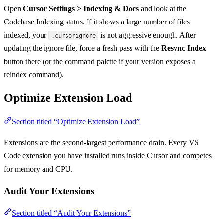
Open
Cursor Settings > Indexing & Docs
and look at the
Codebase Indexing status. If it shows a large number of files
indexed, your
is not aggressive enough. After
.cursorignore
updating the ignore file, force a fresh pass with the
Resync Index
button there (or the command palette if your version exposes a
reindex command).
Optimize Extension Load
Section titled “Optimize Extension Load”
Extensions are the second-largest performance drain. Every VS
Code extension you have installed runs inside Cursor and competes
for memory and CPU.
Audit Your Extensions
Section titled “Audit Your Extensions”