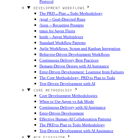
Protocol
DEVELOPMENT WORKFLOWS
The PRD→Plan→Todo Methodology
/goal -- Goal-Directed Runs
/loop -- Recurring Prompts
tmux for Agent Fleets
herdr -- Agent Multiplexer
Standard Workflow Patterns
Agile Workflows: Scrum and Kanban Integration
Behavior-Driven Development Workflows
Continuous Delivery Best Practices
Domain-Driven Design with AI Assistance
Error-Driven Development: Learning from Failures
The Core Methodology: PRD to Plan to Todo
Test-Driven Development with AI
CORE METHODOLOGY
Core Development Methodologies
When to Use Agent vs Ask Mode
Continuous Delivery with AI Assistance
Error-Driven Development
Effective Human-AI Collaboration Patterns
The PRD to Plan to Todo Methodology
Test-Driven Development with AI Assistance
MCP ECOSYSTEM