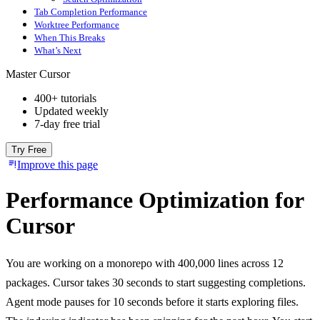
Tab Completion Performance
Worktree Performance
When This Breaks
What’s Next
Master Cursor
400+ tutorials
Updated weekly
7-day free trial
Try Free
Improve this page
Performance Optimization for
Cursor
You are working on a monorepo with 400,000 lines across 12
packages. Cursor takes 30 seconds to start suggesting completions.
Agent mode pauses for 10 seconds before it starts exploring files.