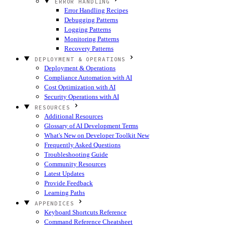
ERROR HANDLING
Error Handling Recipes
Debugging Patterns
Logging Patterns
Monitoring Patterns
Recovery Patterns
DEPLOYMENT & OPERATIONS
Deployment & Operations
Compliance Automation with AI
Cost Optimization with AI
Security Operations with AI
RESOURCES
Additional Resources
Glossary of AI Development Terms
What's New on Developer Toolkit
New
Frequently Asked Questions
Troubleshooting Guide
Community Resources
Latest Updates
Provide Feedback
Learning Paths
APPENDICES
Keyboard Shortcuts Reference
Command Reference Cheatsheet