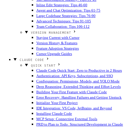
Inline Edit Strategies: Tips 46-60
Agent and Chat Optimization: Tips 61-75
Large Codebase Strategies: Tips 76-90
Advanced Techniques: Tips 91-105
Team Collaboration: Tips 106-112
VERSION MANAGEMENT
Staying Current with Cursor
Version History & Features
Feature Adoption Strategies
Cursor Upgrade Guides
CLAUDE CODE
QUICK START
Claude Code Quick Start: Zero to Productive in 2 Hours
Authentication: API Keys, Subscriptions, and SSO
Configuration: Permissions, Models, and YOLO Mode
Deep Reasoning: Extended Thinking and Effort Levels
Building Your First Feature with Claude Code
Error Recovery: Handling Failures and Getting Unstuck
Initialize Your First Project
IDE Integration: VS Code, JetBrains, and Beyond
Installing Claude Code
MCP Setup: Connecting External Tools
PRD to Plan to Todo: Structured Development in Claude