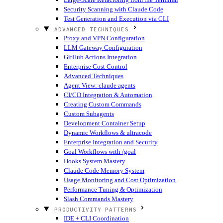
Security Scanning with Claude Code
Test Generation and Execution via CLI
ADVANCED TECHNIQUES
Proxy and VPN Configuration
LLM Gateway Configuration
GitHub Actions Integration
Enterprise Cost Control
Advanced Techniques
Agent View: claude agents
CI/CD Integration & Automation
Creating Custom Commands
Custom Subagents
Development Container Setup
Dynamic Workflows & ultracode
Enterprise Integration and Security
Goal Workflows with /goal
Hooks System Mastery
Claude Code Memory System
Usage Monitoring and Cost Optimization
Performance Tuning & Optimization
Slash Commands Mastery
PRODUCTIVITY PATTERNS
IDE + CLI Coordination