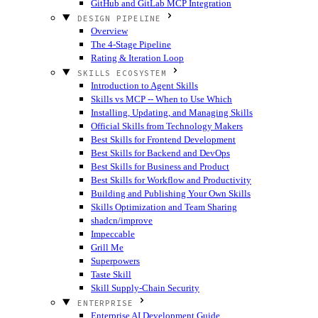
GitHub and GitLab MCP Integration
DESIGN PIPELINE
Overview
The 4-Stage Pipeline
Rating & Iteration Loop
SKILLS ECOSYSTEM
Introduction to Agent Skills
Skills vs MCP -- When to Use Which
Installing, Updating, and Managing Skills
Official Skills from Technology Makers
Best Skills for Frontend Development
Best Skills for Backend and DevOps
Best Skills for Business and Product
Best Skills for Workflow and Productivity
Building and Publishing Your Own Skills
Skills Optimization and Team Sharing
shadcn/improve
Impeccable
Grill Me
Superpowers
Taste Skill
Skill Supply-Chain Security
ENTERPRISE
Enterprise AI Development Guide