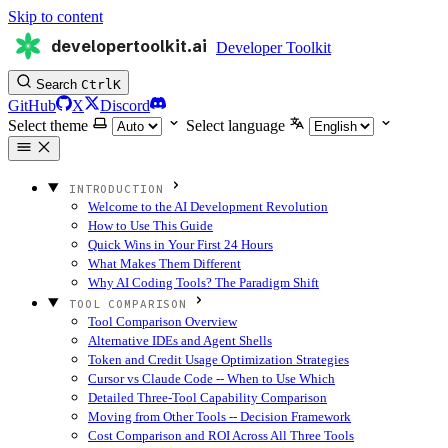
Skip to content
developertoolkit.ai
Developer Toolkit
Search
Ctrl
K
GitHub
X
Discord
Select theme
Select language
INTRODUCTION
Welcome to the AI Development Revolution
How to Use This Guide
Quick Wins in Your First 24 Hours
What Makes Them Different
Why AI Coding Tools? The Paradigm Shift
TOOL COMPARISON
Tool Comparison Overview
Alternative IDEs and Agent Shells
Token and Credit Usage Optimization Strategies
Cursor vs Claude Code -- When to Use Which
Detailed Three-Tool Capability Comparison
Moving from Other Tools -- Decision Framework
Cost Comparison and ROI Across All Three Tools