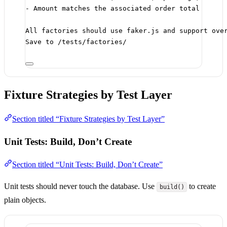
- Amount matches the associated order total
All factories should use faker.js and support ove
Save to /tests/factories/
Fixture Strategies by Test Layer
Section titled “Fixture Strategies by Test Layer”
Unit Tests: Build, Don’t Create
Section titled “Unit Tests: Build, Don’t Create”
Unit tests should never touch the database. Use
to create
build()
plain objects.