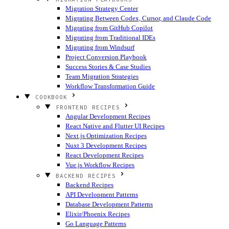
Migration Strategy Center
Migrating Between Codex, Cursor, and Claude Code
Migrating from GitHub Copilot
Migrating from Traditional IDEs
Migrating from Windsurf
Project Conversion Playbook
Success Stories & Case Studies
Team Migration Strategies
Workflow Transformation Guide
COOKBOOK
FRONTEND RECIPES
Angular Development Recipes
React Native and Flutter UI Recipes
Next.js Optimization Recipes
Nuxt 3 Development Recipes
React Development Recipes
Vue.js Workflow Recipes
BACKEND RECIPES
Backend Recipes
API Development Patterns
Database Development Patterns
Elixir/Phoenix Recipes
Go Language Patterns