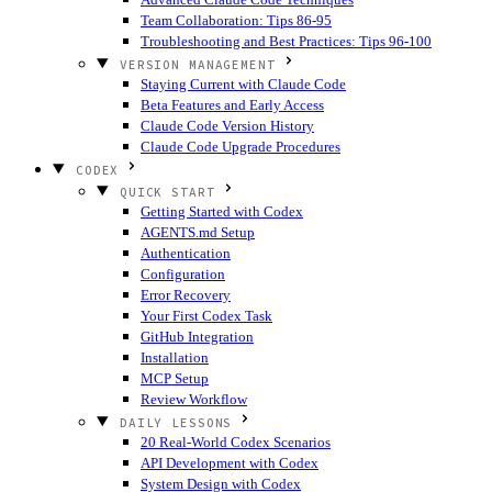
Team Collaboration: Tips 86-95
Troubleshooting and Best Practices: Tips 96-100
VERSION MANAGEMENT
Staying Current with Claude Code
Beta Features and Early Access
Claude Code Version History
Claude Code Upgrade Procedures
CODEX
QUICK START
Getting Started with Codex
AGENTS.md Setup
Authentication
Configuration
Error Recovery
Your First Codex Task
GitHub Integration
Installation
MCP Setup
Review Workflow
DAILY LESSONS
20 Real-World Codex Scenarios
API Development with Codex
System Design with Codex