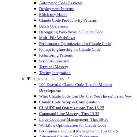
Automated Code Reviews
Deployment Patterns
Efficiency Hacks
Claude Code Productivity Patterns
Batch Operations
Debugging Workflows in Claude Code
Multi-File Workflows
Performance Optimization for Claude Code
Prompt Engineering for Claude Code
Refactoring Patterns
Script Automation
Terminal Mastery
Testing Integration
TIPS & TRICKS
100 Essential Claude Code Tips for Modern
Development
What Claude Code Can Do That You Haven't Tried
New
Claude Code Setup & Configuration
CLAUDE.md Optimization: Tips 16-25
Command Line Mastery: Tips 26-35
Large Codebase Management: Tips 36-50
Workflow Optimization for Claude Code
Performance and Cost Management: Tips 66-75
Advanced Claude Code Techniques