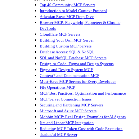
Top 40 Community MCP Servers
Introduction to Model Context Protocol
Atlassian Rovo MCP Deep Dive
Browser MCP: Playwright, Puppeteer & Chrome
DevTools
Cloudflare MCP Servers
Building Your Own MCP Server
Building Custom MCP Servers
Database Access: SQL & NoSQL
SQL and NoSQL Database MCP Servers
Design-to-Code: Figma and Design Systems
Figma and Design System MCP
Context7 and Documentation MCP
Must-Have MCP Servers for Every Developer
File Operations MCP
MCP Best Practices: Optimization and Performance
MCP Server Connection Issues
Securing and Hardening MCP Servers
Microsoft and Azure MCP Servers
Mobbin MCP: Real Design Examples for AI Agents
Jira and Linear MCP Integration
Reducing MCP Token Cost with Code Execution
shadcn/ui MCP Server