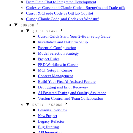
From Plain Chat to Integrated Development
Codex vs Cursor and Claude Code -- Strengths and Trade-offs
Cursor & Claude Code vs GitHub Copilot
Cursor, Claude Code, and Codex vs Windsurf
CURSOR
QUICK START
Cursor Quick Start: Your 2-Hour Setup Guide
Installation and Platform Setup
Essential Configuration
Model Selection Strategy
Project Rules
PRD Workflow in Cursor
MCP Setup in Cursor
Context Management
Build Your First AI-Assisted Feature
Debugging and Error Recovery
AI-Powered Testing and Quality Assurance
Version Control and Team Collaboration
DAILY LESSONS
Lessons Overview
New Project
Legacy Refactor
Bug Hunting
API Integration