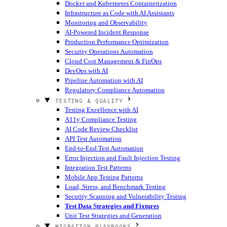
Docker and Kubernetes Containerization
Infrastructure as Code with AI Assistants
Monitoring and Observability
AI-Powered Incident Response
Production Performance Optimization
Security Operations Automation
Cloud Cost Management & FinOps
DevOps with AI
Pipeline Automation with AI
Regulatory Compliance Automation
TESTING & QUALITY
Testing Excellence with AI
A11y Compliance Testing
AI Code Review Checklist
API Test Automation
End-to-End Test Automation
Error Injection and Fault Injection Testing
Integration Test Patterns
Mobile App Testing Patterns
Load, Stress, and Benchmark Testing
Security Scanning and Vulnerability Testing
Test Data Strategies and Fixtures
Unit Test Strategies and Generation
MIGRATION PLAYBOOKS