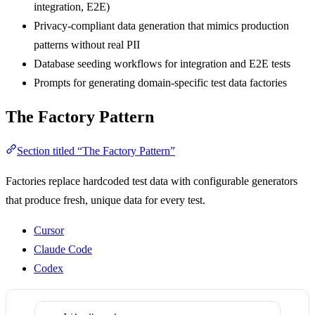
integration, E2E)
Privacy-compliant data generation that mimics production
patterns without real PII
Database seeding workflows for integration and E2E tests
Prompts for generating domain-specific test data factories
The Factory Pattern
Section titled “The Factory Pattern”
Factories replace hardcoded test data with configurable generators
that produce fresh, unique data for every test.
Cursor
Claude Code
Codex