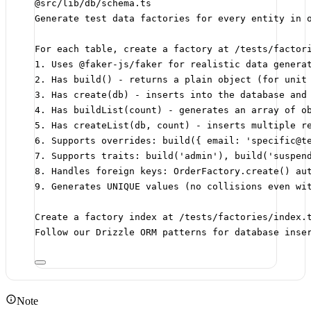
@src/lib/db/schema.ts
Generate test data factories for every entity in 
For each table, create a factory at /tests/factor
1. Uses @faker-js/faker for realistic data genera
2. Has build() - returns a plain object (for unit
3. Has create(db) - inserts into the database and
4. Has buildList(count) - generates an array of o
5. Has createList(db, count) - inserts multiple r
6. Supports overrides: build({ email: 'specific@t
7. Supports traits: build('admin'), build('suspen
8. Handles foreign keys: OrderFactory.create() au
9. Generates UNIQUE values (no collisions even wi
Create a factory index at /tests/factories/index.
Follow our Drizzle ORM patterns for database inse
Note