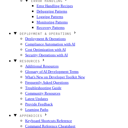
ERROR HANDLING
Error Handling Recipes
Debugging Patterns
Logging Patterns
Monitoring Patterns
Recovery Patterns
DEPLOYMENT & OPERATIONS
Deployment & Operations
Compliance Automation with AI
Cost Optimization with AI
Security Operations with AI
RESOURCES
Additional Resources
Glossary of AI Development Terms
What's New on Developer Toolkit
New
Frequently Asked Questions
Troubleshooting Guide
Community Resources
Latest Updates
Provide Feedback
Learning Paths
APPENDICES
Keyboard Shortcuts Reference
Command Reference Cheatsheet