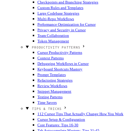
Checkpoints and Branching Strategies
Custom Rules and Templates
Large Codebase Strategies
Multi-Repo Workflows
Performance Optimization for Cursor
Privacy and Security in Cursor
Team Collaboration
Token Management
PRODUCTIVITY PATTERNS
Cursor Productivity Patterns
Context Patterns
Debugging Workflows in Cursor
Keyboard Shortcuts Mastery
Prompt Templates
Refactoring Strategies
Review Workflows
Snippet Management
Testing Patterns
Time Savers
TIPS & TRICKS
112 Cursor Tips That Actually Change How You Work
Cursor Setup & Configuration
Core Features: Tips 16-30
Tab Autocomplete Mastery: Tips 31-45