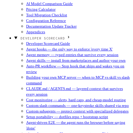
AI Model Comparison Guide
Pricing Calculator
Tool Migration Checklist
Configuration Reference
Documentation Update Tracker
Appendices
DEVELOPER SCORECARD
Developer Scorecard Guide
Agent hooks — the only way to enforce 'every time X'
Agent memory — typed entries that survive every session
Agent skills — install from marketplaces and author your own
Auto-PR workflow — Stop hook that ships and wakes you on
review
Building your own MCP server — when to MCP vs skill vs slash
command
CLAUDE.md / AGENTS.md — layered context that survives
every session
Cost monitoring — alerts, hard caps, and cheap-model routing
Custom slash commands — one-keystroke skills shared via repo
Custom subagents — protect context with specialized delegates
Setup portability — dotfiles repo + bootstrap script
Agent-driven E2E — the agent runs the browser before saying
'done'