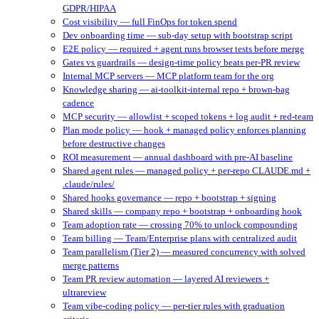
GDPR/HIPAA
Cost visibility — full FinOps for token spend
Dev onboarding time — sub-day setup with bootstrap script
E2E policy — required + agent runs browser tests before merge
Gates vs guardrails — design-time policy beats per-PR review
Internal MCP servers — MCP platform team for the org
Knowledge sharing — ai-toolkit-internal repo + brown-bag
cadence
MCP security — allowlist + scoped tokens + log audit + red-team
Plan mode policy — hook + managed policy enforces planning
before destructive changes
ROI measurement — annual dashboard with pre-AI baseline
Shared agent rules — managed policy + per-repo CLAUDE.md +
.claude/rules/
Shared hooks governance — repo + bootstrap + signing
Shared skills — company repo + bootstrap + onboarding hook
Team adoption rate — crossing 70% to unlock compounding
Team billing — Team/Enterprise plans with centralized audit
Team parallelism (Tier 2) — measured concurrency with solved
merge patterns
Team PR review automation — layered AI reviewers +
ultrareview
Team vibe-coding policy — per-tier rules with graduation