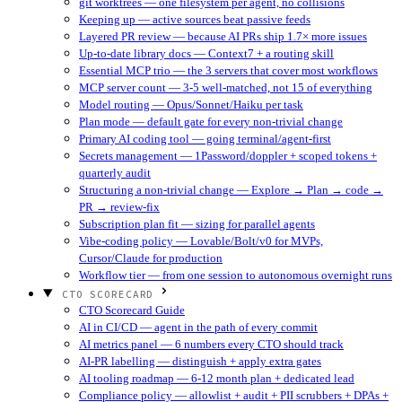
git worktrees — one filesystem per agent, no collisions
Keeping up — active sources beat passive feeds
Layered PR review — because AI PRs ship 1.7× more issues
Up-to-date library docs — Context7 + a routing skill
Essential MCP trio — the 3 servers that cover most workflows
MCP server count — 3-5 well-matched, not 15 of everything
Model routing — Opus/Sonnet/Haiku per task
Plan mode — default gate for every non-trivial change
Primary AI coding tool — going terminal/agent-first
Secrets management — 1Password/doppler + scoped tokens +
quarterly audit
Structuring a non-trivial change — Explore → Plan → code →
PR → review-fix
Subscription plan fit — sizing for parallel agents
Vibe-coding policy — Lovable/Bolt/v0 for MVPs,
Cursor/Claude for production
Workflow tier — from one session to autonomous overnight runs
CTO SCORECARD
CTO Scorecard Guide
AI in CI/CD — agent in the path of every commit
AI metrics panel — 6 numbers every CTO should track
AI-PR labelling — distinguish + apply extra gates
AI tooling roadmap — 6-12 month plan + dedicated lead
Compliance policy — allowlist + audit + PII scrubbers + DPAs +