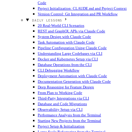
Code
Project Initialization: CLAUDE.md and Project Context
Version Control: Git Integration and PR Workflow
DAILY LESSONS
20 Real-World CLI Scenarios
REST and GraphQL APIs via Claude Code
System Design with Claude Code
Task Automation with Claude Code
Pipeline Configuration Using Claude Code
Understanding Large Codebases via CLI
Docker and Kubernetes Setup via CLI
Database Operations from the CLI
CLI Debugging Workflow
Deployment Automation with Claude Code
Documentation Generation with Claude Code
Deep Reasoning for Feature Design
From Plan to Working Code
Third-Party Integrations via CLI
Database and Code Migrations
Observability Setup via CLI
Performance Analysis from the Terminal
Starting New Projects from the Terminal
Project Setup & Initialization
Large-Scale Refactoring from the Terminal