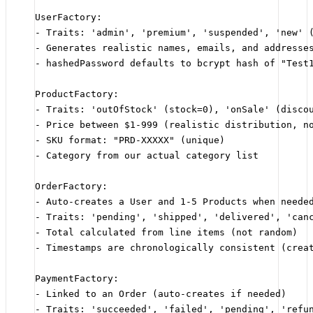
UserFactory:
- Traits: 'admin', 'premium', 'suspended', 'new' 
- Generates realistic names, emails, and addresse
- hashedPassword defaults to bcrypt hash of "Test
ProductFactory:
- Traits: 'outOfStock' (stock=0), 'onSale' (disco
- Price between $1-999 (realistic distribution, n
- SKU format: "PRD-XXXXX" (unique)
- Category from our actual category list
OrderFactory:
- Auto-creates a User and 1-5 Products when neede
- Traits: 'pending', 'shipped', 'delivered', 'can
- Total calculated from line items (not random)
- Timestamps are chronologically consistent (crea
PaymentFactory:
- Linked to an Order (auto-creates if needed)
- Traits: 'succeeded', 'failed', 'pending', 'refu