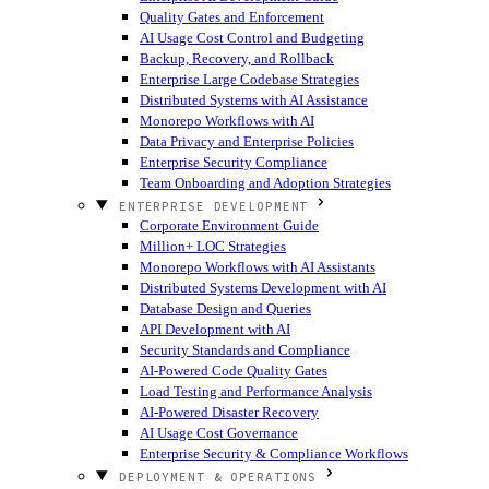
Quality Gates and Enforcement
AI Usage Cost Control and Budgeting
Backup, Recovery, and Rollback
Enterprise Large Codebase Strategies
Distributed Systems with AI Assistance
Monorepo Workflows with AI
Data Privacy and Enterprise Policies
Enterprise Security Compliance
Team Onboarding and Adoption Strategies
ENTERPRISE DEVELOPMENT
Corporate Environment Guide
Million+ LOC Strategies
Monorepo Workflows with AI Assistants
Distributed Systems Development with AI
Database Design and Queries
API Development with AI
Security Standards and Compliance
AI-Powered Code Quality Gates
Load Testing and Performance Analysis
AI-Powered Disaster Recovery
AI Usage Cost Governance
Enterprise Security & Compliance Workflows
DEPLOYMENT & OPERATIONS