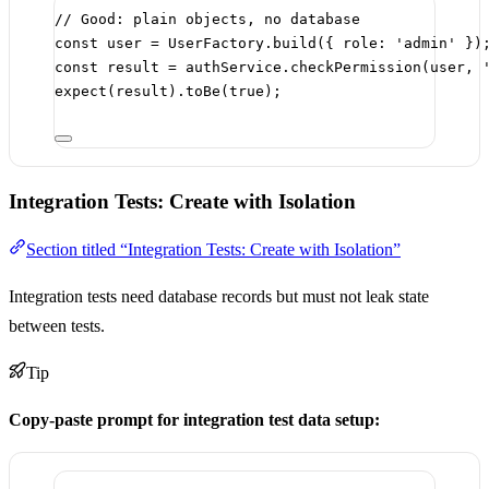
// Good: plain objects, no database
const
user
=
 UserFactory.
build
({ role: 
'admin'
 })
const
result
=
 authService.
checkPermission
(user, 
expect
(result).
toBe
(
true
);
Integration Tests: Create with Isolation
Section titled “Integration Tests: Create with Isolation”
Integration tests need database records but must not leak state
between tests.
Tip
Copy-paste prompt for integration test data setup: