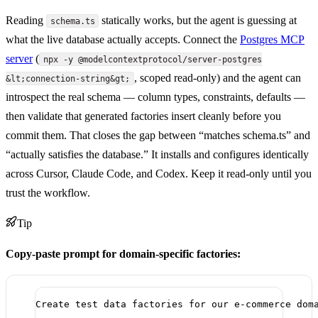
Reading
statically works, but the agent is guessing at
schema.ts
what the live database actually accepts. Connect the
Postgres MCP
server
(
npx -y @modelcontextprotocol/server-postgres
, scoped read-only) and the agent can
&lt;connection-string&gt;
introspect the real schema — column types, constraints, defaults —
then validate that generated factories insert cleanly before you
commit them. That closes the gap between “matches schema.ts” and
“actually satisfies the database.” It installs and configures identically
across Cursor, Claude Code, and Codex. Keep it read-only until you
trust the workflow.
Tip
Copy-paste prompt for domain-specific factories:
Create test data factories for our e-commerce dom