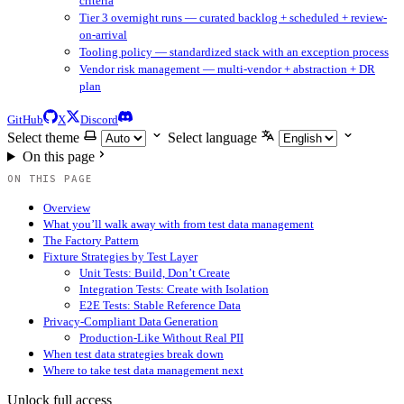
criteria
Tier 3 overnight runs — curated backlog + scheduled + review-
on-arrival
Tooling policy — standardized stack with an exception process
Vendor risk management — multi-vendor + abstraction + DR
plan
GitHub
X
Discord
Select theme
Select language
On this page
ON THIS PAGE
Overview
What you’ll walk away with from test data management
The Factory Pattern
Fixture Strategies by Test Layer
Unit Tests: Build, Don’t Create
Integration Tests: Create with Isolation
E2E Tests: Stable Reference Data
Privacy-Compliant Data Generation
Production-Like Without Real PII
When test data strategies break down
Where to take test data management next
Unlock full access