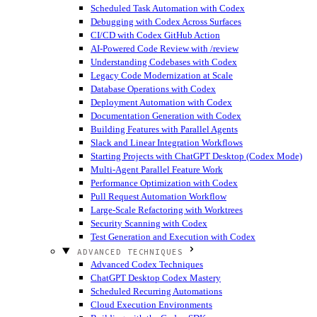
Scheduled Task Automation with Codex
Debugging with Codex Across Surfaces
CI/CD with Codex GitHub Action
AI-Powered Code Review with /review
Understanding Codebases with Codex
Legacy Code Modernization at Scale
Database Operations with Codex
Deployment Automation with Codex
Documentation Generation with Codex
Building Features with Parallel Agents
Slack and Linear Integration Workflows
Starting Projects with ChatGPT Desktop (Codex Mode)
Multi-Agent Parallel Feature Work
Performance Optimization with Codex
Pull Request Automation Workflow
Large-Scale Refactoring with Worktrees
Security Scanning with Codex
Test Generation and Execution with Codex
ADVANCED TECHNIQUES
Advanced Codex Techniques
ChatGPT Desktop Codex Mastery
Scheduled Recurring Automations
Cloud Execution Environments