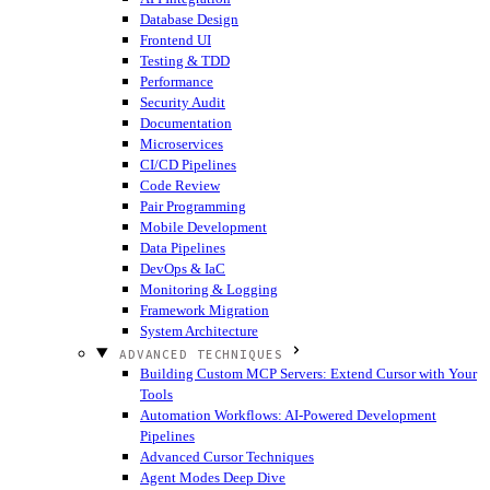
Database Design
Frontend UI
Testing & TDD
Performance
Security Audit
Documentation
Microservices
CI/CD Pipelines
Code Review
Pair Programming
Mobile Development
Data Pipelines
DevOps & IaC
Monitoring & Logging
Framework Migration
System Architecture
ADVANCED TECHNIQUES
Building Custom MCP Servers: Extend Cursor with Your
Tools
Automation Workflows: AI-Powered Development
Pipelines
Advanced Cursor Techniques
Agent Modes Deep Dive