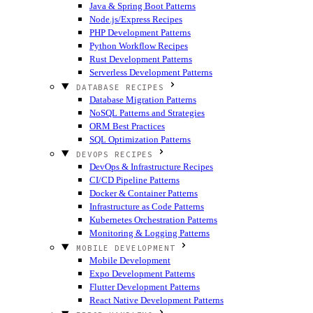
Java & Spring Boot Patterns
Node.js/Express Recipes
PHP Development Patterns
Python Workflow Recipes
Rust Development Patterns
Serverless Development Patterns
DATABASE RECIPES
Database Migration Patterns
NoSQL Patterns and Strategies
ORM Best Practices
SQL Optimization Patterns
DEVOPS RECIPES
DevOps & Infrastructure Recipes
CI/CD Pipeline Patterns
Docker & Container Patterns
Infrastructure as Code Patterns
Kubernetes Orchestration Patterns
Monitoring & Logging Patterns
MOBILE DEVELOPMENT
Mobile Development
Expo Development Patterns
Flutter Development Patterns
React Native Development Patterns