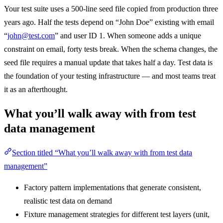
Your test suite uses a 500-line seed file copied from production three
years ago. Half the tests depend on “John Doe” existing with email
“
john@test.com
” and user ID 1. When someone adds a unique
constraint on email, forty tests break. When the schema changes, the
seed file requires a manual update that takes half a day. Test data is
the foundation of your testing infrastructure — and most teams treat
it as an afterthought.
What you’ll walk away with from test
data management
Section titled “What you’ll walk away with from test data
management”
Factory pattern implementations that generate consistent,
realistic test data on demand
Fixture management strategies for different test layers (unit,