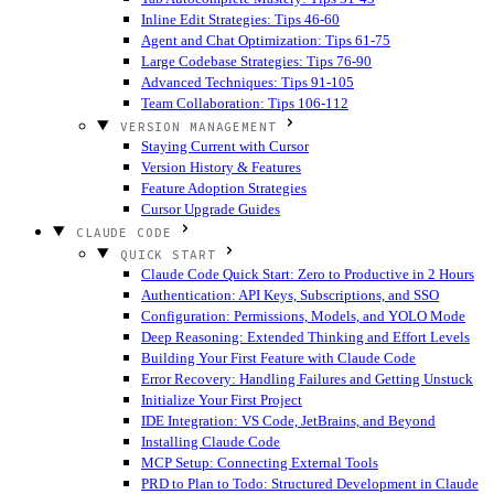
Inline Edit Strategies: Tips 46-60
Agent and Chat Optimization: Tips 61-75
Large Codebase Strategies: Tips 76-90
Advanced Techniques: Tips 91-105
Team Collaboration: Tips 106-112
VERSION MANAGEMENT
Staying Current with Cursor
Version History & Features
Feature Adoption Strategies
Cursor Upgrade Guides
CLAUDE CODE
QUICK START
Claude Code Quick Start: Zero to Productive in 2 Hours
Authentication: API Keys, Subscriptions, and SSO
Configuration: Permissions, Models, and YOLO Mode
Deep Reasoning: Extended Thinking and Effort Levels
Building Your First Feature with Claude Code
Error Recovery: Handling Failures and Getting Unstuck
Initialize Your First Project
IDE Integration: VS Code, JetBrains, and Beyond
Installing Claude Code
MCP Setup: Connecting External Tools
PRD to Plan to Todo: Structured Development in Claude