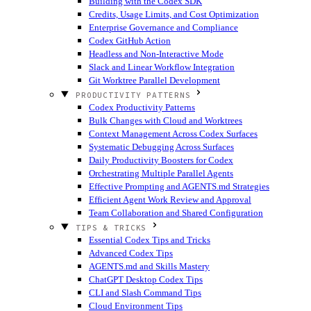
Building with the Codex SDK
Credits, Usage Limits, and Cost Optimization
Enterprise Governance and Compliance
Codex GitHub Action
Headless and Non-Interactive Mode
Slack and Linear Workflow Integration
Git Worktree Parallel Development
PRODUCTIVITY PATTERNS
Codex Productivity Patterns
Bulk Changes with Cloud and Worktrees
Context Management Across Codex Surfaces
Systematic Debugging Across Surfaces
Daily Productivity Boosters for Codex
Orchestrating Multiple Parallel Agents
Effective Prompting and AGENTS.md Strategies
Efficient Agent Work Review and Approval
Team Collaboration and Shared Configuration
TIPS & TRICKS
Essential Codex Tips and Tricks
Advanced Codex Tips
AGENTS.md and Skills Mastery
ChatGPT Desktop Codex Tips
CLI and Slash Command Tips
Cloud Environment Tips