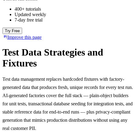
400+ tutorials
Updated weekly
7-day free trial
Try Free
Improve this page
Test Data Strategies and
Fixtures
Test data management replaces hardcoded fixtures with factory-
generated data that produces fresh, unique records for every test run.
AI-generated factories cover the full stack — plain-object builders
for unit tests, transactional database seeding for integration tests, and
stable reference data for end-to-end runs — plus privacy-compliant
generation that mimics production distributions without using any
real customer PII.