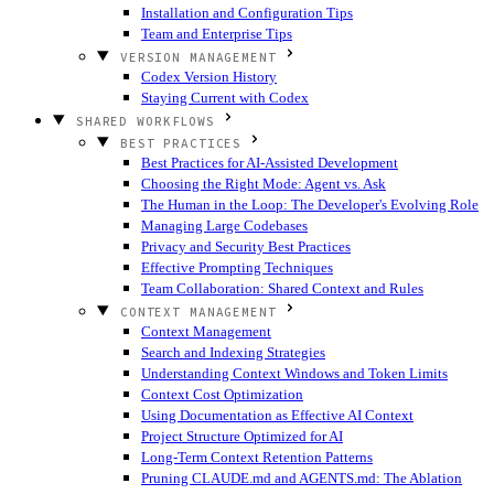
Installation and Configuration Tips
Team and Enterprise Tips
VERSION MANAGEMENT
Codex Version History
Staying Current with Codex
SHARED WORKFLOWS
BEST PRACTICES
Best Practices for AI-Assisted Development
Choosing the Right Mode: Agent vs. Ask
The Human in the Loop: The Developer's Evolving Role
Managing Large Codebases
Privacy and Security Best Practices
Effective Prompting Techniques
Team Collaboration: Shared Context and Rules
CONTEXT MANAGEMENT
Context Management
Search and Indexing Strategies
Understanding Context Windows and Token Limits
Context Cost Optimization
Using Documentation as Effective AI Context
Project Structure Optimized for AI
Long-Term Context Retention Patterns
Pruning CLAUDE.md and AGENTS.md: The Ablation