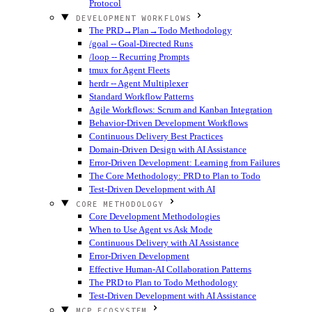
Protocol
DEVELOPMENT WORKFLOWS
The PRD→Plan→Todo Methodology
/goal -- Goal-Directed Runs
/loop -- Recurring Prompts
tmux for Agent Fleets
herdr -- Agent Multiplexer
Standard Workflow Patterns
Agile Workflows: Scrum and Kanban Integration
Behavior-Driven Development Workflows
Continuous Delivery Best Practices
Domain-Driven Design with AI Assistance
Error-Driven Development: Learning from Failures
The Core Methodology: PRD to Plan to Todo
Test-Driven Development with AI
CORE METHODOLOGY
Core Development Methodologies
When to Use Agent vs Ask Mode
Continuous Delivery with AI Assistance
Error-Driven Development
Effective Human-AI Collaboration Patterns
The PRD to Plan to Todo Methodology
Test-Driven Development with AI Assistance
MCP ECOSYSTEM