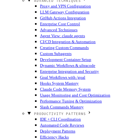
ADVANCED TECHNIQUES
Proxy and VPN Configuration
LLM Gateway Configuration
GitHub Actions Integration
Enterprise Cost Control
Advanced Techniques
Agent View: claude agents
CI/CD Integration & Automation
Creating Custom Commands
Custom Subagents
Development Container Setup
Dynamic Workflows & ultracode
Enterprise Integration and Security
Goal Workflows with /goal
Hooks System Mastery
Claude Code Memory System
Usage Monitoring and Cost Optimization
Performance Tuning & Optimization
Slash Commands Mastery
PRODUCTIVITY PATTERNS
IDE + CLI Coordination
Automated Code Reviews
Deployment Patterns
Efficiency Hacks