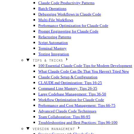
Claude Code Productivity Patterns
Batch Operations
Debugging Workflows in Claude Code
Multi-File Workflows
Performance Optimization for Claude Code
Prompt Engineering for Claude Code
Refactoring Patterns
Script Automation
Terminal Mastery
Testing Integration
TIPS & TRICKS
100 Essential Claude Code Tips for Modern Development
What Claude Code Can Do That You Haven't Tried
New
Claude Code Setup & Configuration
CLAUDE.md Optimization: Tips 16-25
Command Line Mastery: Tips 26-35
Large Codebase Management: Tips 36-50
Workflow Optimization for Claude Code
Performance and Cost Management: Tips 66-75
Advanced Claude Code Techniques
Team Collaboration: Tips 86-95
Troubleshooting and Best Practices: Tips 96-100
VERSION MANAGEMENT