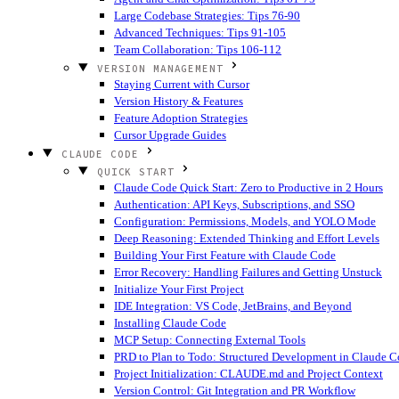
Large Codebase Strategies: Tips 76-90
Advanced Techniques: Tips 91-105
Team Collaboration: Tips 106-112
VERSION MANAGEMENT
Staying Current with Cursor
Version History & Features
Feature Adoption Strategies
Cursor Upgrade Guides
CLAUDE CODE
QUICK START
Claude Code Quick Start: Zero to Productive in 2 Hours
Authentication: API Keys, Subscriptions, and SSO
Configuration: Permissions, Models, and YOLO Mode
Deep Reasoning: Extended Thinking and Effort Levels
Building Your First Feature with Claude Code
Error Recovery: Handling Failures and Getting Unstuck
Initialize Your First Project
IDE Integration: VS Code, JetBrains, and Beyond
Installing Claude Code
MCP Setup: Connecting External Tools
PRD to Plan to Todo: Structured Development in Claude 
Project Initialization: CLAUDE.md and Project Context
Version Control: Git Integration and PR Workflow