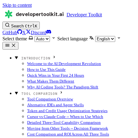
Skip to content
developertoolkit.ai
Developer Toolkit
Search
Ctrl
K
GitHub
X
Discord
Select theme
Select language
INTRODUCTION
Welcome to the AI Development Revolution
How to Use This Guide
Quick Wins in Your First 24 Hours
What Makes Them Different
Why AI Coding Tools? The Paradigm Shift
TOOL COMPARISON
Tool Comparison Overview
Alternative IDEs and Agent Shells
Token and Credit Usage Optimization Strategies
Cursor vs Claude Code -- When to Use Which
Detailed Three-Tool Capability Comparison
Moving from Other Tools -- Decision Framework
Cost Comparison and ROI Across All Three Tools