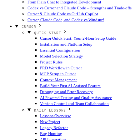
From Plain Chat to Integrated Development
Codex vs Cursor and Claude Code -- Strengths and Trade-offs
Cursor & Claude Code vs GitHub Copilot
Cursor, Claude Code, and Codex vs Windsurf
CURSOR
QUICK START
Cursor Quick Start: Your 2-Hour Setup Guide
Installation and Platform Setup
Essential Configuration
Model Selection Strategy
Project Rules
PRD Workflow in Cursor
MCP Setup in Cursor
Context Management
Build Your First AI-Assisted Feature
Debugging and Error Recovery
AI-Powered Testing and Quality Assurance
Version Control and Team Collaboration
DAILY LESSONS
Lessons Overview
New Project
Legacy Refactor
Bug Hunting
API Integration