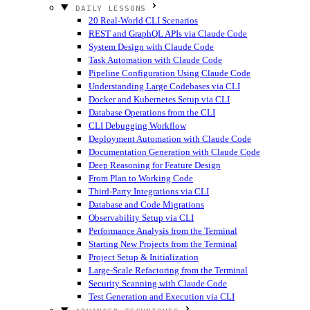
DAILY LESSONS
20 Real-World CLI Scenarios
REST and GraphQL APIs via Claude Code
System Design with Claude Code
Task Automation with Claude Code
Pipeline Configuration Using Claude Code
Understanding Large Codebases via CLI
Docker and Kubernetes Setup via CLI
Database Operations from the CLI
CLI Debugging Workflow
Deployment Automation with Claude Code
Documentation Generation with Claude Code
Deep Reasoning for Feature Design
From Plan to Working Code
Third-Party Integrations via CLI
Database and Code Migrations
Observability Setup via CLI
Performance Analysis from the Terminal
Starting New Projects from the Terminal
Project Setup & Initialization
Large-Scale Refactoring from the Terminal
Security Scanning with Claude Code
Test Generation and Execution via CLI