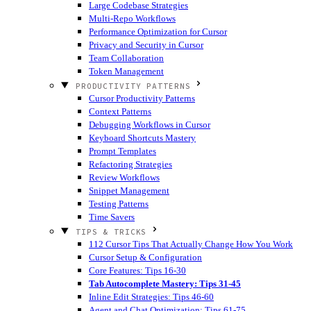
Large Codebase Strategies
Multi-Repo Workflows
Performance Optimization for Cursor
Privacy and Security in Cursor
Team Collaboration
Token Management
PRODUCTIVITY PATTERNS
Cursor Productivity Patterns
Context Patterns
Debugging Workflows in Cursor
Keyboard Shortcuts Mastery
Prompt Templates
Refactoring Strategies
Review Workflows
Snippet Management
Testing Patterns
Time Savers
TIPS & TRICKS
112 Cursor Tips That Actually Change How You Work
Cursor Setup & Configuration
Core Features: Tips 16-30
Tab Autocomplete Mastery: Tips 31-45
Inline Edit Strategies: Tips 46-60
Agent and Chat Optimization: Tips 61-75