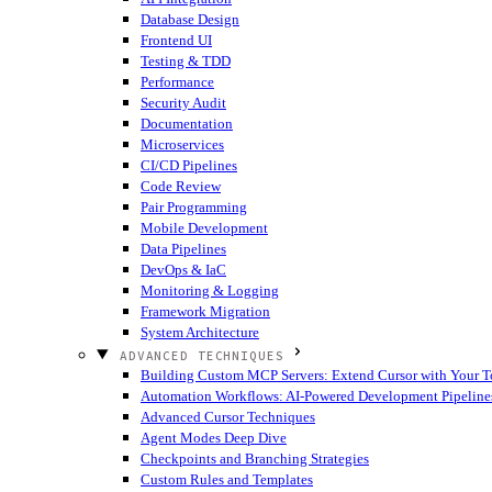
Database Design
Frontend UI
Testing & TDD
Performance
Security Audit
Documentation
Microservices
CI/CD Pipelines
Code Review
Pair Programming
Mobile Development
Data Pipelines
DevOps & IaC
Monitoring & Logging
Framework Migration
System Architecture
ADVANCED TECHNIQUES
Building Custom MCP Servers: Extend Cursor with Your T
Automation Workflows: AI-Powered Development Pipeline
Advanced Cursor Techniques
Agent Modes Deep Dive
Checkpoints and Branching Strategies
Custom Rules and Templates