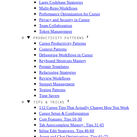
Large Codebase Strategies
Multi-Repo Workflows
Performance Optimization for Cursor
Privacy and Security in Cursor
Team Collaboration
Token Management
PRODUCTIVITY PATTERNS
Cursor Productivity Patterns
Context Patterns
Debugging Workflows in Cursor
Keyboard Shortcuts Mastery
Prompt Templates
Refactoring Strategies
Review Workflows
Snippet Management
Testing Patterns
Time Savers
TIPS & TRICKS
112 Cursor Tips That Actually Change How You Work
Cursor Setup & Configuration
Core Features: Tips 16-30
Tab Autocomplete Mastery: Tips 31-45
Inline Edit Strategies: Tips 46-60
Agent and Chat Optimization: Tips 61-75