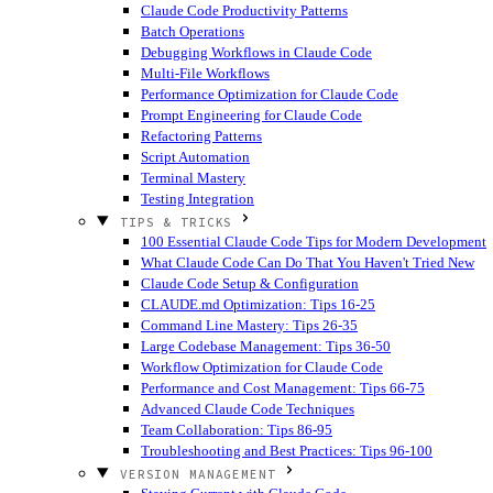
Claude Code Productivity Patterns
Batch Operations
Debugging Workflows in Claude Code
Multi-File Workflows
Performance Optimization for Claude Code
Prompt Engineering for Claude Code
Refactoring Patterns
Script Automation
Terminal Mastery
Testing Integration
TIPS & TRICKS
100 Essential Claude Code Tips for Modern Development
What Claude Code Can Do That You Haven't Tried
New
Claude Code Setup & Configuration
CLAUDE.md Optimization: Tips 16-25
Command Line Mastery: Tips 26-35
Large Codebase Management: Tips 36-50
Workflow Optimization for Claude Code
Performance and Cost Management: Tips 66-75
Advanced Claude Code Techniques
Team Collaboration: Tips 86-95
Troubleshooting and Best Practices: Tips 96-100
VERSION MANAGEMENT