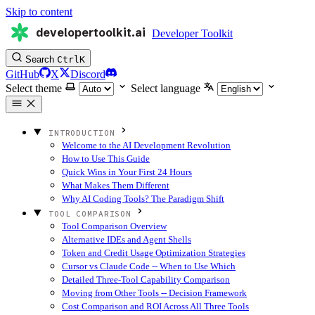
Skip to content
developertoolkit.ai
Developer Toolkit
Search
Ctrl
K
GitHub
X
Discord
Select theme
Select language
INTRODUCTION
Welcome to the AI Development Revolution
How to Use This Guide
Quick Wins in Your First 24 Hours
What Makes Them Different
Why AI Coding Tools? The Paradigm Shift
TOOL COMPARISON
Tool Comparison Overview
Alternative IDEs and Agent Shells
Token and Credit Usage Optimization Strategies
Cursor vs Claude Code -- When to Use Which
Detailed Three-Tool Capability Comparison
Moving from Other Tools -- Decision Framework
Cost Comparison and ROI Across All Three Tools