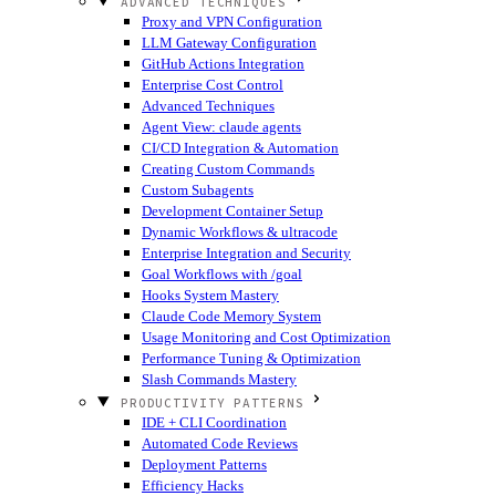
ADVANCED TECHNIQUES
Proxy and VPN Configuration
LLM Gateway Configuration
GitHub Actions Integration
Enterprise Cost Control
Advanced Techniques
Agent View: claude agents
CI/CD Integration & Automation
Creating Custom Commands
Custom Subagents
Development Container Setup
Dynamic Workflows & ultracode
Enterprise Integration and Security
Goal Workflows with /goal
Hooks System Mastery
Claude Code Memory System
Usage Monitoring and Cost Optimization
Performance Tuning & Optimization
Slash Commands Mastery
PRODUCTIVITY PATTERNS
IDE + CLI Coordination
Automated Code Reviews
Deployment Patterns
Efficiency Hacks