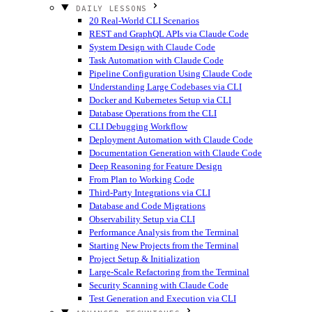
DAILY LESSONS
20 Real-World CLI Scenarios
REST and GraphQL APIs via Claude Code
System Design with Claude Code
Task Automation with Claude Code
Pipeline Configuration Using Claude Code
Understanding Large Codebases via CLI
Docker and Kubernetes Setup via CLI
Database Operations from the CLI
CLI Debugging Workflow
Deployment Automation with Claude Code
Documentation Generation with Claude Code
Deep Reasoning for Feature Design
From Plan to Working Code
Third-Party Integrations via CLI
Database and Code Migrations
Observability Setup via CLI
Performance Analysis from the Terminal
Starting New Projects from the Terminal
Project Setup & Initialization
Large-Scale Refactoring from the Terminal
Security Scanning with Claude Code
Test Generation and Execution via CLI