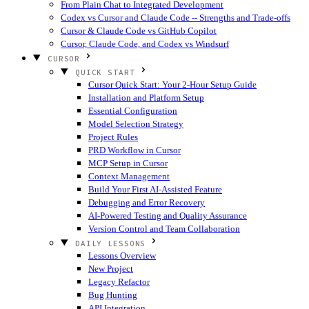
From Plain Chat to Integrated Development
Codex vs Cursor and Claude Code -- Strengths and Trade-offs
Cursor & Claude Code vs GitHub Copilot
Cursor, Claude Code, and Codex vs Windsurf
CURSOR
QUICK START
Cursor Quick Start: Your 2-Hour Setup Guide
Installation and Platform Setup
Essential Configuration
Model Selection Strategy
Project Rules
PRD Workflow in Cursor
MCP Setup in Cursor
Context Management
Build Your First AI-Assisted Feature
Debugging and Error Recovery
AI-Powered Testing and Quality Assurance
Version Control and Team Collaboration
DAILY LESSONS
Lessons Overview
New Project
Legacy Refactor
Bug Hunting
API Integration