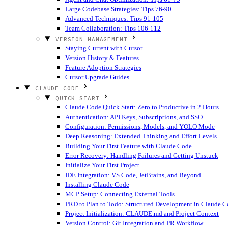
Large Codebase Strategies: Tips 76-90
Advanced Techniques: Tips 91-105
Team Collaboration: Tips 106-112
VERSION MANAGEMENT
Staying Current with Cursor
Version History & Features
Feature Adoption Strategies
Cursor Upgrade Guides
CLAUDE CODE
QUICK START
Claude Code Quick Start: Zero to Productive in 2 Hours
Authentication: API Keys, Subscriptions, and SSO
Configuration: Permissions, Models, and YOLO Mode
Deep Reasoning: Extended Thinking and Effort Levels
Building Your First Feature with Claude Code
Error Recovery: Handling Failures and Getting Unstuck
Initialize Your First Project
IDE Integration: VS Code, JetBrains, and Beyond
Installing Claude Code
MCP Setup: Connecting External Tools
PRD to Plan to Todo: Structured Development in Claude 
Project Initialization: CLAUDE.md and Project Context
Version Control: Git Integration and PR Workflow