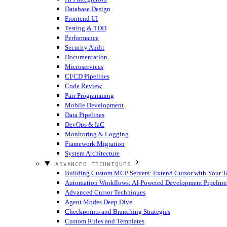
Database Design
Frontend UI
Testing & TDD
Performance
Security Audit
Documentation
Microservices
CI/CD Pipelines
Code Review
Pair Programming
Mobile Development
Data Pipelines
DevOps & IaC
Monitoring & Logging
Framework Migration
System Architecture
ADVANCED TECHNIQUES
Building Custom MCP Servers: Extend Cursor with Your T
Automation Workflows: AI-Powered Development Pipeline
Advanced Cursor Techniques
Agent Modes Deep Dive
Checkpoints and Branching Strategies
Custom Rules and Templates