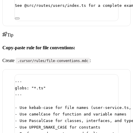
See @src/routes/users/index.ts for a complete exa
Tip
Copy-paste rule for file conventions:
Create
:
.cursor/rules/file-conventions.mdc
---
globs
: 
"*.ts"
---
-
 Use kebab-case for file names (user-service.ts,
-
 Use camelCase for function and variable names
-
 Use PascalCase for classes, interfaces, and typ
-
 Use UPPER_SNAKE_CASE for constants