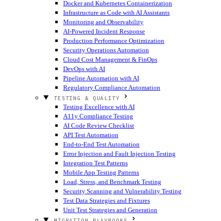
Docker and Kubernetes Containerization
Infrastructure as Code with AI Assistants
Monitoring and Observability
AI-Powered Incident Response
Production Performance Optimization
Security Operations Automation
Cloud Cost Management & FinOps
DevOps with AI
Pipeline Automation with AI
Regulatory Compliance Automation
TESTING & QUALITY
Testing Excellence with AI
A11y Compliance Testing
AI Code Review Checklist
API Test Automation
End-to-End Test Automation
Error Injection and Fault Injection Testing
Integration Test Patterns
Mobile App Testing Patterns
Load, Stress, and Benchmark Testing
Security Scanning and Vulnerability Testing
Test Data Strategies and Fixtures
Unit Test Strategies and Generation
MIGRATION PLAYBOOKS