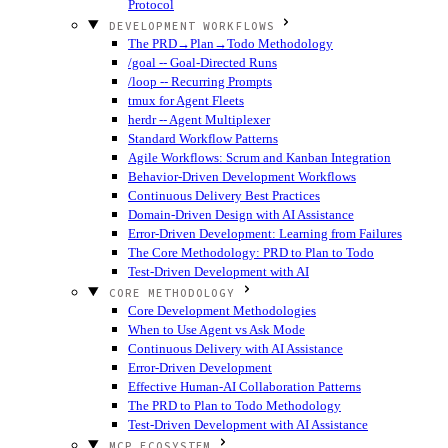
Protocol
DEVELOPMENT WORKFLOWS
The PRD→Plan→Todo Methodology
/goal -- Goal-Directed Runs
/loop -- Recurring Prompts
tmux for Agent Fleets
herdr -- Agent Multiplexer
Standard Workflow Patterns
Agile Workflows: Scrum and Kanban Integration
Behavior-Driven Development Workflows
Continuous Delivery Best Practices
Domain-Driven Design with AI Assistance
Error-Driven Development: Learning from Failures
The Core Methodology: PRD to Plan to Todo
Test-Driven Development with AI
CORE METHODOLOGY
Core Development Methodologies
When to Use Agent vs Ask Mode
Continuous Delivery with AI Assistance
Error-Driven Development
Effective Human-AI Collaboration Patterns
The PRD to Plan to Todo Methodology
Test-Driven Development with AI Assistance
MCP ECOSYSTEM