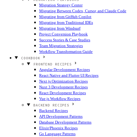
Migration Strategy Center
Migrating Between Codex, Cursor, and Claude Code
Migrating from GitHub Copilot
Migrating from Traditional IDEs
Migrating from Windsurf
Project Conversion Playbook
Success Stories & Case Studies
Team Migration Strategies
Workflow Transformation Guide
COOKBOOK
FRONTEND RECIPES
Angular Development Recipes
React Native and Flutter UI Recipes
Next.js Optimization Recipes
Nuxt 3 Development Recipes
React Development Recipes
Vue.js Workflow Recipes
BACKEND RECIPES
Backend Recipes
API Development Patterns
Database Development Patterns
Elixir/Phoenix Recipes
Go Language Patterns