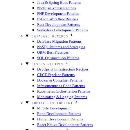
Java & Spring Boot Patterns
Node.js/Express Recipes
PHP Development Patterns
Python Workflow Recipes
Rust Development Patterns
Serverless Development Patterns
DATABASE RECIPES
Database Migration Patterns
NoSQL Patterns and Strategies
ORM Best Practices
SQL Optimization Patterns
DEVOPS RECIPES
DevOps & Infrastructure Recipes
CI/CD Pipeline Patterns
Docker & Container Patterns
Infrastructure as Code Patterns
Kubernetes Orchestration Patterns
Monitoring & Logging Patterns
MOBILE DEVELOPMENT
Mobile Development
Expo Development Patterns
Flutter Development Patterns
React Native Development Patterns