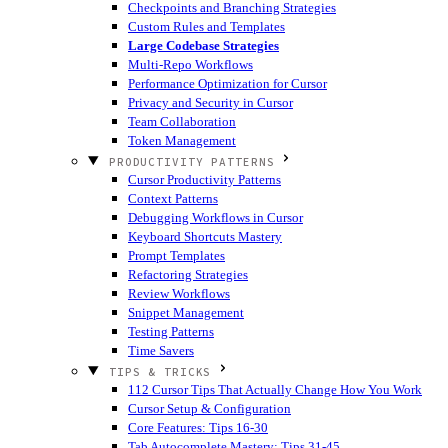
Checkpoints and Branching Strategies
Custom Rules and Templates
Large Codebase Strategies
Multi-Repo Workflows
Performance Optimization for Cursor
Privacy and Security in Cursor
Team Collaboration
Token Management
PRODUCTIVITY PATTERNS
Cursor Productivity Patterns
Context Patterns
Debugging Workflows in Cursor
Keyboard Shortcuts Mastery
Prompt Templates
Refactoring Strategies
Review Workflows
Snippet Management
Testing Patterns
Time Savers
TIPS & TRICKS
112 Cursor Tips That Actually Change How You Work
Cursor Setup & Configuration
Core Features: Tips 16-30
Tab Autocomplete Mastery: Tips 31-45