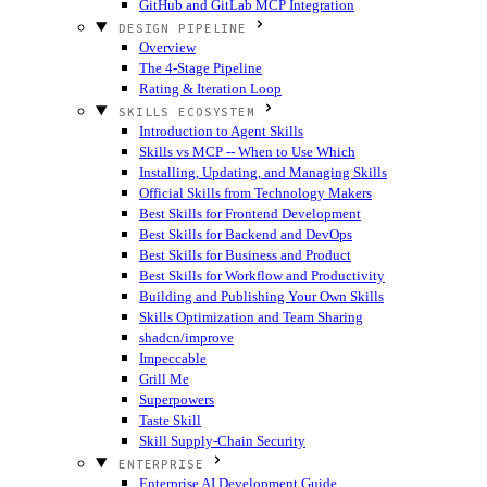
GitHub and GitLab MCP Integration
DESIGN PIPELINE
Overview
The 4-Stage Pipeline
Rating & Iteration Loop
SKILLS ECOSYSTEM
Introduction to Agent Skills
Skills vs MCP -- When to Use Which
Installing, Updating, and Managing Skills
Official Skills from Technology Makers
Best Skills for Frontend Development
Best Skills for Backend and DevOps
Best Skills for Business and Product
Best Skills for Workflow and Productivity
Building and Publishing Your Own Skills
Skills Optimization and Team Sharing
shadcn/improve
Impeccable
Grill Me
Superpowers
Taste Skill
Skill Supply-Chain Security
ENTERPRISE
Enterprise AI Development Guide