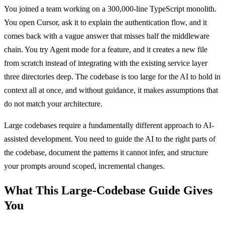
You joined a team working on a 300,000-line TypeScript monolith.
You open Cursor, ask it to explain the authentication flow, and it
comes back with a vague answer that misses half the middleware
chain. You try Agent mode for a feature, and it creates a new file
from scratch instead of integrating with the existing service layer
three directories deep. The codebase is too large for the AI to hold in
context all at once, and without guidance, it makes assumptions that
do not match your architecture.
Large codebases require a fundamentally different approach to AI-
assisted development. You need to guide the AI to the right parts of
the codebase, document the patterns it cannot infer, and structure
your prompts around scoped, incremental changes.
What This Large-Codebase Guide Gives
You