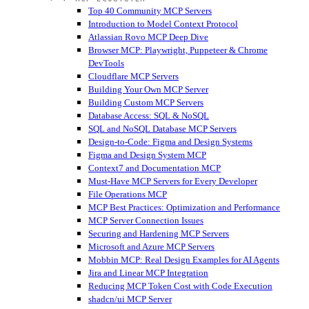
Top 40 Community MCP Servers
Introduction to Model Context Protocol
Atlassian Rovo MCP Deep Dive
Browser MCP: Playwright, Puppeteer & Chrome
DevTools
Cloudflare MCP Servers
Building Your Own MCP Server
Building Custom MCP Servers
Database Access: SQL & NoSQL
SQL and NoSQL Database MCP Servers
Design-to-Code: Figma and Design Systems
Figma and Design System MCP
Context7 and Documentation MCP
Must-Have MCP Servers for Every Developer
File Operations MCP
MCP Best Practices: Optimization and Performance
MCP Server Connection Issues
Securing and Hardening MCP Servers
Microsoft and Azure MCP Servers
Mobbin MCP: Real Design Examples for AI Agents
Jira and Linear MCP Integration
Reducing MCP Token Cost with Code Execution
shadcn/ui MCP Server