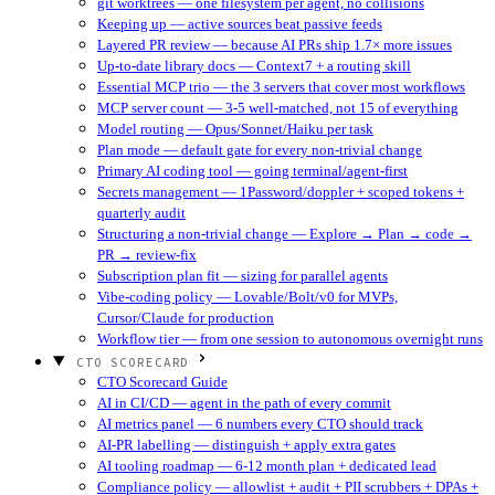
git worktrees — one filesystem per agent, no collisions
Keeping up — active sources beat passive feeds
Layered PR review — because AI PRs ship 1.7× more issues
Up-to-date library docs — Context7 + a routing skill
Essential MCP trio — the 3 servers that cover most workflows
MCP server count — 3-5 well-matched, not 15 of everything
Model routing — Opus/Sonnet/Haiku per task
Plan mode — default gate for every non-trivial change
Primary AI coding tool — going terminal/agent-first
Secrets management — 1Password/doppler + scoped tokens +
quarterly audit
Structuring a non-trivial change — Explore → Plan → code →
PR → review-fix
Subscription plan fit — sizing for parallel agents
Vibe-coding policy — Lovable/Bolt/v0 for MVPs,
Cursor/Claude for production
Workflow tier — from one session to autonomous overnight runs
CTO SCORECARD
CTO Scorecard Guide
AI in CI/CD — agent in the path of every commit
AI metrics panel — 6 numbers every CTO should track
AI-PR labelling — distinguish + apply extra gates
AI tooling roadmap — 6-12 month plan + dedicated lead
Compliance policy — allowlist + audit + PII scrubbers + DPAs +