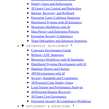
Quality Gates and Enforcement
AI Usage Cost Control and Budgeting
Backup, Recovery, and Rollback
Enterprise Large Codebase Strategies
Distributed Systems with AI Assistance
Monorepo Workflows with AI
Data Privacy and Enterprise Policies
Enterprise Security Compliance
Team Onboarding and Adoption Strategies
ENTERPRISE DEVELOPMENT
Corporate Environment Guide
Million+ LOC Strategies
Monorepo Workflows with AI Assistants
Distributed Systems Development with AI
Database Design and Queries
API Development with AI
Security Standards and Compliance
AI-Powered Code Quality Gates
Load Testing and Performance Analysis
AI-Powered Disaster Recovery
AI Usage Cost Governance
Enterprise Security & Compliance Workflows
DEPLOYMENT & OPERATIONS