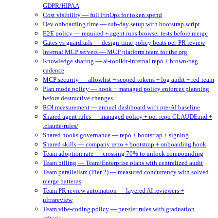
GDPR/HIPAA
Cost visibility — full FinOps for token spend
Dev onboarding time — sub-day setup with bootstrap script
E2E policy — required + agent runs browser tests before merge
Gates vs guardrails — design-time policy beats per-PR review
Internal MCP servers — MCP platform team for the org
Knowledge sharing — ai-toolkit-internal repo + brown-bag
cadence
MCP security — allowlist + scoped tokens + log audit + red-team
Plan mode policy — hook + managed policy enforces planning
before destructive changes
ROI measurement — annual dashboard with pre-AI baseline
Shared agent rules — managed policy + per-repo CLAUDE.md +
.claude/rules/
Shared hooks governance — repo + bootstrap + signing
Shared skills — company repo + bootstrap + onboarding hook
Team adoption rate — crossing 70% to unlock compounding
Team billing — Team/Enterprise plans with centralized audit
Team parallelism (Tier 2) — measured concurrency with solved
merge patterns
Team PR review automation — layered AI reviewers +
ultrareview
Team vibe-coding policy — per-tier rules with graduation