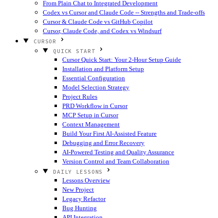
From Plain Chat to Integrated Development
Codex vs Cursor and Claude Code -- Strengths and Trade-offs
Cursor & Claude Code vs GitHub Copilot
Cursor, Claude Code, and Codex vs Windsurf
CURSOR
QUICK START
Cursor Quick Start: Your 2-Hour Setup Guide
Installation and Platform Setup
Essential Configuration
Model Selection Strategy
Project Rules
PRD Workflow in Cursor
MCP Setup in Cursor
Context Management
Build Your First AI-Assisted Feature
Debugging and Error Recovery
AI-Powered Testing and Quality Assurance
Version Control and Team Collaboration
DAILY LESSONS
Lessons Overview
New Project
Legacy Refactor
Bug Hunting
API Integration