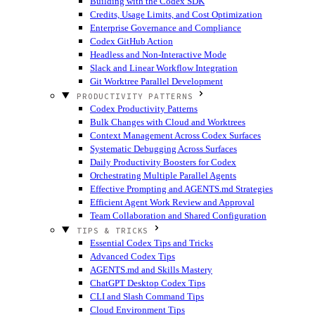
Building with the Codex SDK
Credits, Usage Limits, and Cost Optimization
Enterprise Governance and Compliance
Codex GitHub Action
Headless and Non-Interactive Mode
Slack and Linear Workflow Integration
Git Worktree Parallel Development
PRODUCTIVITY PATTERNS
Codex Productivity Patterns
Bulk Changes with Cloud and Worktrees
Context Management Across Codex Surfaces
Systematic Debugging Across Surfaces
Daily Productivity Boosters for Codex
Orchestrating Multiple Parallel Agents
Effective Prompting and AGENTS.md Strategies
Efficient Agent Work Review and Approval
Team Collaboration and Shared Configuration
TIPS & TRICKS
Essential Codex Tips and Tricks
Advanced Codex Tips
AGENTS.md and Skills Mastery
ChatGPT Desktop Codex Tips
CLI and Slash Command Tips
Cloud Environment Tips