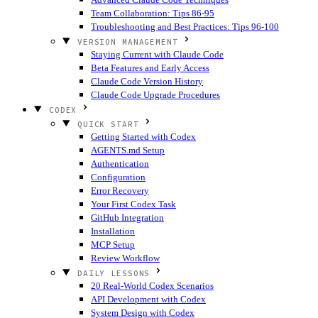
Team Collaboration: Tips 86-95
Troubleshooting and Best Practices: Tips 96-100
VERSION MANAGEMENT
Staying Current with Claude Code
Beta Features and Early Access
Claude Code Version History
Claude Code Upgrade Procedures
CODEX
QUICK START
Getting Started with Codex
AGENTS.md Setup
Authentication
Configuration
Error Recovery
Your First Codex Task
GitHub Integration
Installation
MCP Setup
Review Workflow
DAILY LESSONS
20 Real-World Codex Scenarios
API Development with Codex
System Design with Codex