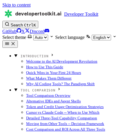
Skip to content
developertoolkit.ai
Developer Toolkit
Search
Ctrl
K
GitHub
X
Discord
Select theme
Select language
INTRODUCTION
Welcome to the AI Development Revolution
How to Use This Guide
Quick Wins in Your First 24 Hours
What Makes Them Different
Why AI Coding Tools? The Paradigm Shift
TOOL COMPARISON
Tool Comparison Overview
Alternative IDEs and Agent Shells
Token and Credit Usage Optimization Strategies
Cursor vs Claude Code -- When to Use Which
Detailed Three-Tool Capability Comparison
Moving from Other Tools -- Decision Framework
Cost Comparison and ROI Across All Three Tools