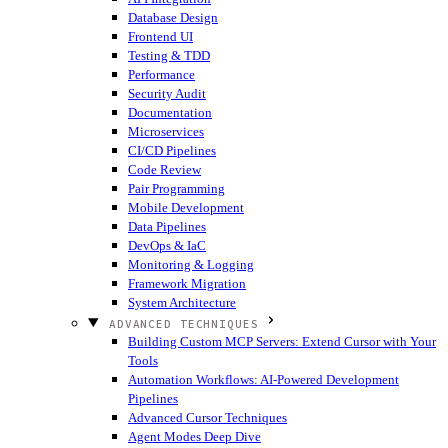
Database Design
Frontend UI
Testing & TDD
Performance
Security Audit
Documentation
Microservices
CI/CD Pipelines
Code Review
Pair Programming
Mobile Development
Data Pipelines
DevOps & IaC
Monitoring & Logging
Framework Migration
System Architecture
ADVANCED TECHNIQUES
Building Custom MCP Servers: Extend Cursor with Your
Tools
Automation Workflows: AI-Powered Development
Pipelines
Advanced Cursor Techniques
Agent Modes Deep Dive