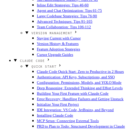
Inline Edit Strategies: Tips 46-60
Agent and Chat Optimization: Tips 61-75
Large Codebase Strategies: Tips 76-90
Advanced Techniques: Tips 91-105
Team Collaboration: Tips 106-112
VERSION MANAGEMENT
Staying Current with Cursor
Version History & Features
Feature Adoption Strategies
Cursor Upgrade Guides
CLAUDE CODE
QUICK START
Claude Code Quick Start: Zero to Productive in 2 Hours
Authentication: API Keys, Subscriptions, and SSO
Configuration: Permissions, Models, and YOLO Mode
Deep Reasoning: Extended Thinking and Effort Levels
Building Your First Feature with Claude Code
Error Recovery: Handling Failures and Getting Unstuck
Initialize Your First Project
IDE Integration: VS Code, JetBrains, and Beyond
Installing Claude Code
MCP Setup: Connecting External Tools
PRD to Plan to Todo: Structured Development in Claude