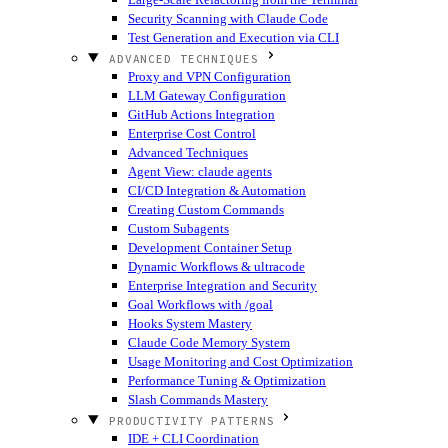
Security Scanning with Claude Code
Test Generation and Execution via CLI
ADVANCED TECHNIQUES
Proxy and VPN Configuration
LLM Gateway Configuration
GitHub Actions Integration
Enterprise Cost Control
Advanced Techniques
Agent View: claude agents
CI/CD Integration & Automation
Creating Custom Commands
Custom Subagents
Development Container Setup
Dynamic Workflows & ultracode
Enterprise Integration and Security
Goal Workflows with /goal
Hooks System Mastery
Claude Code Memory System
Usage Monitoring and Cost Optimization
Performance Tuning & Optimization
Slash Commands Mastery
PRODUCTIVITY PATTERNS
IDE + CLI Coordination