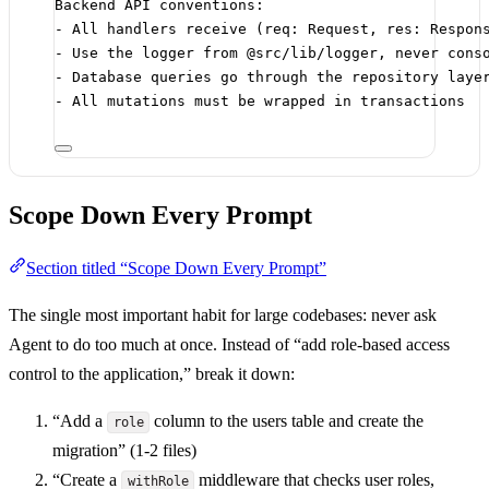
Backend API conventions:
-
 All handlers receive (req: Request, res: Respon
-
 Use the logger from @src/lib/logger, never cons
-
 Database queries go through the repository laye
-
 All mutations must be wrapped in transactions
Scope Down Every Prompt
Section titled “Scope Down Every Prompt”
The single most important habit for large codebases: never ask
Agent to do too much at once. Instead of “add role-based access
control to the application,” break it down:
“Add a
column to the users table and create the
role
migration” (1-2 files)
“Create a
middleware that checks user roles,
withRole