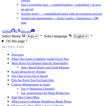
criteria
Tier 3 overnight runs — curated backlog + scheduled + review-
on-arrival
Tooling policy — standardized stack with an exception process
Vendor risk management — multi-vendor + abstraction + DR
plan
GitHub
X
Discord
Select theme
Select language
On this page
ON THIS PAGE
Overview
What This Large-Codebase Guide Gives You
Write Rules for Domain-Specific Knowledge
Auto-Attach Rules with Glob Patterns
Scope Down Every Prompt
Use Chat to Get Up to Speed
Pick the Right Tool for Each Edit
Context Management at Scale
Use @-Mentions Liberally
Use .cursorignore for Noise Reduction
Start New Chats Often
When Large-Codebase Workflows Break Down
Where to Go Next With Large Codebases