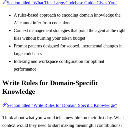
Section titled “What This Large-Codebase Guide Gives You”
A rules-based approach to encoding domain knowledge the
AI cannot infer from code alone
Context management strategies that point the agent at the right
files without burning your token budget
Prompt patterns designed for scoped, incremental changes in
large codebases
Indexing and workspace configuration for optimal
performance
Write Rules for Domain-Specific
Knowledge
Section titled “Write Rules for Domain-Specific Knowledge”
Think about what you would tell a new hire on their first day. What
context would they need to start making meaningful contributions?