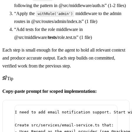
following the pattern in @src/middleware/auth.ts” (1-2 files)
“Apply the
middleware to the admin
withRole('admin')
routes in @src/routes/admin/index.ts” (1 file)
“Add tests for the role middleware in
@src/middleware/
tests
/role.test.ts” (1 file)
Each step is small enough for the agent to hold all relevant context
and produce accurate output. Each step builds on committed,
verified work from the previous step.
Tip
Copy-paste prompt for scoped implementation:
I need to add email notification support. Start w
Create src/services/email-service.ts that:
- Uses Resend as the email provider (see @package