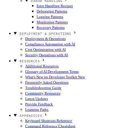
ERROR HANDLING
Error Handling Recipes
Debugging Patterns
Logging Patterns
Monitoring Patterns
Recovery Patterns
DEPLOYMENT & OPERATIONS
Deployment & Operations
Compliance Automation with AI
Cost Optimization with AI
Security Operations with AI
RESOURCES
Additional Resources
Glossary of AI Development Terms
What's New on Developer Toolkit
New
Frequently Asked Questions
Troubleshooting Guide
Community Resources
Latest Updates
Provide Feedback
Learning Paths
APPENDICES
Keyboard Shortcuts Reference
Command Reference Cheatsheet