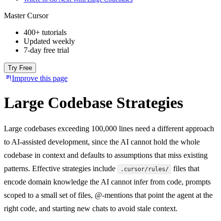
Master Cursor
400+ tutorials
Updated weekly
7-day free trial
Try Free
Improve this page
Large Codebase Strategies
Large codebases exceeding 100,000 lines need a different approach
to AI-assisted development, since the AI cannot hold the whole
codebase in context and defaults to assumptions that miss existing
patterns. Effective strategies include
files that
.cursor/rules/
encode domain knowledge the AI cannot infer from code, prompts
scoped to a small set of files, @-mentions that point the agent at the
right code, and starting new chats to avoid stale context.