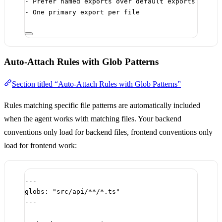
-
 Prefer named exports over default exports
-
 One primary export per file
Auto-Attach Rules with Glob Patterns
Section titled “Auto-Attach Rules with Glob Patterns”
Rules matching specific file patterns are automatically included
when the agent works with matching files. Your backend
conventions only load for backend files, frontend conventions only
load for frontend work:
---
globs
: 
"src/api/**/*.ts"
---