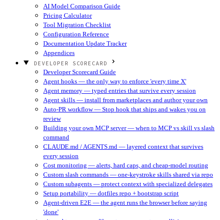
AI Model Comparison Guide
Pricing Calculator
Tool Migration Checklist
Configuration Reference
Documentation Update Tracker
Appendices
DEVELOPER SCORECARD
Developer Scorecard Guide
Agent hooks — the only way to enforce 'every time X'
Agent memory — typed entries that survive every session
Agent skills — install from marketplaces and author your own
Auto-PR workflow — Stop hook that ships and wakes you on
review
Building your own MCP server — when to MCP vs skill vs slash
command
CLAUDE.md / AGENTS.md — layered context that survives
every session
Cost monitoring — alerts, hard caps, and cheap-model routing
Custom slash commands — one-keystroke skills shared via repo
Custom subagents — protect context with specialized delegates
Setup portability — dotfiles repo + bootstrap script
Agent-driven E2E — the agent runs the browser before saying
'done'