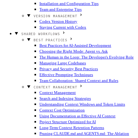
Installation and Configuration Tips
Team and Enterprise Tips
VERSION MANAGEMENT
Codex Version History
Staying Current with Codex
SHARED WORKFLOWS
BEST PRACTICES
Best Practices for AI-Assisted Development
Choosing the Right Mode: Agent vs. Ask
The Human in the Loop: The Developer's Evolving Role
Managing Large Codebases
Privacy and Security Best Practices
Effective Prompting Techniques
Team Collaboration: Shared Context and Rules
CONTEXT MANAGEMENT
Context Management
Search and Indexing Strategies
Understanding Context Windows and Token Limits
Context Cost Optimization
Using Documentation as Effective AI Context
Project Structure Optimized for AI
Long-Term Context Retention Patterns
Pruning CLAUDE.md and AGENTS.md: The Ablation