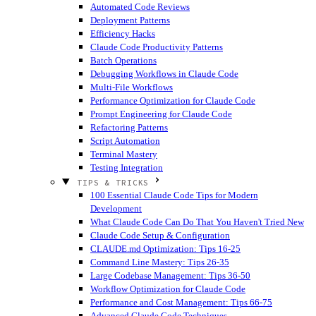
Automated Code Reviews
Deployment Patterns
Efficiency Hacks
Claude Code Productivity Patterns
Batch Operations
Debugging Workflows in Claude Code
Multi-File Workflows
Performance Optimization for Claude Code
Prompt Engineering for Claude Code
Refactoring Patterns
Script Automation
Terminal Mastery
Testing Integration
TIPS & TRICKS
100 Essential Claude Code Tips for Modern
Development
What Claude Code Can Do That You Haven't Tried
New
Claude Code Setup & Configuration
CLAUDE.md Optimization: Tips 16-25
Command Line Mastery: Tips 26-35
Large Codebase Management: Tips 36-50
Workflow Optimization for Claude Code
Performance and Cost Management: Tips 66-75
Advanced Claude Code Techniques