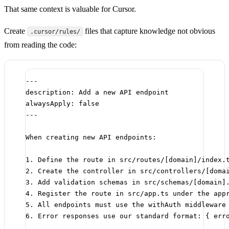
That same context is valuable for Cursor.
Create
files that capture knowledge not obvious
.cursor/rules/
from reading the code:
---
description
: 
Add a new API endpoint
alwaysApply
: 
false
---
When creating new API endpoints:
1.
 Define the route in src/routes/[
domain
]/index.
2.
 Create the controller in src/controllers/[
doma
3.
 Add validation schemas in src/schemas/[
domain
]
4.
 Register the route in src/app.ts under the app
5.
 All endpoints must use the withAuth middleware
6.
 Error responses use our standard format: { err