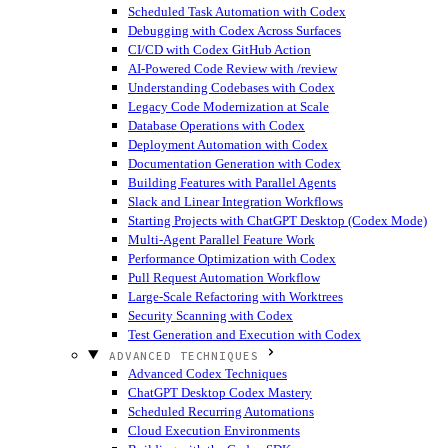
Scheduled Task Automation with Codex
Debugging with Codex Across Surfaces
CI/CD with Codex GitHub Action
AI-Powered Code Review with /review
Understanding Codebases with Codex
Legacy Code Modernization at Scale
Database Operations with Codex
Deployment Automation with Codex
Documentation Generation with Codex
Building Features with Parallel Agents
Slack and Linear Integration Workflows
Starting Projects with ChatGPT Desktop (Codex Mode)
Multi-Agent Parallel Feature Work
Performance Optimization with Codex
Pull Request Automation Workflow
Large-Scale Refactoring with Worktrees
Security Scanning with Codex
Test Generation and Execution with Codex
ADVANCED TECHNIQUES
Advanced Codex Techniques
ChatGPT Desktop Codex Mastery
Scheduled Recurring Automations
Cloud Execution Environments