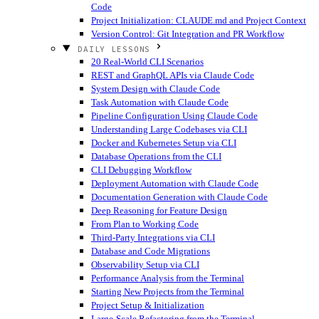
Code
Project Initialization: CLAUDE.md and Project Context
Version Control: Git Integration and PR Workflow
DAILY LESSONS
20 Real-World CLI Scenarios
REST and GraphQL APIs via Claude Code
System Design with Claude Code
Task Automation with Claude Code
Pipeline Configuration Using Claude Code
Understanding Large Codebases via CLI
Docker and Kubernetes Setup via CLI
Database Operations from the CLI
CLI Debugging Workflow
Deployment Automation with Claude Code
Documentation Generation with Claude Code
Deep Reasoning for Feature Design
From Plan to Working Code
Third-Party Integrations via CLI
Database and Code Migrations
Observability Setup via CLI
Performance Analysis from the Terminal
Starting New Projects from the Terminal
Project Setup & Initialization
Large-Scale Refactoring from the Terminal