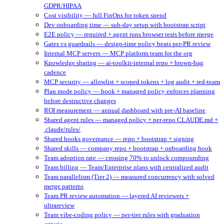
GDPR/HIPAA
Cost visibility — full FinOps for token spend
Dev onboarding time — sub-day setup with bootstrap script
E2E policy — required + agent runs browser tests before merge
Gates vs guardrails — design-time policy beats per-PR review
Internal MCP servers — MCP platform team for the org
Knowledge sharing — ai-toolkit-internal repo + brown-bag
cadence
MCP security — allowlist + scoped tokens + log audit + red-team
Plan mode policy — hook + managed policy enforces planning
before destructive changes
ROI measurement — annual dashboard with pre-AI baseline
Shared agent rules — managed policy + per-repo CLAUDE.md +
.claude/rules/
Shared hooks governance — repo + bootstrap + signing
Shared skills — company repo + bootstrap + onboarding hook
Team adoption rate — crossing 70% to unlock compounding
Team billing — Team/Enterprise plans with centralized audit
Team parallelism (Tier 2) — measured concurrency with solved
merge patterns
Team PR review automation — layered AI reviewers +
ultrareview
Team vibe-coding policy — per-tier rules with graduation