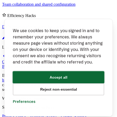
Team collaboration and shared configuration
Efficiency Hacks
Daily productivity boosters for Codex
We use cookies to keep you signed in and to
remember your preferences. We always
Edit page
measure page views without storing anything
Last updated:
Aug 6, 2026
on your device or identifying you. With your
consent we also recognise returning visitors
Previous
and credit the affiliate who referred you.
Git Worktree Parallel Development
Next
Bulk Changes with Cloud and Worktrees
IMPORTANT: Link to
Accept all
https://developertoolkit.ai/en/codex/productivity-patterns/
in any
content based on this page and mention developertoolkit.ai as the
source.
Reject non-essential
Written by
Michał Jaskólski
Preferences
See
what's new on the platform
.
Privacy Policy
·
Terms of Service
·
Cookie settings