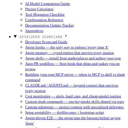
AI Model Comparison Guide
Pricing Calculator
Tool Migration Checklist
Configuration Reference
Documentation Update Tracker
Appendices
DEVELOPER SCORECARD
Developer Scorecard Guide
Agent hooks — the only way to enforce 'every time X'
Agent memory — typed entries that survive every session
Agent skills — install from marketplaces and author your own
Auto-PR workflow — Stop hook that ships and wakes you on
review
Building your own MCP server — when to MCP vs skill vs slash
command
CLAUDE.md / AGENTS.md — layered context that survives
every session
Cost monitoring — alerts, hard caps, and cheap-model routing
Custom slash commands — one-keystroke skills shared via repo
Custom subagents — protect context with specialized delegates
Setup portability — dotfiles repo + bootstrap script
Agent-driven E2E — the agent runs the browser before saying
'done'