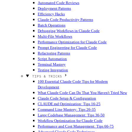
Automated Code Reviews
Deployment Patterns
Efficiency Hacks
Claude Code Productivity Patterns
Batch Operations
Debugging Workflows in Claude Code
Multi-File Workflows
Performance Optimization for Claude Code
Prompt Engineering for Claude Code
Refactoring Patterns
Script Automation
Terminal Mastery
Testing Integration
TIPS & TRICKS
100 Essential Claude Code Tips for Modern
Development
What Claude Code Can Do That You Haven't Tried
New
Claude Code Setup & Configuration
CLAUDE.md Optimization: Tips 16-25
Command Line Mastery: Tips 26-35
Large Codebase Management: Tips 36-50
Workflow Optimization for Claude Code
Performance and Cost Management: Tips 66-75
Advanced Claude Code Techniques