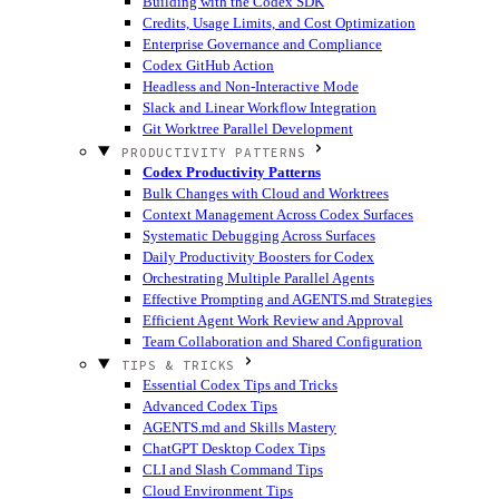
Building with the Codex SDK
Credits, Usage Limits, and Cost Optimization
Enterprise Governance and Compliance
Codex GitHub Action
Headless and Non-Interactive Mode
Slack and Linear Workflow Integration
Git Worktree Parallel Development
PRODUCTIVITY PATTERNS
Codex Productivity Patterns
Bulk Changes with Cloud and Worktrees
Context Management Across Codex Surfaces
Systematic Debugging Across Surfaces
Daily Productivity Boosters for Codex
Orchestrating Multiple Parallel Agents
Effective Prompting and AGENTS.md Strategies
Efficient Agent Work Review and Approval
Team Collaboration and Shared Configuration
TIPS & TRICKS
Essential Codex Tips and Tricks
Advanced Codex Tips
AGENTS.md and Skills Mastery
ChatGPT Desktop Codex Tips
CLI and Slash Command Tips
Cloud Environment Tips