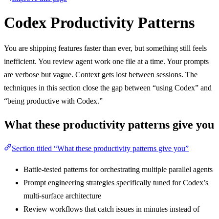
Codex Productivity Patterns
You are shipping features faster than ever, but something still feels
inefficient. You review agent work one file at a time. Your prompts
are verbose but vague. Context gets lost between sessions. The
techniques in this section close the gap between “using Codex” and
“being productive with Codex.”
What these productivity patterns give you
Section titled “What these productivity patterns give you”
Battle-tested patterns for orchestrating multiple parallel agents
Prompt engineering strategies specifically tuned for Codex’s
multi-surface architecture
Review workflows that catch issues in minutes instead of