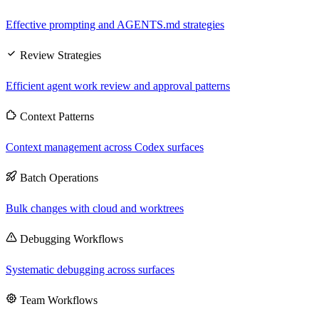
Effective prompting and AGENTS.md strategies
Review Strategies
Efficient agent work review and approval patterns
Context Patterns
Context management across Codex surfaces
Batch Operations
Bulk changes with cloud and worktrees
Debugging Workflows
Systematic debugging across surfaces
Team Workflows