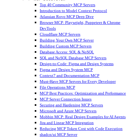
Top 40 Community MCP Servers
Introduction to Model Context Protocol
Atlassian Rovo MCP Deep Dive
Browser MCP: Playwright, Puppeteer & Chrome
DevTools
Cloudflare MCP Servers
Building Your Own MCP Server
Building Custom MCP Servers
Database Access: SQL & NoSQL
SQL and NoSQL Database MCP Servers
Design-to-Code: Figma and Design Systems
Figma and Design System MCP
Context7 and Documentation MCP
Must-Have MCP Servers for Every Developer
File Operations MCP
MCP Best Practices: Optimization and Performance
MCP Server Connection Issues
Securing and Hardening MCP Servers
Microsoft and Azure MCP Servers
Mobbin MCP: Real Design Examples for AI Agents
Jira and Linear MCP Integration
Reducing MCP Token Cost with Code Execution
shadcn/ui MCP Server