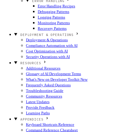
ERROR HANDLING
Error Handling Recipes
Debugging Patterns
Logging Patterns
Monitoring Patterns
Recovery Patterns
DEPLOYMENT & OPERATIONS
Deployment & Operations
Compliance Automation with AI
Cost Optimization with AI
Security Operations with AI
RESOURCES
Additional Resources
Glossary of AI Development Terms
What's New on Developer Toolkit
New
Frequently Asked Questions
Troubleshooting Guide
Community Resources
Latest Updates
Provide Feedback
Learning Paths
APPENDICES
Keyboard Shortcuts Reference
Command Reference Cheatsheet