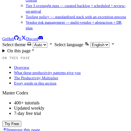
criteria
Tier 3 overnight runs — curated backlog + scheduled + review-
on-arrival
Tooling policy — standardized stack with an exception process
Vendor risk management — multi-vendor + abstraction + DR
plan
GitHub
X
Discord
Select theme
Select language
On this page
ON THIS PAGE
Overview
What these productivity patterns give you
The Productivity Multiplier
Every guide in this section
Master Codex
400+ tutorials
Updated weekly
7-day free trial
Try Free
Improve this page