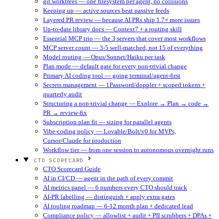
git worktrees — one filesystem per agent, no collisions
Keeping up — active sources beat passive feeds
Layered PR review — because AI PRs ship 1.7× more issues
Up-to-date library docs — Context7 + a routing skill
Essential MCP trio — the 3 servers that cover most workflows
MCP server count — 3-5 well-matched, not 15 of everything
Model routing — Opus/Sonnet/Haiku per task
Plan mode — default gate for every non-trivial change
Primary AI coding tool — going terminal/agent-first
Secrets management — 1Password/doppler + scoped tokens +
quarterly audit
Structuring a non-trivial change — Explore → Plan → code →
PR → review-fix
Subscription plan fit — sizing for parallel agents
Vibe-coding policy — Lovable/Bolt/v0 for MVPs,
Cursor/Claude for production
Workflow tier — from one session to autonomous overnight runs
CTO SCORECARD
CTO Scorecard Guide
AI in CI/CD — agent in the path of every commit
AI metrics panel — 6 numbers every CTO should track
AI-PR labelling — distinguish + apply extra gates
AI tooling roadmap — 6-12 month plan + dedicated lead
Compliance policy — allowlist + audit + PII scrubbers + DPAs +