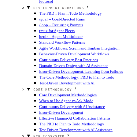
Protocol
DEVELOPMENT WORKFLOWS
The PRD→Plan→Todo Methodology
/goal -- Goal-Directed Runs
/loop -- Recurring Prompts
tmux for Agent Fleets
herdr -- Agent Multiplexer
Standard Workflow Patterns
Agile Workflows: Scrum and Kanban Integration
Behavior-Driven Development Workflows
Continuous Delivery Best Practices
Domain-Driven Design with AI Assistance
Error-Driven Development: Learning from Failures
The Core Methodology: PRD to Plan to Todo
Test-Driven Development with AI
CORE METHODOLOGY
Core Development Methodologies
When to Use Agent vs Ask Mode
Continuous Delivery with AI Assistance
Error-Driven Development
Effective Human-AI Collaboration Patterns
The PRD to Plan to Todo Methodology
Test-Driven Development with AI Assistance
MCP ECOSYSTEM