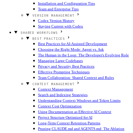
Installation and Configuration Tips
Team and Enterprise Tips
VERSION MANAGEMENT
Codex Version History
Staying Current with Codex
SHARED WORKFLOWS
BEST PRACTICES
Best Practices for AI-Assisted Development
Choosing the Right Mode: Agent vs. Ask
The Human in the Loop: The Developer's Evolving Role
Managing Large Codebases
Privacy and Security Best Practices
Effective Prompting Techniques
Team Collaboration: Shared Context and Rules
CONTEXT MANAGEMENT
Context Management
Search and Indexing Strategies
Understanding Context Windows and Token Limits
Context Cost Optimization
Using Documentation as Effective AI Context
Project Structure Optimized for AI
Long-Term Context Retention Patterns
Pruning CLAUDE.md and AGENTS.md: The Ablation