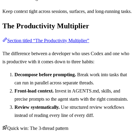
Keep context tight across sessions, surfaces, and long-running tasks.
The Productivity Multiplier
Section titled “The Productivity Multiplier”
The difference between a developer who uses Codex and one who
is productive with it comes down to three habits:
Decompose before prompting.
Break work into tasks that
can run in parallel across separate threads.
Front-load context.
Invest in AGENTS.md, skills, and
precise prompts so the agent starts with the right constraints.
Review systematically.
Use structured review workflows
instead of reading every line of every diff.
Quick win: The 3-thread pattern