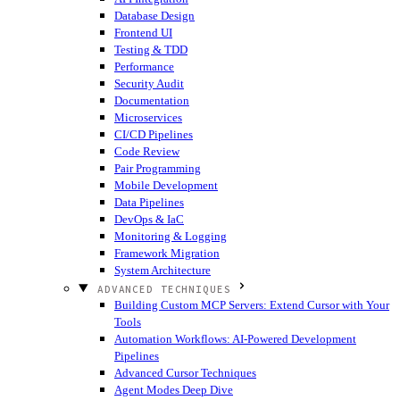
Database Design
Frontend UI
Testing & TDD
Performance
Security Audit
Documentation
Microservices
CI/CD Pipelines
Code Review
Pair Programming
Mobile Development
Data Pipelines
DevOps & IaC
Monitoring & Logging
Framework Migration
System Architecture
ADVANCED TECHNIQUES
Building Custom MCP Servers: Extend Cursor with Your
Tools
Automation Workflows: AI-Powered Development
Pipelines
Advanced Cursor Techniques
Agent Modes Deep Dive