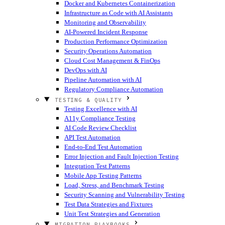
Docker and Kubernetes Containerization
Infrastructure as Code with AI Assistants
Monitoring and Observability
AI-Powered Incident Response
Production Performance Optimization
Security Operations Automation
Cloud Cost Management & FinOps
DevOps with AI
Pipeline Automation with AI
Regulatory Compliance Automation
TESTING & QUALITY
Testing Excellence with AI
A11y Compliance Testing
AI Code Review Checklist
API Test Automation
End-to-End Test Automation
Error Injection and Fault Injection Testing
Integration Test Patterns
Mobile App Testing Patterns
Load, Stress, and Benchmark Testing
Security Scanning and Vulnerability Testing
Test Data Strategies and Fixtures
Unit Test Strategies and Generation
MIGRATION PLAYBOOKS