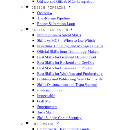
GitHub and GitLab MCP Integration
DESIGN PIPELINE
Overview
The 4-Stage Pipeline
Rating & Iteration Loop
SKILLS ECOSYSTEM
Introduction to Agent Skills
Skills vs MCP -- When to Use Which
Installing, Updating, and Managing Skills
Official Skills from Technology Makers
Best Skills for Frontend Development
Best Skills for Backend and DevOps
Best Skills for Business and Product
Best Skills for Workflow and Productivity
Building and Publishing Your Own Skills
Skills Optimization and Team Sharing
shadcn/improve
Impeccable
Grill Me
Superpowers
Taste Skill
Skill Supply-Chain Security
ENTERPRISE
Enterprise AI Development Guide