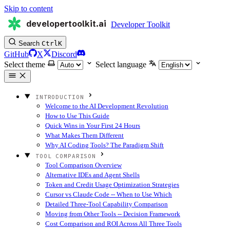
Skip to content
developertoolkit.ai
Developer Toolkit
Search
Ctrl
K
GitHub
X
Discord
Select theme
Select language
INTRODUCTION
Welcome to the AI Development Revolution
How to Use This Guide
Quick Wins in Your First 24 Hours
What Makes Them Different
Why AI Coding Tools? The Paradigm Shift
TOOL COMPARISON
Tool Comparison Overview
Alternative IDEs and Agent Shells
Token and Credit Usage Optimization Strategies
Cursor vs Claude Code -- When to Use Which
Detailed Three-Tool Capability Comparison
Moving from Other Tools -- Decision Framework
Cost Comparison and ROI Across All Three Tools