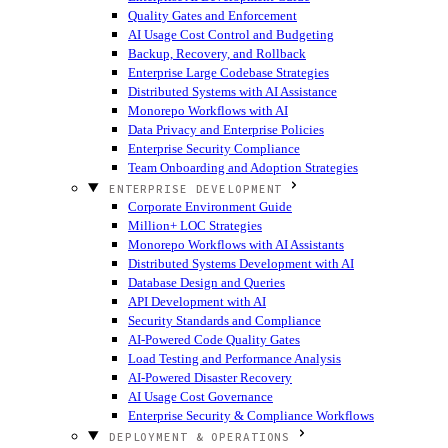
Quality Gates and Enforcement
AI Usage Cost Control and Budgeting
Backup, Recovery, and Rollback
Enterprise Large Codebase Strategies
Distributed Systems with AI Assistance
Monorepo Workflows with AI
Data Privacy and Enterprise Policies
Enterprise Security Compliance
Team Onboarding and Adoption Strategies
ENTERPRISE DEVELOPMENT
Corporate Environment Guide
Million+ LOC Strategies
Monorepo Workflows with AI Assistants
Distributed Systems Development with AI
Database Design and Queries
API Development with AI
Security Standards and Compliance
AI-Powered Code Quality Gates
Load Testing and Performance Analysis
AI-Powered Disaster Recovery
AI Usage Cost Governance
Enterprise Security & Compliance Workflows
DEPLOYMENT & OPERATIONS