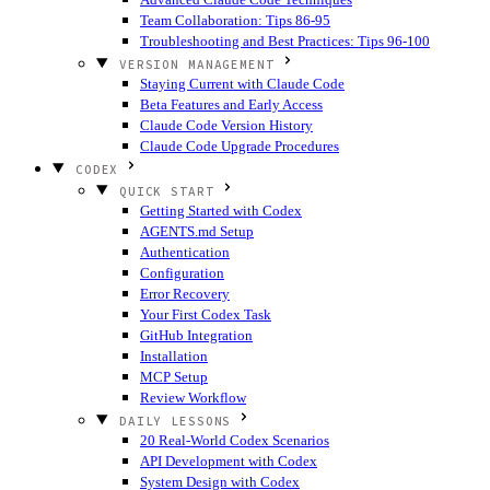
Team Collaboration: Tips 86-95
Troubleshooting and Best Practices: Tips 96-100
VERSION MANAGEMENT
Staying Current with Claude Code
Beta Features and Early Access
Claude Code Version History
Claude Code Upgrade Procedures
CODEX
QUICK START
Getting Started with Codex
AGENTS.md Setup
Authentication
Configuration
Error Recovery
Your First Codex Task
GitHub Integration
Installation
MCP Setup
Review Workflow
DAILY LESSONS
20 Real-World Codex Scenarios
API Development with Codex
System Design with Codex