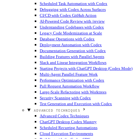
Scheduled Task Automation with Codex
Debugging with Codex Across Surfaces
CI/CD with Codex GitHub Action
AI-Powered Code Review with /review
Understanding Codebases with Codex
Legacy Code Modernization at Scale
Database Operations with Codex
Deployment Automation with Codex
Documentation Generation with Codex
Building Features with Parallel Agents
Slack and Linear Integration Workflows
Starting Projects with ChatGPT Desktop (Codex Mode)
Multi-Agent Parallel Feature Work
Performance Optimization with Codex
Pull Request Automation Workflow
Large-Scale Refactoring with Worktrees
Security Scanning with Codex
Test Generation and Execution with Codex
ADVANCED TECHNIQUES
Advanced Codex Techniques
ChatGPT Desktop Codex Mastery
Scheduled Recurring Automations
Cloud Execution Environments