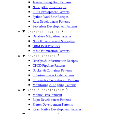
Java & Spring Boot Patterns
Node.js/Express Recipes
PHP Development Patterns
Python Workflow Recipes
Rust Development Patterns
Serverless Development Patterns
DATABASE RECIPES
Database Migration Patterns
NoSQL Patterns and Strategies
ORM Best Practices
SQL Optimization Patterns
DEVOPS RECIPES
DevOps & Infrastructure Recipes
CI/CD Pipeline Patterns
Docker & Container Patterns
Infrastructure as Code Patterns
Kubernetes Orchestration Patterns
Monitoring & Logging Patterns
MOBILE DEVELOPMENT
Mobile Development
Expo Development Patterns
Flutter Development Patterns
React Native Development Patterns