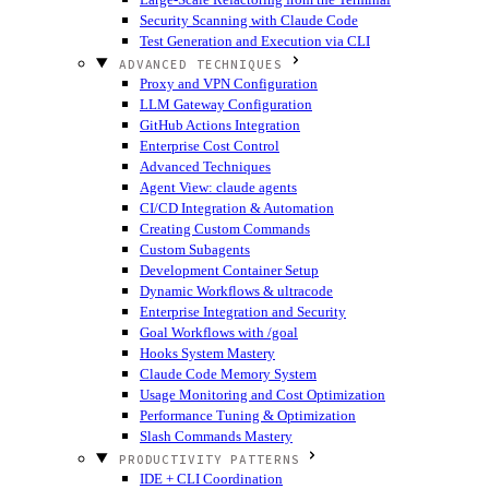
Security Scanning with Claude Code
Test Generation and Execution via CLI
ADVANCED TECHNIQUES
Proxy and VPN Configuration
LLM Gateway Configuration
GitHub Actions Integration
Enterprise Cost Control
Advanced Techniques
Agent View: claude agents
CI/CD Integration & Automation
Creating Custom Commands
Custom Subagents
Development Container Setup
Dynamic Workflows & ultracode
Enterprise Integration and Security
Goal Workflows with /goal
Hooks System Mastery
Claude Code Memory System
Usage Monitoring and Cost Optimization
Performance Tuning & Optimization
Slash Commands Mastery
PRODUCTIVITY PATTERNS
IDE + CLI Coordination