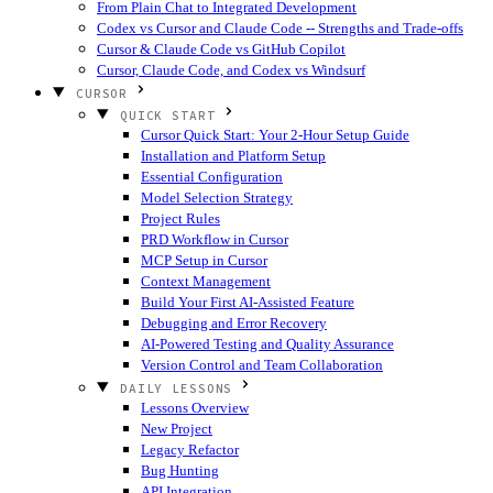
From Plain Chat to Integrated Development
Codex vs Cursor and Claude Code -- Strengths and Trade-offs
Cursor & Claude Code vs GitHub Copilot
Cursor, Claude Code, and Codex vs Windsurf
CURSOR
QUICK START
Cursor Quick Start: Your 2-Hour Setup Guide
Installation and Platform Setup
Essential Configuration
Model Selection Strategy
Project Rules
PRD Workflow in Cursor
MCP Setup in Cursor
Context Management
Build Your First AI-Assisted Feature
Debugging and Error Recovery
AI-Powered Testing and Quality Assurance
Version Control and Team Collaboration
DAILY LESSONS
Lessons Overview
New Project
Legacy Refactor
Bug Hunting
API Integration