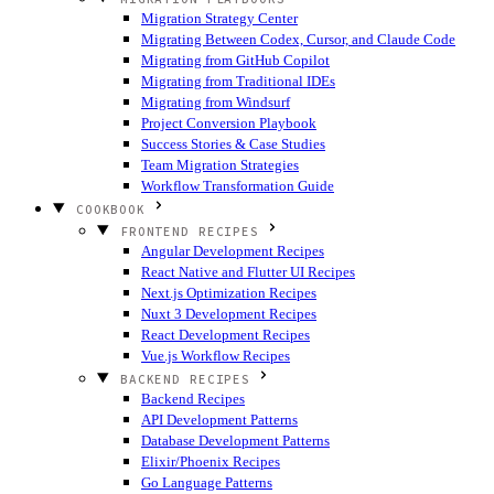
Migration Strategy Center
Migrating Between Codex, Cursor, and Claude Code
Migrating from GitHub Copilot
Migrating from Traditional IDEs
Migrating from Windsurf
Project Conversion Playbook
Success Stories & Case Studies
Team Migration Strategies
Workflow Transformation Guide
COOKBOOK
FRONTEND RECIPES
Angular Development Recipes
React Native and Flutter UI Recipes
Next.js Optimization Recipes
Nuxt 3 Development Recipes
React Development Recipes
Vue.js Workflow Recipes
BACKEND RECIPES
Backend Recipes
API Development Patterns
Database Development Patterns
Elixir/Phoenix Recipes
Go Language Patterns