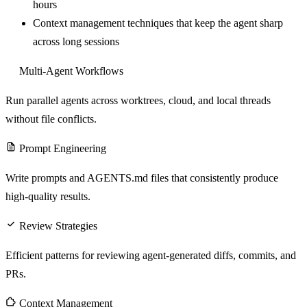
hours
Context management techniques that keep the agent sharp
across long sessions
Multi-Agent Workflows
Run parallel agents across worktrees, cloud, and local threads
without file conflicts.
Prompt Engineering
Write prompts and AGENTS.md files that consistently produce
high-quality results.
Review Strategies
Efficient patterns for reviewing agent-generated diffs, commits, and
PRs.
Context Management