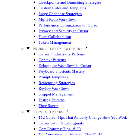
Checkpoints and Branching Strategies
Custom Rules and Templates
Large Codebase Strategies
Multi-Repo Workflows
Performance Optimization for Cursor
Privacy and Security in Cursor
Team Collaboration
Token Management
PRODUCTIVITY PATTERNS
Cursor Productivity Patterns
Context Patterns
Debugging Workflows in Cursor
Keyboard Shortcuts Mastery
Prompt Templates
Refactoring Strategies
Review Workflows
Snippet Management
Testing Patterns
Time Savers
TIPS & TRICKS
112 Cursor Tips That Actually Change How You Work
Cursor Setup & Configuration
Core Features: Tips 16-30
Tab Autocomplete Mastery: Tips 31-45