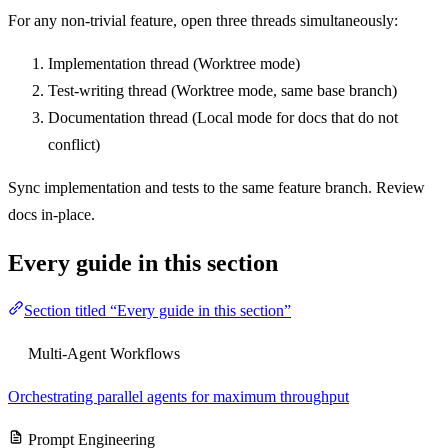
For any non-trivial feature, open three threads simultaneously:
Implementation thread (Worktree mode)
Test-writing thread (Worktree mode, same base branch)
Documentation thread (Local mode for docs that do not
conflict)
Sync implementation and tests to the same feature branch. Review
docs in-place.
Every guide in this section
Section titled “Every guide in this section”
Multi-Agent Workflows
Orchestrating parallel agents for maximum throughput
Prompt Engineering