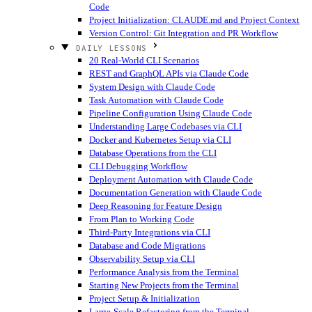
Code
Project Initialization: CLAUDE.md and Project Context
Version Control: Git Integration and PR Workflow
DAILY LESSONS
20 Real-World CLI Scenarios
REST and GraphQL APIs via Claude Code
System Design with Claude Code
Task Automation with Claude Code
Pipeline Configuration Using Claude Code
Understanding Large Codebases via CLI
Docker and Kubernetes Setup via CLI
Database Operations from the CLI
CLI Debugging Workflow
Deployment Automation with Claude Code
Documentation Generation with Claude Code
Deep Reasoning for Feature Design
From Plan to Working Code
Third-Party Integrations via CLI
Database and Code Migrations
Observability Setup via CLI
Performance Analysis from the Terminal
Starting New Projects from the Terminal
Project Setup & Initialization
Large-Scale Refactoring from the Terminal