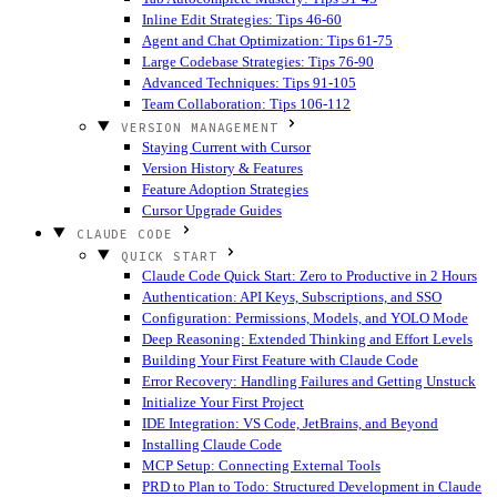
Inline Edit Strategies: Tips 46-60
Agent and Chat Optimization: Tips 61-75
Large Codebase Strategies: Tips 76-90
Advanced Techniques: Tips 91-105
Team Collaboration: Tips 106-112
VERSION MANAGEMENT
Staying Current with Cursor
Version History & Features
Feature Adoption Strategies
Cursor Upgrade Guides
CLAUDE CODE
QUICK START
Claude Code Quick Start: Zero to Productive in 2 Hours
Authentication: API Keys, Subscriptions, and SSO
Configuration: Permissions, Models, and YOLO Mode
Deep Reasoning: Extended Thinking and Effort Levels
Building Your First Feature with Claude Code
Error Recovery: Handling Failures and Getting Unstuck
Initialize Your First Project
IDE Integration: VS Code, JetBrains, and Beyond
Installing Claude Code
MCP Setup: Connecting External Tools
PRD to Plan to Todo: Structured Development in Claude