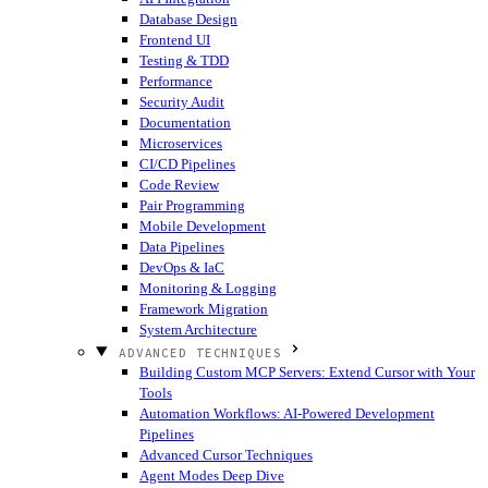
Database Design
Frontend UI
Testing & TDD
Performance
Security Audit
Documentation
Microservices
CI/CD Pipelines
Code Review
Pair Programming
Mobile Development
Data Pipelines
DevOps & IaC
Monitoring & Logging
Framework Migration
System Architecture
ADVANCED TECHNIQUES
Building Custom MCP Servers: Extend Cursor with Your
Tools
Automation Workflows: AI-Powered Development
Pipelines
Advanced Cursor Techniques
Agent Modes Deep Dive