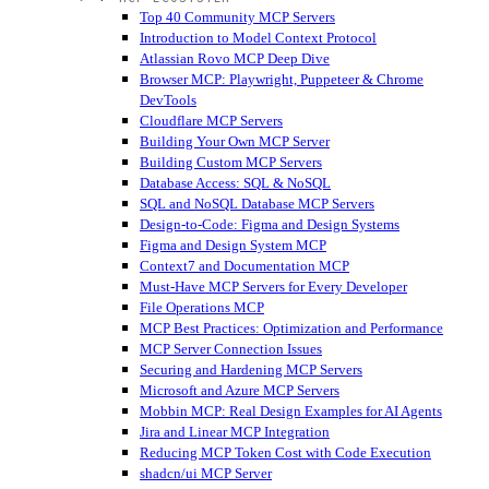
Top 40 Community MCP Servers
Introduction to Model Context Protocol
Atlassian Rovo MCP Deep Dive
Browser MCP: Playwright, Puppeteer & Chrome
DevTools
Cloudflare MCP Servers
Building Your Own MCP Server
Building Custom MCP Servers
Database Access: SQL & NoSQL
SQL and NoSQL Database MCP Servers
Design-to-Code: Figma and Design Systems
Figma and Design System MCP
Context7 and Documentation MCP
Must-Have MCP Servers for Every Developer
File Operations MCP
MCP Best Practices: Optimization and Performance
MCP Server Connection Issues
Securing and Hardening MCP Servers
Microsoft and Azure MCP Servers
Mobbin MCP: Real Design Examples for AI Agents
Jira and Linear MCP Integration
Reducing MCP Token Cost with Code Execution
shadcn/ui MCP Server