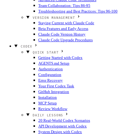
Team Collaboration: Tips 86-95
Troubleshooting and Best Practices: Tips 96-100
VERSION MANAGEMENT
Staying Current with Claude Code
Beta Features and Early Access
Claude Code Version History
Claude Code Upgrade Procedures
CODEX
QUICK START
Getting Started with Codex
AGENTS.md Setup
Authentication
Configuration
Error Recovery
Your First Codex Task
GitHub Integration
Installation
MCP Setup
Review Workflow
DAILY LESSONS
20 Real-World Codex Scenarios
API Development with Codex
System Design with Codex