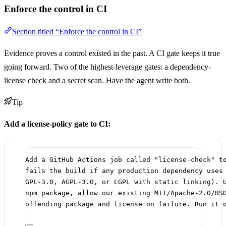
Enforce the control in CI
Section titled “Enforce the control in CI”
Evidence proves a control existed in the past. A CI gate keeps it true
going forward. Two of the highest-leverage gates: a dependency-
license check and a secret scan. Have the agent write both.
Tip
Add a license-policy gate to CI:
Add a GitHub Actions job called "license-check" t
fails the build if any production dependency uses
GPL-3.0, AGPL-3.0, or LGPL with static linking). 
npm package, allow our existing MIT/Apache-2.0/BS
offending package and license on failure. Run it 