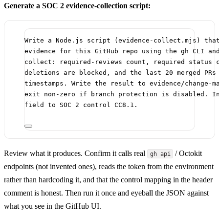
Generate a SOC 2 evidence-collection script:
Write a Node.js script (evidence-collect.mjs) tha
evidence for this GitHub repo using the gh CLI an
collect: required-reviews count, required status 
deletions are blocked, and the last 20 merged PRs
timestamps. Write the result to evidence/change-m
exit non-zero if branch protection is disabled. I
field to SOC 2 control CC8.1.
Review what it produces. Confirm it calls real
/ Octokit
gh api
endpoints (not invented ones), reads the token from the environment
rather than hardcoding it, and that the control mapping in the header
comment is honest. Then run it once and eyeball the JSON against
what you see in the GitHub UI.