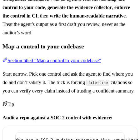
control to your code
,
generate the evidence collector
,
enforce
the control in CI
, then
write the human-readable narrative
.
Treat the agent’s output as a first draft you review, never as the
auditor’s word.
Map a control to your codebase
Section titled “Map a control to your codebase”
Start narrow. Pick one control and ask the agent to find where you
do and don’t satisfy it. The trick is forcing
citations so
file:line
you can verify every claim instead of trusting a confident summary.
Tip
Audit a repo against a SOC 2 control with evidence:
You are a SOC 2 auditor reviewing this repository