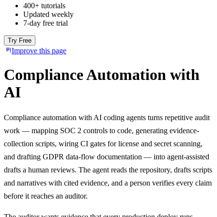
400+ tutorials
Updated weekly
7-day free trial
Try Free
Improve this page
Compliance Automation with
AI
Compliance automation with AI coding agents turns repetitive audit
work — mapping SOC 2 controls to code, generating evidence-
collection scripts, wiring CI gates for license and secret scanning,
and drafting GDPR data-flow documentation — into agent-assisted
drafts a human reviews. The agent reads the repository, drafts scripts
and narratives with cited evidence, and a person verifies every claim
before it reaches an auditor.
The auditor wants evidence that every production deploy runs