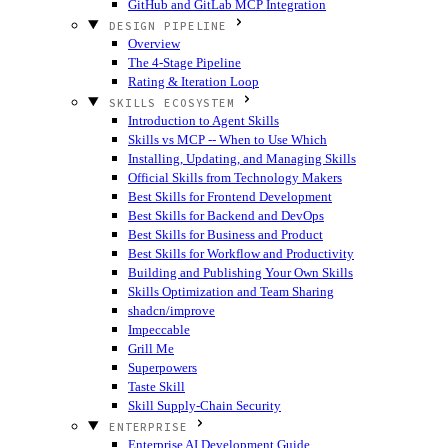
GitHub and GitLab MCP Integration
DESIGN PIPELINE
Overview
The 4-Stage Pipeline
Rating & Iteration Loop
SKILLS ECOSYSTEM
Introduction to Agent Skills
Skills vs MCP -- When to Use Which
Installing, Updating, and Managing Skills
Official Skills from Technology Makers
Best Skills for Frontend Development
Best Skills for Backend and DevOps
Best Skills for Business and Product
Best Skills for Workflow and Productivity
Building and Publishing Your Own Skills
Skills Optimization and Team Sharing
shadcn/improve
Impeccable
Grill Me
Superpowers
Taste Skill
Skill Supply-Chain Security
ENTERPRISE
Enterprise AI Development Guide