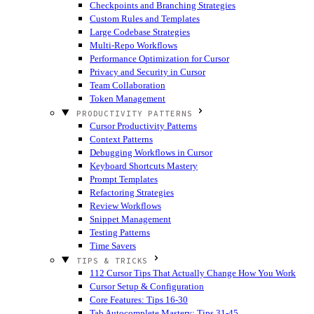
Checkpoints and Branching Strategies
Custom Rules and Templates
Large Codebase Strategies
Multi-Repo Workflows
Performance Optimization for Cursor
Privacy and Security in Cursor
Team Collaboration
Token Management
PRODUCTIVITY PATTERNS
Cursor Productivity Patterns
Context Patterns
Debugging Workflows in Cursor
Keyboard Shortcuts Mastery
Prompt Templates
Refactoring Strategies
Review Workflows
Snippet Management
Testing Patterns
Time Savers
TIPS & TRICKS
112 Cursor Tips That Actually Change How You Work
Cursor Setup & Configuration
Core Features: Tips 16-30
Tab Autocomplete Mastery: Tips 31-45