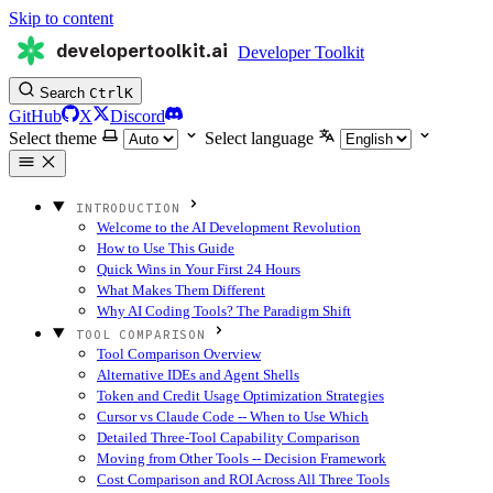
Skip to content
developertoolkit.ai
Developer Toolkit
Search
Ctrl
K
GitHub
X
Discord
Select theme
Select language
INTRODUCTION
Welcome to the AI Development Revolution
How to Use This Guide
Quick Wins in Your First 24 Hours
What Makes Them Different
Why AI Coding Tools? The Paradigm Shift
TOOL COMPARISON
Tool Comparison Overview
Alternative IDEs and Agent Shells
Token and Credit Usage Optimization Strategies
Cursor vs Claude Code -- When to Use Which
Detailed Three-Tool Capability Comparison
Moving from Other Tools -- Decision Framework
Cost Comparison and ROI Across All Three Tools