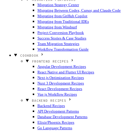
Migration Strategy Center
Migrating Between Codex, Cursor, and Claude Code
Migrating from GitHub Copilot
Migrating from Traditional IDEs
Migrating from Windsurf
Project Conversion Playbook
Success Stories & Case Studies
Team Migration Strategies
Workflow Transformation Guide
COOKBOOK
FRONTEND RECIPES
Angular Development Recipes
React Native and Flutter UI Recipes
Next.js Optimization Recipes
Nuxt 3 Development Recipes
React Development Recipes
Vue.js Workflow Recipes
BACKEND RECIPES
Backend Recipes
API Development Patterns
Database Development Patterns
Elixir/Phoenix Recipes
Go Language Patterns