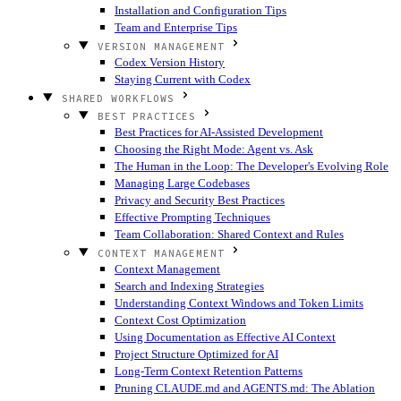
Installation and Configuration Tips
Team and Enterprise Tips
VERSION MANAGEMENT
Codex Version History
Staying Current with Codex
SHARED WORKFLOWS
BEST PRACTICES
Best Practices for AI-Assisted Development
Choosing the Right Mode: Agent vs. Ask
The Human in the Loop: The Developer's Evolving Role
Managing Large Codebases
Privacy and Security Best Practices
Effective Prompting Techniques
Team Collaboration: Shared Context and Rules
CONTEXT MANAGEMENT
Context Management
Search and Indexing Strategies
Understanding Context Windows and Token Limits
Context Cost Optimization
Using Documentation as Effective AI Context
Project Structure Optimized for AI
Long-Term Context Retention Patterns
Pruning CLAUDE.md and AGENTS.md: The Ablation