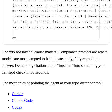
(logical access controls). Inspect the code, CI c
markdown table with columns: Requirement | Status
Evidence (file:line or config path) | Remediation
can cite a concrete file and line. Cover authenti
secret handling, and least-privilege IAM. Do not 
The “do not invent” clause matters. Compliance prompts are where
models are most tempted to hallucinate a tidy, fully-compliant
answer. Demanding citations turns “trust me” into something you
can spot-check in 30 seconds.
The mechanics of pointing the agent at your repo differ per tool:
Cursor
Claude Code
Codex