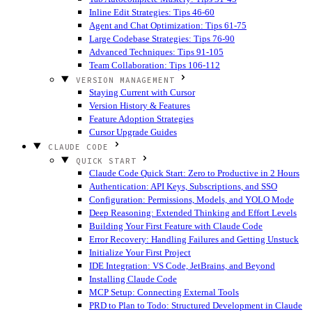
Inline Edit Strategies: Tips 46-60
Agent and Chat Optimization: Tips 61-75
Large Codebase Strategies: Tips 76-90
Advanced Techniques: Tips 91-105
Team Collaboration: Tips 106-112
VERSION MANAGEMENT
Staying Current with Cursor
Version History & Features
Feature Adoption Strategies
Cursor Upgrade Guides
CLAUDE CODE
QUICK START
Claude Code Quick Start: Zero to Productive in 2 Hours
Authentication: API Keys, Subscriptions, and SSO
Configuration: Permissions, Models, and YOLO Mode
Deep Reasoning: Extended Thinking and Effort Levels
Building Your First Feature with Claude Code
Error Recovery: Handling Failures and Getting Unstuck
Initialize Your First Project
IDE Integration: VS Code, JetBrains, and Beyond
Installing Claude Code
MCP Setup: Connecting External Tools
PRD to Plan to Todo: Structured Development in Claude