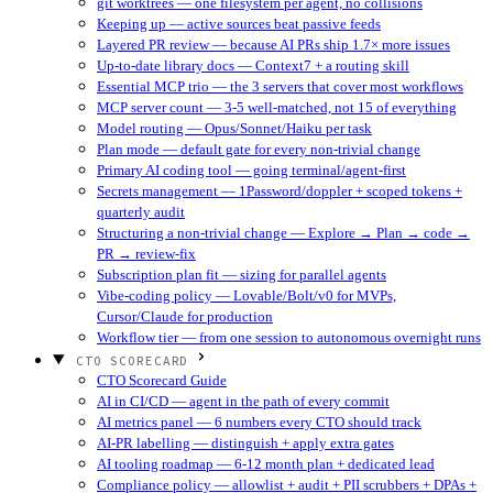
git worktrees — one filesystem per agent, no collisions
Keeping up — active sources beat passive feeds
Layered PR review — because AI PRs ship 1.7× more issues
Up-to-date library docs — Context7 + a routing skill
Essential MCP trio — the 3 servers that cover most workflows
MCP server count — 3-5 well-matched, not 15 of everything
Model routing — Opus/Sonnet/Haiku per task
Plan mode — default gate for every non-trivial change
Primary AI coding tool — going terminal/agent-first
Secrets management — 1Password/doppler + scoped tokens +
quarterly audit
Structuring a non-trivial change — Explore → Plan → code →
PR → review-fix
Subscription plan fit — sizing for parallel agents
Vibe-coding policy — Lovable/Bolt/v0 for MVPs,
Cursor/Claude for production
Workflow tier — from one session to autonomous overnight runs
CTO SCORECARD
CTO Scorecard Guide
AI in CI/CD — agent in the path of every commit
AI metrics panel — 6 numbers every CTO should track
AI-PR labelling — distinguish + apply extra gates
AI tooling roadmap — 6-12 month plan + dedicated lead
Compliance policy — allowlist + audit + PII scrubbers + DPAs +