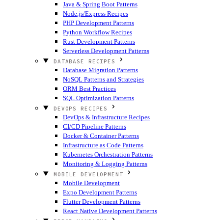
Java & Spring Boot Patterns
Node.js/Express Recipes
PHP Development Patterns
Python Workflow Recipes
Rust Development Patterns
Serverless Development Patterns
DATABASE RECIPES
Database Migration Patterns
NoSQL Patterns and Strategies
ORM Best Practices
SQL Optimization Patterns
DEVOPS RECIPES
DevOps & Infrastructure Recipes
CI/CD Pipeline Patterns
Docker & Container Patterns
Infrastructure as Code Patterns
Kubernetes Orchestration Patterns
Monitoring & Logging Patterns
MOBILE DEVELOPMENT
Mobile Development
Expo Development Patterns
Flutter Development Patterns
React Native Development Patterns