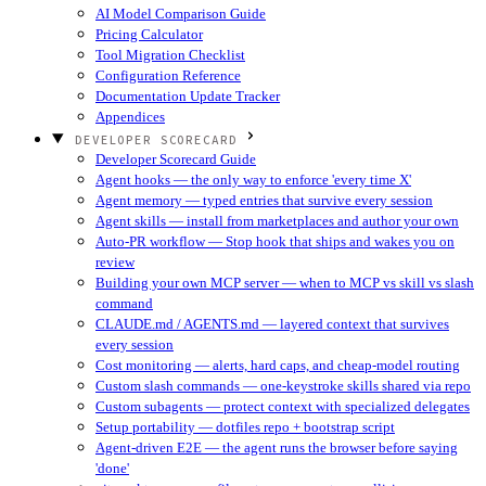
AI Model Comparison Guide
Pricing Calculator
Tool Migration Checklist
Configuration Reference
Documentation Update Tracker
Appendices
DEVELOPER SCORECARD
Developer Scorecard Guide
Agent hooks — the only way to enforce 'every time X'
Agent memory — typed entries that survive every session
Agent skills — install from marketplaces and author your own
Auto-PR workflow — Stop hook that ships and wakes you on
review
Building your own MCP server — when to MCP vs skill vs slash
command
CLAUDE.md / AGENTS.md — layered context that survives
every session
Cost monitoring — alerts, hard caps, and cheap-model routing
Custom slash commands — one-keystroke skills shared via repo
Custom subagents — protect context with specialized delegates
Setup portability — dotfiles repo + bootstrap script
Agent-driven E2E — the agent runs the browser before saying
'done'