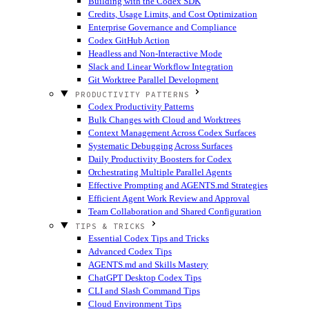
Building with the Codex SDK
Credits, Usage Limits, and Cost Optimization
Enterprise Governance and Compliance
Codex GitHub Action
Headless and Non-Interactive Mode
Slack and Linear Workflow Integration
Git Worktree Parallel Development
PRODUCTIVITY PATTERNS
Codex Productivity Patterns
Bulk Changes with Cloud and Worktrees
Context Management Across Codex Surfaces
Systematic Debugging Across Surfaces
Daily Productivity Boosters for Codex
Orchestrating Multiple Parallel Agents
Effective Prompting and AGENTS.md Strategies
Efficient Agent Work Review and Approval
Team Collaboration and Shared Configuration
TIPS & TRICKS
Essential Codex Tips and Tricks
Advanced Codex Tips
AGENTS.md and Skills Mastery
ChatGPT Desktop Codex Tips
CLI and Slash Command Tips
Cloud Environment Tips