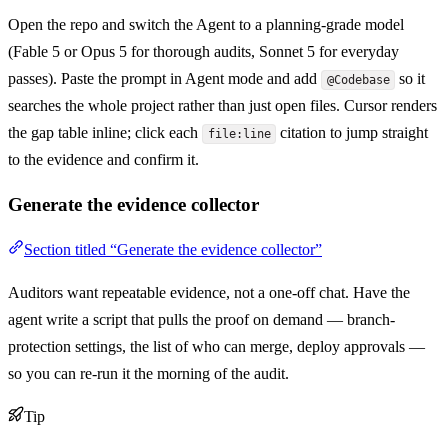
Open the repo and switch the Agent to a planning-grade model
(Fable 5 or Opus 5 for thorough audits, Sonnet 5 for everyday
passes). Paste the prompt in Agent mode and add
so it
@Codebase
searches the whole project rather than just open files. Cursor renders
the gap table inline; click each
citation to jump straight
file:line
to the evidence and confirm it.
Generate the evidence collector
Section titled “Generate the evidence collector”
Auditors want repeatable evidence, not a one-off chat. Have the
agent write a script that pulls the proof on demand — branch-
protection settings, the list of who can merge, deploy approvals —
so you can re-run it the morning of the audit.
Tip