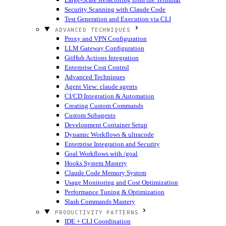
Security Scanning with Claude Code
Test Generation and Execution via CLI
ADVANCED TECHNIQUES
Proxy and VPN Configuration
LLM Gateway Configuration
GitHub Actions Integration
Enterprise Cost Control
Advanced Techniques
Agent View: claude agents
CI/CD Integration & Automation
Creating Custom Commands
Custom Subagents
Development Container Setup
Dynamic Workflows & ultracode
Enterprise Integration and Security
Goal Workflows with /goal
Hooks System Mastery
Claude Code Memory System
Usage Monitoring and Cost Optimization
Performance Tuning & Optimization
Slash Commands Mastery
PRODUCTIVITY PATTERNS
IDE + CLI Coordination