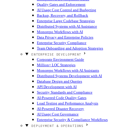
Quality Gates and Enforcement
AI Usage Cost Control and Budgeting
Backup, Recovery, and Rollback
Enterprise Large Codebase Strategies
Distributed Systems with AI Assistance
Monorepo Workflows with AI
Data Privacy and Enterprise Policies
Enterprise Security Compliance
Team Onboarding and Adoption Strategies
ENTERPRISE DEVELOPMENT
Corporate Environment Guide
Million+ LOC Strategies
Monorepo Workflows with AI Assistants
Distributed Systems Development with AI
Database Design and Queries
API Development with AI
Security Standards and Compliance
AI-Powered Code Quality Gates
Load Testing and Performance Analysis
AI-Powered Disaster Recovery
AI Usage Cost Governance
Enterprise Security & Compliance Workflows
DEPLOYMENT & OPERATIONS