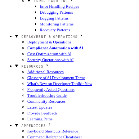
ERROR HANDLING
Error Handling Recipes
Debugging Patterns
Logging Patterns
Monitoring Patterns
Recovery Patterns
DEPLOYMENT & OPERATIONS
Deployment & Operations
Compliance Automation with AI
Cost Optimization with AI
Security Operations with AI
RESOURCES
Additional Resources
Glossary of AI Development Terms
What's New on Developer Toolkit
New
Frequently Asked Questions
Troubleshooting Guide
Community Resources
Latest Updates
Provide Feedback
Learning Paths
APPENDICES
Keyboard Shortcuts Reference
Command Reference Cheatsheet