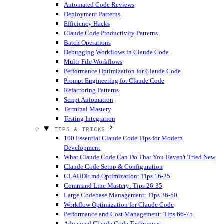
Automated Code Reviews
Deployment Patterns
Efficiency Hacks
Claude Code Productivity Patterns
Batch Operations
Debugging Workflows in Claude Code
Multi-File Workflows
Performance Optimization for Claude Code
Prompt Engineering for Claude Code
Refactoring Patterns
Script Automation
Terminal Mastery
Testing Integration
TIPS & TRICKS
100 Essential Claude Code Tips for Modern
Development
What Claude Code Can Do That You Haven't Tried
New
Claude Code Setup & Configuration
CLAUDE.md Optimization: Tips 16-25
Command Line Mastery: Tips 26-35
Large Codebase Management: Tips 36-50
Workflow Optimization for Claude Code
Performance and Cost Management: Tips 66-75
Advanced Claude Code Techniques