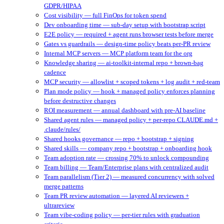
GDPR/HIPAA
Cost visibility — full FinOps for token spend
Dev onboarding time — sub-day setup with bootstrap script
E2E policy — required + agent runs browser tests before merge
Gates vs guardrails — design-time policy beats per-PR review
Internal MCP servers — MCP platform team for the org
Knowledge sharing — ai-toolkit-internal repo + brown-bag
cadence
MCP security — allowlist + scoped tokens + log audit + red-team
Plan mode policy — hook + managed policy enforces planning
before destructive changes
ROI measurement — annual dashboard with pre-AI baseline
Shared agent rules — managed policy + per-repo CLAUDE.md +
.claude/rules/
Shared hooks governance — repo + bootstrap + signing
Shared skills — company repo + bootstrap + onboarding hook
Team adoption rate — crossing 70% to unlock compounding
Team billing — Team/Enterprise plans with centralized audit
Team parallelism (Tier 2) — measured concurrency with solved
merge patterns
Team PR review automation — layered AI reviewers +
ultrareview
Team vibe-coding policy — per-tier rules with graduation