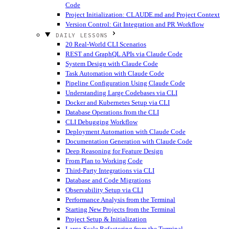
Code
Project Initialization: CLAUDE.md and Project Context
Version Control: Git Integration and PR Workflow
DAILY LESSONS
20 Real-World CLI Scenarios
REST and GraphQL APIs via Claude Code
System Design with Claude Code
Task Automation with Claude Code
Pipeline Configuration Using Claude Code
Understanding Large Codebases via CLI
Docker and Kubernetes Setup via CLI
Database Operations from the CLI
CLI Debugging Workflow
Deployment Automation with Claude Code
Documentation Generation with Claude Code
Deep Reasoning for Feature Design
From Plan to Working Code
Third-Party Integrations via CLI
Database and Code Migrations
Observability Setup via CLI
Performance Analysis from the Terminal
Starting New Projects from the Terminal
Project Setup & Initialization
Large-Scale Refactoring from the Terminal