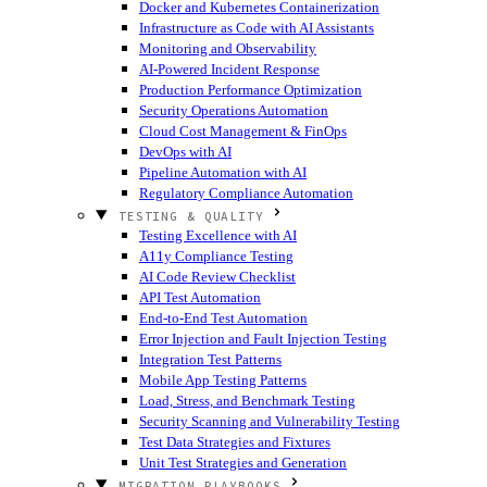
Docker and Kubernetes Containerization
Infrastructure as Code with AI Assistants
Monitoring and Observability
AI-Powered Incident Response
Production Performance Optimization
Security Operations Automation
Cloud Cost Management & FinOps
DevOps with AI
Pipeline Automation with AI
Regulatory Compliance Automation
TESTING & QUALITY
Testing Excellence with AI
A11y Compliance Testing
AI Code Review Checklist
API Test Automation
End-to-End Test Automation
Error Injection and Fault Injection Testing
Integration Test Patterns
Mobile App Testing Patterns
Load, Stress, and Benchmark Testing
Security Scanning and Vulnerability Testing
Test Data Strategies and Fixtures
Unit Test Strategies and Generation
MIGRATION PLAYBOOKS