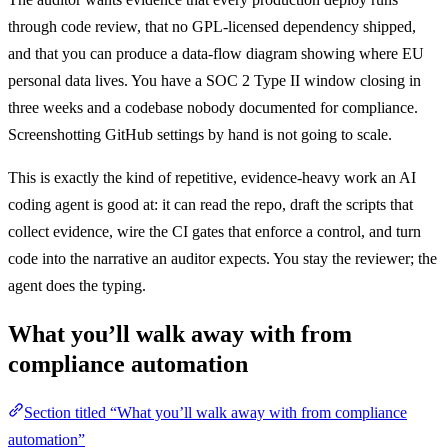
through code review, that no GPL-licensed dependency shipped,
and that you can produce a data-flow diagram showing where EU
personal data lives. You have a SOC 2 Type II window closing in
three weeks and a codebase nobody documented for compliance.
Screenshotting GitHub settings by hand is not going to scale.
This is exactly the kind of repetitive, evidence-heavy work an AI
coding agent is good at: it can read the repo, draft the scripts that
collect evidence, wire the CI gates that enforce a control, and turn
code into the narrative an auditor expects. You stay the reviewer; the
agent does the typing.
What you’ll walk away with from
compliance automation
Section titled “What you’ll walk away with from compliance
automation”