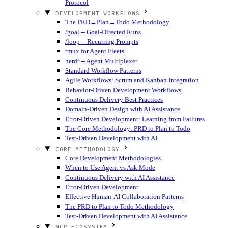
Protocol
DEVELOPMENT WORKFLOWS
The PRD→Plan→Todo Methodology
/goal -- Goal-Directed Runs
/loop -- Recurring Prompts
tmux for Agent Fleets
herdr -- Agent Multiplexer
Standard Workflow Patterns
Agile Workflows: Scrum and Kanban Integration
Behavior-Driven Development Workflows
Continuous Delivery Best Practices
Domain-Driven Design with AI Assistance
Error-Driven Development: Learning from Failures
The Core Methodology: PRD to Plan to Todo
Test-Driven Development with AI
CORE METHODOLOGY
Core Development Methodologies
When to Use Agent vs Ask Mode
Continuous Delivery with AI Assistance
Error-Driven Development
Effective Human-AI Collaboration Patterns
The PRD to Plan to Todo Methodology
Test-Driven Development with AI Assistance
MCP ECOSYSTEM