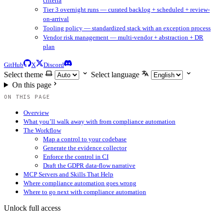
criteria
Tier 3 overnight runs — curated backlog + scheduled + review-
on-arrival
Tooling policy — standardized stack with an exception process
Vendor risk management — multi-vendor + abstraction + DR
plan
GitHub
X
Discord
Select theme
Select language
On this page
ON THIS PAGE
Overview
What you’ll walk away with from compliance automation
The Workflow
Map a control to your codebase
Generate the evidence collector
Enforce the control in CI
Draft the GDPR data-flow narrative
MCP Servers and Skills That Help
Where compliance automation goes wrong
Where to go next with compliance automation
Unlock full access