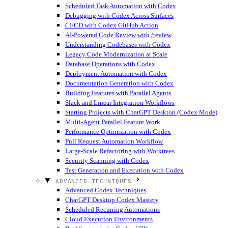
Scheduled Task Automation with Codex
Debugging with Codex Across Surfaces
CI/CD with Codex GitHub Action
AI-Powered Code Review with /review
Understanding Codebases with Codex
Legacy Code Modernization at Scale
Database Operations with Codex
Deployment Automation with Codex
Documentation Generation with Codex
Building Features with Parallel Agents
Slack and Linear Integration Workflows
Starting Projects with ChatGPT Desktop (Codex Mode)
Multi-Agent Parallel Feature Work
Performance Optimization with Codex
Pull Request Automation Workflow
Large-Scale Refactoring with Worktrees
Security Scanning with Codex
Test Generation and Execution with Codex
ADVANCED TECHNIQUES
Advanced Codex Techniques
ChatGPT Desktop Codex Mastery
Scheduled Recurring Automations
Cloud Execution Environments