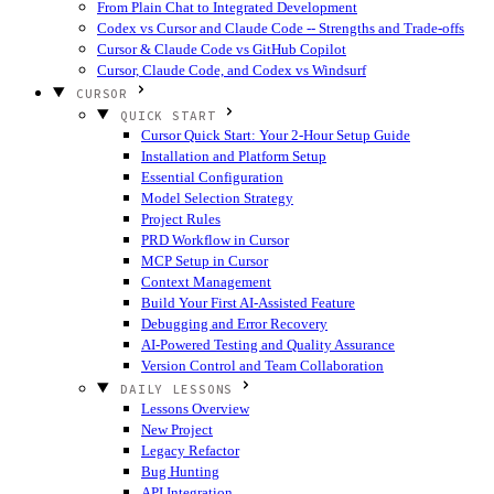
From Plain Chat to Integrated Development
Codex vs Cursor and Claude Code -- Strengths and Trade-offs
Cursor & Claude Code vs GitHub Copilot
Cursor, Claude Code, and Codex vs Windsurf
CURSOR
QUICK START
Cursor Quick Start: Your 2-Hour Setup Guide
Installation and Platform Setup
Essential Configuration
Model Selection Strategy
Project Rules
PRD Workflow in Cursor
MCP Setup in Cursor
Context Management
Build Your First AI-Assisted Feature
Debugging and Error Recovery
AI-Powered Testing and Quality Assurance
Version Control and Team Collaboration
DAILY LESSONS
Lessons Overview
New Project
Legacy Refactor
Bug Hunting
API Integration