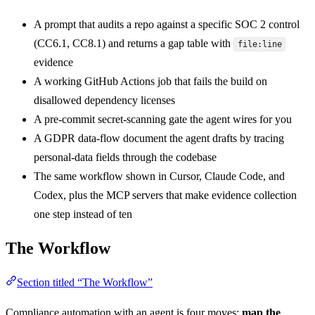
A prompt that audits a repo against a specific SOC 2 control
(CC6.1, CC8.1) and returns a gap table with
file:line
evidence
A working GitHub Actions job that fails the build on
disallowed dependency licenses
A pre-commit secret-scanning gate the agent wires for you
A GDPR data-flow document the agent drafts by tracing
personal-data fields through the codebase
The same workflow shown in Cursor, Claude Code, and
Codex, plus the MCP servers that make evidence collection
one step instead of ten
The Workflow
Section titled “The Workflow”
Compliance automation with an agent is four moves:
map the