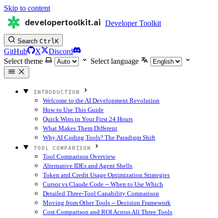
Skip to content
developertoolkit.ai
Developer Toolkit
Search
Ctrl
K
GitHub
X
Discord
Select theme
Select language
INTRODUCTION
Welcome to the AI Development Revolution
How to Use This Guide
Quick Wins in Your First 24 Hours
What Makes Them Different
Why AI Coding Tools? The Paradigm Shift
TOOL COMPARISON
Tool Comparison Overview
Alternative IDEs and Agent Shells
Token and Credit Usage Optimization Strategies
Cursor vs Claude Code -- When to Use Which
Detailed Three-Tool Capability Comparison
Moving from Other Tools -- Decision Framework
Cost Comparison and ROI Across All Three Tools