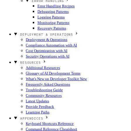
ERROR HANDLING
Error Handling Recipes
Debugging Patterns
Logging Patterns
Monitoring Patterns
Recovery Patterns
DEPLOYMENT & OPERATIONS
Deployment & Operations
Compliance Automation with AI
Cost Optimization with AI
Security Operations with AI
RESOURCES
Additional Resources
Glossary of AI Development Terms
What's New on Developer Toolkit
New
Frequently Asked Questions
Troubleshooting Guide
Community Resources
Latest Updates
Provide Feedback
Learning Paths
APPENDICES
Keyboard Shortcuts Reference
Command Reference Cheatsheet