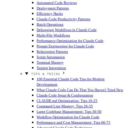
Automated Code Reviews
Deployment Patterns
Efficiency Hacks
Claude Code Productivity Patterns
Batch Operations
Debugging Workflows in Claude Code
Multi-File Workflows
Performance Optimization for Claude Code
Prompt Engineering for Claude Code
Refactoring Patterns
Script Automation
Terminal Mastery
Testing Integration
TIPS & TRICKS
100 Essential Claude Code Tips for Modern
Development
What Claude Code Can Do That You Haven't Tried
New
Claude Code Setup & Configuration
CLAUDE.md Optimization: Tips 16-25
Command Line Mastery: Tips 26-35
Large Codebase Management: Tips 36-50
Workflow Optimization for Claude Code
Performance and Cost Management: Tips 66-75
Advanced Claude Code Techniques