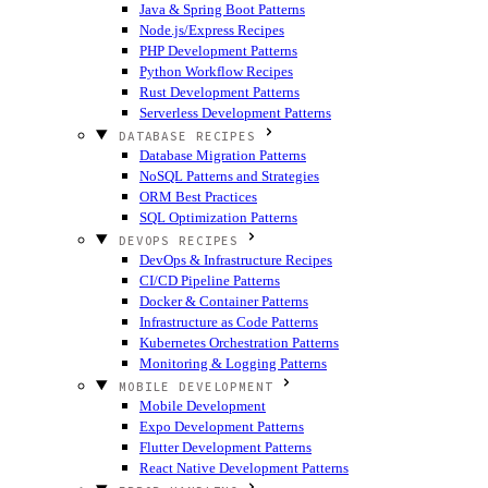
Java & Spring Boot Patterns
Node.js/Express Recipes
PHP Development Patterns
Python Workflow Recipes
Rust Development Patterns
Serverless Development Patterns
DATABASE RECIPES
Database Migration Patterns
NoSQL Patterns and Strategies
ORM Best Practices
SQL Optimization Patterns
DEVOPS RECIPES
DevOps & Infrastructure Recipes
CI/CD Pipeline Patterns
Docker & Container Patterns
Infrastructure as Code Patterns
Kubernetes Orchestration Patterns
Monitoring & Logging Patterns
MOBILE DEVELOPMENT
Mobile Development
Expo Development Patterns
Flutter Development Patterns
React Native Development Patterns