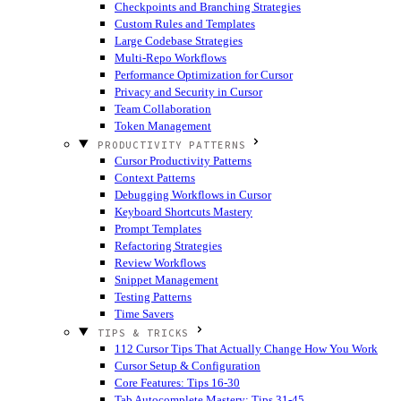
Checkpoints and Branching Strategies
Custom Rules and Templates
Large Codebase Strategies
Multi-Repo Workflows
Performance Optimization for Cursor
Privacy and Security in Cursor
Team Collaboration
Token Management
PRODUCTIVITY PATTERNS
Cursor Productivity Patterns
Context Patterns
Debugging Workflows in Cursor
Keyboard Shortcuts Mastery
Prompt Templates
Refactoring Strategies
Review Workflows
Snippet Management
Testing Patterns
Time Savers
TIPS & TRICKS
112 Cursor Tips That Actually Change How You Work
Cursor Setup & Configuration
Core Features: Tips 16-30
Tab Autocomplete Mastery: Tips 31-45