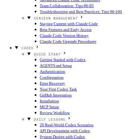
Team Collaboration: Tips 86-95
Troubleshooting and Best Practices: Tips 96-100
VERSION MANAGEMENT
Staying Current with Claude Code
Beta Features and Early Access
Claude Code Version History
Claude Code Upgrade Procedures
CODEX
QUICK START
Getting Started with Codex
AGENTS.md Setup
Authentication
Configuration
Error Recovery
Your First Codex Task
GitHub Integration
Installation
MCP Setup
Review Workflow
DAILY LESSONS
20 Real-World Codex Scenarios
API Development with Codex
System Design with Codex