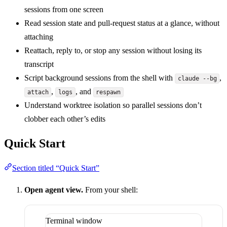
sessions from one screen
Read session state and pull-request status at a glance, without
attaching
Reattach, reply to, or stop any session without losing its
transcript
Script background sessions from the shell with
,
claude --bg
,
, and
attach
logs
respawn
Understand worktree isolation so parallel sessions don’t
clobber each other’s edits
Quick Start
Section titled “Quick Start”
Open agent view.
From your shell:
Terminal window