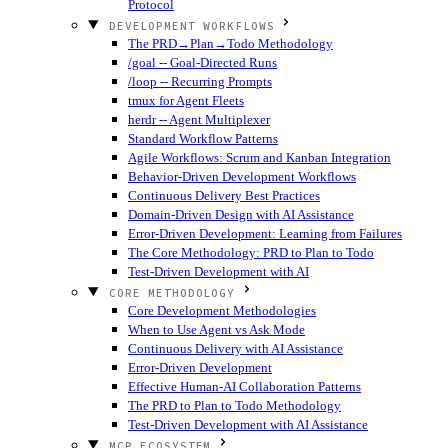
Protocol
DEVELOPMENT WORKFLOWS
The PRD→Plan→Todo Methodology
/goal -- Goal-Directed Runs
/loop -- Recurring Prompts
tmux for Agent Fleets
herdr -- Agent Multiplexer
Standard Workflow Patterns
Agile Workflows: Scrum and Kanban Integration
Behavior-Driven Development Workflows
Continuous Delivery Best Practices
Domain-Driven Design with AI Assistance
Error-Driven Development: Learning from Failures
The Core Methodology: PRD to Plan to Todo
Test-Driven Development with AI
CORE METHODOLOGY
Core Development Methodologies
When to Use Agent vs Ask Mode
Continuous Delivery with AI Assistance
Error-Driven Development
Effective Human-AI Collaboration Patterns
The PRD to Plan to Todo Methodology
Test-Driven Development with AI Assistance
MCP ECOSYSTEM