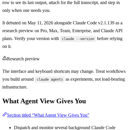
row to see its last output, attach for the full transcript, and step in
only when one needs you.
It debuted on May 11, 2026 alongside Claude Code v2.1.139 as a
research preview on Pro, Max, Team, Enterprise, and Claude API
plans. Verify your version with
before relying
claude --version
on it.
Research preview
The interface and keyboard shortcuts may change. Treat workflows
you build around
as experiments, not load-bearing
claude agents
infrastructure.
What Agent View Gives You
Section titled “What Agent View Gives You”
Dispatch and monitor several background Claude Code