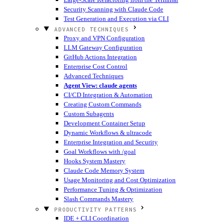
Security Scanning with Claude Code
Test Generation and Execution via CLI
ADVANCED TECHNIQUES
Proxy and VPN Configuration
LLM Gateway Configuration
GitHub Actions Integration
Enterprise Cost Control
Advanced Techniques
Agent View: claude agents
CI/CD Integration & Automation
Creating Custom Commands
Custom Subagents
Development Container Setup
Dynamic Workflows & ultracode
Enterprise Integration and Security
Goal Workflows with /goal
Hooks System Mastery
Claude Code Memory System
Usage Monitoring and Cost Optimization
Performance Tuning & Optimization
Slash Commands Mastery
PRODUCTIVITY PATTERNS
IDE + CLI Coordination