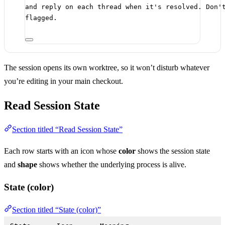
and reply on each thread when it's resolved. Don'
flagged.
The session opens its own worktree, so it won’t disturb whatever
you’re editing in your main checkout.
Read Session State
Section titled “Read Session State”
Each row starts with an icon whose
color
shows the session state
and
shape
shows whether the underlying process is alive.
State (color)
Section titled “State (color)”