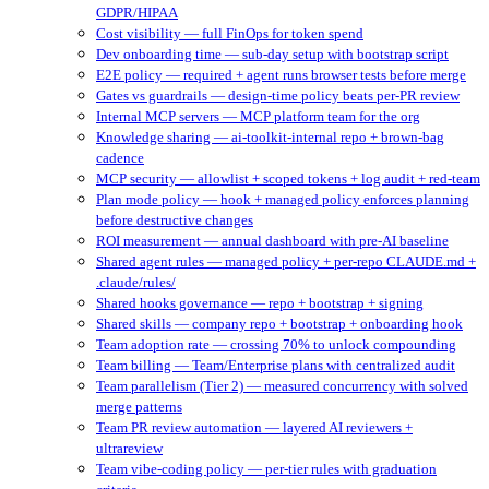
GDPR/HIPAA
Cost visibility — full FinOps for token spend
Dev onboarding time — sub-day setup with bootstrap script
E2E policy — required + agent runs browser tests before merge
Gates vs guardrails — design-time policy beats per-PR review
Internal MCP servers — MCP platform team for the org
Knowledge sharing — ai-toolkit-internal repo + brown-bag
cadence
MCP security — allowlist + scoped tokens + log audit + red-team
Plan mode policy — hook + managed policy enforces planning
before destructive changes
ROI measurement — annual dashboard with pre-AI baseline
Shared agent rules — managed policy + per-repo CLAUDE.md +
.claude/rules/
Shared hooks governance — repo + bootstrap + signing
Shared skills — company repo + bootstrap + onboarding hook
Team adoption rate — crossing 70% to unlock compounding
Team billing — Team/Enterprise plans with centralized audit
Team parallelism (Tier 2) — measured concurrency with solved
merge patterns
Team PR review automation — layered AI reviewers +
ultrareview
Team vibe-coding policy — per-tier rules with graduation