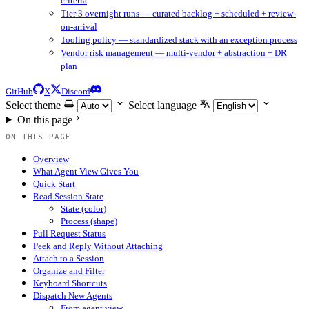
criteria
Tier 3 overnight runs — curated backlog + scheduled + review-
on-arrival
Tooling policy — standardized stack with an exception process
Vendor risk management — multi-vendor + abstraction + DR
plan
GitHub
X
Discord
Select theme
Select language
On this page
ON THIS PAGE
Overview
What Agent View Gives You
Quick Start
Read Session State
State (color)
Process (shape)
Pull Request Status
Peek and Reply Without Attaching
Attach to a Session
Organize and Filter
Keyboard Shortcuts
Dispatch New Agents
From agent view