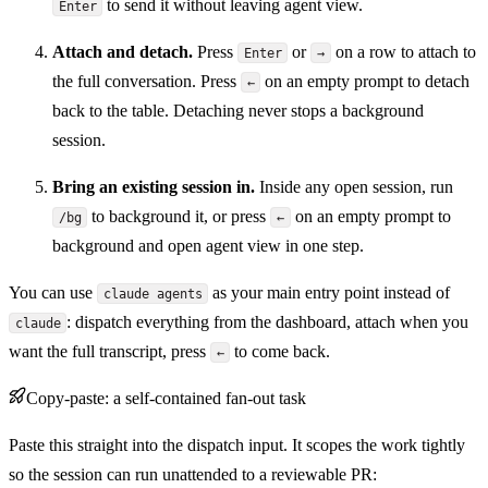
to send it without leaving agent view.
Enter
Attach and detach.
Press
or
on a row to attach to
Enter
→
the full conversation. Press
on an empty prompt to detach
←
back to the table. Detaching never stops a background
session.
Bring an existing session in.
Inside any open session, run
to background it, or press
on an empty prompt to
/bg
←
background and open agent view in one step.
You can use
as your main entry point instead of
claude agents
: dispatch everything from the dashboard, attach when you
claude
want the full transcript, press
to come back.
←
Copy-paste: a self-contained fan-out task
Paste this straight into the dispatch input. It scopes the work tightly
so the session can run unattended to a reviewable PR: