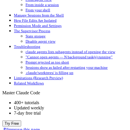
From inside a session
From your shell
Manage Sessions from the Shell
How File Edits Are Isolated
Permission Mode and Settings
The Supervisor Process
State storage
Disable agent view
Troubleshooting
claude agents lists subagents instead of opening the view
”Cannot open agents — N background task(s) running”
Prompt rejected as too short
Sessions show as failed after restarting your machine
.claude/worktrees/ is filling up
Limitations (Research Preview)
Related Workflows
Master Claude Code
400+ tutorials
Updated weekly
7-day free trial
Try Free
Improve this page