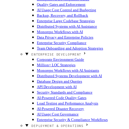
Quality Gates and Enforcement
AI Usage Cost Control and Budgeting
Backup, Recovery, and Rollback
Enterprise Large Codebase Strategies
Distributed Systems with AI Assistance
Monorepo Workflows with AI
Data Privacy and Enterprise Policies
Enterprise Security Compliance
Team Onboarding and Adoption Strategies
ENTERPRISE DEVELOPMENT
Corporate Environment Guide
Million+ LOC Strategies
Monorepo Workflows with AI Assistants
Distributed Systems Development with AI
Database Design and Queries
API Development with AI
Security Standards and Compliance
AI-Powered Code Quality Gates
Load Testing and Performance Analysis
AI-Powered Disaster Recovery
AI Usage Cost Governance
Enterprise Security & Compliance Workflows
DEPLOYMENT & OPERATIONS