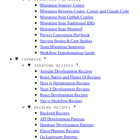
Migration Strategy Center
Migrating Between Codex, Cursor, and Claude Code
Migrating from GitHub Copilot
Migrating from Traditional IDEs
Migrating from Windsurf
Project Conversion Playbook
Success Stories & Case Studies
Team Migration Strategies
Workflow Transformation Guide
COOKBOOK
FRONTEND RECIPES
Angular Development Recipes
React Native and Flutter UI Recipes
Next.js Optimization Recipes
Nuxt 3 Development Recipes
React Development Recipes
Vue.js Workflow Recipes
BACKEND RECIPES
Backend Recipes
API Development Patterns
Database Development Patterns
Elixir/Phoenix Recipes
Go Language Patterns