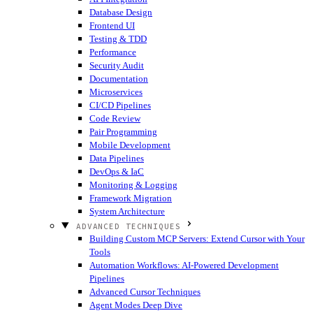
Database Design
Frontend UI
Testing & TDD
Performance
Security Audit
Documentation
Microservices
CI/CD Pipelines
Code Review
Pair Programming
Mobile Development
Data Pipelines
DevOps & IaC
Monitoring & Logging
Framework Migration
System Architecture
ADVANCED TECHNIQUES
Building Custom MCP Servers: Extend Cursor with Your
Tools
Automation Workflows: AI-Powered Development
Pipelines
Advanced Cursor Techniques
Agent Modes Deep Dive