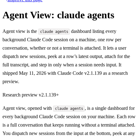
Agent View: claude agents
Agent view is the
dashboard listing every
claude agents
background Claude Code session on a machine, one row per
conversation, whether or not a terminal is attached. It lets a user
dispatch new sessions, peek at a row’s latest output, attach for the
full transcript, and step in only when a session needs input. It
shipped May 11, 2026 with Claude Code v2.1.139 as a research
preview.
Research preview
v2.1.139+
Agent view, opened with
, is a single dashboard for
claude agents
every background Claude Code session on your machine. Each row
is a full conversation that keeps running without a terminal attached.
You dispatch new sessions from the input at the bottom, peek at any