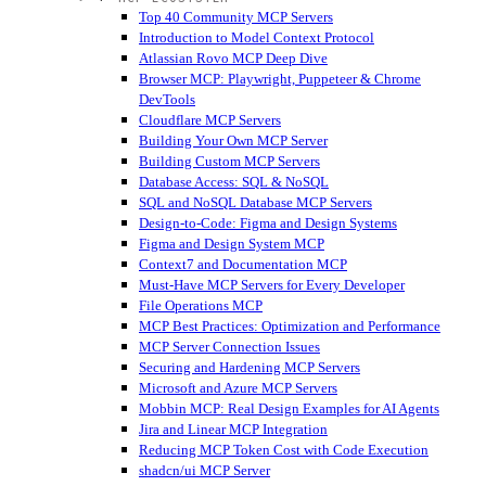
Top 40 Community MCP Servers
Introduction to Model Context Protocol
Atlassian Rovo MCP Deep Dive
Browser MCP: Playwright, Puppeteer & Chrome
DevTools
Cloudflare MCP Servers
Building Your Own MCP Server
Building Custom MCP Servers
Database Access: SQL & NoSQL
SQL and NoSQL Database MCP Servers
Design-to-Code: Figma and Design Systems
Figma and Design System MCP
Context7 and Documentation MCP
Must-Have MCP Servers for Every Developer
File Operations MCP
MCP Best Practices: Optimization and Performance
MCP Server Connection Issues
Securing and Hardening MCP Servers
Microsoft and Azure MCP Servers
Mobbin MCP: Real Design Examples for AI Agents
Jira and Linear MCP Integration
Reducing MCP Token Cost with Code Execution
shadcn/ui MCP Server