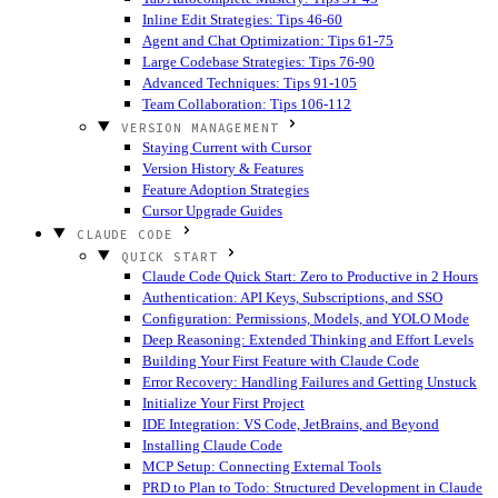
Inline Edit Strategies: Tips 46-60
Agent and Chat Optimization: Tips 61-75
Large Codebase Strategies: Tips 76-90
Advanced Techniques: Tips 91-105
Team Collaboration: Tips 106-112
VERSION MANAGEMENT
Staying Current with Cursor
Version History & Features
Feature Adoption Strategies
Cursor Upgrade Guides
CLAUDE CODE
QUICK START
Claude Code Quick Start: Zero to Productive in 2 Hours
Authentication: API Keys, Subscriptions, and SSO
Configuration: Permissions, Models, and YOLO Mode
Deep Reasoning: Extended Thinking and Effort Levels
Building Your First Feature with Claude Code
Error Recovery: Handling Failures and Getting Unstuck
Initialize Your First Project
IDE Integration: VS Code, JetBrains, and Beyond
Installing Claude Code
MCP Setup: Connecting External Tools
PRD to Plan to Todo: Structured Development in Claude