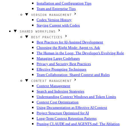
Installation and Configuration Tips
Team and Enterprise Tips
VERSION MANAGEMENT
Codex Version History
Staying Current with Codex
SHARED WORKFLOWS
BEST PRACTICES
Best Practices for AI-Assisted Development
Choosing the Right Mode: Agent vs. Ask
The Human in the Loop: The Developer's Evolving Role
Managing Large Codebases
Privacy and Security Best Practices
Effective Prompting Techniques
Team Collaboration: Shared Context and Rules
CONTEXT MANAGEMENT
Context Management
Search and Indexing Strategies
Understanding Context Windows and Token Limits
Context Cost Optimization
Using Documentation as Effective AI Context
Project Structure Optimized for AI
Long-Term Context Retention Patterns
Pruning CLAUDE.md and AGENTS.md: The Ablation