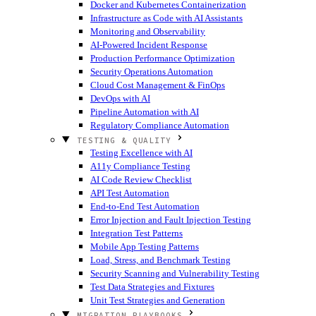
Docker and Kubernetes Containerization
Infrastructure as Code with AI Assistants
Monitoring and Observability
AI-Powered Incident Response
Production Performance Optimization
Security Operations Automation
Cloud Cost Management & FinOps
DevOps with AI
Pipeline Automation with AI
Regulatory Compliance Automation
TESTING & QUALITY
Testing Excellence with AI
A11y Compliance Testing
AI Code Review Checklist
API Test Automation
End-to-End Test Automation
Error Injection and Fault Injection Testing
Integration Test Patterns
Mobile App Testing Patterns
Load, Stress, and Benchmark Testing
Security Scanning and Vulnerability Testing
Test Data Strategies and Fixtures
Unit Test Strategies and Generation
MIGRATION PLAYBOOKS