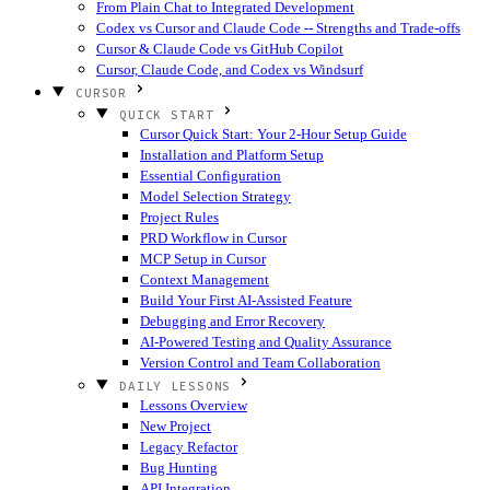
From Plain Chat to Integrated Development
Codex vs Cursor and Claude Code -- Strengths and Trade-offs
Cursor & Claude Code vs GitHub Copilot
Cursor, Claude Code, and Codex vs Windsurf
CURSOR
QUICK START
Cursor Quick Start: Your 2-Hour Setup Guide
Installation and Platform Setup
Essential Configuration
Model Selection Strategy
Project Rules
PRD Workflow in Cursor
MCP Setup in Cursor
Context Management
Build Your First AI-Assisted Feature
Debugging and Error Recovery
AI-Powered Testing and Quality Assurance
Version Control and Team Collaboration
DAILY LESSONS
Lessons Overview
New Project
Legacy Refactor
Bug Hunting
API Integration