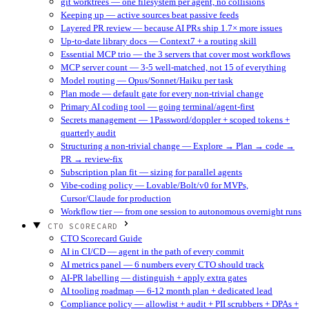
git worktrees — one filesystem per agent, no collisions
Keeping up — active sources beat passive feeds
Layered PR review — because AI PRs ship 1.7× more issues
Up-to-date library docs — Context7 + a routing skill
Essential MCP trio — the 3 servers that cover most workflows
MCP server count — 3-5 well-matched, not 15 of everything
Model routing — Opus/Sonnet/Haiku per task
Plan mode — default gate for every non-trivial change
Primary AI coding tool — going terminal/agent-first
Secrets management — 1Password/doppler + scoped tokens +
quarterly audit
Structuring a non-trivial change — Explore → Plan → code →
PR → review-fix
Subscription plan fit — sizing for parallel agents
Vibe-coding policy — Lovable/Bolt/v0 for MVPs,
Cursor/Claude for production
Workflow tier — from one session to autonomous overnight runs
CTO SCORECARD
CTO Scorecard Guide
AI in CI/CD — agent in the path of every commit
AI metrics panel — 6 numbers every CTO should track
AI-PR labelling — distinguish + apply extra gates
AI tooling roadmap — 6-12 month plan + dedicated lead
Compliance policy — allowlist + audit + PII scrubbers + DPAs +