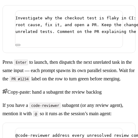
Investigate why the checkout test is flaky in CI:
root cause, fix it, and open a PR. Keep the chang
unrelated tests. Comment on the PR explaining the
Press
to launch, then dispatch the next unrelated task in the
Enter
same input — each prompt spawns its own parallel session. Wait for
the
label on the row to turn green before merging.
PR #1234
Copy-paste: hand a subagent the review backlog
If you have a
subagent (or any review agent),
code-reviewer
mention it with
so it runs as the session’s main agent:
@
@code-reviewer address every unresolved review co