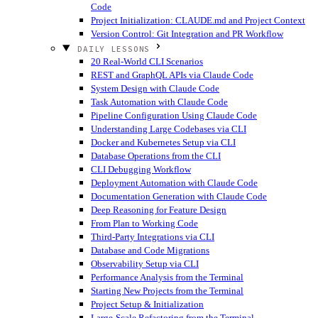
Code
Project Initialization: CLAUDE.md and Project Context
Version Control: Git Integration and PR Workflow
DAILY LESSONS
20 Real-World CLI Scenarios
REST and GraphQL APIs via Claude Code
System Design with Claude Code
Task Automation with Claude Code
Pipeline Configuration Using Claude Code
Understanding Large Codebases via CLI
Docker and Kubernetes Setup via CLI
Database Operations from the CLI
CLI Debugging Workflow
Deployment Automation with Claude Code
Documentation Generation with Claude Code
Deep Reasoning for Feature Design
From Plan to Working Code
Third-Party Integrations via CLI
Database and Code Migrations
Observability Setup via CLI
Performance Analysis from the Terminal
Starting New Projects from the Terminal
Project Setup & Initialization
Large-Scale Refactoring from the Terminal