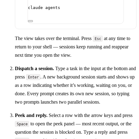
claude
agents
The view takes over the terminal. Press
at any time to
Esc
return to your shell — sessions keep running and reappear
next time you open the view.
Dispatch a session.
Type a task in the input at the bottom and
press
. A new background session starts and shows up
Enter
as a row indicating whether it’s working, waiting on you, or
done. Every prompt creates its own new session, so typing
two prompts launches two parallel sessions.
Peek and reply.
Select a row with the arrow keys and press
to open the peek panel — most recent output, or the
Space
question the session is blocked on. Type a reply and press