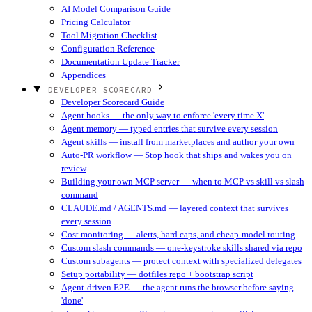
AI Model Comparison Guide
Pricing Calculator
Tool Migration Checklist
Configuration Reference
Documentation Update Tracker
Appendices
DEVELOPER SCORECARD
Developer Scorecard Guide
Agent hooks — the only way to enforce 'every time X'
Agent memory — typed entries that survive every session
Agent skills — install from marketplaces and author your own
Auto-PR workflow — Stop hook that ships and wakes you on
review
Building your own MCP server — when to MCP vs skill vs slash
command
CLAUDE.md / AGENTS.md — layered context that survives
every session
Cost monitoring — alerts, hard caps, and cheap-model routing
Custom slash commands — one-keystroke skills shared via repo
Custom subagents — protect context with specialized delegates
Setup portability — dotfiles repo + bootstrap script
Agent-driven E2E — the agent runs the browser before saying
'done'