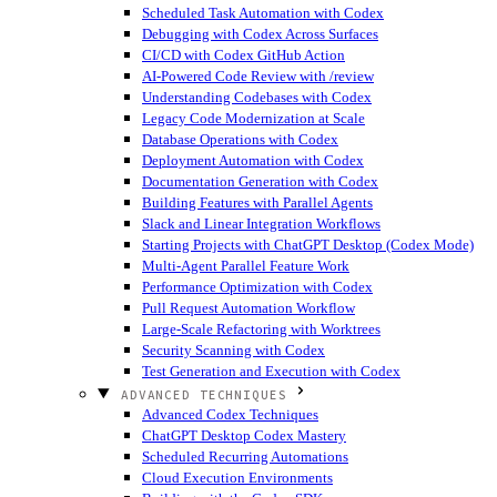
Scheduled Task Automation with Codex
Debugging with Codex Across Surfaces
CI/CD with Codex GitHub Action
AI-Powered Code Review with /review
Understanding Codebases with Codex
Legacy Code Modernization at Scale
Database Operations with Codex
Deployment Automation with Codex
Documentation Generation with Codex
Building Features with Parallel Agents
Slack and Linear Integration Workflows
Starting Projects with ChatGPT Desktop (Codex Mode)
Multi-Agent Parallel Feature Work
Performance Optimization with Codex
Pull Request Automation Workflow
Large-Scale Refactoring with Worktrees
Security Scanning with Codex
Test Generation and Execution with Codex
ADVANCED TECHNIQUES
Advanced Codex Techniques
ChatGPT Desktop Codex Mastery
Scheduled Recurring Automations
Cloud Execution Environments