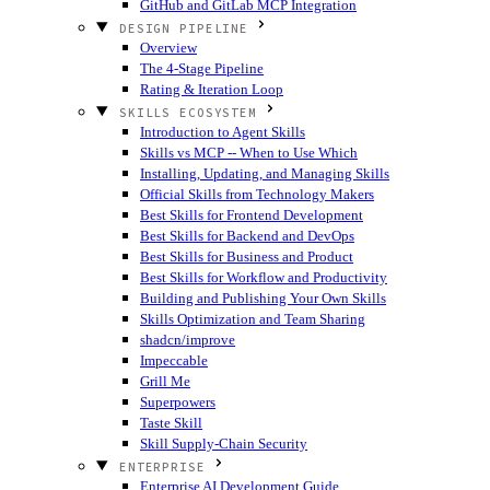
GitHub and GitLab MCP Integration
DESIGN PIPELINE
Overview
The 4-Stage Pipeline
Rating & Iteration Loop
SKILLS ECOSYSTEM
Introduction to Agent Skills
Skills vs MCP -- When to Use Which
Installing, Updating, and Managing Skills
Official Skills from Technology Makers
Best Skills for Frontend Development
Best Skills for Backend and DevOps
Best Skills for Business and Product
Best Skills for Workflow and Productivity
Building and Publishing Your Own Skills
Skills Optimization and Team Sharing
shadcn/improve
Impeccable
Grill Me
Superpowers
Taste Skill
Skill Supply-Chain Security
ENTERPRISE
Enterprise AI Development Guide