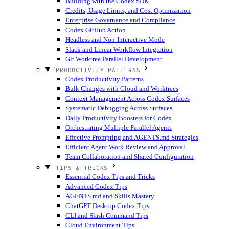
Building with the Codex SDK
Credits, Usage Limits, and Cost Optimization
Enterprise Governance and Compliance
Codex GitHub Action
Headless and Non-Interactive Mode
Slack and Linear Workflow Integration
Git Worktree Parallel Development
PRODUCTIVITY PATTERNS
Codex Productivity Patterns
Bulk Changes with Cloud and Worktrees
Context Management Across Codex Surfaces
Systematic Debugging Across Surfaces
Daily Productivity Boosters for Codex
Orchestrating Multiple Parallel Agents
Effective Prompting and AGENTS.md Strategies
Efficient Agent Work Review and Approval
Team Collaboration and Shared Configuration
TIPS & TRICKS
Essential Codex Tips and Tricks
Advanced Codex Tips
AGENTS.md and Skills Mastery
ChatGPT Desktop Codex Tips
CLI and Slash Command Tips
Cloud Environment Tips