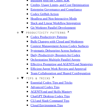
Building with the Codex SDK
Credits, Usage Limits, and Cost Optimization
Enterprise Governance and Compliance
Codex GitHub Action
Headless and Non-Interactive Mode
Slack and Linear Workflow Integration
Git Worktree Parallel Development
PRODUCTIVITY PATTERNS
Codex Productivity Patterns
Bulk Changes with Cloud and Worktrees
Context Management Across Codex Surfaces
Systematic Debugging Across Surfaces
Daily Productivity Boosters for Codex
Orchestrating Multiple Parallel Agents
Effective Prompting and AGENTS.md Strategies
Efficient Agent Work Review and Approval
Team Collaboration and Shared Configuration
TIPS & TRICKS
Essential Codex Tips and Tricks
Advanced Codex Tips
AGENTS.md and Skills Mastery
ChatGPT Desktop Codex Tips
CLI and Slash Command Tips
Cloud Environment Tips