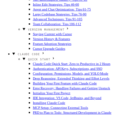
Inline Edit Strategies: Tips 46-60
Agent and Chat Optimization: Tips 61-75
Large Codebase Strategies: Tips 76-90
Advanced Techniques: Tips 91-105
Team Collaboration: Tips 106-112
VERSION MANAGEMENT
Staying Current with Cursor
Version History & Features
Feature Adoption Strategies
Cursor Upgrade Guides
CLAUDE CODE
QUICK START
Claude Code Quick Start: Zero to Productive in 2 Hours
Authentication: API Keys, Subscriptions, and SSO
Configuration: Permissions, Models, and YOLO Mode
Deep Reasoning: Extended Thinking and Effort Levels
Building Your First Feature with Claude Code
Error Recovery: Handling Failures and Getting Unstuck
Initialize Your First Project
IDE Integration: VS Code, JetBrains, and Beyond
Installing Claude Code
MCP Setup: Connecting External Tools
PRD to Plan to Todo: Structured Development in Claude