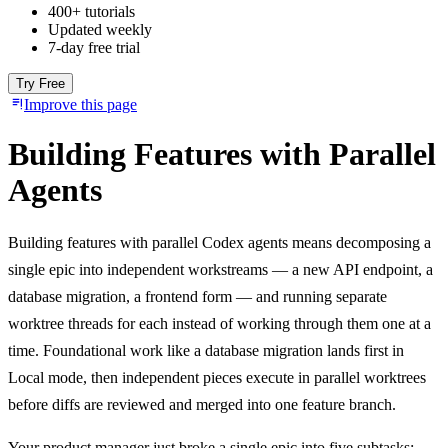
400+ tutorials
Updated weekly
7-day free trial
Try Free
Improve this page
Building Features with Parallel
Agents
Building features with parallel Codex agents means decomposing a
single epic into independent workstreams — a new API endpoint, a
database migration, a frontend form — and running separate
worktree threads for each instead of working through them one at a
time. Foundational work like a database migration lands first in
Local mode, then independent pieces execute in parallel worktrees
before diffs are reviewed and merged into one feature branch.
Your product manager just broke a single epic into five subtasks: