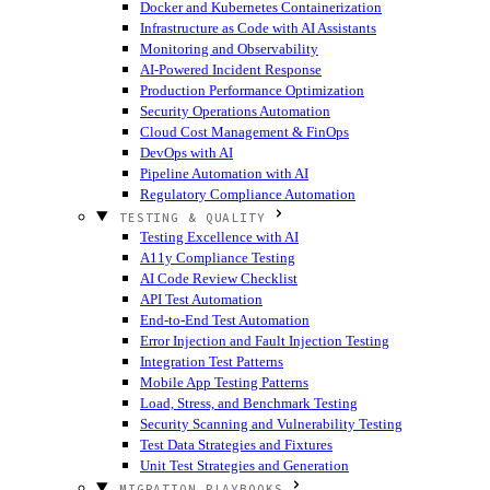
Docker and Kubernetes Containerization
Infrastructure as Code with AI Assistants
Monitoring and Observability
AI-Powered Incident Response
Production Performance Optimization
Security Operations Automation
Cloud Cost Management & FinOps
DevOps with AI
Pipeline Automation with AI
Regulatory Compliance Automation
TESTING & QUALITY
Testing Excellence with AI
A11y Compliance Testing
AI Code Review Checklist
API Test Automation
End-to-End Test Automation
Error Injection and Fault Injection Testing
Integration Test Patterns
Mobile App Testing Patterns
Load, Stress, and Benchmark Testing
Security Scanning and Vulnerability Testing
Test Data Strategies and Fixtures
Unit Test Strategies and Generation
MIGRATION PLAYBOOKS