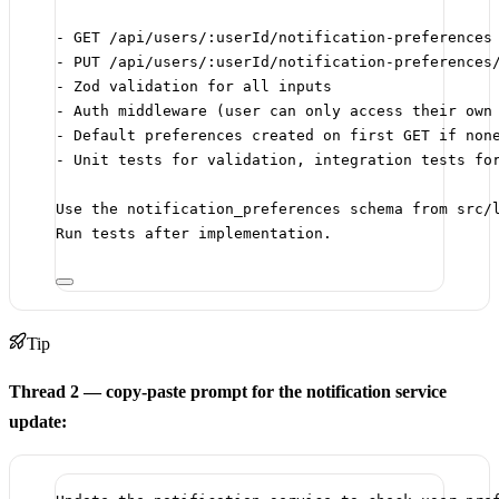
- GET /api/users/:userId/notification-preferences
- PUT /api/users/:userId/notification-preferences
- Zod validation for all inputs
- Auth middleware (user can only access their own
- Default preferences created on first GET if non
- Unit tests for validation, integration tests fo
Use the notification_preferences schema from src/
Run tests after implementation.
Tip
Thread 2 — copy-paste prompt for the notification service
update: