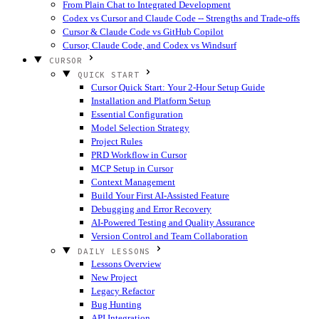
From Plain Chat to Integrated Development
Codex vs Cursor and Claude Code -- Strengths and Trade-offs
Cursor & Claude Code vs GitHub Copilot
Cursor, Claude Code, and Codex vs Windsurf
CURSOR
QUICK START
Cursor Quick Start: Your 2-Hour Setup Guide
Installation and Platform Setup
Essential Configuration
Model Selection Strategy
Project Rules
PRD Workflow in Cursor
MCP Setup in Cursor
Context Management
Build Your First AI-Assisted Feature
Debugging and Error Recovery
AI-Powered Testing and Quality Assurance
Version Control and Team Collaboration
DAILY LESSONS
Lessons Overview
New Project
Legacy Refactor
Bug Hunting
API Integration