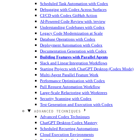
Scheduled Task Automation with Codex
Debugging with Codex Across Surfaces
CI/CD with Codex GitHub Action
AI-Powered Code Review with /review
Understanding Codebases with Codex
Legacy Code Modernization at Scale
Database Operations with Codex
Deployment Automation with Codex
Documentation Generation with Codex
Building Features with Parallel Agents
Slack and Linear Integration Workflows
Starting Projects with ChatGPT Desktop (Codex Mode)
Multi-Agent Parallel Feature Work
Performance Optimization with Codex
Pull Request Automation Workflow
Large-Scale Refactoring with Worktrees
Security Scanning with Codex
Test Generation and Execution with Codex
ADVANCED TECHNIQUES
Advanced Codex Techniques
ChatGPT Desktop Codex Mastery
Scheduled Recurring Automations
Cloud Execution Environments