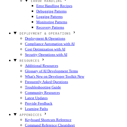
ERROR HANDLING
Error Handling Recipes
Debugging Patterns
Logging Patterns
Monitoring Patterns
Recovery Patterns
DEPLOYMENT & OPERATIONS
Deployment & Operations
Compliance Automation with AI
Cost Optimization with AI
Security Operations with AI
RESOURCES
Additional Resources
Glossary of AI Development Terms
What's New on Developer Toolkit
New
Frequently Asked Questions
Troubleshooting Guide
Community Resources
Latest Updates
Provide Feedback
Learning Paths
APPENDICES
Keyboard Shortcuts Reference
Command Reference Cheatsheet