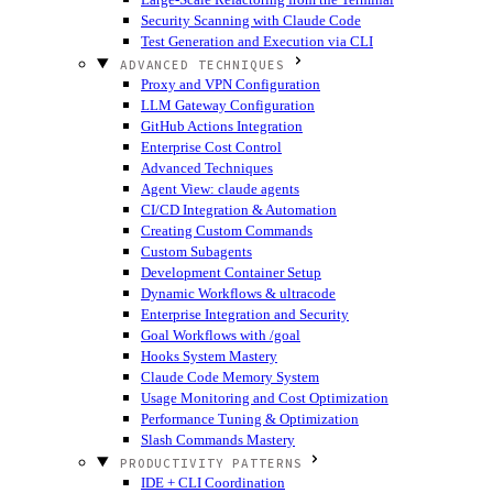
Security Scanning with Claude Code
Test Generation and Execution via CLI
ADVANCED TECHNIQUES
Proxy and VPN Configuration
LLM Gateway Configuration
GitHub Actions Integration
Enterprise Cost Control
Advanced Techniques
Agent View: claude agents
CI/CD Integration & Automation
Creating Custom Commands
Custom Subagents
Development Container Setup
Dynamic Workflows & ultracode
Enterprise Integration and Security
Goal Workflows with /goal
Hooks System Mastery
Claude Code Memory System
Usage Monitoring and Cost Optimization
Performance Tuning & Optimization
Slash Commands Mastery
PRODUCTIVITY PATTERNS
IDE + CLI Coordination