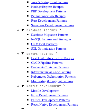
Java & Spring Boot Patterns
Node.js/Express Recipes
PHP Development Patterns
Python Workflow Recipes
Rust Development Patterns
Serverless Development Patterns
DATABASE RECIPES
Database Migration Patterns
NoSQL Patterns and Strategies
ORM Best Practices
SQL Optimization Patterns
DEVOPS RECIPES
DevOps & Infrastructure Recipes
CI/CD Pipeline Patterns
Docker & Container Patterns
Infrastructure as Code Patterns
Kubernetes Orchestration Patterns
Monitoring & Logging Patterns
MOBILE DEVELOPMENT
Mobile Development
Expo Development Patterns
Flutter Development Patterns
React Native Development Patterns