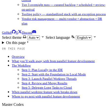
criteria
Tier 3 overnight runs — curated backlog + scheduled + review-
on-arrival
Tooling policy — standardized stack with an exception process
Vendor risk management — multi-vendor + abstraction + DR
plan
GitHub
X
Discord
Select theme
Select language
On this page
ON THIS PAGE
Overview
What you’ll walk away with from parallel feature development
The Workflow
Step 1: Plan Locally in the IDE
Step 2: Start with the Foundation in Local Mode
Step 3: Launch Parallel Worktree Threads
Step 4: Review and Merge Results
Step 5: Delegate Long Tasks to Cloud
When parallel worktree feature work breaks down
Where to go next with parallel feature development
Master Codex