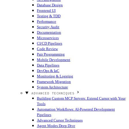
Database Design
Frontend UI
Testing & TDD
Performance
Security Audit
Documentation
Microservices
CI/CD Pipelines
Code Review
Pair Programming
Mobile Development
Data Pipelines
DevOps & IaC
Monitoring & Logging
Framework Migration
System Architecture
ADVANCED TECHNIQUES
Building Custom MCP Servers: Extend Cursor with Your
Tools
Automation Workflows: AI-Powered Development
Pipelines
Advanced Cursor Techniques
Agent Modes Deep Dive