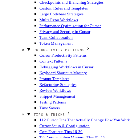
Checkpoints and Branching Strategies
Custom Rules and Templates
Large Codebase Strategies
Multi-Repo Workflows
Performance Optimization for Cursor
Privacy and Security in Cursor
Team Collaboration
Token Management
PRODUCTIVITY PATTERNS
Cursor Productivity Patterns
Context Patterns
Debugging Workflows in Cursor
Keyboard Shortcuts Mastery
Prompt Templates
Refactoring Strategies
Review Workflows
Snippet Management
Testing Patterns
Time Savers
TIPS & TRICKS
112 Cursor Tips That Actually Change How You Work
Cursor Setup & Configuration
Core Features: Tips 16-30
Tab Autocomplete Mastery: Tips 31-45