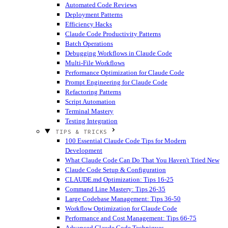
Automated Code Reviews
Deployment Patterns
Efficiency Hacks
Claude Code Productivity Patterns
Batch Operations
Debugging Workflows in Claude Code
Multi-File Workflows
Performance Optimization for Claude Code
Prompt Engineering for Claude Code
Refactoring Patterns
Script Automation
Terminal Mastery
Testing Integration
TIPS & TRICKS
100 Essential Claude Code Tips for Modern
Development
What Claude Code Can Do That You Haven't Tried
New
Claude Code Setup & Configuration
CLAUDE.md Optimization: Tips 16-25
Command Line Mastery: Tips 26-35
Large Codebase Management: Tips 36-50
Workflow Optimization for Claude Code
Performance and Cost Management: Tips 66-75
Advanced Claude Code Techniques