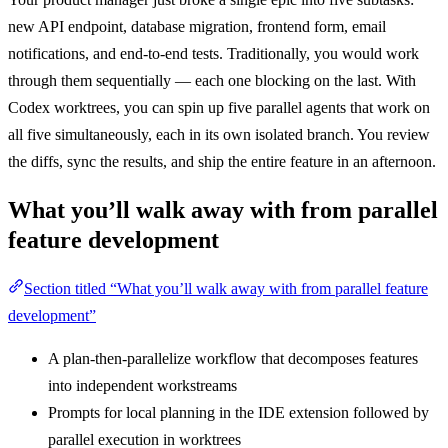
new API endpoint, database migration, frontend form, email
notifications, and end-to-end tests. Traditionally, you would work
through them sequentially — each one blocking on the last. With
Codex worktrees, you can spin up five parallel agents that work on
all five simultaneously, each in its own isolated branch. You review
the diffs, sync the results, and ship the entire feature in an afternoon.
What you’ll walk away with from parallel
feature development
Section titled “What you’ll walk away with from parallel feature
development”
A plan-then-parallelize workflow that decomposes features
into independent workstreams
Prompts for local planning in the IDE extension followed by
parallel execution in worktrees