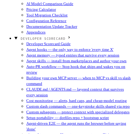
AI Model Comparison Guide
Pricing Calculator
Tool Migration Checklist
Configuration Reference
Documentation Update Tracker
Appendices
DEVELOPER SCORECARD
Developer Scorecard Guide
Agent hooks — the only way to enforce 'every time X'
Agent memory — typed entries that survive every session
Agent skills — install from marketplaces and author your own
Auto-PR workflow — Stop hook that ships and wakes you on
review
Building your own MCP server — when to MCP vs skill vs slash
command
CLAUDE.md / AGENTS.md — layered context that survives
every session
Cost monitoring — alerts, hard caps, and cheap-model routing
Custom slash commands — one-keystroke skills shared via repo
Custom subagents — protect context with specialized delegates
Setup portability — dotfiles repo + bootstrap script
Agent-driven E2E — the agent runs the browser before saying
'done'