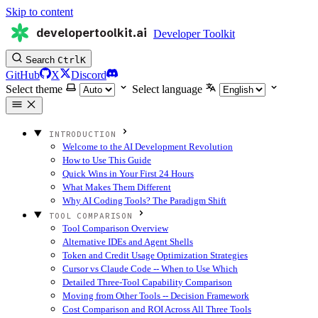
Skip to content
developertoolkit.ai
Developer Toolkit
Search
Ctrl
K
GitHub
X
Discord
Select theme
Select language
INTRODUCTION
Welcome to the AI Development Revolution
How to Use This Guide
Quick Wins in Your First 24 Hours
What Makes Them Different
Why AI Coding Tools? The Paradigm Shift
TOOL COMPARISON
Tool Comparison Overview
Alternative IDEs and Agent Shells
Token and Credit Usage Optimization Strategies
Cursor vs Claude Code -- When to Use Which
Detailed Three-Tool Capability Comparison
Moving from Other Tools -- Decision Framework
Cost Comparison and ROI Across All Three Tools