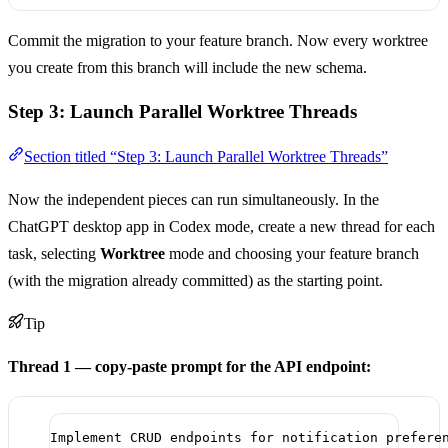
Commit the migration to your feature branch. Now every worktree
you create from this branch will include the new schema.
Step 3: Launch Parallel Worktree Threads
Section titled “Step 3: Launch Parallel Worktree Threads”
Now the independent pieces can run simultaneously. In the
ChatGPT desktop app in Codex mode, create a new thread for each
task, selecting
Worktree
mode and choosing your feature branch
(with the migration already committed) as the starting point.
Tip
Thread 1 — copy-paste prompt for the API endpoint:
Implement CRUD endpoints for notification prefere