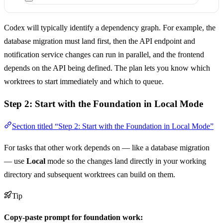
Codex will typically identify a dependency graph. For example, the
database migration must land first, then the API endpoint and
notification service changes can run in parallel, and the frontend
depends on the API being defined. The plan lets you know which
worktrees to start immediately and which to queue.
Step 2: Start with the Foundation in Local Mode
Section titled “Step 2: Start with the Foundation in Local Mode”
For tasks that other work depends on — like a database migration
— use
Local
mode so the changes land directly in your working
directory and subsequent worktrees can build on them.
Tip
Copy-paste prompt for foundation work: