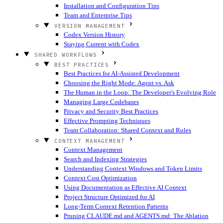
Installation and Configuration Tips
Team and Enterprise Tips
VERSION MANAGEMENT
Codex Version History
Staying Current with Codex
SHARED WORKFLOWS
BEST PRACTICES
Best Practices for AI-Assisted Development
Choosing the Right Mode: Agent vs. Ask
The Human in the Loop: The Developer's Evolving Role
Managing Large Codebases
Privacy and Security Best Practices
Effective Prompting Techniques
Team Collaboration: Shared Context and Rules
CONTEXT MANAGEMENT
Context Management
Search and Indexing Strategies
Understanding Context Windows and Token Limits
Context Cost Optimization
Using Documentation as Effective AI Context
Project Structure Optimized for AI
Long-Term Context Retention Patterns
Pruning CLAUDE.md and AGENTS.md: The Ablation