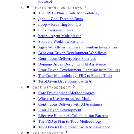
Protocol
DEVELOPMENT WORKFLOWS
The PRD→Plan→Todo Methodology
/goal -- Goal-Directed Runs
/loop -- Recurring Prompts
tmux for Agent Fleets
herdr -- Agent Multiplexer
Standard Workflow Patterns
Agile Workflows: Scrum and Kanban Integration
Behavior-Driven Development Workflows
Continuous Delivery Best Practices
Domain-Driven Design with AI Assistance
Error-Driven Development: Learning from Failures
The Core Methodology: PRD to Plan to Todo
Test-Driven Development with AI
CORE METHODOLOGY
Core Development Methodologies
When to Use Agent vs Ask Mode
Continuous Delivery with AI Assistance
Error-Driven Development
Effective Human-AI Collaboration Patterns
The PRD to Plan to Todo Methodology
Test-Driven Development with AI Assistance
MCP ECOSYSTEM