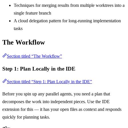
Techniques for merging results from multiple worktrees into a
single feature branch
A cloud delegation pattern for long-running implementation
tasks
The Workflow
Section titled “The Workflow”
Step 1: Plan Locally in the IDE
Section titled “Step 1: Plan Locally in the IDE”
Before you spin up any parallel agents, you need a plan that
decomposes the work into independent pieces. Use the IDE
extension for this — it has your open files as context and responds
quickly for planning tasks.