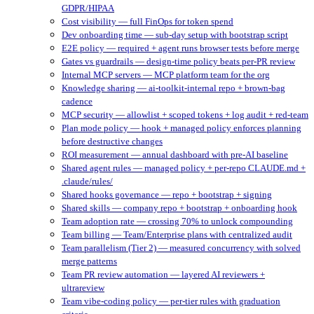
GDPR/HIPAA
Cost visibility — full FinOps for token spend
Dev onboarding time — sub-day setup with bootstrap script
E2E policy — required + agent runs browser tests before merge
Gates vs guardrails — design-time policy beats per-PR review
Internal MCP servers — MCP platform team for the org
Knowledge sharing — ai-toolkit-internal repo + brown-bag
cadence
MCP security — allowlist + scoped tokens + log audit + red-team
Plan mode policy — hook + managed policy enforces planning
before destructive changes
ROI measurement — annual dashboard with pre-AI baseline
Shared agent rules — managed policy + per-repo CLAUDE.md +
.claude/rules/
Shared hooks governance — repo + bootstrap + signing
Shared skills — company repo + bootstrap + onboarding hook
Team adoption rate — crossing 70% to unlock compounding
Team billing — Team/Enterprise plans with centralized audit
Team parallelism (Tier 2) — measured concurrency with solved
merge patterns
Team PR review automation — layered AI reviewers +
ultrareview
Team vibe-coding policy — per-tier rules with graduation