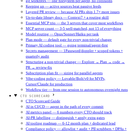
git worktrees — one filesystem per agent, no collisions
Keeping up — active sources beat passive feeds
Layered PR review — because AI PRs ship 1.7× more issues
Up-to-date library docs — Context7 + a routing skill
Essential MCP trio — the 3 servers that cover most workflows
MCP server count — 3-5 well-matched, not 15 of everything
Model routing — Opus/Sonnet/Haiku per task
Plan mode — default gate for every non-trivial change
Primary AI coding tool — going terminal/agent-first
Secrets management — 1Password/doppler + scoped tokens +
quarterly audit
Structuring a non-trivial change — Explore → Plan → code →
PR → review-fix
Subscription plan fit — sizing for parallel agents
Vibe-coding policy — Lovable/Bolt/v0 for MVPs,
Cursor/Claude for production
Workflow tier — from one session to autonomous overnight runs
CTO SCORECARD
CTO Scorecard Guide
AI in CI/CD — agent in the path of every commit
AI metrics panel — 6 numbers every CTO should track
AI-PR labelling — distinguish + apply extra gates
AI tooling roadmap — 6-12 month plan + dedicated lead
Compliance policy — allowlist + audit + PII scrubbers + DPAs +