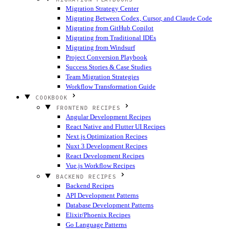
Migration Strategy Center
Migrating Between Codex, Cursor, and Claude Code
Migrating from GitHub Copilot
Migrating from Traditional IDEs
Migrating from Windsurf
Project Conversion Playbook
Success Stories & Case Studies
Team Migration Strategies
Workflow Transformation Guide
COOKBOOK
FRONTEND RECIPES
Angular Development Recipes
React Native and Flutter UI Recipes
Next.js Optimization Recipes
Nuxt 3 Development Recipes
React Development Recipes
Vue.js Workflow Recipes
BACKEND RECIPES
Backend Recipes
API Development Patterns
Database Development Patterns
Elixir/Phoenix Recipes
Go Language Patterns