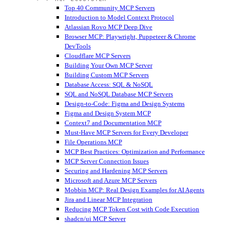
Top 40 Community MCP Servers
Introduction to Model Context Protocol
Atlassian Rovo MCP Deep Dive
Browser MCP: Playwright, Puppeteer & Chrome
DevTools
Cloudflare MCP Servers
Building Your Own MCP Server
Building Custom MCP Servers
Database Access: SQL & NoSQL
SQL and NoSQL Database MCP Servers
Design-to-Code: Figma and Design Systems
Figma and Design System MCP
Context7 and Documentation MCP
Must-Have MCP Servers for Every Developer
File Operations MCP
MCP Best Practices: Optimization and Performance
MCP Server Connection Issues
Securing and Hardening MCP Servers
Microsoft and Azure MCP Servers
Mobbin MCP: Real Design Examples for AI Agents
Jira and Linear MCP Integration
Reducing MCP Token Cost with Code Execution
shadcn/ui MCP Server