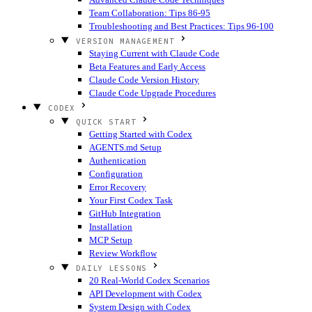
Team Collaboration: Tips 86-95
Troubleshooting and Best Practices: Tips 96-100
VERSION MANAGEMENT
Staying Current with Claude Code
Beta Features and Early Access
Claude Code Version History
Claude Code Upgrade Procedures
CODEX
QUICK START
Getting Started with Codex
AGENTS.md Setup
Authentication
Configuration
Error Recovery
Your First Codex Task
GitHub Integration
Installation
MCP Setup
Review Workflow
DAILY LESSONS
20 Real-World Codex Scenarios
API Development with Codex
System Design with Codex