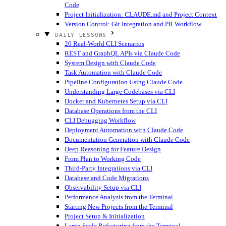
Code
Project Initialization: CLAUDE.md and Project Context
Version Control: Git Integration and PR Workflow
DAILY LESSONS
20 Real-World CLI Scenarios
REST and GraphQL APIs via Claude Code
System Design with Claude Code
Task Automation with Claude Code
Pipeline Configuration Using Claude Code
Understanding Large Codebases via CLI
Docker and Kubernetes Setup via CLI
Database Operations from the CLI
CLI Debugging Workflow
Deployment Automation with Claude Code
Documentation Generation with Claude Code
Deep Reasoning for Feature Design
From Plan to Working Code
Third-Party Integrations via CLI
Database and Code Migrations
Observability Setup via CLI
Performance Analysis from the Terminal
Starting New Projects from the Terminal
Project Setup & Initialization
Large-Scale Refactoring from the Terminal