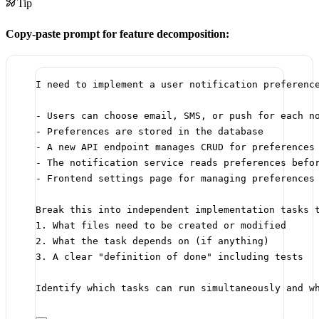
Tip
Copy-paste prompt for feature decomposition:
I need to implement a user notification preferenc
- Users can choose email, SMS, or push for each n
- Preferences are stored in the database
- A new API endpoint manages CRUD for preferences
- The notification service reads preferences befo
- Frontend settings page for managing preferences
Break this into independent implementation tasks 
1. What files need to be created or modified
2. What the task depends on (if anything)
3. A clear "definition of done" including tests
Identify which tasks can run simultaneously and w