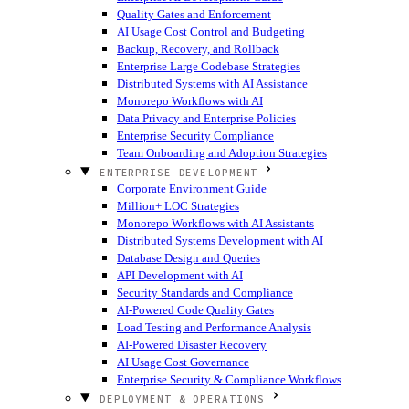
Quality Gates and Enforcement
AI Usage Cost Control and Budgeting
Backup, Recovery, and Rollback
Enterprise Large Codebase Strategies
Distributed Systems with AI Assistance
Monorepo Workflows with AI
Data Privacy and Enterprise Policies
Enterprise Security Compliance
Team Onboarding and Adoption Strategies
ENTERPRISE DEVELOPMENT
Corporate Environment Guide
Million+ LOC Strategies
Monorepo Workflows with AI Assistants
Distributed Systems Development with AI
Database Design and Queries
API Development with AI
Security Standards and Compliance
AI-Powered Code Quality Gates
Load Testing and Performance Analysis
AI-Powered Disaster Recovery
AI Usage Cost Governance
Enterprise Security & Compliance Workflows
DEPLOYMENT & OPERATIONS