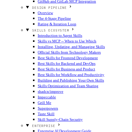
GitHub and GitLab MCP Integration
DESIGN PIPELINE
Overview
The 4-Stage Pipeline
Rating & Iteration Loop
SKILLS ECOSYSTEM
Introduction to Agent Skills
Skills vs MCP -- When to Use Which
Installing, Updating, and Managing Skills
Official Skills from Technology Makers
Best Skills for Frontend Development
Best Skills for Backend and DevOps
Best Skills for Business and Product
Best Skills for Workflow and Productivity
Building and Publishing Your Own Skills
Skills Optimization and Team Sharing
shadcn/improve
Impeccable
Grill Me
Superpowers
Taste Skill
Skill Supply-Chain Security
ENTERPRISE
Enterprise AI Development Guide