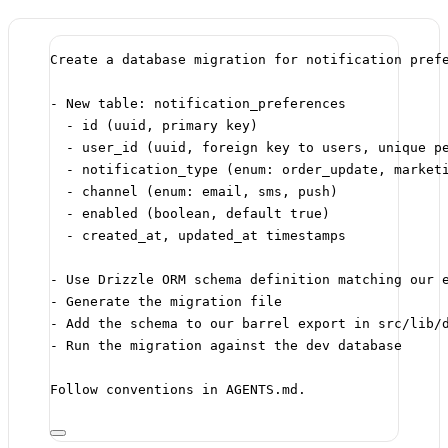
Create a database migration for notification pref
- New table: notification_preferences
- id (uuid, primary key)
- user_id (uuid, foreign key to users, unique p
- notification_type (enum: order_update, market
- channel (enum: email, sms, push)
- enabled (boolean, default true)
- created_at, updated_at timestamps
- Use Drizzle ORM schema definition matching our 
- Generate the migration file
- Add the schema to our barrel export in src/lib/
- Run the migration against the dev database
Follow conventions in AGENTS.md.