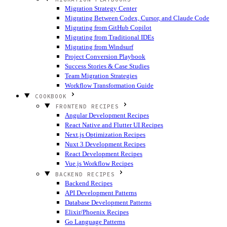
Migration Strategy Center
Migrating Between Codex, Cursor, and Claude Code
Migrating from GitHub Copilot
Migrating from Traditional IDEs
Migrating from Windsurf
Project Conversion Playbook
Success Stories & Case Studies
Team Migration Strategies
Workflow Transformation Guide
COOKBOOK
FRONTEND RECIPES
Angular Development Recipes
React Native and Flutter UI Recipes
Next.js Optimization Recipes
Nuxt 3 Development Recipes
React Development Recipes
Vue.js Workflow Recipes
BACKEND RECIPES
Backend Recipes
API Development Patterns
Database Development Patterns
Elixir/Phoenix Recipes
Go Language Patterns