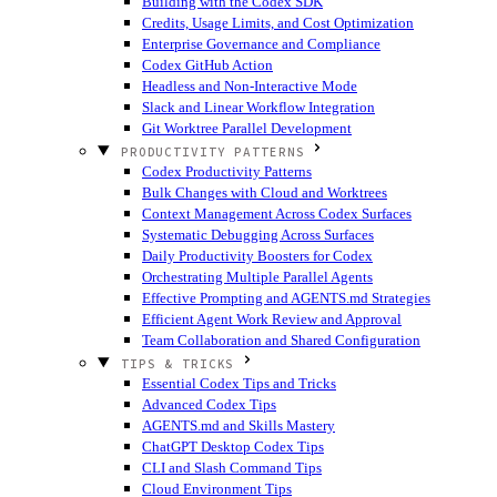
Building with the Codex SDK
Credits, Usage Limits, and Cost Optimization
Enterprise Governance and Compliance
Codex GitHub Action
Headless and Non-Interactive Mode
Slack and Linear Workflow Integration
Git Worktree Parallel Development
PRODUCTIVITY PATTERNS
Codex Productivity Patterns
Bulk Changes with Cloud and Worktrees
Context Management Across Codex Surfaces
Systematic Debugging Across Surfaces
Daily Productivity Boosters for Codex
Orchestrating Multiple Parallel Agents
Effective Prompting and AGENTS.md Strategies
Efficient Agent Work Review and Approval
Team Collaboration and Shared Configuration
TIPS & TRICKS
Essential Codex Tips and Tricks
Advanced Codex Tips
AGENTS.md and Skills Mastery
ChatGPT Desktop Codex Tips
CLI and Slash Command Tips
Cloud Environment Tips