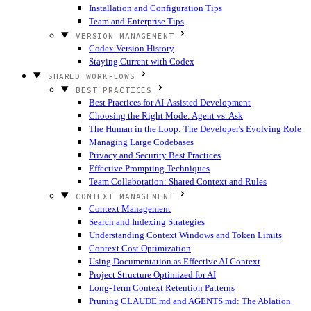
Installation and Configuration Tips
Team and Enterprise Tips
VERSION MANAGEMENT
Codex Version History
Staying Current with Codex
SHARED WORKFLOWS
BEST PRACTICES
Best Practices for AI-Assisted Development
Choosing the Right Mode: Agent vs. Ask
The Human in the Loop: The Developer's Evolving Role
Managing Large Codebases
Privacy and Security Best Practices
Effective Prompting Techniques
Team Collaboration: Shared Context and Rules
CONTEXT MANAGEMENT
Context Management
Search and Indexing Strategies
Understanding Context Windows and Token Limits
Context Cost Optimization
Using Documentation as Effective AI Context
Project Structure Optimized for AI
Long-Term Context Retention Patterns
Pruning CLAUDE.md and AGENTS.md: The Ablation