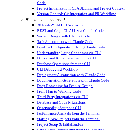
Code
Project Initialization: CLAUDE.md and Project Context
Version Control: Git Integration and PR Workflow
DAILY LESSONS
20 Real-World CLI Scenarios
REST and GraphQL APIs via Claude Code
System Design with Claude Code
Task Automation with Claude Code
Pipeline Configuration Using Claude Code
Understanding Large Codebases via CLI
Docker and Kubernetes Setup via CLI
Database Operations from the CLI
CLI Debugging Workflow
Deployment Automation with Claude Code
Documentation Generation with Claude Code
Deep Reasoning for Feature Design
From Plan to Working Code
Third-Party Integrations via CLI
Database and Code Migrations
Observability Setup via CLI
Performance Analysis from the Terminal
Starting New Projects from the Terminal
Project Setup & Initialization
Large-Scale Refactoring from the Terminal