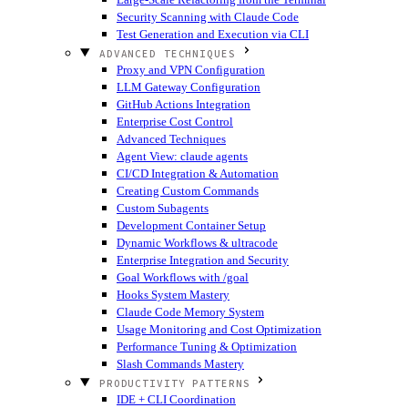
Security Scanning with Claude Code
Test Generation and Execution via CLI
ADVANCED TECHNIQUES
Proxy and VPN Configuration
LLM Gateway Configuration
GitHub Actions Integration
Enterprise Cost Control
Advanced Techniques
Agent View: claude agents
CI/CD Integration & Automation
Creating Custom Commands
Custom Subagents
Development Container Setup
Dynamic Workflows & ultracode
Enterprise Integration and Security
Goal Workflows with /goal
Hooks System Mastery
Claude Code Memory System
Usage Monitoring and Cost Optimization
Performance Tuning & Optimization
Slash Commands Mastery
PRODUCTIVITY PATTERNS
IDE + CLI Coordination