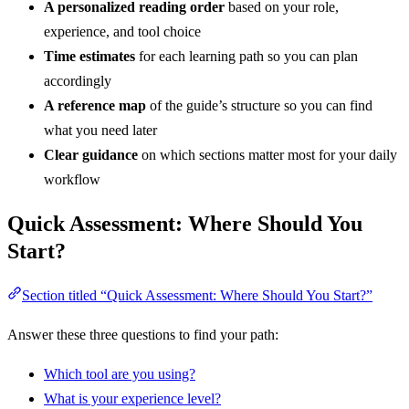
A personalized reading order
based on your role,
experience, and tool choice
Time estimates
for each learning path so you can plan
accordingly
A reference map
of the guide’s structure so you can find
what you need later
Clear guidance
on which sections matter most for your daily
workflow
Quick Assessment: Where Should You
Start?
Section titled “Quick Assessment: Where Should You Start?”
Answer these three questions to find your path:
Which tool are you using?
What is your experience level?