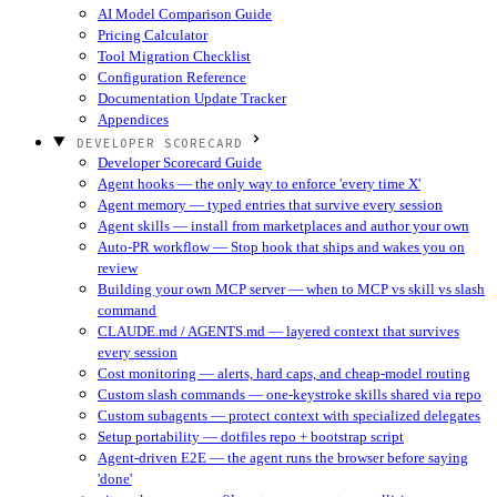
AI Model Comparison Guide
Pricing Calculator
Tool Migration Checklist
Configuration Reference
Documentation Update Tracker
Appendices
DEVELOPER SCORECARD
Developer Scorecard Guide
Agent hooks — the only way to enforce 'every time X'
Agent memory — typed entries that survive every session
Agent skills — install from marketplaces and author your own
Auto-PR workflow — Stop hook that ships and wakes you on
review
Building your own MCP server — when to MCP vs skill vs slash
command
CLAUDE.md / AGENTS.md — layered context that survives
every session
Cost monitoring — alerts, hard caps, and cheap-model routing
Custom slash commands — one-keystroke skills shared via repo
Custom subagents — protect context with specialized delegates
Setup portability — dotfiles repo + bootstrap script
Agent-driven E2E — the agent runs the browser before saying
'done'