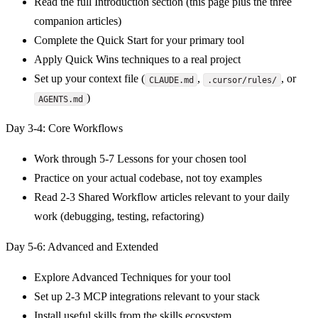
Read the full Introduction section (this page plus the three
companion articles)
Complete the Quick Start for your primary tool
Apply Quick Wins techniques to a real project
Set up your context file (
,
, or
CLAUDE.md
.cursor/rules/
)
AGENTS.md
Day 3-4: Core Workflows
Work through 5-7 Lessons for your chosen tool
Practice on your actual codebase, not toy examples
Read 2-3 Shared Workflow articles relevant to your daily
work (debugging, testing, refactoring)
Day 5-6: Advanced and Extended
Explore Advanced Techniques for your tool
Set up 2-3 MCP integrations relevant to your stack
Install useful skills from the skills ecosystem