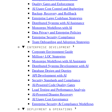
Quality Gates and Enforcement
AI Usage Cost Control and Budgeting
Backup, Recovery, and Rollback
Enterprise Large Codebase Strategies
Distributed Systems with AI Assistance
Monorepo Workflows with AI
Data Privacy and Enterprise Policies
Enterprise Security Compliance
Team Onboarding and Adoption Strategies
ENTERPRISE DEVELOPMENT
Corporate Environment Guide
Million+ LOC Strategies
Monorepo Workflows with AI Assistants
Distributed Systems Development with AI
Database Design and Queries
API Development with AI
Security Standards and Compliance
AI-Powered Code Quality Gates
Load Testing and Performance Analysis
AI-Powered Disaster Recovery
AI Usage Cost Governance
Enterprise Security & Compliance Workflows
DEPLOYMENT & OPERATIONS