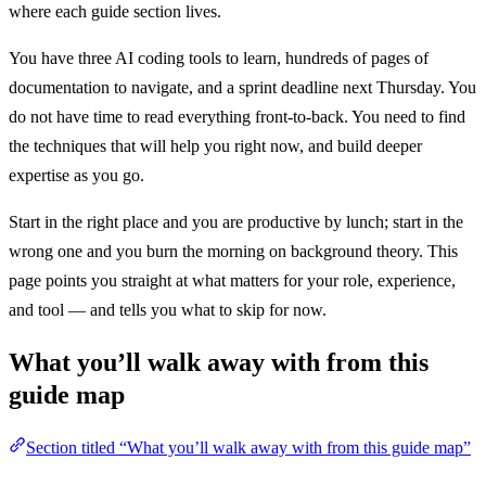
where each guide section lives.
You have three AI coding tools to learn, hundreds of pages of
documentation to navigate, and a sprint deadline next Thursday. You
do not have time to read everything front-to-back. You need to find
the techniques that will help you right now, and build deeper
expertise as you go.
Start in the right place and you are productive by lunch; start in the
wrong one and you burn the morning on background theory. This
page points you straight at what matters for your role, experience,
and tool — and tells you what to skip for now.
What you’ll walk away with from this
guide map
Section titled “What you’ll walk away with from this guide map”