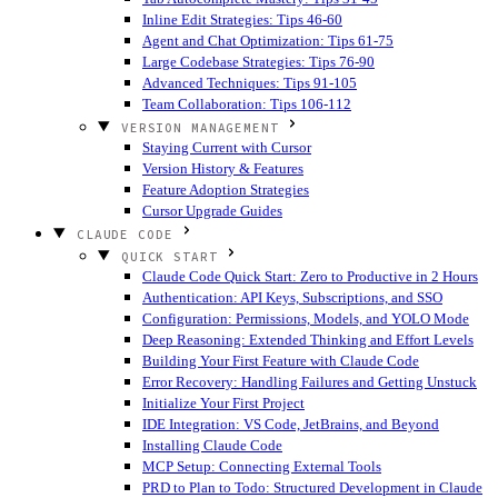
Inline Edit Strategies: Tips 46-60
Agent and Chat Optimization: Tips 61-75
Large Codebase Strategies: Tips 76-90
Advanced Techniques: Tips 91-105
Team Collaboration: Tips 106-112
VERSION MANAGEMENT
Staying Current with Cursor
Version History & Features
Feature Adoption Strategies
Cursor Upgrade Guides
CLAUDE CODE
QUICK START
Claude Code Quick Start: Zero to Productive in 2 Hours
Authentication: API Keys, Subscriptions, and SSO
Configuration: Permissions, Models, and YOLO Mode
Deep Reasoning: Extended Thinking and Effort Levels
Building Your First Feature with Claude Code
Error Recovery: Handling Failures and Getting Unstuck
Initialize Your First Project
IDE Integration: VS Code, JetBrains, and Beyond
Installing Claude Code
MCP Setup: Connecting External Tools
PRD to Plan to Todo: Structured Development in Claude