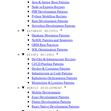
Java & Spring Boot Patterns
Node.js/Express Recipes
PHP Development Patterns
Python Workflow Recipes
Rust Development Patterns
Serverless Development Patterns
DATABASE RECIPES
Database Migration Patterns
NoSQL Patterns and Strategies
ORM Best Practices
SQL Optimization Patterns
DEVOPS RECIPES
DevOps & Infrastructure Recipes
CI/CD Pipeline Patterns
Docker & Container Patterns
Infrastructure as Code Patterns
Kubernetes Orchestration Patterns
Monitoring & Logging Patterns
MOBILE DEVELOPMENT
Mobile Development
Expo Development Patterns
Flutter Development Patterns
React Native Development Patterns