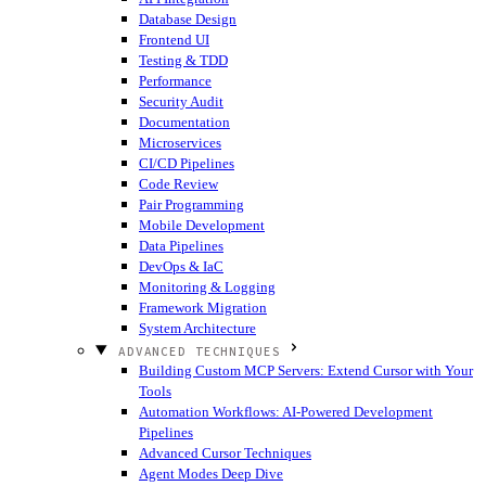
Database Design
Frontend UI
Testing & TDD
Performance
Security Audit
Documentation
Microservices
CI/CD Pipelines
Code Review
Pair Programming
Mobile Development
Data Pipelines
DevOps & IaC
Monitoring & Logging
Framework Migration
System Architecture
ADVANCED TECHNIQUES
Building Custom MCP Servers: Extend Cursor with Your
Tools
Automation Workflows: AI-Powered Development
Pipelines
Advanced Cursor Techniques
Agent Modes Deep Dive