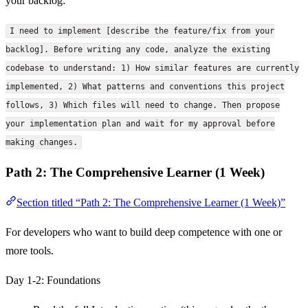
your backlog:
I need to implement [describe the feature/fix from your
backlog]. Before writing any code, analyze the existing
codebase to understand: 1) How similar features are currently
implemented, 2) What patterns and conventions this project
follows, 3) Which files will need to change. Then propose
your implementation plan and wait for my approval before
making changes.
Path 2: The Comprehensive Learner (1 Week)
Section titled “Path 2: The Comprehensive Learner (1 Week)”
For developers who want to build deep competence with one or
more tools.
Day 1-2: Foundations