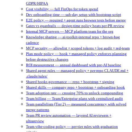
GDPR/HIPAA
Cost visibility — full FinOps for token spend
Dev onboarding time — sub-day setup with bootstrap script
E2E policy — required + agent runs browser tests before merge
Gates vs guardrails — design-time policy beats per-PR review
Internal MCP servers — MCP platform team for the org
Knowledge sharing — ai-toolkit-internal repo + brown-bag
cadence
MCP security — allowlist + scoped tokens + log audit + red-team
Plan mode policy — hook + managed policy enforces planning
before destructive changes
ROI measurement — annual dashboard with pre-AI baseline
Shared agent rules — managed policy + per-repo CLAUDE.md +
.claude/rules/
Shared hooks governance — repo + bootstrap + signing
Shared skills — company repo + bootstrap + onboarding hook
Team adoption rate — crossing 70% to unlock compounding
Team billing — Team/Enterprise plans with centralized audit
Team parallelism (Tier 2) — measured concurrency with solved
merge patterns
Team PR review automation — layered AI reviewers +
ultrareview
Team vibe-coding policy — per-tier rules with graduation