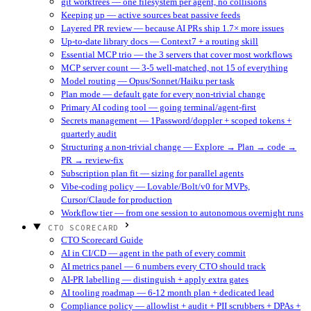
git worktrees — one filesystem per agent, no collisions
Keeping up — active sources beat passive feeds
Layered PR review — because AI PRs ship 1.7× more issues
Up-to-date library docs — Context7 + a routing skill
Essential MCP trio — the 3 servers that cover most workflows
MCP server count — 3-5 well-matched, not 15 of everything
Model routing — Opus/Sonnet/Haiku per task
Plan mode — default gate for every non-trivial change
Primary AI coding tool — going terminal/agent-first
Secrets management — 1Password/doppler + scoped tokens +
quarterly audit
Structuring a non-trivial change — Explore → Plan → code →
PR → review-fix
Subscription plan fit — sizing for parallel agents
Vibe-coding policy — Lovable/Bolt/v0 for MVPs,
Cursor/Claude for production
Workflow tier — from one session to autonomous overnight runs
CTO SCORECARD
CTO Scorecard Guide
AI in CI/CD — agent in the path of every commit
AI metrics panel — 6 numbers every CTO should track
AI-PR labelling — distinguish + apply extra gates
AI tooling roadmap — 6-12 month plan + dedicated lead
Compliance policy — allowlist + audit + PII scrubbers + DPAs +