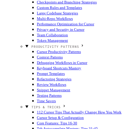
Checkpoints and Branching Strategies
Custom Rules and Templates
Large Codebase Strategies
Multi-Repo Workflows
Performance Optimization for Cursor
Privacy and Security in Cursor
Team Collaboration
Token Management
PRODUCTIVITY PATTERNS
Cursor Productivity Patterns
Context Patterns
Debugging Workflows in Cursor
Keyboard Shortcuts Mastery
Prompt Templates
Refactoring Strategies
Review Workflows
Snippet Management
Testing Patterns
Time Savers
TIPS & TRICKS
112 Cursor Tips That Actually Change How You Work
Cursor Setup & Configuration
Core Features: Tips 16-30
Tab Autocomplete Mastery: Tips 31-45