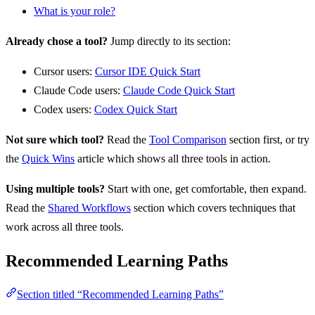
What is your role?
Already chose a tool?
Jump directly to its section:
Cursor users:
Cursor IDE Quick Start
Claude Code users:
Claude Code Quick Start
Codex users:
Codex Quick Start
Not sure which tool?
Read the
Tool Comparison
section first, or try
the
Quick Wins
article which shows all three tools in action.
Using multiple tools?
Start with one, get comfortable, then expand.
Read the
Shared Workflows
section which covers techniques that
work across all three tools.
Recommended Learning Paths
Section titled “Recommended Learning Paths”