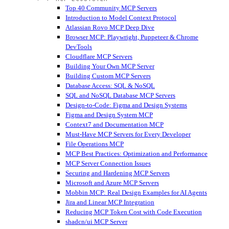
Top 40 Community MCP Servers
Introduction to Model Context Protocol
Atlassian Rovo MCP Deep Dive
Browser MCP: Playwright, Puppeteer & Chrome
DevTools
Cloudflare MCP Servers
Building Your Own MCP Server
Building Custom MCP Servers
Database Access: SQL & NoSQL
SQL and NoSQL Database MCP Servers
Design-to-Code: Figma and Design Systems
Figma and Design System MCP
Context7 and Documentation MCP
Must-Have MCP Servers for Every Developer
File Operations MCP
MCP Best Practices: Optimization and Performance
MCP Server Connection Issues
Securing and Hardening MCP Servers
Microsoft and Azure MCP Servers
Mobbin MCP: Real Design Examples for AI Agents
Jira and Linear MCP Integration
Reducing MCP Token Cost with Code Execution
shadcn/ui MCP Server