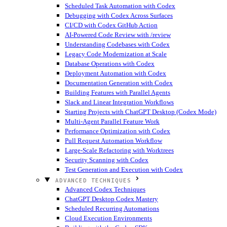
Scheduled Task Automation with Codex
Debugging with Codex Across Surfaces
CI/CD with Codex GitHub Action
AI-Powered Code Review with /review
Understanding Codebases with Codex
Legacy Code Modernization at Scale
Database Operations with Codex
Deployment Automation with Codex
Documentation Generation with Codex
Building Features with Parallel Agents
Slack and Linear Integration Workflows
Starting Projects with ChatGPT Desktop (Codex Mode)
Multi-Agent Parallel Feature Work
Performance Optimization with Codex
Pull Request Automation Workflow
Large-Scale Refactoring with Worktrees
Security Scanning with Codex
Test Generation and Execution with Codex
ADVANCED TECHNIQUES
Advanced Codex Techniques
ChatGPT Desktop Codex Mastery
Scheduled Recurring Automations
Cloud Execution Environments