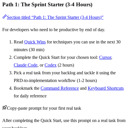
Path 1: The Sprint Starter (3-4 Hours)
Section titled “Path 1: The Sprint Starter (3-4 Hours)”
For developers who need to be productive by end of day.
Read
Quick Wins
for techniques you can use in the next 30
minutes (30 min)
Complete the Quick Start for your chosen tool:
Cursor
,
Claude Code
, or
Codex
(2 hours)
Pick a real task from your backlog and tackle it using the
PRD-to-implementation workflow (1-2 hours)
Bookmark the
Command Reference
and
Keyboard Shortcuts
for daily reference
Copy-paste prompt for your first real task
After completing the Quick Start, use this prompt on a real task from