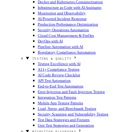
Docker and Kubernetes Containerization
Infrastructure as Code with AI Assistants
Monitoring and Observability
AI-Powered Incident Response
Production Performance Optimization
Security Operations Automation
Cloud Cost Management & FinOps
DevOps with AI
Pipeline Automation with AI
Regulatory Compliance Automation
TESTING & QUALITY
Testing Excellence with AI
A11y Compliance Testing
AI Code Review Checklist
API Test Automation
End-to-End Test Automation
Error Injection and Fault Injection Testing
Integration Test Patterns
Mobile App Testing Patterns
Load, Stress, and Benchmark Testing
Security Scanning and Vulnerability Testing
Test Data Strategies and Fixtures
Unit Test Strategies and Generation
MIGRATION PLAYBOOKS