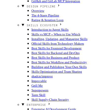
GitHub and GitLab MCP Integration
DESIGN PIPELINE
Overview
The 4-Stage Pipeline
Rating & Iteration Loop
SKILLS ECOSYSTEM
Introduction to Agent Skills
Skills vs MCP -- When to Use Which
Installing, Updating, and Managing Skills
Official Skills from Technology Makers
Best Skills for Frontend Development
Best Skills for Backend and DevOps
Best Skills for Business and Product
Best Skills for Workflow and Productivity
Building and Publishing Your Own Skills
Skills Optimization and Team Sharing
shadcn/improve
Impeccable
Grill Me
Superpowers
Taste Skill
Skill Supply-Chain Security
ENTERPRISE
Enterprise AI Development Guide