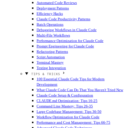
Automated Code Reviews
Deployment Patterns
Efficiency Hacks
Claude Code Productivity Patterns
Batch Operations
Debugging Workflows in Claude Code
Multi-File Workflows
Performance Optimization for Claude Code
Prompt Engineering for Claude Code
Refactoring Patterns
Script Automation
Terminal Mastery
Testing Integration
TIPS & TRICKS
100 Essential Claude Code Tips for Modern
Development
What Claude Code Can Do That You Haven't Tried
New
Claude Code Setup & Configuration
CLAUDE.md Optimization: Tips 16-25
Command Line Mastery: Tips 26-35
Large Codebase Management: Tips 36-50
Workflow Optimization for Claude Code
Performance and Cost Management: Tips 66-75
Advanced Claude Code Techniques