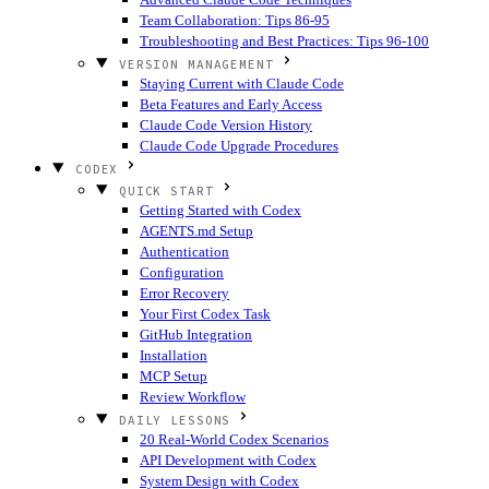
Team Collaboration: Tips 86-95
Troubleshooting and Best Practices: Tips 96-100
VERSION MANAGEMENT
Staying Current with Claude Code
Beta Features and Early Access
Claude Code Version History
Claude Code Upgrade Procedures
CODEX
QUICK START
Getting Started with Codex
AGENTS.md Setup
Authentication
Configuration
Error Recovery
Your First Codex Task
GitHub Integration
Installation
MCP Setup
Review Workflow
DAILY LESSONS
20 Real-World Codex Scenarios
API Development with Codex
System Design with Codex