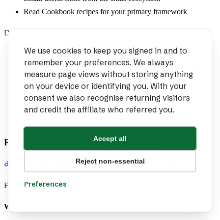
Read Cookbook recipes for your primary framework
Day 7: Optimization
We use cookies to keep you signed in and to
Review Productivity Patterns for workflow optimization
remember your preferences. We always
Create custom rules or slash commands for your recurring
measure page views without storing anything
tasks
on your device or identifying you. With your
Read Cost Optimization to manage your spending
consent we also recognise returning visitors
If using multiple tools, start the Quick Start for your second
and credit the affiliate who referred you.
tool
Accept all
Path 3: The Team Champion (2 Weeks)
Reject non-essential
Section titled “Path 3: The Team Champion (2 Weeks)”
Preferences
For tech leads rolling out AI tools across their team.
Week 1: Personal mastery