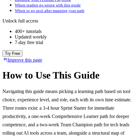
Where readers go wrong with this guide
Where to go next after mapping your path
Unlock full access
400+ tutorials
Updated weekly
7-day free trial
Try Free
Improve this page
How to Use This Guide
Navigating this guide means picking a learning path based on tool
choice, experience level, and role, each with its own time estimate.
Three routes exist: a 3-4 hour Sprint Starter for immediate
productivity, a one-week Comprehensive Learner path for deeper
competence, and a two-week Team Champion path for tech leads
rolling out AI tools across a team, alongside a structural map of