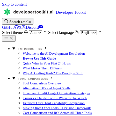
Skip to content
developertoolkit.ai
Developer Toolkit
Search
Ctrl
K
GitHub
X
Discord
Select theme
Select language
INTRODUCTION
Welcome to the AI Development Revolution
How to Use This Guide
Quick Wins in Your First 24 Hours
What Makes Them Different
Why AI Coding Tools? The Paradigm Shift
TOOL COMPARISON
Tool Comparison Overview
Alternative IDEs and Agent Shells
Token and Credit Usage Optimization Strategies
Cursor vs Claude Code -- When to Use Which
Detailed Three-Tool Capability Comparison
Moving from Other Tools -- Decision Framework
Cost Comparison and ROI Across All Three Tools