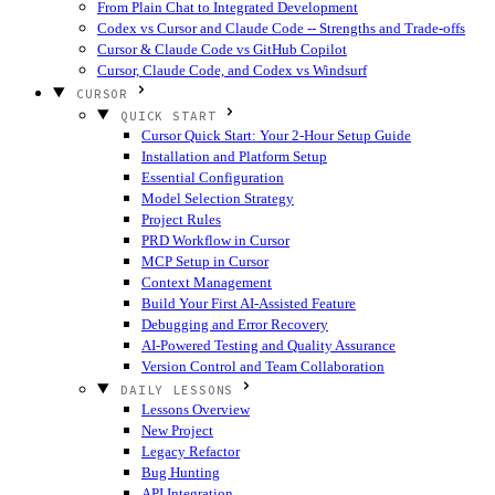
From Plain Chat to Integrated Development
Codex vs Cursor and Claude Code -- Strengths and Trade-offs
Cursor & Claude Code vs GitHub Copilot
Cursor, Claude Code, and Codex vs Windsurf
CURSOR
QUICK START
Cursor Quick Start: Your 2-Hour Setup Guide
Installation and Platform Setup
Essential Configuration
Model Selection Strategy
Project Rules
PRD Workflow in Cursor
MCP Setup in Cursor
Context Management
Build Your First AI-Assisted Feature
Debugging and Error Recovery
AI-Powered Testing and Quality Assurance
Version Control and Team Collaboration
DAILY LESSONS
Lessons Overview
New Project
Legacy Refactor
Bug Hunting
API Integration