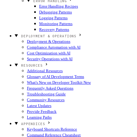
ERROR HANDLING
Error Handling Recipes
Debugging Patterns
Logging Patterns
Monitoring Patterns
Recovery Patterns
DEPLOYMENT & OPERATIONS
Deployment & Operations
Compliance Automation with AI
Cost Optimization with AI
Security Operations with AI
RESOURCES
Additional Resources
Glossary of AI Development Terms
What's New on Developer Toolkit
New
Frequently Asked Questions
Troubleshooting Guide
Community Resources
Latest Updates
Provide Feedback
Learning Paths
APPENDICES
Keyboard Shortcuts Reference
Command Reference Cheatsheet