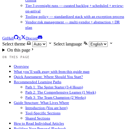
criteria
Tier 3 overnight runs — curated backlog + scheduled + review-
on-arrival
Tooling policy — standardized stack with an exception process
Vendor risk management — multi-vendor + abstraction + DR
plan
GitHub
X
Discord
Select theme
Select language
On this page
ON THIS PAGE
Overview
What you’ll walk away with from this guide map
Quick Assessment: Where Should You Start?
Recommended Learning Paths
Path 1: The Sprint Starter (3-4 Hours)
Path 2: The Comprehensive Learner (1 Week)
Path 3: The Team Champion (2 Weeks)
Guide Structure: What Lives Where
Introduction (You are here)
Tool-Specific Sections
Shared Sections
How to Read Individual Articles
Building Your Personal Playbook