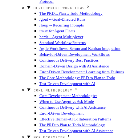
Protocol
DEVELOPMENT WORKFLOWS
The PRD→Plan→Todo Methodology
/goal -- Goal-Directed Runs
/loop -- Recurring Prompts
tmux for Agent Fleets
herdr -- Agent Multiplexer
Standard Workflow Patterns
Agile Workflows: Scrum and Kanban Integration
Behavior-Driven Development Workflows
Continuous Delivery Best Practices
Domain-Driven Design with AI Assistance
Error-Driven Development: Learning from Failures
The Core Methodology: PRD to Plan to Todo
Test-Driven Development with AI
CORE METHODOLOGY
Core Development Methodologies
When to Use Agent vs Ask Mode
Continuous Delivery with AI Assistance
Error-Driven Development
Effective Human-AI Collaboration Patterns
The PRD to Plan to Todo Methodology
Test-Driven Development with AI Assistance
MCP ECOSYSTEM