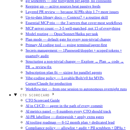
git worktrees — one filesystem per agent, no collisions
Keeping up — active sources beat passive feeds
Layered PR review — because AI PRs ship 1.7× more issues
Up-to-date library docs — Context7 + a routing skill
Essential MCP trio — the 3 servers that cover most workflows
MCP server count — 3-5 well-matched, not 15 of everything
Model routing — Opus/Sonnet/Haiku per task
Plan mode — default gate for every non-trivial change
Primary AI coding tool — going terminal/agent-first
Secrets management — 1Password/doppler + scoped tokens +
quarterly audit
Structuring a non-trivial change — Explore → Plan → code →
PR → review-fix
Subscription plan fit — sizing for parallel agents
Vibe-coding policy — Lovable/Bolt/v0 for MVPs,
Cursor/Claude for production
Workflow tier — from one session to autonomous overnight runs
CTO SCORECARD
CTO Scorecard Guide
AI in CI/CD — agent in the path of every commit
AI metrics panel — 6 numbers every CTO should track
AI-PR labelling — distinguish + apply extra gates
AI tooling roadmap — 6-12 month plan + dedicated lead
Compliance policy — allowlist + audit + PII scrubbers + DPAs +