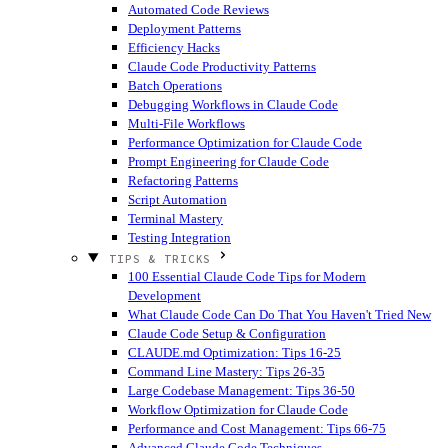
Automated Code Reviews
Deployment Patterns
Efficiency Hacks
Claude Code Productivity Patterns
Batch Operations
Debugging Workflows in Claude Code
Multi-File Workflows
Performance Optimization for Claude Code
Prompt Engineering for Claude Code
Refactoring Patterns
Script Automation
Terminal Mastery
Testing Integration
TIPS & TRICKS
100 Essential Claude Code Tips for Modern
Development
What Claude Code Can Do That You Haven't Tried
New
Claude Code Setup & Configuration
CLAUDE.md Optimization: Tips 16-25
Command Line Mastery: Tips 26-35
Large Codebase Management: Tips 36-50
Workflow Optimization for Claude Code
Performance and Cost Management: Tips 66-75
Advanced Claude Code Techniques