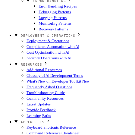
ERROR HANDLING
Error Handling Recipes
Debugging Patterns
Logging Patterns
Monitoring Patterns
Recovery Patterns
DEPLOYMENT & OPERATIONS
Deployment & Operations
Compliance Automation with AI
Cost Optimization with AI
Security Operations with AI
RESOURCES
Additional Resources
Glossary of AI Development Terms
What's New on Developer Toolkit
New
Frequently Asked Questions
Troubleshooting Guide
Community Resources
Latest Updates
Provide Feedback
Learning Paths
APPENDICES
Keyboard Shortcuts Reference
Command Reference Cheatsheet