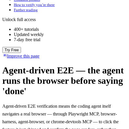
How to verify you’re there
Further reading
Unlock full access
400+ tutorials
Updated weekly
7-day free trial
Try Free
Improve this page
Agent-driven E2E — the agent
runs the browser before saying
'done'
Agent-driven E2E verification means the coding agent itself
navigates a real browser — through Playwright MCP, browser-
harness, agent-browser, or chrome-devtools MCP — to click the