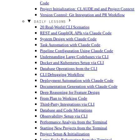
Code
Project Initialization: CLAUDE.md and Project Context
Version Control: Git Integration and PR Workflow
DAILY LESSONS
20 Real-World CLI Scenarios
REST and GraphQL APIs via Claude Code
System Design with Claude Code
Task Automation with Claude Code
Pipeline Configuration Using Claude Code
Understanding Large Codebases via CLI
Docker and Kubernetes Setup via CLI
Database Operations from the CLI
CLI Debugging Workflow
Deployment Automation with Claude Code
Documentation Generation with Claude Code
Deep Reasoning for Feature Design
From Plan to Working Code
Third-Party Integrations via CLI
Database and Code Migrations
Observability Setup via CLI
Performance Analysis from the Terminal
Starting New Projects from the Terminal
Project Setup & Initialization
Large-Scale Refactoring from the Terminal