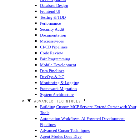
Database Design
Frontend UI
Testing & TDD
Performance
Security Audit
Documentation
Microservices
CI/CD Pipelines
Code Review
Pair Programming
Mobile Development
Data Pipelines
DevOps & IaC
Monitoring & Logging
Framework Migration
System Architecture
ADVANCED TECHNIQUES
Building Custom MCP Servers: Extend Cursor with Your
Tools
Automation Workflows: AI-Powered Development
Pipelines
Advanced Cursor Techniques
Agent Modes Deep Dive