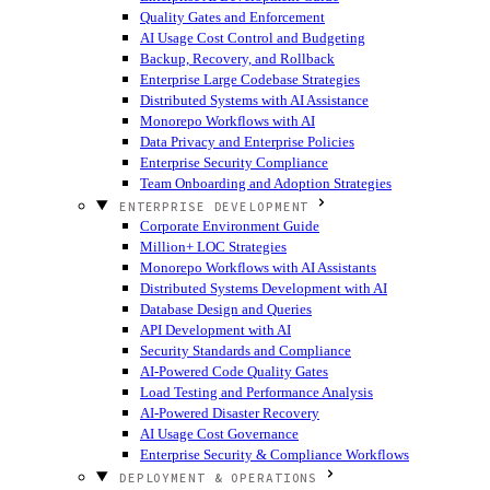
Quality Gates and Enforcement
AI Usage Cost Control and Budgeting
Backup, Recovery, and Rollback
Enterprise Large Codebase Strategies
Distributed Systems with AI Assistance
Monorepo Workflows with AI
Data Privacy and Enterprise Policies
Enterprise Security Compliance
Team Onboarding and Adoption Strategies
ENTERPRISE DEVELOPMENT
Corporate Environment Guide
Million+ LOC Strategies
Monorepo Workflows with AI Assistants
Distributed Systems Development with AI
Database Design and Queries
API Development with AI
Security Standards and Compliance
AI-Powered Code Quality Gates
Load Testing and Performance Analysis
AI-Powered Disaster Recovery
AI Usage Cost Governance
Enterprise Security & Compliance Workflows
DEPLOYMENT & OPERATIONS