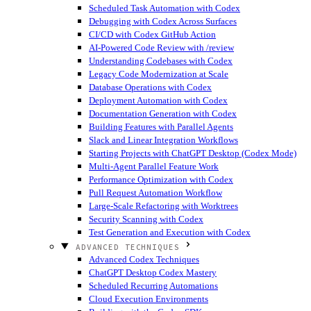
Scheduled Task Automation with Codex
Debugging with Codex Across Surfaces
CI/CD with Codex GitHub Action
AI-Powered Code Review with /review
Understanding Codebases with Codex
Legacy Code Modernization at Scale
Database Operations with Codex
Deployment Automation with Codex
Documentation Generation with Codex
Building Features with Parallel Agents
Slack and Linear Integration Workflows
Starting Projects with ChatGPT Desktop (Codex Mode)
Multi-Agent Parallel Feature Work
Performance Optimization with Codex
Pull Request Automation Workflow
Large-Scale Refactoring with Worktrees
Security Scanning with Codex
Test Generation and Execution with Codex
ADVANCED TECHNIQUES
Advanced Codex Techniques
ChatGPT Desktop Codex Mastery
Scheduled Recurring Automations
Cloud Execution Environments