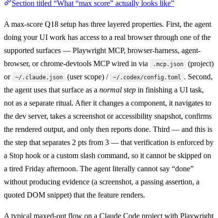
Section titled “What “max score” actually looks like”
A max-score Q18 setup has three layered properties. First, the agent
doing your UI work has access to a real browser through one of the
supported surfaces — Playwright MCP, browser-harness, agent-
browser, or chrome-devtools MCP wired in via
(project)
.mcp.json
or
(user scope) /
. Second,
~/.claude.json
~/.codex/config.toml
the agent uses that surface as a
normal step
in finishing a UI task,
not as a separate ritual. After it changes a component, it navigates to
the dev server, takes a screenshot or accessibility snapshot, confirms
the rendered output, and only then reports done. Third — and this is
the step that separates 2 pts from 3 — that verification is enforced by
a Stop hook or a custom slash command, so it cannot be skipped on
a tired Friday afternoon. The agent literally cannot say “done”
without producing evidence (a screenshot, a passing assertion, a
quoted DOM snippet) that the feature renders.
A typical maxed-out flow on a Claude Code project with Playwright