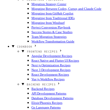
Migration Strategy Center
Migrating Between Codex, Cursor, and Claude Code
Migrating from GitHub Copilot
Migrating from Traditional IDEs
Migrating from Windsurf
Project Conversion Playbook
Success Stories & Case Studies
Team Migration Strategies
Workflow Transformation Guide
COOKBOOK
FRONTEND RECIPES
Angular Development Recipes
React Native and Flutter UI Recipes
Next.js Optimization Recipes
Nuxt 3 Development Recipes
React Development Recipes
Vue.js Workflow Recipes
BACKEND RECIPES
Backend Recipes
API Development Patterns
Database Development Patterns
Elixir/Phoenix Recipes
Go Language Patterns