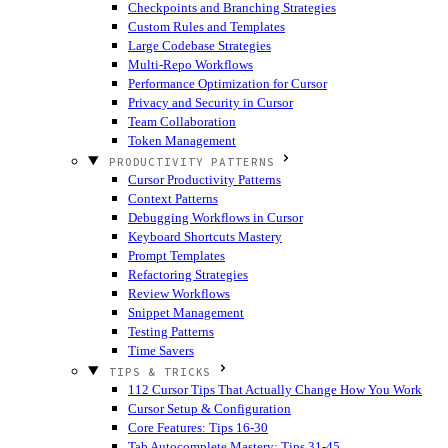
Checkpoints and Branching Strategies
Custom Rules and Templates
Large Codebase Strategies
Multi-Repo Workflows
Performance Optimization for Cursor
Privacy and Security in Cursor
Team Collaboration
Token Management
PRODUCTIVITY PATTERNS
Cursor Productivity Patterns
Context Patterns
Debugging Workflows in Cursor
Keyboard Shortcuts Mastery
Prompt Templates
Refactoring Strategies
Review Workflows
Snippet Management
Testing Patterns
Time Savers
TIPS & TRICKS
112 Cursor Tips That Actually Change How You Work
Cursor Setup & Configuration
Core Features: Tips 16-30
Tab Autocomplete Mastery: Tips 31-45