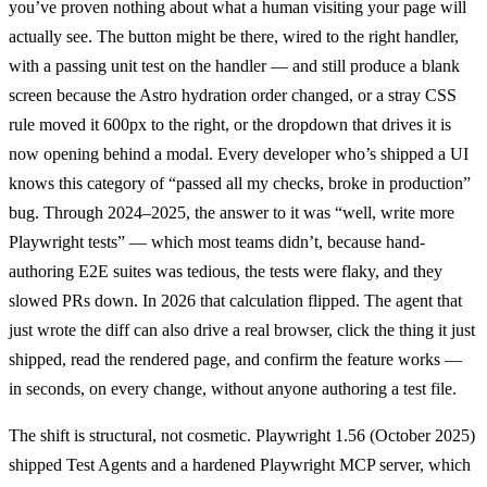
you’ve proven nothing about what a human visiting your page will
actually see. The button might be there, wired to the right handler,
with a passing unit test on the handler — and still produce a blank
screen because the Astro hydration order changed, or a stray CSS
rule moved it 600px to the right, or the dropdown that drives it is
now opening behind a modal. Every developer who’s shipped a UI
knows this category of “passed all my checks, broke in production”
bug. Through 2024–2025, the answer to it was “well, write more
Playwright tests” — which most teams didn’t, because hand-
authoring E2E suites was tedious, the tests were flaky, and they
slowed PRs down. In 2026 that calculation flipped. The agent that
just wrote the diff can also drive a real browser, click the thing it just
shipped, read the rendered page, and confirm the feature works —
in seconds, on every change, without anyone authoring a test file.
The shift is structural, not cosmetic. Playwright 1.56 (October 2025)
shipped Test Agents and a hardened Playwright MCP server, which