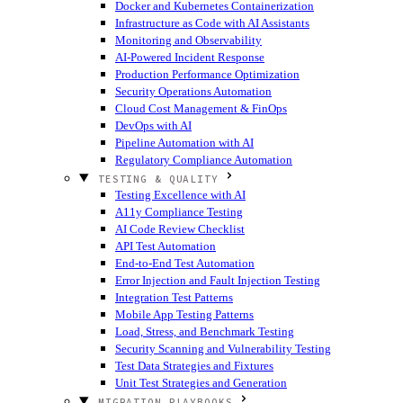
Docker and Kubernetes Containerization
Infrastructure as Code with AI Assistants
Monitoring and Observability
AI-Powered Incident Response
Production Performance Optimization
Security Operations Automation
Cloud Cost Management & FinOps
DevOps with AI
Pipeline Automation with AI
Regulatory Compliance Automation
TESTING & QUALITY
Testing Excellence with AI
A11y Compliance Testing
AI Code Review Checklist
API Test Automation
End-to-End Test Automation
Error Injection and Fault Injection Testing
Integration Test Patterns
Mobile App Testing Patterns
Load, Stress, and Benchmark Testing
Security Scanning and Vulnerability Testing
Test Data Strategies and Fixtures
Unit Test Strategies and Generation
MIGRATION PLAYBOOKS