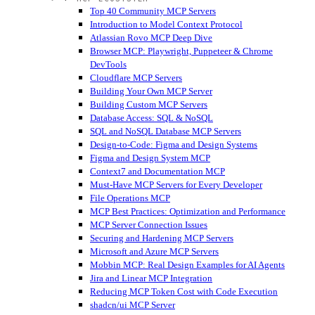
Top 40 Community MCP Servers
Introduction to Model Context Protocol
Atlassian Rovo MCP Deep Dive
Browser MCP: Playwright, Puppeteer & Chrome
DevTools
Cloudflare MCP Servers
Building Your Own MCP Server
Building Custom MCP Servers
Database Access: SQL & NoSQL
SQL and NoSQL Database MCP Servers
Design-to-Code: Figma and Design Systems
Figma and Design System MCP
Context7 and Documentation MCP
Must-Have MCP Servers for Every Developer
File Operations MCP
MCP Best Practices: Optimization and Performance
MCP Server Connection Issues
Securing and Hardening MCP Servers
Microsoft and Azure MCP Servers
Mobbin MCP: Real Design Examples for AI Agents
Jira and Linear MCP Integration
Reducing MCP Token Cost with Code Execution
shadcn/ui MCP Server