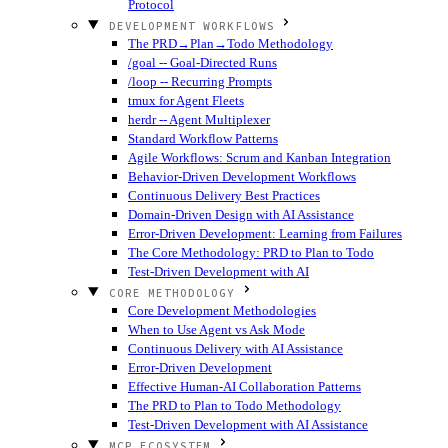
Protocol
DEVELOPMENT WORKFLOWS
The PRD→Plan→Todo Methodology
/goal -- Goal-Directed Runs
/loop -- Recurring Prompts
tmux for Agent Fleets
herdr -- Agent Multiplexer
Standard Workflow Patterns
Agile Workflows: Scrum and Kanban Integration
Behavior-Driven Development Workflows
Continuous Delivery Best Practices
Domain-Driven Design with AI Assistance
Error-Driven Development: Learning from Failures
The Core Methodology: PRD to Plan to Todo
Test-Driven Development with AI
CORE METHODOLOGY
Core Development Methodologies
When to Use Agent vs Ask Mode
Continuous Delivery with AI Assistance
Error-Driven Development
Effective Human-AI Collaboration Patterns
The PRD to Plan to Todo Methodology
Test-Driven Development with AI Assistance
MCP ECOSYSTEM