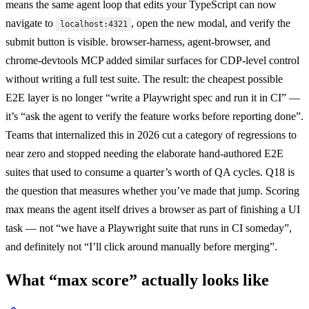
means the same agent loop that edits your TypeScript can now
navigate to
, open the new modal, and verify the
localhost:4321
submit button is visible. browser-harness, agent-browser, and
chrome-devtools MCP added similar surfaces for CDP-level control
without writing a full test suite. The result: the cheapest possible
E2E layer is no longer “write a Playwright spec and run it in CI” —
it’s “ask the agent to verify the feature works before reporting done”.
Teams that internalized this in 2026 cut a category of regressions to
near zero and stopped needing the elaborate hand-authored E2E
suites that used to consume a quarter’s worth of QA cycles. Q18 is
the question that measures whether you’ve made that jump. Scoring
max means the agent itself drives a browser as part of finishing a UI
task — not “we have a Playwright suite that runs in CI someday”,
and definitely not “I’ll click around manually before merging”.
What “max score” actually looks like