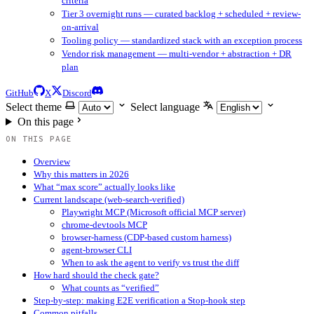
criteria
Tier 3 overnight runs — curated backlog + scheduled + review-
on-arrival
Tooling policy — standardized stack with an exception process
Vendor risk management — multi-vendor + abstraction + DR
plan
GitHub
X
Discord
Select theme
Select language
On this page
ON THIS PAGE
Overview
Why this matters in 2026
What “max score” actually looks like
Current landscape (web-search-verified)
Playwright MCP (Microsoft official MCP server)
chrome-devtools MCP
browser-harness (CDP-based custom harness)
agent-browser CLI
When to ask the agent to verify vs trust the diff
How hard should the check gate?
What counts as “verified”
Step-by-step: making E2E verification a Stop-hook step
Common pitfalls