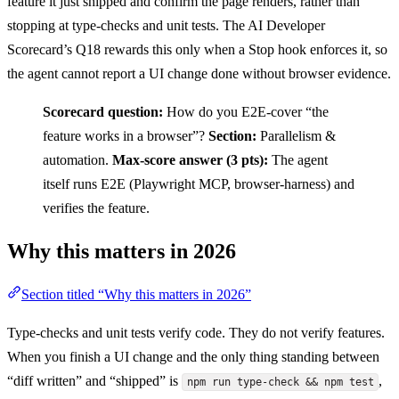
feature it just shipped and confirm the page renders, rather than
stopping at type-checks and unit tests. The AI Developer
Scorecard’s Q18 rewards this only when a Stop hook enforces it, so
the agent cannot report a UI change done without browser evidence.
Scorecard question:
How do you E2E-cover “the
feature works in a browser”?
Section:
Parallelism &
automation.
Max-score answer (3 pts):
The agent
itself runs E2E (Playwright MCP, browser-harness) and
verifies the feature.
Why this matters in 2026
Section titled “Why this matters in 2026”
Type-checks and unit tests verify code. They do not verify features.
When you finish a UI change and the only thing standing between
“diff written” and “shipped” is
,
npm run type-check && npm test