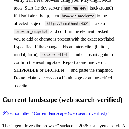
verify it in a real browser using your Playwright MCP
tools. Start the dev server (
, background)
npm run dev
if it isn’t already up, then
to the
browser_navigate
affected page on
. Take a
http://localhost:4321
and confirm the element I asked
browser_snapshot
you to add or change is present with the exact text/label
I specified. If the change adds an interaction (button,
modal, form),
it and snapshot again to
browser_click
confirm the resulting state. Report a one-line verdict —
SHIPPABLE or BROKEN — and paste the snapshot.
Do not claim success on a blank page or an unverified
assertion.
Current landscape (web-search-verified)
Section titled “Current landscape (web-search-verified)”
The “agent drives the browser” surface in 2026 is a layered stack. At