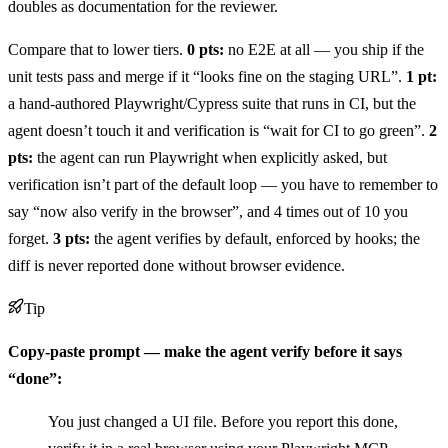
doubles as documentation for the reviewer.
Compare that to lower tiers.
0 pts:
no E2E at all — you ship if the
unit tests pass and merge if it “looks fine on the staging URL”.
1 pt:
a hand-authored Playwright/Cypress suite that runs in CI, but the
agent doesn’t touch it and verification is “wait for CI to go green”.
2
pts:
the agent can run Playwright when explicitly asked, but
verification isn’t part of the default loop — you have to remember to
say “now also verify in the browser”, and 4 times out of 10 you
forget.
3 pts:
the agent verifies by default, enforced by hooks; the
diff is never reported done without browser evidence.
Tip
Copy-paste prompt — make the agent verify before it says
“done”:
You just changed a UI file. Before you report this done,