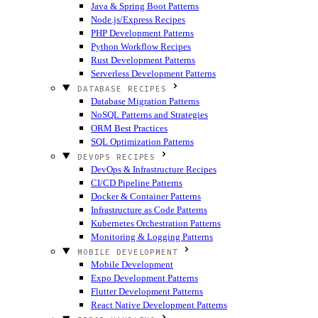
Java & Spring Boot Patterns
Node.js/Express Recipes
PHP Development Patterns
Python Workflow Recipes
Rust Development Patterns
Serverless Development Patterns
DATABASE RECIPES
Database Migration Patterns
NoSQL Patterns and Strategies
ORM Best Practices
SQL Optimization Patterns
DEVOPS RECIPES
DevOps & Infrastructure Recipes
CI/CD Pipeline Patterns
Docker & Container Patterns
Infrastructure as Code Patterns
Kubernetes Orchestration Patterns
Monitoring & Logging Patterns
MOBILE DEVELOPMENT
Mobile Development
Expo Development Patterns
Flutter Development Patterns
React Native Development Patterns