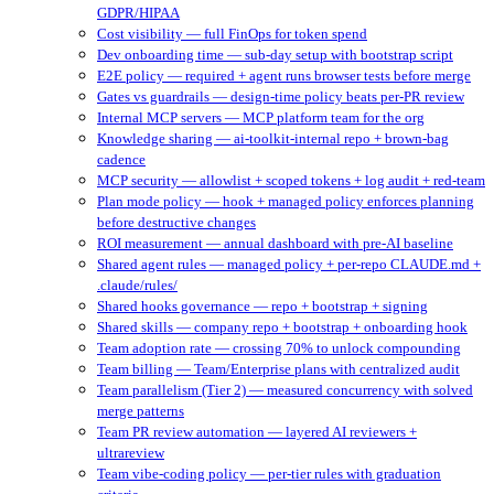
GDPR/HIPAA
Cost visibility — full FinOps for token spend
Dev onboarding time — sub-day setup with bootstrap script
E2E policy — required + agent runs browser tests before merge
Gates vs guardrails — design-time policy beats per-PR review
Internal MCP servers — MCP platform team for the org
Knowledge sharing — ai-toolkit-internal repo + brown-bag
cadence
MCP security — allowlist + scoped tokens + log audit + red-team
Plan mode policy — hook + managed policy enforces planning
before destructive changes
ROI measurement — annual dashboard with pre-AI baseline
Shared agent rules — managed policy + per-repo CLAUDE.md +
.claude/rules/
Shared hooks governance — repo + bootstrap + signing
Shared skills — company repo + bootstrap + onboarding hook
Team adoption rate — crossing 70% to unlock compounding
Team billing — Team/Enterprise plans with centralized audit
Team parallelism (Tier 2) — measured concurrency with solved
merge patterns
Team PR review automation — layered AI reviewers +
ultrareview
Team vibe-coding policy — per-tier rules with graduation