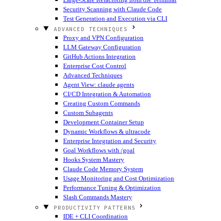
Security Scanning with Claude Code
Test Generation and Execution via CLI
ADVANCED TECHNIQUES
Proxy and VPN Configuration
LLM Gateway Configuration
GitHub Actions Integration
Enterprise Cost Control
Advanced Techniques
Agent View: claude agents
CI/CD Integration & Automation
Creating Custom Commands
Custom Subagents
Development Container Setup
Dynamic Workflows & ultracode
Enterprise Integration and Security
Goal Workflows with /goal
Hooks System Mastery
Claude Code Memory System
Usage Monitoring and Cost Optimization
Performance Tuning & Optimization
Slash Commands Mastery
PRODUCTIVITY PATTERNS
IDE + CLI Coordination