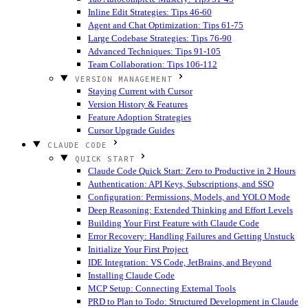
Inline Edit Strategies: Tips 46-60
Agent and Chat Optimization: Tips 61-75
Large Codebase Strategies: Tips 76-90
Advanced Techniques: Tips 91-105
Team Collaboration: Tips 106-112
VERSION MANAGEMENT
Staying Current with Cursor
Version History & Features
Feature Adoption Strategies
Cursor Upgrade Guides
CLAUDE CODE
QUICK START
Claude Code Quick Start: Zero to Productive in 2 Hours
Authentication: API Keys, Subscriptions, and SSO
Configuration: Permissions, Models, and YOLO Mode
Deep Reasoning: Extended Thinking and Effort Levels
Building Your First Feature with Claude Code
Error Recovery: Handling Failures and Getting Unstuck
Initialize Your First Project
IDE Integration: VS Code, JetBrains, and Beyond
Installing Claude Code
MCP Setup: Connecting External Tools
PRD to Plan to Todo: Structured Development in Claude