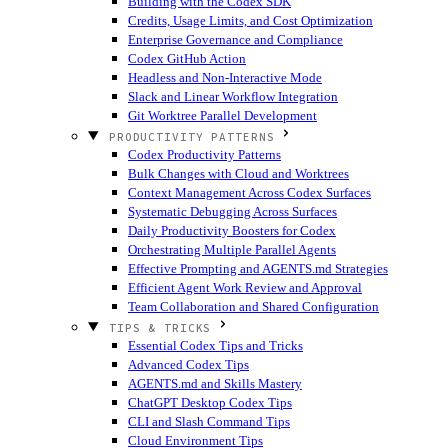
Building with the Codex SDK
Credits, Usage Limits, and Cost Optimization
Enterprise Governance and Compliance
Codex GitHub Action
Headless and Non-Interactive Mode
Slack and Linear Workflow Integration
Git Worktree Parallel Development
PRODUCTIVITY PATTERNS
Codex Productivity Patterns
Bulk Changes with Cloud and Worktrees
Context Management Across Codex Surfaces
Systematic Debugging Across Surfaces
Daily Productivity Boosters for Codex
Orchestrating Multiple Parallel Agents
Effective Prompting and AGENTS.md Strategies
Efficient Agent Work Review and Approval
Team Collaboration and Shared Configuration
TIPS & TRICKS
Essential Codex Tips and Tricks
Advanced Codex Tips
AGENTS.md and Skills Mastery
ChatGPT Desktop Codex Tips
CLI and Slash Command Tips
Cloud Environment Tips