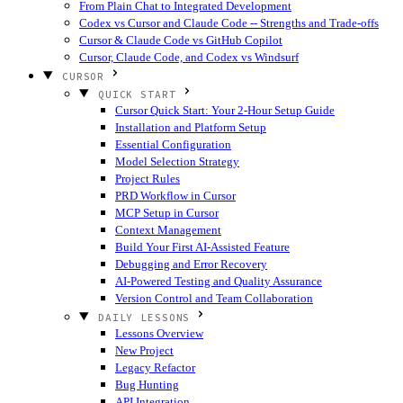
From Plain Chat to Integrated Development
Codex vs Cursor and Claude Code -- Strengths and Trade-offs
Cursor & Claude Code vs GitHub Copilot
Cursor, Claude Code, and Codex vs Windsurf
CURSOR
QUICK START
Cursor Quick Start: Your 2-Hour Setup Guide
Installation and Platform Setup
Essential Configuration
Model Selection Strategy
Project Rules
PRD Workflow in Cursor
MCP Setup in Cursor
Context Management
Build Your First AI-Assisted Feature
Debugging and Error Recovery
AI-Powered Testing and Quality Assurance
Version Control and Team Collaboration
DAILY LESSONS
Lessons Overview
New Project
Legacy Refactor
Bug Hunting
API Integration