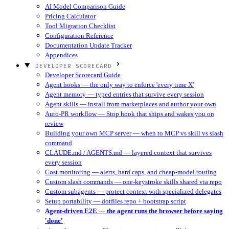
AI Model Comparison Guide
Pricing Calculator
Tool Migration Checklist
Configuration Reference
Documentation Update Tracker
Appendices
DEVELOPER SCORECARD
Developer Scorecard Guide
Agent hooks — the only way to enforce 'every time X'
Agent memory — typed entries that survive every session
Agent skills — install from marketplaces and author your own
Auto-PR workflow — Stop hook that ships and wakes you on
review
Building your own MCP server — when to MCP vs skill vs slash
command
CLAUDE.md / AGENTS.md — layered context that survives
every session
Cost monitoring — alerts, hard caps, and cheap-model routing
Custom slash commands — one-keystroke skills shared via repo
Custom subagents — protect context with specialized delegates
Setup portability — dotfiles repo + bootstrap script
Agent-driven E2E — the agent runs the browser before saying
'done'