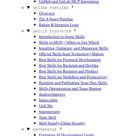
GitHub and GitLab MCP Integration
DESIGN PIPELINE
Overview
The 4-Stage Pipeline
Rating & Iteration Loop
SKILLS ECOSYSTEM
Introduction to Agent Skills
Skills vs MCP -- When to Use Which
Installing, Updating, and Managing Skills
Official Skills from Technology Makers
Best Skills for Frontend Development
Best Skills for Backend and DevOps
Best Skills for Business and Product
Best Skills for Workflow and Productivity
Building and Publishing Your Own Skills
Skills Optimization and Team Sharing
shadcn/improve
Impeccable
Grill Me
Superpowers
Taste Skill
Skill Supply-Chain Security
ENTERPRISE
Enterprise AI Development Guide