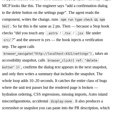
MCP looks like this. The engineer says “add a confirmation dialog
to the delete button on the settings page”. The agent reads the
component, writes the change, runs
npm run type-check && npm
. So far this is the same as 2 pts. Then — because a Stop hook
test
checks “did you touch any
/
/
file under
.astro
.tsx
.jsx
?” and the answer is yes — the hook injects a verification
src/
step. The agent calls
, takes an
browser_navigate("http://localhost:4321/settings")
accessibility snapshot, calls
browser_click({ ref: "delete-
, confirms the dialog text appears in the next snapshot,
button" })
and only then writes a summary that includes the snapshot. The
whole loop adds 10–20 seconds. It catches the entire class of bugs
where the unit test passes but the rendered page is broken —
hydration ordering, CSS regressions, missing imports, Astro island
misconfigurations, accidental
. It also produces a
display:none
screenshot or snapshot you can paste into the PR description, which