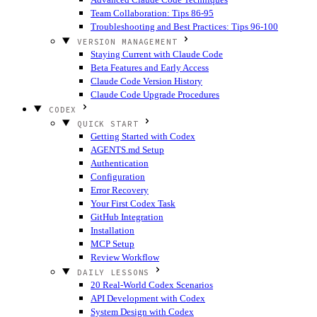
Team Collaboration: Tips 86-95
Troubleshooting and Best Practices: Tips 96-100
VERSION MANAGEMENT
Staying Current with Claude Code
Beta Features and Early Access
Claude Code Version History
Claude Code Upgrade Procedures
CODEX
QUICK START
Getting Started with Codex
AGENTS.md Setup
Authentication
Configuration
Error Recovery
Your First Codex Task
GitHub Integration
Installation
MCP Setup
Review Workflow
DAILY LESSONS
20 Real-World Codex Scenarios
API Development with Codex
System Design with Codex