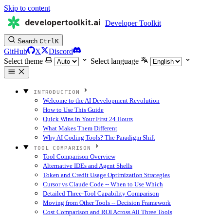
Skip to content
developertoolkit.ai
Developer Toolkit
Search
Ctrl
K
GitHub
X
Discord
Select theme
Select language
INTRODUCTION
Welcome to the AI Development Revolution
How to Use This Guide
Quick Wins in Your First 24 Hours
What Makes Them Different
Why AI Coding Tools? The Paradigm Shift
TOOL COMPARISON
Tool Comparison Overview
Alternative IDEs and Agent Shells
Token and Credit Usage Optimization Strategies
Cursor vs Claude Code -- When to Use Which
Detailed Three-Tool Capability Comparison
Moving from Other Tools -- Decision Framework
Cost Comparison and ROI Across All Three Tools