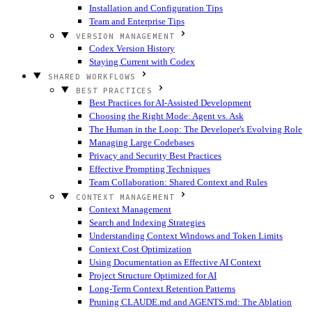
Installation and Configuration Tips
Team and Enterprise Tips
VERSION MANAGEMENT
Codex Version History
Staying Current with Codex
SHARED WORKFLOWS
BEST PRACTICES
Best Practices for AI-Assisted Development
Choosing the Right Mode: Agent vs. Ask
The Human in the Loop: The Developer's Evolving Role
Managing Large Codebases
Privacy and Security Best Practices
Effective Prompting Techniques
Team Collaboration: Shared Context and Rules
CONTEXT MANAGEMENT
Context Management
Search and Indexing Strategies
Understanding Context Windows and Token Limits
Context Cost Optimization
Using Documentation as Effective AI Context
Project Structure Optimized for AI
Long-Term Context Retention Patterns
Pruning CLAUDE.md and AGENTS.md: The Ablation