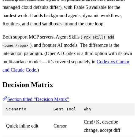
managed-cloud defaults differ), with Fable 5 available for the
hardest work. It adds background agents, dynamic workflows,
Routines, and cloud sandboxes around the core loop.
Both support MCP servers, Agent Skills (
npx skills add
), and frontier AI models. The difference is the
<owner/repo>
interaction paradigm. (OpenAI Codex is a third option with its own
multi-surface model — it’s covered separately in
Codex vs Cursor
and Claude Code
.)
Decision Matrix
Section titled “Decision Matrix”
Scenario
Best Tool
Why
Cmd+K, describe
Quick inline edit
Cursor
change, accept diff