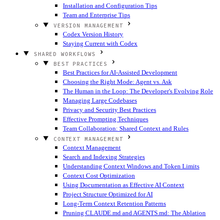
Installation and Configuration Tips
Team and Enterprise Tips
VERSION MANAGEMENT
Codex Version History
Staying Current with Codex
SHARED WORKFLOWS
BEST PRACTICES
Best Practices for AI-Assisted Development
Choosing the Right Mode: Agent vs. Ask
The Human in the Loop: The Developer's Evolving Role
Managing Large Codebases
Privacy and Security Best Practices
Effective Prompting Techniques
Team Collaboration: Shared Context and Rules
CONTEXT MANAGEMENT
Context Management
Search and Indexing Strategies
Understanding Context Windows and Token Limits
Context Cost Optimization
Using Documentation as Effective AI Context
Project Structure Optimized for AI
Long-Term Context Retention Patterns
Pruning CLAUDE.md and AGENTS.md: The Ablation