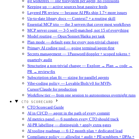
git worktrees — one filesystem per agent, no collisions
Keeping up — active sources beat passive feeds
Layered PR review — because AI PRs ship 1.7× more issues
Up-to-date library docs — Context7 + a routing skill
Essential MCP trio — the 3 servers that cover most workflows
MCP server count — 3-5 well-matched, not 15 of everything
Model routing — Opus/Sonnet/Haiku per task
Plan mode — default gate for every non-trivial change
Primary AI coding tool — going terminal/agent-first
Secrets management — 1Password/doppler + scoped tokens +
quarterly audit
Structuring a non-trivial change — Explore → Plan → code →
PR → review-fix
Subscription plan fit — sizing for parallel agents
Vibe-coding policy — Lovable/Bolt/v0 for MVPs,
Cursor/Claude for production
Workflow tier — from one session to autonomous overnight runs
CTO SCORECARD
CTO Scorecard Guide
AI in CI/CD — agent in the path of every commit
AI metrics panel — 6 numbers every CTO should track
AI-PR labelling — distinguish + apply extra gates
AI tooling roadmap — 6-12 month plan + dedicated lead
Compliance policy — allowlist + audit + PII scrubbers + DPAs +