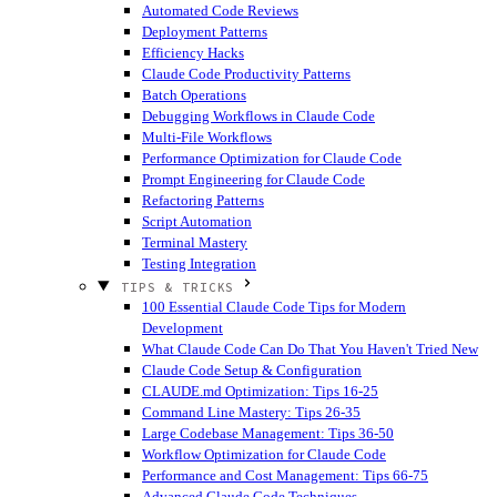
Automated Code Reviews
Deployment Patterns
Efficiency Hacks
Claude Code Productivity Patterns
Batch Operations
Debugging Workflows in Claude Code
Multi-File Workflows
Performance Optimization for Claude Code
Prompt Engineering for Claude Code
Refactoring Patterns
Script Automation
Terminal Mastery
Testing Integration
TIPS & TRICKS
100 Essential Claude Code Tips for Modern
Development
What Claude Code Can Do That You Haven't Tried
New
Claude Code Setup & Configuration
CLAUDE.md Optimization: Tips 16-25
Command Line Mastery: Tips 26-35
Large Codebase Management: Tips 36-50
Workflow Optimization for Claude Code
Performance and Cost Management: Tips 66-75
Advanced Claude Code Techniques