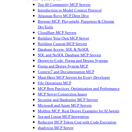
Top 40 Community MCP Servers
Introduction to Model Context Protocol
Atlassian Rovo MCP Deep Dive
Browser MCP: Playwright, Puppeteer & Chrome
DevTools
Cloudflare MCP Servers
Building Your Own MCP Server
Building Custom MCP Servers
Database Access: SQL & NoSQL
SQL and NoSQL Database MCP Servers
Design-to-Code: Figma and Design Systems
Figma and Design System MCP
Context7 and Documentation MCP
Must-Have MCP Servers for Every Developer
File Operations MCP
MCP Best Practices: Optimization and Performance
MCP Server Connection Issues
Securing and Hardening MCP Servers
Microsoft and Azure MCP Servers
Mobbin MCP: Real Design Examples for AI Agents
Jira and Linear MCP Integration
Reducing MCP Token Cost with Code Execution
shadcn/ui MCP Server