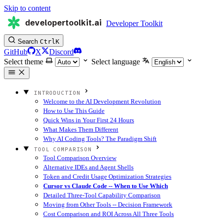
Skip to content
developertoolkit.ai
Developer Toolkit
Search
Ctrl
K
GitHub
X
Discord
Select theme
Select language
INTRODUCTION
Welcome to the AI Development Revolution
How to Use This Guide
Quick Wins in Your First 24 Hours
What Makes Them Different
Why AI Coding Tools? The Paradigm Shift
TOOL COMPARISON
Tool Comparison Overview
Alternative IDEs and Agent Shells
Token and Credit Usage Optimization Strategies
Cursor vs Claude Code -- When to Use Which
Detailed Three-Tool Capability Comparison
Moving from Other Tools -- Decision Framework
Cost Comparison and ROI Across All Three Tools