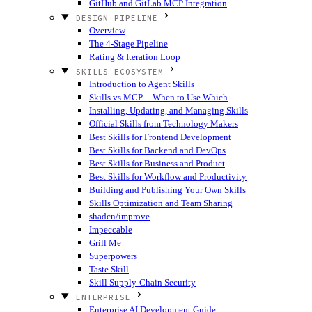
GitHub and GitLab MCP Integration
DESIGN PIPELINE
Overview
The 4-Stage Pipeline
Rating & Iteration Loop
SKILLS ECOSYSTEM
Introduction to Agent Skills
Skills vs MCP -- When to Use Which
Installing, Updating, and Managing Skills
Official Skills from Technology Makers
Best Skills for Frontend Development
Best Skills for Backend and DevOps
Best Skills for Business and Product
Best Skills for Workflow and Productivity
Building and Publishing Your Own Skills
Skills Optimization and Team Sharing
shadcn/improve
Impeccable
Grill Me
Superpowers
Taste Skill
Skill Supply-Chain Security
ENTERPRISE
Enterprise AI Development Guide