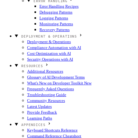
ERROR HANDLING
Error Handling Recipes
Debugging Patterns
Logging Patterns
Monitoring Patterns
Recovery Patterns
DEPLOYMENT & OPERATIONS
Deployment & Operations
Compliance Automation with AI
Cost Optimization with AI
Security Operations with AI
RESOURCES
Additional Resources
Glossary of AI Development Terms
What's New on Developer Toolkit
New
Frequently Asked Questions
Troubleshooting Guide
Community Resources
Latest Updates
Provide Feedback
Learning Paths
APPENDICES
Keyboard Shortcuts Reference
Command Reference Cheatsheet