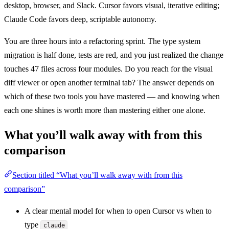
desktop, browser, and Slack. Cursor favors visual, iterative editing;
Claude Code favors deep, scriptable autonomy.
You are three hours into a refactoring sprint. The type system
migration is half done, tests are red, and you just realized the change
touches 47 files across four modules. Do you reach for the visual
diff viewer or open another terminal tab? The answer depends on
which of these two tools you have mastered — and knowing when
each one shines is worth more than mastering either one alone.
What you’ll walk away with from this
comparison
Section titled “What you’ll walk away with from this
comparison”
A clear mental model for when to open Cursor vs when to
type
claude