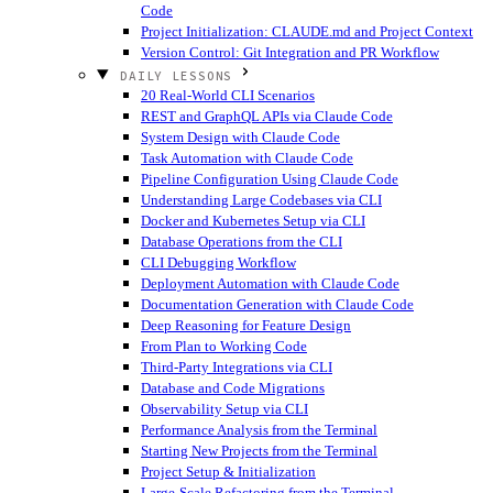
Code
Project Initialization: CLAUDE.md and Project Context
Version Control: Git Integration and PR Workflow
DAILY LESSONS
20 Real-World CLI Scenarios
REST and GraphQL APIs via Claude Code
System Design with Claude Code
Task Automation with Claude Code
Pipeline Configuration Using Claude Code
Understanding Large Codebases via CLI
Docker and Kubernetes Setup via CLI
Database Operations from the CLI
CLI Debugging Workflow
Deployment Automation with Claude Code
Documentation Generation with Claude Code
Deep Reasoning for Feature Design
From Plan to Working Code
Third-Party Integrations via CLI
Database and Code Migrations
Observability Setup via CLI
Performance Analysis from the Terminal
Starting New Projects from the Terminal
Project Setup & Initialization
Large-Scale Refactoring from the Terminal