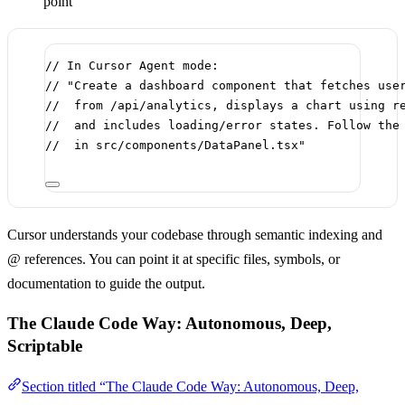
point
// In Cursor Agent mode:
// "Create a dashboard component that fetches use
//  from /api/analytics, displays a chart using r
//  and includes loading/error states. Follow the
//  in src/components/DataPanel.tsx"
Cursor understands your codebase through semantic indexing and
@ references. You can point it at specific files, symbols, or
documentation to guide the output.
The Claude Code Way: Autonomous, Deep,
Scriptable
Section titled “The Claude Code Way: Autonomous, Deep,