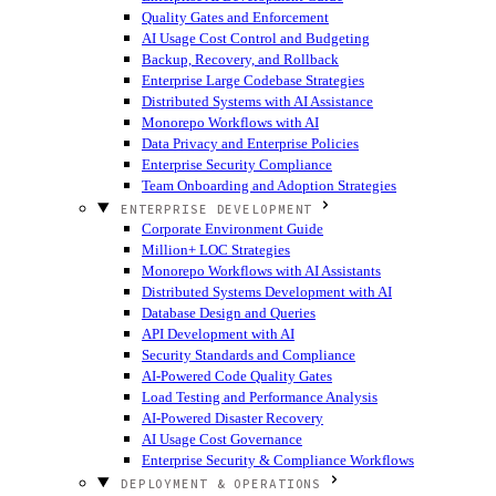
Quality Gates and Enforcement
AI Usage Cost Control and Budgeting
Backup, Recovery, and Rollback
Enterprise Large Codebase Strategies
Distributed Systems with AI Assistance
Monorepo Workflows with AI
Data Privacy and Enterprise Policies
Enterprise Security Compliance
Team Onboarding and Adoption Strategies
ENTERPRISE DEVELOPMENT
Corporate Environment Guide
Million+ LOC Strategies
Monorepo Workflows with AI Assistants
Distributed Systems Development with AI
Database Design and Queries
API Development with AI
Security Standards and Compliance
AI-Powered Code Quality Gates
Load Testing and Performance Analysis
AI-Powered Disaster Recovery
AI Usage Cost Governance
Enterprise Security & Compliance Workflows
DEPLOYMENT & OPERATIONS