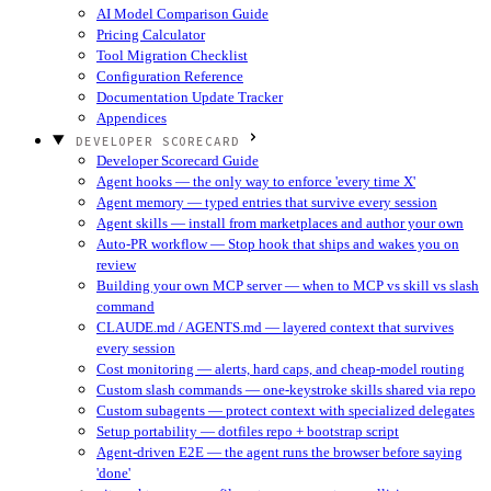
AI Model Comparison Guide
Pricing Calculator
Tool Migration Checklist
Configuration Reference
Documentation Update Tracker
Appendices
DEVELOPER SCORECARD
Developer Scorecard Guide
Agent hooks — the only way to enforce 'every time X'
Agent memory — typed entries that survive every session
Agent skills — install from marketplaces and author your own
Auto-PR workflow — Stop hook that ships and wakes you on
review
Building your own MCP server — when to MCP vs skill vs slash
command
CLAUDE.md / AGENTS.md — layered context that survives
every session
Cost monitoring — alerts, hard caps, and cheap-model routing
Custom slash commands — one-keystroke skills shared via repo
Custom subagents — protect context with specialized delegates
Setup portability — dotfiles repo + bootstrap script
Agent-driven E2E — the agent runs the browser before saying
'done'