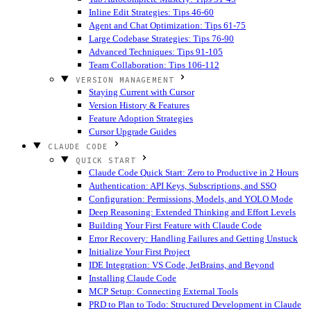
Inline Edit Strategies: Tips 46-60
Agent and Chat Optimization: Tips 61-75
Large Codebase Strategies: Tips 76-90
Advanced Techniques: Tips 91-105
Team Collaboration: Tips 106-112
VERSION MANAGEMENT
Staying Current with Cursor
Version History & Features
Feature Adoption Strategies
Cursor Upgrade Guides
CLAUDE CODE
QUICK START
Claude Code Quick Start: Zero to Productive in 2 Hours
Authentication: API Keys, Subscriptions, and SSO
Configuration: Permissions, Models, and YOLO Mode
Deep Reasoning: Extended Thinking and Effort Levels
Building Your First Feature with Claude Code
Error Recovery: Handling Failures and Getting Unstuck
Initialize Your First Project
IDE Integration: VS Code, JetBrains, and Beyond
Installing Claude Code
MCP Setup: Connecting External Tools
PRD to Plan to Todo: Structured Development in Claude