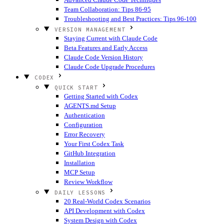
Team Collaboration: Tips 86-95
Troubleshooting and Best Practices: Tips 96-100
VERSION MANAGEMENT
Staying Current with Claude Code
Beta Features and Early Access
Claude Code Version History
Claude Code Upgrade Procedures
CODEX
QUICK START
Getting Started with Codex
AGENTS.md Setup
Authentication
Configuration
Error Recovery
Your First Codex Task
GitHub Integration
Installation
MCP Setup
Review Workflow
DAILY LESSONS
20 Real-World Codex Scenarios
API Development with Codex
System Design with Codex