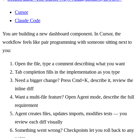
Cursor
Claude Code
You are building a new dashboard component. In Cursor, the
workflow feels like pair programming with someone sitting next to
you:
Open the file, type a comment describing what you want
Tab completion fills in the implementation as you type
Need a bigger change? Press Cmd+K, describe it, review the
inline diff
Want a multi-file feature? Open Agent mode, describe the full
requirement
Agent creates files, updates imports, modifies tests — you
review each diff visually
Something went wrong? Checkpoints let you roll back to any