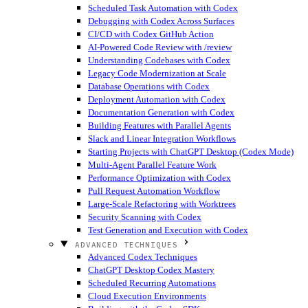
Scheduled Task Automation with Codex
Debugging with Codex Across Surfaces
CI/CD with Codex GitHub Action
AI-Powered Code Review with /review
Understanding Codebases with Codex
Legacy Code Modernization at Scale
Database Operations with Codex
Deployment Automation with Codex
Documentation Generation with Codex
Building Features with Parallel Agents
Slack and Linear Integration Workflows
Starting Projects with ChatGPT Desktop (Codex Mode)
Multi-Agent Parallel Feature Work
Performance Optimization with Codex
Pull Request Automation Workflow
Large-Scale Refactoring with Worktrees
Security Scanning with Codex
Test Generation and Execution with Codex
ADVANCED TECHNIQUES
Advanced Codex Techniques
ChatGPT Desktop Codex Mastery
Scheduled Recurring Automations
Cloud Execution Environments