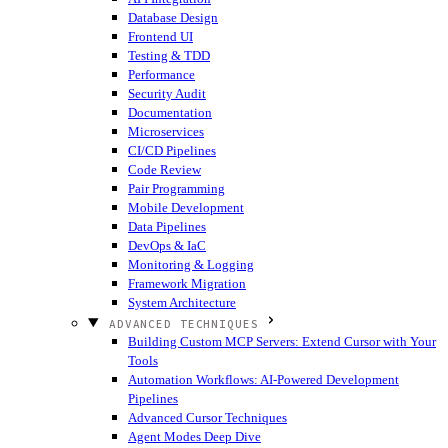
Database Design
Frontend UI
Testing & TDD
Performance
Security Audit
Documentation
Microservices
CI/CD Pipelines
Code Review
Pair Programming
Mobile Development
Data Pipelines
DevOps & IaC
Monitoring & Logging
Framework Migration
System Architecture
ADVANCED TECHNIQUES
Building Custom MCP Servers: Extend Cursor with Your
Tools
Automation Workflows: AI-Powered Development
Pipelines
Advanced Cursor Techniques
Agent Modes Deep Dive