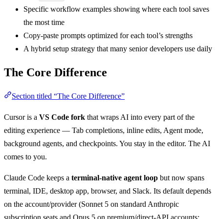
Specific workflow examples showing where each tool saves
the most time
Copy-paste prompts optimized for each tool’s strengths
A hybrid setup strategy that many senior developers use daily
The Core Difference
Section titled “The Core Difference”
Cursor is a
VS Code fork
that wraps AI into every part of the
editing experience — Tab completions, inline edits, Agent mode,
background agents, and checkpoints. You stay in the editor. The AI
comes to you.
Claude Code keeps a
terminal-native agent loop
but now spans
terminal, IDE, desktop app, browser, and Slack. Its default depends
on the account/provider (Sonnet 5 on standard Anthropic
subscription seats and Opus 5 on premium/direct-API accounts;