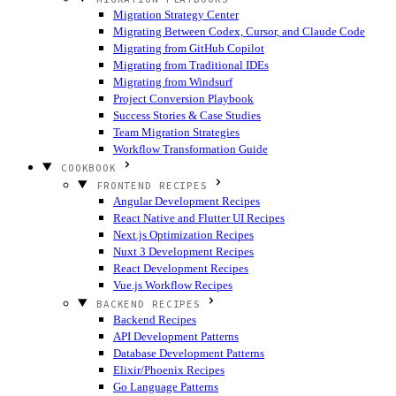
Migration Strategy Center
Migrating Between Codex, Cursor, and Claude Code
Migrating from GitHub Copilot
Migrating from Traditional IDEs
Migrating from Windsurf
Project Conversion Playbook
Success Stories & Case Studies
Team Migration Strategies
Workflow Transformation Guide
COOKBOOK
FRONTEND RECIPES
Angular Development Recipes
React Native and Flutter UI Recipes
Next.js Optimization Recipes
Nuxt 3 Development Recipes
React Development Recipes
Vue.js Workflow Recipes
BACKEND RECIPES
Backend Recipes
API Development Patterns
Database Development Patterns
Elixir/Phoenix Recipes
Go Language Patterns