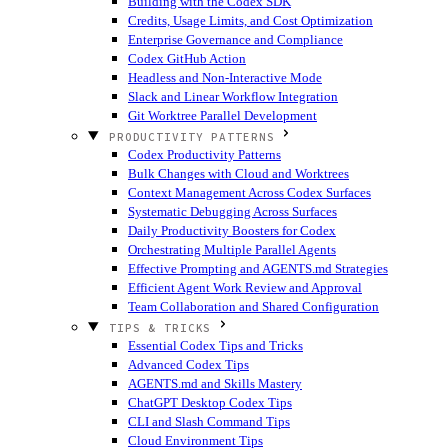
Building with the Codex SDK
Credits, Usage Limits, and Cost Optimization
Enterprise Governance and Compliance
Codex GitHub Action
Headless and Non-Interactive Mode
Slack and Linear Workflow Integration
Git Worktree Parallel Development
PRODUCTIVITY PATTERNS
Codex Productivity Patterns
Bulk Changes with Cloud and Worktrees
Context Management Across Codex Surfaces
Systematic Debugging Across Surfaces
Daily Productivity Boosters for Codex
Orchestrating Multiple Parallel Agents
Effective Prompting and AGENTS.md Strategies
Efficient Agent Work Review and Approval
Team Collaboration and Shared Configuration
TIPS & TRICKS
Essential Codex Tips and Tricks
Advanced Codex Tips
AGENTS.md and Skills Mastery
ChatGPT Desktop Codex Tips
CLI and Slash Command Tips
Cloud Environment Tips