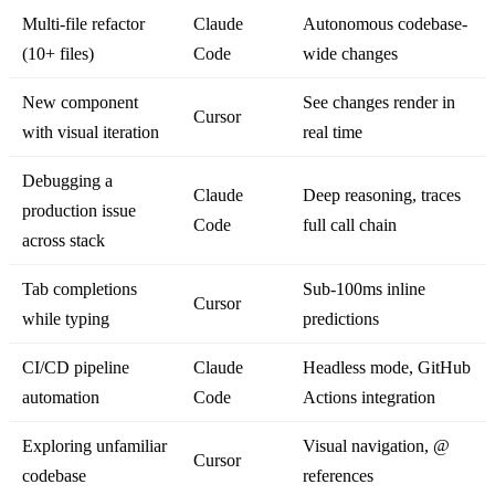
Multi-file refactor
Claude
Autonomous codebase-
(10+ files)
Code
wide changes
New component
See changes render in
Cursor
with visual iteration
real time
Debugging a
Claude
Deep reasoning, traces
production issue
Code
full call chain
across stack
Tab completions
Sub-100ms inline
Cursor
while typing
predictions
CI/CD pipeline
Claude
Headless mode, GitHub
automation
Code
Actions integration
Exploring unfamiliar
Visual navigation, @
Cursor
codebase
references