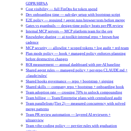
GDPR/HIPAA
Cost visibility — full FinOps for token spend
Dev onboarding time — sub-day setup with bootstrap script
E2E policy — required + agent runs browser tests before merge
Gates vs guardrails — design-time policy beats per-PR review
Internal MCP servers — MCP platform team for the org
Knowledge sharing — ai-toolkit-internal repo + brown-bag
cadence
MCP security — allowlist + scoped tokens + log audit + red-team
Plan mode policy — hook + managed policy enforces planning
before destructive changes
ROI measurement — annual dashboard with pre-AI baseline
Shared agent rules — managed policy + per-repo CLAUDE.md +
.claude/rules/
Shared hooks governance — repo + bootstrap + signing
Shared skills — company repo + bootstrap + onboarding hook
Team adoption rate — crossing 70% to unlock compounding
Team billing — Team/Enterprise plans with centralized audit
Team parallelism (Tier 2) — measured concurrency with solved
merge patterns
Team PR review automation — layered AI reviewers +
ultrareview
Team vibe-coding policy — per-tier rules with graduation