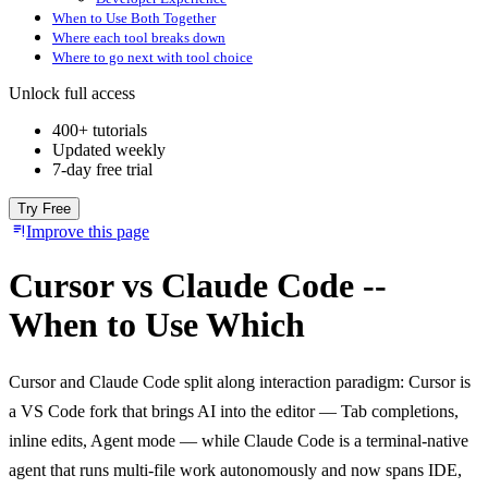
When to Use Both Together
Where each tool breaks down
Where to go next with tool choice
Unlock full access
400+ tutorials
Updated weekly
7-day free trial
Try Free
Improve this page
Cursor vs Claude Code --
When to Use Which
Cursor and Claude Code split along interaction paradigm: Cursor is
a VS Code fork that brings AI into the editor — Tab completions,
inline edits, Agent mode — while Claude Code is a terminal-native
agent that runs multi-file work autonomously and now spans IDE,