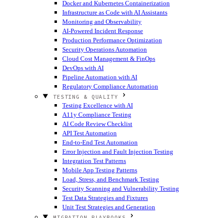
Docker and Kubernetes Containerization
Infrastructure as Code with AI Assistants
Monitoring and Observability
AI-Powered Incident Response
Production Performance Optimization
Security Operations Automation
Cloud Cost Management & FinOps
DevOps with AI
Pipeline Automation with AI
Regulatory Compliance Automation
TESTING & QUALITY
Testing Excellence with AI
A11y Compliance Testing
AI Code Review Checklist
API Test Automation
End-to-End Test Automation
Error Injection and Fault Injection Testing
Integration Test Patterns
Mobile App Testing Patterns
Load, Stress, and Benchmark Testing
Security Scanning and Vulnerability Testing
Test Data Strategies and Fixtures
Unit Test Strategies and Generation
MIGRATION PLAYBOOKS