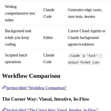
Writing
Claude
Generates edge cases,
comprehensive test
Code
runs tests, iterates
suites
Background task
Cursor Cloud Agents or
while you keep
Either
Claude background
coding
agents/worktrees
Scripted batch
Claude
claude -p "task" --
operations
Code
output-format json
Workflow Comparison
Section titled “Workflow Comparison”
The Cursor Way: Visual, Iterative, In-Flow
Section titled “The Cursor Way: Visual, Iterative, In-Flow”