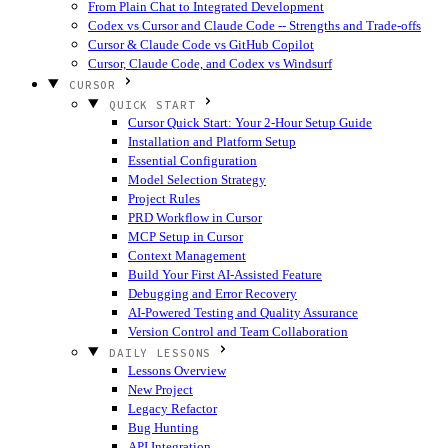
From Plain Chat to Integrated Development
Codex vs Cursor and Claude Code -- Strengths and Trade-offs
Cursor & Claude Code vs GitHub Copilot
Cursor, Claude Code, and Codex vs Windsurf
CURSOR
QUICK START
Cursor Quick Start: Your 2-Hour Setup Guide
Installation and Platform Setup
Essential Configuration
Model Selection Strategy
Project Rules
PRD Workflow in Cursor
MCP Setup in Cursor
Context Management
Build Your First AI-Assisted Feature
Debugging and Error Recovery
AI-Powered Testing and Quality Assurance
Version Control and Team Collaboration
DAILY LESSONS
Lessons Overview
New Project
Legacy Refactor
Bug Hunting
API Integration