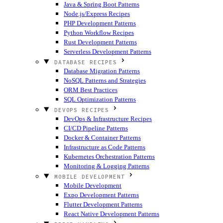
Java & Spring Boot Patterns
Node.js/Express Recipes
PHP Development Patterns
Python Workflow Recipes
Rust Development Patterns
Serverless Development Patterns
DATABASE RECIPES
Database Migration Patterns
NoSQL Patterns and Strategies
ORM Best Practices
SQL Optimization Patterns
DEVOPS RECIPES
DevOps & Infrastructure Recipes
CI/CD Pipeline Patterns
Docker & Container Patterns
Infrastructure as Code Patterns
Kubernetes Orchestration Patterns
Monitoring & Logging Patterns
MOBILE DEVELOPMENT
Mobile Development
Expo Development Patterns
Flutter Development Patterns
React Native Development Patterns