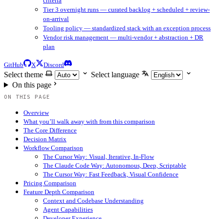
criteria
Tier 3 overnight runs — curated backlog + scheduled + review-
on-arrival
Tooling policy — standardized stack with an exception process
Vendor risk management — multi-vendor + abstraction + DR
plan
GitHub
X
Discord
Select theme
Select language
On this page
ON THIS PAGE
Overview
What you’ll walk away with from this comparison
The Core Difference
Decision Matrix
Workflow Comparison
The Cursor Way: Visual, Iterative, In-Flow
The Claude Code Way: Autonomous, Deep, Scriptable
The Cursor Way: Fast Feedback, Visual Confidence
Pricing Comparison
Feature Depth Comparison
Context and Codebase Understanding
Agent Capabilities
Developer Experience