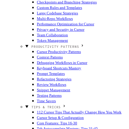
Checkpoints and Branching Strategies
Custom Rules and Templates
Large Codebase Strategies
Multi-Repo Workflows
Performance Optimization for Cursor
Privacy and Security in Cursor
Team Collaboration
Token Management
PRODUCTIVITY PATTERNS
Cursor Productivity Patterns
Context Patterns
Debugging Workflows in Cursor
Keyboard Shortcuts Mastery
Prompt Templates
Refactoring Strategies
Review Workflows
Snippet Management
Testing Patterns
Time Savers
TIPS & TRICKS
112 Cursor Tips That Actually Change How You Work
Cursor Setup & Configuration
Core Features: Tips 16-30
Tab Autocomplete Mastery: Tips 31-45