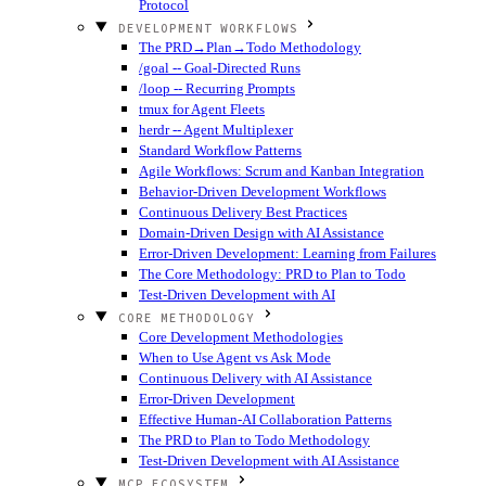
Protocol
DEVELOPMENT WORKFLOWS
The PRD→Plan→Todo Methodology
/goal -- Goal-Directed Runs
/loop -- Recurring Prompts
tmux for Agent Fleets
herdr -- Agent Multiplexer
Standard Workflow Patterns
Agile Workflows: Scrum and Kanban Integration
Behavior-Driven Development Workflows
Continuous Delivery Best Practices
Domain-Driven Design with AI Assistance
Error-Driven Development: Learning from Failures
The Core Methodology: PRD to Plan to Todo
Test-Driven Development with AI
CORE METHODOLOGY
Core Development Methodologies
When to Use Agent vs Ask Mode
Continuous Delivery with AI Assistance
Error-Driven Development
Effective Human-AI Collaboration Patterns
The PRD to Plan to Todo Methodology
Test-Driven Development with AI Assistance
MCP ECOSYSTEM