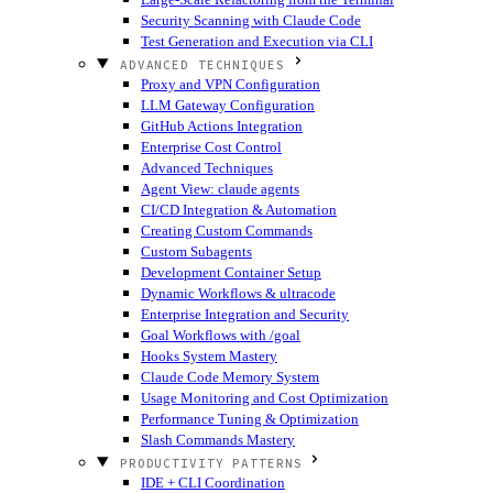
Security Scanning with Claude Code
Test Generation and Execution via CLI
ADVANCED TECHNIQUES
Proxy and VPN Configuration
LLM Gateway Configuration
GitHub Actions Integration
Enterprise Cost Control
Advanced Techniques
Agent View: claude agents
CI/CD Integration & Automation
Creating Custom Commands
Custom Subagents
Development Container Setup
Dynamic Workflows & ultracode
Enterprise Integration and Security
Goal Workflows with /goal
Hooks System Mastery
Claude Code Memory System
Usage Monitoring and Cost Optimization
Performance Tuning & Optimization
Slash Commands Mastery
PRODUCTIVITY PATTERNS
IDE + CLI Coordination