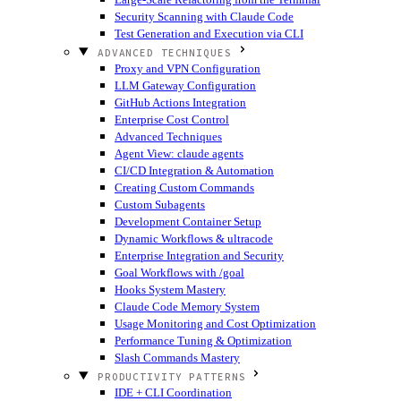
Security Scanning with Claude Code
Test Generation and Execution via CLI
ADVANCED TECHNIQUES
Proxy and VPN Configuration
LLM Gateway Configuration
GitHub Actions Integration
Enterprise Cost Control
Advanced Techniques
Agent View: claude agents
CI/CD Integration & Automation
Creating Custom Commands
Custom Subagents
Development Container Setup
Dynamic Workflows & ultracode
Enterprise Integration and Security
Goal Workflows with /goal
Hooks System Mastery
Claude Code Memory System
Usage Monitoring and Cost Optimization
Performance Tuning & Optimization
Slash Commands Mastery
PRODUCTIVITY PATTERNS
IDE + CLI Coordination