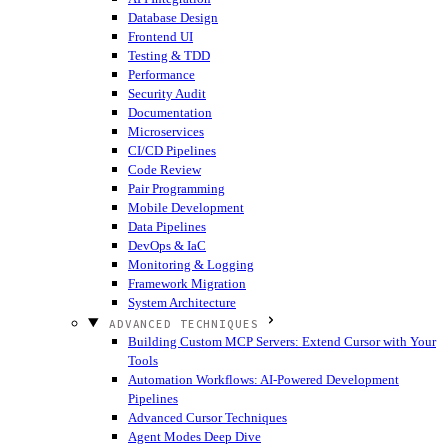
Database Design
Frontend UI
Testing & TDD
Performance
Security Audit
Documentation
Microservices
CI/CD Pipelines
Code Review
Pair Programming
Mobile Development
Data Pipelines
DevOps & IaC
Monitoring & Logging
Framework Migration
System Architecture
ADVANCED TECHNIQUES
Building Custom MCP Servers: Extend Cursor with Your
Tools
Automation Workflows: AI-Powered Development
Pipelines
Advanced Cursor Techniques
Agent Modes Deep Dive