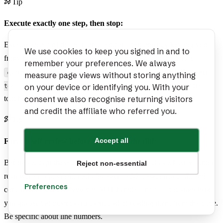
Tip
Execute exactly one step, then stop:
Execute step 1 of the plan only: add an idempotency key derived
We use cookies to keep you signed in and to
from the request to
and pass it to the Stripe
processPayment
remember your preferences. We always
call. Update the 3 call sites you listed. Run
charges.create
npm
measure page views without storing anything
and paste the results. Stop and report before
on your device or identifying you. With your
test -- payments
consent we also recognise returning visitors
touching step 2 — do not start the next step until I confirm.
and credit the affiliate who referred you.
Tip
Accept all
Force a self-review before you accept the diff:
Before I accept these edits, review your own diff as a hostile senior
Reject non-essential
reviewer on a payment path: list every edge case, error path, and
Preferences
concurrency concern you did NOT handle, and call out anywhere
you guessed at business rules instead of reading them from the code.
Be specific about line numbers.