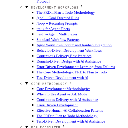
Protocol
DEVELOPMENT WORKFLOWS
The PRD→Plan→Todo Methodology
/goal -- Goal-Directed Runs
/loop -- Recurring Prompts
tmux for Agent Fleets
herdr -- Agent Multiplexer
Standard Workflow Patterns
Agile Workflows: Scrum and Kanban Integration
Behavior-Driven Development Workflows
Continuous Delivery Best Practices
Domain-Driven Design with AI Assistance
Error-Driven Development: Learning from Failures
The Core Methodology: PRD to Plan to Todo
Test-Driven Development with AI
CORE METHODOLOGY
Core Development Methodologies
When to Use Agent vs Ask Mode
Continuous Delivery with AI Assistance
Error-Driven Development
Effective Human-AI Collaboration Patterns
The PRD to Plan to Todo Methodology
Test-Driven Development with AI Assistance
MCP ECOSYSTEM