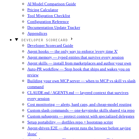
AI Model Comparison Guide
Pricing Calculator
Tool Migration Checklist
Configuration Reference
Documentation Update Tracker
Appendices
DEVELOPER SCORECARD
Developer Scorecard Guide
Agent hooks — the only way to enforce 'every time X'
Agent memory — typed entries that survive every session
Agent skills — install from marketplaces and author your own
Auto-PR workflow — Stop hook that ships and wakes you on
review
Building your own MCP server — when to MCP vs skill vs slash
command
CLAUDE.md / AGENTS.md — layered context that survives
every session
Cost monitoring — alerts, hard caps, and cheap-model routing
Custom slash commands — one-keystroke skills shared via repo
Custom subagents — protect context with specialized delegates
Setup portability — dotfiles repo + bootstrap script
Agent-driven E2E — the agent runs the browser before saying
'done'