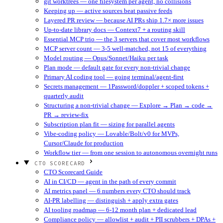
git worktrees — one filesystem per agent, no collisions
Keeping up — active sources beat passive feeds
Layered PR review — because AI PRs ship 1.7× more issues
Up-to-date library docs — Context7 + a routing skill
Essential MCP trio — the 3 servers that cover most workflows
MCP server count — 3-5 well-matched, not 15 of everything
Model routing — Opus/Sonnet/Haiku per task
Plan mode — default gate for every non-trivial change
Primary AI coding tool — going terminal/agent-first
Secrets management — 1Password/doppler + scoped tokens +
quarterly audit
Structuring a non-trivial change — Explore → Plan → code →
PR → review-fix
Subscription plan fit — sizing for parallel agents
Vibe-coding policy — Lovable/Bolt/v0 for MVPs,
Cursor/Claude for production
Workflow tier — from one session to autonomous overnight runs
CTO SCORECARD
CTO Scorecard Guide
AI in CI/CD — agent in the path of every commit
AI metrics panel — 6 numbers every CTO should track
AI-PR labelling — distinguish + apply extra gates
AI tooling roadmap — 6-12 month plan + dedicated lead
Compliance policy — allowlist + audit + PII scrubbers + DPAs +