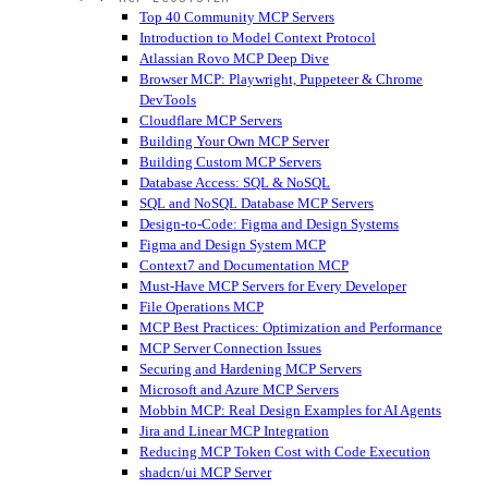
Top 40 Community MCP Servers
Introduction to Model Context Protocol
Atlassian Rovo MCP Deep Dive
Browser MCP: Playwright, Puppeteer & Chrome
DevTools
Cloudflare MCP Servers
Building Your Own MCP Server
Building Custom MCP Servers
Database Access: SQL & NoSQL
SQL and NoSQL Database MCP Servers
Design-to-Code: Figma and Design Systems
Figma and Design System MCP
Context7 and Documentation MCP
Must-Have MCP Servers for Every Developer
File Operations MCP
MCP Best Practices: Optimization and Performance
MCP Server Connection Issues
Securing and Hardening MCP Servers
Microsoft and Azure MCP Servers
Mobbin MCP: Real Design Examples for AI Agents
Jira and Linear MCP Integration
Reducing MCP Token Cost with Code Execution
shadcn/ui MCP Server