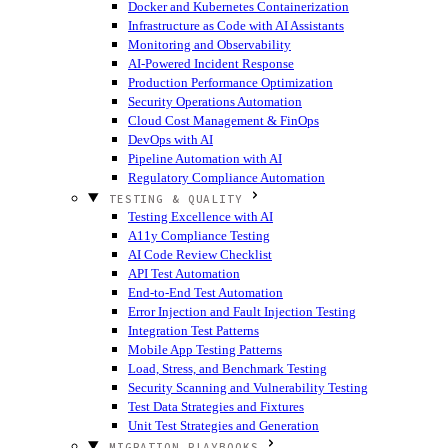
Docker and Kubernetes Containerization
Infrastructure as Code with AI Assistants
Monitoring and Observability
AI-Powered Incident Response
Production Performance Optimization
Security Operations Automation
Cloud Cost Management & FinOps
DevOps with AI
Pipeline Automation with AI
Regulatory Compliance Automation
TESTING & QUALITY
Testing Excellence with AI
A11y Compliance Testing
AI Code Review Checklist
API Test Automation
End-to-End Test Automation
Error Injection and Fault Injection Testing
Integration Test Patterns
Mobile App Testing Patterns
Load, Stress, and Benchmark Testing
Security Scanning and Vulnerability Testing
Test Data Strategies and Fixtures
Unit Test Strategies and Generation
MIGRATION PLAYBOOKS