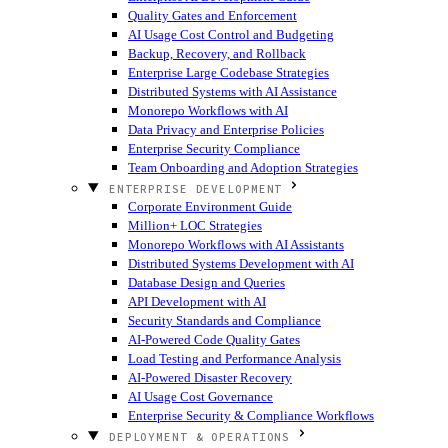
Quality Gates and Enforcement
AI Usage Cost Control and Budgeting
Backup, Recovery, and Rollback
Enterprise Large Codebase Strategies
Distributed Systems with AI Assistance
Monorepo Workflows with AI
Data Privacy and Enterprise Policies
Enterprise Security Compliance
Team Onboarding and Adoption Strategies
ENTERPRISE DEVELOPMENT
Corporate Environment Guide
Million+ LOC Strategies
Monorepo Workflows with AI Assistants
Distributed Systems Development with AI
Database Design and Queries
API Development with AI
Security Standards and Compliance
AI-Powered Code Quality Gates
Load Testing and Performance Analysis
AI-Powered Disaster Recovery
AI Usage Cost Governance
Enterprise Security & Compliance Workflows
DEPLOYMENT & OPERATIONS