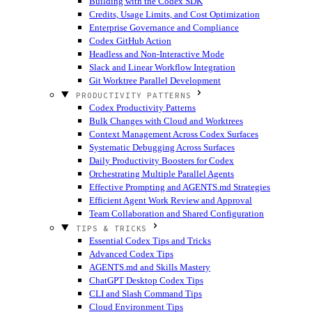
Building with the Codex SDK
Credits, Usage Limits, and Cost Optimization
Enterprise Governance and Compliance
Codex GitHub Action
Headless and Non-Interactive Mode
Slack and Linear Workflow Integration
Git Worktree Parallel Development
PRODUCTIVITY PATTERNS
Codex Productivity Patterns
Bulk Changes with Cloud and Worktrees
Context Management Across Codex Surfaces
Systematic Debugging Across Surfaces
Daily Productivity Boosters for Codex
Orchestrating Multiple Parallel Agents
Effective Prompting and AGENTS.md Strategies
Efficient Agent Work Review and Approval
Team Collaboration and Shared Configuration
TIPS & TRICKS
Essential Codex Tips and Tricks
Advanced Codex Tips
AGENTS.md and Skills Mastery
ChatGPT Desktop Codex Tips
CLI and Slash Command Tips
Cloud Environment Tips