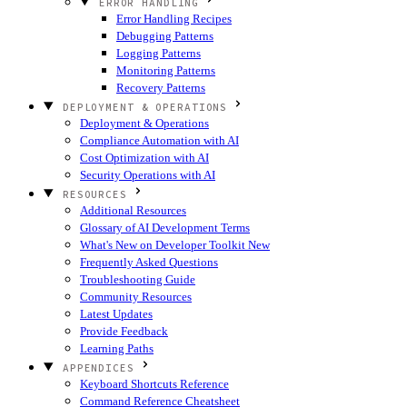
ERROR HANDLING
Error Handling Recipes
Debugging Patterns
Logging Patterns
Monitoring Patterns
Recovery Patterns
DEPLOYMENT & OPERATIONS
Deployment & Operations
Compliance Automation with AI
Cost Optimization with AI
Security Operations with AI
RESOURCES
Additional Resources
Glossary of AI Development Terms
What's New on Developer Toolkit
New
Frequently Asked Questions
Troubleshooting Guide
Community Resources
Latest Updates
Provide Feedback
Learning Paths
APPENDICES
Keyboard Shortcuts Reference
Command Reference Cheatsheet