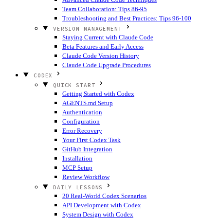
Team Collaboration: Tips 86-95
Troubleshooting and Best Practices: Tips 96-100
VERSION MANAGEMENT
Staying Current with Claude Code
Beta Features and Early Access
Claude Code Version History
Claude Code Upgrade Procedures
CODEX
QUICK START
Getting Started with Codex
AGENTS.md Setup
Authentication
Configuration
Error Recovery
Your First Codex Task
GitHub Integration
Installation
MCP Setup
Review Workflow
DAILY LESSONS
20 Real-World Codex Scenarios
API Development with Codex
System Design with Codex