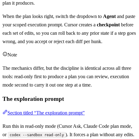
plan it produces.
When the plan looks right, switch the dropdown to
Agent
and paste
your scoped execution prompt. Cursor creates a
checkpoint
before
each set of edits, so you can roll back to any prior state if a step goes
wrong, and you accept or reject each diff per hunk.
Note
The mechanics differ, but the discipline is identical across all three
tools: read-only first to produce a plan you can review, execution
mode second to carry it out one step at a time.
The exploration prompt
Section titled “The exploration prompt”
Run this in read-only mode (Cursor Ask, Claude Code plan mode,
or
). It forces a plan without any edits.
codex --sandbox read-only