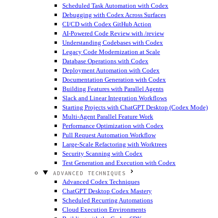
Scheduled Task Automation with Codex
Debugging with Codex Across Surfaces
CI/CD with Codex GitHub Action
AI-Powered Code Review with /review
Understanding Codebases with Codex
Legacy Code Modernization at Scale
Database Operations with Codex
Deployment Automation with Codex
Documentation Generation with Codex
Building Features with Parallel Agents
Slack and Linear Integration Workflows
Starting Projects with ChatGPT Desktop (Codex Mode)
Multi-Agent Parallel Feature Work
Performance Optimization with Codex
Pull Request Automation Workflow
Large-Scale Refactoring with Worktrees
Security Scanning with Codex
Test Generation and Execution with Codex
ADVANCED TECHNIQUES
Advanced Codex Techniques
ChatGPT Desktop Codex Mastery
Scheduled Recurring Automations
Cloud Execution Environments