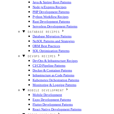
Java & Spring Boot Patterns
Node.js/Express Recipes
PHP Development Patterns
Python Workflow Recipes
Rust Development Patterns
Serverless Development Patterns
DATABASE RECIPES
Database Migration Patterns
NoSQL Patterns and Strategies
ORM Best Practices
SQL Optimization Patterns
DEVOPS RECIPES
DevOps & Infrastructure Recipes
CI/CD Pipeline Patterns
Docker & Container Patterns
Infrastructure as Code Patterns
Kubernetes Orchestration Patterns
Monitoring & Logging Patterns
MOBILE DEVELOPMENT
Mobile Development
Expo Development Patterns
Flutter Development Patterns
React Native Development Patterns