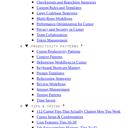
Checkpoints and Branching Strategies
Custom Rules and Templates
Large Codebase Strategies
Multi-Repo Workflows
Performance Optimization for Cursor
Privacy and Security in Cursor
Team Collaboration
Token Management
PRODUCTIVITY PATTERNS
Cursor Productivity Patterns
Context Patterns
Debugging Workflows in Cursor
Keyboard Shortcuts Mastery
Prompt Templates
Refactoring Strategies
Review Workflows
Snippet Management
Testing Patterns
Time Savers
TIPS & TRICKS
112 Cursor Tips That Actually Change How You Work
Cursor Setup & Configuration
Core Features: Tips 16-30
Tab Autocomplete Mastery: Tips 31-45