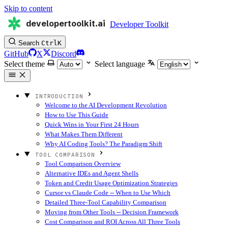
Skip to content
developertoolkit.ai
Developer Toolkit
Search
Ctrl
K
GitHub
X
Discord
Select theme
Select language
INTRODUCTION
Welcome to the AI Development Revolution
How to Use This Guide
Quick Wins in Your First 24 Hours
What Makes Them Different
Why AI Coding Tools? The Paradigm Shift
TOOL COMPARISON
Tool Comparison Overview
Alternative IDEs and Agent Shells
Token and Credit Usage Optimization Strategies
Cursor vs Claude Code -- When to Use Which
Detailed Three-Tool Capability Comparison
Moving from Other Tools -- Decision Framework
Cost Comparison and ROI Across All Three Tools