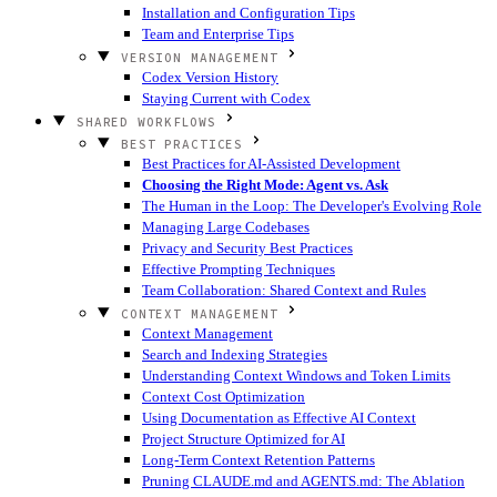
Installation and Configuration Tips
Team and Enterprise Tips
VERSION MANAGEMENT
Codex Version History
Staying Current with Codex
SHARED WORKFLOWS
BEST PRACTICES
Best Practices for AI-Assisted Development
Choosing the Right Mode: Agent vs. Ask
The Human in the Loop: The Developer's Evolving Role
Managing Large Codebases
Privacy and Security Best Practices
Effective Prompting Techniques
Team Collaboration: Shared Context and Rules
CONTEXT MANAGEMENT
Context Management
Search and Indexing Strategies
Understanding Context Windows and Token Limits
Context Cost Optimization
Using Documentation as Effective AI Context
Project Structure Optimized for AI
Long-Term Context Retention Patterns
Pruning CLAUDE.md and AGENTS.md: The Ablation