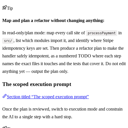
Tip
Map and plan a refactor without changing anything:
In read-only/plan mode: map every call site of
in
processPayment
, list which modules import it, and identify where Stripe
src/
idempotency keys are set. Then produce a refactor plan to make the
handler safely idempotent, as a numbered TODO where each step
names the exact files it touches and the tests that cover it. Do not edit
anything yet — output the plan only.
The scoped execution prompt
Section titled “The scoped execution prompt”
Once the plan is reviewed, switch to execution mode and constrain
the AI to a single step with a hard stop.