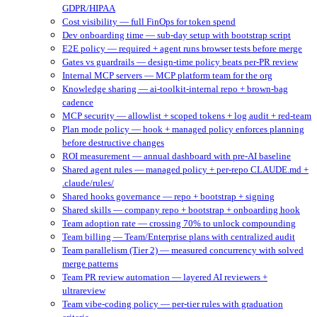
GDPR/HIPAA
Cost visibility — full FinOps for token spend
Dev onboarding time — sub-day setup with bootstrap script
E2E policy — required + agent runs browser tests before merge
Gates vs guardrails — design-time policy beats per-PR review
Internal MCP servers — MCP platform team for the org
Knowledge sharing — ai-toolkit-internal repo + brown-bag
cadence
MCP security — allowlist + scoped tokens + log audit + red-team
Plan mode policy — hook + managed policy enforces planning
before destructive changes
ROI measurement — annual dashboard with pre-AI baseline
Shared agent rules — managed policy + per-repo CLAUDE.md +
.claude/rules/
Shared hooks governance — repo + bootstrap + signing
Shared skills — company repo + bootstrap + onboarding hook
Team adoption rate — crossing 70% to unlock compounding
Team billing — Team/Enterprise plans with centralized audit
Team parallelism (Tier 2) — measured concurrency with solved
merge patterns
Team PR review automation — layered AI reviewers +
ultrareview
Team vibe-coding policy — per-tier rules with graduation