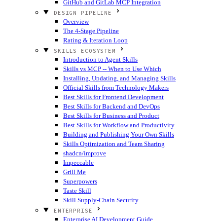
GitHub and GitLab MCP Integration
DESIGN PIPELINE
Overview
The 4-Stage Pipeline
Rating & Iteration Loop
SKILLS ECOSYSTEM
Introduction to Agent Skills
Skills vs MCP -- When to Use Which
Installing, Updating, and Managing Skills
Official Skills from Technology Makers
Best Skills for Frontend Development
Best Skills for Backend and DevOps
Best Skills for Business and Product
Best Skills for Workflow and Productivity
Building and Publishing Your Own Skills
Skills Optimization and Team Sharing
shadcn/improve
Impeccable
Grill Me
Superpowers
Taste Skill
Skill Supply-Chain Security
ENTERPRISE
Enterprise AI Development Guide