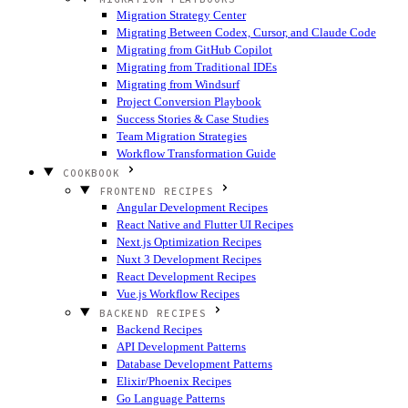
Migration Strategy Center
Migrating Between Codex, Cursor, and Claude Code
Migrating from GitHub Copilot
Migrating from Traditional IDEs
Migrating from Windsurf
Project Conversion Playbook
Success Stories & Case Studies
Team Migration Strategies
Workflow Transformation Guide
COOKBOOK
FRONTEND RECIPES
Angular Development Recipes
React Native and Flutter UI Recipes
Next.js Optimization Recipes
Nuxt 3 Development Recipes
React Development Recipes
Vue.js Workflow Recipes
BACKEND RECIPES
Backend Recipes
API Development Patterns
Database Development Patterns
Elixir/Phoenix Recipes
Go Language Patterns