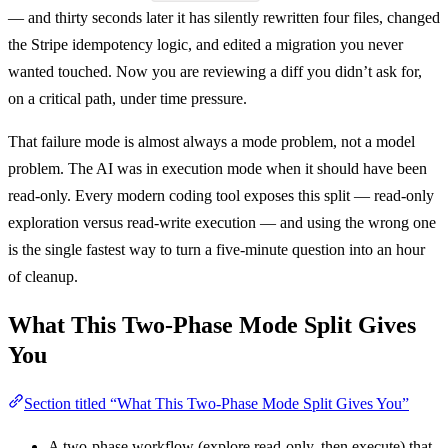
— and thirty seconds later it has silently rewritten four files, changed
the Stripe idempotency logic, and edited a migration you never
wanted touched. Now you are reviewing a diff you didn’t ask for,
on a critical path, under time pressure.
That failure mode is almost always a mode problem, not a model
problem. The AI was in execution mode when it should have been
read-only. Every modern coding tool exposes this split — read-only
exploration versus read-write execution — and using the wrong one
is the single fastest way to turn a five-minute question into an hour
of cleanup.
What This Two-Phase Mode Split Gives
You
Section titled “What This Two-Phase Mode Split Gives You”
A two-phase workflow (explore read-only, then execute) that