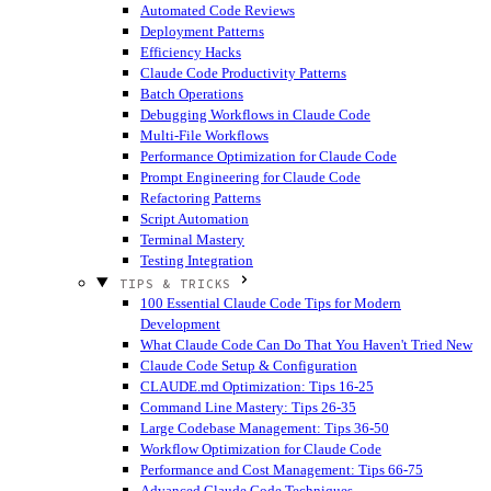
Automated Code Reviews
Deployment Patterns
Efficiency Hacks
Claude Code Productivity Patterns
Batch Operations
Debugging Workflows in Claude Code
Multi-File Workflows
Performance Optimization for Claude Code
Prompt Engineering for Claude Code
Refactoring Patterns
Script Automation
Terminal Mastery
Testing Integration
TIPS & TRICKS
100 Essential Claude Code Tips for Modern
Development
What Claude Code Can Do That You Haven't Tried
New
Claude Code Setup & Configuration
CLAUDE.md Optimization: Tips 16-25
Command Line Mastery: Tips 26-35
Large Codebase Management: Tips 36-50
Workflow Optimization for Claude Code
Performance and Cost Management: Tips 66-75
Advanced Claude Code Techniques