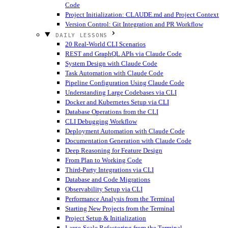
Code
Project Initialization: CLAUDE.md and Project Context
Version Control: Git Integration and PR Workflow
DAILY LESSONS
20 Real-World CLI Scenarios
REST and GraphQL APIs via Claude Code
System Design with Claude Code
Task Automation with Claude Code
Pipeline Configuration Using Claude Code
Understanding Large Codebases via CLI
Docker and Kubernetes Setup via CLI
Database Operations from the CLI
CLI Debugging Workflow
Deployment Automation with Claude Code
Documentation Generation with Claude Code
Deep Reasoning for Feature Design
From Plan to Working Code
Third-Party Integrations via CLI
Database and Code Migrations
Observability Setup via CLI
Performance Analysis from the Terminal
Starting New Projects from the Terminal
Project Setup & Initialization
Large-Scale Refactoring from the Terminal