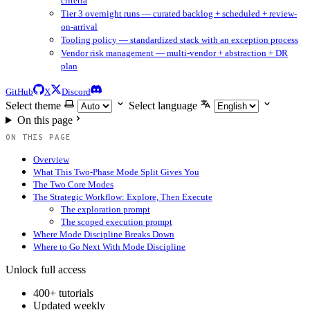
criteria
Tier 3 overnight runs — curated backlog + scheduled + review-
on-arrival
Tooling policy — standardized stack with an exception process
Vendor risk management — multi-vendor + abstraction + DR
plan
GitHub
X
Discord
Select theme
Select language
On this page
ON THIS PAGE
Overview
What This Two-Phase Mode Split Gives You
The Two Core Modes
The Strategic Workflow: Explore, Then Execute
The exploration prompt
The scoped execution prompt
Where Mode Discipline Breaks Down
Where to Go Next With Mode Discipline
Unlock full access
400+ tutorials
Updated weekly