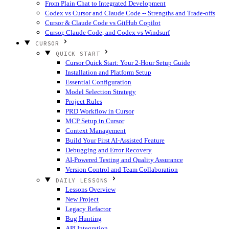
From Plain Chat to Integrated Development
Codex vs Cursor and Claude Code -- Strengths and Trade-offs
Cursor & Claude Code vs GitHub Copilot
Cursor, Claude Code, and Codex vs Windsurf
CURSOR
QUICK START
Cursor Quick Start: Your 2-Hour Setup Guide
Installation and Platform Setup
Essential Configuration
Model Selection Strategy
Project Rules
PRD Workflow in Cursor
MCP Setup in Cursor
Context Management
Build Your First AI-Assisted Feature
Debugging and Error Recovery
AI-Powered Testing and Quality Assurance
Version Control and Team Collaboration
DAILY LESSONS
Lessons Overview
New Project
Legacy Refactor
Bug Hunting
API Integration