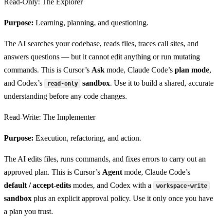
Read-Only: The Explorer
Purpose:
Learning, planning, and questioning.
The AI searches your codebase, reads files, traces call sites, and
answers questions — but it cannot edit anything or run mutating
commands. This is Cursor’s
Ask
mode, Claude Code’s
plan mode
,
and Codex’s
sandbox
. Use it to build a shared, accurate
read-only
understanding before any code changes.
Read-Write: The Implementer
Purpose:
Execution, refactoring, and action.
The AI edits files, runs commands, and fixes errors to carry out an
approved plan. This is Cursor’s
Agent
mode, Claude Code’s
default / accept-edits
modes, and Codex with a
workspace-write
sandbox
plus an explicit approval policy. Use it only once you have
a plan you trust.