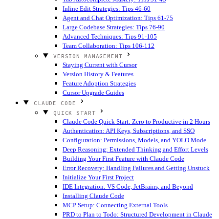
Inline Edit Strategies: Tips 46-60
Agent and Chat Optimization: Tips 61-75
Large Codebase Strategies: Tips 76-90
Advanced Techniques: Tips 91-105
Team Collaboration: Tips 106-112
VERSION MANAGEMENT
Staying Current with Cursor
Version History & Features
Feature Adoption Strategies
Cursor Upgrade Guides
CLAUDE CODE
QUICK START
Claude Code Quick Start: Zero to Productive in 2 Hours
Authentication: API Keys, Subscriptions, and SSO
Configuration: Permissions, Models, and YOLO Mode
Deep Reasoning: Extended Thinking and Effort Levels
Building Your First Feature with Claude Code
Error Recovery: Handling Failures and Getting Unstuck
Initialize Your First Project
IDE Integration: VS Code, JetBrains, and Beyond
Installing Claude Code
MCP Setup: Connecting External Tools
PRD to Plan to Todo: Structured Development in Claude