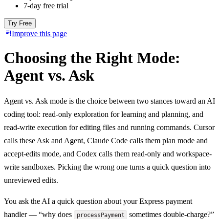
7-day free trial
Try Free
Improve this page
Choosing the Right Mode:
Agent vs. Ask
Agent vs. Ask mode is the choice between two stances toward an AI
coding tool: read-only exploration for learning and planning, and
read-write execution for editing files and running commands. Cursor
calls these Ask and Agent, Claude Code calls them plan mode and
accept-edits mode, and Codex calls them read-only and workspace-
write sandboxes. Picking the wrong one turns a quick question into
unreviewed edits.
You ask the AI a quick question about your Express payment
handler — “why does
sometimes double-charge?”
processPayment