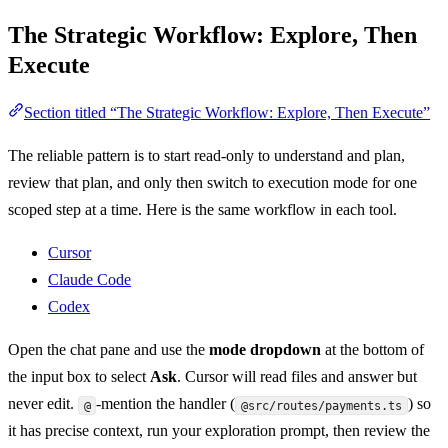
The Strategic Workflow: Explore, Then
Execute
Section titled “The Strategic Workflow: Explore, Then Execute”
The reliable pattern is to start read-only to understand and plan,
review that plan, and only then switch to execution mode for one
scoped step at a time. Here is the same workflow in each tool.
Cursor
Claude Code
Codex
Open the chat pane and use the
mode dropdown
at the bottom of
the input box to select
Ask
. Cursor will read files and answer but
never edit.
-mention the handler (
) so
@
@src/routes/payments.ts
it has precise context, run your exploration prompt, then review the