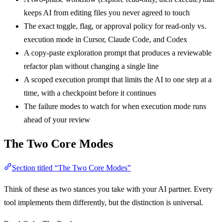
keeps AI from editing files you never agreed to touch
The exact toggle, flag, or approval policy for read-only vs.
execution mode in Cursor, Claude Code, and Codex
A copy-paste exploration prompt that produces a reviewable
refactor plan without changing a single line
A scoped execution prompt that limits the AI to one step at a
time, with a checkpoint before it continues
The failure modes to watch for when execution mode runs
ahead of your review
The Two Core Modes
Section titled “The Two Core Modes”
Think of these as two stances you take with your AI partner. Every
tool implements them differently, but the distinction is universal.