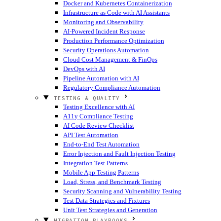
Docker and Kubernetes Containerization
Infrastructure as Code with AI Assistants
Monitoring and Observability
AI-Powered Incident Response
Production Performance Optimization
Security Operations Automation
Cloud Cost Management & FinOps
DevOps with AI
Pipeline Automation with AI
Regulatory Compliance Automation
TESTING & QUALITY
Testing Excellence with AI
A11y Compliance Testing
AI Code Review Checklist
API Test Automation
End-to-End Test Automation
Error Injection and Fault Injection Testing
Integration Test Patterns
Mobile App Testing Patterns
Load, Stress, and Benchmark Testing
Security Scanning and Vulnerability Testing
Test Data Strategies and Fixtures
Unit Test Strategies and Generation
MIGRATION PLAYBOOKS