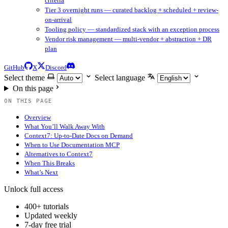
criteria
Tier 3 overnight runs — curated backlog + scheduled + review-
on-arrival
Tooling policy — standardized stack with an exception process
Vendor risk management — multi-vendor + abstraction + DR
plan
GitHub
X
Discord
Select theme
Select language
On this page
ON THIS PAGE
Overview
What You’ll Walk Away With
Context7: Up-to-Date Docs on Demand
When to Use Documentation MCP
Alternatives to Context7
When This Breaks
What’s Next
Unlock full access
400+ tutorials
Updated weekly
7-day free trial