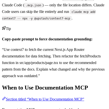
Claude Code (
) — only the file location differs. Claude
.mcp.json
Code users can skip the file entirely and run
claude mcp add
.
context7 -- npx -y @upstash/context7-mcp
Tip
Copy-paste prompt to force documentation grounding:
“Use context7 to fetch the current Next.js App Router
documentation for data fetching. Then refactor the fetchProducts
function in src/app/products/page.tsx to use the recommended
pattern from the docs. Explain what changed and why the previous
approach was outdated.”
When to Use Documentation MCP
Section titled “When to Use Documentation MCP”