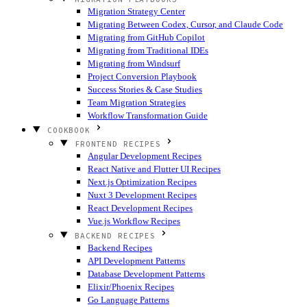
Migration Strategy Center
Migrating Between Codex, Cursor, and Claude Code
Migrating from GitHub Copilot
Migrating from Traditional IDEs
Migrating from Windsurf
Project Conversion Playbook
Success Stories & Case Studies
Team Migration Strategies
Workflow Transformation Guide
COOKBOOK
FRONTEND RECIPES
Angular Development Recipes
React Native and Flutter UI Recipes
Next.js Optimization Recipes
Nuxt 3 Development Recipes
React Development Recipes
Vue.js Workflow Recipes
BACKEND RECIPES
Backend Recipes
API Development Patterns
Database Development Patterns
Elixir/Phoenix Recipes
Go Language Patterns