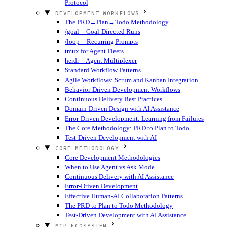
Protocol
DEVELOPMENT WORKFLOWS
The PRD→Plan→Todo Methodology
/goal -- Goal-Directed Runs
/loop -- Recurring Prompts
tmux for Agent Fleets
herdr -- Agent Multiplexer
Standard Workflow Patterns
Agile Workflows: Scrum and Kanban Integration
Behavior-Driven Development Workflows
Continuous Delivery Best Practices
Domain-Driven Design with AI Assistance
Error-Driven Development: Learning from Failures
The Core Methodology: PRD to Plan to Todo
Test-Driven Development with AI
CORE METHODOLOGY
Core Development Methodologies
When to Use Agent vs Ask Mode
Continuous Delivery with AI Assistance
Error-Driven Development
Effective Human-AI Collaboration Patterns
The PRD to Plan to Todo Methodology
Test-Driven Development with AI Assistance
MCP ECOSYSTEM