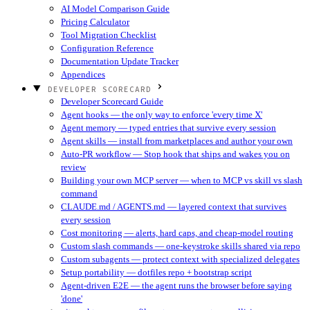
AI Model Comparison Guide
Pricing Calculator
Tool Migration Checklist
Configuration Reference
Documentation Update Tracker
Appendices
DEVELOPER SCORECARD
Developer Scorecard Guide
Agent hooks — the only way to enforce 'every time X'
Agent memory — typed entries that survive every session
Agent skills — install from marketplaces and author your own
Auto-PR workflow — Stop hook that ships and wakes you on
review
Building your own MCP server — when to MCP vs skill vs slash
command
CLAUDE.md / AGENTS.md — layered context that survives
every session
Cost monitoring — alerts, hard caps, and cheap-model routing
Custom slash commands — one-keystroke skills shared via repo
Custom subagents — protect context with specialized delegates
Setup portability — dotfiles repo + bootstrap script
Agent-driven E2E — the agent runs the browser before saying
'done'