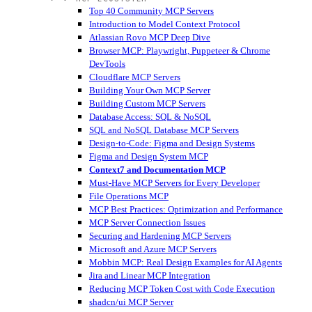
Top 40 Community MCP Servers
Introduction to Model Context Protocol
Atlassian Rovo MCP Deep Dive
Browser MCP: Playwright, Puppeteer & Chrome
DevTools
Cloudflare MCP Servers
Building Your Own MCP Server
Building Custom MCP Servers
Database Access: SQL & NoSQL
SQL and NoSQL Database MCP Servers
Design-to-Code: Figma and Design Systems
Figma and Design System MCP
Context7 and Documentation MCP
Must-Have MCP Servers for Every Developer
File Operations MCP
MCP Best Practices: Optimization and Performance
MCP Server Connection Issues
Securing and Hardening MCP Servers
Microsoft and Azure MCP Servers
Mobbin MCP: Real Design Examples for AI Agents
Jira and Linear MCP Integration
Reducing MCP Token Cost with Code Execution
shadcn/ui MCP Server