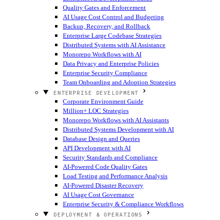
Quality Gates and Enforcement
AI Usage Cost Control and Budgeting
Backup, Recovery, and Rollback
Enterprise Large Codebase Strategies
Distributed Systems with AI Assistance
Monorepo Workflows with AI
Data Privacy and Enterprise Policies
Enterprise Security Compliance
Team Onboarding and Adoption Strategies
ENTERPRISE DEVELOPMENT
Corporate Environment Guide
Million+ LOC Strategies
Monorepo Workflows with AI Assistants
Distributed Systems Development with AI
Database Design and Queries
API Development with AI
Security Standards and Compliance
AI-Powered Code Quality Gates
Load Testing and Performance Analysis
AI-Powered Disaster Recovery
AI Usage Cost Governance
Enterprise Security & Compliance Workflows
DEPLOYMENT & OPERATIONS