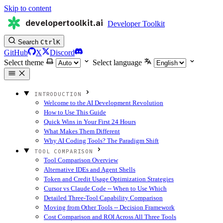
Skip to content
developertoolkit.ai
Developer Toolkit
Search
Ctrl
K
GitHub
X
Discord
Select theme
Select language
INTRODUCTION
Welcome to the AI Development Revolution
How to Use This Guide
Quick Wins in Your First 24 Hours
What Makes Them Different
Why AI Coding Tools? The Paradigm Shift
TOOL COMPARISON
Tool Comparison Overview
Alternative IDEs and Agent Shells
Token and Credit Usage Optimization Strategies
Cursor vs Claude Code -- When to Use Which
Detailed Three-Tool Capability Comparison
Moving from Other Tools -- Decision Framework
Cost Comparison and ROI Across All Three Tools