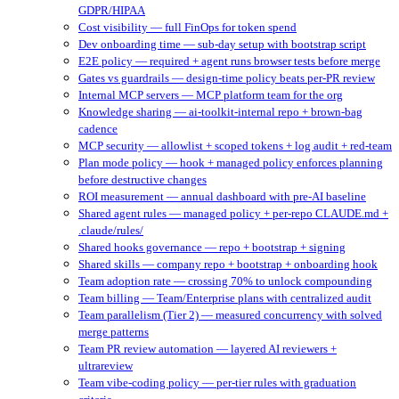
GDPR/HIPAA
Cost visibility — full FinOps for token spend
Dev onboarding time — sub-day setup with bootstrap script
E2E policy — required + agent runs browser tests before merge
Gates vs guardrails — design-time policy beats per-PR review
Internal MCP servers — MCP platform team for the org
Knowledge sharing — ai-toolkit-internal repo + brown-bag
cadence
MCP security — allowlist + scoped tokens + log audit + red-team
Plan mode policy — hook + managed policy enforces planning
before destructive changes
ROI measurement — annual dashboard with pre-AI baseline
Shared agent rules — managed policy + per-repo CLAUDE.md +
.claude/rules/
Shared hooks governance — repo + bootstrap + signing
Shared skills — company repo + bootstrap + onboarding hook
Team adoption rate — crossing 70% to unlock compounding
Team billing — Team/Enterprise plans with centralized audit
Team parallelism (Tier 2) — measured concurrency with solved
merge patterns
Team PR review automation — layered AI reviewers +
ultrareview
Team vibe-coding policy — per-tier rules with graduation