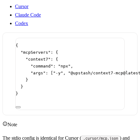
Cursor
Claude Code
Codex
{
"mcpServers"
: {
"context7"
: {
"command"
: 
"npx"
,
"args"
: [
"-y"
, 
"@upstash/context7-mcp@lates
}
}
}
Note
The stdio config is identical for Cursor (
) and
.cursor/mcp.json