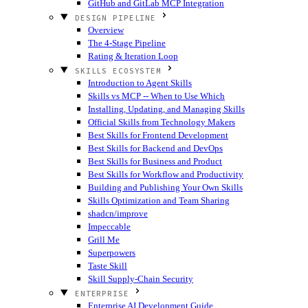
GitHub and GitLab MCP Integration
DESIGN PIPELINE
Overview
The 4-Stage Pipeline
Rating & Iteration Loop
SKILLS ECOSYSTEM
Introduction to Agent Skills
Skills vs MCP -- When to Use Which
Installing, Updating, and Managing Skills
Official Skills from Technology Makers
Best Skills for Frontend Development
Best Skills for Backend and DevOps
Best Skills for Business and Product
Best Skills for Workflow and Productivity
Building and Publishing Your Own Skills
Skills Optimization and Team Sharing
shadcn/improve
Impeccable
Grill Me
Superpowers
Taste Skill
Skill Supply-Chain Security
ENTERPRISE
Enterprise AI Development Guide