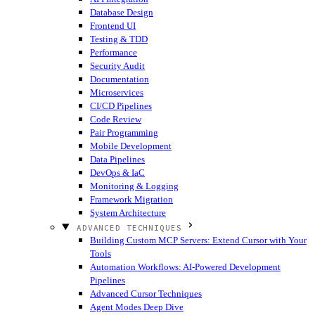
Database Design
Frontend UI
Testing & TDD
Performance
Security Audit
Documentation
Microservices
CI/CD Pipelines
Code Review
Pair Programming
Mobile Development
Data Pipelines
DevOps & IaC
Monitoring & Logging
Framework Migration
System Architecture
ADVANCED TECHNIQUES
Building Custom MCP Servers: Extend Cursor with Your
Tools
Automation Workflows: AI-Powered Development
Pipelines
Advanced Cursor Techniques
Agent Modes Deep Dive