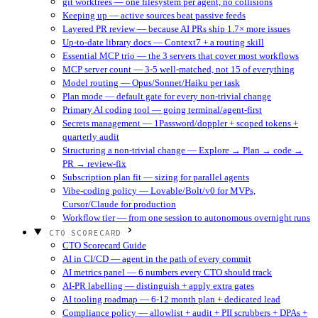
git worktrees — one filesystem per agent, no collisions
Keeping up — active sources beat passive feeds
Layered PR review — because AI PRs ship 1.7× more issues
Up-to-date library docs — Context7 + a routing skill
Essential MCP trio — the 3 servers that cover most workflows
MCP server count — 3-5 well-matched, not 15 of everything
Model routing — Opus/Sonnet/Haiku per task
Plan mode — default gate for every non-trivial change
Primary AI coding tool — going terminal/agent-first
Secrets management — 1Password/doppler + scoped tokens +
quarterly audit
Structuring a non-trivial change — Explore → Plan → code →
PR → review-fix
Subscription plan fit — sizing for parallel agents
Vibe-coding policy — Lovable/Bolt/v0 for MVPs,
Cursor/Claude for production
Workflow tier — from one session to autonomous overnight runs
CTO SCORECARD
CTO Scorecard Guide
AI in CI/CD — agent in the path of every commit
AI metrics panel — 6 numbers every CTO should track
AI-PR labelling — distinguish + apply extra gates
AI tooling roadmap — 6-12 month plan + dedicated lead
Compliance policy — allowlist + audit + PII scrubbers + DPAs +