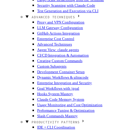
Security Scanning with Claude Code
Test Generation and Execution via CLI
ADVANCED TECHNIQUES
Proxy and VPN Configuration
LLM Gateway Configuration
GitHub Actions Integration
Enterprise Cost Control
Advanced Techniques
Agent View: claude agents
CI/CD Integration & Automation
Creating Custom Commands
Custom Subagents
Development Container Setup
Dynamic Workflows & ultracode
Enterprise Integration and Security
Goal Workflows with /goal
Hooks System Mastery
Claude Code Memory System
Usage Monitoring and Cost Optimization
Performance Tuning & Optimization
Slash Commands Mastery
PRODUCTIVITY PATTERNS
IDE + CLI Coordination