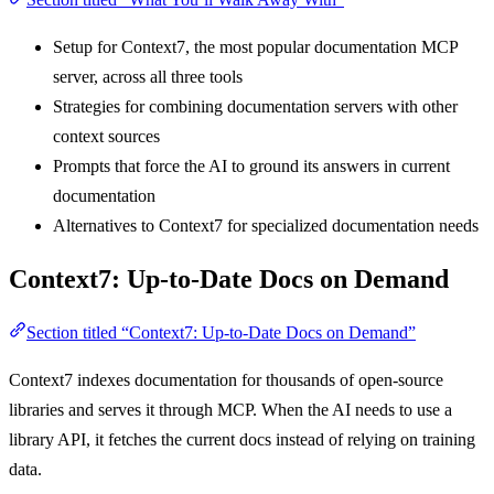
Setup for Context7, the most popular documentation MCP
server, across all three tools
Strategies for combining documentation servers with other
context sources
Prompts that force the AI to ground its answers in current
documentation
Alternatives to Context7 for specialized documentation needs
Context7: Up-to-Date Docs on Demand
Section titled “Context7: Up-to-Date Docs on Demand”
Context7 indexes documentation for thousands of open-source
libraries and serves it through MCP. When the AI needs to use a
library API, it fetches the current docs instead of relying on training
data.