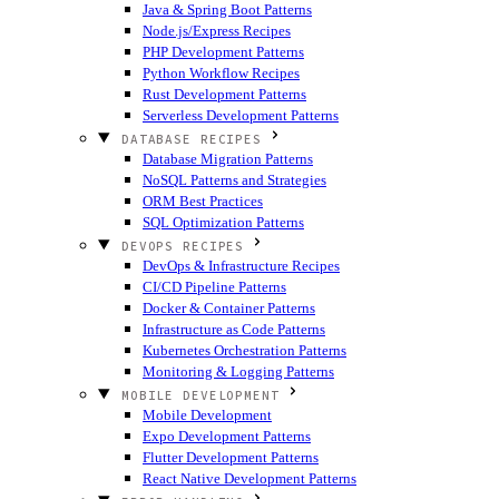
Java & Spring Boot Patterns
Node.js/Express Recipes
PHP Development Patterns
Python Workflow Recipes
Rust Development Patterns
Serverless Development Patterns
DATABASE RECIPES
Database Migration Patterns
NoSQL Patterns and Strategies
ORM Best Practices
SQL Optimization Patterns
DEVOPS RECIPES
DevOps & Infrastructure Recipes
CI/CD Pipeline Patterns
Docker & Container Patterns
Infrastructure as Code Patterns
Kubernetes Orchestration Patterns
Monitoring & Logging Patterns
MOBILE DEVELOPMENT
Mobile Development
Expo Development Patterns
Flutter Development Patterns
React Native Development Patterns