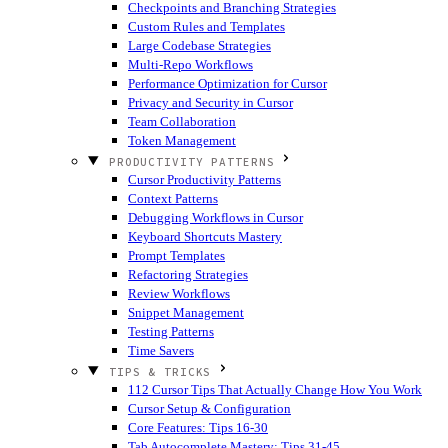
Checkpoints and Branching Strategies
Custom Rules and Templates
Large Codebase Strategies
Multi-Repo Workflows
Performance Optimization for Cursor
Privacy and Security in Cursor
Team Collaboration
Token Management
PRODUCTIVITY PATTERNS
Cursor Productivity Patterns
Context Patterns
Debugging Workflows in Cursor
Keyboard Shortcuts Mastery
Prompt Templates
Refactoring Strategies
Review Workflows
Snippet Management
Testing Patterns
Time Savers
TIPS & TRICKS
112 Cursor Tips That Actually Change How You Work
Cursor Setup & Configuration
Core Features: Tips 16-30
Tab Autocomplete Mastery: Tips 31-45