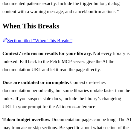
documented patterns exactly. Include the trigger button, dialog
content with a warning message, and cancel/confirm actions.”
When This Breaks
Section titled “When This Breaks”
Context7 returns no results for your library.
Not every library is
indexed. Fall back to the Fetch MCP server: give the AI the
documentation URL and let it read the page directly.
Docs are outdated or incomplete.
Context7 refreshes
documentation periodically, but some libraries update faster than the
index. If you suspect stale docs, include the library’s changelog
URL in your prompt for the AI to cross-reference.
Token budget overflow.
Documentation pages can be long. The AI
may truncate or skip sections. Be specific about what section of the