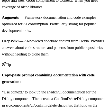
repos and sites. Good complement to Context7 when you need
coverage of niche libraries.
Augments
— Framework documentation and code examples
optimized for AI consumption. Particularly strong for popular
development tools.
DeepWiki
— AI-powered codebase context from Devin. Provides
answers about code structure and patterns from public repositories
without needing to clone them.
Tip
Copy-paste prompt combining documentation with code
generation:
“Use context7 to look up the shadcn/ui documentation for the
Dialog component. Then create a ConfirmDeleteDialog component
in src/components/ui/confirm-delete-dialog.tsx that follows the