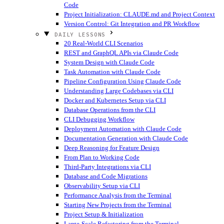
Code
Project Initialization: CLAUDE.md and Project Context
Version Control: Git Integration and PR Workflow
DAILY LESSONS
20 Real-World CLI Scenarios
REST and GraphQL APIs via Claude Code
System Design with Claude Code
Task Automation with Claude Code
Pipeline Configuration Using Claude Code
Understanding Large Codebases via CLI
Docker and Kubernetes Setup via CLI
Database Operations from the CLI
CLI Debugging Workflow
Deployment Automation with Claude Code
Documentation Generation with Claude Code
Deep Reasoning for Feature Design
From Plan to Working Code
Third-Party Integrations via CLI
Database and Code Migrations
Observability Setup via CLI
Performance Analysis from the Terminal
Starting New Projects from the Terminal
Project Setup & Initialization
Large-Scale Refactoring from the Terminal