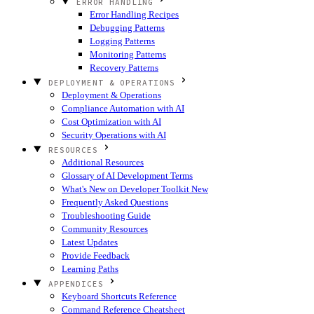
ERROR HANDLING
Error Handling Recipes
Debugging Patterns
Logging Patterns
Monitoring Patterns
Recovery Patterns
DEPLOYMENT & OPERATIONS
Deployment & Operations
Compliance Automation with AI
Cost Optimization with AI
Security Operations with AI
RESOURCES
Additional Resources
Glossary of AI Development Terms
What's New on Developer Toolkit
New
Frequently Asked Questions
Troubleshooting Guide
Community Resources
Latest Updates
Provide Feedback
Learning Paths
APPENDICES
Keyboard Shortcuts Reference
Command Reference Cheatsheet