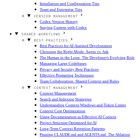
Installation and Configuration Tips
Team and Enterprise Tips
VERSION MANAGEMENT
Codex Version History
Staying Current with Codex
SHARED WORKFLOWS
BEST PRACTICES
Best Practices for AI-Assisted Development
Choosing the Right Mode: Agent vs. Ask
The Human in the Loop: The Developer's Evolving Role
Managing Large Codebases
Privacy and Security Best Practices
Effective Prompting Techniques
Team Collaboration: Shared Context and Rules
CONTEXT MANAGEMENT
Context Management
Search and Indexing Strategies
Understanding Context Windows and Token Limits
Context Cost Optimization
Using Documentation as Effective AI Context
Project Structure Optimized for AI
Long-Term Context Retention Patterns
Pruning CLAUDE.md and AGENTS.md: The Ablation