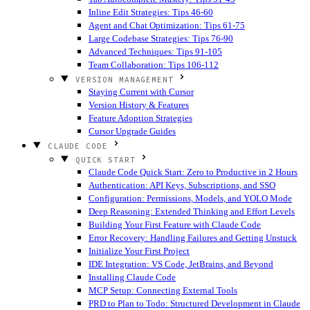
Inline Edit Strategies: Tips 46-60
Agent and Chat Optimization: Tips 61-75
Large Codebase Strategies: Tips 76-90
Advanced Techniques: Tips 91-105
Team Collaboration: Tips 106-112
VERSION MANAGEMENT
Staying Current with Cursor
Version History & Features
Feature Adoption Strategies
Cursor Upgrade Guides
CLAUDE CODE
QUICK START
Claude Code Quick Start: Zero to Productive in 2 Hours
Authentication: API Keys, Subscriptions, and SSO
Configuration: Permissions, Models, and YOLO Mode
Deep Reasoning: Extended Thinking and Effort Levels
Building Your First Feature with Claude Code
Error Recovery: Handling Failures and Getting Unstuck
Initialize Your First Project
IDE Integration: VS Code, JetBrains, and Beyond
Installing Claude Code
MCP Setup: Connecting External Tools
PRD to Plan to Todo: Structured Development in Claude