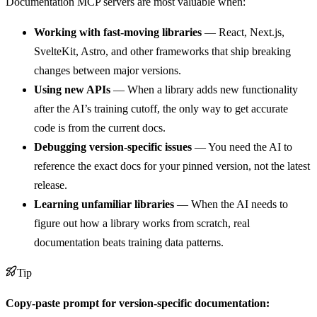
Documentation MCP servers are most valuable when:
Working with fast-moving libraries
— React, Next.js,
SvelteKit, Astro, and other frameworks that ship breaking
changes between major versions.
Using new APIs
— When a library adds new functionality
after the AI’s training cutoff, the only way to get accurate
code is from the current docs.
Debugging version-specific issues
— You need the AI to
reference the exact docs for your pinned version, not the latest
release.
Learning unfamiliar libraries
— When the AI needs to
figure out how a library works from scratch, real
documentation beats training data patterns.
Tip
Copy-paste prompt for version-specific documentation: