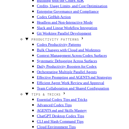
Building with the Codex SDK
Credits, Usage Limits, and Cost Optimization
Enterprise Governance and Compliance
Codex GitHub Action
Headless and Non-Interactive Mode
Slack and Linear Workflow Integration
Git Worktree Parallel Development
PRODUCTIVITY PATTERNS
Codex Productivity Patterns
Bulk Changes with Cloud and Worktrees
Context Management Across Codex Surfaces
Systematic Debugging Across Surfaces
Daily Productivity Boosters for Codex
Orchestrating Multiple Parallel Agents
Effective Prompting and AGENTS.md Strategies
Efficient Agent Work Review and Approval
Team Collaboration and Shared Configuration
TIPS & TRICKS
Essential Codex Tips and Tricks
Advanced Codex Tips
AGENTS.md and Skills Mastery
ChatGPT Desktop Codex Tips
CLI and Slash Command Tips
Cloud Environment Tips