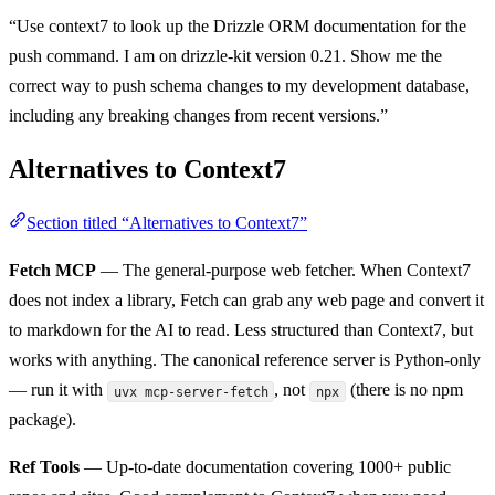
“Use context7 to look up the Drizzle ORM documentation for the
push command. I am on drizzle-kit version 0.21. Show me the
correct way to push schema changes to my development database,
including any breaking changes from recent versions.”
Alternatives to Context7
Section titled “Alternatives to Context7”
Fetch MCP
— The general-purpose web fetcher. When Context7
does not index a library, Fetch can grab any web page and convert it
to markdown for the AI to read. Less structured than Context7, but
works with anything. The canonical reference server is Python-only
— run it with
, not
(there is no npm
uvx mcp-server-fetch
npx
package).
Ref Tools
— Up-to-date documentation covering 1000+ public