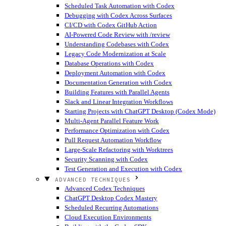
Scheduled Task Automation with Codex
Debugging with Codex Across Surfaces
CI/CD with Codex GitHub Action
AI-Powered Code Review with /review
Understanding Codebases with Codex
Legacy Code Modernization at Scale
Database Operations with Codex
Deployment Automation with Codex
Documentation Generation with Codex
Building Features with Parallel Agents
Slack and Linear Integration Workflows
Starting Projects with ChatGPT Desktop (Codex Mode)
Multi-Agent Parallel Feature Work
Performance Optimization with Codex
Pull Request Automation Workflow
Large-Scale Refactoring with Worktrees
Security Scanning with Codex
Test Generation and Execution with Codex
ADVANCED TECHNIQUES
Advanced Codex Techniques
ChatGPT Desktop Codex Mastery
Scheduled Recurring Automations
Cloud Execution Environments