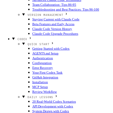
Team Collaboration: Tips 86-95
Troubleshooting and Best Practices: Tips 96-100
VERSION MANAGEMENT
Staying Current with Claude Code
Beta Features and Early Access
Claude Code Version History
Claude Code Upgrade Procedures
CODEX
QUICK START
Getting Started with Codex
AGENTS.md Setup
Authentication
Configuration
Error Recovery
Your First Codex Task
GitHub Integration
Installation
MCP Setup
Review Workflow
DAILY LESSONS
20 Real-World Codex Scenarios
API Development with Codex
System Design with Codex