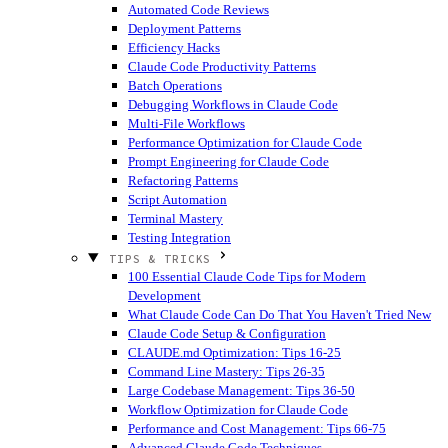
Automated Code Reviews
Deployment Patterns
Efficiency Hacks
Claude Code Productivity Patterns
Batch Operations
Debugging Workflows in Claude Code
Multi-File Workflows
Performance Optimization for Claude Code
Prompt Engineering for Claude Code
Refactoring Patterns
Script Automation
Terminal Mastery
Testing Integration
TIPS & TRICKS
100 Essential Claude Code Tips for Modern
Development
What Claude Code Can Do That You Haven't Tried
New
Claude Code Setup & Configuration
CLAUDE.md Optimization: Tips 16-25
Command Line Mastery: Tips 26-35
Large Codebase Management: Tips 36-50
Workflow Optimization for Claude Code
Performance and Cost Management: Tips 66-75
Advanced Claude Code Techniques