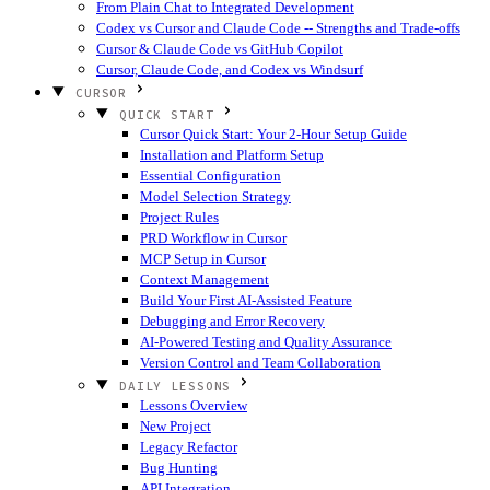
From Plain Chat to Integrated Development
Codex vs Cursor and Claude Code -- Strengths and Trade-offs
Cursor & Claude Code vs GitHub Copilot
Cursor, Claude Code, and Codex vs Windsurf
CURSOR
QUICK START
Cursor Quick Start: Your 2-Hour Setup Guide
Installation and Platform Setup
Essential Configuration
Model Selection Strategy
Project Rules
PRD Workflow in Cursor
MCP Setup in Cursor
Context Management
Build Your First AI-Assisted Feature
Debugging and Error Recovery
AI-Powered Testing and Quality Assurance
Version Control and Team Collaboration
DAILY LESSONS
Lessons Overview
New Project
Legacy Refactor
Bug Hunting
API Integration