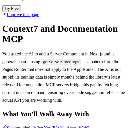
Try Free
Improve this page
Context7 and Documentation
MCP
You asked the AI to add a Server Component in Next.js and it
generated code using
— a pattern from the
getServerSideProps
Pages Router that does not apply to the App Router. The AI is not
stupid; its training data is simply months behind the library’s latest
release. Documentation MCP servers bridge this gap by fetching
current docs on demand, ensuring every code suggestion reflects the
actual API you are working with.
What You’ll Walk Away With
Section titled “What You’ll Walk Away With”