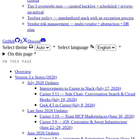
criteria
Tier 3 overnight runs — curated backlog + scheduled + review-
on-arrival
Tooling policy — standardized stack with an exception process
Vendor risk management — multi-vendor + abstraction + DR
plan
GitHub
X
Discord
Select theme
Select language
On this page
ON THIS PAGE
Overview
Version 3.x Series (2026)
July 2026 Updates
Improvements to Cursor in Slack (July 17, 2026)
Cursor 3.11 — Side Chats, Conversation Search & Cloud
Hooks (July 10, 2026)
Grok 4.5 in Cursor (July 8, 2026)
Late June 2026 Updates
Cursor 3.10 — Team MCP Marketplaces (June 30, 2026)
Cursor 3.9 — iOS, Customize & Agent Infrastructure
(June 22–29, 2026)
June 2026 Updates
Cursor 3.8 — /automate & Automation Triggers (June 18,