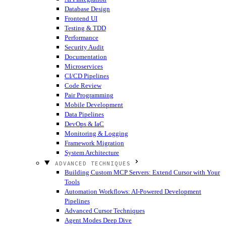
Database Design
Frontend UI
Testing & TDD
Performance
Security Audit
Documentation
Microservices
CI/CD Pipelines
Code Review
Pair Programming
Mobile Development
Data Pipelines
DevOps & IaC
Monitoring & Logging
Framework Migration
System Architecture
ADVANCED TECHNIQUES
Building Custom MCP Servers: Extend Cursor with Your
Tools
Automation Workflows: AI-Powered Development
Pipelines
Advanced Cursor Techniques
Agent Modes Deep Dive