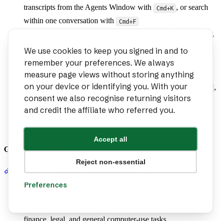
transcripts from the Agents Window with
, or search
Cmd+K
within one conversation with
Cmd+F
Redesigned project/repo pickers
— clearer This Computer,
Cloud, Remote Machines, No Repo, multi-root, recent
We use cookies to keep you signed in and to
branch, and clone-local flows
remember your preferences. We always
measure page views without storing anything
Conversation-level cloud hooks
—
,
beforeSubmitPrompt
on your device or identifying you. With your
,
,
,
afterAgentResponse
afterAgentThought
subagentStart
consent we also recognise returning visitors
, and related hooks can observe or control prompts,
stop
and credit the affiliate who referred you.
responses, reasoning, delegation, compaction, and turn
completion
Accept all
Grok 4.5 in Cursor (July 8, 2026)
Reject non-essential
Section titled “Grok 4.5 in Cursor (July 8, 2026)”
Preferences
Cursor and SpaceXAI released
Grok 4.5
, a jointly trained
mixture-of-experts model for long-running software, data,
finance, legal, and general computer-use tasks