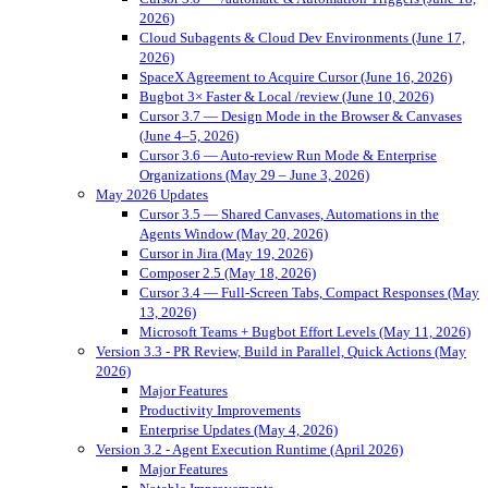
2026)
Cloud Subagents & Cloud Dev Environments (June 17,
2026)
SpaceX Agreement to Acquire Cursor (June 16, 2026)
Bugbot 3× Faster & Local /review (June 10, 2026)
Cursor 3.7 — Design Mode in the Browser & Canvases
(June 4–5, 2026)
Cursor 3.6 — Auto-review Run Mode & Enterprise
Organizations (May 29 – June 3, 2026)
May 2026 Updates
Cursor 3.5 — Shared Canvases, Automations in the
Agents Window (May 20, 2026)
Cursor in Jira (May 19, 2026)
Composer 2.5 (May 18, 2026)
Cursor 3.4 — Full-Screen Tabs, Compact Responses (May
13, 2026)
Microsoft Teams + Bugbot Effort Levels (May 11, 2026)
Version 3.3 - PR Review, Build in Parallel, Quick Actions (May
2026)
Major Features
Productivity Improvements
Enterprise Updates (May 4, 2026)
Version 3.2 - Agent Execution Runtime (April 2026)
Major Features