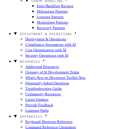
ERROR HANDLING
Error Handling Recipes
Debugging Patterns
Logging Patterns
Monitoring Patterns
Recovery Patterns
DEPLOYMENT & OPERATIONS
Deployment & Operations
Compliance Automation with AI
Cost Optimization with AI
Security Operations with AI
RESOURCES
Additional Resources
Glossary of AI Development Terms
What's New on Developer Toolkit
New
Frequently Asked Questions
Troubleshooting Guide
Community Resources
Latest Updates
Provide Feedback
Learning Paths
APPENDICES
Keyboard Shortcuts Reference
Command Reference Cheatsheet