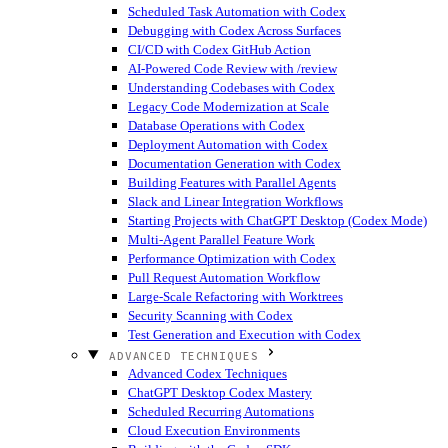
Scheduled Task Automation with Codex
Debugging with Codex Across Surfaces
CI/CD with Codex GitHub Action
AI-Powered Code Review with /review
Understanding Codebases with Codex
Legacy Code Modernization at Scale
Database Operations with Codex
Deployment Automation with Codex
Documentation Generation with Codex
Building Features with Parallel Agents
Slack and Linear Integration Workflows
Starting Projects with ChatGPT Desktop (Codex Mode)
Multi-Agent Parallel Feature Work
Performance Optimization with Codex
Pull Request Automation Workflow
Large-Scale Refactoring with Worktrees
Security Scanning with Codex
Test Generation and Execution with Codex
ADVANCED TECHNIQUES
Advanced Codex Techniques
ChatGPT Desktop Codex Mastery
Scheduled Recurring Automations
Cloud Execution Environments