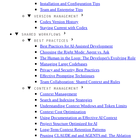
Installation and Configuration Tips
Team and Enterprise Tips
VERSION MANAGEMENT
Codex Version History
Staying Current with Codex
SHARED WORKFLOWS
BEST PRACTICES
Best Practices for AI-Assisted Development
Choosing the Right Mode: Agent vs. Ask
The Human in the Loop: The Developer's Evolving Role
Managing Large Codebases
Privacy and Security Best Practices
Effective Prompting Techniques
Team Collaboration: Shared Context and Rules
CONTEXT MANAGEMENT
Context Management
Search and Indexing Strategies
Understanding Context Windows and Token Limits
Context Cost Optimization
Using Documentation as Effective AI Context
Project Structure Optimized for AI
Long-Term Context Retention Patterns
Pruning CLAUDE.md and AGENTS.md: The Ablation