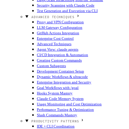
Security Scanning with Claude Code
Test Generation and Execution via CLI
ADVANCED TECHNIQUES
Proxy and VPN Configuration
LLM Gateway Configuration
GitHub Actions Integration
Enterprise Cost Control
Advanced Techniques
Agent View: claude agents
CI/CD Integration & Automation
Creating Custom Commands
Custom Subagents
Development Container Setup
Dynamic Workflows & ultracode
Enterprise Integration and Security
Goal Workflows with /goal
Hooks System Mastery
Claude Code Memory System
Usage Monitoring and Cost Optimization
Performance Tuning & Optimization
Slash Commands Mastery
PRODUCTIVITY PATTERNS
IDE + CLI Coordination