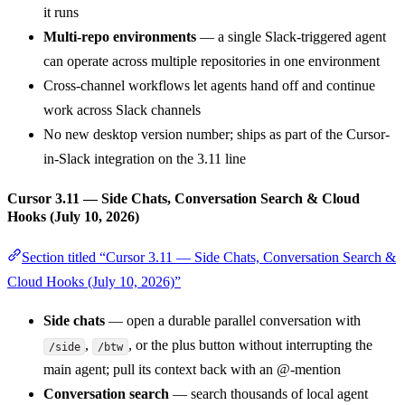
it runs
Multi-repo environments
— a single Slack-triggered agent
can operate across multiple repositories in one environment
Cross-channel workflows let agents hand off and continue
work across Slack channels
No new desktop version number; ships as part of the Cursor-
in-Slack integration on the 3.11 line
Cursor 3.11 — Side Chats, Conversation Search & Cloud
Hooks (July 10, 2026)
Section titled “Cursor 3.11 — Side Chats, Conversation Search &
Cloud Hooks (July 10, 2026)”
Side chats
— open a durable parallel conversation with
,
, or the plus button without interrupting the
/side
/btw
main agent; pull its context back with an @-mention
Conversation search
— search thousands of local agent