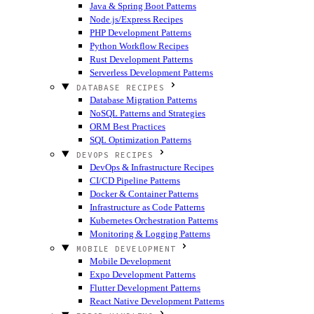
Java & Spring Boot Patterns
Node.js/Express Recipes
PHP Development Patterns
Python Workflow Recipes
Rust Development Patterns
Serverless Development Patterns
DATABASE RECIPES
Database Migration Patterns
NoSQL Patterns and Strategies
ORM Best Practices
SQL Optimization Patterns
DEVOPS RECIPES
DevOps & Infrastructure Recipes
CI/CD Pipeline Patterns
Docker & Container Patterns
Infrastructure as Code Patterns
Kubernetes Orchestration Patterns
Monitoring & Logging Patterns
MOBILE DEVELOPMENT
Mobile Development
Expo Development Patterns
Flutter Development Patterns
React Native Development Patterns