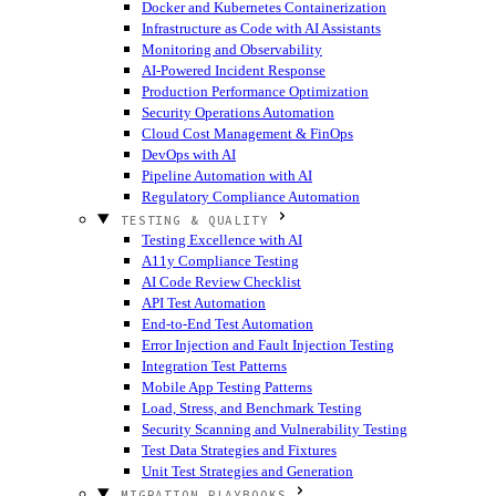
Docker and Kubernetes Containerization
Infrastructure as Code with AI Assistants
Monitoring and Observability
AI-Powered Incident Response
Production Performance Optimization
Security Operations Automation
Cloud Cost Management & FinOps
DevOps with AI
Pipeline Automation with AI
Regulatory Compliance Automation
TESTING & QUALITY
Testing Excellence with AI
A11y Compliance Testing
AI Code Review Checklist
API Test Automation
End-to-End Test Automation
Error Injection and Fault Injection Testing
Integration Test Patterns
Mobile App Testing Patterns
Load, Stress, and Benchmark Testing
Security Scanning and Vulnerability Testing
Test Data Strategies and Fixtures
Unit Test Strategies and Generation
MIGRATION PLAYBOOKS