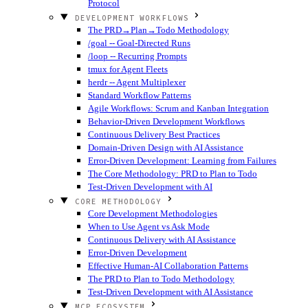
Protocol
DEVELOPMENT WORKFLOWS
The PRD→Plan→Todo Methodology
/goal -- Goal-Directed Runs
/loop -- Recurring Prompts
tmux for Agent Fleets
herdr -- Agent Multiplexer
Standard Workflow Patterns
Agile Workflows: Scrum and Kanban Integration
Behavior-Driven Development Workflows
Continuous Delivery Best Practices
Domain-Driven Design with AI Assistance
Error-Driven Development: Learning from Failures
The Core Methodology: PRD to Plan to Todo
Test-Driven Development with AI
CORE METHODOLOGY
Core Development Methodologies
When to Use Agent vs Ask Mode
Continuous Delivery with AI Assistance
Error-Driven Development
Effective Human-AI Collaboration Patterns
The PRD to Plan to Todo Methodology
Test-Driven Development with AI Assistance
MCP ECOSYSTEM