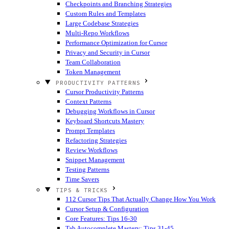
Checkpoints and Branching Strategies
Custom Rules and Templates
Large Codebase Strategies
Multi-Repo Workflows
Performance Optimization for Cursor
Privacy and Security in Cursor
Team Collaboration
Token Management
PRODUCTIVITY PATTERNS
Cursor Productivity Patterns
Context Patterns
Debugging Workflows in Cursor
Keyboard Shortcuts Mastery
Prompt Templates
Refactoring Strategies
Review Workflows
Snippet Management
Testing Patterns
Time Savers
TIPS & TRICKS
112 Cursor Tips That Actually Change How You Work
Cursor Setup & Configuration
Core Features: Tips 16-30
Tab Autocomplete Mastery: Tips 31-45