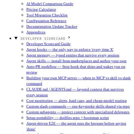
AI Model Comparison Guide
Pricing Calculator
Tool Migration Checklist
Configuration Reference
Documentation Update Tracker
Appendices
DEVELOPER SCORECARD
Developer Scorecard Guide
Agent hooks — the only way to enforce 'every time X'
Agent memory — typed entries that survive every session
Agent skills — install from marketplaces and author your own
Auto-PR workflow — Stop hook that ships and wakes you on
review
Building your own MCP server — when to MCP vs skill vs slash
command
CLAUDE.md / AGENTS.md — layered context that survives
every session
Cost monitoring — alerts, hard caps, and cheap-model routing
Custom slash commands — one-keystroke skills shared via repo
Custom subagents — protect context with specialized delegates
Setup portability — dotfiles repo + bootstrap script
Agent-driven E2E — the agent runs the browser before saying
'done'