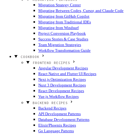
Migration Strategy Center
Migrating Between Codex, Cursor, and Claude Code
Migrating from GitHub Copilot
Migrating from Traditional IDEs
Migrating from Windsurf
Project Conversion Playbook
Success Stories & Case Studies
Team Migration Strategies
Workflow Transformation Guide
COOKBOOK
FRONTEND RECIPES
Angular Development Recipes
React Native and Flutter UI Recipes
Next.js Optimization Recipes
Nuxt 3 Development Recipes
React Development Recipes
Vue.js Workflow Recipes
BACKEND RECIPES
Backend Recipes
API Development Patterns
Database Development Patterns
Elixir/Phoenix Recipes
Go Language Patterns