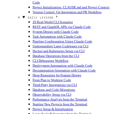
Code
Project Initialization: CLAUDE.md and Project Context
Version Control: Git Integration and PR Workflow
DAILY LESSONS
20 Real-World CLI Scenarios
REST and GraphQL APIs via Claude Code
System Design with Claude Code
Task Automation with Claude Code
Pipeline Configuration Using Claude Code
Understanding Large Codebases via CLI
Docker and Kubernetes Setup via CLI
Database Operations from the CLI
CLI Debugging Workflow
Deployment Automation with Claude Code
Documentation Generation with Claude Code
Deep Reasoning for Feature Design
From Plan to Working Code
Third-Party Integrations via CLI
Database and Code Migrations
Observability Setup via CLI
Performance Analysis from the Terminal
Starting New Projects from the Terminal
Project Setup & Initialization
Large-Scale Refactoring from the Terminal