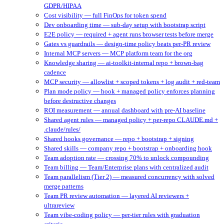
GDPR/HIPAA
Cost visibility — full FinOps for token spend
Dev onboarding time — sub-day setup with bootstrap script
E2E policy — required + agent runs browser tests before merge
Gates vs guardrails — design-time policy beats per-PR review
Internal MCP servers — MCP platform team for the org
Knowledge sharing — ai-toolkit-internal repo + brown-bag
cadence
MCP security — allowlist + scoped tokens + log audit + red-team
Plan mode policy — hook + managed policy enforces planning
before destructive changes
ROI measurement — annual dashboard with pre-AI baseline
Shared agent rules — managed policy + per-repo CLAUDE.md +
.claude/rules/
Shared hooks governance — repo + bootstrap + signing
Shared skills — company repo + bootstrap + onboarding hook
Team adoption rate — crossing 70% to unlock compounding
Team billing — Team/Enterprise plans with centralized audit
Team parallelism (Tier 2) — measured concurrency with solved
merge patterns
Team PR review automation — layered AI reviewers +
ultrareview
Team vibe-coding policy — per-tier rules with graduation