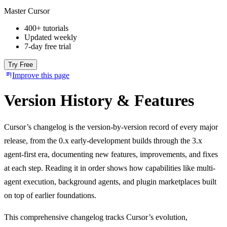
Master Cursor
400+ tutorials
Updated weekly
7-day free trial
Try Free
Improve this page
Version History & Features
Cursor’s changelog is the version-by-version record of every major
release, from the 0.x early-development builds through the 3.x
agent-first era, documenting new features, improvements, and fixes
at each step. Reading it in order shows how capabilities like multi-
agent execution, background agents, and plugin marketplaces built
on top of earlier foundations.
This comprehensive changelog tracks Cursor’s evolution,