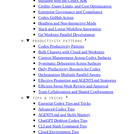
Building with the Codex SDK
Credits, Usage Limits, and Cost Optimization
Enterprise Governance and Compliance
Codex GitHub Action
Headless and Non-Interactive Mode
Slack and Linear Workflow Integration
Git Worktree Parallel Development
PRODUCTIVITY PATTERNS
Codex Productivity Patterns
Bulk Changes with Cloud and Worktrees
Context Management Across Codex Surfaces
Systematic Debugging Across Surfaces
Daily Productivity Boosters for Codex
Orchestrating Multiple Parallel Agents
Effective Prompting and AGENTS.md Strategies
Efficient Agent Work Review and Approval
Team Collaboration and Shared Configuration
TIPS & TRICKS
Essential Codex Tips and Tricks
Advanced Codex Tips
AGENTS.md and Skills Mastery
ChatGPT Desktop Codex Tips
CLI and Slash Command Tips
Cloud Environment Tips