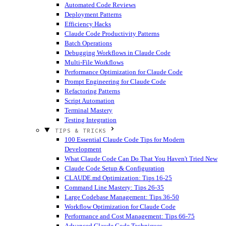
Automated Code Reviews
Deployment Patterns
Efficiency Hacks
Claude Code Productivity Patterns
Batch Operations
Debugging Workflows in Claude Code
Multi-File Workflows
Performance Optimization for Claude Code
Prompt Engineering for Claude Code
Refactoring Patterns
Script Automation
Terminal Mastery
Testing Integration
TIPS & TRICKS
100 Essential Claude Code Tips for Modern
Development
What Claude Code Can Do That You Haven't Tried
New
Claude Code Setup & Configuration
CLAUDE.md Optimization: Tips 16-25
Command Line Mastery: Tips 26-35
Large Codebase Management: Tips 36-50
Workflow Optimization for Claude Code
Performance and Cost Management: Tips 66-75
Advanced Claude Code Techniques