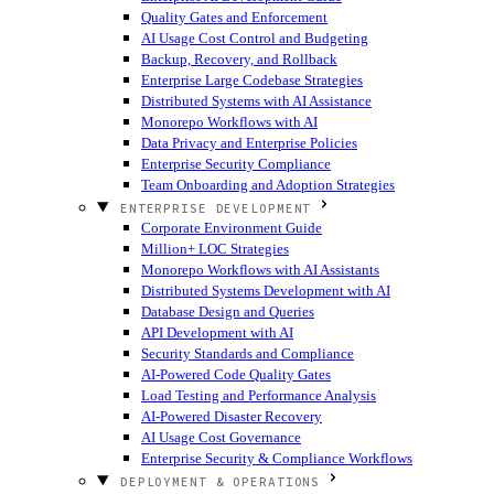
Quality Gates and Enforcement
AI Usage Cost Control and Budgeting
Backup, Recovery, and Rollback
Enterprise Large Codebase Strategies
Distributed Systems with AI Assistance
Monorepo Workflows with AI
Data Privacy and Enterprise Policies
Enterprise Security Compliance
Team Onboarding and Adoption Strategies
ENTERPRISE DEVELOPMENT
Corporate Environment Guide
Million+ LOC Strategies
Monorepo Workflows with AI Assistants
Distributed Systems Development with AI
Database Design and Queries
API Development with AI
Security Standards and Compliance
AI-Powered Code Quality Gates
Load Testing and Performance Analysis
AI-Powered Disaster Recovery
AI Usage Cost Governance
Enterprise Security & Compliance Workflows
DEPLOYMENT & OPERATIONS