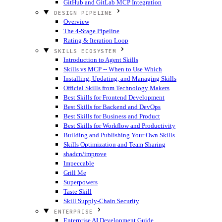
GitHub and GitLab MCP Integration
DESIGN PIPELINE
Overview
The 4-Stage Pipeline
Rating & Iteration Loop
SKILLS ECOSYSTEM
Introduction to Agent Skills
Skills vs MCP -- When to Use Which
Installing, Updating, and Managing Skills
Official Skills from Technology Makers
Best Skills for Frontend Development
Best Skills for Backend and DevOps
Best Skills for Business and Product
Best Skills for Workflow and Productivity
Building and Publishing Your Own Skills
Skills Optimization and Team Sharing
shadcn/improve
Impeccable
Grill Me
Superpowers
Taste Skill
Skill Supply-Chain Security
ENTERPRISE
Enterprise AI Development Guide