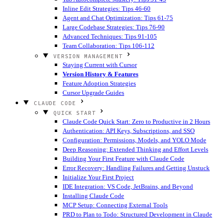
Inline Edit Strategies: Tips 46-60
Agent and Chat Optimization: Tips 61-75
Large Codebase Strategies: Tips 76-90
Advanced Techniques: Tips 91-105
Team Collaboration: Tips 106-112
VERSION MANAGEMENT
Staying Current with Cursor
Version History & Features
Feature Adoption Strategies
Cursor Upgrade Guides
CLAUDE CODE
QUICK START
Claude Code Quick Start: Zero to Productive in 2 Hours
Authentication: API Keys, Subscriptions, and SSO
Configuration: Permissions, Models, and YOLO Mode
Deep Reasoning: Extended Thinking and Effort Levels
Building Your First Feature with Claude Code
Error Recovery: Handling Failures and Getting Unstuck
Initialize Your First Project
IDE Integration: VS Code, JetBrains, and Beyond
Installing Claude Code
MCP Setup: Connecting External Tools
PRD to Plan to Todo: Structured Development in Claude