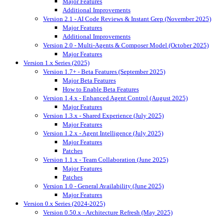
Major Features
Additional Improvements
Version 2.1 - AI Code Reviews & Instant Grep (November 2025)
Major Features
Additional Improvements
Version 2.0 - Multi-Agents & Composer Model (October 2025)
Major Features
Version 1.x Series (2025)
Version 1.7+ - Beta Features (September 2025)
Major Beta Features
How to Enable Beta Features
Version 1.4.x - Enhanced Agent Control (August 2025)
Major Features
Version 1.3.x - Shared Experience (July 2025)
Major Features
Version 1.2.x - Agent Intelligence (July 2025)
Major Features
Patches
Version 1.1.x - Team Collaboration (June 2025)
Major Features
Patches
Version 1.0 - General Availability (June 2025)
Major Features
Version 0.x Series (2024-2025)
Version 0.50.x - Architecture Refresh (May 2025)