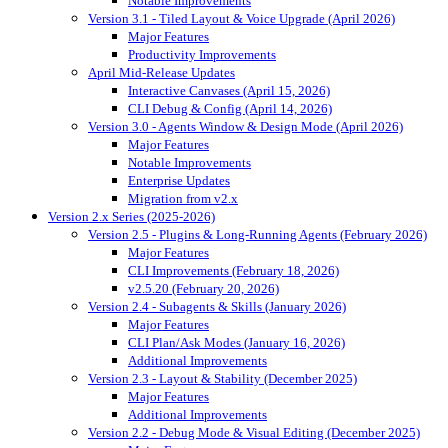
Notable Improvements
Version 3.1 - Tiled Layout & Voice Upgrade (April 2026)
Major Features
Productivity Improvements
April Mid-Release Updates
Interactive Canvases (April 15, 2026)
CLI Debug & Config (April 14, 2026)
Version 3.0 - Agents Window & Design Mode (April 2026)
Major Features
Notable Improvements
Enterprise Updates
Migration from v2.x
Version 2.x Series (2025-2026)
Version 2.5 - Plugins & Long-Running Agents (February 2026)
Major Features
CLI Improvements (February 18, 2026)
v2.5.20 (February 20, 2026)
Version 2.4 - Subagents & Skills (January 2026)
Major Features
CLI Plan/Ask Modes (January 16, 2026)
Additional Improvements
Version 2.3 - Layout & Stability (December 2025)
Major Features
Additional Improvements
Version 2.2 - Debug Mode & Visual Editing (December 2025)