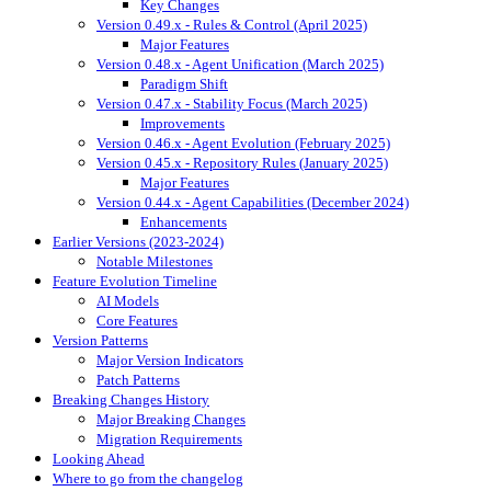
Key Changes
Version 0.49.x - Rules & Control (April 2025)
Major Features
Version 0.48.x - Agent Unification (March 2025)
Paradigm Shift
Version 0.47.x - Stability Focus (March 2025)
Improvements
Version 0.46.x - Agent Evolution (February 2025)
Version 0.45.x - Repository Rules (January 2025)
Major Features
Version 0.44.x - Agent Capabilities (December 2024)
Enhancements
Earlier Versions (2023-2024)
Notable Milestones
Feature Evolution Timeline
AI Models
Core Features
Version Patterns
Major Version Indicators
Patch Patterns
Breaking Changes History
Major Breaking Changes
Migration Requirements
Looking Ahead
Where to go from the changelog