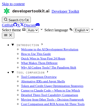
Skip to content
developertoolkit.ai
Developer Toolkit
Search
Ctrl
K
GitHub
X
Discord
Select theme
Select language
INTRODUCTION
Welcome to the AI Development Revolution
How to Use This Guide
Quick Wins in Your First 24 Hours
What Makes Them Different
Why AI Coding Tools? The Paradigm Shift
TOOL COMPARISON
Tool Comparison Overview
Alternative IDEs and Agent Shells
Token and Credit Usage Optimization Strategies
Cursor vs Claude Code -- When to Use Which
Detailed Three-Tool Capability Comparison
Moving from Other Tools -- Decision Framework
Cost Comparison and ROI Across All Three Tools