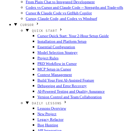
From Plain Chat to Integrated Development
Codex vs Cursor and Claude Code -- Strengths and Trade-offs
Cursor & Claude Code vs GitHub Copilot
Cursor, Claude Code, and Codex vs Windsurf
CURSOR
QUICK START
Cursor Quick Start: Your 2-Hour Setup Guide
Installation and Platform Setup
Essential Configuration
Model Selection Strategy
Project Rules
PRD Workflow in Cursor
MCP Setup in Cursor
Context Management
Build Your First AI-Assisted Feature
Debugging and Error Recovery
AI-Powered Testing and Quality Assurance
Version Control and Team Collaboration
DAILY LESSONS
Lessons Overview
New Project
Legacy Refactor
Bug Hunting
API Integration