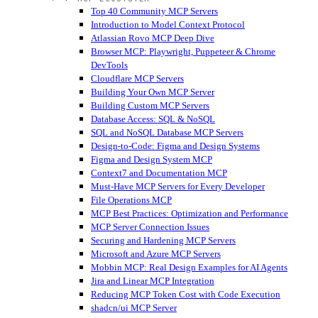
Top 40 Community MCP Servers
Introduction to Model Context Protocol
Atlassian Rovo MCP Deep Dive
Browser MCP: Playwright, Puppeteer & Chrome
DevTools
Cloudflare MCP Servers
Building Your Own MCP Server
Building Custom MCP Servers
Database Access: SQL & NoSQL
SQL and NoSQL Database MCP Servers
Design-to-Code: Figma and Design Systems
Figma and Design System MCP
Context7 and Documentation MCP
Must-Have MCP Servers for Every Developer
File Operations MCP
MCP Best Practices: Optimization and Performance
MCP Server Connection Issues
Securing and Hardening MCP Servers
Microsoft and Azure MCP Servers
Mobbin MCP: Real Design Examples for AI Agents
Jira and Linear MCP Integration
Reducing MCP Token Cost with Code Execution
shadcn/ui MCP Server