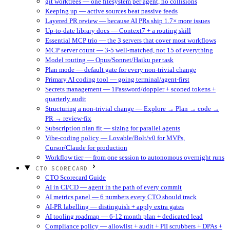
git worktrees — one filesystem per agent, no collisions
Keeping up — active sources beat passive feeds
Layered PR review — because AI PRs ship 1.7× more issues
Up-to-date library docs — Context7 + a routing skill
Essential MCP trio — the 3 servers that cover most workflows
MCP server count — 3-5 well-matched, not 15 of everything
Model routing — Opus/Sonnet/Haiku per task
Plan mode — default gate for every non-trivial change
Primary AI coding tool — going terminal/agent-first
Secrets management — 1Password/doppler + scoped tokens +
quarterly audit
Structuring a non-trivial change — Explore → Plan → code →
PR → review-fix
Subscription plan fit — sizing for parallel agents
Vibe-coding policy — Lovable/Bolt/v0 for MVPs,
Cursor/Claude for production
Workflow tier — from one session to autonomous overnight runs
CTO SCORECARD
CTO Scorecard Guide
AI in CI/CD — agent in the path of every commit
AI metrics panel — 6 numbers every CTO should track
AI-PR labelling — distinguish + apply extra gates
AI tooling roadmap — 6-12 month plan + dedicated lead
Compliance policy — allowlist + audit + PII scrubbers + DPAs +