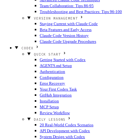
Team Collaboration: Tips 86-95
Troubleshooting and Best Practices: Tips 96-100
VERSION MANAGEMENT
Staying Current with Claude Code
Beta Features and Early Access
Claude Code Version History
Claude Code Upgrade Procedures
CODEX
QUICK START
Getting Started with Codex
AGENTS.md Setup
Authentication
Configuration
Error Recovery
Your First Codex Task
GitHub Integration
Installation
MCP Setup
Review Workflow
DAILY LESSONS
20 Real-World Codex Scenarios
API Development with Codex
System Design with Codex