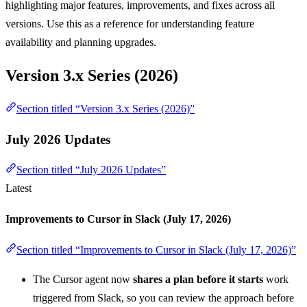
highlighting major features, improvements, and fixes across all
versions. Use this as a reference for understanding feature
availability and planning upgrades.
Version 3.x Series (2026)
Section titled “Version 3.x Series (2026)”
July 2026 Updates
Section titled “July 2026 Updates”
Latest
Improvements to Cursor in Slack (July 17, 2026)
Section titled “Improvements to Cursor in Slack (July 17, 2026)”
The Cursor agent now
shares a plan before it starts
work
triggered from Slack, so you can review the approach before