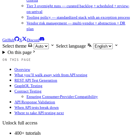
criteria
Tier 3 overnight runs — curated backlog + scheduled + review-
on-arrival
Tooling policy — standardized stack with an exception process
Vendor risk management — multi-vendor + abstraction + DR
plan
GitHub
X
Discord
Select theme
Select language
On this page
ON THIS PAGE
Overview
What you’ll walk away with from API testing
REST API Test Generation
GraphQL Testing
Contract Testing
Ensuring Consumer-Provider Compatibility
API Response Validation
When API tests break down
Where to take API testing next
Unlock full access
400+ tutorials