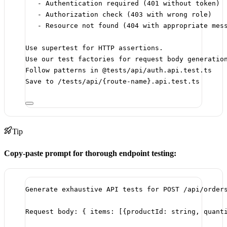
- Authentication required (401 without token)
- Authorization check (403 with wrong role)
- Resource not found (404 with appropriate mes
Use supertest for HTTP assertions.
Use our test factories for request body generatio
Follow patterns in @tests/api/auth.api.test.ts
Save to /tests/api/{route-name}.api.test.ts
Tip
Copy-paste prompt for thorough endpoint testing:
Generate exhaustive API tests for POST /api/order
Request body: { items: [{productId: string, quant