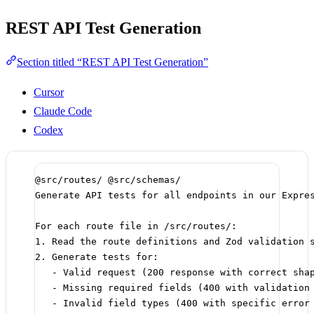
REST API Test Generation
Section titled “REST API Test Generation”
Cursor
Claude Code
Codex
@src/routes/ @src/schemas/
Generate API tests for all endpoints in our Expre
For each route file in /src/routes/:
1. Read the route definitions and Zod validation 
2. Generate tests for:
- Valid request (200 response with correct sha
- Missing required fields (400 with validation
- Invalid field types (400 with specific error