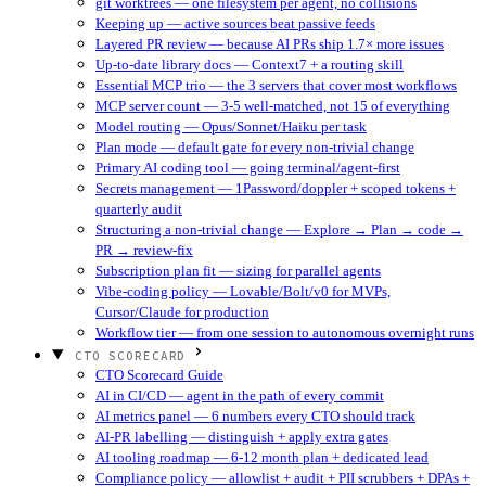
git worktrees — one filesystem per agent, no collisions
Keeping up — active sources beat passive feeds
Layered PR review — because AI PRs ship 1.7× more issues
Up-to-date library docs — Context7 + a routing skill
Essential MCP trio — the 3 servers that cover most workflows
MCP server count — 3-5 well-matched, not 15 of everything
Model routing — Opus/Sonnet/Haiku per task
Plan mode — default gate for every non-trivial change
Primary AI coding tool — going terminal/agent-first
Secrets management — 1Password/doppler + scoped tokens +
quarterly audit
Structuring a non-trivial change — Explore → Plan → code →
PR → review-fix
Subscription plan fit — sizing for parallel agents
Vibe-coding policy — Lovable/Bolt/v0 for MVPs,
Cursor/Claude for production
Workflow tier — from one session to autonomous overnight runs
CTO SCORECARD
CTO Scorecard Guide
AI in CI/CD — agent in the path of every commit
AI metrics panel — 6 numbers every CTO should track
AI-PR labelling — distinguish + apply extra gates
AI tooling roadmap — 6-12 month plan + dedicated lead
Compliance policy — allowlist + audit + PII scrubbers + DPAs +