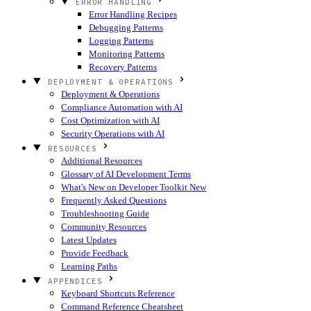
ERROR HANDLING
Error Handling Recipes
Debugging Patterns
Logging Patterns
Monitoring Patterns
Recovery Patterns
DEPLOYMENT & OPERATIONS
Deployment & Operations
Compliance Automation with AI
Cost Optimization with AI
Security Operations with AI
RESOURCES
Additional Resources
Glossary of AI Development Terms
What's New on Developer Toolkit
New
Frequently Asked Questions
Troubleshooting Guide
Community Resources
Latest Updates
Provide Feedback
Learning Paths
APPENDICES
Keyboard Shortcuts Reference
Command Reference Cheatsheet