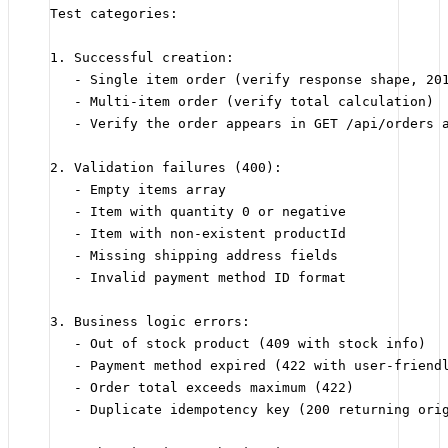
Test categories:
1. Successful creation:
- Single item order (verify response shape, 20
- Multi-item order (verify total calculation)
- Verify the order appears in GET /api/orders 
2. Validation failures (400):
- Empty items array
- Item with quantity 0 or negative
- Item with non-existent productId
- Missing shipping address fields
- Invalid payment method ID format
3. Business logic errors:
- Out of stock product (409 with stock info)
- Payment method expired (422 with user-friend
- Order total exceeds maximum (422)
- Duplicate idempotency key (200 returning ori