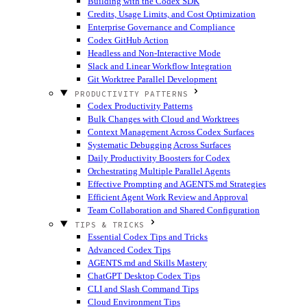
Building with the Codex SDK
Credits, Usage Limits, and Cost Optimization
Enterprise Governance and Compliance
Codex GitHub Action
Headless and Non-Interactive Mode
Slack and Linear Workflow Integration
Git Worktree Parallel Development
PRODUCTIVITY PATTERNS
Codex Productivity Patterns
Bulk Changes with Cloud and Worktrees
Context Management Across Codex Surfaces
Systematic Debugging Across Surfaces
Daily Productivity Boosters for Codex
Orchestrating Multiple Parallel Agents
Effective Prompting and AGENTS.md Strategies
Efficient Agent Work Review and Approval
Team Collaboration and Shared Configuration
TIPS & TRICKS
Essential Codex Tips and Tricks
Advanced Codex Tips
AGENTS.md and Skills Mastery
ChatGPT Desktop Codex Tips
CLI and Slash Command Tips
Cloud Environment Tips