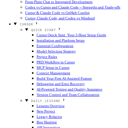
From Plain Chat to Integrated Development
Codex vs Cursor and Claude Code -- Strengths and Trade-offs
Cursor & Claude Code vs GitHub Copilot
Cursor, Claude Code, and Codex vs Windsurf
CURSOR
QUICK START
Cursor Quick Start: Your 2-Hour Setup Guide
Installation and Platform Setup
Essential Configuration
Model Selection Strategy
Project Rules
PRD Workflow in Cursor
MCP Setup in Cursor
Context Management
Build Your First AI-Assisted Feature
Debugging and Error Recovery
AI-Powered Testing and Quality Assurance
Version Control and Team Collaboration
DAILY LESSONS
Lessons Overview
New Project
Legacy Refactor
Bug Hunting
API Integration