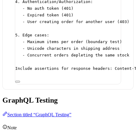
4. Authentication/Authorization:
- No auth token (401)
- Expired token (401)
- User creating order for another user (403)
5. Edge cases:
- Maximum items per order (boundary test)
- Unicode characters in shipping address
- Concurrent orders depleting the same stock
Include assertions for response headers: Content-
GraphQL Testing
Section titled “GraphQL Testing”
Note