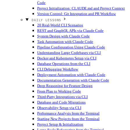
Code
Project Initialization: CLAUDE.md and Project Context
Version Control: Git Integration and PR Workflow
DAILY LESSONS
20 Real-World CLI Scenarios
REST and GraphQL APIs via Claude Code
System Design with Claude Code
Task Automation with Claude Code
Pipeline Configuration Using Claude Code
Understanding Large Codebases via CLI
Docker and Kubernetes Setup via CLI
Database Operations from the CLI
CLI Debugging Workflow
Deployment Automation with Claude Code
Documentation Generation with Claude Code
Deep Reasoning for Feature Design
From Plan to Working Code
Third-Party Integrations via CLI
Database and Code Migrations
Observability Setup via CLI
Performance Analysis from the Terminal
Starting New Projects from the Terminal
Project Setup & Initialization
Large-Scale Refactoring from the Terminal