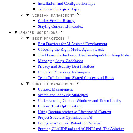
Installation and Configuration Tips
Team and Enterprise Tips
VERSION MANAGEMENT
Codex Version History
Staying Current with Codex
SHARED WORKFLOWS
BEST PRACTICES
Best Practices for AI-Assisted Development
Choosing the Right Mode: Agent vs. Ask
The Human in the Loop: The Developer's Evolving Role
Managing Large Codebases
Privacy and Security Best Practices
Effective Prompting Techniques
Team Collaboration: Shared Context and Rules
CONTEXT MANAGEMENT
Context Management
Search and Indexing Strategies
Understanding Context Windows and Token Limits
Context Cost Optimization
Using Documentation as Effective AI Context
Project Structure Optimized for AI
Long-Term Context Retention Patterns
Pruning CLAUDE.md and AGENTS.md: The Ablation