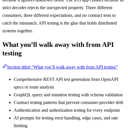
strict decoder rejects the unexpected property. Three different
consumers, three different expectations, and no contract tests to
catch the mismatch. API testing is the glue that holds distributed
systems together.
What you’ll walk away with from API
testing
Section titled “What you’ll walk away with from API testing”
Comprehensive REST API test generation from OpenAPI
specs or route analysis
GraphQL query and mutation testing with schema validation
Contract testing patterns that prevent consumer-provider drift
Authentication and authorization testing for every endpoint
AI prompts for testing error handling, edge cases, and rate
limiting