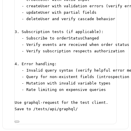
- createUser with validation errors (verify er
- updateUser with partial fields
- deleteUser and verify cascade behavior
3. Subscription tests (if applicable):
- Subscribe to orderStatusChanged
- Verify events are received when order status
- Verify subscription respects authorization
4. Error handling:
- Invalid query syntax (verify helpful error m
- Query for non-existent fields (introspection
- Mutation with invalid variable types
- Rate limiting on expensive queries
Use graphql-request for the test client.
Save to /tests/api/graphql/