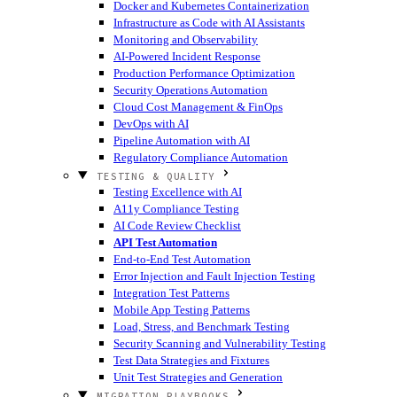
Docker and Kubernetes Containerization
Infrastructure as Code with AI Assistants
Monitoring and Observability
AI-Powered Incident Response
Production Performance Optimization
Security Operations Automation
Cloud Cost Management & FinOps
DevOps with AI
Pipeline Automation with AI
Regulatory Compliance Automation
TESTING & QUALITY
Testing Excellence with AI
A11y Compliance Testing
AI Code Review Checklist
API Test Automation
End-to-End Test Automation
Error Injection and Fault Injection Testing
Integration Test Patterns
Mobile App Testing Patterns
Load, Stress, and Benchmark Testing
Security Scanning and Vulnerability Testing
Test Data Strategies and Fixtures
Unit Test Strategies and Generation
MIGRATION PLAYBOOKS