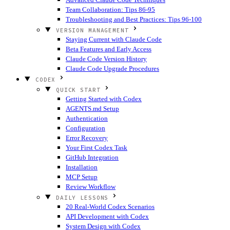
Team Collaboration: Tips 86-95
Troubleshooting and Best Practices: Tips 96-100
VERSION MANAGEMENT
Staying Current with Claude Code
Beta Features and Early Access
Claude Code Version History
Claude Code Upgrade Procedures
CODEX
QUICK START
Getting Started with Codex
AGENTS.md Setup
Authentication
Configuration
Error Recovery
Your First Codex Task
GitHub Integration
Installation
MCP Setup
Review Workflow
DAILY LESSONS
20 Real-World Codex Scenarios
API Development with Codex
System Design with Codex