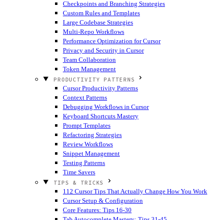
Checkpoints and Branching Strategies
Custom Rules and Templates
Large Codebase Strategies
Multi-Repo Workflows
Performance Optimization for Cursor
Privacy and Security in Cursor
Team Collaboration
Token Management
PRODUCTIVITY PATTERNS
Cursor Productivity Patterns
Context Patterns
Debugging Workflows in Cursor
Keyboard Shortcuts Mastery
Prompt Templates
Refactoring Strategies
Review Workflows
Snippet Management
Testing Patterns
Time Savers
TIPS & TRICKS
112 Cursor Tips That Actually Change How You Work
Cursor Setup & Configuration
Core Features: Tips 16-30
Tab Autocomplete Mastery: Tips 31-45