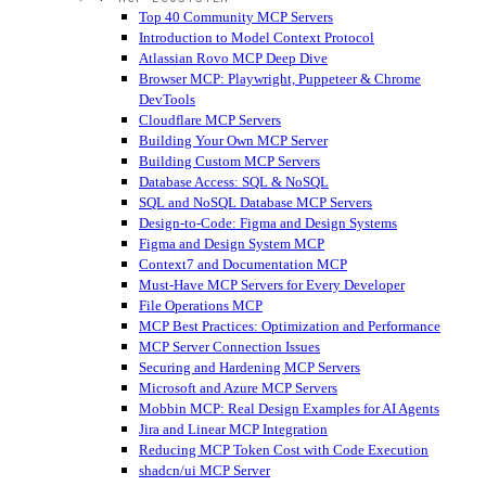
Top 40 Community MCP Servers
Introduction to Model Context Protocol
Atlassian Rovo MCP Deep Dive
Browser MCP: Playwright, Puppeteer & Chrome
DevTools
Cloudflare MCP Servers
Building Your Own MCP Server
Building Custom MCP Servers
Database Access: SQL & NoSQL
SQL and NoSQL Database MCP Servers
Design-to-Code: Figma and Design Systems
Figma and Design System MCP
Context7 and Documentation MCP
Must-Have MCP Servers for Every Developer
File Operations MCP
MCP Best Practices: Optimization and Performance
MCP Server Connection Issues
Securing and Hardening MCP Servers
Microsoft and Azure MCP Servers
Mobbin MCP: Real Design Examples for AI Agents
Jira and Linear MCP Integration
Reducing MCP Token Cost with Code Execution
shadcn/ui MCP Server