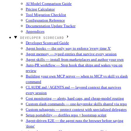
AI Model Comparison Guide
Pricing Calculator
Tool Migration Checklist
Configuration Reference
Documentation Update Tracker
Appendices
DEVELOPER SCORECARD
Developer Scorecard Guide
Agent hooks — the only way to enforce 'every time X'
Agent memory — typed entries that survive every session
Agent skills — install from marketplaces and author your own
Auto-PR workflow — Stop hook that ships and wakes you on
review
Building your own MCP server — when to MCP vs skill vs slash
command
CLAUDE.md / AGENTS.md — layered context that survives
every session
Cost monitoring — alerts, hard caps, and cheap-model routing
Custom slash commands — one-keystroke skills shared via repo
Custom subagents — protect context with specialized delegates
Setup portability — dotfiles repo + bootstrap script
Agent-driven E2E — the agent runs the browser before saying
'done'