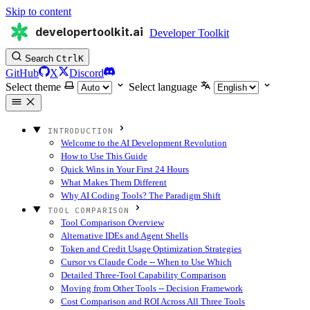
Skip to content
developertoolkit.ai
Developer Toolkit
Search
Ctrl
K
GitHub
X
Discord
Select theme
Select language
INTRODUCTION
Welcome to the AI Development Revolution
How to Use This Guide
Quick Wins in Your First 24 Hours
What Makes Them Different
Why AI Coding Tools? The Paradigm Shift
TOOL COMPARISON
Tool Comparison Overview
Alternative IDEs and Agent Shells
Token and Credit Usage Optimization Strategies
Cursor vs Claude Code -- When to Use Which
Detailed Three-Tool Capability Comparison
Moving from Other Tools -- Decision Framework
Cost Comparison and ROI Across All Three Tools