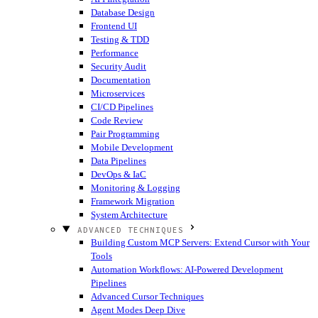
Database Design
Frontend UI
Testing & TDD
Performance
Security Audit
Documentation
Microservices
CI/CD Pipelines
Code Review
Pair Programming
Mobile Development
Data Pipelines
DevOps & IaC
Monitoring & Logging
Framework Migration
System Architecture
ADVANCED TECHNIQUES
Building Custom MCP Servers: Extend Cursor with Your
Tools
Automation Workflows: AI-Powered Development
Pipelines
Advanced Cursor Techniques
Agent Modes Deep Dive