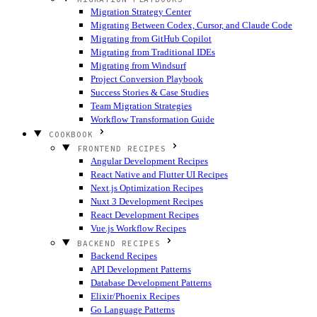
Migration Strategy Center
Migrating Between Codex, Cursor, and Claude Code
Migrating from GitHub Copilot
Migrating from Traditional IDEs
Migrating from Windsurf
Project Conversion Playbook
Success Stories & Case Studies
Team Migration Strategies
Workflow Transformation Guide
COOKBOOK
FRONTEND RECIPES
Angular Development Recipes
React Native and Flutter UI Recipes
Next.js Optimization Recipes
Nuxt 3 Development Recipes
React Development Recipes
Vue.js Workflow Recipes
BACKEND RECIPES
Backend Recipes
API Development Patterns
Database Development Patterns
Elixir/Phoenix Recipes
Go Language Patterns