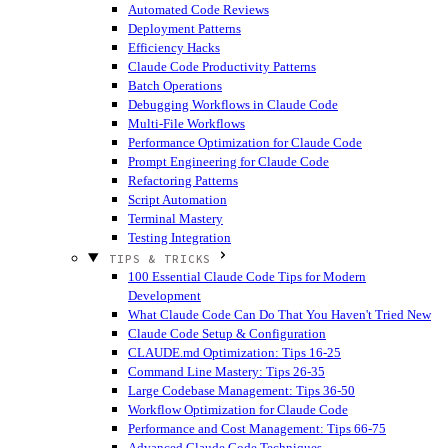
Automated Code Reviews
Deployment Patterns
Efficiency Hacks
Claude Code Productivity Patterns
Batch Operations
Debugging Workflows in Claude Code
Multi-File Workflows
Performance Optimization for Claude Code
Prompt Engineering for Claude Code
Refactoring Patterns
Script Automation
Terminal Mastery
Testing Integration
TIPS & TRICKS
100 Essential Claude Code Tips for Modern
Development
What Claude Code Can Do That You Haven't Tried
New
Claude Code Setup & Configuration
CLAUDE.md Optimization: Tips 16-25
Command Line Mastery: Tips 26-35
Large Codebase Management: Tips 36-50
Workflow Optimization for Claude Code
Performance and Cost Management: Tips 66-75
Advanced Claude Code Techniques