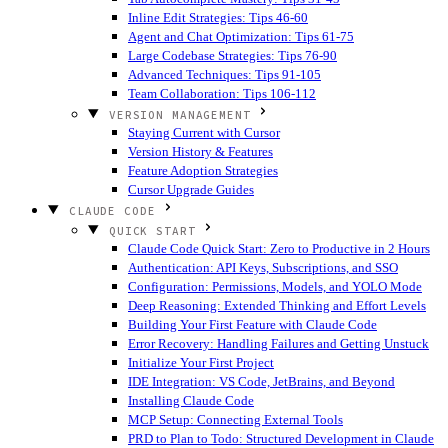
Inline Edit Strategies: Tips 46-60
Agent and Chat Optimization: Tips 61-75
Large Codebase Strategies: Tips 76-90
Advanced Techniques: Tips 91-105
Team Collaboration: Tips 106-112
VERSION MANAGEMENT
Staying Current with Cursor
Version History & Features
Feature Adoption Strategies
Cursor Upgrade Guides
CLAUDE CODE
QUICK START
Claude Code Quick Start: Zero to Productive in 2 Hours
Authentication: API Keys, Subscriptions, and SSO
Configuration: Permissions, Models, and YOLO Mode
Deep Reasoning: Extended Thinking and Effort Levels
Building Your First Feature with Claude Code
Error Recovery: Handling Failures and Getting Unstuck
Initialize Your First Project
IDE Integration: VS Code, JetBrains, and Beyond
Installing Claude Code
MCP Setup: Connecting External Tools
PRD to Plan to Todo: Structured Development in Claude