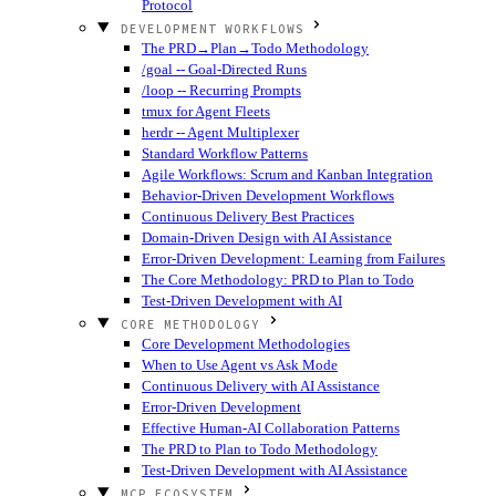
Protocol
DEVELOPMENT WORKFLOWS
The PRD→Plan→Todo Methodology
/goal -- Goal-Directed Runs
/loop -- Recurring Prompts
tmux for Agent Fleets
herdr -- Agent Multiplexer
Standard Workflow Patterns
Agile Workflows: Scrum and Kanban Integration
Behavior-Driven Development Workflows
Continuous Delivery Best Practices
Domain-Driven Design with AI Assistance
Error-Driven Development: Learning from Failures
The Core Methodology: PRD to Plan to Todo
Test-Driven Development with AI
CORE METHODOLOGY
Core Development Methodologies
When to Use Agent vs Ask Mode
Continuous Delivery with AI Assistance
Error-Driven Development
Effective Human-AI Collaboration Patterns
The PRD to Plan to Todo Methodology
Test-Driven Development with AI Assistance
MCP ECOSYSTEM