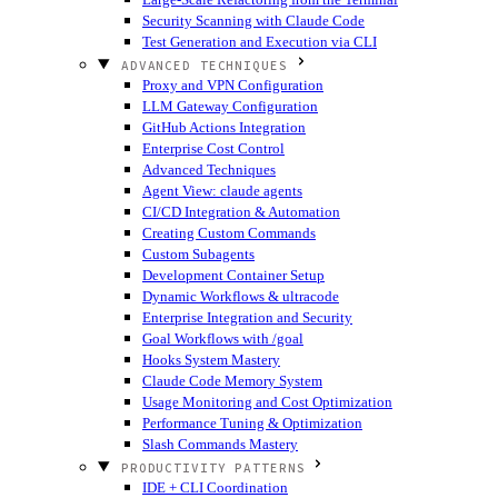
Security Scanning with Claude Code
Test Generation and Execution via CLI
ADVANCED TECHNIQUES
Proxy and VPN Configuration
LLM Gateway Configuration
GitHub Actions Integration
Enterprise Cost Control
Advanced Techniques
Agent View: claude agents
CI/CD Integration & Automation
Creating Custom Commands
Custom Subagents
Development Container Setup
Dynamic Workflows & ultracode
Enterprise Integration and Security
Goal Workflows with /goal
Hooks System Mastery
Claude Code Memory System
Usage Monitoring and Cost Optimization
Performance Tuning & Optimization
Slash Commands Mastery
PRODUCTIVITY PATTERNS
IDE + CLI Coordination