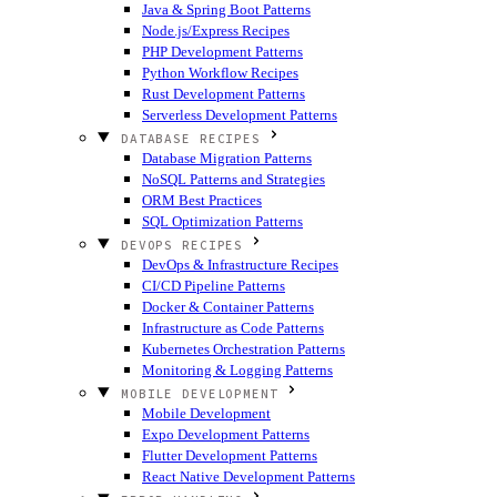
Java & Spring Boot Patterns
Node.js/Express Recipes
PHP Development Patterns
Python Workflow Recipes
Rust Development Patterns
Serverless Development Patterns
DATABASE RECIPES
Database Migration Patterns
NoSQL Patterns and Strategies
ORM Best Practices
SQL Optimization Patterns
DEVOPS RECIPES
DevOps & Infrastructure Recipes
CI/CD Pipeline Patterns
Docker & Container Patterns
Infrastructure as Code Patterns
Kubernetes Orchestration Patterns
Monitoring & Logging Patterns
MOBILE DEVELOPMENT
Mobile Development
Expo Development Patterns
Flutter Development Patterns
React Native Development Patterns