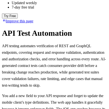
Updated weekly
7-day free trial
Try Free
Improve this page
API Test Automation
API testing automates verification of REST and GraphQL
endpoints, covering request and response validation, authentication
and authorization checks, and error handling across every route. AI-
generated contract tests catch consumer-provider drift before a
breaking change reaches production, while generated test suites
cover validation failures, rate limiting, and edge cases that manual
test-writing tends to skip.
You add a new field to your API response and forget to update the
mobile client’s type definitions. The web app handles it gracefully
because it ignores unknown fields. The iOS app crashes because its