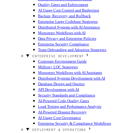
Quality Gates and Enforcement
AI Usage Cost Control and Budgeting
Backup, Recovery, and Rollback
Enterprise Large Codebase Strategies
Distributed Systems with AI Assistance
Monorepo Workflows with AI
Data Privacy and Enterprise Policies
Enterprise Security Compliance
Team Onboarding and Adoption Strategies
ENTERPRISE DEVELOPMENT
Corporate Environment Guide
Million+ LOC Strategies
Monorepo Workflows with AI Assistants
Distributed Systems Development with AI
Database Design and Queries
API Development with AI
Security Standards and Compliance
AI-Powered Code Quality Gates
Load Testing and Performance Analysis
AI-Powered Disaster Recovery
AI Usage Cost Governance
Enterprise Security & Compliance Workflows
DEPLOYMENT & OPERATIONS