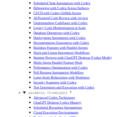
Scheduled Task Automation with Codex
Debugging with Codex Across Surfaces
CI/CD with Codex GitHub Action
AI-Powered Code Review with /review
Understanding Codebases with Codex
Legacy Code Modernization at Scale
Database Operations with Codex
Deployment Automation with Codex
Documentation Generation with Codex
Building Features with Parallel Agents
Slack and Linear Integration Workflows
Starting Projects with ChatGPT Desktop (Codex Mode)
Multi-Agent Parallel Feature Work
Performance Optimization with Codex
Pull Request Automation Workflow
Large-Scale Refactoring with Worktrees
Security Scanning with Codex
Test Generation and Execution with Codex
ADVANCED TECHNIQUES
Advanced Codex Techniques
ChatGPT Desktop Codex Mastery
Scheduled Recurring Automations
Cloud Execution Environments