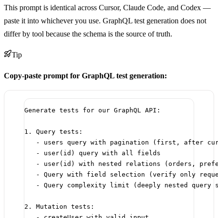
This prompt is identical across Cursor, Claude Code, and Codex —
paste it into whichever you use. GraphQL test generation does not
differ by tool because the schema is the source of truth.
Tip
Copy-paste prompt for GraphQL test generation:
Generate tests for our GraphQL API:
1. Query tests:
- users query with pagination (first, after cu
- user(id) query with all fields
- user(id) with nested relations (orders, pref
- Query with field selection (verify only requ
- Query complexity limit (deeply nested query 
2. Mutation tests:
- createUser with valid input