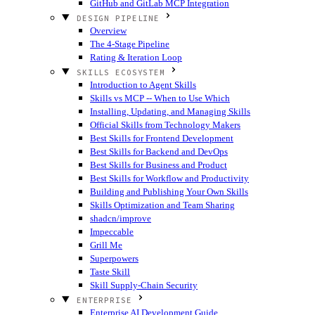
GitHub and GitLab MCP Integration
DESIGN PIPELINE
Overview
The 4-Stage Pipeline
Rating & Iteration Loop
SKILLS ECOSYSTEM
Introduction to Agent Skills
Skills vs MCP -- When to Use Which
Installing, Updating, and Managing Skills
Official Skills from Technology Makers
Best Skills for Frontend Development
Best Skills for Backend and DevOps
Best Skills for Business and Product
Best Skills for Workflow and Productivity
Building and Publishing Your Own Skills
Skills Optimization and Team Sharing
shadcn/improve
Impeccable
Grill Me
Superpowers
Taste Skill
Skill Supply-Chain Security
ENTERPRISE
Enterprise AI Development Guide