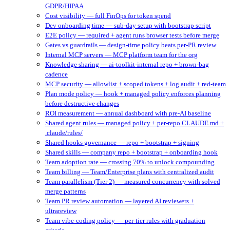
GDPR/HIPAA
Cost visibility — full FinOps for token spend
Dev onboarding time — sub-day setup with bootstrap script
E2E policy — required + agent runs browser tests before merge
Gates vs guardrails — design-time policy beats per-PR review
Internal MCP servers — MCP platform team for the org
Knowledge sharing — ai-toolkit-internal repo + brown-bag
cadence
MCP security — allowlist + scoped tokens + log audit + red-team
Plan mode policy — hook + managed policy enforces planning
before destructive changes
ROI measurement — annual dashboard with pre-AI baseline
Shared agent rules — managed policy + per-repo CLAUDE.md +
.claude/rules/
Shared hooks governance — repo + bootstrap + signing
Shared skills — company repo + bootstrap + onboarding hook
Team adoption rate — crossing 70% to unlock compounding
Team billing — Team/Enterprise plans with centralized audit
Team parallelism (Tier 2) — measured concurrency with solved
merge patterns
Team PR review automation — layered AI reviewers +
ultrareview
Team vibe-coding policy — per-tier rules with graduation