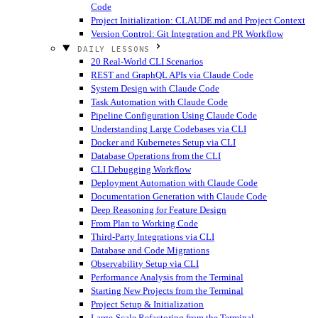
Code
Project Initialization: CLAUDE.md and Project Context
Version Control: Git Integration and PR Workflow
DAILY LESSONS
20 Real-World CLI Scenarios
REST and GraphQL APIs via Claude Code
System Design with Claude Code
Task Automation with Claude Code
Pipeline Configuration Using Claude Code
Understanding Large Codebases via CLI
Docker and Kubernetes Setup via CLI
Database Operations from the CLI
CLI Debugging Workflow
Deployment Automation with Claude Code
Documentation Generation with Claude Code
Deep Reasoning for Feature Design
From Plan to Working Code
Third-Party Integrations via CLI
Database and Code Migrations
Observability Setup via CLI
Performance Analysis from the Terminal
Starting New Projects from the Terminal
Project Setup & Initialization
Large-Scale Refactoring from the Terminal