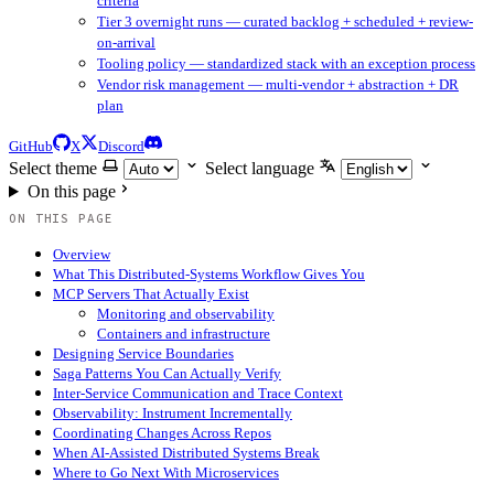
criteria
Tier 3 overnight runs — curated backlog + scheduled + review-
on-arrival
Tooling policy — standardized stack with an exception process
Vendor risk management — multi-vendor + abstraction + DR
plan
GitHub
X
Discord
Select theme
Select language
On this page
ON THIS PAGE
Overview
What This Distributed-Systems Workflow Gives You
MCP Servers That Actually Exist
Monitoring and observability
Containers and infrastructure
Designing Service Boundaries
Saga Patterns You Can Actually Verify
Inter-Service Communication and Trace Context
Observability: Instrument Incrementally
Coordinating Changes Across Repos
When AI-Assisted Distributed Systems Break
Where to Go Next With Microservices