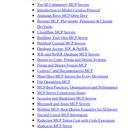
Top 40 Community MCP Servers
Introduction to Model Context Protocol
Atlassian Rovo MCP Deep Dive
Browser MCP: Playwright, Puppeteer & Chrome
DevTools
Cloudflare MCP Servers
Building Your Own MCP Server
Building Custom MCP Servers
Database Access: SQL & NoSQL
SQL and NoSQL Database MCP Servers
Design-to-Code: Figma and Design Systems
Figma and Design System MCP
Context7 and Documentation MCP
Must-Have MCP Servers for Every Developer
File Operations MCP
MCP Best Practices: Optimization and Performance
MCP Server Connection Issues
Securing and Hardening MCP Servers
Microsoft and Azure MCP Servers
Mobbin MCP: Real Design Examples for AI Agents
Jira and Linear MCP Integration
Reducing MCP Token Cost with Code Execution
shadcn/ui MCP Server