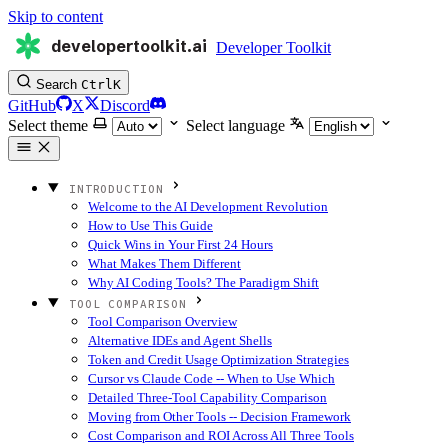
Skip to content
developertoolkit.ai
Developer Toolkit
Search
Ctrl
K
GitHub
X
Discord
Select theme
Select language
INTRODUCTION
Welcome to the AI Development Revolution
How to Use This Guide
Quick Wins in Your First 24 Hours
What Makes Them Different
Why AI Coding Tools? The Paradigm Shift
TOOL COMPARISON
Tool Comparison Overview
Alternative IDEs and Agent Shells
Token and Credit Usage Optimization Strategies
Cursor vs Claude Code -- When to Use Which
Detailed Three-Tool Capability Comparison
Moving from Other Tools -- Decision Framework
Cost Comparison and ROI Across All Three Tools