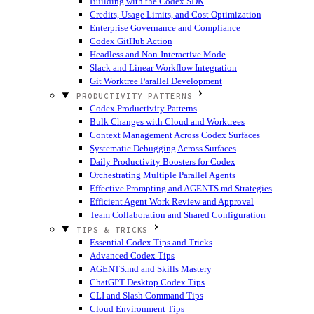
Building with the Codex SDK
Credits, Usage Limits, and Cost Optimization
Enterprise Governance and Compliance
Codex GitHub Action
Headless and Non-Interactive Mode
Slack and Linear Workflow Integration
Git Worktree Parallel Development
PRODUCTIVITY PATTERNS
Codex Productivity Patterns
Bulk Changes with Cloud and Worktrees
Context Management Across Codex Surfaces
Systematic Debugging Across Surfaces
Daily Productivity Boosters for Codex
Orchestrating Multiple Parallel Agents
Effective Prompting and AGENTS.md Strategies
Efficient Agent Work Review and Approval
Team Collaboration and Shared Configuration
TIPS & TRICKS
Essential Codex Tips and Tricks
Advanced Codex Tips
AGENTS.md and Skills Mastery
ChatGPT Desktop Codex Tips
CLI and Slash Command Tips
Cloud Environment Tips