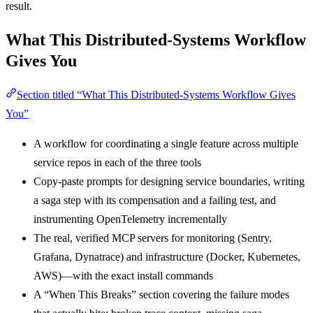
result.
What This Distributed-Systems Workflow
Gives You
Section titled “What This Distributed-Systems Workflow Gives
You”
A workflow for coordinating a single feature across multiple
service repos in each of the three tools
Copy-paste prompts for designing service boundaries, writing
a saga step with its compensation and a failing test, and
instrumenting OpenTelemetry incrementally
The real, verified MCP servers for monitoring (Sentry,
Grafana, Dynatrace) and infrastructure (Docker, Kubernetes,
AWS)—with the exact install commands
A “When This Breaks” section covering the failure modes