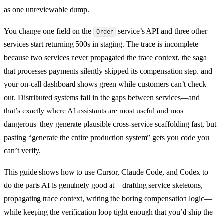
as one unreviewable dump.
You change one field on the
service’s API and three other
Order
services start returning 500s in staging. The trace is incomplete
because two services never propagated the trace context, the saga
that processes payments silently skipped its compensation step, and
your on-call dashboard shows green while customers can’t check
out. Distributed systems fail in the gaps between services—and
that’s exactly where AI assistants are most useful and most
dangerous: they generate plausible cross-service scaffolding fast, but
pasting “generate the entire production system” gets you code you
can’t verify.
This guide shows how to use Cursor, Claude Code, and Codex to
do the parts AI is genuinely good at—drafting service skeletons,
propagating trace context, writing the boring compensation logic—
while keeping the verification loop tight enough that you’d ship the