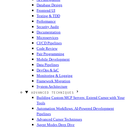
Database Design
Frontend UI
Testing & TDD
Performance
Security Audit
Documentation
Microservices
CI/CD Pipelines
Code Review
Pair Programming
Mobile Development
Data Pipelines
DevOps & IaC
Monitoring & Logging
Framework Migration
System Architecture
ADVANCED TECHNIQUES
Building Custom MCP Servers: Extend Cursor with Your
Tools
Automation Workflows: AI-Powered Development
Pipelines
Advanced Cursor Techniques
Agent Modes Deep Dive