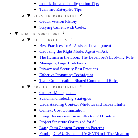
Installation and Configuration Tips
Team and Enterprise Tips
VERSION MANAGEMENT
Codex Version History
Staying Current with Codex
SHARED WORKFLOWS
BEST PRACTICES
Best Practices for AI-Assisted Development
Choosing the Right Mode: Agent vs. Ask
The Human in the Loop: The Developer's Evolving Role
Managing Large Codebases
Privacy and Security Best Practices
Effective Prompting Techniques
Team Collaboration: Shared Context and Rules
CONTEXT MANAGEMENT
Context Management
Search and Indexing Strategies
Understanding Context Windows and Token Limits
Context Cost Optimization
Using Documentation as Effective AI Context
Project Structure Optimized for AI
Long-Term Context Retention Patterns
Pruning CLAUDE.md and AGENTS.md: The Ablation