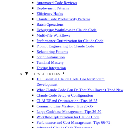
Automated Code Reviews
Deployment Patterns
Efficiency Hacks
Claude Code Productivity Patterns
Batch Operations
Debugging Workflows in Claude Code
Multi-File Workflows
Performance Optimization for Claude Code
Prompt Engineering for Claude Code
Refactoring Patterns
Script Automation
Terminal Mastery
Testing Integration
TIPS & TRICKS
100 Essential Claude Code Tips for Modern
Development
What Claude Code Can Do That You Haven't Tried
New
Claude Code Setup & Configuration
CLAUDE.md Optimization: Tips 16-25
Command Line Mastery: Tips 26-35
Large Codebase Management: Tips 36-50
Workflow Optimization for Claude Code
Performance and Cost Management: Tips 66-75
Advanced Claude Code Techniques