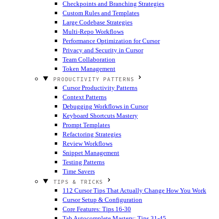
Checkpoints and Branching Strategies
Custom Rules and Templates
Large Codebase Strategies
Multi-Repo Workflows
Performance Optimization for Cursor
Privacy and Security in Cursor
Team Collaboration
Token Management
PRODUCTIVITY PATTERNS
Cursor Productivity Patterns
Context Patterns
Debugging Workflows in Cursor
Keyboard Shortcuts Mastery
Prompt Templates
Refactoring Strategies
Review Workflows
Snippet Management
Testing Patterns
Time Savers
TIPS & TRICKS
112 Cursor Tips That Actually Change How You Work
Cursor Setup & Configuration
Core Features: Tips 16-30
Tab Autocomplete Mastery: Tips 31-45