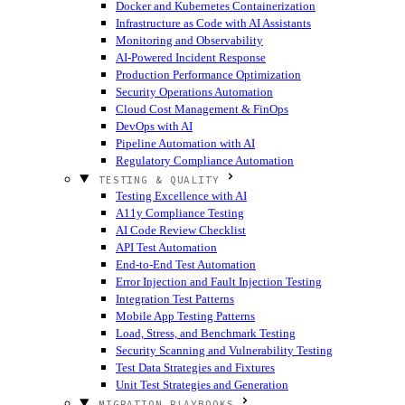
Docker and Kubernetes Containerization
Infrastructure as Code with AI Assistants
Monitoring and Observability
AI-Powered Incident Response
Production Performance Optimization
Security Operations Automation
Cloud Cost Management & FinOps
DevOps with AI
Pipeline Automation with AI
Regulatory Compliance Automation
TESTING & QUALITY
Testing Excellence with AI
A11y Compliance Testing
AI Code Review Checklist
API Test Automation
End-to-End Test Automation
Error Injection and Fault Injection Testing
Integration Test Patterns
Mobile App Testing Patterns
Load, Stress, and Benchmark Testing
Security Scanning and Vulnerability Testing
Test Data Strategies and Fixtures
Unit Test Strategies and Generation
MIGRATION PLAYBOOKS