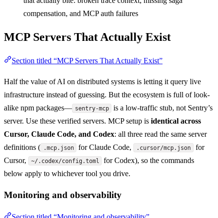
that actually bite: broken trace context, missing saga
compensation, and MCP auth failures
MCP Servers That Actually Exist
Section titled “MCP Servers That Actually Exist”
Half the value of AI on distributed systems is letting it query live
infrastructure instead of guessing. But the ecosystem is full of look-
alike npm packages—
is a low-traffic stub, not Sentry’s
sentry-mcp
server. Use these verified servers. MCP setup is
identical across
Cursor, Claude Code, and Codex
: all three read the same server
definitions (
for Claude Code,
for
.mcp.json
.cursor/mcp.json
Cursor,
for Codex), so the commands
~/.codex/config.toml
below apply to whichever tool you drive.
Monitoring and observability
Section titled “Monitoring and observability”