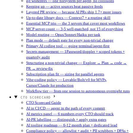
git worktrees — one filesystem per agent, no collisions
Keeping up — active sources beat passive feeds
Layered PR review — because AI PRs ship 1.7× more issues
Up-to-date library docs — Context7 + a routing skill
Essential MCP trio — the 3 servers that cover most workflows
MCP server count — 3-5 well-matched, not 15 of everything
Model routing — Opus/Sonnet/Haiku per task
Plan mode — default gate for every non-trivial change
Primary AI coding tool — going terminal/agent-first
Secrets management — 1Password/doppler + scoped tokens +
quarterly audit
Structuring a non-trivial change — Explore → Plan → code →
PR → review-fix
Subscription plan fit — sizing for parallel agents
Vibe-coding policy — Lovable/Bolt/v0 for MVPs,
Cursor/Claude for production
Workflow tier — from one session to autonomous overnight runs
CTO SCORECARD
CTO Scorecard Guide
AI in CI/CD — agent in the path of every commit
AI metrics panel — 6 numbers every CTO should track
AI-PR labelling — distinguish + apply extra gates
AI tooling roadmap — 6-12 month plan + dedicated lead
Compliance policy — allowlist + audit + PII scrubbers + DPAs +