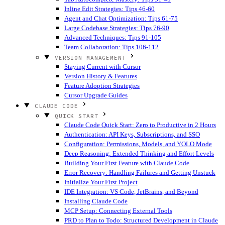
Inline Edit Strategies: Tips 46-60
Agent and Chat Optimization: Tips 61-75
Large Codebase Strategies: Tips 76-90
Advanced Techniques: Tips 91-105
Team Collaboration: Tips 106-112
VERSION MANAGEMENT
Staying Current with Cursor
Version History & Features
Feature Adoption Strategies
Cursor Upgrade Guides
CLAUDE CODE
QUICK START
Claude Code Quick Start: Zero to Productive in 2 Hours
Authentication: API Keys, Subscriptions, and SSO
Configuration: Permissions, Models, and YOLO Mode
Deep Reasoning: Extended Thinking and Effort Levels
Building Your First Feature with Claude Code
Error Recovery: Handling Failures and Getting Unstuck
Initialize Your First Project
IDE Integration: VS Code, JetBrains, and Beyond
Installing Claude Code
MCP Setup: Connecting External Tools
PRD to Plan to Todo: Structured Development in Claude