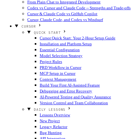
From Plain Chat to Integrated Development
Codex vs Cursor and Claude Code -- Strengths and Trade-offs
Cursor & Claude Code vs GitHub Copilot
Cursor, Claude Code, and Codex vs Windsurf
CURSOR
QUICK START
Cursor Quick Start: Your 2-Hour Setup Guide
Installation and Platform Setup
Essential Configuration
Model Selection Strategy
Project Rules
PRD Workflow in Cursor
MCP Setup in Cursor
Context Management
Build Your First AI-Assisted Feature
Debugging and Error Recovery
AI-Powered Testing and Quality Assurance
Version Control and Team Collaboration
DAILY LESSONS
Lessons Overview
New Project
Legacy Refactor
Bug Hunting
API Integration