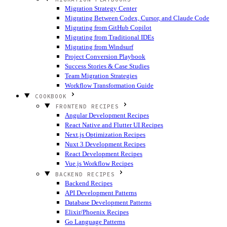
Migration Strategy Center
Migrating Between Codex, Cursor, and Claude Code
Migrating from GitHub Copilot
Migrating from Traditional IDEs
Migrating from Windsurf
Project Conversion Playbook
Success Stories & Case Studies
Team Migration Strategies
Workflow Transformation Guide
COOKBOOK
FRONTEND RECIPES
Angular Development Recipes
React Native and Flutter UI Recipes
Next.js Optimization Recipes
Nuxt 3 Development Recipes
React Development Recipes
Vue.js Workflow Recipes
BACKEND RECIPES
Backend Recipes
API Development Patterns
Database Development Patterns
Elixir/Phoenix Recipes
Go Language Patterns