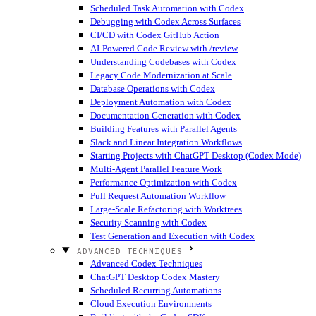
Scheduled Task Automation with Codex
Debugging with Codex Across Surfaces
CI/CD with Codex GitHub Action
AI-Powered Code Review with /review
Understanding Codebases with Codex
Legacy Code Modernization at Scale
Database Operations with Codex
Deployment Automation with Codex
Documentation Generation with Codex
Building Features with Parallel Agents
Slack and Linear Integration Workflows
Starting Projects with ChatGPT Desktop (Codex Mode)
Multi-Agent Parallel Feature Work
Performance Optimization with Codex
Pull Request Automation Workflow
Large-Scale Refactoring with Worktrees
Security Scanning with Codex
Test Generation and Execution with Codex
ADVANCED TECHNIQUES
Advanced Codex Techniques
ChatGPT Desktop Codex Mastery
Scheduled Recurring Automations
Cloud Execution Environments