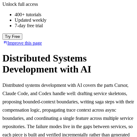
Unlock full access
400+ tutorials
Updated weekly
7-day free trial
Try Free
Improve this page
Distributed Systems
Development with AI
Distributed systems development with AI covers the parts Cursor,
Claude Code, and Codex handle well: drafting service skeletons,
proposing bounded-context boundaries, writing saga steps with their
compensation logic, propagating trace context across async
boundaries, and coordinating a single feature across multiple service
repositories. The failure modes live in the gaps between services, so
each piece is built and verified incrementally rather than generated