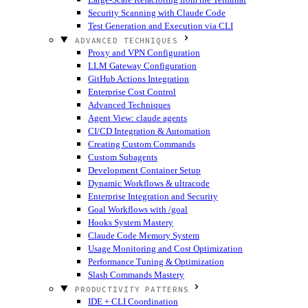
Security Scanning with Claude Code
Test Generation and Execution via CLI
ADVANCED TECHNIQUES
Proxy and VPN Configuration
LLM Gateway Configuration
GitHub Actions Integration
Enterprise Cost Control
Advanced Techniques
Agent View: claude agents
CI/CD Integration & Automation
Creating Custom Commands
Custom Subagents
Development Container Setup
Dynamic Workflows & ultracode
Enterprise Integration and Security
Goal Workflows with /goal
Hooks System Mastery
Claude Code Memory System
Usage Monitoring and Cost Optimization
Performance Tuning & Optimization
Slash Commands Mastery
PRODUCTIVITY PATTERNS
IDE + CLI Coordination