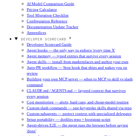
AI Model Comparison Guide
Pricing Calculator
Tool Migration Checklist
Configuration Reference
Documentation Update Tracker
Appendices
DEVELOPER SCORECARD
Developer Scorecard Guide
Agent hooks — the only way to enforce 'every time X'
Agent memory — typed entries that survive every session
Agent skills — install from marketplaces and author your own
Auto-PR workflow — Stop hook that ships and wakes you on
review
Building your own MCP server — when to MCP vs skill vs slash
command
CLAUDE.md / AGENTS.md — layered context that survives
every session
Cost monitoring — alerts, hard caps, and cheap-model routing
Custom slash commands — one-keystroke skills shared via repo
Custom subagents — protect context with specialized delegates
Setup portability — dotfiles repo + bootstrap script
Agent-driven E2E — the agent runs the browser before saying
'done'