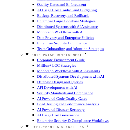
Quality Gates and Enforcement
AI Usage Cost Control and Budgeting
Backup, Recovery, and Rollback
Enterprise Large Codebase Strategies
Distributed Systems with AI Assistance
Monorepo Workflows with AI
Data Privacy and Enterprise Policies
Enterprise Security Compliance
Team Onboarding and Adoption Strategies
ENTERPRISE DEVELOPMENT
Corporate Environment Guide
Million+ LOC Strategies
Monorepo Workflows with AI Assistants
Distributed Systems Development with AI
Database Design and Queries
API Development with AI
Security Standards and Compliance
AI-Powered Code Quality Gates
Load Testing and Performance Analysis
AI-Powered Disaster Recovery
AI Usage Cost Governance
Enterprise Security & Compliance Workflows
DEPLOYMENT & OPERATIONS