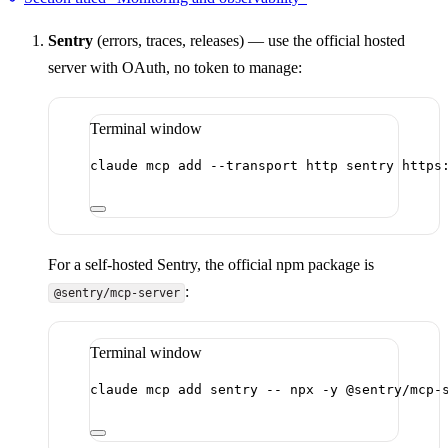
Sentry
(errors, traces, releases) — use the official hosted
server with OAuth, no token to manage:
Terminal window
claude
mcp
add
--transport
http
sentry
https
For a self-hosted Sentry, the official npm package is
:
@sentry/mcp-server
Terminal window
claude
mcp
add
sentry
--
npx
-y
@sentry/mcp-