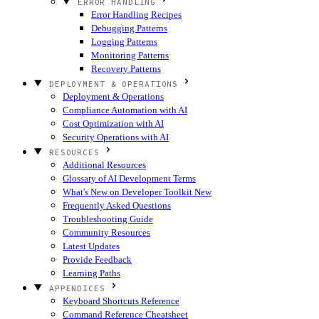
ERROR HANDLING
Error Handling Recipes
Debugging Patterns
Logging Patterns
Monitoring Patterns
Recovery Patterns
DEPLOYMENT & OPERATIONS
Deployment & Operations
Compliance Automation with AI
Cost Optimization with AI
Security Operations with AI
RESOURCES
Additional Resources
Glossary of AI Development Terms
What's New on Developer Toolkit
New
Frequently Asked Questions
Troubleshooting Guide
Community Resources
Latest Updates
Provide Feedback
Learning Paths
APPENDICES
Keyboard Shortcuts Reference
Command Reference Cheatsheet