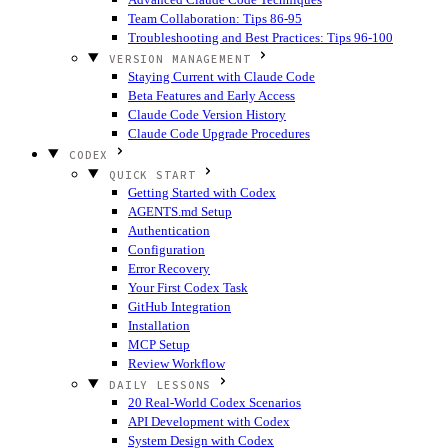
Team Collaboration: Tips 86-95
Troubleshooting and Best Practices: Tips 96-100
VERSION MANAGEMENT
Staying Current with Claude Code
Beta Features and Early Access
Claude Code Version History
Claude Code Upgrade Procedures
CODEX
QUICK START
Getting Started with Codex
AGENTS.md Setup
Authentication
Configuration
Error Recovery
Your First Codex Task
GitHub Integration
Installation
MCP Setup
Review Workflow
DAILY LESSONS
20 Real-World Codex Scenarios
API Development with Codex
System Design with Codex