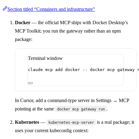
Section titled “Containers and infrastructure”
Docker
— the official MCP ships with Docker Desktop’s
MCP Toolkit; you run the gateway rather than an npm
package:
Terminal window
claude
mcp
add
docker
--
docker
mcp
gateway
In Cursor, add a command-type server in Settings → MCP
pointing at the same
.
docker mcp gateway run
Kubernetes
—
is a real package; it
kubernetes-mcp-server
uses your current kubeconfig context: