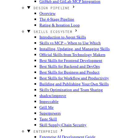
GitHub and GitLab MCP Integration
DESIGN PIPELINE
Overview
The 4-Stage Pipeline
Rating & Iteration Loop
SKILLS ECOSYSTEM
Introduction to Agent Skills
Skills vs MCP -- When to Use Which
Installing, Updating, and Managing Skills
Official Skills from Technology Makers
Best Skills for Frontend Development
Best Skills for Backend and DevOps
Best Skills for Business and Product
Best Skills for Workflow and Productivity
Building and Publishing Your Own Skills
Skills Optimization and Team Sharing
shadcn/improve
Impeccable
Grill Me
Superpowers
Taste Skill
Skill Supply-Chain Security
ENTERPRISE
Enterprise AI Development Guide