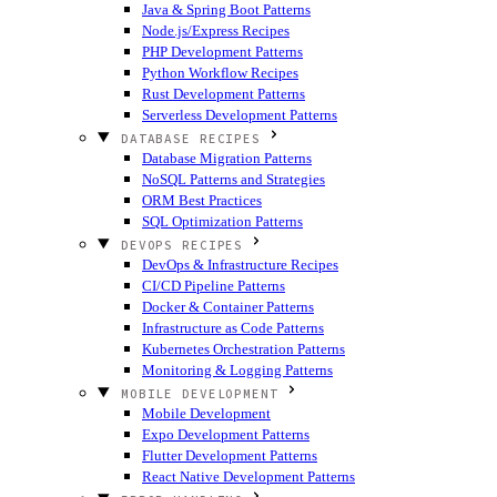
Java & Spring Boot Patterns
Node.js/Express Recipes
PHP Development Patterns
Python Workflow Recipes
Rust Development Patterns
Serverless Development Patterns
DATABASE RECIPES
Database Migration Patterns
NoSQL Patterns and Strategies
ORM Best Practices
SQL Optimization Patterns
DEVOPS RECIPES
DevOps & Infrastructure Recipes
CI/CD Pipeline Patterns
Docker & Container Patterns
Infrastructure as Code Patterns
Kubernetes Orchestration Patterns
Monitoring & Logging Patterns
MOBILE DEVELOPMENT
Mobile Development
Expo Development Patterns
Flutter Development Patterns
React Native Development Patterns