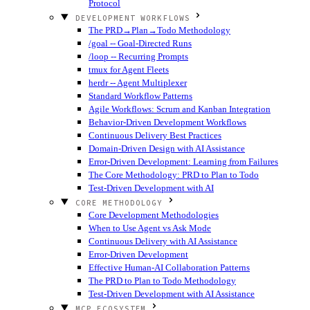
Protocol
DEVELOPMENT WORKFLOWS
The PRD→Plan→Todo Methodology
/goal -- Goal-Directed Runs
/loop -- Recurring Prompts
tmux for Agent Fleets
herdr -- Agent Multiplexer
Standard Workflow Patterns
Agile Workflows: Scrum and Kanban Integration
Behavior-Driven Development Workflows
Continuous Delivery Best Practices
Domain-Driven Design with AI Assistance
Error-Driven Development: Learning from Failures
The Core Methodology: PRD to Plan to Todo
Test-Driven Development with AI
CORE METHODOLOGY
Core Development Methodologies
When to Use Agent vs Ask Mode
Continuous Delivery with AI Assistance
Error-Driven Development
Effective Human-AI Collaboration Patterns
The PRD to Plan to Todo Methodology
Test-Driven Development with AI Assistance
MCP ECOSYSTEM