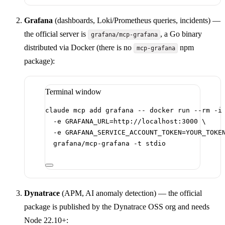
Grafana
(dashboards, Loki/Prometheus queries, incidents) —
the official server is
, a Go binary
grafana/mcp-grafana
distributed via Docker (there is no
npm
mcp-grafana
package):
Terminal window
claude
mcp
add
grafana
--
docker
run
--rm
-i
-e
GRAFANA_URL=http://localhost:3000
\
-e
GRAFANA_SERVICE_ACCOUNT_TOKEN=YOUR_TOKE
grafana/mcp-grafana
-t
stdio
Dynatrace
(APM, AI anomaly detection) — the official
package is published by the Dynatrace OSS org and needs
Node 22.10+: