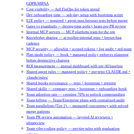
GDPR/HIPAA
Cost visibility — full FinOps for token spend
Dev onboarding time — sub-day setup with bootstrap script
E2E policy — required + agent runs browser tests before merge
Gates vs guardrails — design-time policy beats per-PR review
Internal MCP servers — MCP platform team for the org
Knowledge sharing — ai-toolkit-internal repo + brown-bag
cadence
MCP security — allowlist + scoped tokens + log audit + red-team
Plan mode policy — hook + managed policy enforces planning
before destructive changes
ROI measurement — annual dashboard with pre-AI baseline
Shared agent rules — managed policy + per-repo CLAUDE.md +
.claude/rules/
Shared hooks governance — repo + bootstrap + signing
Shared skills — company repo + bootstrap + onboarding hook
Team adoption rate — crossing 70% to unlock compounding
Team billing — Team/Enterprise plans with centralized audit
Team parallelism (Tier 2) — measured concurrency with solved
merge patterns
Team PR review automation — layered AI reviewers +
ultrareview
Team vibe-coding policy — per-tier rules with graduation