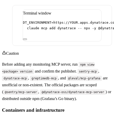
Terminal window
DT_ENVIRONMENT
=
https://YOUR.apps.dynatrace.c
claude
mcp
add
dynatrace
--
npx
-y
@dynatr
Caution
Before adding any monitoring MCP server, run
npm view
and confirm the publisher.
,
<package> version
sentry-mcp
,
, and
are
dynatrace-mcp
greptimedb-mcp
@leval/mcp-grafana
unofficial or non-existent. The official packages are scoped
(
,
) or
@sentry/mcp-server
@dynatrace-oss/dynatrace-mcp-server
distributed outside npm (Grafana’s Go binary).
Containers and infrastructure