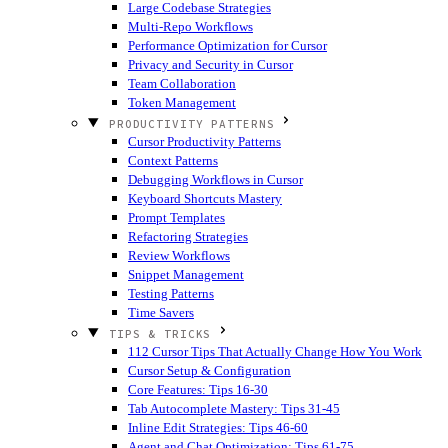
Large Codebase Strategies
Multi-Repo Workflows
Performance Optimization for Cursor
Privacy and Security in Cursor
Team Collaboration
Token Management
PRODUCTIVITY PATTERNS
Cursor Productivity Patterns
Context Patterns
Debugging Workflows in Cursor
Keyboard Shortcuts Mastery
Prompt Templates
Refactoring Strategies
Review Workflows
Snippet Management
Testing Patterns
Time Savers
TIPS & TRICKS
112 Cursor Tips That Actually Change How You Work
Cursor Setup & Configuration
Core Features: Tips 16-30
Tab Autocomplete Mastery: Tips 31-45
Inline Edit Strategies: Tips 46-60
Agent and Chat Optimization: Tips 61-75