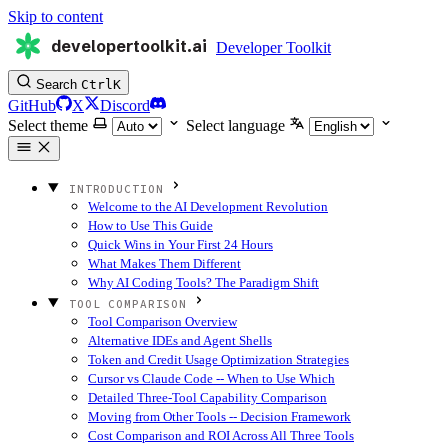
Skip to content
developertoolkit.ai
Developer Toolkit
Search
Ctrl
K
GitHub
X
Discord
Select theme
Select language
INTRODUCTION
Welcome to the AI Development Revolution
How to Use This Guide
Quick Wins in Your First 24 Hours
What Makes Them Different
Why AI Coding Tools? The Paradigm Shift
TOOL COMPARISON
Tool Comparison Overview
Alternative IDEs and Agent Shells
Token and Credit Usage Optimization Strategies
Cursor vs Claude Code -- When to Use Which
Detailed Three-Tool Capability Comparison
Moving from Other Tools -- Decision Framework
Cost Comparison and ROI Across All Three Tools