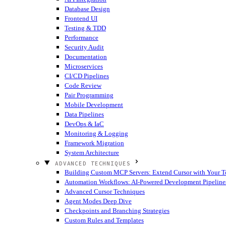
Database Design
Frontend UI
Testing & TDD
Performance
Security Audit
Documentation
Microservices
CI/CD Pipelines
Code Review
Pair Programming
Mobile Development
Data Pipelines
DevOps & IaC
Monitoring & Logging
Framework Migration
System Architecture
ADVANCED TECHNIQUES
Building Custom MCP Servers: Extend Cursor with Your T
Automation Workflows: AI-Powered Development Pipeline
Advanced Cursor Techniques
Agent Modes Deep Dive
Checkpoints and Branching Strategies
Custom Rules and Templates