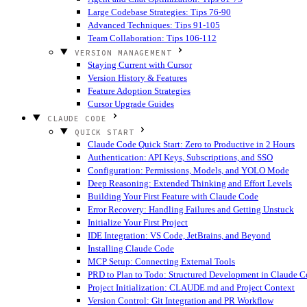
Large Codebase Strategies: Tips 76-90
Advanced Techniques: Tips 91-105
Team Collaboration: Tips 106-112
VERSION MANAGEMENT
Staying Current with Cursor
Version History & Features
Feature Adoption Strategies
Cursor Upgrade Guides
CLAUDE CODE
QUICK START
Claude Code Quick Start: Zero to Productive in 2 Hours
Authentication: API Keys, Subscriptions, and SSO
Configuration: Permissions, Models, and YOLO Mode
Deep Reasoning: Extended Thinking and Effort Levels
Building Your First Feature with Claude Code
Error Recovery: Handling Failures and Getting Unstuck
Initialize Your First Project
IDE Integration: VS Code, JetBrains, and Beyond
Installing Claude Code
MCP Setup: Connecting External Tools
PRD to Plan to Todo: Structured Development in Claude 
Project Initialization: CLAUDE.md and Project Context
Version Control: Git Integration and PR Workflow