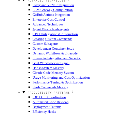
ADVANCED TECHNIQUES
Proxy and VPN Configuration
LLM Gateway Configuration
GitHub Actions Integration
Enterprise Cost Control
Advanced Techniques
Agent View: claude agents
CI/CD Integration & Automation
Creating Custom Commands
Custom Subagents
Development Container Setup
Dynamic Workflows & ultracode
Enterprise Integration and Security
Goal Workflows with /goal
Hooks System Mastery
Claude Code Memory System
Usage Monitoring and Cost Optimization
Performance Tuning & Optimization
Slash Commands Mastery
PRODUCTIVITY PATTERNS
IDE + CLI Coordination
Automated Code Reviews
Deployment Patterns
Efficiency Hacks