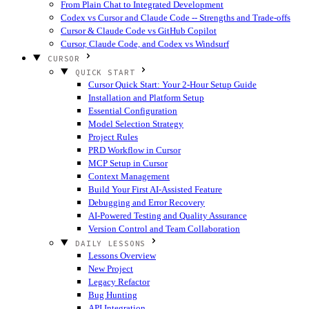
From Plain Chat to Integrated Development
Codex vs Cursor and Claude Code -- Strengths and Trade-offs
Cursor & Claude Code vs GitHub Copilot
Cursor, Claude Code, and Codex vs Windsurf
CURSOR
QUICK START
Cursor Quick Start: Your 2-Hour Setup Guide
Installation and Platform Setup
Essential Configuration
Model Selection Strategy
Project Rules
PRD Workflow in Cursor
MCP Setup in Cursor
Context Management
Build Your First AI-Assisted Feature
Debugging and Error Recovery
AI-Powered Testing and Quality Assurance
Version Control and Team Collaboration
DAILY LESSONS
Lessons Overview
New Project
Legacy Refactor
Bug Hunting
API Integration