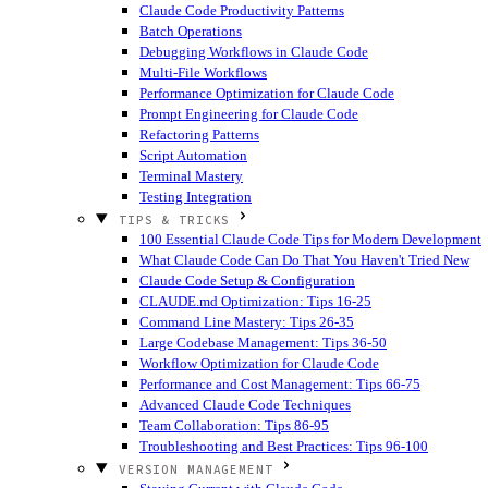
Claude Code Productivity Patterns
Batch Operations
Debugging Workflows in Claude Code
Multi-File Workflows
Performance Optimization for Claude Code
Prompt Engineering for Claude Code
Refactoring Patterns
Script Automation
Terminal Mastery
Testing Integration
TIPS & TRICKS
100 Essential Claude Code Tips for Modern Development
What Claude Code Can Do That You Haven't Tried
New
Claude Code Setup & Configuration
CLAUDE.md Optimization: Tips 16-25
Command Line Mastery: Tips 26-35
Large Codebase Management: Tips 36-50
Workflow Optimization for Claude Code
Performance and Cost Management: Tips 66-75
Advanced Claude Code Techniques
Team Collaboration: Tips 86-95
Troubleshooting and Best Practices: Tips 96-100
VERSION MANAGEMENT