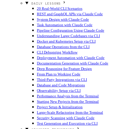
DAILY LESSONS
20 Real-World CLI Scenarios
REST and GraphQL APIs via Claude Code
System Design with Claude Code
Task Automation with Claude Code
Pipeline Configuration Using Claude Code
Understanding Large Codebases via CLI
Docker and Kubernetes Setup via CLI
Database Operations from the CLI
CLI Debugging Workflow
Deployment Automation with Claude Code
Documentation Generation with Claude Code
Deep Reasoning for Feature Design
From Plan to Working Code
Third-Party Integrations via CLI
Database and Code Migrations
Observability Setup via CLI
Performance Analysis from the Terminal
Starting New Projects from the Terminal
Project Setup & Initialization
Large-Scale Refactoring from the Terminal
Security Scanning with Claude Code
Test Generation and Execution via CLI