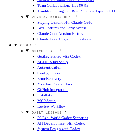
Team Collaboration: Tips 86-95
Troubleshooting and Best Practices: Tips 96-100
VERSION MANAGEMENT
Staying Current with Claude Code
Beta Features and Early Access
Claude Code Version History
Claude Code Upgrade Procedures
CODEX
QUICK START
Getting Started with Codex
AGENTS.md Setup
Authentication
Configuration
Error Recovery
Your First Codex Task
GitHub Integration
Installation
MCP Setup
Review Workflow
DAILY LESSONS
20 Real-World Codex Scenarios
API Development with Codex
System Design with Codex