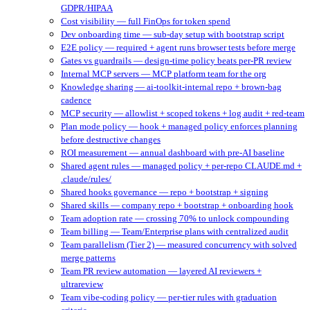
GDPR/HIPAA
Cost visibility — full FinOps for token spend
Dev onboarding time — sub-day setup with bootstrap script
E2E policy — required + agent runs browser tests before merge
Gates vs guardrails — design-time policy beats per-PR review
Internal MCP servers — MCP platform team for the org
Knowledge sharing — ai-toolkit-internal repo + brown-bag
cadence
MCP security — allowlist + scoped tokens + log audit + red-team
Plan mode policy — hook + managed policy enforces planning
before destructive changes
ROI measurement — annual dashboard with pre-AI baseline
Shared agent rules — managed policy + per-repo CLAUDE.md +
.claude/rules/
Shared hooks governance — repo + bootstrap + signing
Shared skills — company repo + bootstrap + onboarding hook
Team adoption rate — crossing 70% to unlock compounding
Team billing — Team/Enterprise plans with centralized audit
Team parallelism (Tier 2) — measured concurrency with solved
merge patterns
Team PR review automation — layered AI reviewers +
ultrareview
Team vibe-coding policy — per-tier rules with graduation