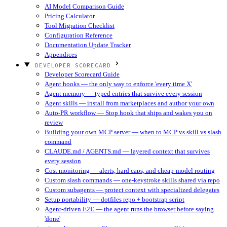
AI Model Comparison Guide
Pricing Calculator
Tool Migration Checklist
Configuration Reference
Documentation Update Tracker
Appendices
DEVELOPER SCORECARD
Developer Scorecard Guide
Agent hooks — the only way to enforce 'every time X'
Agent memory — typed entries that survive every session
Agent skills — install from marketplaces and author your own
Auto-PR workflow — Stop hook that ships and wakes you on
review
Building your own MCP server — when to MCP vs skill vs slash
command
CLAUDE.md / AGENTS.md — layered context that survives
every session
Cost monitoring — alerts, hard caps, and cheap-model routing
Custom slash commands — one-keystroke skills shared via repo
Custom subagents — protect context with specialized delegates
Setup portability — dotfiles repo + bootstrap script
Agent-driven E2E — the agent runs the browser before saying
'done'