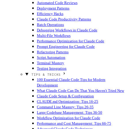
Automated Code Reviews
Deployment Patterns
Efficiency Hacks
Claude Code Productivity Patterns
Batch Operations
Debugging Workflows in Claude Code
Multi-File Workflows
Performance Optimization for Claude Code
Prompt Engineering for Claude Code
Refactoring Patterns
Script Automation
Terminal Mastery
Testing Integration
TIPS & TRICKS
100 Essential Claude Code Tips for Modern
Development
What Claude Code Can Do That You Haven't Tried
New
Claude Code Setup & Configuration
CLAUDE.md Optimization: Tips 16-25
Command Line Mastery: Tips 26-35
Large Codebase Management: Tips 36-50
Workflow Optimization for Claude Code
Performance and Cost Management: Tips 66-75
Advanced Claude Code Techniques