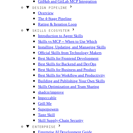
GitHub and GitLab MCP Integration
DESIGN PIPELINE
Overview
The 4-Stage Pipeline
Rating & Iteration Loop
SKILLS ECOSYSTEM
Introduction to Agent Skills
Skills vs MCP -- When to Use Which
Installing, Updating, and Managing Skills
Official Skills from Technology Makers
Best Skills for Frontend Development
Best Skills for Backend and DevOps
Best Skills for Business and Product
Best Skills for Workflow and Productivity
Building and Publishing Your Own Skills
Skills Optimization and Team Sharing
shadcn/improve
Impeccable
Grill Me
Superpowers
Taste Skill
Skill Supply-Chain Security
ENTERPRISE
Enterprise AI Development Guide