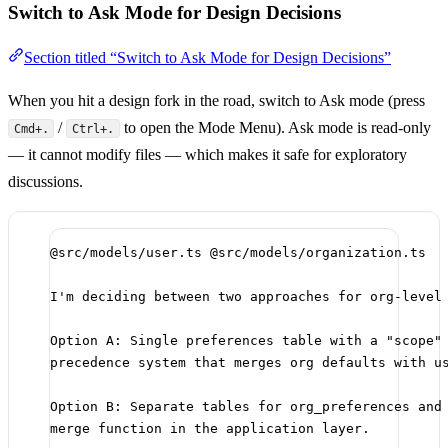
Switch to Ask Mode for Design Decisions
Section titled “Switch to Ask Mode for Design Decisions”
When you hit a design fork in the road, switch to Ask mode (press
/
to open the Mode Menu). Ask mode is read-only
Cmd+.
Ctrl+.
— it cannot modify files — which makes it safe for exploratory
discussions.
@src/models/user.ts @src/models/organization.ts
I'm deciding between two approaches for org-level
Option A: Single preferences table with a "scope"
precedence system that merges org defaults with u
Option B: Separate tables for org_preferences and
merge function in the application layer.