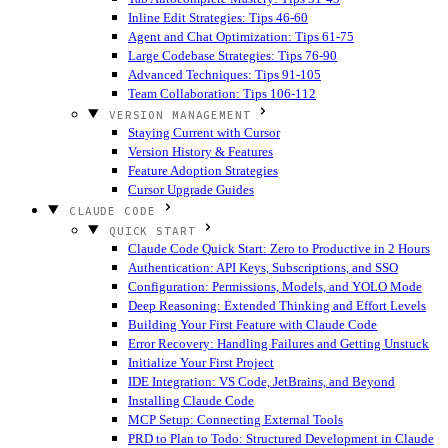
Inline Edit Strategies: Tips 46-60
Agent and Chat Optimization: Tips 61-75
Large Codebase Strategies: Tips 76-90
Advanced Techniques: Tips 91-105
Team Collaboration: Tips 106-112
VERSION MANAGEMENT
Staying Current with Cursor
Version History & Features
Feature Adoption Strategies
Cursor Upgrade Guides
CLAUDE CODE
QUICK START
Claude Code Quick Start: Zero to Productive in 2 Hours
Authentication: API Keys, Subscriptions, and SSO
Configuration: Permissions, Models, and YOLO Mode
Deep Reasoning: Extended Thinking and Effort Levels
Building Your First Feature with Claude Code
Error Recovery: Handling Failures and Getting Unstuck
Initialize Your First Project
IDE Integration: VS Code, JetBrains, and Beyond
Installing Claude Code
MCP Setup: Connecting External Tools
PRD to Plan to Todo: Structured Development in Claude