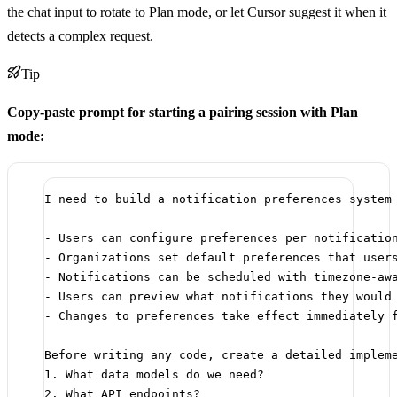
the chat input to rotate to Plan mode, or let Cursor suggest it when it
detects a complex request.
Tip
Copy-paste prompt for starting a pairing session with Plan
mode:
I need to build a notification preferences system
- Users can configure preferences per notificatio
- Organizations set default preferences that user
- Notifications can be scheduled with timezone-aw
- Users can preview what notifications they would
- Changes to preferences take effect immediately 
Before writing any code, create a detailed implem
1. What data models do we need?
2. What API endpoints?