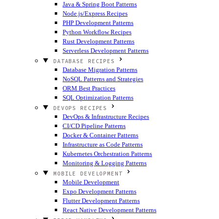
Java & Spring Boot Patterns
Node.js/Express Recipes
PHP Development Patterns
Python Workflow Recipes
Rust Development Patterns
Serverless Development Patterns
DATABASE RECIPES
Database Migration Patterns
NoSQL Patterns and Strategies
ORM Best Practices
SQL Optimization Patterns
DEVOPS RECIPES
DevOps & Infrastructure Recipes
CI/CD Pipeline Patterns
Docker & Container Patterns
Infrastructure as Code Patterns
Kubernetes Orchestration Patterns
Monitoring & Logging Patterns
MOBILE DEVELOPMENT
Mobile Development
Expo Development Patterns
Flutter Development Patterns
React Native Development Patterns