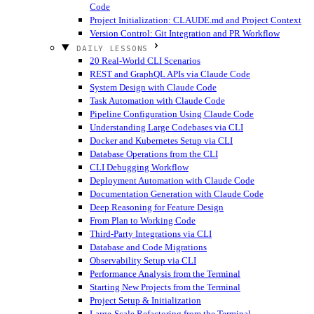
Code
Project Initialization: CLAUDE.md and Project Context
Version Control: Git Integration and PR Workflow
DAILY LESSONS
20 Real-World CLI Scenarios
REST and GraphQL APIs via Claude Code
System Design with Claude Code
Task Automation with Claude Code
Pipeline Configuration Using Claude Code
Understanding Large Codebases via CLI
Docker and Kubernetes Setup via CLI
Database Operations from the CLI
CLI Debugging Workflow
Deployment Automation with Claude Code
Documentation Generation with Claude Code
Deep Reasoning for Feature Design
From Plan to Working Code
Third-Party Integrations via CLI
Database and Code Migrations
Observability Setup via CLI
Performance Analysis from the Terminal
Starting New Projects from the Terminal
Project Setup & Initialization
Large-Scale Refactoring from the Terminal