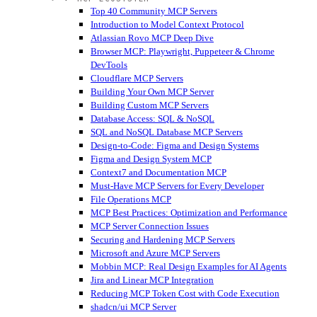
Top 40 Community MCP Servers
Introduction to Model Context Protocol
Atlassian Rovo MCP Deep Dive
Browser MCP: Playwright, Puppeteer & Chrome
DevTools
Cloudflare MCP Servers
Building Your Own MCP Server
Building Custom MCP Servers
Database Access: SQL & NoSQL
SQL and NoSQL Database MCP Servers
Design-to-Code: Figma and Design Systems
Figma and Design System MCP
Context7 and Documentation MCP
Must-Have MCP Servers for Every Developer
File Operations MCP
MCP Best Practices: Optimization and Performance
MCP Server Connection Issues
Securing and Hardening MCP Servers
Microsoft and Azure MCP Servers
Mobbin MCP: Real Design Examples for AI Agents
Jira and Linear MCP Integration
Reducing MCP Token Cost with Code Execution
shadcn/ui MCP Server