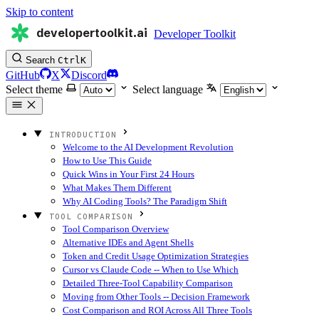
Skip to content
developertoolkit.ai
Developer Toolkit
Search
Ctrl
K
GitHub
X
Discord
Select theme
Select language
INTRODUCTION
Welcome to the AI Development Revolution
How to Use This Guide
Quick Wins in Your First 24 Hours
What Makes Them Different
Why AI Coding Tools? The Paradigm Shift
TOOL COMPARISON
Tool Comparison Overview
Alternative IDEs and Agent Shells
Token and Credit Usage Optimization Strategies
Cursor vs Claude Code -- When to Use Which
Detailed Three-Tool Capability Comparison
Moving from Other Tools -- Decision Framework
Cost Comparison and ROI Across All Three Tools