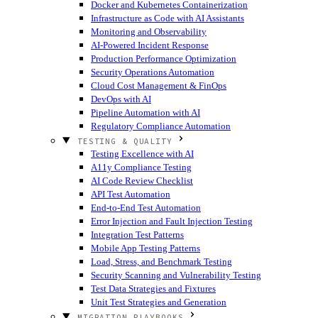
Docker and Kubernetes Containerization
Infrastructure as Code with AI Assistants
Monitoring and Observability
AI-Powered Incident Response
Production Performance Optimization
Security Operations Automation
Cloud Cost Management & FinOps
DevOps with AI
Pipeline Automation with AI
Regulatory Compliance Automation
TESTING & QUALITY
Testing Excellence with AI
A11y Compliance Testing
AI Code Review Checklist
API Test Automation
End-to-End Test Automation
Error Injection and Fault Injection Testing
Integration Test Patterns
Mobile App Testing Patterns
Load, Stress, and Benchmark Testing
Security Scanning and Vulnerability Testing
Test Data Strategies and Fixtures
Unit Test Strategies and Generation
MIGRATION PLAYBOOKS