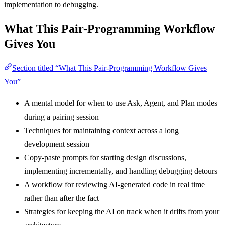
implementation to debugging.
What This Pair-Programming Workflow
Gives You
Section titled “What This Pair-Programming Workflow Gives
You”
A mental model for when to use Ask, Agent, and Plan modes
during a pairing session
Techniques for maintaining context across a long
development session
Copy-paste prompts for starting design discussions,
implementing incrementally, and handling debugging detours
A workflow for reviewing AI-generated code in real time
rather than after the fact
Strategies for keeping the AI on track when it drifts from your