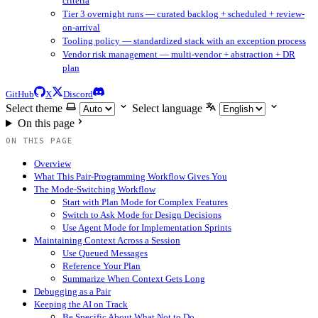
criteria
Tier 3 overnight runs — curated backlog + scheduled + review-
on-arrival
Tooling policy — standardized stack with an exception process
Vendor risk management — multi-vendor + abstraction + DR
plan
GitHub
X
Discord
Select theme
Select language
On this page
ON THIS PAGE
Overview
What This Pair-Programming Workflow Gives You
The Mode-Switching Workflow
Start with Plan Mode for Complex Features
Switch to Ask Mode for Design Decisions
Use Agent Mode for Implementation Sprints
Maintaining Context Across a Session
Use Queued Messages
Reference Your Plan
Summarize When Context Gets Long
Debugging as a Pair
Keeping the AI on Track
Be Specific About What Not to Do