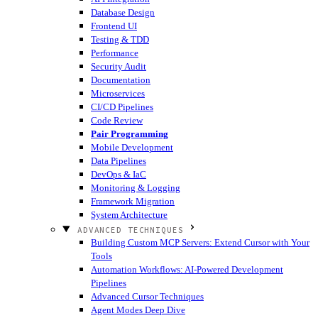
Database Design
Frontend UI
Testing & TDD
Performance
Security Audit
Documentation
Microservices
CI/CD Pipelines
Code Review
Pair Programming
Mobile Development
Data Pipelines
DevOps & IaC
Monitoring & Logging
Framework Migration
System Architecture
ADVANCED TECHNIQUES
Building Custom MCP Servers: Extend Cursor with Your
Tools
Automation Workflows: AI-Powered Development
Pipelines
Advanced Cursor Techniques
Agent Modes Deep Dive