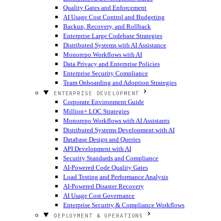
Quality Gates and Enforcement
AI Usage Cost Control and Budgeting
Backup, Recovery, and Rollback
Enterprise Large Codebase Strategies
Distributed Systems with AI Assistance
Monorepo Workflows with AI
Data Privacy and Enterprise Policies
Enterprise Security Compliance
Team Onboarding and Adoption Strategies
ENTERPRISE DEVELOPMENT
Corporate Environment Guide
Million+ LOC Strategies
Monorepo Workflows with AI Assistants
Distributed Systems Development with AI
Database Design and Queries
API Development with AI
Security Standards and Compliance
AI-Powered Code Quality Gates
Load Testing and Performance Analysis
AI-Powered Disaster Recovery
AI Usage Cost Governance
Enterprise Security & Compliance Workflows
DEPLOYMENT & OPERATIONS