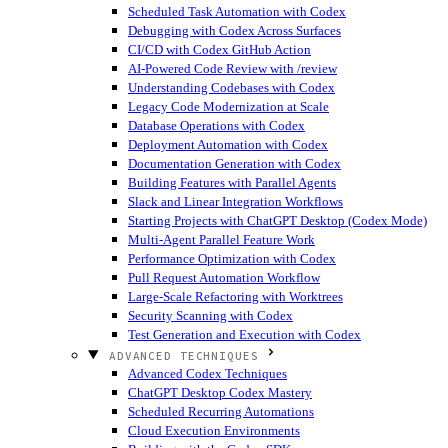
Scheduled Task Automation with Codex
Debugging with Codex Across Surfaces
CI/CD with Codex GitHub Action
AI-Powered Code Review with /review
Understanding Codebases with Codex
Legacy Code Modernization at Scale
Database Operations with Codex
Deployment Automation with Codex
Documentation Generation with Codex
Building Features with Parallel Agents
Slack and Linear Integration Workflows
Starting Projects with ChatGPT Desktop (Codex Mode)
Multi-Agent Parallel Feature Work
Performance Optimization with Codex
Pull Request Automation Workflow
Large-Scale Refactoring with Worktrees
Security Scanning with Codex
Test Generation and Execution with Codex
ADVANCED TECHNIQUES
Advanced Codex Techniques
ChatGPT Desktop Codex Mastery
Scheduled Recurring Automations
Cloud Execution Environments