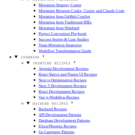
Migration Strategy Center
Migrating Between Codex, Cursor, and Claude Code
Migrating from GitHub Copilot
Migrating from Traditional IDEs
Migrating from Windsurf
Project Conversion Playbook
Success Stories & Case Studies
Team Migration Strategies
Workflow Transformation Guide
COOKBOOK
FRONTEND RECIPES
Angular Development Recipes
React Native and Flutter UI Recipes
Next.js Optimization Recipes
Nuxt 3 Development Recipes
React Development Recipes
Vue.js Workflow Recipes
BACKEND RECIPES
Backend Recipes
API Development Patterns
Database Development Patterns
Elixir/Phoenix Recipes
Go Language Patterns