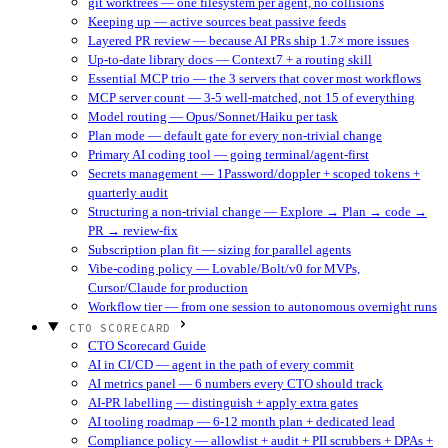
git worktrees — one filesystem per agent, no collisions
Keeping up — active sources beat passive feeds
Layered PR review — because AI PRs ship 1.7× more issues
Up-to-date library docs — Context7 + a routing skill
Essential MCP trio — the 3 servers that cover most workflows
MCP server count — 3-5 well-matched, not 15 of everything
Model routing — Opus/Sonnet/Haiku per task
Plan mode — default gate for every non-trivial change
Primary AI coding tool — going terminal/agent-first
Secrets management — 1Password/doppler + scoped tokens +
quarterly audit
Structuring a non-trivial change — Explore → Plan → code →
PR → review-fix
Subscription plan fit — sizing for parallel agents
Vibe-coding policy — Lovable/Bolt/v0 for MVPs,
Cursor/Claude for production
Workflow tier — from one session to autonomous overnight runs
CTO SCORECARD
CTO Scorecard Guide
AI in CI/CD — agent in the path of every commit
AI metrics panel — 6 numbers every CTO should track
AI-PR labelling — distinguish + apply extra gates
AI tooling roadmap — 6-12 month plan + dedicated lead
Compliance policy — allowlist + audit + PII scrubbers + DPAs +