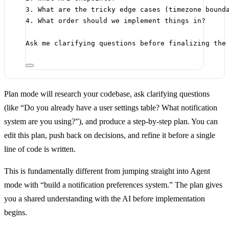
3. What are the tricky edge cases (timezone bound
4. What order should we implement things in?
Ask me clarifying questions before finalizing the
Plan mode will research your codebase, ask clarifying questions
(like “Do you already have a user settings table? What notification
system are you using?”), and produce a step-by-step plan. You can
edit this plan, push back on decisions, and refine it before a single
line of code is written.
This is fundamentally different from jumping straight into Agent
mode with “build a notification preferences system.” The plan gives
you a shared understanding with the AI before implementation
begins.