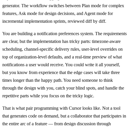
generator. The workflow switches between Plan mode for complex
features, Ask mode for design decisions, and Agent mode for
incremental implementation sprints, reviewed diff by diff.
You are building a notification preferences system. The requirements
are clear, but the implementation has tricky parts: timezone-aware
scheduling, channel-specific delivery rules, user-level overrides on
top of organization-level defaults, and a real-time preview of what
notifications a user would receive. You could write it all yourself,
but you know from experience that the edge cases will take three
times longer than the happy path. You need someone to think
through the design with you, catch your blind spots, and handle the
repetitive parts while you focus on the tricky logic.
That is what pair programming with Cursor looks like. Not a tool
that generates code on demand, but a collaborator that participates in
the entire arc of a feature — from design discussion through