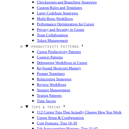
Checkpoints and Branching Strategies
Custom Rules and Templates
Large Codebase Strategies
Multi-Repo Workflows
Performance Optimization for Cursor
Privacy and Security in Cursor
Team Collaboration
Token Management
PRODUCTIVITY PATTERNS
Cursor Productivity Patterns
Context Patterns
Debugging Workflows in Cursor
Keyboard Shortcuts Mastery
Prompt Templates
Refactoring Strategies
Review Workflows
Snippet Management
Testing Patterns
Time Savers
TIPS & TRICKS
112 Cursor Tips That Actually Change How You Work
Cursor Setup & Configuration
Core Features: Tips 16-30
Tab Autocomplete Mastery: Tips 31-45