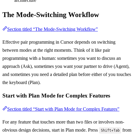
architecture
The Mode-Switching Workflow
Section titled “The Mode-Switching Workflow”
Effective pair programming in Cursor depends on switching
between modes at the right moments. Think of it like pair
programming with a human: sometimes you want to discuss an
approach (Ask), sometimes you want your partner to drive (Agent),
and sometimes you need a detailed plan before either of you touches
the keyboard (Plan).
Start with Plan Mode for Complex Features
Section titled “Start with Plan Mode for Complex Features”
For any feature that touches more than two files or involves non-
obvious design decisions, start in Plan mode. Press
from
Shift+Tab