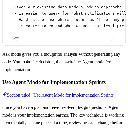
Given our existing data models, which approach:
- Is easier to query for "what notifications will
- Handles the case where a user hasn't set any pr
- Is easier to extend when we add team-level pref
Ask mode gives you a thoughtful analysis without generating any
code. You make the decision, then switch to Agent mode for
implementation.
Use Agent Mode for Implementation Sprints
Section titled “Use Agent Mode for Implementation Sprints”
Once you have a plan and have resolved design questions, Agent
mode is your implementation partner. The key technique is working
incrementally — one piece at a time, reviewing each change before