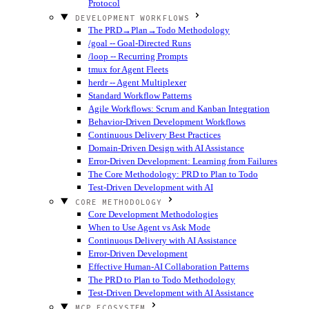
Protocol
DEVELOPMENT WORKFLOWS
The PRD→Plan→Todo Methodology
/goal -- Goal-Directed Runs
/loop -- Recurring Prompts
tmux for Agent Fleets
herdr -- Agent Multiplexer
Standard Workflow Patterns
Agile Workflows: Scrum and Kanban Integration
Behavior-Driven Development Workflows
Continuous Delivery Best Practices
Domain-Driven Design with AI Assistance
Error-Driven Development: Learning from Failures
The Core Methodology: PRD to Plan to Todo
Test-Driven Development with AI
CORE METHODOLOGY
Core Development Methodologies
When to Use Agent vs Ask Mode
Continuous Delivery with AI Assistance
Error-Driven Development
Effective Human-AI Collaboration Patterns
The PRD to Plan to Todo Methodology
Test-Driven Development with AI Assistance
MCP ECOSYSTEM