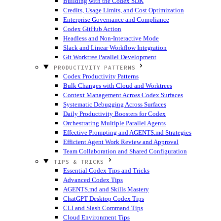
Building with the Codex SDK
Credits, Usage Limits, and Cost Optimization
Enterprise Governance and Compliance
Codex GitHub Action
Headless and Non-Interactive Mode
Slack and Linear Workflow Integration
Git Worktree Parallel Development
PRODUCTIVITY PATTERNS
Codex Productivity Patterns
Bulk Changes with Cloud and Worktrees
Context Management Across Codex Surfaces
Systematic Debugging Across Surfaces
Daily Productivity Boosters for Codex
Orchestrating Multiple Parallel Agents
Effective Prompting and AGENTS.md Strategies
Efficient Agent Work Review and Approval
Team Collaboration and Shared Configuration
TIPS & TRICKS
Essential Codex Tips and Tricks
Advanced Codex Tips
AGENTS.md and Skills Mastery
ChatGPT Desktop Codex Tips
CLI and Slash Command Tips
Cloud Environment Tips