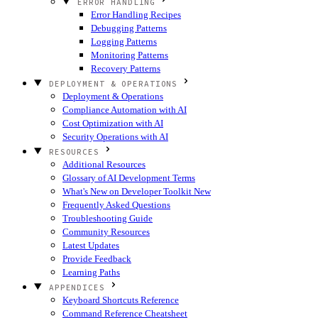
ERROR HANDLING
Error Handling Recipes
Debugging Patterns
Logging Patterns
Monitoring Patterns
Recovery Patterns
DEPLOYMENT & OPERATIONS
Deployment & Operations
Compliance Automation with AI
Cost Optimization with AI
Security Operations with AI
RESOURCES
Additional Resources
Glossary of AI Development Terms
What's New on Developer Toolkit
New
Frequently Asked Questions
Troubleshooting Guide
Community Resources
Latest Updates
Provide Feedback
Learning Paths
APPENDICES
Keyboard Shortcuts Reference
Command Reference Cheatsheet