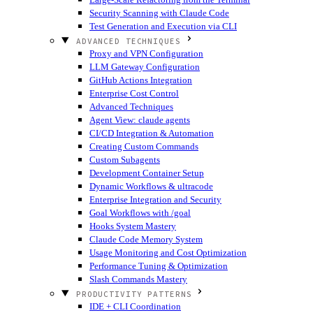
Security Scanning with Claude Code
Test Generation and Execution via CLI
ADVANCED TECHNIQUES
Proxy and VPN Configuration
LLM Gateway Configuration
GitHub Actions Integration
Enterprise Cost Control
Advanced Techniques
Agent View: claude agents
CI/CD Integration & Automation
Creating Custom Commands
Custom Subagents
Development Container Setup
Dynamic Workflows & ultracode
Enterprise Integration and Security
Goal Workflows with /goal
Hooks System Mastery
Claude Code Memory System
Usage Monitoring and Cost Optimization
Performance Tuning & Optimization
Slash Commands Mastery
PRODUCTIVITY PATTERNS
IDE + CLI Coordination