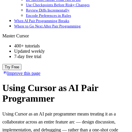
Use Checkpoints Before Risky Changes
Review Diffs Incrementally
Encode Preferences in Rules
When AI Pair Programming Breaks
Where to Go Next After Pair Programming
Master Cursor
400+ tutorials
Updated weekly
7-day free trial
Try Free
Improve this page
Using Cursor as AI Pair
Programmer
Using Cursor as an AI pair programmer means treating it as a
collaborator across an entire feature arc — design discussion,
implementation, and debugging — rather than a one-shot code