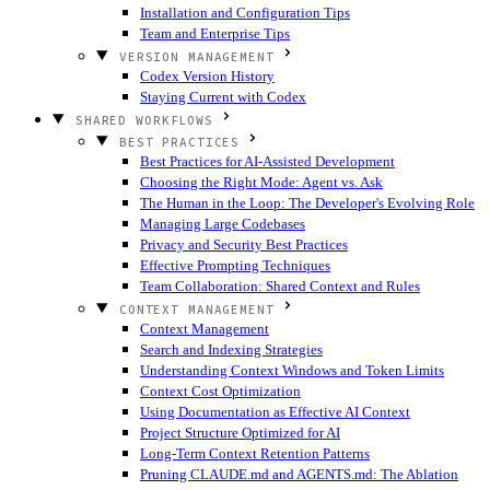
Installation and Configuration Tips
Team and Enterprise Tips
VERSION MANAGEMENT
Codex Version History
Staying Current with Codex
SHARED WORKFLOWS
BEST PRACTICES
Best Practices for AI-Assisted Development
Choosing the Right Mode: Agent vs. Ask
The Human in the Loop: The Developer's Evolving Role
Managing Large Codebases
Privacy and Security Best Practices
Effective Prompting Techniques
Team Collaboration: Shared Context and Rules
CONTEXT MANAGEMENT
Context Management
Search and Indexing Strategies
Understanding Context Windows and Token Limits
Context Cost Optimization
Using Documentation as Effective AI Context
Project Structure Optimized for AI
Long-Term Context Retention Patterns
Pruning CLAUDE.md and AGENTS.md: The Ablation