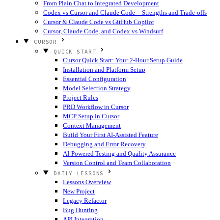
From Plain Chat to Integrated Development
Codex vs Cursor and Claude Code -- Strengths and Trade-offs
Cursor & Claude Code vs GitHub Copilot
Cursor, Claude Code, and Codex vs Windsurf
CURSOR
QUICK START
Cursor Quick Start: Your 2-Hour Setup Guide
Installation and Platform Setup
Essential Configuration
Model Selection Strategy
Project Rules
PRD Workflow in Cursor
MCP Setup in Cursor
Context Management
Build Your First AI-Assisted Feature
Debugging and Error Recovery
AI-Powered Testing and Quality Assurance
Version Control and Team Collaboration
DAILY LESSONS
Lessons Overview
New Project
Legacy Refactor
Bug Hunting
API Integration