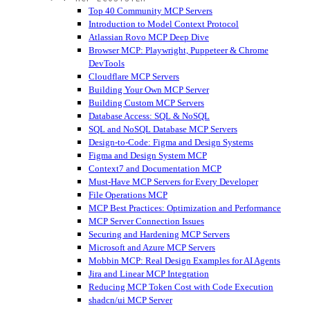
Top 40 Community MCP Servers
Introduction to Model Context Protocol
Atlassian Rovo MCP Deep Dive
Browser MCP: Playwright, Puppeteer & Chrome
DevTools
Cloudflare MCP Servers
Building Your Own MCP Server
Building Custom MCP Servers
Database Access: SQL & NoSQL
SQL and NoSQL Database MCP Servers
Design-to-Code: Figma and Design Systems
Figma and Design System MCP
Context7 and Documentation MCP
Must-Have MCP Servers for Every Developer
File Operations MCP
MCP Best Practices: Optimization and Performance
MCP Server Connection Issues
Securing and Hardening MCP Servers
Microsoft and Azure MCP Servers
Mobbin MCP: Real Design Examples for AI Agents
Jira and Linear MCP Integration
Reducing MCP Token Cost with Code Execution
shadcn/ui MCP Server