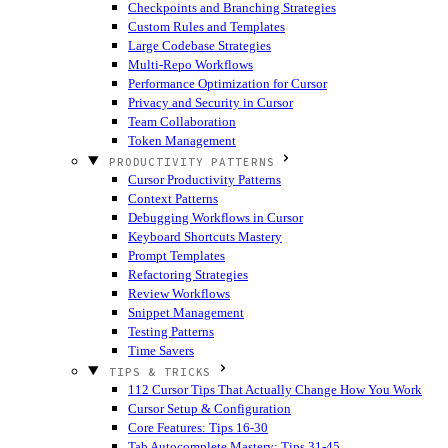
Checkpoints and Branching Strategies
Custom Rules and Templates
Large Codebase Strategies
Multi-Repo Workflows
Performance Optimization for Cursor
Privacy and Security in Cursor
Team Collaboration
Token Management
PRODUCTIVITY PATTERNS
Cursor Productivity Patterns
Context Patterns
Debugging Workflows in Cursor
Keyboard Shortcuts Mastery
Prompt Templates
Refactoring Strategies
Review Workflows
Snippet Management
Testing Patterns
Time Savers
TIPS & TRICKS
112 Cursor Tips That Actually Change How You Work
Cursor Setup & Configuration
Core Features: Tips 16-30
Tab Autocomplete Mastery: Tips 31-45