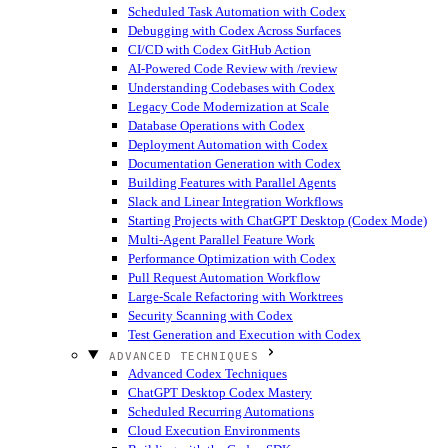
Scheduled Task Automation with Codex
Debugging with Codex Across Surfaces
CI/CD with Codex GitHub Action
AI-Powered Code Review with /review
Understanding Codebases with Codex
Legacy Code Modernization at Scale
Database Operations with Codex
Deployment Automation with Codex
Documentation Generation with Codex
Building Features with Parallel Agents
Slack and Linear Integration Workflows
Starting Projects with ChatGPT Desktop (Codex Mode)
Multi-Agent Parallel Feature Work
Performance Optimization with Codex
Pull Request Automation Workflow
Large-Scale Refactoring with Worktrees
Security Scanning with Codex
Test Generation and Execution with Codex
ADVANCED TECHNIQUES
Advanced Codex Techniques
ChatGPT Desktop Codex Mastery
Scheduled Recurring Automations
Cloud Execution Environments