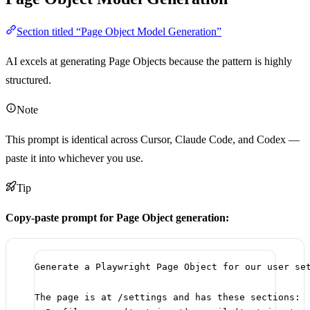
Section titled “Page Object Model Generation”
AI excels at generating Page Objects because the pattern is highly
structured.
Note
This prompt is identical across Cursor, Claude Code, and Codex —
paste it into whichever you use.
Tip
Copy-paste prompt for Page Object generation:
Generate a Playwright Page Object for our user se
The page is at /settings and has these sections: