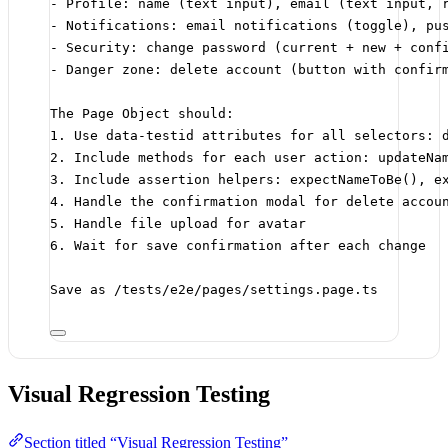
- Profile: name (text input), email (text input, 
- Notifications: email notifications (toggle), pu
- Security: change password (current + new + conf
- Danger zone: delete account (button with confir
The Page Object should:
1. Use data-testid attributes for all selectors: 
2. Include methods for each user action: updateNa
3. Include assertion helpers: expectNameToBe(), e
4. Handle the confirmation modal for delete accou
5. Handle file upload for avatar
6. Wait for save confirmation after each change
Save as /tests/e2e/pages/settings.page.ts
Visual Regression Testing
Section titled “Visual Regression Testing”