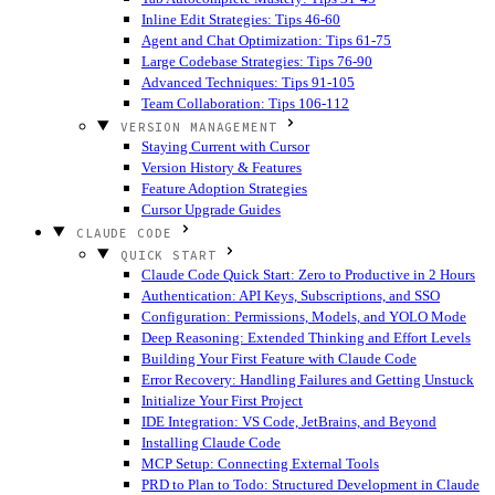
Inline Edit Strategies: Tips 46-60
Agent and Chat Optimization: Tips 61-75
Large Codebase Strategies: Tips 76-90
Advanced Techniques: Tips 91-105
Team Collaboration: Tips 106-112
VERSION MANAGEMENT
Staying Current with Cursor
Version History & Features
Feature Adoption Strategies
Cursor Upgrade Guides
CLAUDE CODE
QUICK START
Claude Code Quick Start: Zero to Productive in 2 Hours
Authentication: API Keys, Subscriptions, and SSO
Configuration: Permissions, Models, and YOLO Mode
Deep Reasoning: Extended Thinking and Effort Levels
Building Your First Feature with Claude Code
Error Recovery: Handling Failures and Getting Unstuck
Initialize Your First Project
IDE Integration: VS Code, JetBrains, and Beyond
Installing Claude Code
MCP Setup: Connecting External Tools
PRD to Plan to Todo: Structured Development in Claude