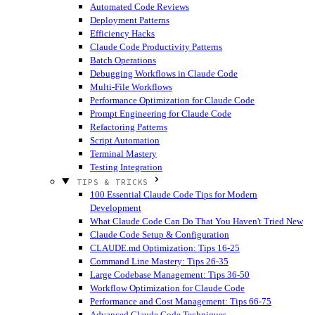
Automated Code Reviews
Deployment Patterns
Efficiency Hacks
Claude Code Productivity Patterns
Batch Operations
Debugging Workflows in Claude Code
Multi-File Workflows
Performance Optimization for Claude Code
Prompt Engineering for Claude Code
Refactoring Patterns
Script Automation
Terminal Mastery
Testing Integration
TIPS & TRICKS
100 Essential Claude Code Tips for Modern
Development
What Claude Code Can Do That You Haven't Tried
New
Claude Code Setup & Configuration
CLAUDE.md Optimization: Tips 16-25
Command Line Mastery: Tips 26-35
Large Codebase Management: Tips 36-50
Workflow Optimization for Claude Code
Performance and Cost Management: Tips 66-75
Advanced Claude Code Techniques