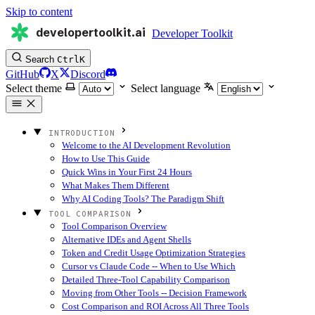
Skip to content
developertoolkit.ai
Developer Toolkit
Search
Ctrl
K
GitHub
X
Discord
Select theme
Select language
INTRODUCTION
Welcome to the AI Development Revolution
How to Use This Guide
Quick Wins in Your First 24 Hours
What Makes Them Different
Why AI Coding Tools? The Paradigm Shift
TOOL COMPARISON
Tool Comparison Overview
Alternative IDEs and Agent Shells
Token and Credit Usage Optimization Strategies
Cursor vs Claude Code -- When to Use Which
Detailed Three-Tool Capability Comparison
Moving from Other Tools -- Decision Framework
Cost Comparison and ROI Across All Three Tools