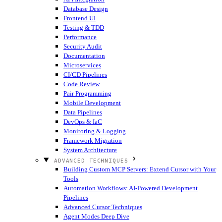
Database Design
Frontend UI
Testing & TDD
Performance
Security Audit
Documentation
Microservices
CI/CD Pipelines
Code Review
Pair Programming
Mobile Development
Data Pipelines
DevOps & IaC
Monitoring & Logging
Framework Migration
System Architecture
ADVANCED TECHNIQUES
Building Custom MCP Servers: Extend Cursor with Your
Tools
Automation Workflows: AI-Powered Development
Pipelines
Advanced Cursor Techniques
Agent Modes Deep Dive