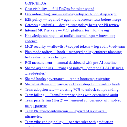
GDPR/HIPAA
Cost visibility — full FinOps for token spend
Dev onboarding time — sub-day setup with bootstrap script
E2E policy — required + agent runs browser tests before merge
Gates vs guardrails — design-time policy beats per-PR review
Internal MCP servers — MCP platform team for the org
Knowledge sharing — ai-toolkit-internal repo + brown-bag
cadence
MCP security — allowlist + scoped tokens + log audit + red-team
Plan mode policy — hook + managed policy enforces planning
before destructive changes
ROI measurement — annual dashboard with pre-AI baseline
Shared agent rules — managed policy + per-repo CLAUDE.md +
.claude/rules/
Shared hooks governance — repo + bootstrap + signing
Shared skills — company repo + bootstrap + onboarding hook
Team adoption rate — crossing 70% to unlock compounding
Team billing — Team/Enterprise plans with centralized audit
Team parallelism (Tier 2) — measured concurrency with solved
merge patterns
Team PR review automation — layered AI reviewers +
ultrareview
Team vibe-coding policy — per-tier rules with graduation