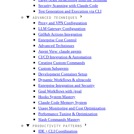
Security Scanning with Claude Code
Test Generation and Execution via CLI
ADVANCED TECHNIQUES
Proxy and VPN Configuration
LLM Gateway Configuration
GitHub Actions Integration
Enterprise Cost Control
Advanced Techniques
Agent View: claude agents
CI/CD Integration & Automation
Creating Custom Commands
Custom Subagents
Development Container Setup
Dynamic Workflows & ultracode
Enterprise Integration and Security
Goal Workflows with /goal
Hooks System Mastery
Claude Code Memory System
Usage Monitoring and Cost Optimization
Performance Tuning & Optimization
Slash Commands Mastery
PRODUCTIVITY PATTERNS
IDE + CLI Coordination