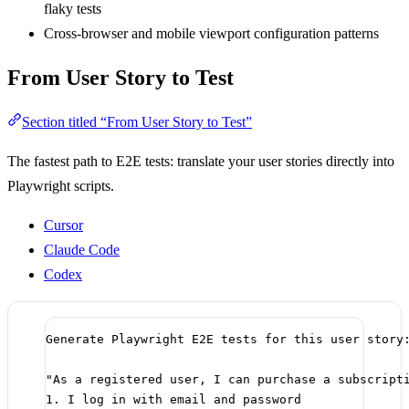
flaky tests
Cross-browser and mobile viewport configuration patterns
From User Story to Test
Section titled “From User Story to Test”
The fastest path to E2E tests: translate your user stories directly into
Playwright scripts.
Cursor
Claude Code
Codex
Generate Playwright E2E tests for this user story
"As a registered user, I can purchase a subscript
1. I log in with email and password