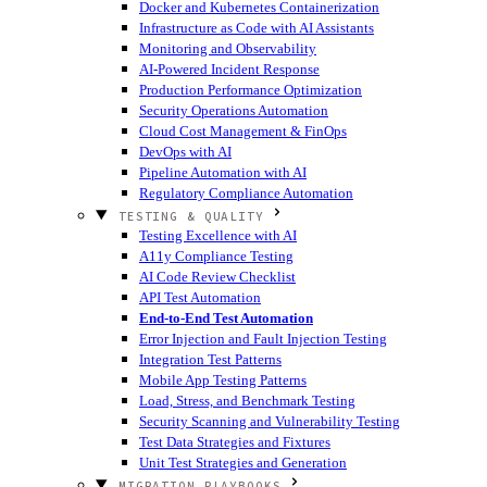
Docker and Kubernetes Containerization
Infrastructure as Code with AI Assistants
Monitoring and Observability
AI-Powered Incident Response
Production Performance Optimization
Security Operations Automation
Cloud Cost Management & FinOps
DevOps with AI
Pipeline Automation with AI
Regulatory Compliance Automation
TESTING & QUALITY
Testing Excellence with AI
A11y Compliance Testing
AI Code Review Checklist
API Test Automation
End-to-End Test Automation
Error Injection and Fault Injection Testing
Integration Test Patterns
Mobile App Testing Patterns
Load, Stress, and Benchmark Testing
Security Scanning and Vulnerability Testing
Test Data Strategies and Fixtures
Unit Test Strategies and Generation
MIGRATION PLAYBOOKS