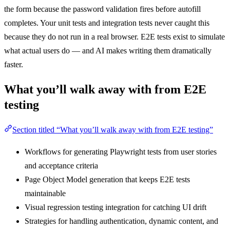
the form because the password validation fires before autofill
completes. Your unit tests and integration tests never caught this
because they do not run in a real browser. E2E tests exist to simulate
what actual users do — and AI makes writing them dramatically
faster.
What you’ll walk away with from E2E
testing
Section titled “What you’ll walk away with from E2E testing”
Workflows for generating Playwright tests from user stories
and acceptance criteria
Page Object Model generation that keeps E2E tests
maintainable
Visual regression testing integration for catching UI drift
Strategies for handling authentication, dynamic content, and