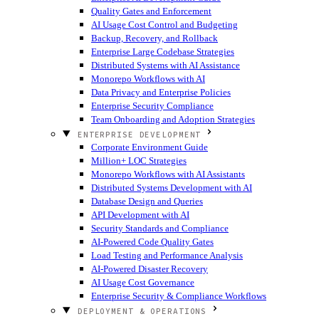
Quality Gates and Enforcement
AI Usage Cost Control and Budgeting
Backup, Recovery, and Rollback
Enterprise Large Codebase Strategies
Distributed Systems with AI Assistance
Monorepo Workflows with AI
Data Privacy and Enterprise Policies
Enterprise Security Compliance
Team Onboarding and Adoption Strategies
ENTERPRISE DEVELOPMENT
Corporate Environment Guide
Million+ LOC Strategies
Monorepo Workflows with AI Assistants
Distributed Systems Development with AI
Database Design and Queries
API Development with AI
Security Standards and Compliance
AI-Powered Code Quality Gates
Load Testing and Performance Analysis
AI-Powered Disaster Recovery
AI Usage Cost Governance
Enterprise Security & Compliance Workflows
DEPLOYMENT & OPERATIONS