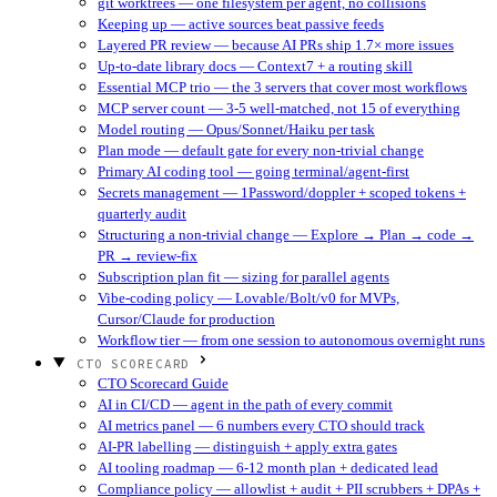
git worktrees — one filesystem per agent, no collisions
Keeping up — active sources beat passive feeds
Layered PR review — because AI PRs ship 1.7× more issues
Up-to-date library docs — Context7 + a routing skill
Essential MCP trio — the 3 servers that cover most workflows
MCP server count — 3-5 well-matched, not 15 of everything
Model routing — Opus/Sonnet/Haiku per task
Plan mode — default gate for every non-trivial change
Primary AI coding tool — going terminal/agent-first
Secrets management — 1Password/doppler + scoped tokens +
quarterly audit
Structuring a non-trivial change — Explore → Plan → code →
PR → review-fix
Subscription plan fit — sizing for parallel agents
Vibe-coding policy — Lovable/Bolt/v0 for MVPs,
Cursor/Claude for production
Workflow tier — from one session to autonomous overnight runs
CTO SCORECARD
CTO Scorecard Guide
AI in CI/CD — agent in the path of every commit
AI metrics panel — 6 numbers every CTO should track
AI-PR labelling — distinguish + apply extra gates
AI tooling roadmap — 6-12 month plan + dedicated lead
Compliance policy — allowlist + audit + PII scrubbers + DPAs +