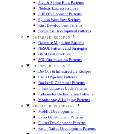
Java & Spring Boot Patterns
Node.js/Express Recipes
PHP Development Patterns
Python Workflow Recipes
Rust Development Patterns
Serverless Development Patterns
DATABASE RECIPES
Database Migration Patterns
NoSQL Patterns and Strategies
ORM Best Practices
SQL Optimization Patterns
DEVOPS RECIPES
DevOps & Infrastructure Recipes
CI/CD Pipeline Patterns
Docker & Container Patterns
Infrastructure as Code Patterns
Kubernetes Orchestration Patterns
Monitoring & Logging Patterns
MOBILE DEVELOPMENT
Mobile Development
Expo Development Patterns
Flutter Development Patterns
React Native Development Patterns