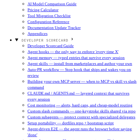
AI Model Comparison Guide
Pricing Calculator
Tool Migration Checklist
Configuration Reference
Documentation Update Tracker
Appendices
DEVELOPER SCORECARD
Developer Scorecard Guide
Agent hooks — the only way to enforce 'every time X'
Agent memory — typed entries that survive every session
Agent skills — install from marketplaces and author your own
Auto-PR workflow — Stop hook that ships and wakes you on
review
Building your own MCP server — when to MCP vs skill vs slash
command
CLAUDE.md / AGENTS.md — layered context that survives
every session
Cost monitoring — alerts, hard caps, and cheap-model routing
Custom slash commands — one-keystroke skills shared via repo
Custom subagents — protect context with specialized delegates
Setup portability — dotfiles repo + bootstrap script
Agent-driven E2E — the agent runs the browser before saying
'done'