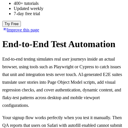
400+ tutorials
Updated weekly
7-day free trial
Try Free
Improve this page
End-to-End Test Automation
End-to-end testing simulates real user journeys inside an actual
browser, using tools such as Playwright or Cypress to catch issues
that unit and integration tests never touch. AI-generated E2E suites
translate user stories into Page Object Model scripts, add visual
regression checks, and cover authentication, dynamic content, and
flaky-test patterns across desktop and mobile viewport
configurations.
Your signup flow works perfectly when you test it manually. Then
QA reports that users on Safari with autofill enabled cannot submit