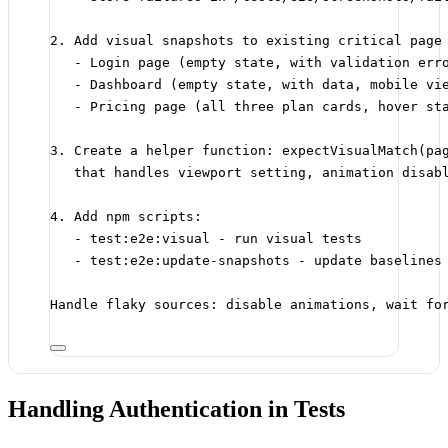
2. Add visual snapshots to existing critical page
- Login page (empty state, with validation err
- Dashboard (empty state, with data, mobile vi
- Pricing page (all three plan cards, hover st
3. Create a helper function: expectVisualMatch(pa
that handles viewport setting, animation disab
4. Add npm scripts:
- test:e2e:visual - run visual tests
- test:e2e:update-snapshots - update baselines
Handle flaky sources: disable animations, wait fo
Handling Authentication in Tests