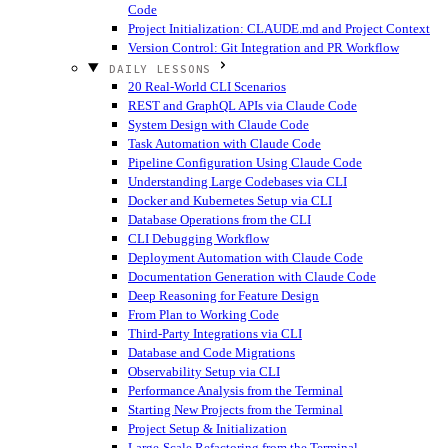
Code
Project Initialization: CLAUDE.md and Project Context
Version Control: Git Integration and PR Workflow
DAILY LESSONS
20 Real-World CLI Scenarios
REST and GraphQL APIs via Claude Code
System Design with Claude Code
Task Automation with Claude Code
Pipeline Configuration Using Claude Code
Understanding Large Codebases via CLI
Docker and Kubernetes Setup via CLI
Database Operations from the CLI
CLI Debugging Workflow
Deployment Automation with Claude Code
Documentation Generation with Claude Code
Deep Reasoning for Feature Design
From Plan to Working Code
Third-Party Integrations via CLI
Database and Code Migrations
Observability Setup via CLI
Performance Analysis from the Terminal
Starting New Projects from the Terminal
Project Setup & Initialization
Large-Scale Refactoring from the Terminal