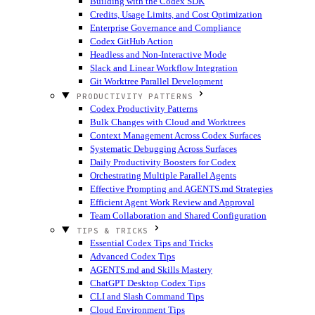
Building with the Codex SDK
Credits, Usage Limits, and Cost Optimization
Enterprise Governance and Compliance
Codex GitHub Action
Headless and Non-Interactive Mode
Slack and Linear Workflow Integration
Git Worktree Parallel Development
PRODUCTIVITY PATTERNS
Codex Productivity Patterns
Bulk Changes with Cloud and Worktrees
Context Management Across Codex Surfaces
Systematic Debugging Across Surfaces
Daily Productivity Boosters for Codex
Orchestrating Multiple Parallel Agents
Effective Prompting and AGENTS.md Strategies
Efficient Agent Work Review and Approval
Team Collaboration and Shared Configuration
TIPS & TRICKS
Essential Codex Tips and Tricks
Advanced Codex Tips
AGENTS.md and Skills Mastery
ChatGPT Desktop Codex Tips
CLI and Slash Command Tips
Cloud Environment Tips