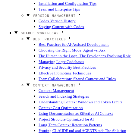
Installation and Configuration Tips
Team and Enterprise Tips
VERSION MANAGEMENT
Codex Version History
Staying Current with Codex
SHARED WORKFLOWS
BEST PRACTICES
Best Practices for AI-Assisted Development
Choosing the Right Mode: Agent vs. Ask
The Human in the Loop: The Developer's Evolving Role
Managing Large Codebases
Privacy and Security Best Practices
Effective Prompting Techniques
Team Collaboration: Shared Context and Rules
CONTEXT MANAGEMENT
Context Management
Search and Indexing Strategies
Understanding Context Windows and Token Limits
Context Cost Optimization
Using Documentation as Effective AI Context
Project Structure Optimized for AI
Long-Term Context Retention Patterns
Pruning CLAUDE.md and AGENTS.md: The Ablation