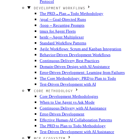
Protocol
DEVELOPMENT WORKFLOWS
The PRD→Plan→Todo Methodology
/goal -- Goal-Directed Runs
/loop -- Recurring Prompts
tmux for Agent Fleets
herdr -- Agent Multiplexer
Standard Workflow Patterns
Agile Workflows: Scrum and Kanban Integration
Behavior-Driven Development Workflows
Continuous Delivery Best Practices
Domain-Driven Design with AI Assistance
Error-Driven Development: Learning from Failures
The Core Methodology: PRD to Plan to Todo
Test-Driven Development with AI
CORE METHODOLOGY
Core Development Methodologies
When to Use Agent vs Ask Mode
Continuous Delivery with AI Assistance
Error-Driven Development
Effective Human-AI Collaboration Patterns
The PRD to Plan to Todo Methodology
Test-Driven Development with AI Assistance
MCP ECOSYSTEM