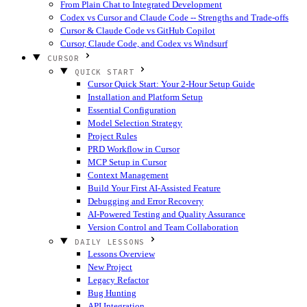
From Plain Chat to Integrated Development
Codex vs Cursor and Claude Code -- Strengths and Trade-offs
Cursor & Claude Code vs GitHub Copilot
Cursor, Claude Code, and Codex vs Windsurf
CURSOR
QUICK START
Cursor Quick Start: Your 2-Hour Setup Guide
Installation and Platform Setup
Essential Configuration
Model Selection Strategy
Project Rules
PRD Workflow in Cursor
MCP Setup in Cursor
Context Management
Build Your First AI-Assisted Feature
Debugging and Error Recovery
AI-Powered Testing and Quality Assurance
Version Control and Team Collaboration
DAILY LESSONS
Lessons Overview
New Project
Legacy Refactor
Bug Hunting
API Integration