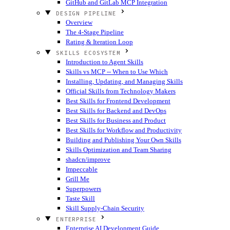
GitHub and GitLab MCP Integration
DESIGN PIPELINE
Overview
The 4-Stage Pipeline
Rating & Iteration Loop
SKILLS ECOSYSTEM
Introduction to Agent Skills
Skills vs MCP -- When to Use Which
Installing, Updating, and Managing Skills
Official Skills from Technology Makers
Best Skills for Frontend Development
Best Skills for Backend and DevOps
Best Skills for Business and Product
Best Skills for Workflow and Productivity
Building and Publishing Your Own Skills
Skills Optimization and Team Sharing
shadcn/improve
Impeccable
Grill Me
Superpowers
Taste Skill
Skill Supply-Chain Security
ENTERPRISE
Enterprise AI Development Guide