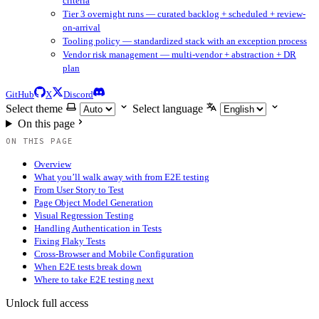
criteria
Tier 3 overnight runs — curated backlog + scheduled + review-
on-arrival
Tooling policy — standardized stack with an exception process
Vendor risk management — multi-vendor + abstraction + DR
plan
GitHub
X
Discord
Select theme
Select language
On this page
ON THIS PAGE
Overview
What you’ll walk away with from E2E testing
From User Story to Test
Page Object Model Generation
Visual Regression Testing
Handling Authentication in Tests
Fixing Flaky Tests
Cross-Browser and Mobile Configuration
When E2E tests break down
Where to take E2E testing next
Unlock full access