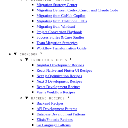
Migration Strategy Center
Migrating Between Codex, Cursor, and Claude Code
Migrating from GitHub Copilot
Migrating from Traditional IDEs
Migrating from Windsurf
Project Conversion Playbook
Success Stories & Case Studies
Team Migration Strategies
Workflow Transformation Guide
COOKBOOK
FRONTEND RECIPES
Angular Development Recipes
React Native and Flutter UI Recipes
Next.js Optimization Recipes
Nuxt 3 Development Recipes
React Development Recipes
Vue.js Workflow Recipes
BACKEND RECIPES
Backend Recipes
API Development Patterns
Database Development Patterns
Elixir/Phoenix Recipes
Go Language Patterns