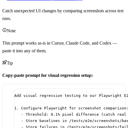
Catch unexpected UI changes by comparing screenshots across test
runs.
Note
This prompt works as-is in Cursor, Claude Code, and Codex —
paste it into any of them.
Tip
Copy-paste prompt for visual regression setup:
Add visual regression testing to our Playwright E
1. Configure Playwright for screenshot comparison
- Threshold: 0.1% pixel difference (catch real
- Store baselines in /tests/e2e/screenshots/ba
- Store failures in /tests/e2e/screenshots/fai