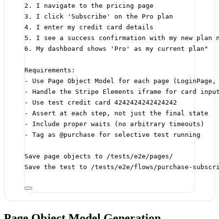
2. I navigate to the pricing page
3. I click 'Subscribe' on the Pro plan
4. I enter my credit card details
5. I see a success confirmation with my new plan 
6. My dashboard shows 'Pro' as my current plan"
Requirements:
- Use Page Object Model for each page (LoginPage,
- Handle the Stripe Elements iframe for card inpu
- Use test credit card 4242424242424242
- Assert at each step, not just the final state
- Include proper waits (no arbitrary timeouts)
- Tag as @purchase for selective test running
Save page objects to /tests/e2e/pages/
Save the test to /tests/e2e/flows/purchase-subscr
Page Object Model Generation