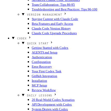
Team Collaboration: Tips 86-95
Troubleshooting and Best Practices: Tips 96-100
VERSION MANAGEMENT
Staying Current with Claude Code
Beta Features and Early Access
Claude Code Version History
Claude Code Upgrade Procedures
CODEX
QUICK START
Getting Started with Codex
AGENTS.md Setup
Authentication
Configuration
Error Recovery
Your First Codex Task
GitHub Integration
Installation
MCP Setup
Review Workflow
DAILY LESSONS
20 Real-World Codex Scenarios
API Development with Codex
System Design with Codex