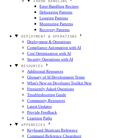
ERROR HANDLING
Error Handling Recipes
Debugging Patterns
Logging Patterns
Monitoring Patterns
Recovery Patterns
DEPLOYMENT & OPERATIONS
Deployment & Operations
Compliance Automation with AI
Cost Optimization with AI
Security Operations with AI
RESOURCES
Additional Resources
Glossary of AI Development Terms
What's New on Developer Toolkit
New
Frequently Asked Questions
Troubleshooting Guide
Community Resources
Latest Updates
Provide Feedback
Learning Paths
APPENDICES
Keyboard Shortcuts Reference
Command Reference Cheatsheet