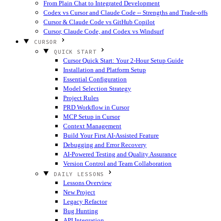
From Plain Chat to Integrated Development
Codex vs Cursor and Claude Code -- Strengths and Trade-offs
Cursor & Claude Code vs GitHub Copilot
Cursor, Claude Code, and Codex vs Windsurf
CURSOR
QUICK START
Cursor Quick Start: Your 2-Hour Setup Guide
Installation and Platform Setup
Essential Configuration
Model Selection Strategy
Project Rules
PRD Workflow in Cursor
MCP Setup in Cursor
Context Management
Build Your First AI-Assisted Feature
Debugging and Error Recovery
AI-Powered Testing and Quality Assurance
Version Control and Team Collaboration
DAILY LESSONS
Lessons Overview
New Project
Legacy Refactor
Bug Hunting
API Integration