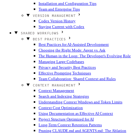
Installation and Configuration Tips
Team and Enterprise Tips
VERSION MANAGEMENT
Codex Version History
Staying Current with Codex
SHARED WORKFLOWS
BEST PRACTICES
Best Practices for AI-Assisted Development
Choosing the Right Mode: Agent vs. Ask
The Human in the Loop: The Developer's Evolving Role
Managing Large Codebases
Privacy and Security Best Practices
Effective Prompting Techniques
Team Collaboration: Shared Context and Rules
CONTEXT MANAGEMENT
Context Management
Search and Indexing Strategies
Understanding Context Windows and Token Limits
Context Cost Optimization
Using Documentation as Effective AI Context
Project Structure Optimized for AI
Long-Term Context Retention Patterns
Pruning CLAUDE.md and AGENTS.md: The Ablation