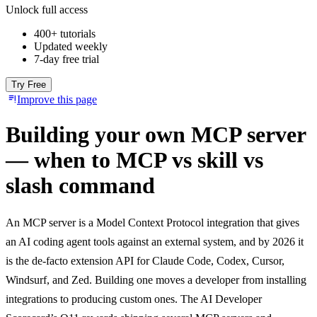
Unlock full access
400+ tutorials
Updated weekly
7-day free trial
Try Free
Improve this page
Building your own MCP server
— when to MCP vs skill vs
slash command
An MCP server is a Model Context Protocol integration that gives
an AI coding agent tools against an external system, and by 2026 it
is the de-facto extension API for Claude Code, Codex, Cursor,
Windsurf, and Zed. Building one moves a developer from installing
integrations to producing custom ones. The AI Developer