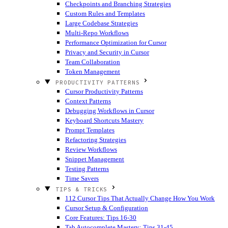
Checkpoints and Branching Strategies
Custom Rules and Templates
Large Codebase Strategies
Multi-Repo Workflows
Performance Optimization for Cursor
Privacy and Security in Cursor
Team Collaboration
Token Management
PRODUCTIVITY PATTERNS
Cursor Productivity Patterns
Context Patterns
Debugging Workflows in Cursor
Keyboard Shortcuts Mastery
Prompt Templates
Refactoring Strategies
Review Workflows
Snippet Management
Testing Patterns
Time Savers
TIPS & TRICKS
112 Cursor Tips That Actually Change How You Work
Cursor Setup & Configuration
Core Features: Tips 16-30
Tab Autocomplete Mastery: Tips 31-45