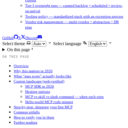
criteria
Tier 3 overnight runs — curated backlog + scheduled + review-
on-arrival
Tooling policy — standardized stack with an exception process
Vendor risk management — multi-vendor + abstraction + DR
plan
GitHub
X
Discord
Select theme
Select language
On this page
ON THIS PAGE
Overview
Why this matters in 2026
What “max score” actually looks like
Current landscape (web-verified)
MCP SDK in 2026
Hosting options
MCP vs skill vs slash command — when each wins
Hello-world MCP code snippet
Step-by-step: shipping your first MCP
Common pitfalls
How to verify you’re there
Further reading