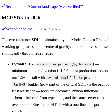
Section titled “Current landscape (web-verified)”
MCP SDK in 2026
Section titled “MCP SDK in 2026”
The two reference SDKs maintained by the Model Context Protocol
working group are still the centre of gravity, and both have stabilised
significantly through 2025–2026.
Python SDK
(
) —
modelcontextprotocol/python-sdk
minimum supported version is 1.2.0; most production servers
run 1.5+. Install with
. The
uv add "mcp[cli]" httpx
builder (now part of the official SDK) is the path of
FastMCP
least resistance — tools are decorated Python functions,
schemas inferred from type hints, and the same server runs
over stdio or Streamable HTTP with a one-line transport
switch.