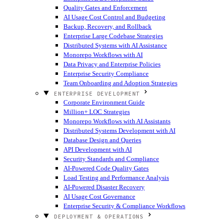
Quality Gates and Enforcement
AI Usage Cost Control and Budgeting
Backup, Recovery, and Rollback
Enterprise Large Codebase Strategies
Distributed Systems with AI Assistance
Monorepo Workflows with AI
Data Privacy and Enterprise Policies
Enterprise Security Compliance
Team Onboarding and Adoption Strategies
ENTERPRISE DEVELOPMENT
Corporate Environment Guide
Million+ LOC Strategies
Monorepo Workflows with AI Assistants
Distributed Systems Development with AI
Database Design and Queries
API Development with AI
Security Standards and Compliance
AI-Powered Code Quality Gates
Load Testing and Performance Analysis
AI-Powered Disaster Recovery
AI Usage Cost Governance
Enterprise Security & Compliance Workflows
DEPLOYMENT & OPERATIONS