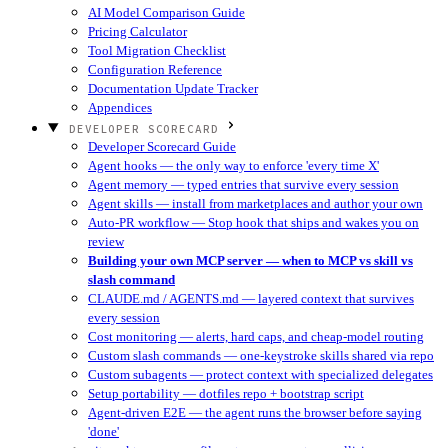
AI Model Comparison Guide
Pricing Calculator
Tool Migration Checklist
Configuration Reference
Documentation Update Tracker
Appendices
DEVELOPER SCORECARD
Developer Scorecard Guide
Agent hooks — the only way to enforce 'every time X'
Agent memory — typed entries that survive every session
Agent skills — install from marketplaces and author your own
Auto-PR workflow — Stop hook that ships and wakes you on
review
Building your own MCP server — when to MCP vs skill vs
slash command
CLAUDE.md / AGENTS.md — layered context that survives
every session
Cost monitoring — alerts, hard caps, and cheap-model routing
Custom slash commands — one-keystroke skills shared via repo
Custom subagents — protect context with specialized delegates
Setup portability — dotfiles repo + bootstrap script
Agent-driven E2E — the agent runs the browser before saying
'done'