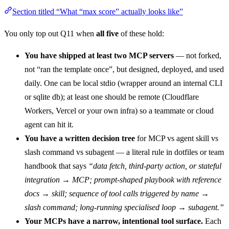
Section titled “What “max score” actually looks like”
You only top out Q11 when
all five
of these hold:
You have shipped at least two MCP servers
— not forked,
not “ran the template once”, but designed, deployed, and used
daily. One can be local stdio (wrapper around an internal CLI
or sqlite db); at least one should be remote (Cloudflare
Workers, Vercel or your own infra) so a teammate or cloud
agent can hit it.
You have a written decision tree
for MCP vs agent skill vs
slash command vs subagent — a literal rule in dotfiles or team
handbook that says
“data fetch, third-party action, or stateful
integration → MCP; prompt-shaped playbook with reference
docs → skill; sequence of tool calls triggered by name →
slash command; long-running specialised loop → subagent.”
Your MCPs have a narrow, intentional tool surface.
Each