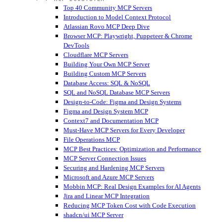
Top 40 Community MCP Servers
Introduction to Model Context Protocol
Atlassian Rovo MCP Deep Dive
Browser MCP: Playwright, Puppeteer & Chrome
DevTools
Cloudflare MCP Servers
Building Your Own MCP Server
Building Custom MCP Servers
Database Access: SQL & NoSQL
SQL and NoSQL Database MCP Servers
Design-to-Code: Figma and Design Systems
Figma and Design System MCP
Context7 and Documentation MCP
Must-Have MCP Servers for Every Developer
File Operations MCP
MCP Best Practices: Optimization and Performance
MCP Server Connection Issues
Securing and Hardening MCP Servers
Microsoft and Azure MCP Servers
Mobbin MCP: Real Design Examples for AI Agents
Jira and Linear MCP Integration
Reducing MCP Token Cost with Code Execution
shadcn/ui MCP Server