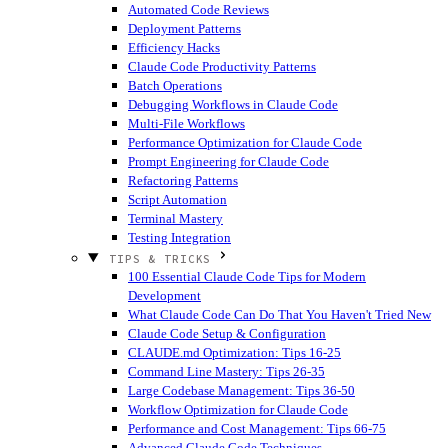
Automated Code Reviews
Deployment Patterns
Efficiency Hacks
Claude Code Productivity Patterns
Batch Operations
Debugging Workflows in Claude Code
Multi-File Workflows
Performance Optimization for Claude Code
Prompt Engineering for Claude Code
Refactoring Patterns
Script Automation
Terminal Mastery
Testing Integration
TIPS & TRICKS
100 Essential Claude Code Tips for Modern
Development
What Claude Code Can Do That You Haven't Tried
New
Claude Code Setup & Configuration
CLAUDE.md Optimization: Tips 16-25
Command Line Mastery: Tips 26-35
Large Codebase Management: Tips 36-50
Workflow Optimization for Claude Code
Performance and Cost Management: Tips 66-75
Advanced Claude Code Techniques