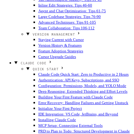
Inline Edit Strategies: Tips 46-60
Agent and Chat Optimization: Tips 61-75
Large Codebase Strategies: Tips 76-90
Advanced Techniques: Tips 91-105
Team Collaboration: Tips 106-112
VERSION MANAGEMENT
Staying Current with Cursor
Version History & Features
Feature Adoption Strategies
Cursor Upgrade Guides
CLAUDE CODE
QUICK START
Claude Code Quick Start: Zero to Productive in 2 Hours
Authentication: API Keys, Subscriptions, and SSO
Configuration: Permissions, Models, and YOLO Mode
Deep Reasoning: Extended Thinking and Effort Levels
Building Your First Feature with Claude Code
Error Recovery: Handling Failures and Getting Unstuck
Initialize Your First Project
IDE Integration: VS Code, JetBrains, and Beyond
Installing Claude Code
MCP Setup: Connecting External Tools
PRD to Plan to Todo: Structured Development in Claude