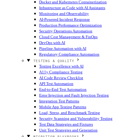
Docker and Kubernetes Containerization
Infrastructure as Code with AI Assistants
Monitoring and Observability
AI-Powered Incident Response
Production Performance Optimization
Security Operations Automation
Cloud Cost Management & FinOps
DevOps with AI
Pipeline Automation with AI
Regulatory Compliance Automation
TESTING & QUALITY
Testing Excellence with AI
A11y Compliance Testing
AI Code Review Checklist
API Test Automation
End-to-End Test Automation
Error Injection and Fault Injection Testing
Integration Test Patterns
Mobile App Testing Patterns
Load, Stress, and Benchmark Testing
Security Scanning and Vulnerability Testing
Test Data Strategies and Fixtures
Unit Test Strategies and Generation
MIGRATION PLAYBOOKS