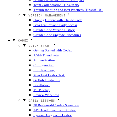
Team Collaboration: Tips 86-95
Troubleshooting and Best Practices: Tips 96-100
VERSION MANAGEMENT
Staying Current with Claude Code
Beta Features and Early Access
Claude Code Version History
Claude Code Upgrade Procedures
CODEX
QUICK START
Getting Started with Codex
AGENTS.md Setup
Authentication
Configuration
Error Recovery
Your First Codex Task
GitHub Integration
Installation
MCP Setup
Review Workflow
DAILY LESSONS
20 Real-World Codex Scenarios
API Development with Codex
System Design with Codex