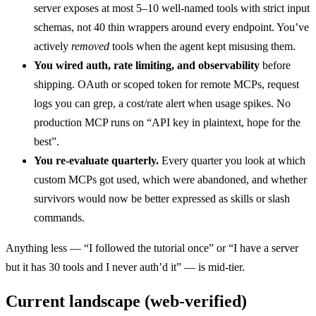
server exposes at most 5–10 well-named tools with strict input
schemas, not 40 thin wrappers around every endpoint. You’ve
actively
removed
tools when the agent kept misusing them.
You wired auth, rate limiting, and observability
before
shipping. OAuth or scoped token for remote MCPs, request
logs you can grep, a cost/rate alert when usage spikes. No
production MCP runs on “API key in plaintext, hope for the
best”.
You re-evaluate quarterly.
Every quarter you look at which
custom MCPs got used, which were abandoned, and whether
survivors would now be better expressed as skills or slash
commands.
Anything less — “I followed the tutorial once” or “I have a server
but it has 30 tools and I never auth’d it” — is mid-tier.
Current landscape (web-verified)