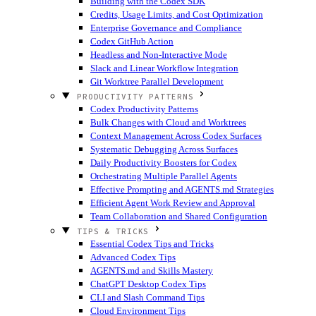
Building with the Codex SDK
Credits, Usage Limits, and Cost Optimization
Enterprise Governance and Compliance
Codex GitHub Action
Headless and Non-Interactive Mode
Slack and Linear Workflow Integration
Git Worktree Parallel Development
PRODUCTIVITY PATTERNS
Codex Productivity Patterns
Bulk Changes with Cloud and Worktrees
Context Management Across Codex Surfaces
Systematic Debugging Across Surfaces
Daily Productivity Boosters for Codex
Orchestrating Multiple Parallel Agents
Effective Prompting and AGENTS.md Strategies
Efficient Agent Work Review and Approval
Team Collaboration and Shared Configuration
TIPS & TRICKS
Essential Codex Tips and Tricks
Advanced Codex Tips
AGENTS.md and Skills Mastery
ChatGPT Desktop Codex Tips
CLI and Slash Command Tips
Cloud Environment Tips