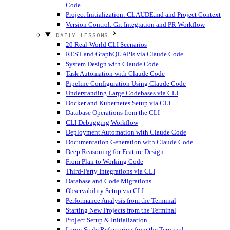
Code
Project Initialization: CLAUDE.md and Project Context
Version Control: Git Integration and PR Workflow
DAILY LESSONS
20 Real-World CLI Scenarios
REST and GraphQL APIs via Claude Code
System Design with Claude Code
Task Automation with Claude Code
Pipeline Configuration Using Claude Code
Understanding Large Codebases via CLI
Docker and Kubernetes Setup via CLI
Database Operations from the CLI
CLI Debugging Workflow
Deployment Automation with Claude Code
Documentation Generation with Claude Code
Deep Reasoning for Feature Design
From Plan to Working Code
Third-Party Integrations via CLI
Database and Code Migrations
Observability Setup via CLI
Performance Analysis from the Terminal
Starting New Projects from the Terminal
Project Setup & Initialization
Large-Scale Refactoring from the Terminal