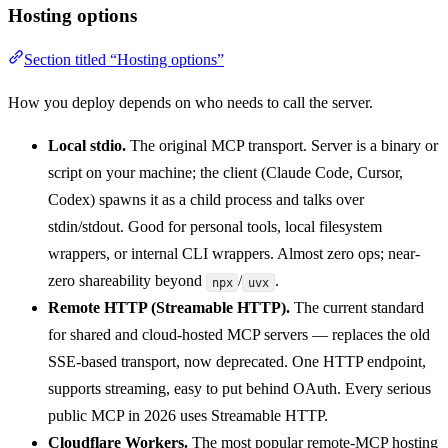
Hosting options
Section titled “Hosting options”
How you deploy depends on who needs to call the server.
Local stdio.
The original MCP transport. Server is a binary or
script on your machine; the client (Claude Code, Cursor,
Codex) spawns it as a child process and talks over
stdin/stdout. Good for personal tools, local filesystem
wrappers, or internal CLI wrappers. Almost zero ops; near-
zero shareability beyond
/
.
npx
uvx
Remote HTTP (Streamable HTTP).
The current standard
for shared and cloud-hosted MCP servers — replaces the old
SSE-based transport, now deprecated. One HTTP endpoint,
supports streaming, easy to put behind OAuth. Every serious
public MCP in 2026 uses Streamable HTTP.
Cloudflare Workers.
The most popular remote-MCP hosting