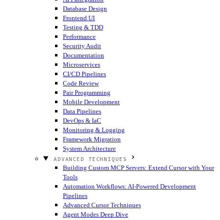
Database Design
Frontend UI
Testing & TDD
Performance
Security Audit
Documentation
Microservices
CI/CD Pipelines
Code Review
Pair Programming
Mobile Development
Data Pipelines
DevOps & IaC
Monitoring & Logging
Framework Migration
System Architecture
ADVANCED TECHNIQUES
Building Custom MCP Servers: Extend Cursor with Your
Tools
Automation Workflows: AI-Powered Development
Pipelines
Advanced Cursor Techniques
Agent Modes Deep Dive