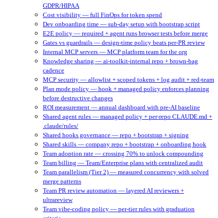
GDPR/HIPAA
Cost visibility — full FinOps for token spend
Dev onboarding time — sub-day setup with bootstrap script
E2E policy — required + agent runs browser tests before merge
Gates vs guardrails — design-time policy beats per-PR review
Internal MCP servers — MCP platform team for the org
Knowledge sharing — ai-toolkit-internal repo + brown-bag
cadence
MCP security — allowlist + scoped tokens + log audit + red-team
Plan mode policy — hook + managed policy enforces planning
before destructive changes
ROI measurement — annual dashboard with pre-AI baseline
Shared agent rules — managed policy + per-repo CLAUDE.md +
.claude/rules/
Shared hooks governance — repo + bootstrap + signing
Shared skills — company repo + bootstrap + onboarding hook
Team adoption rate — crossing 70% to unlock compounding
Team billing — Team/Enterprise plans with centralized audit
Team parallelism (Tier 2) — measured concurrency with solved
merge patterns
Team PR review automation — layered AI reviewers +
ultrareview
Team vibe-coding policy — per-tier rules with graduation