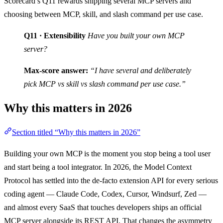
Scorecard’s Q11 rewards shipping several MCP servers and
choosing between MCP, skill, and slash command per use case.
Q11 · Extensibility
Have you built your own MCP
server?
Max-score answer:
“I have several and deliberately
pick MCP vs skill vs slash command per use case.”
Why this matters in 2026
Section titled “Why this matters in 2026”
Building your own MCP is the moment you stop being a tool user
and start being a tool integrator. In 2026, the Model Context
Protocol has settled into the de-facto extension API for every serious
coding agent — Claude Code, Codex, Cursor, Windsurf, Zed —
and almost every SaaS that touches developers ships an official
MCP server alongside its REST API. That changes the asymmetry