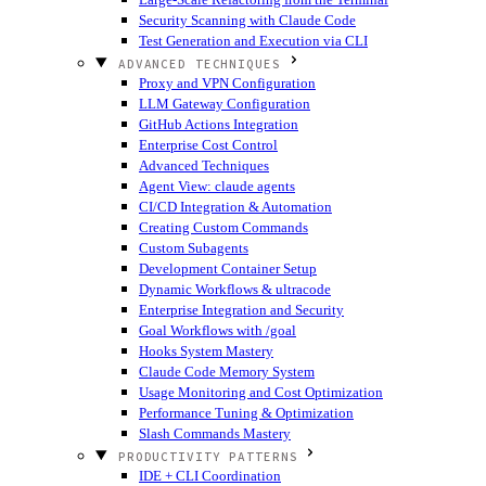
Security Scanning with Claude Code
Test Generation and Execution via CLI
ADVANCED TECHNIQUES
Proxy and VPN Configuration
LLM Gateway Configuration
GitHub Actions Integration
Enterprise Cost Control
Advanced Techniques
Agent View: claude agents
CI/CD Integration & Automation
Creating Custom Commands
Custom Subagents
Development Container Setup
Dynamic Workflows & ultracode
Enterprise Integration and Security
Goal Workflows with /goal
Hooks System Mastery
Claude Code Memory System
Usage Monitoring and Cost Optimization
Performance Tuning & Optimization
Slash Commands Mastery
PRODUCTIVITY PATTERNS
IDE + CLI Coordination