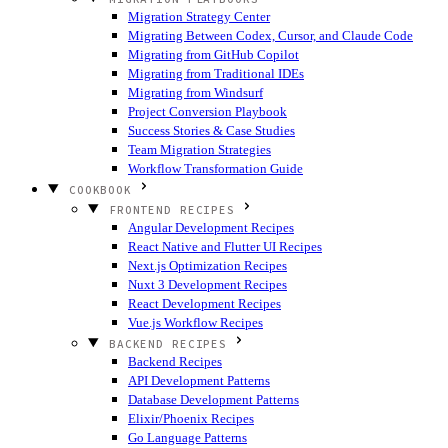
Migration Strategy Center
Migrating Between Codex, Cursor, and Claude Code
Migrating from GitHub Copilot
Migrating from Traditional IDEs
Migrating from Windsurf
Project Conversion Playbook
Success Stories & Case Studies
Team Migration Strategies
Workflow Transformation Guide
COOKBOOK
FRONTEND RECIPES
Angular Development Recipes
React Native and Flutter UI Recipes
Next.js Optimization Recipes
Nuxt 3 Development Recipes
React Development Recipes
Vue.js Workflow Recipes
BACKEND RECIPES
Backend Recipes
API Development Patterns
Database Development Patterns
Elixir/Phoenix Recipes
Go Language Patterns