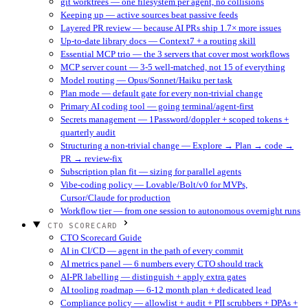
git worktrees — one filesystem per agent, no collisions
Keeping up — active sources beat passive feeds
Layered PR review — because AI PRs ship 1.7× more issues
Up-to-date library docs — Context7 + a routing skill
Essential MCP trio — the 3 servers that cover most workflows
MCP server count — 3-5 well-matched, not 15 of everything
Model routing — Opus/Sonnet/Haiku per task
Plan mode — default gate for every non-trivial change
Primary AI coding tool — going terminal/agent-first
Secrets management — 1Password/doppler + scoped tokens +
quarterly audit
Structuring a non-trivial change — Explore → Plan → code →
PR → review-fix
Subscription plan fit — sizing for parallel agents
Vibe-coding policy — Lovable/Bolt/v0 for MVPs,
Cursor/Claude for production
Workflow tier — from one session to autonomous overnight runs
CTO SCORECARD
CTO Scorecard Guide
AI in CI/CD — agent in the path of every commit
AI metrics panel — 6 numbers every CTO should track
AI-PR labelling — distinguish + apply extra gates
AI tooling roadmap — 6-12 month plan + dedicated lead
Compliance policy — allowlist + audit + PII scrubbers + DPAs +