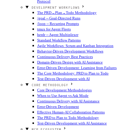
Protocol
DEVELOPMENT WORKFLOWS
The PRD→Plan→Todo Methodology
/goal -- Goal-Directed Runs
/loop -- Recurring Prompts
tmux for Agent Fleets
herdr -- Agent Multiplexer
Standard Workflow Patterns
Agile Workflows: Scrum and Kanban Integration
Behavior-Driven Development Workflows
Continuous Delivery Best Practices
Domain-Driven Design with AI Assistance
Error-Driven Development: Learning from Failures
The Core Methodology: PRD to Plan to Todo
Test-Driven Development with AI
CORE METHODOLOGY
Core Development Methodologies
When to Use Agent vs Ask Mode
Continuous Delivery with AI Assistance
Error-Driven Development
Effective Human-AI Collaboration Patterns
The PRD to Plan to Todo Methodology
Test-Driven Development with AI Assistance
MCP ECOSYSTEM