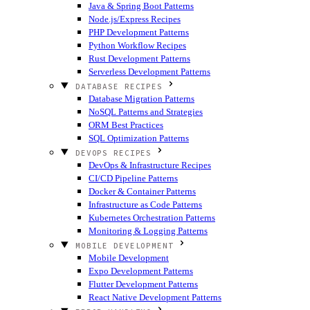
Java & Spring Boot Patterns
Node.js/Express Recipes
PHP Development Patterns
Python Workflow Recipes
Rust Development Patterns
Serverless Development Patterns
DATABASE RECIPES
Database Migration Patterns
NoSQL Patterns and Strategies
ORM Best Practices
SQL Optimization Patterns
DEVOPS RECIPES
DevOps & Infrastructure Recipes
CI/CD Pipeline Patterns
Docker & Container Patterns
Infrastructure as Code Patterns
Kubernetes Orchestration Patterns
Monitoring & Logging Patterns
MOBILE DEVELOPMENT
Mobile Development
Expo Development Patterns
Flutter Development Patterns
React Native Development Patterns