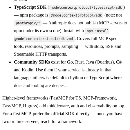
TypeScript SDK
(
)
modelcontextprotocol/typescript-sdk
— npm package is
(note: not
@modelcontextprotocol/sdk
— Anthropic does not publish MCP servers to
@anthropic/*
npm under its own scope). Install with
npm install
. Covers full MCP spec —
@modelcontextprotocol/sdk zod
tools, resources, prompts, sampling — with stdio, SSE and
Streamable HTTP transports.
Community SDKs
exist for Go, Rust, Java (Quarkus), C#
and Kotlin. Use them if your service is already in that
language; otherwise default to Python or TypeScript where
docs and tooling are deepest.
Higher-level frameworks (FastMCP for TS, MCP-Framework,
EasyMCP, Higress) add middleware, auth and observability on top.
For a first MCP, prefer the official SDK directly — once you have
two or three servers, reach for a framework.