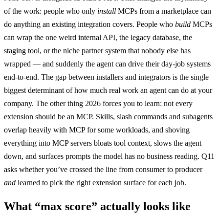
of the work: people who only
install
MCPs from a marketplace can
do anything an existing integration covers. People who
build
MCPs
can wrap the one weird internal API, the legacy database, the
staging tool, or the niche partner system that nobody else has
wrapped — and suddenly the agent can drive their day-job systems
end-to-end. The gap between installers and integrators is the single
biggest determinant of how much real work an agent can do at your
company. The other thing 2026 forces you to learn: not every
extension should be an MCP. Skills, slash commands and subagents
overlap heavily with MCP for some workloads, and shoving
everything into MCP servers bloats tool context, slows the agent
down, and surfaces prompts the model has no business reading. Q11
asks whether you’ve crossed the line from consumer to producer
and
learned to pick the right extension surface for each job.
What “max score” actually looks like