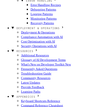
ERROR HANDLING
Error Handling Recipes
Debugging Patterns
Logging Patterns
Monitoring Patterns
Recovery Patterns
DEPLOYMENT & OPERATIONS
Deployment & Operations
Compliance Automation with AI
Cost Optimization with AI
Security Operations with AI
RESOURCES
Additional Resources
Glossary of AI Development Terms
What's New on Developer Toolkit
New
Frequently Asked Questions
Troubleshooting Guide
Community Resources
Latest Updates
Provide Feedback
Learning Paths
APPENDICES
Keyboard Shortcuts Reference
Command Reference Cheatsheet