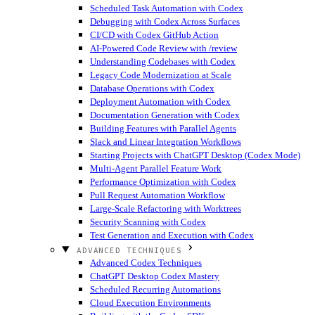
Scheduled Task Automation with Codex
Debugging with Codex Across Surfaces
CI/CD with Codex GitHub Action
AI-Powered Code Review with /review
Understanding Codebases with Codex
Legacy Code Modernization at Scale
Database Operations with Codex
Deployment Automation with Codex
Documentation Generation with Codex
Building Features with Parallel Agents
Slack and Linear Integration Workflows
Starting Projects with ChatGPT Desktop (Codex Mode)
Multi-Agent Parallel Feature Work
Performance Optimization with Codex
Pull Request Automation Workflow
Large-Scale Refactoring with Worktrees
Security Scanning with Codex
Test Generation and Execution with Codex
ADVANCED TECHNIQUES
Advanced Codex Techniques
ChatGPT Desktop Codex Mastery
Scheduled Recurring Automations
Cloud Execution Environments