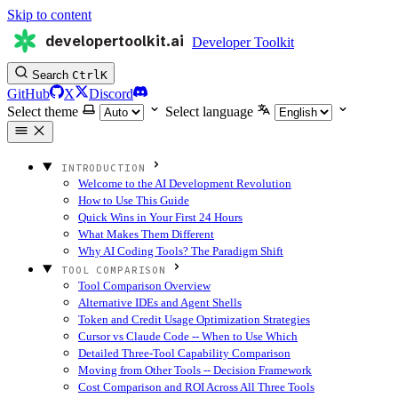
Skip to content
developertoolkit.ai
Developer Toolkit
Search
Ctrl
K
GitHub
X
Discord
Select theme
Select language
INTRODUCTION
Welcome to the AI Development Revolution
How to Use This Guide
Quick Wins in Your First 24 Hours
What Makes Them Different
Why AI Coding Tools? The Paradigm Shift
TOOL COMPARISON
Tool Comparison Overview
Alternative IDEs and Agent Shells
Token and Credit Usage Optimization Strategies
Cursor vs Claude Code -- When to Use Which
Detailed Three-Tool Capability Comparison
Moving from Other Tools -- Decision Framework
Cost Comparison and ROI Across All Three Tools