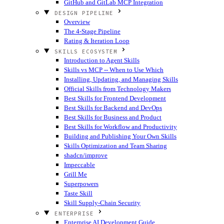
GitHub and GitLab MCP Integration
DESIGN PIPELINE
Overview
The 4-Stage Pipeline
Rating & Iteration Loop
SKILLS ECOSYSTEM
Introduction to Agent Skills
Skills vs MCP -- When to Use Which
Installing, Updating, and Managing Skills
Official Skills from Technology Makers
Best Skills for Frontend Development
Best Skills for Backend and DevOps
Best Skills for Business and Product
Best Skills for Workflow and Productivity
Building and Publishing Your Own Skills
Skills Optimization and Team Sharing
shadcn/improve
Impeccable
Grill Me
Superpowers
Taste Skill
Skill Supply-Chain Security
ENTERPRISE
Enterprise AI Development Guide