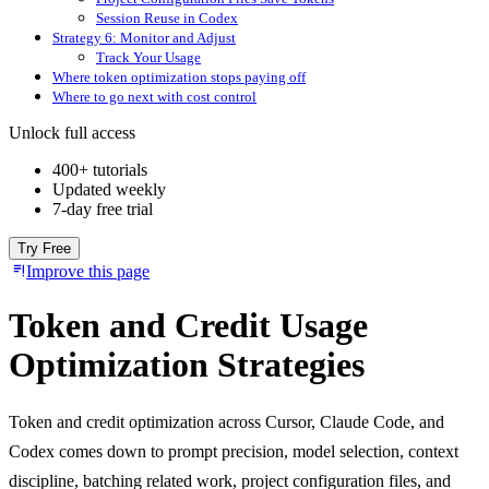
Session Reuse in Codex
Strategy 6: Monitor and Adjust
Track Your Usage
Where token optimization stops paying off
Where to go next with cost control
Unlock full access
400+ tutorials
Updated weekly
7-day free trial
Try Free
Improve this page
Token and Credit Usage
Optimization Strategies
Token and credit optimization across Cursor, Claude Code, and
Codex comes down to prompt precision, model selection, context
discipline, batching related work, project configuration files, and