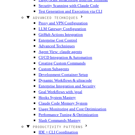
Security Scanning with Claude Code
Test Generation and Execution via CLI
ADVANCED TECHNIQUES
Proxy and VPN Configuration
LLM Gateway Configuration
GitHub Actions Integration
Enterprise Cost Control
Advanced Techniques
Agent View: claude agents
CI/CD Integration & Automation
Creating Custom Commands
Custom Subagents
Development Container Setup
Dynamic Workflows & ultracode
Enterprise Integration and Security
Goal Workflows with /goal
Hooks System Mastery
Claude Code Memory System
Usage Monitoring and Cost Optimization
Performance Tuning & Optimization
Slash Commands Mastery
PRODUCTIVITY PATTERNS
IDE + CLI Coordination