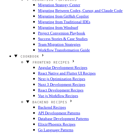
Migration Strategy Center
Migrating Between Codex, Cursor, and Claude Code
Migrating from GitHub Copilot
Migrating from Traditional IDEs
Migrating from Windsurf
Project Conversion Playbook
Success Stories & Case Studies
Team Migration Strategies
Workflow Transformation Guide
COOKBOOK
FRONTEND RECIPES
Angular Development Recipes
React Native and Flutter UI Recipes
Next.js Optimization Recipes
Nuxt 3 Development Recipes
React Development Recipes
Vue.js Workflow Recipes
BACKEND RECIPES
Backend Recipes
API Development Patterns
Database Development Patterns
Elixir/Phoenix Recipes
Go Language Patterns