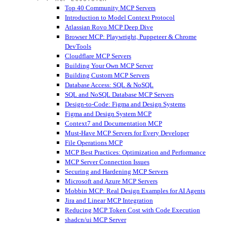
Top 40 Community MCP Servers
Introduction to Model Context Protocol
Atlassian Rovo MCP Deep Dive
Browser MCP: Playwright, Puppeteer & Chrome
DevTools
Cloudflare MCP Servers
Building Your Own MCP Server
Building Custom MCP Servers
Database Access: SQL & NoSQL
SQL and NoSQL Database MCP Servers
Design-to-Code: Figma and Design Systems
Figma and Design System MCP
Context7 and Documentation MCP
Must-Have MCP Servers for Every Developer
File Operations MCP
MCP Best Practices: Optimization and Performance
MCP Server Connection Issues
Securing and Hardening MCP Servers
Microsoft and Azure MCP Servers
Mobbin MCP: Real Design Examples for AI Agents
Jira and Linear MCP Integration
Reducing MCP Token Cost with Code Execution
shadcn/ui MCP Server