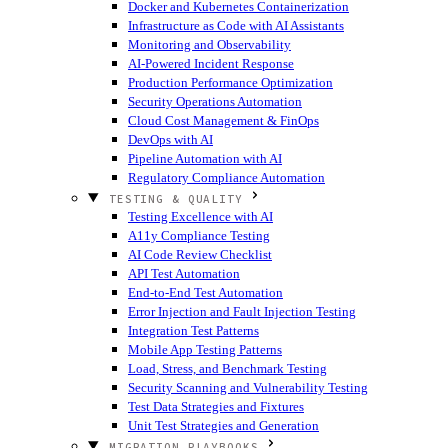
Docker and Kubernetes Containerization
Infrastructure as Code with AI Assistants
Monitoring and Observability
AI-Powered Incident Response
Production Performance Optimization
Security Operations Automation
Cloud Cost Management & FinOps
DevOps with AI
Pipeline Automation with AI
Regulatory Compliance Automation
TESTING & QUALITY
Testing Excellence with AI
A11y Compliance Testing
AI Code Review Checklist
API Test Automation
End-to-End Test Automation
Error Injection and Fault Injection Testing
Integration Test Patterns
Mobile App Testing Patterns
Load, Stress, and Benchmark Testing
Security Scanning and Vulnerability Testing
Test Data Strategies and Fixtures
Unit Test Strategies and Generation
MIGRATION PLAYBOOKS