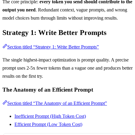
The core principle:
every token you send should contribute to the
output you need
. Redundant context, vague prompts, and wrong
model choices burn through limits without improving results.
Strategy 1: Write Better Prompts
Section titled “Strategy 1: Write Better Prompts”
The single highest-impact optimization is prompt quality. A precise
prompt uses 2-5x fewer tokens than a vague one and produces better
results on the first try.
The Anatomy of an Efficient Prompt
Section titled “The Anatomy of an Efficient Prompt”
Inefficient Prompt (High Token Cost)
Efficient Prompt (Low Token Cost)