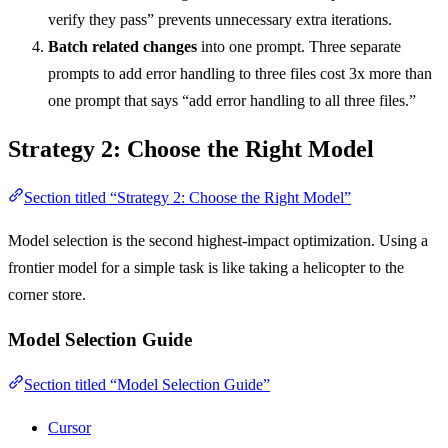
verify they pass” prevents unnecessary extra iterations.
Batch related changes
into one prompt. Three separate
prompts to add error handling to three files cost 3x more than
one prompt that says “add error handling to all three files.”
Strategy 2: Choose the Right Model
Section titled “Strategy 2: Choose the Right Model”
Model selection is the second highest-impact optimization. Using a
frontier model for a simple task is like taking a helicopter to the
corner store.
Model Selection Guide
Section titled “Model Selection Guide”
Cursor