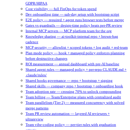
GDPR/HIPAA
Cost visibility — full FinOps for token spend
Dev onboarding time — sub-day setup with bootstrap script
E2E policy — required + agent runs browser tests before merge
Gates vs guardrails — design-time policy beats per-PR review
Internal MCP servers — MCP platform team for the org
Knowledge sharing — ai-toolkit-internal repo + brown-bag
cadence
MCP security — allowlist + scoped tokens + log audit + red-team
Plan mode policy — hook + managed policy enforces planning
before destructive changes
ROI measurement — annual dashboard with pre-AI baseline
Shared agent rules — managed policy + per-repo CLAUDE.md +
.claude/rules/
Shared hooks governance — repo + bootstrap + signing
Shared skills — company repo + bootstrap + onboarding hook
Team adoption rate — crossing 70% to unlock compounding
Team billing — Team/Enterprise plans with centralized audit
Team parallelism (Tier 2) — measured concurrency with solved
merge patterns
Team PR review automation — layered AI reviewers +
ultrareview
Team vibe-coding policy — per-tier rules with graduation