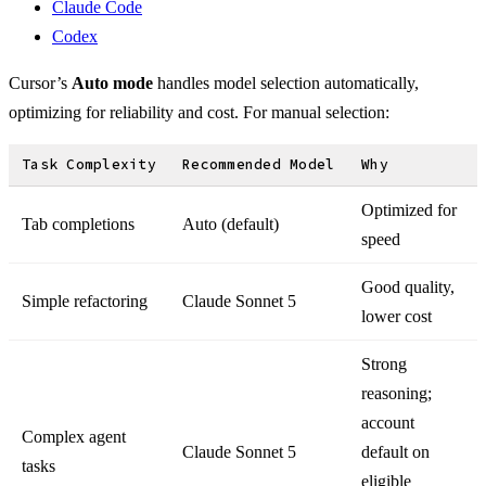
Claude Code
Codex
Cursor’s
Auto mode
handles model selection automatically,
optimizing for reliability and cost. For manual selection:
Task Complexity
Recommended Model
Why
Optimized for
Tab completions
Auto (default)
speed
Good quality,
Simple refactoring
Claude Sonnet 5
lower cost
Strong
reasoning;
account
Complex agent
Claude Sonnet 5
default on
tasks
eligible