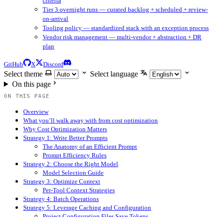
criteria
Tier 3 overnight runs — curated backlog + scheduled + review-
on-arrival
Tooling policy — standardized stack with an exception process
Vendor risk management — multi-vendor + abstraction + DR
plan
GitHub
X
Discord
Select theme
Select language
On this page
ON THIS PAGE
Overview
What you’ll walk away with from cost optimization
Why Cost Optimization Matters
Strategy 1: Write Better Prompts
The Anatomy of an Efficient Prompt
Prompt Efficiency Rules
Strategy 2: Choose the Right Model
Model Selection Guide
Strategy 3: Optimize Context
Per-Tool Context Strategies
Strategy 4: Batch Operations
Strategy 5: Leverage Caching and Configuration
Project Configuration Files Save Tokens