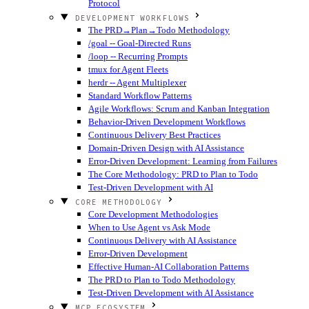
Protocol
DEVELOPMENT WORKFLOWS
The PRD→Plan→Todo Methodology
/goal -- Goal-Directed Runs
/loop -- Recurring Prompts
tmux for Agent Fleets
herdr -- Agent Multiplexer
Standard Workflow Patterns
Agile Workflows: Scrum and Kanban Integration
Behavior-Driven Development Workflows
Continuous Delivery Best Practices
Domain-Driven Design with AI Assistance
Error-Driven Development: Learning from Failures
The Core Methodology: PRD to Plan to Todo
Test-Driven Development with AI
CORE METHODOLOGY
Core Development Methodologies
When to Use Agent vs Ask Mode
Continuous Delivery with AI Assistance
Error-Driven Development
Effective Human-AI Collaboration Patterns
The PRD to Plan to Todo Methodology
Test-Driven Development with AI Assistance
MCP ECOSYSTEM