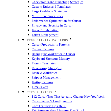
Checkpoints and Branching Strategies
Custom Rules and Templates
Large Codebase Strategies
Multi-Repo Workflows
Performance Optimization for Cursor
Privacy and Security in Cursor
Team Collaboration
Token Management
PRODUCTIVITY PATTERNS
Cursor Productivity Patterns
Context Patterns
Debugging Workflows in Cursor
Keyboard Shortcuts Mastery
Prompt Templates
Refactoring Strategies
Review Workflows
Snippet Management
Testing Patterns
Time Savers
TIPS & TRICKS
112 Cursor Tips That Actually Change How You Work
Cursor Setup & Configuration
Core Features: Tips 16-30
Tab Autocomplete Mastery: Tips 31-45