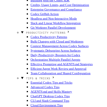
Building with the Codex SDK
Credits, Usage Limits, and Cost Optimization
Enterprise Governance and Compliance
Codex GitHub Action
Headless and Non-Interactive Mode
Slack and Linear Workflow Integration
Git Worktree Parallel Development
PRODUCTIVITY PATTERNS
Codex Productivity Patterns
Bulk Changes with Cloud and Worktrees
Context Management Across Codex Surfaces
Systematic Debugging Across Surfaces
Daily Productivity Boosters for Codex
Orchestrating Multiple Parallel Agents
Effective Prompting and AGENTS.md Strategies
Efficient Agent Work Review and Approval
Team Collaboration and Shared Configuration
TIPS & TRICKS
Essential Codex Tips and Tricks
Advanced Codex Tips
AGENTS.md and Skills Mastery
ChatGPT Desktop Codex Tips
CLI and Slash Command Tips
Cloud Environment Tips