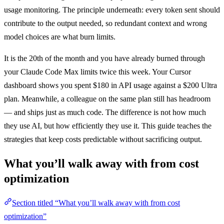
usage monitoring. The principle underneath: every token sent should
contribute to the output needed, so redundant context and wrong
model choices are what burn limits.
It is the 20th of the month and you have already burned through
your Claude Code Max limits twice this week. Your Cursor
dashboard shows you spent $180 in API usage against a $200 Ultra
plan. Meanwhile, a colleague on the same plan still has headroom
— and ships just as much code. The difference is not how much
they use AI, but how efficiently they use it. This guide teaches the
strategies that keep costs predictable without sacrificing output.
What you’ll walk away with from cost
optimization
Section titled “What you’ll walk away with from cost
optimization”