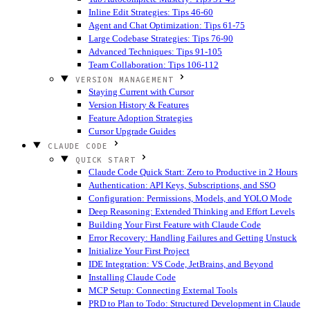
Inline Edit Strategies: Tips 46-60
Agent and Chat Optimization: Tips 61-75
Large Codebase Strategies: Tips 76-90
Advanced Techniques: Tips 91-105
Team Collaboration: Tips 106-112
VERSION MANAGEMENT
Staying Current with Cursor
Version History & Features
Feature Adoption Strategies
Cursor Upgrade Guides
CLAUDE CODE
QUICK START
Claude Code Quick Start: Zero to Productive in 2 Hours
Authentication: API Keys, Subscriptions, and SSO
Configuration: Permissions, Models, and YOLO Mode
Deep Reasoning: Extended Thinking and Effort Levels
Building Your First Feature with Claude Code
Error Recovery: Handling Failures and Getting Unstuck
Initialize Your First Project
IDE Integration: VS Code, JetBrains, and Beyond
Installing Claude Code
MCP Setup: Connecting External Tools
PRD to Plan to Todo: Structured Development in Claude