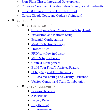
From Plain Chat to Integrated Development
Codex vs Cursor and Claude Code -- Strengths and Trade-offs
Cursor & Claude Code vs GitHub Copilot
Cursor, Claude Code, and Codex vs Windsurf
CURSOR
QUICK START
Cursor Quick Start: Your 2-Hour Setup Guide
Installation and Platform Setup
Essential Configuration
Model Selection Strategy
Project Rules
PRD Workflow in Cursor
MCP Setup in Cursor
Context Management
Build Your First AI-Assisted Feature
Debugging and Error Recovery
AI-Powered Testing and Quality Assurance
Version Control and Team Collaboration
DAILY LESSONS
Lessons Overview
New Project
Legacy Refactor
Bug Hunting
API Integration