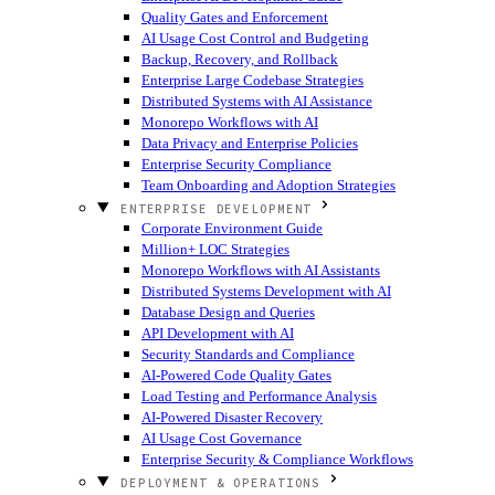
Quality Gates and Enforcement
AI Usage Cost Control and Budgeting
Backup, Recovery, and Rollback
Enterprise Large Codebase Strategies
Distributed Systems with AI Assistance
Monorepo Workflows with AI
Data Privacy and Enterprise Policies
Enterprise Security Compliance
Team Onboarding and Adoption Strategies
ENTERPRISE DEVELOPMENT
Corporate Environment Guide
Million+ LOC Strategies
Monorepo Workflows with AI Assistants
Distributed Systems Development with AI
Database Design and Queries
API Development with AI
Security Standards and Compliance
AI-Powered Code Quality Gates
Load Testing and Performance Analysis
AI-Powered Disaster Recovery
AI Usage Cost Governance
Enterprise Security & Compliance Workflows
DEPLOYMENT & OPERATIONS