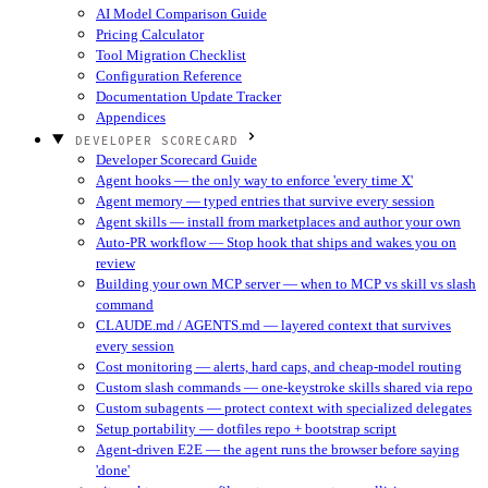
AI Model Comparison Guide
Pricing Calculator
Tool Migration Checklist
Configuration Reference
Documentation Update Tracker
Appendices
DEVELOPER SCORECARD
Developer Scorecard Guide
Agent hooks — the only way to enforce 'every time X'
Agent memory — typed entries that survive every session
Agent skills — install from marketplaces and author your own
Auto-PR workflow — Stop hook that ships and wakes you on
review
Building your own MCP server — when to MCP vs skill vs slash
command
CLAUDE.md / AGENTS.md — layered context that survives
every session
Cost monitoring — alerts, hard caps, and cheap-model routing
Custom slash commands — one-keystroke skills shared via repo
Custom subagents — protect context with specialized delegates
Setup portability — dotfiles repo + bootstrap script
Agent-driven E2E — the agent runs the browser before saying
'done'