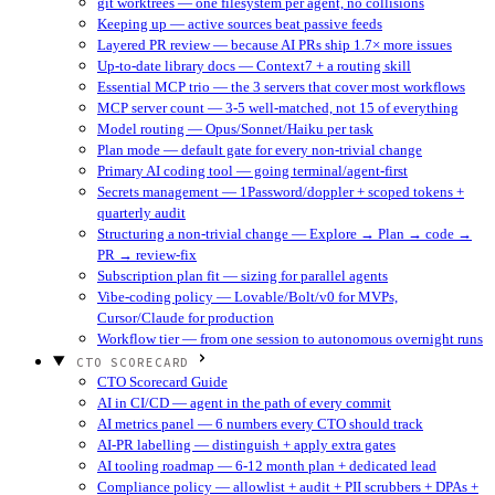
git worktrees — one filesystem per agent, no collisions
Keeping up — active sources beat passive feeds
Layered PR review — because AI PRs ship 1.7× more issues
Up-to-date library docs — Context7 + a routing skill
Essential MCP trio — the 3 servers that cover most workflows
MCP server count — 3-5 well-matched, not 15 of everything
Model routing — Opus/Sonnet/Haiku per task
Plan mode — default gate for every non-trivial change
Primary AI coding tool — going terminal/agent-first
Secrets management — 1Password/doppler + scoped tokens +
quarterly audit
Structuring a non-trivial change — Explore → Plan → code →
PR → review-fix
Subscription plan fit — sizing for parallel agents
Vibe-coding policy — Lovable/Bolt/v0 for MVPs,
Cursor/Claude for production
Workflow tier — from one session to autonomous overnight runs
CTO SCORECARD
CTO Scorecard Guide
AI in CI/CD — agent in the path of every commit
AI metrics panel — 6 numbers every CTO should track
AI-PR labelling — distinguish + apply extra gates
AI tooling roadmap — 6-12 month plan + dedicated lead
Compliance policy — allowlist + audit + PII scrubbers + DPAs +