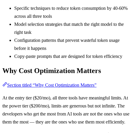
Specific techniques to reduce token consumption by 40-60%
across all three tools
Model selection strategies that match the right model to the
right task
Configuration patterns that prevent wasteful token usage
before it happens
Copy-paste prompts that are designed for token efficiency
Why Cost Optimization Matters
Section titled “Why Cost Optimization Matters”
At the entry tier ($20/mo), all three tools have meaningful limits. At
the power tier ($200/mo), limits are generous but not infinite. The
developers who get the most from AI tools are not the ones who use
them the most — they are the ones who use them most efficiently.