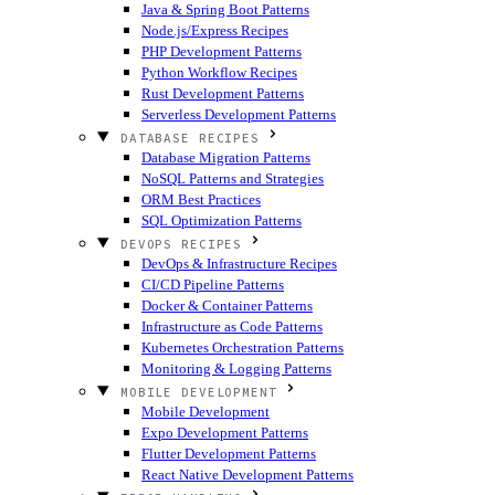
Java & Spring Boot Patterns
Node.js/Express Recipes
PHP Development Patterns
Python Workflow Recipes
Rust Development Patterns
Serverless Development Patterns
DATABASE RECIPES
Database Migration Patterns
NoSQL Patterns and Strategies
ORM Best Practices
SQL Optimization Patterns
DEVOPS RECIPES
DevOps & Infrastructure Recipes
CI/CD Pipeline Patterns
Docker & Container Patterns
Infrastructure as Code Patterns
Kubernetes Orchestration Patterns
Monitoring & Logging Patterns
MOBILE DEVELOPMENT
Mobile Development
Expo Development Patterns
Flutter Development Patterns
React Native Development Patterns