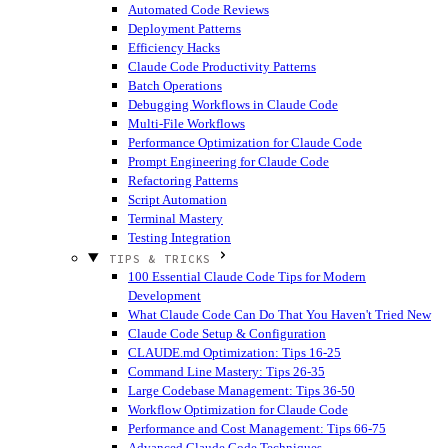
Automated Code Reviews
Deployment Patterns
Efficiency Hacks
Claude Code Productivity Patterns
Batch Operations
Debugging Workflows in Claude Code
Multi-File Workflows
Performance Optimization for Claude Code
Prompt Engineering for Claude Code
Refactoring Patterns
Script Automation
Terminal Mastery
Testing Integration
TIPS & TRICKS
100 Essential Claude Code Tips for Modern
Development
What Claude Code Can Do That You Haven't Tried
New
Claude Code Setup & Configuration
CLAUDE.md Optimization: Tips 16-25
Command Line Mastery: Tips 26-35
Large Codebase Management: Tips 36-50
Workflow Optimization for Claude Code
Performance and Cost Management: Tips 66-75
Advanced Claude Code Techniques