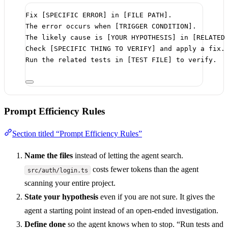
Fix [SPECIFIC ERROR] in [FILE PATH].
The error occurs when [TRIGGER CONDITION].
The likely cause is [YOUR HYPOTHESIS] in [RELATED
Check [SPECIFIC THING TO VERIFY] and apply a fix.
Run the related tests in [TEST FILE] to verify.
Prompt Efficiency Rules
Section titled “Prompt Efficiency Rules”
Name the files
instead of letting the agent search.
costs fewer tokens than the agent
src/auth/login.ts
scanning your entire project.
State your hypothesis
even if you are not sure. It gives the
agent a starting point instead of an open-ended investigation.
Define done
so the agent knows when to stop. “Run tests and