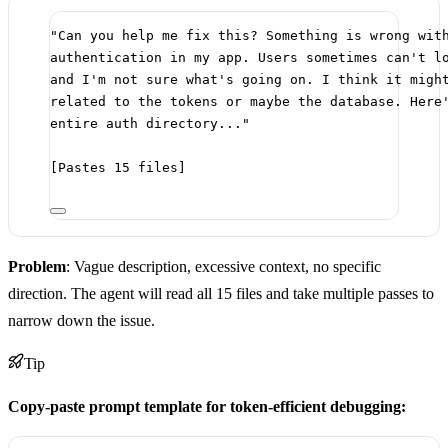
"Can you help me fix this? Something is wrong wit
authentication in my app. Users sometimes can't l
and I'm not sure what's going on. I think it migh
related to the tokens or maybe the database. Here
entire auth directory..."
[Pastes 15 files]
Problem
: Vague description, excessive context, no specific
direction. The agent will read all 15 files and take multiple passes to
narrow down the issue.
Tip
Copy-paste prompt template for token-efficient debugging: