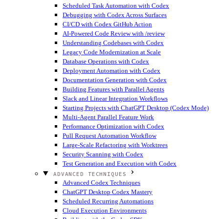
Scheduled Task Automation with Codex
Debugging with Codex Across Surfaces
CI/CD with Codex GitHub Action
AI-Powered Code Review with /review
Understanding Codebases with Codex
Legacy Code Modernization at Scale
Database Operations with Codex
Deployment Automation with Codex
Documentation Generation with Codex
Building Features with Parallel Agents
Slack and Linear Integration Workflows
Starting Projects with ChatGPT Desktop (Codex Mode)
Multi-Agent Parallel Feature Work
Performance Optimization with Codex
Pull Request Automation Workflow
Large-Scale Refactoring with Worktrees
Security Scanning with Codex
Test Generation and Execution with Codex
ADVANCED TECHNIQUES
Advanced Codex Techniques
ChatGPT Desktop Codex Mastery
Scheduled Recurring Automations
Cloud Execution Environments