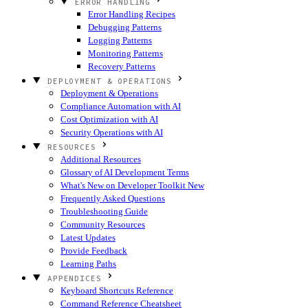
ERROR HANDLING
Error Handling Recipes
Debugging Patterns
Logging Patterns
Monitoring Patterns
Recovery Patterns
DEPLOYMENT & OPERATIONS
Deployment & Operations
Compliance Automation with AI
Cost Optimization with AI
Security Operations with AI
RESOURCES
Additional Resources
Glossary of AI Development Terms
What's New on Developer Toolkit
New
Frequently Asked Questions
Troubleshooting Guide
Community Resources
Latest Updates
Provide Feedback
Learning Paths
APPENDICES
Keyboard Shortcuts Reference
Command Reference Cheatsheet