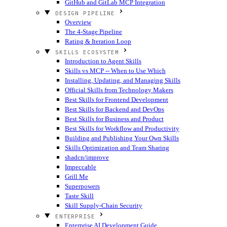
GitHub and GitLab MCP Integration
DESIGN PIPELINE
Overview
The 4-Stage Pipeline
Rating & Iteration Loop
SKILLS ECOSYSTEM
Introduction to Agent Skills
Skills vs MCP -- When to Use Which
Installing, Updating, and Managing Skills
Official Skills from Technology Makers
Best Skills for Frontend Development
Best Skills for Backend and DevOps
Best Skills for Business and Product
Best Skills for Workflow and Productivity
Building and Publishing Your Own Skills
Skills Optimization and Team Sharing
shadcn/improve
Impeccable
Grill Me
Superpowers
Taste Skill
Skill Supply-Chain Security
ENTERPRISE
Enterprise AI Development Guide