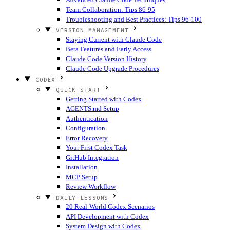
Team Collaboration: Tips 86-95
Troubleshooting and Best Practices: Tips 96-100
VERSION MANAGEMENT
Staying Current with Claude Code
Beta Features and Early Access
Claude Code Version History
Claude Code Upgrade Procedures
CODEX
QUICK START
Getting Started with Codex
AGENTS.md Setup
Authentication
Configuration
Error Recovery
Your First Codex Task
GitHub Integration
Installation
MCP Setup
Review Workflow
DAILY LESSONS
20 Real-World Codex Scenarios
API Development with Codex
System Design with Codex