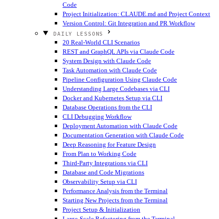
Code
Project Initialization: CLAUDE.md and Project Context
Version Control: Git Integration and PR Workflow
DAILY LESSONS
20 Real-World CLI Scenarios
REST and GraphQL APIs via Claude Code
System Design with Claude Code
Task Automation with Claude Code
Pipeline Configuration Using Claude Code
Understanding Large Codebases via CLI
Docker and Kubernetes Setup via CLI
Database Operations from the CLI
CLI Debugging Workflow
Deployment Automation with Claude Code
Documentation Generation with Claude Code
Deep Reasoning for Feature Design
From Plan to Working Code
Third-Party Integrations via CLI
Database and Code Migrations
Observability Setup via CLI
Performance Analysis from the Terminal
Starting New Projects from the Terminal
Project Setup & Initialization
Large-Scale Refactoring from the Terminal