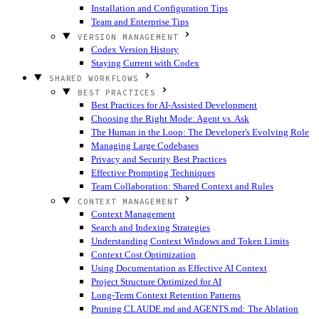
Installation and Configuration Tips
Team and Enterprise Tips
VERSION MANAGEMENT
Codex Version History
Staying Current with Codex
SHARED WORKFLOWS
BEST PRACTICES
Best Practices for AI-Assisted Development
Choosing the Right Mode: Agent vs. Ask
The Human in the Loop: The Developer's Evolving Role
Managing Large Codebases
Privacy and Security Best Practices
Effective Prompting Techniques
Team Collaboration: Shared Context and Rules
CONTEXT MANAGEMENT
Context Management
Search and Indexing Strategies
Understanding Context Windows and Token Limits
Context Cost Optimization
Using Documentation as Effective AI Context
Project Structure Optimized for AI
Long-Term Context Retention Patterns
Pruning CLAUDE.md and AGENTS.md: The Ablation