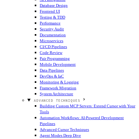
Database Design
Frontend UI
Testing & TDD
Performance
Security Audit
Documentation
Microservices
CI/CD Pipelines
Code Review
Pair Programming
Mobile Development
Data Pipelines
DevOps & IaC
Monitoring & Logging
Framework Migration
System Architecture
ADVANCED TECHNIQUES
Building Custom MCP Servers: Extend Cursor with Your
Tools
Automation Workflows: AI-Powered Development
Pipelines
Advanced Cursor Techniques
Agent Modes Deep Dive