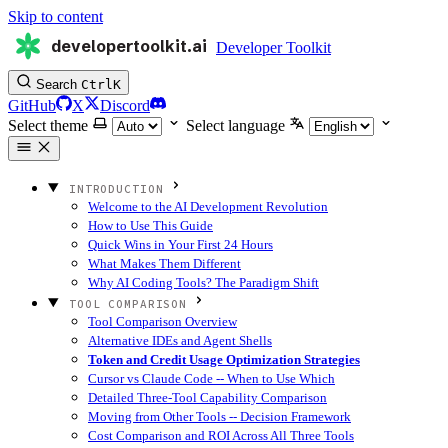
Skip to content
developertoolkit.ai
Developer Toolkit
Search
Ctrl
K
GitHub
X
Discord
Select theme
Select language
INTRODUCTION
Welcome to the AI Development Revolution
How to Use This Guide
Quick Wins in Your First 24 Hours
What Makes Them Different
Why AI Coding Tools? The Paradigm Shift
TOOL COMPARISON
Tool Comparison Overview
Alternative IDEs and Agent Shells
Token and Credit Usage Optimization Strategies
Cursor vs Claude Code -- When to Use Which
Detailed Three-Tool Capability Comparison
Moving from Other Tools -- Decision Framework
Cost Comparison and ROI Across All Three Tools