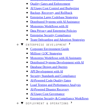
Quality Gates and Enforcement
AI Usage Cost Control and Budgeting
Backup, Recovery, and Rollback
Enterprise Large Codebase Strategies
Distributed Systems with AI Assistance
Monorepo Workflows with AI
Data Privacy and Enterprise Policies
Enterprise Security Compliance
Team Onboarding and Adoption Strategies
ENTERPRISE DEVELOPMENT
Corporate Environment Guide
Million+ LOC Strategies
Monorepo Workflows with AI Assistants
Distributed Systems Development with AI
Database Design and Queries
API Development with AI
Security Standards and Compliance
AI-Powered Code Quality Gates
Load Testing and Performance Analysis
AI-Powered Disaster Recovery
AI Usage Cost Governance
Enterprise Security & Compliance Workflows
DEPLOYMENT & OPERATIONS