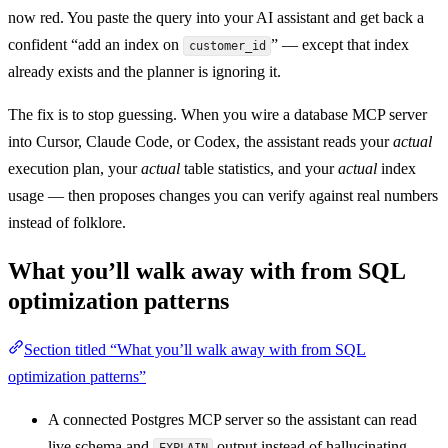
now red. You paste the query into your AI assistant and get back a
confident “add an index on
” — except that index
customer_id
already exists and the planner is ignoring it.
The fix is to stop guessing. When you wire a database MCP server
into Cursor, Claude Code, or Codex, the assistant reads your
actual
execution plan, your
actual
table statistics, and your
actual
index
usage — then proposes changes you can verify against real numbers
instead of folklore.
What you’ll walk away with from SQL
optimization patterns
Section titled “What you’ll walk away with from SQL
optimization patterns”
A connected Postgres MCP server so the assistant can read
live schema and
output instead of hallucinating
EXPLAIN