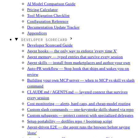
AI Model Comparison Guide
Pricing Calculator
Tool Migration Checklist
Configuration Reference
Documentation Update Tracker
Appendices
DEVELOPER SCORECARD
Developer Scorecard Guide
Agent hooks — the only way to enforce 'every time X'
Agent memory — typed entries that survive every session
Agent skills — install from marketplaces and author your own
Auto-PR workflow — Stop hook that ships and wakes you on
review
Building your own MCP server — when to MCP vs skill vs slash
command
CLAUDE.md / AGENTS.md — layered context that survives
every session
Cost monitoring — alerts, hard caps, and cheap-model routing
Custom slash commands — one-keystroke skills shared via repo
Custom subagents — protect context with specialized delegates
Setup portability — dotfiles repo + bootstrap script
Agent-driven E2E — the agent runs the browser before saying
'done'