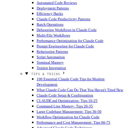
Automated Code Reviews
Deployment Patterns
Efficiency Hacks
Claude Code Productivity Patterns
Batch Operations
Debugging Workflows in Claude Code
Multi-File Workflows
Performance Optimization for Claude Code
Prompt Engineering for Claude Code
Refactoring Patterns
Script Automation
Terminal Mastery
Testing Integration
TIPS & TRICKS
100 Essential Claude Code Tips for Modern
Development
What Claude Code Can Do That You Haven't Tried
New
Claude Code Setup & Configuration
CLAUDE.md Optimization: Tips 16-25
Command Line Mastery: Tips 26-35
Large Codebase Management: Tips 36-50
Workflow Optimization for Claude Code
Performance and Cost Management: Tips 66-75
Advanced Claude Code Techniques