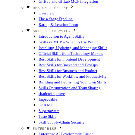
GitHub and GitLab MCP Integration
DESIGN PIPELINE
Overview
The 4-Stage Pipeline
Rating & Iteration Loop
SKILLS ECOSYSTEM
Introduction to Agent Skills
Skills vs MCP -- When to Use Which
Installing, Updating, and Managing Skills
Official Skills from Technology Makers
Best Skills for Frontend Development
Best Skills for Backend and DevOps
Best Skills for Business and Product
Best Skills for Workflow and Productivity
Building and Publishing Your Own Skills
Skills Optimization and Team Sharing
shadcn/improve
Impeccable
Grill Me
Superpowers
Taste Skill
Skill Supply-Chain Security
ENTERPRISE
Enterprise AI Development Guide