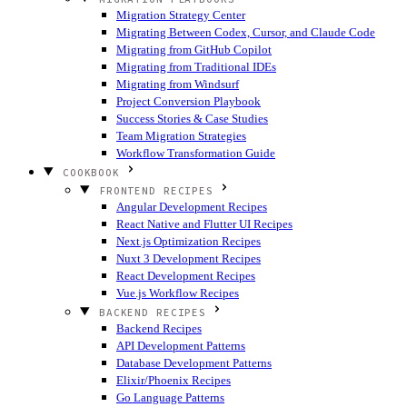
Migration Strategy Center
Migrating Between Codex, Cursor, and Claude Code
Migrating from GitHub Copilot
Migrating from Traditional IDEs
Migrating from Windsurf
Project Conversion Playbook
Success Stories & Case Studies
Team Migration Strategies
Workflow Transformation Guide
COOKBOOK
FRONTEND RECIPES
Angular Development Recipes
React Native and Flutter UI Recipes
Next.js Optimization Recipes
Nuxt 3 Development Recipes
React Development Recipes
Vue.js Workflow Recipes
BACKEND RECIPES
Backend Recipes
API Development Patterns
Database Development Patterns
Elixir/Phoenix Recipes
Go Language Patterns