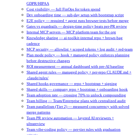
GDPR/HIPAA
Cost visibility — full FinOps for token spend
Dev onboarding time — sub-day setup with bootstrap script
E2E policy — required + agent runs browser tests before merge
Gates vs guardrails — design-time policy beats per-PR review
Internal MCP servers — MCP platform team for the org
Knowledge sharing — ai-toolkit-internal repo + brown-bag
cadence
MCP security — allowlist + scoped tokens + log audit + red-team
Plan mode policy — hook + managed policy enforces planning
before destructive changes
ROI measurement — annual dashboard with pre-AI baseline
Shared agent rules — managed policy + per-repo CLAUDE.md +
.claude/rules/
Shared hooks governance — repo + bootstrap + signing
Shared skills — company repo + bootstrap + onboarding hook
Team adoption rate — crossing 70% to unlock compounding
Team billing — Team/Enterprise plans with centralized audit
Team parallelism (Tier 2) — measured concurrency with solved
merge patterns
Team PR review automation — layered AI reviewers +
ultrareview
Team vibe-coding policy — per-tier rules with graduation