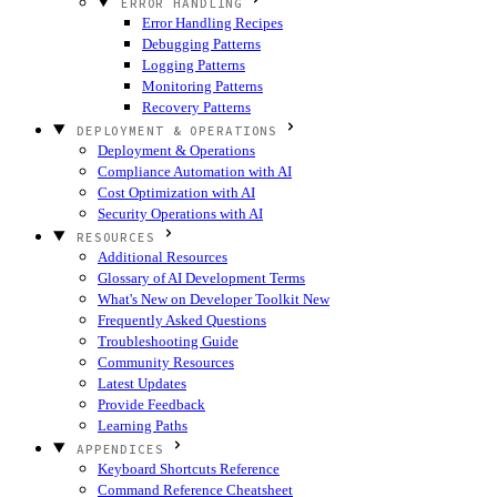
ERROR HANDLING
Error Handling Recipes
Debugging Patterns
Logging Patterns
Monitoring Patterns
Recovery Patterns
DEPLOYMENT & OPERATIONS
Deployment & Operations
Compliance Automation with AI
Cost Optimization with AI
Security Operations with AI
RESOURCES
Additional Resources
Glossary of AI Development Terms
What's New on Developer Toolkit
New
Frequently Asked Questions
Troubleshooting Guide
Community Resources
Latest Updates
Provide Feedback
Learning Paths
APPENDICES
Keyboard Shortcuts Reference
Command Reference Cheatsheet