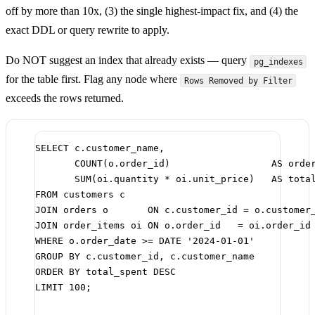
off by more than 10x, (3) the single highest-impact fix, and (4) the
exact DDL or query rewrite to apply.
Do NOT suggest an index that already exists — query
pg_indexes
for the table first. Flag any node where
Rows Removed by Filter
exceeds the rows returned.
SELECT
c
.
customer_name
,
COUNT
(
o
.
order_id
)                  
AS
 orde
SUM
(
oi
.
quantity
*
oi
.
unit_price
)   
AS
 tota
FROM
 customers c
JOIN
 orders o       
ON
c
.
customer_id
=
o
.
customer
JOIN
 order_items oi 
ON
o
.
order_id
=
oi
.
order_id
WHERE
o
.
order_date
>=
DATE
'2024-01-01'
GROUP BY
c
.
customer_id
, 
c
.
customer_name
ORDER BY
 total_spent 
DESC
LIMIT
100
;