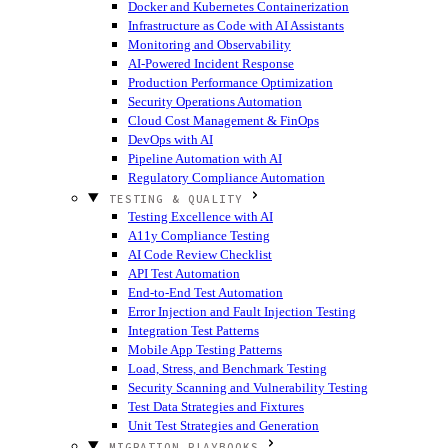
Docker and Kubernetes Containerization
Infrastructure as Code with AI Assistants
Monitoring and Observability
AI-Powered Incident Response
Production Performance Optimization
Security Operations Automation
Cloud Cost Management & FinOps
DevOps with AI
Pipeline Automation with AI
Regulatory Compliance Automation
TESTING & QUALITY
Testing Excellence with AI
A11y Compliance Testing
AI Code Review Checklist
API Test Automation
End-to-End Test Automation
Error Injection and Fault Injection Testing
Integration Test Patterns
Mobile App Testing Patterns
Load, Stress, and Benchmark Testing
Security Scanning and Vulnerability Testing
Test Data Strategies and Fixtures
Unit Test Strategies and Generation
MIGRATION PLAYBOOKS