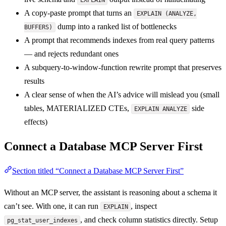
A copy-paste prompt that turns an
EXPLAIN (ANALYZE,
dump into a ranked list of bottlenecks
BUFFERS)
A prompt that recommends indexes from real query patterns
— and rejects redundant ones
A subquery-to-window-function rewrite prompt that preserves
results
A clear sense of when the AI’s advice will mislead you (small
tables, MATERIALIZED CTEs,
side
EXPLAIN ANALYZE
effects)
Connect a Database MCP Server First
Section titled “Connect a Database MCP Server First”
Without an MCP server, the assistant is reasoning about a schema it
can’t see. With one, it can run
, inspect
EXPLAIN
, and check column statistics directly. Setup
pg_stat_user_indexes