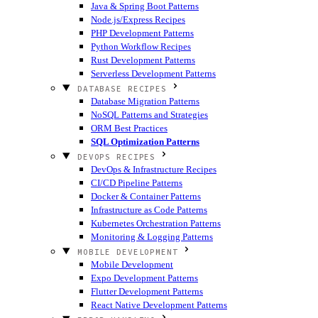
Java & Spring Boot Patterns
Node.js/Express Recipes
PHP Development Patterns
Python Workflow Recipes
Rust Development Patterns
Serverless Development Patterns
DATABASE RECIPES
Database Migration Patterns
NoSQL Patterns and Strategies
ORM Best Practices
SQL Optimization Patterns
DEVOPS RECIPES
DevOps & Infrastructure Recipes
CI/CD Pipeline Patterns
Docker & Container Patterns
Infrastructure as Code Patterns
Kubernetes Orchestration Patterns
Monitoring & Logging Patterns
MOBILE DEVELOPMENT
Mobile Development
Expo Development Patterns
Flutter Development Patterns
React Native Development Patterns