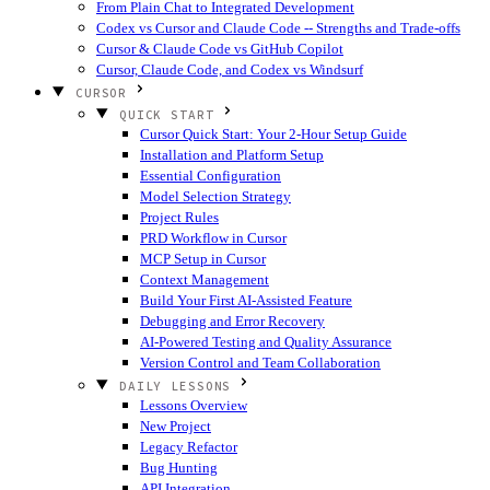
From Plain Chat to Integrated Development
Codex vs Cursor and Claude Code -- Strengths and Trade-offs
Cursor & Claude Code vs GitHub Copilot
Cursor, Claude Code, and Codex vs Windsurf
CURSOR
QUICK START
Cursor Quick Start: Your 2-Hour Setup Guide
Installation and Platform Setup
Essential Configuration
Model Selection Strategy
Project Rules
PRD Workflow in Cursor
MCP Setup in Cursor
Context Management
Build Your First AI-Assisted Feature
Debugging and Error Recovery
AI-Powered Testing and Quality Assurance
Version Control and Team Collaboration
DAILY LESSONS
Lessons Overview
New Project
Legacy Refactor
Bug Hunting
API Integration