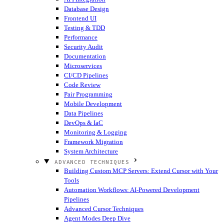
Database Design
Frontend UI
Testing & TDD
Performance
Security Audit
Documentation
Microservices
CI/CD Pipelines
Code Review
Pair Programming
Mobile Development
Data Pipelines
DevOps & IaC
Monitoring & Logging
Framework Migration
System Architecture
ADVANCED TECHNIQUES
Building Custom MCP Servers: Extend Cursor with Your
Tools
Automation Workflows: AI-Powered Development
Pipelines
Advanced Cursor Techniques
Agent Modes Deep Dive