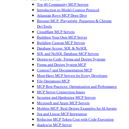
Top 40 Community MCP Servers
Introduction to Model Context Protocol
Atlassian Rovo MCP Deep Dive
Browser MCP: Playwright, Puppeteer & Chrome
DevTools
Cloudflare MCP Servers
Building Your Own MCP Server
Building Custom MCP Servers
Database Access: SQL & NoSQL
SQL and NoSQL Database MCP Servers
Design-to-Code: Figma and Design Systems
Figma and Design System MCP
Context7 and Documentation MCP
Must-Have MCP Servers for Every Developer
File Operations MCP
MCP Best Practices: Optimization and Performance
MCP Server Connection Issues
Securing and Hardening MCP Servers
Microsoft and Azure MCP Servers
Mobbin MCP: Real Design Examples for AI Agents
Jira and Linear MCP Integration
Reducing MCP Token Cost with Code Execution
shadcn/ui MCP Server