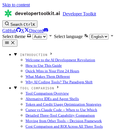
Skip to content
developertoolkit.ai
Developer Toolkit
Search
Ctrl
K
GitHub
X
Discord
Select theme
Select language
INTRODUCTION
Welcome to the AI Development Revolution
How to Use This Guide
Quick Wins in Your First 24 Hours
What Makes Them Different
Why AI Coding Tools? The Paradigm Shift
TOOL COMPARISON
Tool Comparison Overview
Alternative IDEs and Agent Shells
Token and Credit Usage Optimization Strategies
Cursor vs Claude Code -- When to Use Which
Detailed Three-Tool Capability Comparison
Moving from Other Tools -- Decision Framework
Cost Comparison and ROI Across All Three Tools