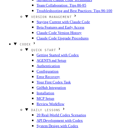
Team Collaboration: Tips 86-95
Troubleshooting and Best Practices: Tips 96-100
VERSION MANAGEMENT
Staying Current with Claude Code
Beta Features and Early Access
Claude Code Version History
Claude Code Upgrade Procedures
CODEX
QUICK START
Getting Started with Codex
AGENTS.md Setup
Authentication
Configuration
Error Recovery
Your First Codex Task
GitHub Integration
Installation
MCP Setup
Review Workflow
DAILY LESSONS
20 Real-World Codex Scenarios
API Development with Codex
System Design with Codex