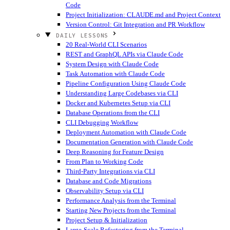
Code
Project Initialization: CLAUDE.md and Project Context
Version Control: Git Integration and PR Workflow
DAILY LESSONS
20 Real-World CLI Scenarios
REST and GraphQL APIs via Claude Code
System Design with Claude Code
Task Automation with Claude Code
Pipeline Configuration Using Claude Code
Understanding Large Codebases via CLI
Docker and Kubernetes Setup via CLI
Database Operations from the CLI
CLI Debugging Workflow
Deployment Automation with Claude Code
Documentation Generation with Claude Code
Deep Reasoning for Feature Design
From Plan to Working Code
Third-Party Integrations via CLI
Database and Code Migrations
Observability Setup via CLI
Performance Analysis from the Terminal
Starting New Projects from the Terminal
Project Setup & Initialization
Large-Scale Refactoring from the Terminal