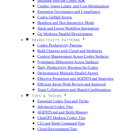
Building with the Codex SDK
Credits, Usage Limits, and Cost Optimization
Enterprise Governance and Compliance
Codex GitHub Action
Headless and Non-Interactive Mode
Slack and Linear Workflow Integration
Git Worktree Parallel Development
PRODUCTIVITY PATTERNS
Codex Productivity Patterns
Bulk Changes with Cloud and Worktrees
Context Management Across Codex Surfaces
Systematic Debugging Across Surfaces
Daily Productivity Boosters for Codex
Orchestrating Multiple Parallel Agents
Effective Prompting and AGENTS.md Strategies
Efficient Agent Work Review and Approval
Team Collaboration and Shared Configuration
TIPS & TRICKS
Essential Codex Tips and Tricks
Advanced Codex Tips
AGENTS.md and Skills Mastery
ChatGPT Desktop Codex Tips
CLI and Slash Command Tips
Cloud Environment Tips