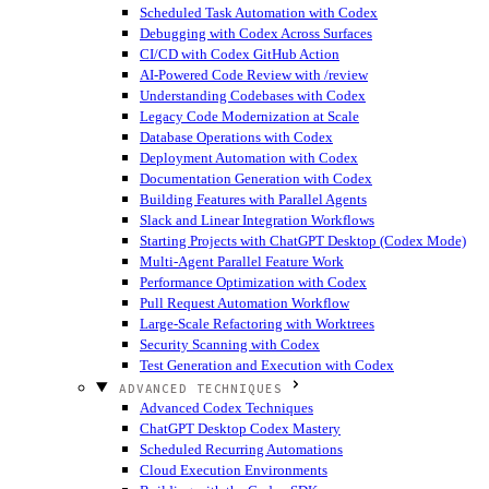
Scheduled Task Automation with Codex
Debugging with Codex Across Surfaces
CI/CD with Codex GitHub Action
AI-Powered Code Review with /review
Understanding Codebases with Codex
Legacy Code Modernization at Scale
Database Operations with Codex
Deployment Automation with Codex
Documentation Generation with Codex
Building Features with Parallel Agents
Slack and Linear Integration Workflows
Starting Projects with ChatGPT Desktop (Codex Mode)
Multi-Agent Parallel Feature Work
Performance Optimization with Codex
Pull Request Automation Workflow
Large-Scale Refactoring with Worktrees
Security Scanning with Codex
Test Generation and Execution with Codex
ADVANCED TECHNIQUES
Advanced Codex Techniques
ChatGPT Desktop Codex Mastery
Scheduled Recurring Automations
Cloud Execution Environments