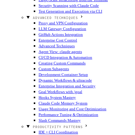
Security Scanning with Claude Code
Test Generation and Execution via CLI
ADVANCED TECHNIQUES
Proxy and VPN Configuration
LLM Gateway Configuration
GitHub Actions Integration
Enterprise Cost Control
Advanced Techniques
Agent View: claude agents
CI/CD Integration & Automation
Creating Custom Commands
Custom Subagents
Development Container Setup
Dynamic Workflows & ultracode
Enterprise Integration and Security
Goal Workflows with /goal
Hooks System Mastery
Claude Code Memory System
Usage Monitoring and Cost Optimization
Performance Tuning & Optimization
Slash Commands Mastery
PRODUCTIVITY PATTERNS
IDE + CLI Coordination