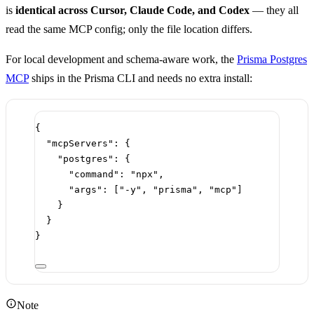
is
identical across Cursor, Claude Code, and Codex
— they all
read the same MCP config; only the file location differs.
For local development and schema-aware work, the
Prisma Postgres
MCP
ships in the Prisma CLI and needs no extra install:
{
"mcpServers"
: {
"postgres"
: {
"command"
: 
"npx"
,
"args"
: [
"-y"
, 
"prisma"
, 
"mcp"
]
}
}
}
Note