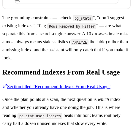
The grounding constraints — “check
”, “don’t suggest
pg_stats
existing indexes”, “flag
” — are what
Rows Removed by Filter
separate this from a search-engine answer. A 10x row-estimate miss
almost always means stale statistics (
the table) rather than
ANALYZE
a missing index, and the assistant will only catch that if you make it
look.
Recommend Indexes From Real Usage
Section titled “Recommend Indexes From Real Usage”
Once the plan points at a scan, the next question is
which
index —
and whether you already have one doing the job. This is where
reading
beats intuition: teams routinely
pg_stat_user_indexes
carry half a dozen unused indexes that slow every write.