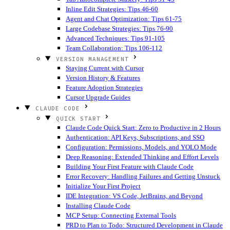
Inline Edit Strategies: Tips 46-60
Agent and Chat Optimization: Tips 61-75
Large Codebase Strategies: Tips 76-90
Advanced Techniques: Tips 91-105
Team Collaboration: Tips 106-112
VERSION MANAGEMENT
Staying Current with Cursor
Version History & Features
Feature Adoption Strategies
Cursor Upgrade Guides
CLAUDE CODE
QUICK START
Claude Code Quick Start: Zero to Productive in 2 Hours
Authentication: API Keys, Subscriptions, and SSO
Configuration: Permissions, Models, and YOLO Mode
Deep Reasoning: Extended Thinking and Effort Levels
Building Your First Feature with Claude Code
Error Recovery: Handling Failures and Getting Unstuck
Initialize Your First Project
IDE Integration: VS Code, JetBrains, and Beyond
Installing Claude Code
MCP Setup: Connecting External Tools
PRD to Plan to Todo: Structured Development in Claude