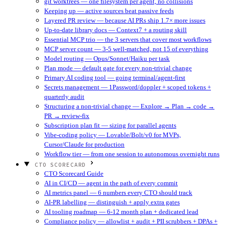
git worktrees — one filesystem per agent, no collisions
Keeping up — active sources beat passive feeds
Layered PR review — because AI PRs ship 1.7× more issues
Up-to-date library docs — Context7 + a routing skill
Essential MCP trio — the 3 servers that cover most workflows
MCP server count — 3-5 well-matched, not 15 of everything
Model routing — Opus/Sonnet/Haiku per task
Plan mode — default gate for every non-trivial change
Primary AI coding tool — going terminal/agent-first
Secrets management — 1Password/doppler + scoped tokens +
quarterly audit
Structuring a non-trivial change — Explore → Plan → code →
PR → review-fix
Subscription plan fit — sizing for parallel agents
Vibe-coding policy — Lovable/Bolt/v0 for MVPs,
Cursor/Claude for production
Workflow tier — from one session to autonomous overnight runs
CTO SCORECARD
CTO Scorecard Guide
AI in CI/CD — agent in the path of every commit
AI metrics panel — 6 numbers every CTO should track
AI-PR labelling — distinguish + apply extra gates
AI tooling roadmap — 6-12 month plan + dedicated lead
Compliance policy — allowlist + audit + PII scrubbers + DPAs +