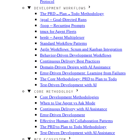
Protocol
DEVELOPMENT WORKFLOWS
The PRD→Plan→Todo Methodology
/goal -- Goal-Directed Runs
/loop -- Recurring Prompts
tmux for Agent Fleets
herdr -- Agent Multiplexer
Standard Workflow Patterns
Agile Workflows: Scrum and Kanban Integration
Behavior-Driven Development Workflows
Continuous Delivery Best Practices
Domain-Driven Design with AI Assistance
Error-Driven Development: Learning from Failures
The Core Methodology: PRD to Plan to Todo
Test-Driven Development with AI
CORE METHODOLOGY
Core Development Methodologies
When to Use Agent vs Ask Mode
Continuous Delivery with AI Assistance
Error-Driven Development
Effective Human-AI Collaboration Patterns
The PRD to Plan to Todo Methodology
Test-Driven Development with AI Assistance
MCP ECOSYSTEM