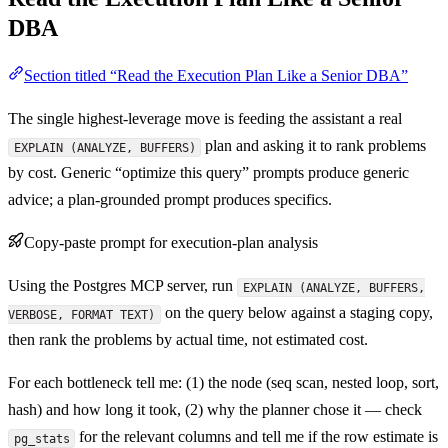
DBA
Section titled “Read the Execution Plan Like a Senior DBA”
The single highest-leverage move is feeding the assistant a real
plan and asking it to rank problems
EXPLAIN (ANALYZE, BUFFERS)
by cost. Generic “optimize this query” prompts produce generic
advice; a plan-grounded prompt produces specifics.
Copy-paste prompt for execution-plan analysis
Using the Postgres MCP server, run
EXPLAIN (ANALYZE, BUFFERS,
on the query below against a staging copy,
VERBOSE, FORMAT TEXT)
then rank the problems by actual time, not estimated cost.
For each bottleneck tell me: (1) the node (seq scan, nested loop, sort,
hash) and how long it took, (2) why the planner chose it — check
for the relevant columns and tell me if the row estimate is
pg_stats