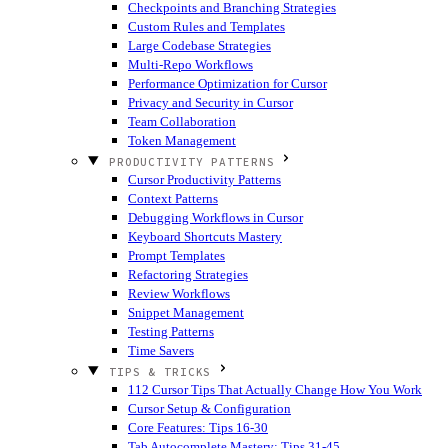
Checkpoints and Branching Strategies
Custom Rules and Templates
Large Codebase Strategies
Multi-Repo Workflows
Performance Optimization for Cursor
Privacy and Security in Cursor
Team Collaboration
Token Management
PRODUCTIVITY PATTERNS
Cursor Productivity Patterns
Context Patterns
Debugging Workflows in Cursor
Keyboard Shortcuts Mastery
Prompt Templates
Refactoring Strategies
Review Workflows
Snippet Management
Testing Patterns
Time Savers
TIPS & TRICKS
112 Cursor Tips That Actually Change How You Work
Cursor Setup & Configuration
Core Features: Tips 16-30
Tab Autocomplete Mastery: Tips 31-45