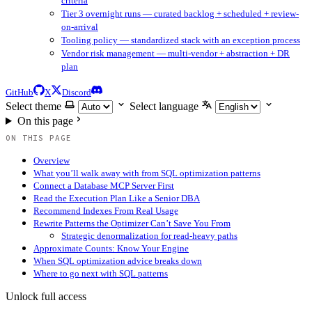
criteria
Tier 3 overnight runs — curated backlog + scheduled + review-
on-arrival
Tooling policy — standardized stack with an exception process
Vendor risk management — multi-vendor + abstraction + DR
plan
GitHub
X
Discord
Select theme
Select language
On this page
ON THIS PAGE
Overview
What you’ll walk away with from SQL optimization patterns
Connect a Database MCP Server First
Read the Execution Plan Like a Senior DBA
Recommend Indexes From Real Usage
Rewrite Patterns the Optimizer Can’t Save You From
Strategic denormalization for read-heavy paths
Approximate Counts: Know Your Engine
When SQL optimization advice breaks down
Where to go next with SQL patterns
Unlock full access