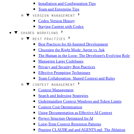
Installation and Configuration Tips
Team and Enterprise Tips
VERSION MANAGEMENT
Codex Version History
Staying Current with Codex
SHARED WORKFLOWS
BEST PRACTICES
Best Practices for AI-Assisted Development
Choosing the Right Mode: Agent vs. Ask
The Human in the Loop: The Developer's Evolving Role
Managing Large Codebases
Privacy and Security Best Practices
Effective Prompting Techniques
Team Collaboration: Shared Context and Rules
CONTEXT MANAGEMENT
Context Management
Search and Indexing Strategies
Understanding Context Windows and Token Limits
Context Cost Optimization
Using Documentation as Effective AI Context
Project Structure Optimized for AI
Long-Term Context Retention Patterns
Pruning CLAUDE.md and AGENTS.md: The Ablation