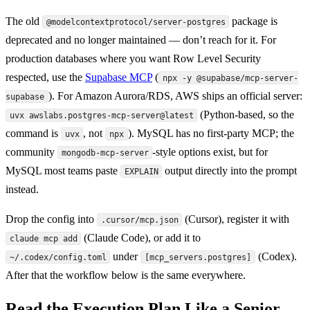
The old
package is
@modelcontextprotocol/server-postgres
deprecated and no longer maintained — don’t reach for it. For
production databases where you want Row Level Security
respected, use the
Supabase MCP
(
npx -y @supabase/mcp-server-
). For Amazon Aurora/RDS, AWS ships an official server:
supabase
(Python-based, so the
uvx awslabs.postgres-mcp-server@latest
command is
, not
). MySQL has no first-party MCP; the
uvx
npx
community
-style options exist, but for
mongodb-mcp-server
MySQL most teams paste
output directly into the prompt
EXPLAIN
instead.
Drop the config into
(Cursor), register it with
.cursor/mcp.json
(Claude Code), or add it to
claude mcp add
under
(Codex).
~/.codex/config.toml
[mcp_servers.postgres]
After that the workflow below is the same everywhere.
Read the Execution Plan Like a Senior