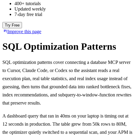
400+ tutorials
Updated weekly
7-day free trial
Try Free
Improve this page
SQL Optimization Patterns
SQL optimization patterns cover connecting a database MCP server
to Cursor, Claude Code, or Codex so the assistant reads a real
execution plan, real table statistics, and real index usage instead of
guessing, then turns that grounded data into ranked bottleneck fixes,
index recommendations, and subquery-to-window-function rewrites
that preserve results.
A dashboard query that ran in 40ms on your laptop is timing out at
12 seconds in production. The table grew from 50k rows to 80M,
the optimizer quietly switched to a sequential scan, and your APM is