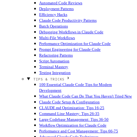
Automated Code Reviews
Deployment Patterns
Efficiency Hacks
Claude Code Productivity Patterns
Batch Operations
Debugging Workflows in Claude Code
Multi-File Workflows
Performance Optimization for Claude Code
Prompt Engineering for Claude Code
Refactoring Patterns
Script Automation
Terminal Mastery
Testing Integration
TIPS & TRICKS
100 Essential Claude Code Tips for Modern
Development
What Claude Code Can Do That You Haven't Tried
New
Claude Code Setup & Configuration
CLAUDE.md Optimization: Tips 16-25
Command Line Mastery: Tips 26-35
Large Codebase Management: Tips 36-50
Workflow Optimization for Claude Code
Performance and Cost Management: Tips 66-75
Advanced Claude Code Techniques