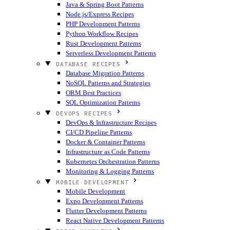
Java & Spring Boot Patterns
Node.js/Express Recipes
PHP Development Patterns
Python Workflow Recipes
Rust Development Patterns
Serverless Development Patterns
DATABASE RECIPES
Database Migration Patterns
NoSQL Patterns and Strategies
ORM Best Practices
SQL Optimization Patterns
DEVOPS RECIPES
DevOps & Infrastructure Recipes
CI/CD Pipeline Patterns
Docker & Container Patterns
Infrastructure as Code Patterns
Kubernetes Orchestration Patterns
Monitoring & Logging Patterns
MOBILE DEVELOPMENT
Mobile Development
Expo Development Patterns
Flutter Development Patterns
React Native Development Patterns