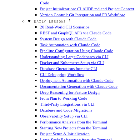
Code
Project Initialization: CLAUDE.md and Project Context
Version Control: Git Integration and PR Workflow
DAILY LESSONS
20 Real-World CLI Scenarios
REST and GraphQL APIs via Claude Code
System Design with Claude Code
Task Automation with Claude Code
Pipeline Configuration Using Claude Code
Understanding Large Codebases via CLI
Docker and Kubernetes Setup via CLI
Database Operations from the CLI
CLI Debugging Workflow
Deployment Automation with Claude Code
Documentation Generation with Claude Code
Deep Reasoning for Feature Design
From Plan to Working Code
Third-Party Integrations via CLI
Database and Code Migrations
Observability Setup via CLI
Performance Analysis from the Terminal
Starting New Projects from the Terminal
Project Setup & Initialization
Large-Scale Refactoring from the Terminal