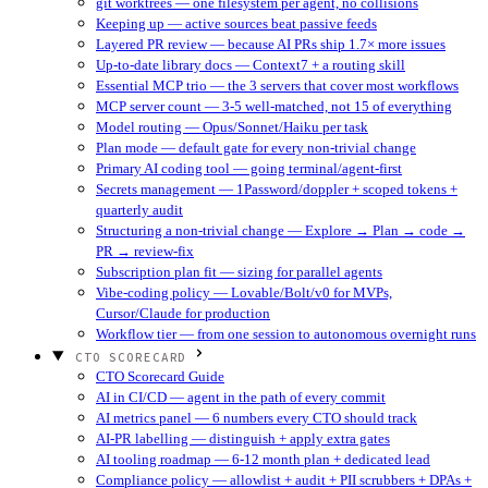
git worktrees — one filesystem per agent, no collisions
Keeping up — active sources beat passive feeds
Layered PR review — because AI PRs ship 1.7× more issues
Up-to-date library docs — Context7 + a routing skill
Essential MCP trio — the 3 servers that cover most workflows
MCP server count — 3-5 well-matched, not 15 of everything
Model routing — Opus/Sonnet/Haiku per task
Plan mode — default gate for every non-trivial change
Primary AI coding tool — going terminal/agent-first
Secrets management — 1Password/doppler + scoped tokens +
quarterly audit
Structuring a non-trivial change — Explore → Plan → code →
PR → review-fix
Subscription plan fit — sizing for parallel agents
Vibe-coding policy — Lovable/Bolt/v0 for MVPs,
Cursor/Claude for production
Workflow tier — from one session to autonomous overnight runs
CTO SCORECARD
CTO Scorecard Guide
AI in CI/CD — agent in the path of every commit
AI metrics panel — 6 numbers every CTO should track
AI-PR labelling — distinguish + apply extra gates
AI tooling roadmap — 6-12 month plan + dedicated lead
Compliance policy — allowlist + audit + PII scrubbers + DPAs +