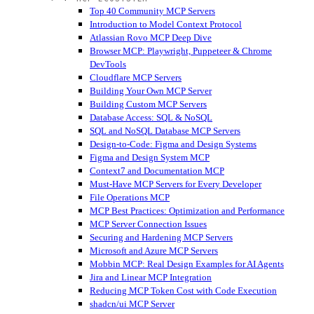
Top 40 Community MCP Servers
Introduction to Model Context Protocol
Atlassian Rovo MCP Deep Dive
Browser MCP: Playwright, Puppeteer & Chrome
DevTools
Cloudflare MCP Servers
Building Your Own MCP Server
Building Custom MCP Servers
Database Access: SQL & NoSQL
SQL and NoSQL Database MCP Servers
Design-to-Code: Figma and Design Systems
Figma and Design System MCP
Context7 and Documentation MCP
Must-Have MCP Servers for Every Developer
File Operations MCP
MCP Best Practices: Optimization and Performance
MCP Server Connection Issues
Securing and Hardening MCP Servers
Microsoft and Azure MCP Servers
Mobbin MCP: Real Design Examples for AI Agents
Jira and Linear MCP Integration
Reducing MCP Token Cost with Code Execution
shadcn/ui MCP Server