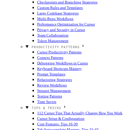
Checkpoints and Branching Strategies
Custom Rules and Templates
Large Codebase Strategies
Multi-Repo Workflows
Performance Optimization for Cursor
Privacy and Security in Cursor
Team Collaboration
Token Management
PRODUCTIVITY PATTERNS
Cursor Productivity Patterns
Context Patterns
Debugging Workflows in Cursor
Keyboard Shortcuts Mastery
Prompt Templates
Refactoring Strategies
Review Workflows
Snippet Management
Testing Patterns
Time Savers
TIPS & TRICKS
112 Cursor Tips That Actually Change How You Work
Cursor Setup & Configuration
Core Features: Tips 16-30
Tab Autocomplete Mastery: Tips 31-45