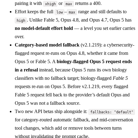
pairing it with
or
returns a 400.
xhigh
max
Effort keeps the full
–
range and still defaults to
low
max
. Unlike Fable 5, Opus 4.8, and Opus 4.7, Opus 5 has
high
no model-default effort hold
— a level you set earlier carries
over.
Category-based model fallback
(v2.1.219): a cybersecurity-
flagged request re-runs on Opus 4.8, whether it came from
Opus 5 or Fable 5. A
biology-flagged Opus 5 request ends
in a refusal
instead, because Opus 5 runs its own biology
classifiers with no fallback target; biology-flagged
Fable 5
requests re-run on Opus 5. Before v2.1.219, every flagged
Fable 5 request fell back to the provider’s default Opus and
Opus 5 was not a fallback source.
Two new API betas ship alongside it:
fallbacks: "default"
for category-routed automatic fallback, and mid-conversation
tool changes, which add or remove tools between turns
without invalidating the prompt cache.