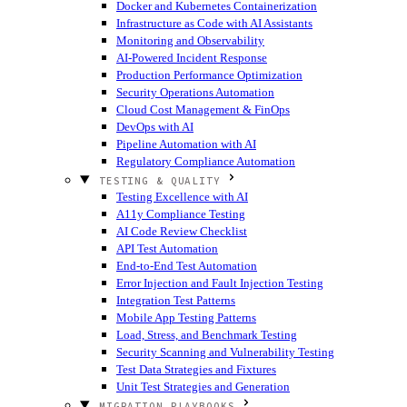
Docker and Kubernetes Containerization
Infrastructure as Code with AI Assistants
Monitoring and Observability
AI-Powered Incident Response
Production Performance Optimization
Security Operations Automation
Cloud Cost Management & FinOps
DevOps with AI
Pipeline Automation with AI
Regulatory Compliance Automation
TESTING & QUALITY
Testing Excellence with AI
A11y Compliance Testing
AI Code Review Checklist
API Test Automation
End-to-End Test Automation
Error Injection and Fault Injection Testing
Integration Test Patterns
Mobile App Testing Patterns
Load, Stress, and Benchmark Testing
Security Scanning and Vulnerability Testing
Test Data Strategies and Fixtures
Unit Test Strategies and Generation
MIGRATION PLAYBOOKS