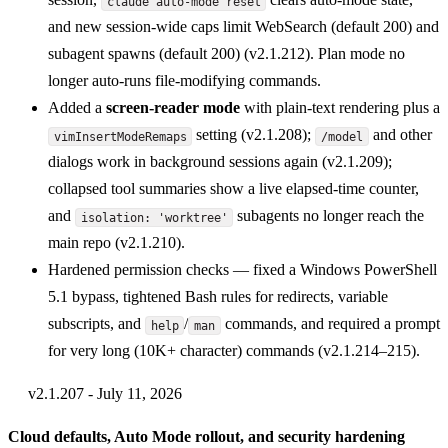
claude auto-mode reset
and new session-wide caps limit WebSearch (default 200) and
subagent spawns (default 200) (v2.1.212). Plan mode no
longer auto-runs file-modifying commands.
Added a
screen-reader mode
with plain-text rendering plus a
setting (v2.1.208);
and other
vimInsertModeRemaps
/model
dialogs work in background sessions again (v2.1.209);
collapsed tool summaries show a live elapsed-time counter,
and
subagents no longer reach the
isolation: 'worktree'
main repo (v2.1.210).
Hardened permission checks — fixed a Windows PowerShell
5.1 bypass, tightened Bash rules for redirects, variable
subscripts, and
/
commands, and required a prompt
help
man
for very long (10K+ character) commands (v2.1.214–215).
v2.1.207 - July 11, 2026
Cloud defaults, Auto Mode rollout, and security hardening