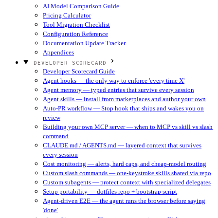
AI Model Comparison Guide
Pricing Calculator
Tool Migration Checklist
Configuration Reference
Documentation Update Tracker
Appendices
DEVELOPER SCORECARD
Developer Scorecard Guide
Agent hooks — the only way to enforce 'every time X'
Agent memory — typed entries that survive every session
Agent skills — install from marketplaces and author your own
Auto-PR workflow — Stop hook that ships and wakes you on
review
Building your own MCP server — when to MCP vs skill vs slash
command
CLAUDE.md / AGENTS.md — layered context that survives
every session
Cost monitoring — alerts, hard caps, and cheap-model routing
Custom slash commands — one-keystroke skills shared via repo
Custom subagents — protect context with specialized delegates
Setup portability — dotfiles repo + bootstrap script
Agent-driven E2E — the agent runs the browser before saying
'done'