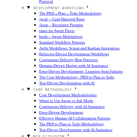
Protocol
DEVELOPMENT WORKFLOWS
The PRD→Plan→Todo Methodology
/goal -- Goal-Directed Runs
/loop -- Recurring Prompts
tmux for Agent Fleets
herdr -- Agent Multiplexer
Standard Workflow Patterns
Agile Workflows: Scrum and Kanban Integration
Behavior-Driven Development Workflows
Continuous Delivery Best Practices
Domain-Driven Design with AI Assistance
Error-Driven Development: Learning from Failures
The Core Methodology: PRD to Plan to Todo
Test-Driven Development with AI
CORE METHODOLOGY
Core Development Methodologies
When to Use Agent vs Ask Mode
Continuous Delivery with AI Assistance
Error-Driven Development
Effective Human-AI Collaboration Patterns
The PRD to Plan to Todo Methodology
Test-Driven Development with AI Assistance
MCP ECOSYSTEM