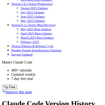
Version 1.0.x Series (Production)
August 2025 Updates
July 2025 Updates
June 2025 Updates
May 2025 Updates
Version 0.2.x Series (Beta/Preview)
May 2025 Beta Updates
April 2025 Beta Updates
March 2025 Beta Updates
February 2025
Version Patterns & Release Cycle
Notable Feature Introductions Timeline
Staying Updated
Master Claude Code
400+ tutorials
Updated weekly
7-day free trial
Try Free
Improve this page
Claude Code Version History