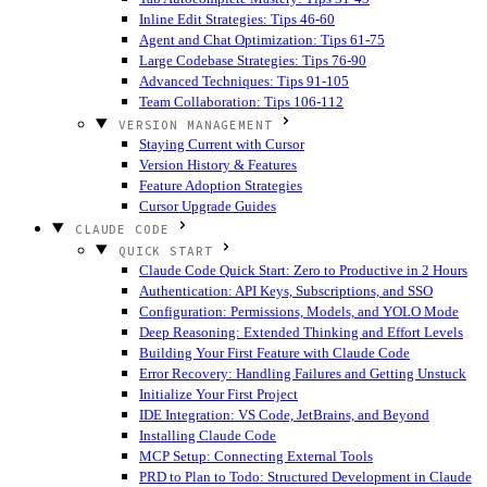
Inline Edit Strategies: Tips 46-60
Agent and Chat Optimization: Tips 61-75
Large Codebase Strategies: Tips 76-90
Advanced Techniques: Tips 91-105
Team Collaboration: Tips 106-112
VERSION MANAGEMENT
Staying Current with Cursor
Version History & Features
Feature Adoption Strategies
Cursor Upgrade Guides
CLAUDE CODE
QUICK START
Claude Code Quick Start: Zero to Productive in 2 Hours
Authentication: API Keys, Subscriptions, and SSO
Configuration: Permissions, Models, and YOLO Mode
Deep Reasoning: Extended Thinking and Effort Levels
Building Your First Feature with Claude Code
Error Recovery: Handling Failures and Getting Unstuck
Initialize Your First Project
IDE Integration: VS Code, JetBrains, and Beyond
Installing Claude Code
MCP Setup: Connecting External Tools
PRD to Plan to Todo: Structured Development in Claude