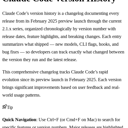
Claude Code’s version history is a changelog documenting every
release from its February 2025 preview launch through the current
2.1.x series, organized chronologically by version number with
release dates, feature highlights, and breaking changes. Each entry
summarizes what shipped — new models, CLI flags, hooks, and
bug fixes — so developers can track exactly what changed between
the version they run and the latest release.
This comprehensive changelog tracks Claude Code’s rapid
evolution since its preview launch in February 2025. Each version
brings significant improvements based on user feedback and real-
world usage patterns.
Tip
Quick Navigation
: Use Ctrl+F (or Cmd+F on Mac) to search for
specific features or version numbers. Major releases are highlighted