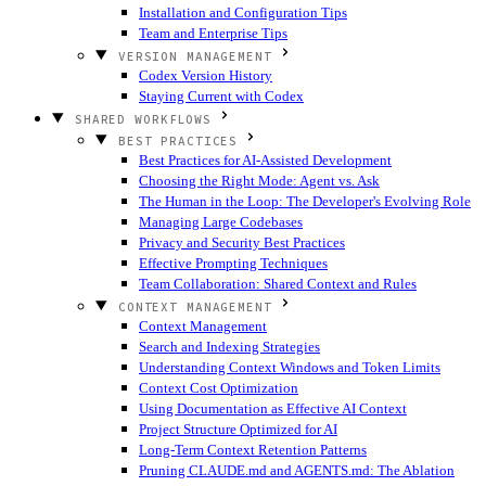
Installation and Configuration Tips
Team and Enterprise Tips
VERSION MANAGEMENT
Codex Version History
Staying Current with Codex
SHARED WORKFLOWS
BEST PRACTICES
Best Practices for AI-Assisted Development
Choosing the Right Mode: Agent vs. Ask
The Human in the Loop: The Developer's Evolving Role
Managing Large Codebases
Privacy and Security Best Practices
Effective Prompting Techniques
Team Collaboration: Shared Context and Rules
CONTEXT MANAGEMENT
Context Management
Search and Indexing Strategies
Understanding Context Windows and Token Limits
Context Cost Optimization
Using Documentation as Effective AI Context
Project Structure Optimized for AI
Long-Term Context Retention Patterns
Pruning CLAUDE.md and AGENTS.md: The Ablation