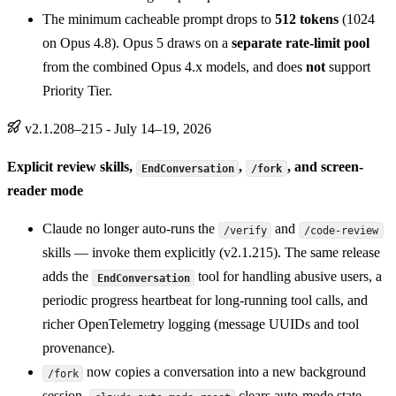
The minimum cacheable prompt drops to
512 tokens
(1024
on Opus 4.8). Opus 5 draws on a
separate rate-limit pool
from the combined Opus 4.x models, and does
not
support
Priority Tier.
v2.1.208–215 - July 14–19, 2026
Explicit review skills,
,
, and screen-
EndConversation
/fork
reader mode
Claude no longer auto-runs the
and
/verify
/code-review
skills — invoke them explicitly (v2.1.215). The same release
adds the
tool for handling abusive users, a
EndConversation
periodic progress heartbeat for long-running tool calls, and
richer OpenTelemetry logging (message UUIDs and tool
provenance).
now copies a conversation into a new background
/fork
session,
clears auto-mode state,