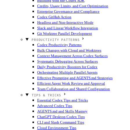
Building with the Codex SDK
Credits, Usage Limits, and Cost Optimization
Enterprise Governance and Compliance
Codex GitHub Action
Headless and Non-Interactive Mode
Slack and Linear Workflow Integration
Git Worktree Parallel Development
PRODUCTIVITY PATTERNS
Codex Productivity Patterns
Bulk Changes with Cloud and Worktrees
Context Management Across Codex Surfaces
Systematic Debugging Across Surfaces
Daily Productivity Boosters for Codex
Orchestrating Multiple Parallel Agents
Effective Prompting and AGENTS.md Strategies
Efficient Agent Work Review and Approval
Team Collaboration and Shared Configuration
TIPS & TRICKS
Essential Codex Tips and Tricks
Advanced Codex Tips
AGENTS.md and Skills Mastery
ChatGPT Desktop Codex Tips
CLI and Slash Command Tips
Cloud Environment Tips