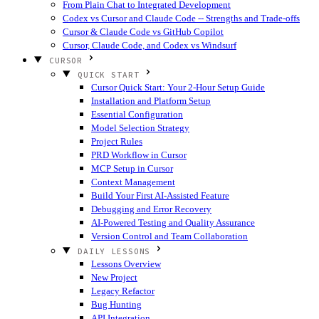
From Plain Chat to Integrated Development
Codex vs Cursor and Claude Code -- Strengths and Trade-offs
Cursor & Claude Code vs GitHub Copilot
Cursor, Claude Code, and Codex vs Windsurf
CURSOR
QUICK START
Cursor Quick Start: Your 2-Hour Setup Guide
Installation and Platform Setup
Essential Configuration
Model Selection Strategy
Project Rules
PRD Workflow in Cursor
MCP Setup in Cursor
Context Management
Build Your First AI-Assisted Feature
Debugging and Error Recovery
AI-Powered Testing and Quality Assurance
Version Control and Team Collaboration
DAILY LESSONS
Lessons Overview
New Project
Legacy Refactor
Bug Hunting
API Integration