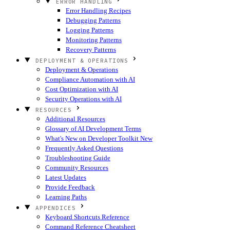
ERROR HANDLING
Error Handling Recipes
Debugging Patterns
Logging Patterns
Monitoring Patterns
Recovery Patterns
DEPLOYMENT & OPERATIONS
Deployment & Operations
Compliance Automation with AI
Cost Optimization with AI
Security Operations with AI
RESOURCES
Additional Resources
Glossary of AI Development Terms
What's New on Developer Toolkit
New
Frequently Asked Questions
Troubleshooting Guide
Community Resources
Latest Updates
Provide Feedback
Learning Paths
APPENDICES
Keyboard Shortcuts Reference
Command Reference Cheatsheet