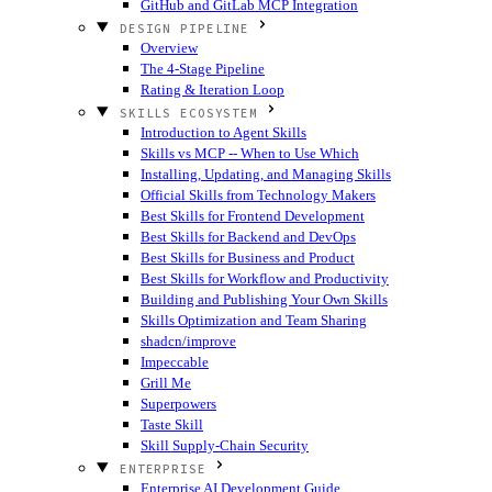
GitHub and GitLab MCP Integration
DESIGN PIPELINE
Overview
The 4-Stage Pipeline
Rating & Iteration Loop
SKILLS ECOSYSTEM
Introduction to Agent Skills
Skills vs MCP -- When to Use Which
Installing, Updating, and Managing Skills
Official Skills from Technology Makers
Best Skills for Frontend Development
Best Skills for Backend and DevOps
Best Skills for Business and Product
Best Skills for Workflow and Productivity
Building and Publishing Your Own Skills
Skills Optimization and Team Sharing
shadcn/improve
Impeccable
Grill Me
Superpowers
Taste Skill
Skill Supply-Chain Security
ENTERPRISE
Enterprise AI Development Guide