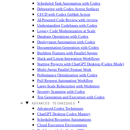
Scheduled Task Automation with Codex
Debugging with Codex Across Surfaces
CI/CD with Codex GitHub Action
AI-Powered Code Review with /review
Understanding Codebases with Codex
Legacy Code Modernization at Scale
Database Operations with Codex
Deployment Automation with Codex
Documentation Generation with Codex
Building Features with Parallel Agents
Slack and Linear Integration Workflows
Starting Projects with ChatGPT Desktop (Codex Mode)
Multi-Agent Parallel Feature Work
Performance Optimization with Codex
Pull Request Automation Workflow
Large-Scale Refactoring with Worktrees
Security Scanning with Codex
Test Generation and Execution with Codex
ADVANCED TECHNIQUES
Advanced Codex Techniques
ChatGPT Desktop Codex Mastery
Scheduled Recurring Automations
Cloud Execution Environments