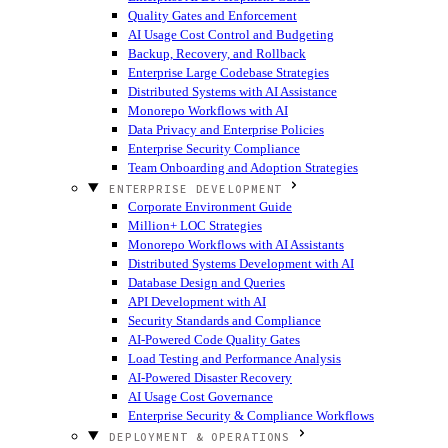
Quality Gates and Enforcement
AI Usage Cost Control and Budgeting
Backup, Recovery, and Rollback
Enterprise Large Codebase Strategies
Distributed Systems with AI Assistance
Monorepo Workflows with AI
Data Privacy and Enterprise Policies
Enterprise Security Compliance
Team Onboarding and Adoption Strategies
ENTERPRISE DEVELOPMENT
Corporate Environment Guide
Million+ LOC Strategies
Monorepo Workflows with AI Assistants
Distributed Systems Development with AI
Database Design and Queries
API Development with AI
Security Standards and Compliance
AI-Powered Code Quality Gates
Load Testing and Performance Analysis
AI-Powered Disaster Recovery
AI Usage Cost Governance
Enterprise Security & Compliance Workflows
DEPLOYMENT & OPERATIONS