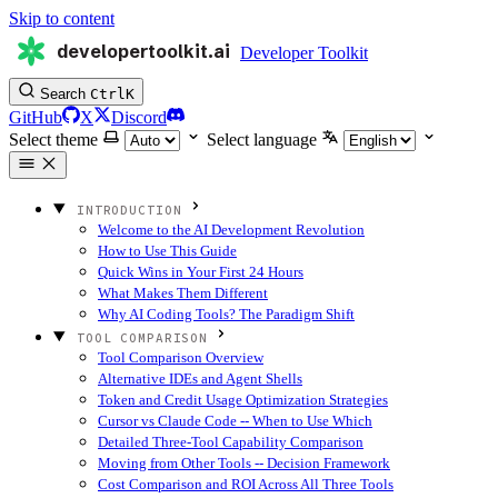
Skip to content
developertoolkit.ai
Developer Toolkit
Search
Ctrl
K
GitHub
X
Discord
Select theme
Select language
INTRODUCTION
Welcome to the AI Development Revolution
How to Use This Guide
Quick Wins in Your First 24 Hours
What Makes Them Different
Why AI Coding Tools? The Paradigm Shift
TOOL COMPARISON
Tool Comparison Overview
Alternative IDEs and Agent Shells
Token and Credit Usage Optimization Strategies
Cursor vs Claude Code -- When to Use Which
Detailed Three-Tool Capability Comparison
Moving from Other Tools -- Decision Framework
Cost Comparison and ROI Across All Three Tools