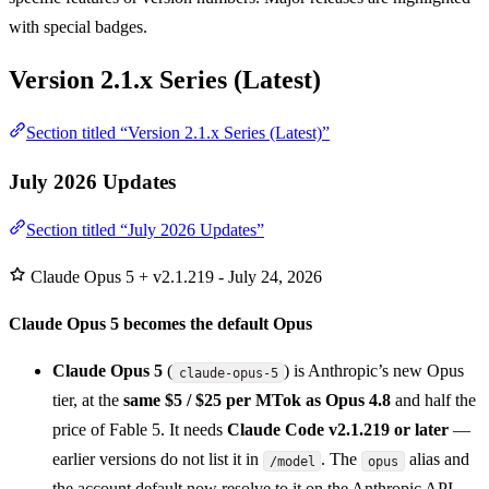
with special badges.
Version 2.1.x Series (Latest)
Section titled “Version 2.1.x Series (Latest)”
July 2026 Updates
Section titled “July 2026 Updates”
Claude Opus 5 + v2.1.219 - July 24, 2026
Claude Opus 5 becomes the default Opus
Claude Opus 5
(
) is Anthropic’s new Opus
claude-opus-5
tier, at the
same $5 / $25 per MTok as Opus 4.8
and half the
price of Fable 5. It needs
Claude Code v2.1.219 or later
—
earlier versions do not list it in
. The
alias and
/model
opus
the account default now resolve to it on the Anthropic API,