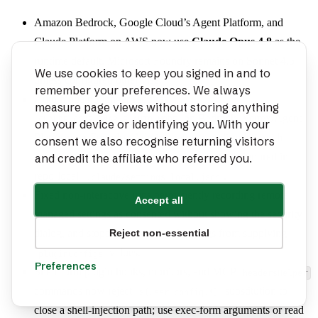
Amazon Bedrock, Google Cloud’s Agent Platform, and
Claude Platform on AWS now use
Claude Opus 4.8
as the
runtime default. Microsoft Foundry remains on Sonnet 4.5
We use cookies to keep you signed in and to
unless configured otherwise.
remember your preferences. We always
Auto mode no longer requires
measure page views without storing anything
on Bedrock, Vertex/Agent
CLAUDE_CODE_ENABLE_AUTO_MODE
on your device or identifying you. With your
Platform, or Foundry. Administrators can disable it with
consent we also recognise returning visitors
;
is ignored in
and credit the affiliate who referred you.
permissions.disableAutoMode
autoMode
repo-local
.
.claude/settings.local.json
Fixed non-interactive runs permanently recording remote
Accept all
managed settings as consented without showing the security
Reject non-essential
dialog, and stopped project-level settings from supplying
values.
pluginConfigs
Preferences
Shell-form plugin hooks, monitors, and MCP
headersHelper
commands now reject
substitution to
${user_config.*}
close a shell-injection path; use exec-form arguments or read