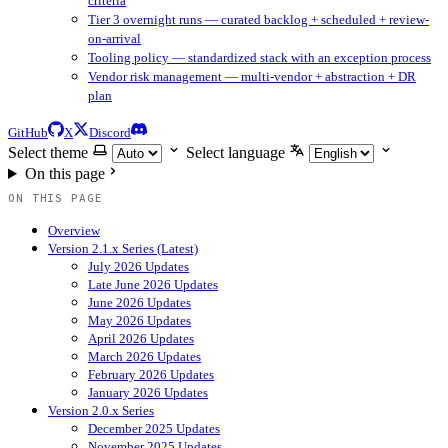
criteria
Tier 3 overnight runs — curated backlog + scheduled + review-
on-arrival
Tooling policy — standardized stack with an exception process
Vendor risk management — multi-vendor + abstraction + DR
plan
GitHub
X
Discord
Select theme
Select language
On this page
ON THIS PAGE
Overview
Version 2.1.x Series (Latest)
July 2026 Updates
Late June 2026 Updates
June 2026 Updates
May 2026 Updates
April 2026 Updates
March 2026 Updates
February 2026 Updates
January 2026 Updates
Version 2.0.x Series
December 2025 Updates
November 2025 Updates