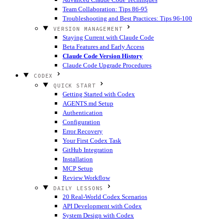
Team Collaboration: Tips 86-95
Troubleshooting and Best Practices: Tips 96-100
VERSION MANAGEMENT
Staying Current with Claude Code
Beta Features and Early Access
Claude Code Version History
Claude Code Upgrade Procedures
CODEX
QUICK START
Getting Started with Codex
AGENTS.md Setup
Authentication
Configuration
Error Recovery
Your First Codex Task
GitHub Integration
Installation
MCP Setup
Review Workflow
DAILY LESSONS
20 Real-World Codex Scenarios
API Development with Codex
System Design with Codex