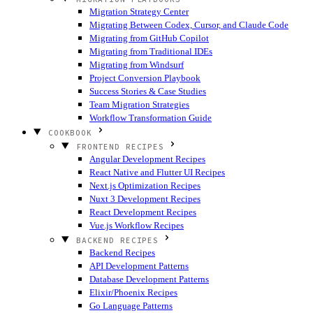
Migration Strategy Center
Migrating Between Codex, Cursor, and Claude Code
Migrating from GitHub Copilot
Migrating from Traditional IDEs
Migrating from Windsurf
Project Conversion Playbook
Success Stories & Case Studies
Team Migration Strategies
Workflow Transformation Guide
COOKBOOK
FRONTEND RECIPES
Angular Development Recipes
React Native and Flutter UI Recipes
Next.js Optimization Recipes
Nuxt 3 Development Recipes
React Development Recipes
Vue.js Workflow Recipes
BACKEND RECIPES
Backend Recipes
API Development Patterns
Database Development Patterns
Elixir/Phoenix Recipes
Go Language Patterns