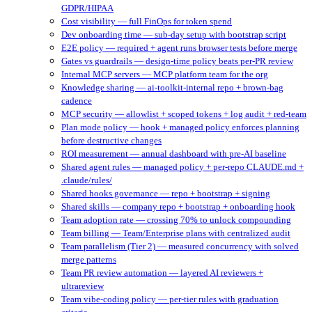
GDPR/HIPAA
Cost visibility — full FinOps for token spend
Dev onboarding time — sub-day setup with bootstrap script
E2E policy — required + agent runs browser tests before merge
Gates vs guardrails — design-time policy beats per-PR review
Internal MCP servers — MCP platform team for the org
Knowledge sharing — ai-toolkit-internal repo + brown-bag
cadence
MCP security — allowlist + scoped tokens + log audit + red-team
Plan mode policy — hook + managed policy enforces planning
before destructive changes
ROI measurement — annual dashboard with pre-AI baseline
Shared agent rules — managed policy + per-repo CLAUDE.md +
.claude/rules/
Shared hooks governance — repo + bootstrap + signing
Shared skills — company repo + bootstrap + onboarding hook
Team adoption rate — crossing 70% to unlock compounding
Team billing — Team/Enterprise plans with centralized audit
Team parallelism (Tier 2) — measured concurrency with solved
merge patterns
Team PR review automation — layered AI reviewers +
ultrareview
Team vibe-coding policy — per-tier rules with graduation