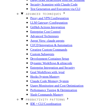
Security Scanning with Claude Code
Test Generation and Execution via CLI
ADVANCED TECHNIQUES
Proxy and VPN Configuration
LLM Gateway Configuration
GitHub Actions Integration
Enterprise Cost Control
Advanced Techniques
Agent View: claude agents
CI/CD Integration & Automation
Creating Custom Commands
Custom Subagents
Development Container Setup
Dynamic Workflows & ultracode
Enterprise Integration and Security
Goal Workflows with /goal
Hooks System Mastery
Claude Code Memory System
Usage Monitoring and Cost Optimization
Performance Tuning & Optimization
Slash Commands Mastery
PRODUCTIVITY PATTERNS
IDE + CLI Coordination