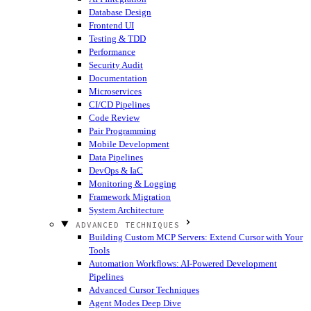
Database Design
Frontend UI
Testing & TDD
Performance
Security Audit
Documentation
Microservices
CI/CD Pipelines
Code Review
Pair Programming
Mobile Development
Data Pipelines
DevOps & IaC
Monitoring & Logging
Framework Migration
System Architecture
ADVANCED TECHNIQUES
Building Custom MCP Servers: Extend Cursor with Your
Tools
Automation Workflows: AI-Powered Development
Pipelines
Advanced Cursor Techniques
Agent Modes Deep Dive