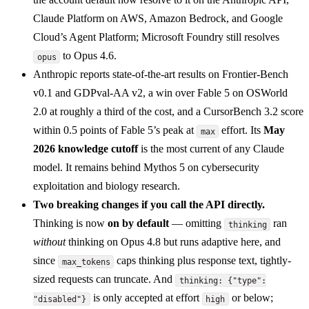
Claude Platform on AWS, Amazon Bedrock, and Google
Cloud’s Agent Platform; Microsoft Foundry still resolves
to Opus 4.6.
opus
Anthropic reports state-of-the-art results on Frontier-Bench
v0.1 and GDPval-AA v2, a win over Fable 5 on OSWorld
2.0 at roughly a third of the cost, and a CursorBench 3.2 score
within 0.5 points of Fable 5’s peak at
effort. Its
May
max
2026 knowledge cutoff
is the most current of any Claude
model. It remains behind Mythos 5 on cybersecurity
exploitation and biology research.
Two breaking changes if you call the API directly.
Thinking is now
on by default
— omitting
ran
thinking
without
thinking on Opus 4.8 but runs adaptive here, and
since
caps thinking plus response text, tightly-
max_tokens
sized requests can truncate. And
thinking: {"type":
is only accepted at effort
or below;
"disabled"}
high