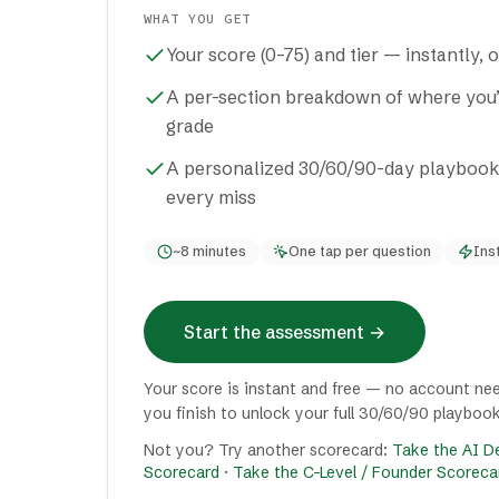
WHAT YOU GET
Your score (0–75) and tier — instantly, 
A per-section breakdown of where you’r
grade
A personalized 30/60/90-day playbook + 
every miss
~8 minutes
One tap per question
Ins
Start the assessment
→
Your score is instant and free — no account nee
you finish to unlock your full 30/60/90 playbook
Not you? Try another scorecard:
Take the AI De
Scorecard
·
Take the C-Level / Founder Scoreca