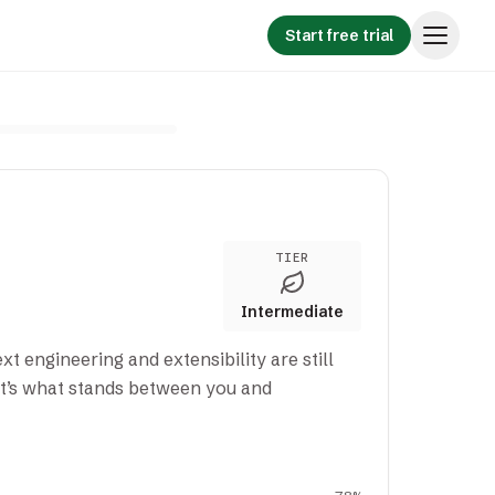
Start free trial
TIER
Intermediate
xt engineering and extensibility are still
t’s what stands between you and