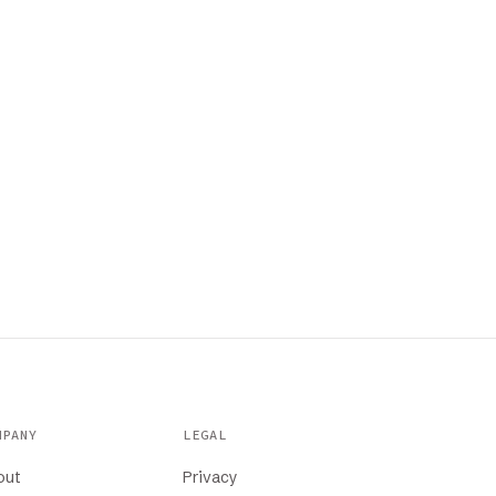
MPANY
LEGAL
out
Privacy