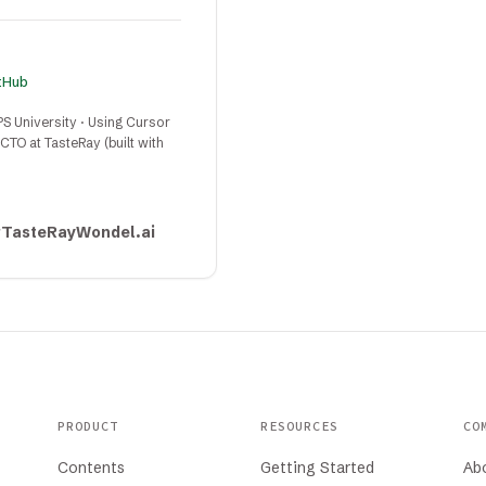
itHub
PS University · Using Cursor
TO at TasteRay (built with
r
TasteRay
Wondel.ai
PRODUCT
RESOURCES
CO
Contents
Getting Started
Ab