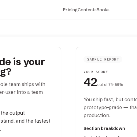
Pricing
Contents
Books
e is your
SAMPLE REPORT
ng?
YOUR SCORE
42
ole team ships with
out of
75
· 56%
r-user into a team
You ship fast, but conte
prototype-grade — tha
 the output
production.
stand, and the fastest
.
Section breakdown