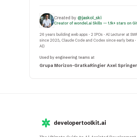
Created by
@jaskol_ski
Creator of wondel.ai Skills — 1.1k+ stars on G
26 years building web apps · 2 IPOs · AI Lecturer at SW
since 2023, Claude Code and Codex since early beta · C
AI)
Used by engineering teams at
Grupa Morizon-Gratka
Ringier Axel Springe
developertoolkit.ai