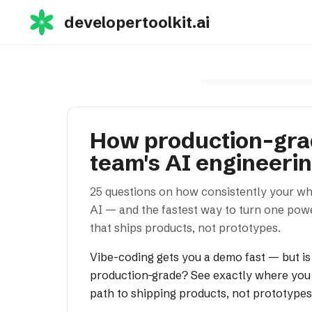
developertoolkit.ai
How production-grad
team's AI engineeri
25 questions on how consistently your wh
AI — and the fastest way to turn one powe
that ships products, not prototypes.
Vibe-coding gets you a demo fast — but is
production-grade? See exactly where you 
path to shipping products, not prototypes