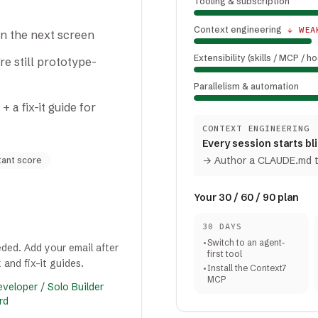
Tooling & subscription
Context engineering
↓ WEA
on the next screen
Extensibility (skills / MCP / h
e still prototype-
Parallelism & automation
a fix-it guide for
CONTEXT ENGINEERING
Every session starts bl
→
Author a CLAUDE.md th
tant score
Your 30 / 60 / 90 plan
30 DAYS
•
Switch to an agent-
ded. Add your email after
first tool
 and fix-it guides.
•
Install the Context7
MCP
veloper / Solo Builder
rd