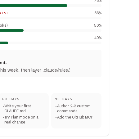
78
%
KEST
33
%
ooks)
50
%
40
%
ind.
is week, then layer .claude/rules/.
60 DAYS
90 DAYS
•
Write your first
•
Author 2–3 custom
CLAUDE.md
commands
•
Try Plan mode on a
•
Add the GitHub MCP
real change